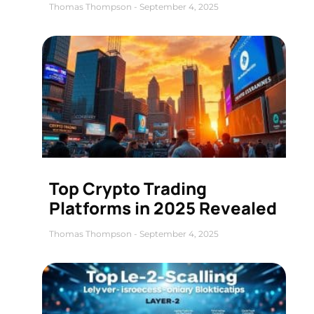
Thomas Thompson
September 4, 2025
Top Crypto Trading
Platforms in 2025 Revealed
Thomas Thompson
September 4, 2025