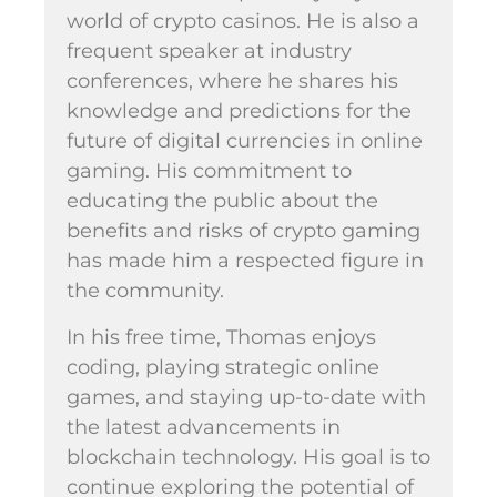
world of crypto casinos. He is also a
frequent speaker at industry
conferences, where he shares his
knowledge and predictions for the
future of digital currencies in online
gaming. His commitment to
educating the public about the
benefits and risks of crypto gaming
has made him a respected figure in
the community.
In his free time, Thomas enjoys
coding, playing strategic online
games, and staying up-to-date with
the latest advancements in
blockchain technology. His goal is to
continue exploring the potential of