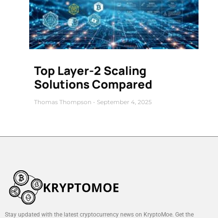
Top Layer-2 Scaling
Solutions Compared
Thomas Thompson
September 4, 2025
Stay updated with the latest cryptocurrency news on KryptoMoe. Get the