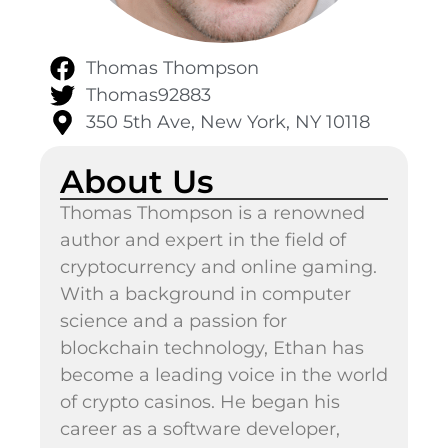
Thomas Thompson
Thomas92883
350 5th Ave, New York, NY 10118
About Us
Thomas Thompson is a renowned
author and expert in the field of
cryptocurrency and online gaming.
With a background in computer
science and a passion for
blockchain technology, Ethan has
become a leading voice in the world
of crypto casinos. He began his
career as a software developer,