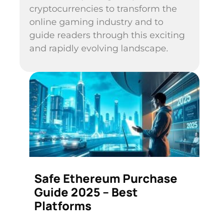
cryptocurrencies to transform the
online gaming industry and to
guide readers through this exciting
and rapidly evolving landscape.
Safe Ethereum Purchase
Guide 2025 – Best
Platforms