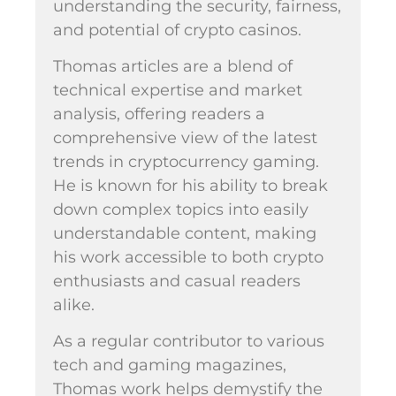
understanding the security, fairness,
and potential of crypto casinos.
Thomas articles are a blend of
technical expertise and market
analysis, offering readers a
comprehensive view of the latest
trends in cryptocurrency gaming.
He is known for his ability to break
down complex topics into easily
understandable content, making
his work accessible to both crypto
enthusiasts and casual readers
alike.
As a regular contributor to various
tech and gaming magazines,
Thomas work helps demystify the