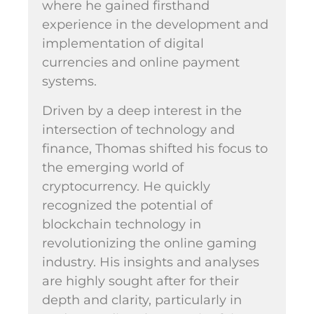
where he gained firsthand
experience in the development and
implementation of digital
currencies and online payment
systems.
Driven by a deep interest in the
intersection of technology and
finance, Thomas shifted his focus to
the emerging world of
cryptocurrency. He quickly
recognized the potential of
blockchain technology in
revolutionizing the online gaming
industry. His insights and analyses
are highly sought after for their
depth and clarity, particularly in