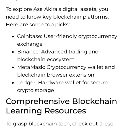
To explore Asa Akira’s digital assets, you
need to know key blockchain platforms.
Here are some top picks:
Coinbase: User-friendly cryptocurrency
exchange
Binance: Advanced trading and
blockchain ecosystem
MetaMask: Cryptocurrency wallet and
blockchain browser extension
Ledger: Hardware wallet for secure
crypto storage
Comprehensive Blockchain
Learning Resources
To grasp blockchain tech, check out these