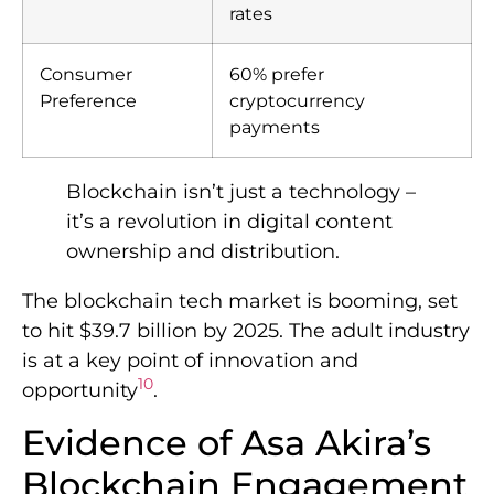
rates
Consumer
60% prefer
Preference
cryptocurrency
payments
Blockchain isn’t just a technology –
it’s a revolution in digital content
ownership and distribution.
The blockchain tech market is booming, set
to hit $39.7 billion by 2025. The adult industry
is at a key point of innovation and
10
opportunity
.
Evidence of Asa Akira’s
Blockchain Engagement