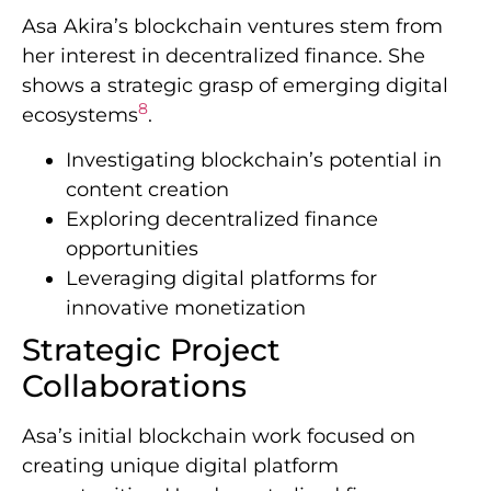
Asa Akira’s blockchain ventures stem from
her interest in decentralized finance. She
shows a strategic grasp of emerging digital
8
ecosystems
.
Investigating blockchain’s potential in
content creation
Exploring decentralized finance
opportunities
Leveraging digital platforms for
innovative monetization
Strategic Project
Collaborations
Asa’s initial blockchain work focused on
creating unique digital platform