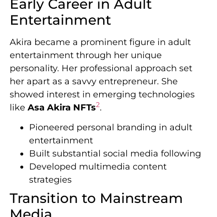
Early Career in Adult
Entertainment
Akira became a prominent figure in adult
entertainment through her unique
personality. Her professional approach set
her apart as a savvy entrepreneur. She
showed interest in emerging technologies
2
like
Asa Akira NFTs
.
Pioneered personal branding in adult
entertainment
Built substantial social media following
Developed multimedia content
strategies
Transition to Mainstream
Media