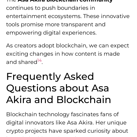
continues to push boundaries in
entertainment ecosystems. These innovative
tools promise more transparent and
empowering digital experiences.
As creators adopt blockchain, we can expect
exciting changes in how content is made
14
and shared
.
Frequently Asked
Questions about Asa
Akira and Blockchain
Blockchain technology fascinates fans of
digital innovators like Asa Akira. Her unique
crypto projects have sparked curiosity about