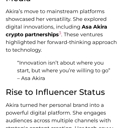
Akira’s move to mainstream platforms
showcased her versatility. She explored
digital innovations, including
Asa Akira
3
crypto partnerships
. These ventures
highlighted her forward-thinking approach
to technology.
“Innovation isn’t about where you
start, but where you’re willing to go”
– Asa Akira
Rise to Influencer Status
Akira turned her personal brand into a
powerful digital platform. She engages
audiences across multiple channels with