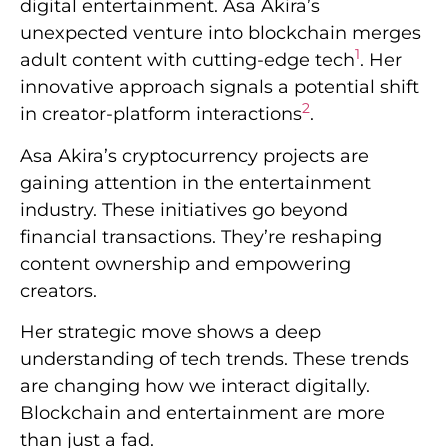
digital entertainment. Asa Akira’s
unexpected venture into blockchain merges
1
adult content with cutting-edge tech
. Her
innovative approach signals a potential shift
2
in creator-platform interactions
.
Asa Akira’s cryptocurrency projects are
gaining attention in the entertainment
industry. These initiatives go beyond
financial transactions. They’re reshaping
content ownership and empowering
creators.
Her strategic move shows a deep
understanding of tech trends. These trends
are changing how we interact digitally.
Blockchain and entertainment are more
than just a fad.