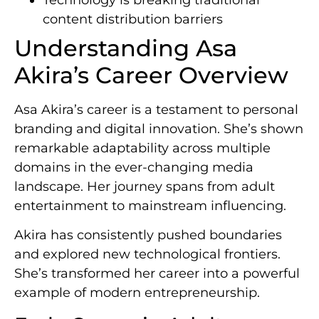
content distribution barriers
Understanding Asa
Akira’s Career Overview
Asa Akira’s career is a testament to personal
branding and digital innovation. She’s shown
remarkable adaptability across multiple
domains in the ever-changing media
landscape. Her journey spans from adult
entertainment to mainstream influencing.
Akira has consistently pushed boundaries
and explored new technological frontiers.
She’s transformed her career into a powerful
example of modern entrepreneurship.