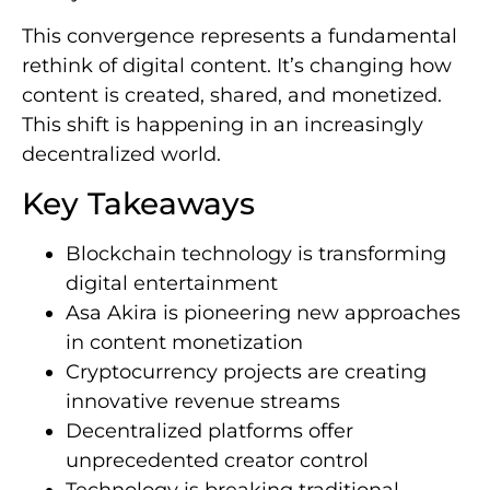
This convergence represents a fundamental
rethink of digital content. It’s changing how
content is created, shared, and monetized.
This shift is happening in an increasingly
decentralized world.
Key Takeaways
Blockchain technology is transforming
digital entertainment
Asa Akira is pioneering new approaches
in content monetization
Cryptocurrency projects are creating
innovative revenue streams
Decentralized platforms offer
unprecedented creator control
Technology is breaking traditional