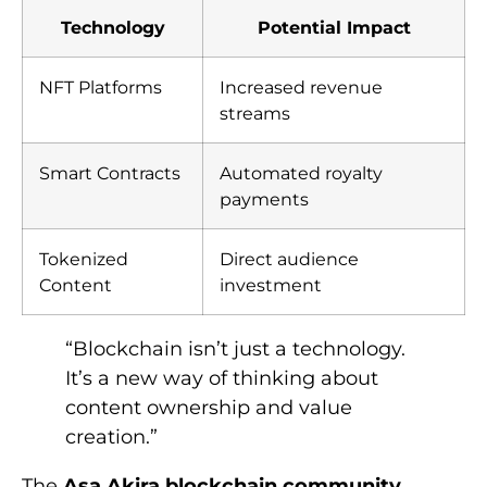
Technology
Potential Impact
NFT Platforms
Increased revenue
streams
Smart Contracts
Automated royalty
payments
Tokenized
Direct audience
Content
investment
“Blockchain isn’t just a technology.
It’s a new way of thinking about
content ownership and value
creation.”
The
Asa Akira blockchain community