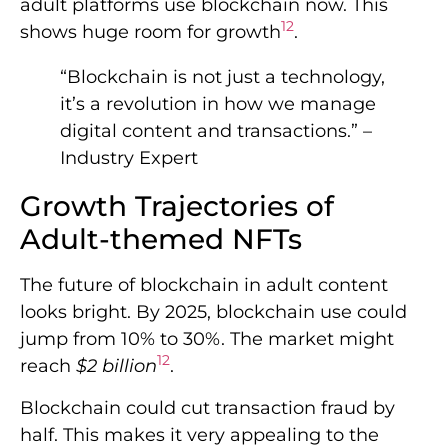
adult platforms use blockchain now. This
12
shows huge room for growth
.
“Blockchain is not just a technology,
it’s a revolution in how we manage
digital content and transactions.” –
Industry Expert
Growth Trajectories of
Adult-themed NFTs
The future of blockchain in adult content
looks bright. By 2025, blockchain use could
jump from 10% to 30%. The market might
12
reach
$2 billion
.
Blockchain could cut transaction fraud by
half. This makes it very appealing to the