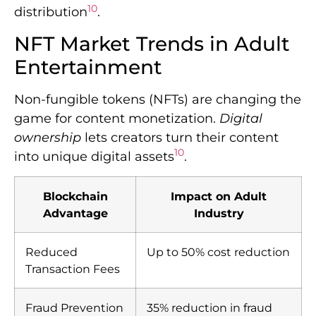
10
distribution
.
NFT Market Trends in Adult
Entertainment
Non-fungible tokens (NFTs) are changing the
game for content monetization.
Digital
ownership
lets creators turn their content
10
into unique digital assets
.
Blockchain
Impact on Adult
Advantage
Industry
Reduced
Up to 50% cost reduction
Transaction Fees
Fraud Prevention
35% reduction in fraud