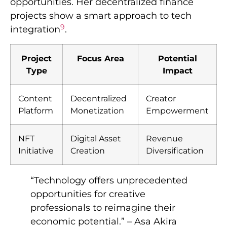
opportunities. Her decentralized finance
projects show a smart approach to tech
9
integration
.
Project
Focus Area
Potential
Type
Impact
Content
Decentralized
Creator
Platform
Monetization
Empowerment
NFT
Digital Asset
Revenue
Initiative
Creation
Diversification
“Technology offers unprecedented
opportunities for creative
professionals to reimagine their
economic potential.” – Asa Akira