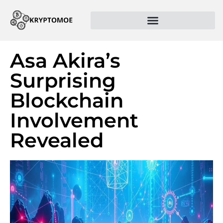
Asa Akira’s
Surprising
Blockchain
Involvement
Revealed