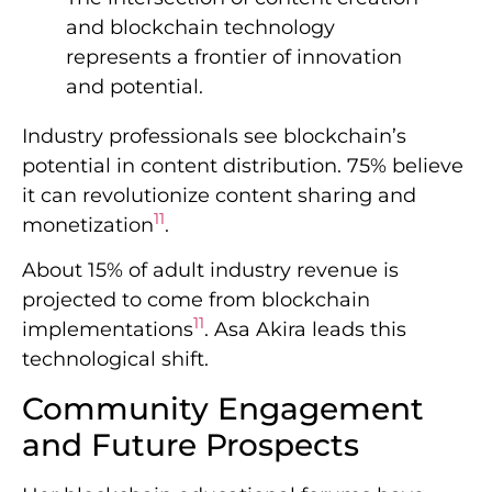
and blockchain technology
represents a frontier of innovation
and potential.
Industry professionals see blockchain’s
potential in content distribution. 75% believe
it can revolutionize content sharing and
11
monetization
.
About 15% of adult industry revenue is
projected to come from blockchain
11
implementations
. Asa Akira leads this
technological shift.
Community Engagement
and Future Prospects