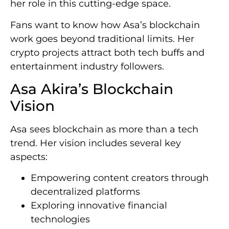
her role in this cutting-edge space.
Fans want to know how Asa’s blockchain
work goes beyond traditional limits. Her
crypto projects attract both tech buffs and
entertainment industry followers.
Asa Akira’s Blockchain
Vision
Asa sees blockchain as more than a tech
trend. Her vision includes several key
aspects:
Empowering content creators through
decentralized platforms
Exploring innovative financial
technologies