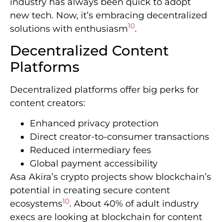
industry has always been quick to adopt
new tech. Now, it’s embracing decentralized
10
solutions with enthusiasm
.
Decentralized Content
Platforms
Decentralized platforms offer big perks for
content creators:
Enhanced privacy protection
Direct creator-to-consumer transactions
Reduced intermediary fees
Global payment accessibility
Asa Akira’s crypto projects show blockchain’s
potential in creating secure content
10
ecosystems
. About 40% of adult industry
execs are looking at blockchain for content