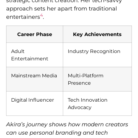
strategic content creation. Her tech-savvy
approach sets her apart from traditional
4
entertainers
.
Career Phase
Key Achievements
Adult
Industry Recognition
Entertainment
Mainstream Media
Multi-Platform
Presence
Digital Influencer
Tech Innovation
Advocacy
Akira’s journey shows how modern creators
can use personal branding and tech