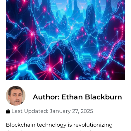
Author: Ethan Blackburn
Last Updated:
January 27, 2025
Blockchain technology is revolutionizing