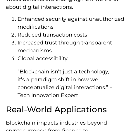
about digital interactions.
Enhanced security against unauthorized
modifications
Reduced transaction costs
Increased trust through transparent
mechanisms
Global accessibility
“Blockchain isn’t just a technology,
it’s a paradigm shift in how we
conceptualize digital interactions.” –
Tech Innovation Expert
Real-World Applications
Blockchain impacts industries beyond
cryptocurrency, from finance to