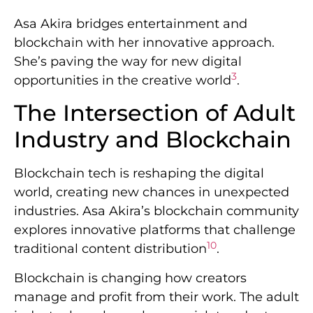
Asa Akira bridges entertainment and
blockchain with her innovative approach.
She’s paving the way for new digital
3
opportunities in the creative world
.
The Intersection of Adult
Industry and Blockchain
Blockchain tech is reshaping the digital
world, creating new chances in unexpected
industries. Asa Akira’s blockchain community
explores innovative platforms that challenge
10
traditional content distribution
.
Blockchain is changing how creators
manage and profit from their work. The adult