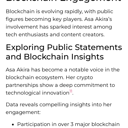
Blockchain is evolving rapidly, with public
figures becoming key players. Asa Akira’s
involvement has sparked interest among
tech enthusiasts and content creators.
Exploring Public Statements
and Blockchain Insights
Asa Akira has become a notable voice in the
blockchain ecosystem. Her crypto
partnerships show a deep commitment to
11
technological innovation
.
Data reveals compelling insights into her
engagement:
Participation in over 3 major blockchain