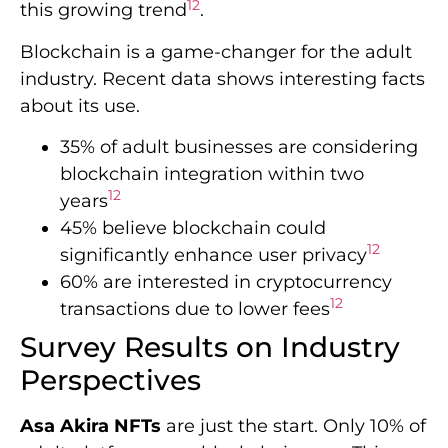
12
this growing trend
.
Blockchain is a game-changer for the adult
industry. Recent data shows interesting facts
about its use.
35% of adult businesses are considering
blockchain integration within two
12
years
45% believe blockchain could
12
significantly enhance user privacy
60% are interested in cryptocurrency
12
transactions due to lower fees
Survey Results on Industry
Perspectives
Asa Akira NFTs
are just the start. Only 10% of