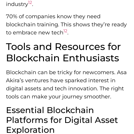
12
industry
.
70% of companies know they need
blockchain training. This shows they’re ready
12
to embrace new tech
.
Tools and Resources for
Blockchain Enthusiasts
Blockchain can be tricky for newcomers. Asa
Akira’s ventures have sparked interest in
digital assets and tech innovation. The right
tools can make your journey smoother.
Essential Blockchain
Platforms for Digital Asset
Exploration