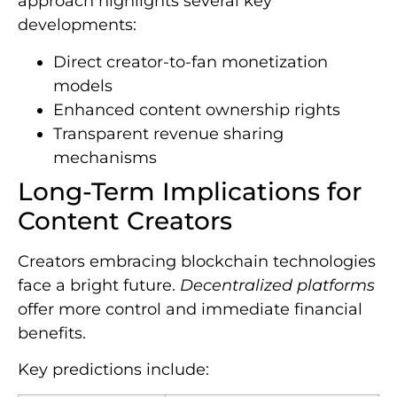
approach highlights several key
developments:
Direct creator-to-fan monetization
models
Enhanced content ownership rights
Transparent revenue sharing
mechanisms
Long-Term Implications for
Content Creators
Creators embracing blockchain technologies
face a bright future.
Decentralized platforms
offer more control and immediate financial
benefits.
Key predictions include: