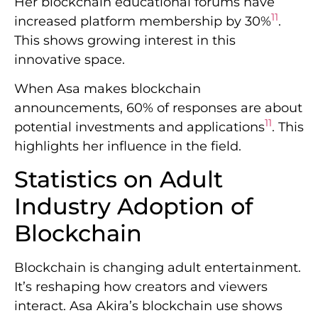
Her blockchain educational forums have
11
increased platform membership by 30%
.
This shows growing interest in this
innovative space.
When Asa makes blockchain
announcements, 60% of responses are about
11
potential investments and applications
. This
highlights her influence in the field.
Statistics on Adult
Industry Adoption of
Blockchain
Blockchain is changing adult entertainment.
It’s reshaping how creators and viewers
interact. Asa Akira’s blockchain use shows