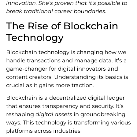
innovation. She’s proven that it’s possible to
break traditional career boundaries.
The Rise of Blockchain
Technology
Blockchain technology is changing how we
handle transactions and manage data. It’s a
game-changer for digital innovators and
content creators. Understanding its basics is
crucial as it gains more traction.
Blockchain is a decentralized digital ledger
that ensures transparency and security. It’s
reshaping
digital assets
in groundbreaking
ways. This technology is transforming various
platforms across industries.