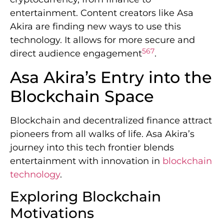
entertainment. Content creators like Asa
Akira are finding new ways to use this
technology. It allows for more secure and
5
6
7
direct audience engagement
.
Asa Akira’s Entry into the
Blockchain Space
Blockchain and decentralized finance attract
pioneers from all walks of life. Asa Akira’s
journey into this tech frontier blends
entertainment with innovation in
blockchain
technology
.
Exploring Blockchain
Motivations