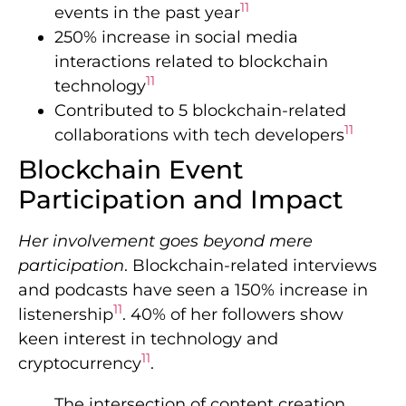
11
events in the past year
250% increase in social media
interactions related to blockchain
11
technology
Contributed to 5 blockchain-related
11
collaborations with tech developers
Blockchain Event
Participation and Impact
Her involvement goes beyond mere
participation
. Blockchain-related interviews
and podcasts have seen a 150% increase in
11
listenership
. 40% of her followers show
keen interest in technology and
11
cryptocurrency
.
The intersection of content creation