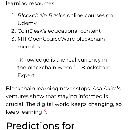
learning resources:
Blockchain Basics
online courses on
Udemy
CoinDesk’s educational content
MIT OpenCourseWare blockchain
modules
“Knowledge is the real currency in
the blockchain world.” – Blockchain
Expert
Blockchain learning never stops. Asa Akira’s
ventures show that staying informed is
crucial. The digital world keeps changing, so
13
keep learning
.
Predictions for