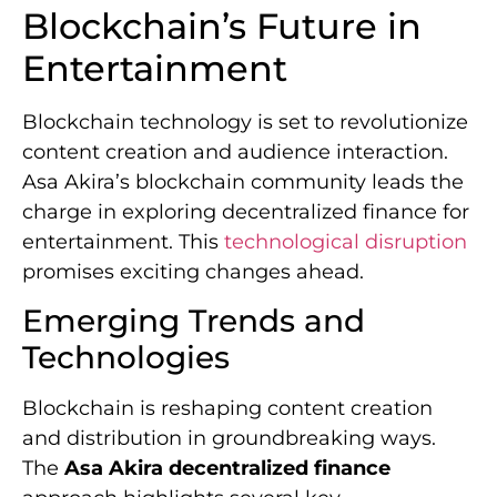
Blockchain’s Future in
Entertainment
Blockchain technology is set to revolutionize
content creation and audience interaction.
Asa Akira’s blockchain community leads the
charge in exploring decentralized finance for
entertainment. This
technological disruption
promises exciting changes ahead.
Emerging Trends and
Technologies
Blockchain is reshaping content creation
and distribution in groundbreaking ways.
The
Asa Akira decentralized finance