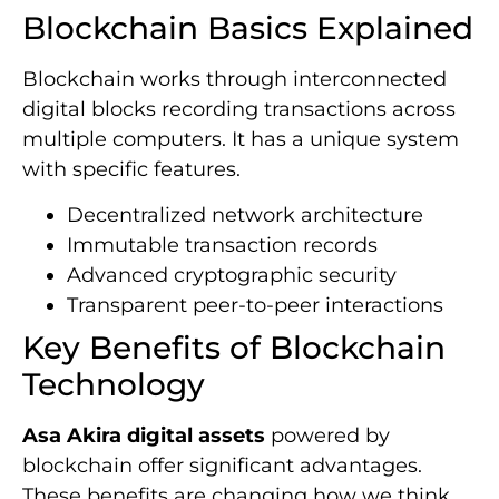
Blockchain Basics Explained
Blockchain works through interconnected
digital blocks recording transactions across
multiple computers. It has a unique system
with specific features.
Decentralized network architecture
Immutable transaction records
Advanced cryptographic security
Transparent peer-to-peer interactions
Key Benefits of Blockchain
Technology
Asa Akira digital assets
powered by
blockchain offer significant advantages.
These benefits are changing how we think