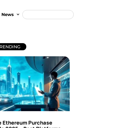
t News
RENDING
e Ethereum Purchase