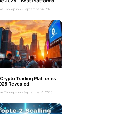
de 2025 – Best Platforms
as Thompson
September 4, 2025
 Crypto Trading Platforms
2025 Revealed
as Thompson
September 4, 2025