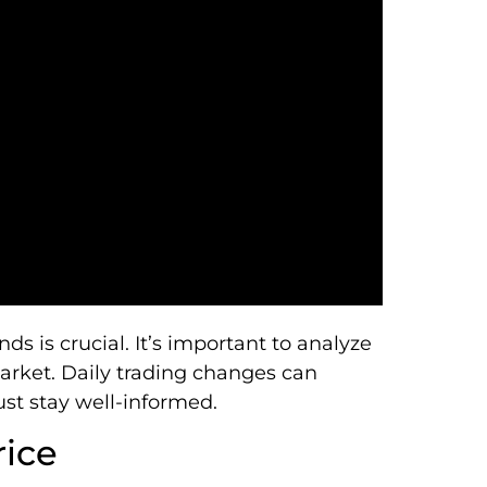
s is crucial. It’s important to analyze
arket. Daily trading changes can
st stay well-informed.
rice