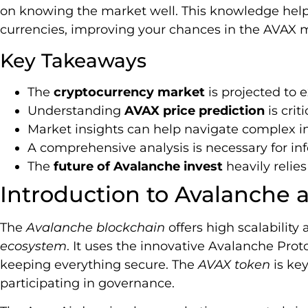
on knowing the market well. This knowledge helps
currencies, improving your chances in the AVAX 
Key Takeaways
The
cryptocurrency market
is projected to e
Understanding
AVAX price prediction
is crit
Market insights can help navigate complex 
A comprehensive analysis is necessary for i
The
future of Avalanche invest
heavily relie
Introduction to Avalanche
The
Avalanche blockchain
offers high scalability
ecosystem
. It uses the innovative Avalanche Prot
keeping everything secure. The
AVAX token
is key
participating in governance.