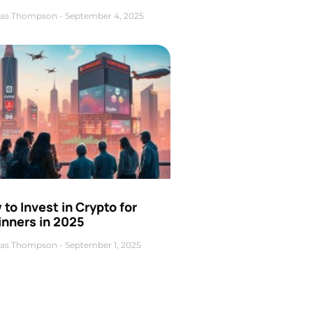
as Thompson
September 4, 2025
to Invest in Crypto for
inners in 2025
as Thompson
September 1, 2025