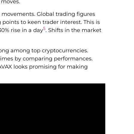
e moves.
t movements. Global trading figures
oints to keen trader interest. This is
5
.30% rise in a day
. Shifts in the market
rong among top cryptocurrencies.
t times by comparing performances.
 AVAX looks promising for making