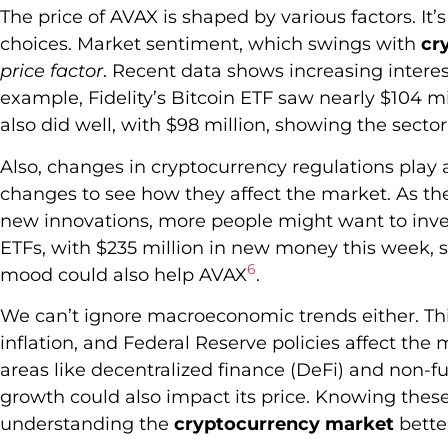
The price of AVAX is shaped by various factors. It
choices. Market sentiment, which swings with
cr
price factor
. Recent data shows increasing interest
example, Fidelity’s Bitcoin ETF saw nearly $104 mi
also did well, with $98 million, showing the sector
Also, changes in cryptocurrency regulations play a
changes to see how they affect the market. As t
new innovations, more people might want to invest
ETFs, with $235 million in new money this week, s
6
mood could also help AVAX
.
We can’t ignore macroeconomic trends either. Thi
inflation, and Federal Reserve policies affect the 
areas like decentralized finance (DeFi) and non-fu
growth could also impact its price. Knowing thes
understanding the
cryptocurrency market
bette