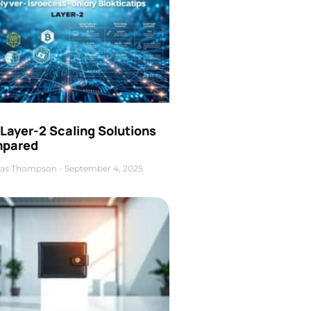
Layer-2 Scaling Solutions
pared
as Thompson
September 4, 2025