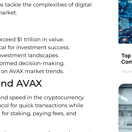
 tackle the complexities of digital
market.
xceed $1 trillion in value.
ical for investment success.
Top 
investment landscapes.
Com
nformed decision-making.
s on AVAX market trends.
Thom
 and AVAX
 and speed in the
cryptocurrency
ocol for quick transactions while
 for staking, paying fees, and