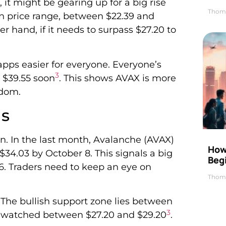
 it might be gearing up for a big rise
Thom
ain price range, between $22.39 and
her hand, if it needs to surpass $27.20 to
pps easier for everyone. Everyone’s
3
h $39.55 soon
. This shows AVAX is more
edom.
ds
n. In the last month, Avalanche (AVAX)
How 
$34.03 by October 8. This signals a big
Beg
56. Traders need to keep an eye on
Thom
. The bullish support zone lies between
3
ng watched between $27.20 and $29.20
.