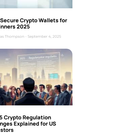
Secure Crypto Wallets for
inners 2025
as Thompson
September 4, 2025
5 Crypto Regulation
nges Explained for US
estors