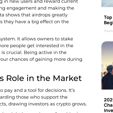
ng in new users and reward current
sting engagement and making the
ata shows that airdrops greatly
Top 
 they have a big effect on the
Beg
Thom
ystem. It allows owners to stake
ore people get interested in the
s crucial. Being active in the
our chances of gaining more during
 Role in the Market
 pay and a tool for decisions. It’s
ewarding those who support the
202
cts, drawing investors as crypto grows.
Cha
Inv