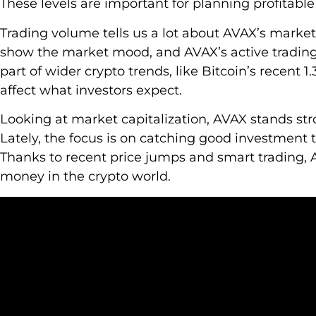
These levels are important for planning profitabl
Trading volume tells us a lot about AVAX’s marke
show the market mood, and AVAX’s active trading p
part of wider crypto trends, like Bitcoin’s recent 1
affect what investors expect.
Looking at market capitalization, AVAX stands st
Lately, the focus is on catching good investmen
Thanks to recent price jumps and smart trading,
money in the crypto world.