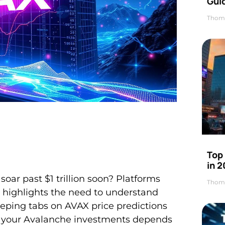
Gui
Thom
Top
in 
oar past $1 trillion soon? Platforms
Thom
h highlights the need to understand
eeping tabs on AVAX price predictions
of your Avalanche investments depends