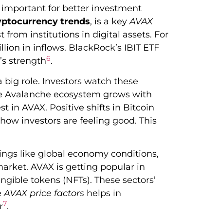
’s important for better investment
yptocurrency trends
, is a key
AVAX
 from institutions in digital assets. For
llion in inflows. BlackRock’s IBIT ETF
6
’s strength
.
 big role. Investors watch these
he Avalanche ecosystem grows with
 in AVAX. Positive shifts in Bitcoin
how investors are feeling good. This
ngs like global economy conditions,
market. AVAX is getting popular in
ngible tokens (NFTs). These sectors’
e
AVAX price factors
helps in
7
r
.