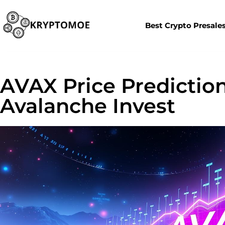
Best Crypto Presale
AVAX Price Prediction
Avalanche Invest