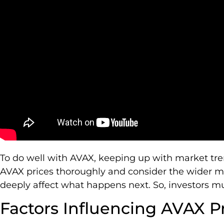
To do well with AVAX, keeping up with market trend
AVAX prices thoroughly and consider the wider m
deeply affect what happens next. So, investors mu
Factors Influencing AVAX P