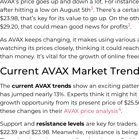
AVAX’s price goes up and down a lot. For instance,
3
after hitting a low on August 5th
. There’s a cert
$23.98, that’s key for its value to go up. On the ot
3
$29.20, that could mean good news for profits
.
As AVAX keeps changing, it makes using various a
watching its prices closely, thinking it could reac
than money. It’s vital for the growth of online fre
Current AVAX Market Tren
The
current AVAX trends
show an exciting patter
has jumped nearly 13%. Experts think it might hit 
growth opportunity from its present price of $25.
4
these changes in their
AVAX price analysis
.
Support and
resistance levels
are key for traders
$22.39 and $23.98. Meanwhile, resistance is bei