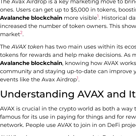
The Avax Airdrop is a key marketing move to bri
ones. Users can get up to $5,000 in tokens, boo
1
Avalanche blockchain
more visible
. Historical d
increased the number of token owners. This shows
2
market
.
The
AVAX token
has two main uses within its ecos
tokens for rewards and help make decisions. As m
Avalanche blockchain
, knowing how AVAX works i
community and staying up-to-date can improve y
1
events like the Avax Airdrop
.
Understanding AVAX and Its
AVAX is crucial in the crypto world as both a way to
famous for its use in paying for things and for r
network. People use AVAX to join in on DeFi proje