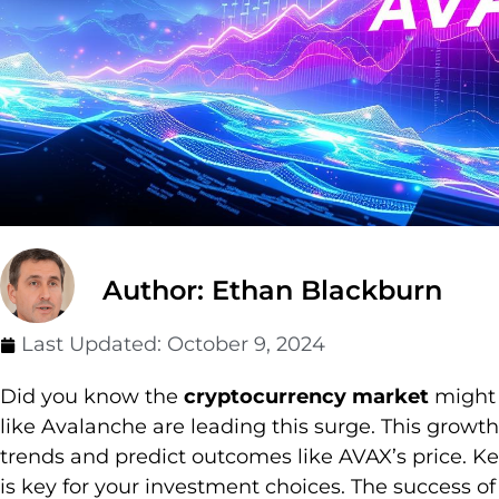
Author: Ethan Blackburn
Last Updated:
October 9, 2024
Did you know the
cryptocurrency market
might s
like Avalanche are leading this surge. This growt
trends and predict outcomes like AVAX’s price. K
is key for your investment choices. The success 