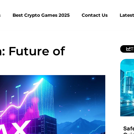
s
Best Crypto Games 2025
Contact Us
Lates
: Future of
T
Saf