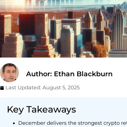
Author: Ethan Blackburn
Last Updated:
August 5, 2025
Key Takeaways
December delivers the strongest crypto re