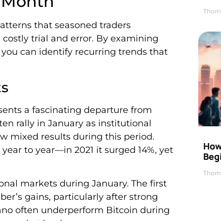
y Month
Thom
atterns that seasoned traders
ostly trial and error. By examining
 you can identify recurring trends that
ts
sents a fascinating departure from
en rally in January as institutional
w mixed results during this period.
How 
 year to year—in 2021 it surged 14%, yet
Beg
Thom
onal markets during January. The first
r’s gains, particularly after strong
dano often underperform Bitcoin during