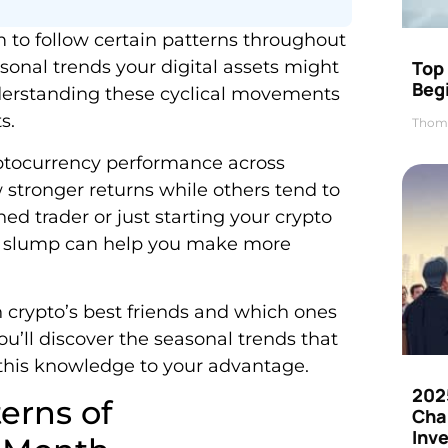
 to follow certain patterns throughout
Top 
easonal trends your digital assets might
Beg
derstanding these cyclical movements
s.
Thom
ryptocurrency performance across
 stronger returns while others tend to
d trader or just starting your crypto
r slump can help you make more
 crypto’s best friends and which ones
u’ll discover the seasonal trends that
 this knowledge to your advantage.
202
erns of
Cha
Inv