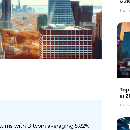
Gui
Thom
Top
in 
Thom
turns with Bitcoin averaging 5.82%