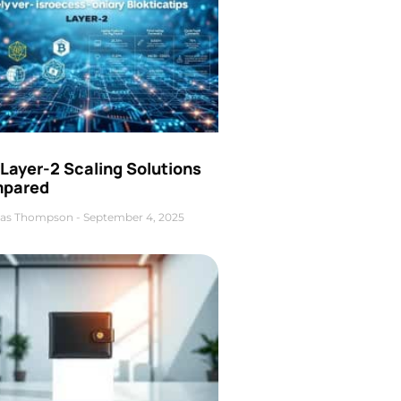
Layer-2 Scaling Solutions
pared
as Thompson
September 4, 2025