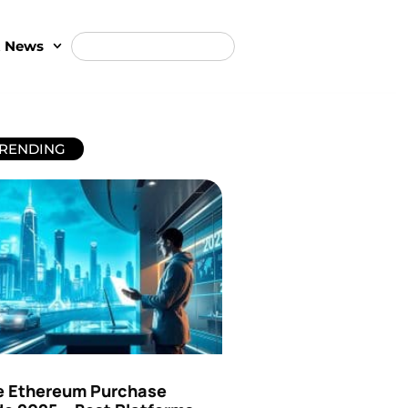
t News
RENDING
e Ethereum Purchase