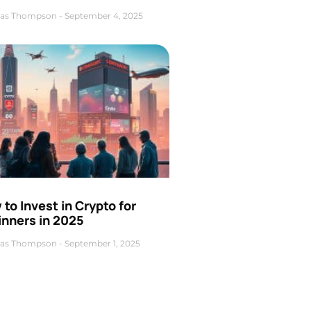
as Thompson
September 4, 2025
to Invest in Crypto for
inners in 2025
as Thompson
September 1, 2025