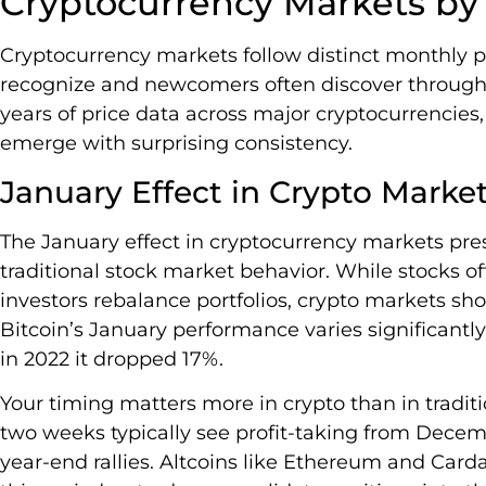
Cryptocurrency Markets b
Cryptocurrency markets follow distinct monthly p
recognize and newcomers often discover through c
years of price data across major cryptocurrencies,
emerge with surprising consistency.
January Effect in Crypto Marke
The January effect in cryptocurrency markets pre
traditional stock market behavior. While stocks oft
investors rebalance portfolios, crypto markets sho
Bitcoin’s January performance varies significantly
in 2022 it dropped 17%.
Your timing matters more in crypto than in traditi
two weeks typically see profit-taking from Decembe
year-end rallies. Altcoins like Ethereum and Car