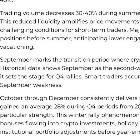
45%.
Trading volume decreases 30-40% during summe
This reduced liquidity amplifies price movements 
challenging conditions for short-term traders. Maj
positions before summer, anticipating lower enga
vacationing.
September marks the transition period where cry
Historical data shows September as the second-w
it sets the stage for Q4 rallies. Smart traders ac
September weakness.
October through December consistently delivers t
gained an average 28% during Q4 periods from 
particular strength. This winter rally phenomenon
bonuses flowing into crypto investments, holiday 
institutional portfolio adjustments before year-en