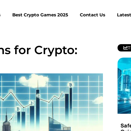
s
Best Crypto Games 2025
Contact Us
Lates
s for Crypto:
T
Saf