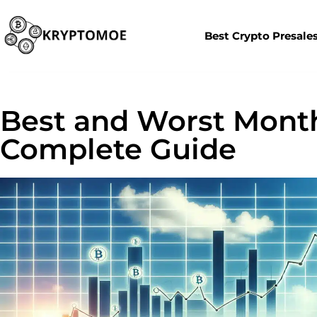
Best Crypto Presale
Best and Worst Month
Complete Guide