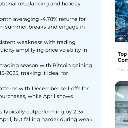
itutional rebalancing and holiday
onth averaging -4.78% returns for
 from summer breaks and engage in
stent weakness with trading
ity amplifying price volatility in
Top 
Com
rading season with Bitcoin gaining
Thom
5-2025, making it ideal for
tterns with December sell-offs for
purchases, while April shows
s typically outperforming by 2-3x
ril, but falling harder during weak