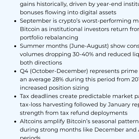
gains historically, driven by year-end inst
bonuses flowing into digital assets
September is crypto’s worst-performing m
Bitcoin as institutional investors return
portfolio rebalancing
Summer months (June-August) show consi
volumes dropping 30-40% and reduced liquid
both directions
Q4 (October-December) represents prime t
an average 28% during this period from 201
increased position sizing
Tax deadlines create predictable market pa
tax-loss harvesting followed by January re
strength from tax refund deployments
Altcoins amplify Bitcoin’s seasonal pattern
during strong months like December and Ap
periods