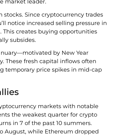
he market leader.
n stocks. Since cryptocurrency trades
ll notice increased selling pressure in
s. This creates buying opportunities
lly subsides.
 January—motivated by New Year
y. These fresh capital inflows often
ing temporary price spikes in mid-cap
lies
ryptocurrency markets with notable
ents the weakest quarter for crypto
urns in 7 of the past 10 summers.
 to August, while Ethereum dropped