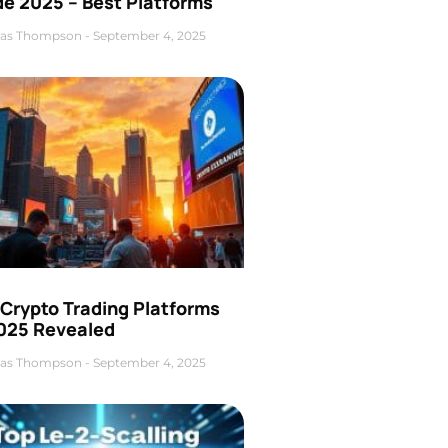
de 2025 – Best Platforms
as Thompson
September 4, 2025
 Crypto Trading Platforms
2025 Revealed
as Thompson
September 4, 2025