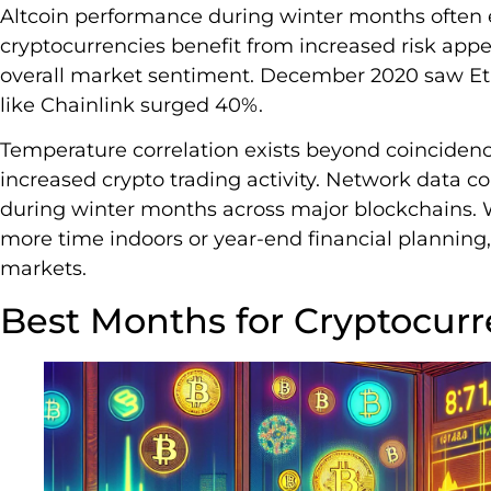
Altcoin performance during winter months often e
cryptocurrencies benefit from increased risk appet
overall market sentiment. December 2020 saw Et
like Chainlink surged 40%.
Temperature correlation exists beyond coincide
increased crypto trading activity. Network data c
during winter months across major blockchains.
more time indoors or year-end financial planning, 
markets.
Best Months for Cryptocur