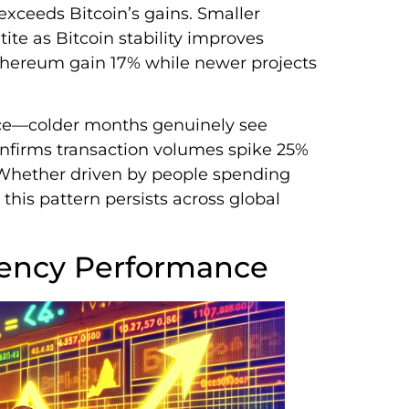
xceeds Bitcoin’s gains. Smaller
ite as Bitcoin stability improves
hereum gain 17% while newer projects
nce—colder months genuinely see
onfirms transaction volumes spike 25%
 Whether driven by people spending
this pattern persists across global
rency Performance