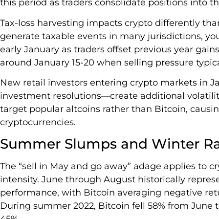
this period as traders consolidate positions into t
Tax-loss harvesting impacts crypto differently tha
generate taxable events in many jurisdictions, you’
early January as traders offset previous year gain
around January 15-20 when selling pressure typica
New retail investors entering crypto markets in
investment resolutions—create additional volatilit
target popular altcoins rather than Bitcoin, caus
cryptocurrencies.
Summer Slumps and Winter Ral
The “sell in May and go away” adage applies to c
intensity. June through August historically repres
performance, with Bitcoin averaging negative ret
During summer 2022, Bitcoin fell 58% from June