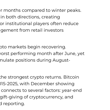
r months compared to winter peaks.
in both directions, creating
or institutional players often reduce
gement from retail investors
pto markets begin recovering.
orst performing month after June, yet
cumulate positions during August-
he strongest crypto returns. Bitcoin
2015-2025, with December showing
 connects to several factors: year-end
gift-giving of cryptocurrency, and
d reporting.