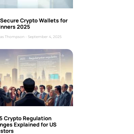
Secure Crypto Wallets for
inners 2025
as Thompson
September 4, 2025
5 Crypto Regulation
nges Explained for US
estors