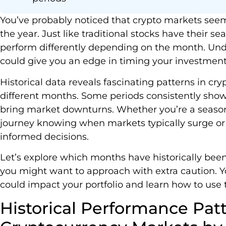
You’ve probably noticed that crypto markets seem
the year. Just like traditional stocks have their s
perform differently depending on the month. Un
could give you an edge in timing your investment
Historical data reveals fascinating patterns in c
different months. Some periods consistently show
bring market downturns. Whether you’re a seasone
journey knowing when markets typically surge o
informed decisions.
Let’s explore which months have historically been
you might want to approach with extra caution. Yo
could impact your portfolio and learn how to use
Historical Performance Patt