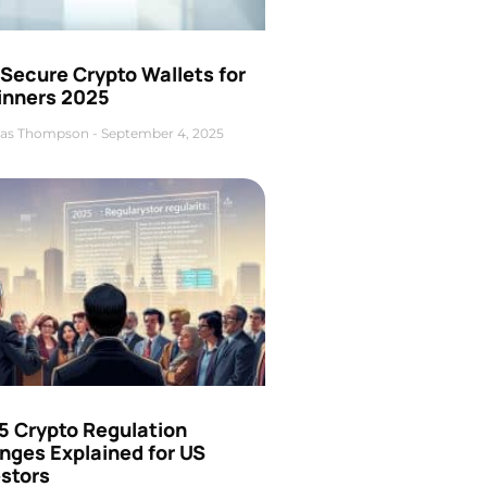
Secure Crypto Wallets for
inners 2025
as Thompson
September 4, 2025
5 Crypto Regulation
nges Explained for US
estors