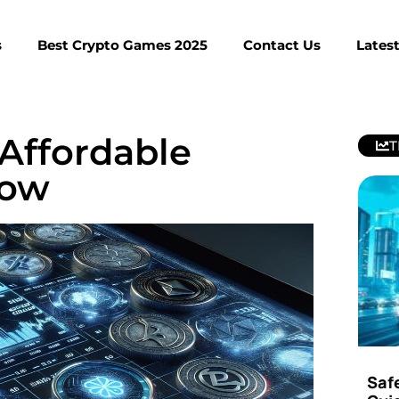
s
Best Crypto Games 2025
Contact Us
Lates
 Affordable
T
Now
Saf