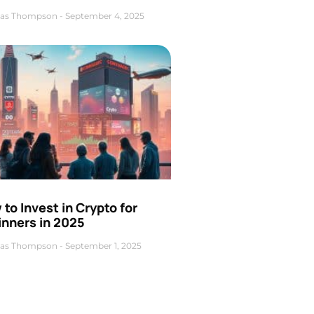
as Thompson
September 4, 2025
to Invest in Crypto for
inners in 2025
as Thompson
September 1, 2025