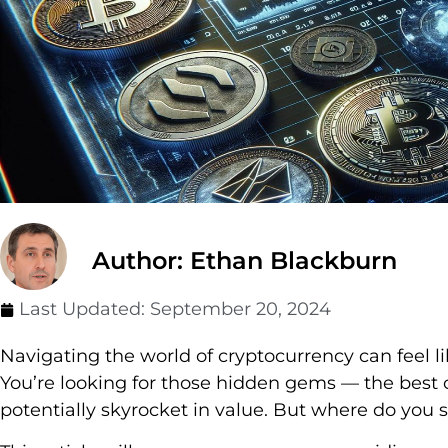
Author: Ethan Blackburn
Last Updated:
September 20, 2024
Navigating the world of cryptocurrency can feel li
You’re looking for those hidden gems — the best
potentially skyrocket in value. But where do you s