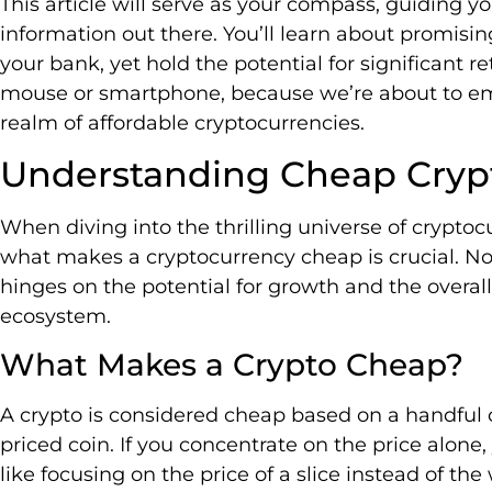
This article will serve as your compass, guiding y
information out there. You’ll learn about promisi
your bank, yet hold the potential for significant re
mouse or smartphone, because we’re about to emb
realm of affordable cryptocurrencies.
Understanding Cheap Cryp
When diving into the thrilling universe of cryptoc
what makes a cryptocurrency cheap is crucial. No, i
hinges on the potential for growth and the overall 
ecosystem.
What Makes a Crypto Cheap?
A crypto is considered cheap based on a handful of 
priced coin. If you concentrate on the price alone, 
like focusing on the price of a slice instead of the