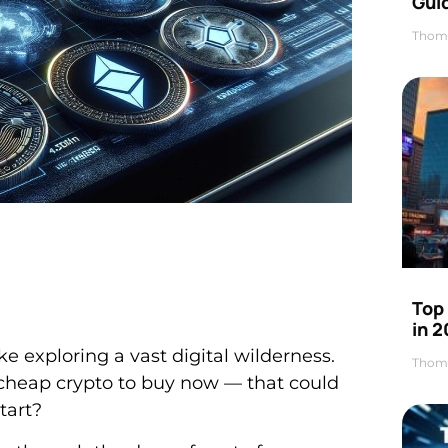
Gui
Thom
Top
in 
ke exploring a vast digital wilderness.
Thom
 cheap crypto to buy now — that could
tart?