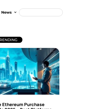
t News
RENDING
e Ethereum Purchase