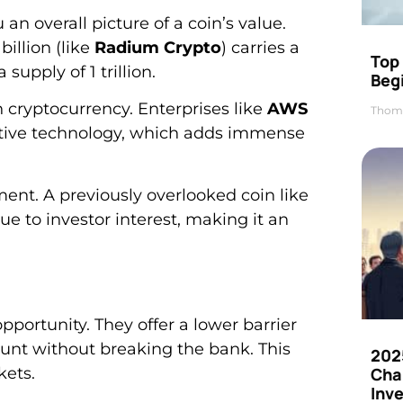
 an overall picture of a coin’s value.
billion (like
Radium Crypto
) carries a
Top 
supply of 1 trillion.
Beg
 cryptocurrency. Enterprises like
AWS
Thom
tive technology, which adds immense
ment. A previously overlooked coin like
ue to investor interest, making it an
portunity. They offer a lower barrier
unt without breaking the bank. This
202
kets.
Cha
Inv