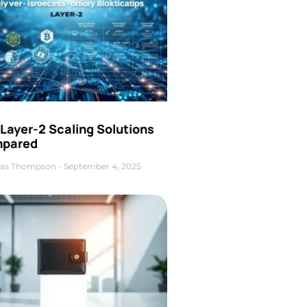
Layer-2 Scaling Solutions
pared
as Thompson
September 4, 2025