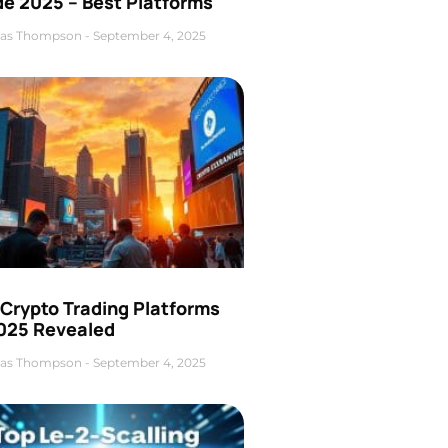
de 2025 – Best Platforms
as Thompson
September 4, 2025
 Crypto Trading Platforms
2025 Revealed
as Thompson
September 4, 2025