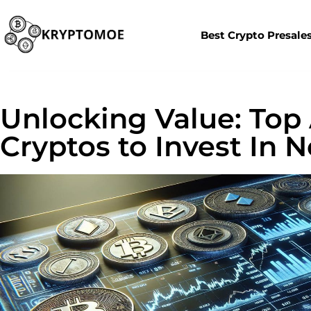
Best Crypto Presale
Unlocking Value: Top
Cryptos to Invest In 