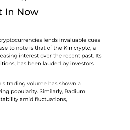
t In Now
ryptocurrencies lends invaluable cues
ase to note is that of the Kin crypto, a
easing interest over the recent past. Its
itions, has been lauded by investors
n’s trading volume has shown a
ing popularity. Similarly, Radium
ability amid fluctuations,