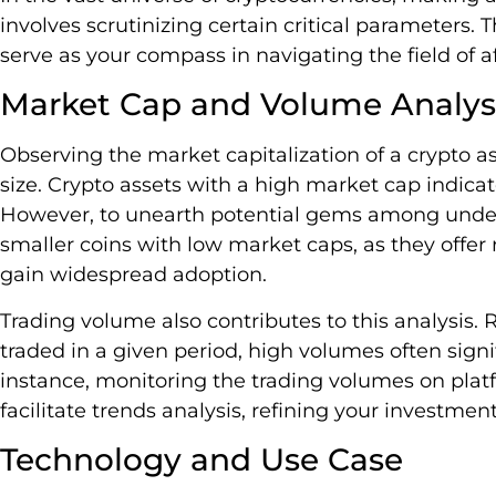
involves scrutinizing certain critical parameters.
serve as your compass in navigating the field of 
Market Cap and Volume Analys
Observing the market capitalization of a crypto ass
size. Crypto assets with a high market cap indicate
However, to unearth potential gems among under
smaller coins with low market caps, as they offer
gain widespread adoption.
Trading volume also contributes to this analysis. 
traded in a given period, high volumes often signif
instance, monitoring the trading volumes on plat
facilitate trends analysis, refining your investment
Technology and Use Case