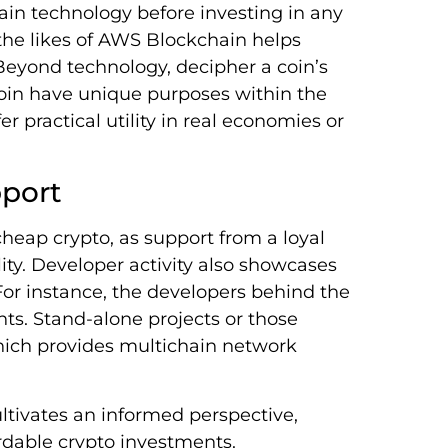
hain technology before investing in any
the likes of AWS Blockchain helps
Beyond technology, decipher a coin’s
oin have unique purposes within the
r practical utility in real economies or
port
eap crypto, as support from a loyal
ity. Developer activity also showcases
 For instance, the developers behind the
ts. Stand-alone projects or those
hich provides multichain network
ltivates an informed perspective,
ordable crypto investments.