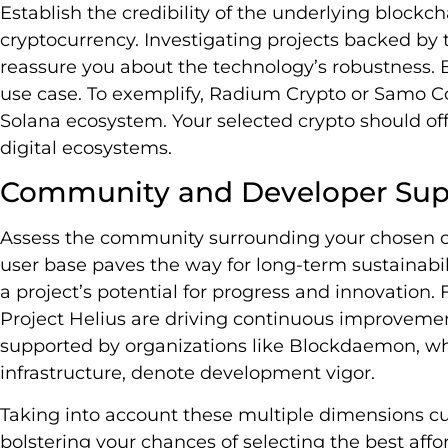
Establish the credibility of the underlying blockc
cryptocurrency. Investigating projects backed by 
reassure you about the technology’s robustness. 
use case. To exemplify, Radium Crypto or Samo C
Solana ecosystem. Your selected crypto should offe
digital ecosystems.
Community and Developer Sup
Assess the community surrounding your chosen ch
user base paves the way for long-term sustainabil
a project’s potential for progress and innovation.
Project Helius are driving continuous improvemen
supported by organizations like Blockdaemon, w
infrastructure, denote development vigor.
Taking into account these multiple dimensions cu
bolstering your chances of selecting the best aff