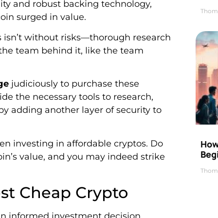
bility and robust backing technology,
Thom
oin surged in value.
 isn’t without risks—thorough research
the team behind it, like the team
ge
judiciously to purchase these
ide the necessary tools to research,
by adding another layer of security to
en investing in affordable cryptos. Do
How 
Beg
oin’s value, and you may indeed strike
Thom
Best Cheap Crypto
 an informed investment decision