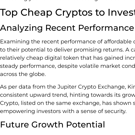
Top Cheap Cryptos to Inves
Analyzing Recent Performance
Examining the recent performance of affordable c
to their potential to deliver promising returns. A c
relatively cheap digital token that has gained incr
steady performance, despite volatile market cond
across the globe.
As per data from the Jupiter Crypto Exchange, Ki
consistent upward trend, hinting towards its grow
Crypto, listed on the same exchange, has shown st
empowering investors with a sense of security.
Future Growth Potential