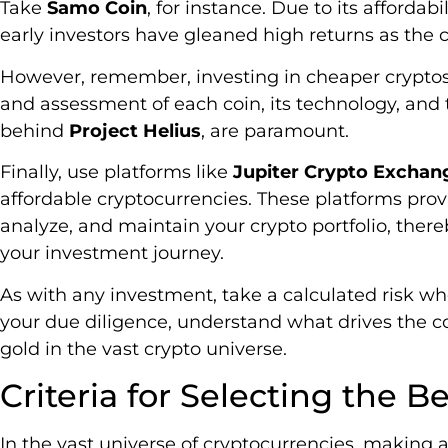
Take
Samo Coin
, for instance. Due to its afforda
early investors have gleaned high returns as the c
However, remember, investing in cheaper cryptos
and assessment of each coin, its technology, and 
behind
Project Helius
, are paramount.
Finally, use platforms like
Jupiter Crypto Exchan
affordable cryptocurrencies. These platforms prov
analyze, and maintain your crypto portfolio, there
your investment journey.
As with any investment, take a calculated risk wh
your due diligence, understand what drives the c
gold in the vast crypto universe.
Criteria for Selecting the 
In the vast universe of cryptocurrencies, making