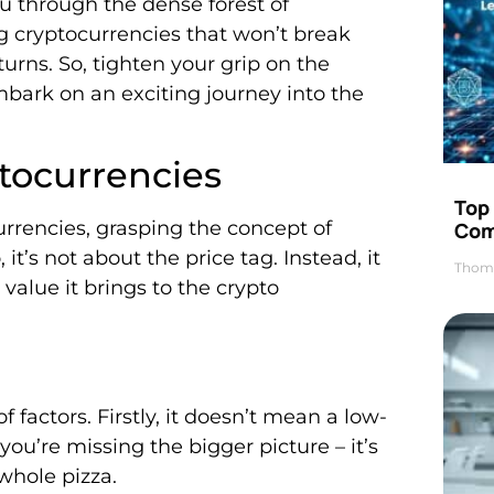
ou through the dense forest of
ng cryptocurrencies that won’t break
turns. So, tighten your grip on the
ark on an exciting journey into the
tocurrencies
Top 
urrencies, grasping the concept of
Com
t’s not about the price tag. Instead, it
Thom
value it brings to the crypto
factors. Firstly, it doesn’t mean a low-
you’re missing the bigger picture – it’s
 whole pizza.