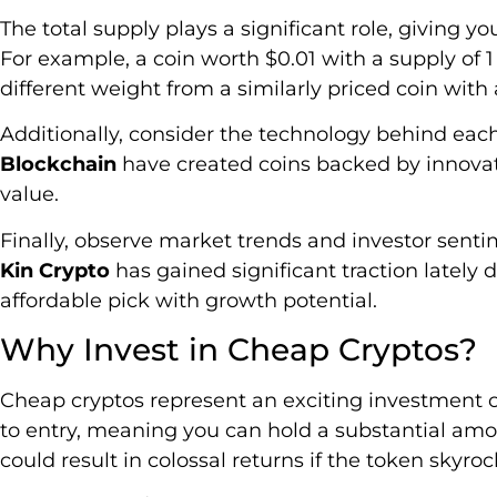
The total supply plays a significant role, giving you
For example, a coin worth $0.01 with a supply of 1 
different weight from a similarly priced coin with a 
Additionally, consider the technology behind each
Blockchain
have created coins backed by innova
value.
Finally, observe market trends and investor senti
Kin Crypto
has gained significant traction lately d
affordable pick with growth potential.
Why Invest in Cheap Cryptos?
Cheap cryptos represent an exciting investment op
to entry, meaning you can hold a substantial amo
could result in colossal returns if the token skyroc