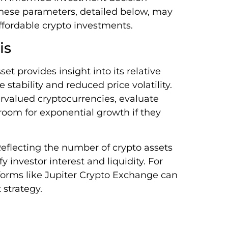
 These parameters, detailed below, may
affordable crypto investments.
is
et provides insight into its relative
 stability and reduced price volatility.
valued cryptocurrencies, evaluate
 room for exponential growth if they
Reflecting the number of crypto assets
y investor interest and liquidity. For
forms like Jupiter Crypto Exchange can
 strategy.