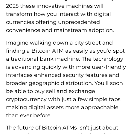
2025 these innovative machines will
transform how you interact with digital
currencies offering unprecedented
convenience and mainstream adoption.
Imagine walking down a city street and
finding a Bitcoin ATM as easily as you’d spot
a traditional bank machine. The technology
is advancing quickly with more user-friendly
interfaces enhanced security features and
broader geographic distribution. You’ll soon
be able to buy sell and exchange
cryptocurrency with just a few simple taps
making digital assets more approachable
than ever before.
The future of Bitcoin ATMs isn’t just about