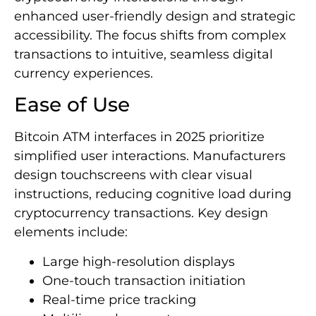
enhanced user-friendly design and strategic
accessibility. The focus shifts from complex
transactions to intuitive, seamless digital
currency experiences.
Ease of Use
Bitcoin ATM interfaces in 2025 prioritize
simplified user interactions. Manufacturers
design touchscreens with clear visual
instructions, reducing cognitive load during
cryptocurrency transactions. Key design
elements include:
Large high-resolution displays
One-touch transaction initiation
Real-time price tracking