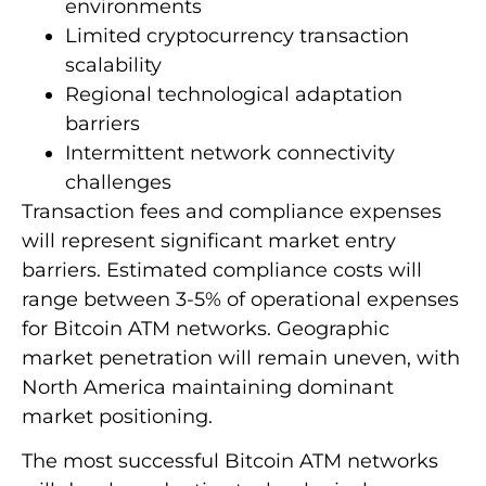
environments
Limited cryptocurrency transaction
scalability
Regional technological adaptation
barriers
Intermittent network connectivity
challenges
Transaction fees and compliance expenses
will represent significant market entry
barriers. Estimated compliance costs will
range between 3-5% of operational expenses
for Bitcoin ATM networks. Geographic
market penetration will remain uneven, with
North America maintaining dominant
market positioning.
The most successful Bitcoin ATM networks