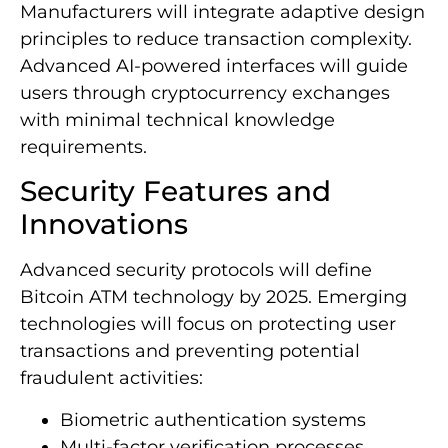
Manufacturers will integrate adaptive design
principles to reduce transaction complexity.
Advanced AI-powered interfaces will guide
users through cryptocurrency exchanges
with minimal technical knowledge
requirements.
Security Features and
Innovations
Advanced security protocols will define
Bitcoin ATM technology by 2025. Emerging
technologies will focus on protecting user
transactions and preventing potential
fraudulent activities:
Biometric authentication systems
Multi-factor verification processes