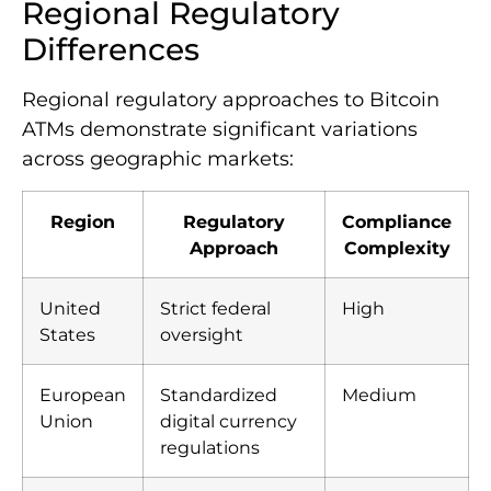
Regional Regulatory
Differences
Regional regulatory approaches to Bitcoin
ATMs demonstrate significant variations
across geographic markets:
Region
Regulatory
Compliance
Approach
Complexity
United
Strict federal
High
States
oversight
European
Standardized
Medium
Union
digital currency
regulations