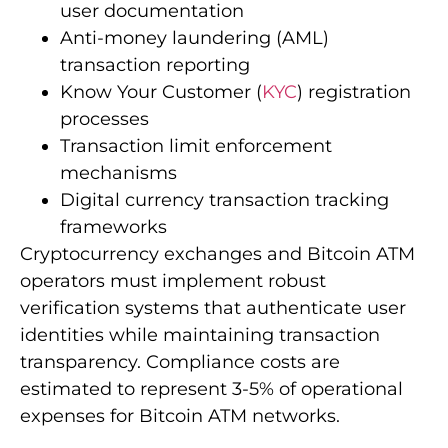
user documentation
Anti-money laundering (AML)
transaction reporting
Know Your Customer (
KYC
) registration
processes
Transaction limit enforcement
mechanisms
Digital currency transaction tracking
frameworks
Cryptocurrency exchanges and Bitcoin ATM
operators must implement robust
verification systems that authenticate user
identities while maintaining transaction
transparency. Compliance costs are
estimated to represent 3-5% of operational
expenses for Bitcoin ATM networks.