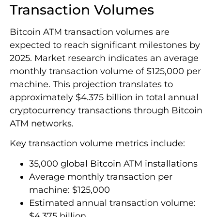
Transaction Volumes
Bitcoin ATM transaction volumes are
expected to reach significant milestones by
2025. Market research indicates an average
monthly transaction volume of $125,000 per
machine. This projection translates to
approximately $4.375 billion in total annual
cryptocurrency transactions through Bitcoin
ATM networks.
Key transaction volume metrics include:
35,000 global Bitcoin ATM installations
Average monthly transaction per
machine: $125,000
Estimated annual transaction volume:
$4.375 billion