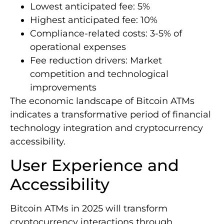
Lowest anticipated fee: 5%
Highest anticipated fee: 10%
Compliance-related costs: 3-5% of
operational expenses
Fee reduction drivers: Market
competition and technological
improvements
The economic landscape of Bitcoin ATMs
indicates a transformative period of financial
technology integration and cryptocurrency
accessibility.
User Experience and
Accessibility
Bitcoin ATMs in 2025 will transform
cryptocurrency interactions through