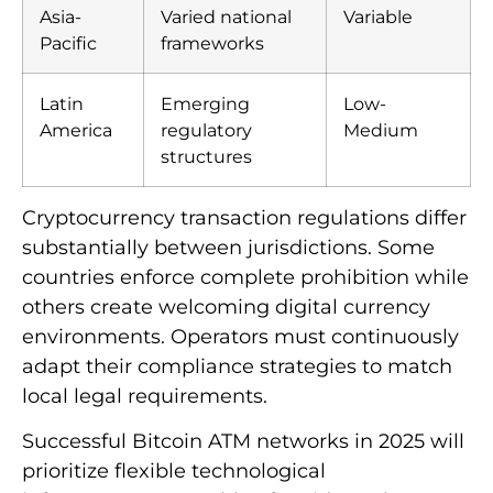
Asia-
Varied national
Variable
Pacific
frameworks
Latin
Emerging
Low-
America
regulatory
Medium
structures
Cryptocurrency transaction regulations differ
substantially between jurisdictions. Some
countries enforce complete prohibition while
others create welcoming digital currency
environments. Operators must continuously
adapt their compliance strategies to match
local legal requirements.
Successful Bitcoin ATM networks in 2025 will
prioritize flexible technological