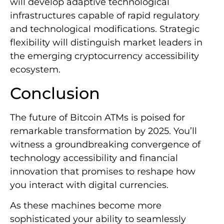
will develop adaptive technological
infrastructures capable of rapid regulatory
and technological modifications. Strategic
flexibility will distinguish market leaders in
the emerging cryptocurrency accessibility
ecosystem.
Conclusion
The future of Bitcoin ATMs is poised for
remarkable transformation by 2025. You’ll
witness a groundbreaking convergence of
technology accessibility and financial
innovation that promises to reshape how
you interact with digital currencies.
As these machines become more
sophisticated your ability to seamlessly