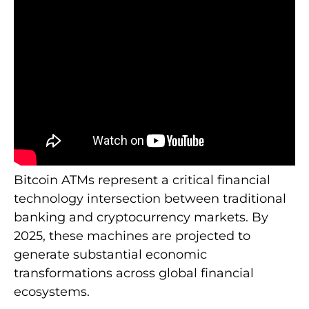
Bitcoin ATMs represent a critical financial
technology intersection between traditional
banking and cryptocurrency markets. By
2025, these machines are projected to
generate substantial economic
transformations across global financial
ecosystems.