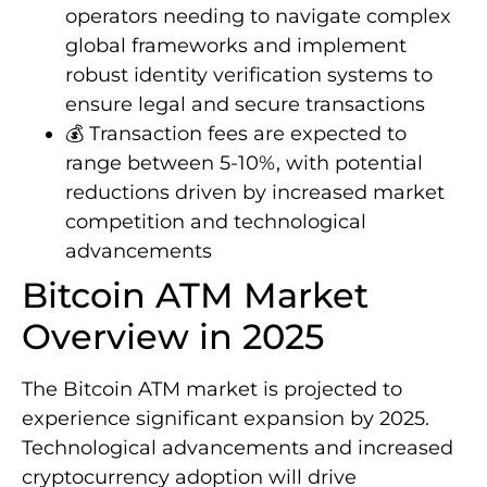
operators needing to navigate complex
global frameworks and implement
robust identity verification systems to
ensure legal and secure transactions
💰 Transaction fees are expected to
range between 5-10%, with potential
reductions driven by increased market
competition and technological
advancements
Bitcoin ATM Market
Overview in 2025
The Bitcoin ATM market is projected to
experience significant expansion by 2025.
Technological advancements and increased
cryptocurrency adoption will drive