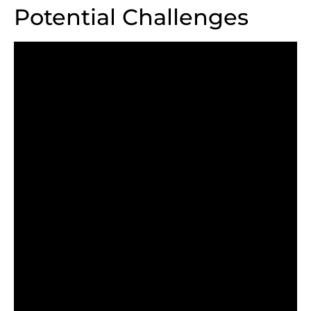
Potential Challenges