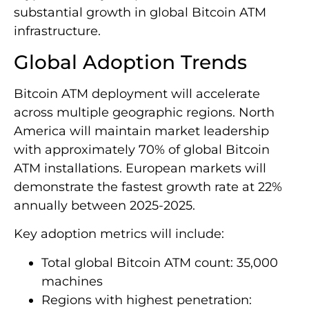
substantial growth in global Bitcoin ATM
infrastructure.
Global Adoption Trends
Bitcoin ATM deployment will accelerate
across multiple geographic regions. North
America will maintain market leadership
with approximately 70% of global Bitcoin
ATM installations. European markets will
demonstrate the fastest growth rate at 22%
annually between 2025-2025.
Key adoption metrics will include:
Total global Bitcoin ATM count: 35,000
machines
Regions with highest penetration: