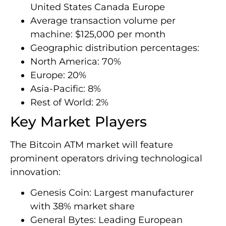
United States Canada Europe
Average transaction volume per
machine: $125,000 per month
Geographic distribution percentages:
North America: 70%
Europe: 20%
Asia-Pacific: 8%
Rest of World: 2%
Key Market Players
The Bitcoin ATM market will feature
prominent operators driving technological
innovation:
Genesis Coin: Largest manufacturer
with 38% market share
General Bytes: Leading European