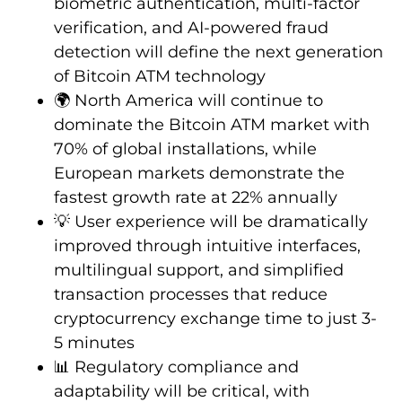
biometric authentication, multi-factor
verification, and AI-powered fraud
detection will define the next generation
of Bitcoin ATM technology
🌍 North America will continue to
dominate the Bitcoin ATM market with
70% of global installations, while
European markets demonstrate the
fastest growth rate at 22% annually
💡 User experience will be dramatically
improved through intuitive interfaces,
multilingual support, and simplified
transaction processes that reduce
cryptocurrency exchange time to just 3-
5 minutes
📊 Regulatory compliance and
adaptability will be critical, with