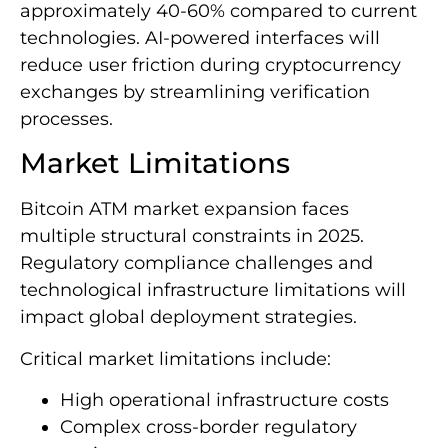
approximately 40-60% compared to current
technologies. AI-powered interfaces will
reduce user friction during cryptocurrency
exchanges by streamlining verification
processes.
Market Limitations
Bitcoin ATM market expansion faces
multiple structural constraints in 2025.
Regulatory compliance challenges and
technological infrastructure limitations will
impact global deployment strategies.
Critical market limitations include:
High operational infrastructure costs
Complex cross-border regulatory