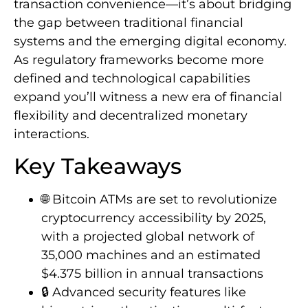
transaction convenience—it’s about bridging
the gap between traditional financial
systems and the emerging digital economy.
As regulatory frameworks become more
defined and technological capabilities
expand you’ll witness a new era of financial
flexibility and decentralized monetary
interactions.
Key Takeaways
🌐 Bitcoin ATMs are set to revolutionize
cryptocurrency accessibility by 2025,
with a projected global network of
35,000 machines and an estimated
$4.375 billion in annual transactions
🔒 Advanced security features like