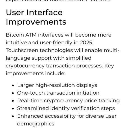
User Interface
Improvements
Bitcoin ATM interfaces will become more
intuitive and user-friendly in 2025.
Touchscreen technologies will enable multi-
language support with simplified
cryptocurrency transaction processes. Key
improvements include:
Larger high-resolution displays
One-touch transaction initiation
Real-time cryptocurrency price tracking
Streamlined identity verification steps
Enhanced accessibility for diverse user
demographics