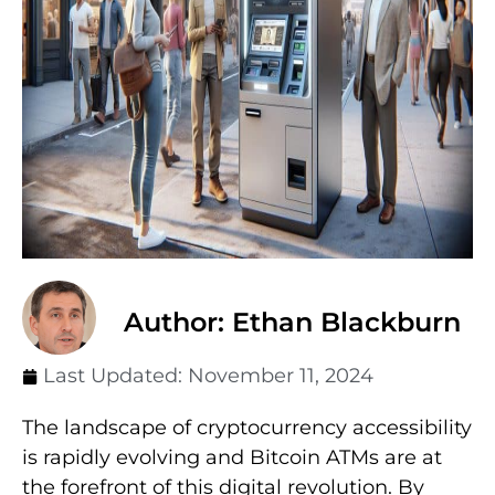
Author: Ethan Blackburn
Last Updated:
November 11, 2024
The landscape of cryptocurrency accessibility
is rapidly evolving and Bitcoin ATMs are at
the forefront of this digital revolution. By