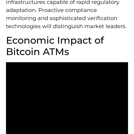
infrastructures capable of rapid regulatory
adaptation. Proactive compliance
monitoring and sophisticated verification
technologies will distinguish market leaders.
Economic Impact of
Bitcoin ATMs