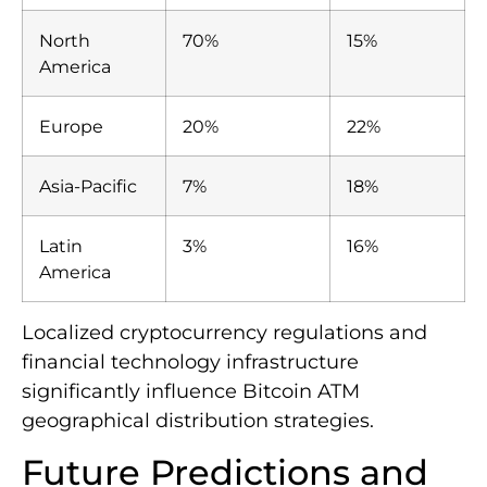
North
70%
15%
America
Europe
20%
22%
Asia-Pacific
7%
18%
Latin
3%
16%
America
Localized cryptocurrency regulations and
financial technology infrastructure
significantly influence Bitcoin ATM
geographical distribution strategies.
Future Predictions and