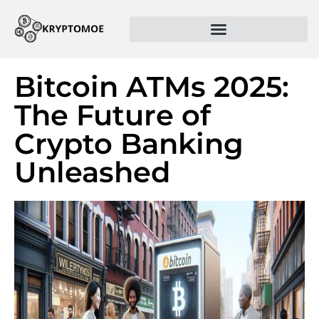
Bitcoin ATMs 2025:
The Future of
Crypto Banking
Unleashed