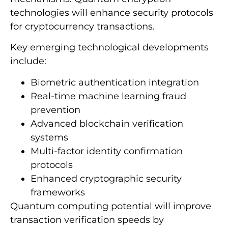
technologies will enhance security protocols
for cryptocurrency transactions.
Key emerging technological developments
include:
Biometric authentication integration
Real-time machine learning fraud
prevention
Advanced blockchain verification
systems
Multi-factor identity confirmation
protocols
Enhanced cryptographic security
frameworks
Quantum computing potential will improve
transaction verification speeds by