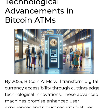
Technological
Advancements in
Bitcoin ATMs
By 2025, Bitcoin ATMs will transform digital
currency accessibility through cutting-edge
technological innovations. These advanced
machines promise enhanced user
experiences and robust security features.