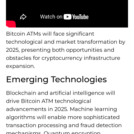
Bitcoin ATMs will face significant
technological and market transformation by
2025, presenting both opportunities and
obstacles for cryptocurrency infrastructure
expansion.
Emerging Technologies
Blockchain and artificial intelligence will
drive Bitcoin ATM technological
advancements in 2025. Machine learning
algorithms will enable more sophisticated
transaction processing and fraud detection
mechanisms. Quantum encryption