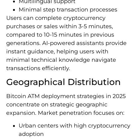
Multilingual support
Minimal step transaction processes
Users can complete cryptocurrency
purchases or sales within 3-5 minutes,
compared to 10-15 minutes in previous
generations. AI-powered assistants provide
instant guidance, helping users with
minimal technical knowledge navigate
transactions efficiently.
Geographical Distribution
Bitcoin ATM deployment strategies in 2025
concentrate on strategic geographic
expansion. Market penetration focuses on:
Urban centers with high cryptocurrency
adoption