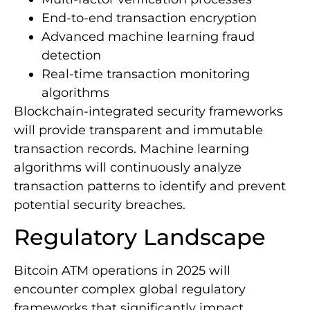
End-to-end transaction encryption
Advanced machine learning fraud
detection
Real-time transaction monitoring
algorithms
Blockchain-integrated security frameworks
will provide transparent and immutable
transaction records. Machine learning
algorithms will continuously analyze
transaction patterns to identify and prevent
potential security breaches.
Regulatory Landscape
Bitcoin ATM operations in 2025 will
encounter complex global regulatory
frameworks that significantly impact