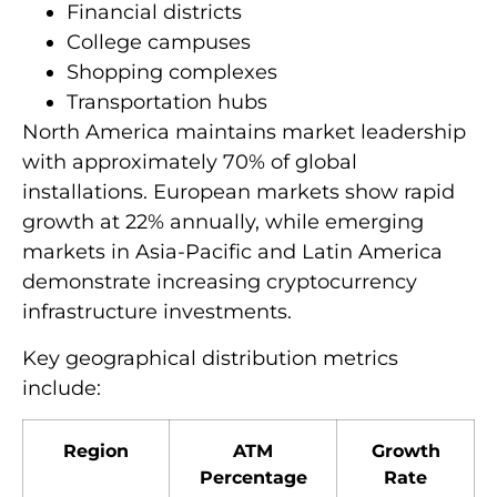
Financial districts
College campuses
Shopping complexes
Transportation hubs
North America maintains market leadership
with approximately 70% of global
installations. European markets show rapid
growth at 22% annually, while emerging
markets in Asia-Pacific and Latin America
demonstrate increasing cryptocurrency
infrastructure investments.
Key geographical distribution metrics
include:
Region
ATM
Growth
Percentage
Rate