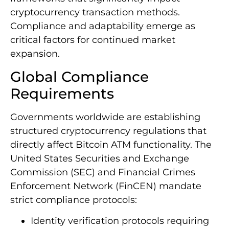
cryptocurrency transaction methods.
Compliance and adaptability emerge as
critical factors for continued market
expansion.
Global Compliance
Requirements
Governments worldwide are establishing
structured cryptocurrency regulations that
directly affect Bitcoin ATM functionality. The
United States Securities and Exchange
Commission (SEC) and Financial Crimes
Enforcement Network (FinCEN) mandate
strict compliance protocols:
Identity verification protocols requiring