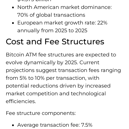
North American market dominance:
70% of global transactions
European market growth rate: 22%
annually from 2025 to 2025
Cost and Fee Structures
Bitcoin ATM fee structures are expected to
evolve dynamically by 2025. Current
projections suggest transaction fees ranging
from 5% to 10% per transaction, with
potential reductions driven by increased
market competition and technological
efficiencies.
Fee structure components:
Average transaction fee: 7.5%