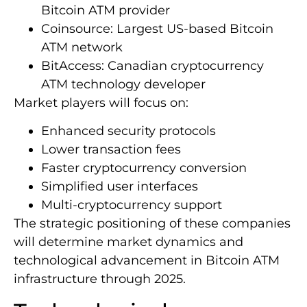
Bitcoin ATM provider
Coinsource: Largest US-based Bitcoin
ATM network
BitAccess: Canadian cryptocurrency
ATM technology developer
Market players will focus on:
Enhanced security protocols
Lower transaction fees
Faster cryptocurrency conversion
Simplified user interfaces
Multi-cryptocurrency support
The strategic positioning of these companies
will determine market dynamics and
technological advancement in Bitcoin ATM
infrastructure through 2025.