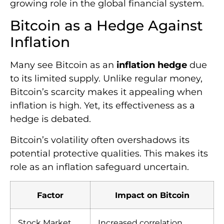
growing role in the global financial system.
Bitcoin as a Hedge Against
Inflation
Many see Bitcoin as an
inflation hedge
due
to its limited supply. Unlike regular money,
Bitcoin’s scarcity makes it appealing when
inflation is high. Yet, its effectiveness as a
hedge is debated.
Bitcoin’s volatility often overshadows its
potential protective qualities. This makes its
role as an inflation safeguard uncertain.
Factor
Impact on Bitcoin
Stock Market
Increased correlation