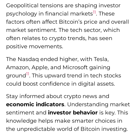
Amazon, Apple, and Microsoft gaining
11
ground
. This upward trend in tech stocks
could boost confidence in digital assets.
Stay informed about crypto news and
economic indicators
. Understanding market
sentiment and
investor behavior
is key. This
knowledge helps make smarter choices in
the unpredictable world of Bitcoin investing.
Future Projections for
Bitcoin’s Price
Movement
Understanding Bitcoin’s price movement is
vital in the volatile cryptocurrency world.
Analysts closely watch Bitcoin’s