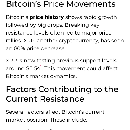
Bitcoin’s Price Movements
Bitcoin’s
price history
shows rapid growth
followed by big drops. Breaking key
resistance levels often led to major price
rallies. XRP, another cryptocurrency, has seen
an 80% price decrease.
XRP is now testing previous support levels
1
around $0.54
. This movement could affect
Bitcoin’s market dynamics.
Factors Contributing to the
Current Resistance
Several factors affect Bitcoin’s current
market position. These include: