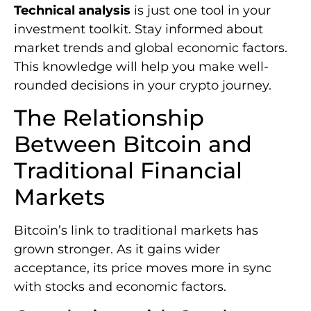
Technical analysis
is just one tool in your
investment toolkit. Stay informed about
market trends and global economic factors.
This knowledge will help you make well-
rounded decisions in your crypto journey.
The Relationship
Between Bitcoin and
Traditional Financial
Markets
Bitcoin’s link to traditional markets has
grown stronger. As it gains wider
acceptance, its price moves more in sync
with stocks and economic factors.