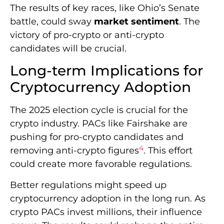
The results of key races, like Ohio’s Senate
battle, could sway
market sentiment
. The
victory of pro-crypto or anti-crypto
candidates will be crucial.
Long-term Implications for
Cryptocurrency Adoption
The 2025 election cycle is crucial for the
crypto industry. PACs like Fairshake are
pushing for pro-crypto candidates and
4
removing anti-crypto figures
. This effort
could create more favorable regulations.
Better regulations might speed up
cryptocurrency adoption in the long run. As
crypto PACs invest millions, their influence