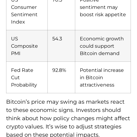
Consumer
sentiment may
Sentiment
boost risk appetite
Index
US
54.3
Economic growth
Composite
could support
PMI
Bitcoin demand
Fed Rate
92.8%
Potential increase
Cut
in Bitcoin
Probability
attractiveness
Bitcoin’s price may swing as markets react
to these economic signs. Investors should
think about how policy changes might affect
crypto values. It’s wise to adjust strategies
based on these potential impacts.