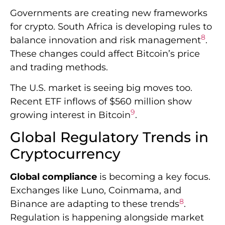
9
growing interest in Bitcoin
.
Global Regulatory Trends in
Cryptocurrency
Global compliance
is becoming a key focus.
Exchanges like Luno, Coinmama, and
8
Binance are adapting to these trends
.
Regulation is happening alongside market
growth.
Bitcoin’s price is nearing all-time highs. This
reflects the complex interplay between
9
regulations and market dynamics
.
Staying informed about
cryptocurrency
regulations
is crucial. Articles on crypto
trends and investments get 314 to 542