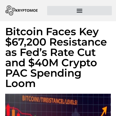
Bitcoin Faces Key
$67,200 Resistance
as Fed’s Rate Cut
and $40M Crypto
PAC Spending
Loom