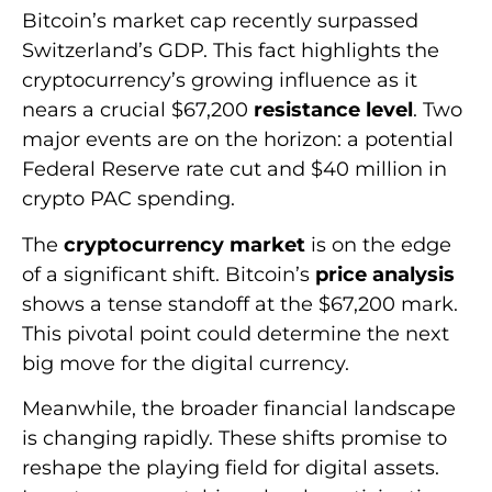
Bitcoin’s market cap recently surpassed
Switzerland’s GDP. This fact highlights the
cryptocurrency’s growing influence as it
nears a crucial $67,200
resistance level
. Two
major events are on the horizon: a potential
Federal Reserve rate cut and $40 million in
crypto PAC spending.
The
cryptocurrency market
is on the edge
of a significant shift. Bitcoin’s
price analysis
shows a tense standoff at the $67,200 mark.
This pivotal point could determine the next
big move for the digital currency.
Meanwhile, the broader financial landscape
is changing rapidly. These shifts promise to
reshape the playing field for digital assets.