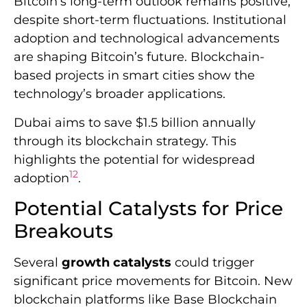
highlights the potential for widespread
12
adoption
.
Potential Catalysts for Price
Breakouts
Several
growth catalysts
could trigger
significant price movements for Bitcoin. New
blockchain platforms like Base Blockchain
are expanding the cryptocurrency
ecosystem. Base Blockchain has become the
third-biggest player in decentralized
13
exchanges
.
Public awareness remains a challenge for
blockchain technology. A 2025 UK survey
showed 81.4% of adults had never heard of