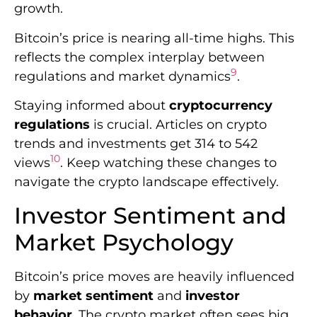
10
views
. Keep watching these changes to
navigate the crypto landscape effectively.
Investor Sentiment and
Market Psychology
Bitcoin’s price moves are heavily influenced
by
market sentiment
and
investor
behavior
. The crypto market often sees big
swings due to
trading psychology
and
outside factors.
Recent data reveals a shift in investor
sentiment. Foreign portfolio investors
became net sellers at Rs 3,036 crore.
Meanwhile, domestic institutional investors
11
bought shares worth Rs 4,159 crore
.