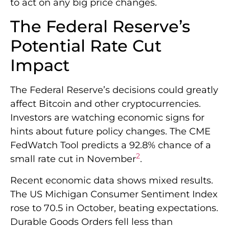
to act on any big price changes.
The Federal Reserve’s
Potential Rate Cut
Impact
The Federal Reserve’s decisions could greatly
affect Bitcoin and other cryptocurrencies.
Investors are watching economic signs for
hints about future policy changes. The CME
FedWatch Tool predicts a 92.8% chance of a
2
small rate cut in November
.
Recent economic data shows mixed results.
The US Michigan Consumer Sentiment Index
rose to 70.5 in October, beating expectations.
Durable Goods Orders fell less than