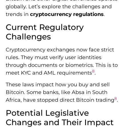
through documents or biometrics. This is to
8
meet KYC and AML requirements
.
These laws impact how you buy and sell
Bitcoin. Some banks, like Absa in South
8
Africa, have stopped direct Bitcoin trading
.
Potential Legislative
Changes and Their Impact
Governments are creating new frameworks
for crypto. South Africa is developing rules to
8
balance innovation and risk management
.
These changes could affect Bitcoin’s price
and trading methods.
The U.S. market is seeing big moves too.
Recent ETF inflows of $560 million show