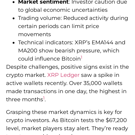
Market sentiment
: Investor caution due
to global economic uncertainties
Trading volume: Reduced activity during
certain periods can limit price
movements
Technical indicators: XRP’s EMA144 and
MA200 show bearish pressure, which
1
could influence Bitcoin
Despite challenges, positive signs exist in the
crypto market.
XRP Ledger
saw a spike in
active wallets recently. Over 35,000 wallets
made transactions in one day, the highest in
1
three months
.
Grasping these market dynamics is key for
crypto investors. As Bitcoin tests the $67,200
level, market players stay alert. They’re ready