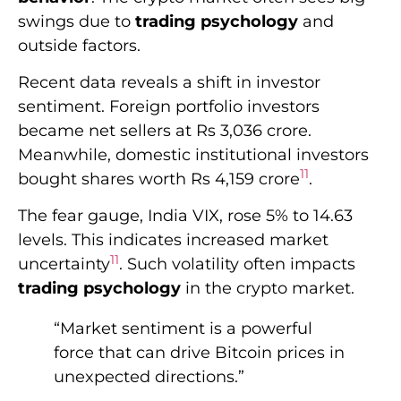
The fear gauge, India VIX, rose 5% to 14.63
levels. This indicates increased market
11
uncertainty
. Such volatility often impacts
trading psychology
in the crypto market.
“Market sentiment is a powerful
force that can drive Bitcoin prices in
unexpected directions.”
Geopolitical tensions are shaping investor
11
psychology in financial markets
. These
factors often affect Bitcoin’s price and overall
market sentiment. The tech sector, which
often relates to crypto trends, has seen
positive movements.
The Nasdaq ended higher, with Tesla,