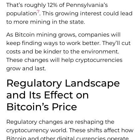
grow and last.
Regulatory Landscape
and Its Effect on
Bitcoin’s Price
Regulatory changes are reshaping the
cryptocurrency world. These shifts affect how
Bitcoin and other digital currencies operate
globally. Let’s explore the challenges and
trends in
cryptocurrency regulations
.
Current Regulatory
Challenges
Cryptocurrency exchanges now face strict
rules. They must verify user identities