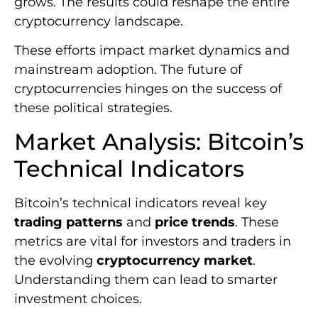
grows. The results could reshape the entire
cryptocurrency landscape.
These efforts impact market dynamics and
mainstream adoption. The future of
cryptocurrencies hinges on the success of
these political strategies.
Market Analysis: Bitcoin’s
Technical Indicators
Bitcoin’s technical indicators reveal key
trading patterns
and
price trends
. These
metrics are vital for investors and traders in
the evolving
cryptocurrency market
.
Understanding them can lead to smarter
investment choices.