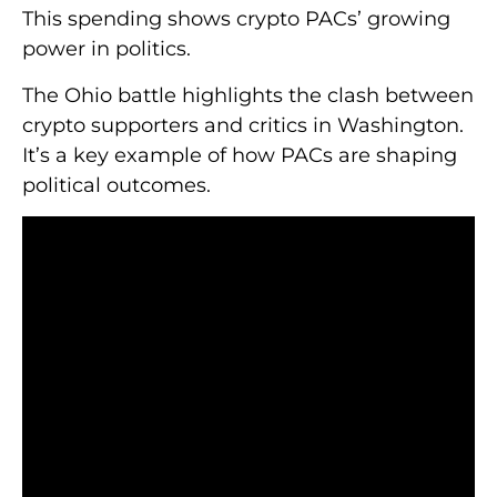
This spending shows crypto PACs’ growing
power in politics.
The Ohio battle highlights the clash between
crypto supporters and critics in Washington.
It’s a key example of how PACs are shaping
political outcomes.