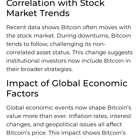
Correlation with Stock
Market Trends
Recent data shows Bitcoin often moves with
the stock market. During downturns, Bitcoin
tends to follow, challenging its non-
correlated asset status. This change suggests
institutional investors now include Bitcoin in
their broader strategies.
Impact of Global Economic
Factors
Global economic events now shape Bitcoin’s
value more than ever. Inflation rates, interest
changes, and geopolitical issues all affect
Bitcoin’s price. This impact shows Bitcoin’s