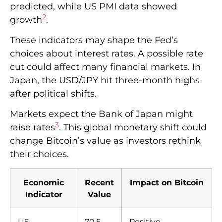
predicted, while US PMI data showed
2
growth
.
These indicators may shape the Fed’s
choices about interest rates. A possible rate
cut could affect many financial markets. In
Japan, the USD/JPY hit three-month highs
after political shifts.
Markets expect the Bank of Japan might
3
raise rates
. This global monetary shift could
change Bitcoin’s value as investors rethink
their choices.
Economic
Recent
Impact on Bitcoin
Indicator
Value
US
70.5
Positive