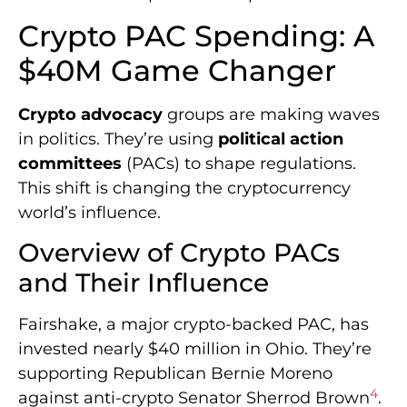
Crypto PAC Spending: A
$40M Game Changer
Crypto advocacy
groups are making waves
in politics. They’re using
political action
committees
(PACs) to shape regulations.
This shift is changing the cryptocurrency
world’s influence.
Overview of Crypto PACs
and Their Influence
Fairshake, a major crypto-backed PAC, has
invested nearly $40 million in Ohio. They’re
supporting Republican Bernie Moreno
4
against anti-crypto Senator Sherrod Brown
.