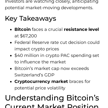
Investors are watching closely, anticipating
potential market-moving developments.
Key Takeaways
Bitcoin
faces a crucial
resistance level
at $67,200
Federal Reserve rate cut decision could
impact crypto prices
$40 million in crypto PAC spending set
to influence the market
Bitcoin’s market cap now exceeds
Switzerland’s GDP
Cryptocurrency market
braces for
potential price volatility
Understanding Bitcoin’s
Current Market Position