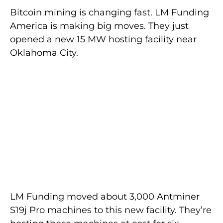
Bitcoin mining is changing fast. LM Funding
America is making big moves. They just
opened a new 15 MW hosting facility near
Oklahoma City.
LM Funding moved about 3,000 Antminer
S19j Pro machines to this new facility. They’re
hosting these machines at cost for six
months. This smart move will help them
save a lot of money.
Mining companies are always looking for the
best places to set up. They think about
energy costs, laws, and weather. These
factors help them make smart choices.