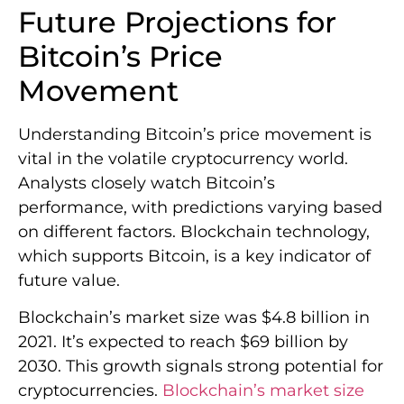
performance, with predictions varying based
on different factors. Blockchain technology,
which supports Bitcoin, is a key indicator of
future value.
Blockchain’s market size was $4.8 billion in
2021. It’s expected to reach $69 billion by
2030. This growth signals strong potential for
cryptocurrencies.
Blockchain’s market size
12
suggests a bright future for Bitcoin
.
Short-term Price Forecasts
Bitcoin’s short-term price is affected by
market sentiment and technical indicators.
Analysts are watching the $67,200
resistance level
for a potential breakout. The