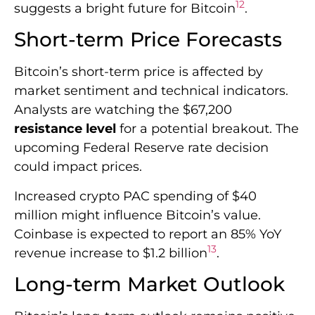
upcoming Federal Reserve rate decision
could impact prices.
Increased crypto PAC spending of $40
million might influence Bitcoin’s value.
Coinbase is expected to report an 85% YoY
13
revenue increase to $1.2 billion
.
Long-term Market Outlook
Bitcoin’s long-term outlook remains positive,
despite short-term fluctuations. Institutional
adoption and technological advancements
are shaping Bitcoin’s future. Blockchain-
based projects in smart cities show the
technology’s broader applications.
Dubai aims to save $1.5 billion annually
through its blockchain strategy. This