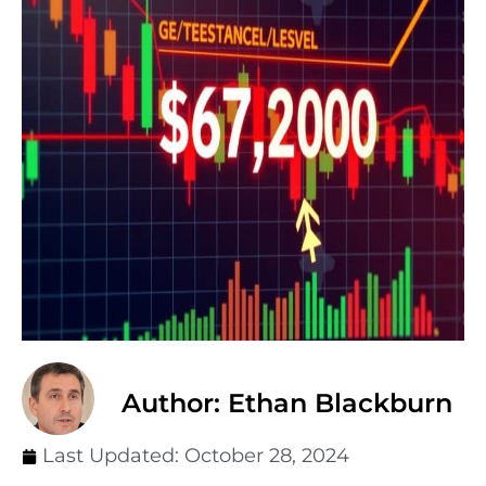
Author: Ethan Blackburn
Last Updated:
October 28, 2024