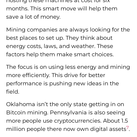
The focus is on using less energy and mining
more efficiently. This drive for better
performance is pushing new ideas in the
field.
Oklahoma isn’t the only state getting in on
Bitcoin mining. Pennsylvania is also seeing
more people use cryptocurrencies. About 1.5
7
million people there now own digital assets
.
That’s roughly 12% of Pennsylvania’s
7
population
. This growing interest could lead
to more mining in the state.
As Bitcoin mining grows, companies will
keep finding ways to work better. They’ll cut
costs and be kinder to the environment.
These changes will help cryptocurrencies