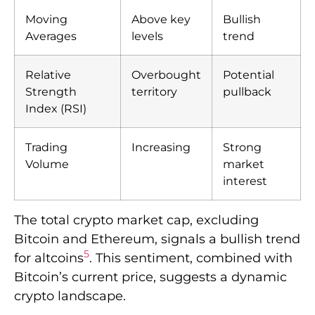
Moving
Above key
Bullish
Averages
levels
trend
Relative
Overbought
Potential
Strength
territory
pullback
Index (RSI)
Trading
Increasing
Strong
Volume
market
interest
The total crypto market cap, excluding
Bitcoin and Ethereum, signals a bullish trend
5
for altcoins
. This sentiment, combined with
Bitcoin’s current price, suggests a dynamic
crypto landscape.