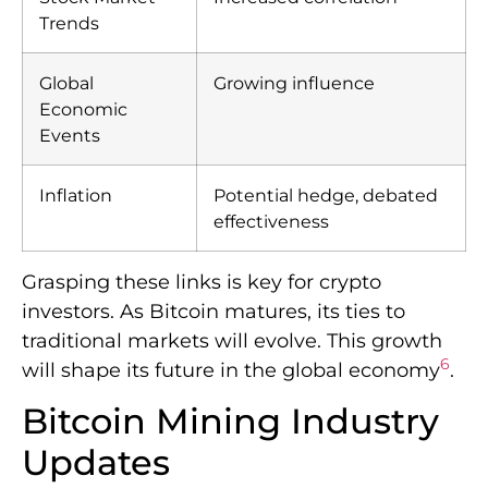
Trends
Global
Growing influence
Economic
Events
Inflation
Potential hedge, debated
effectiveness
Grasping these links is key for crypto
investors. As Bitcoin matures, its ties to
traditional markets will evolve. This growth
6
will shape its future in the global economy
.
Bitcoin Mining Industry
Updates