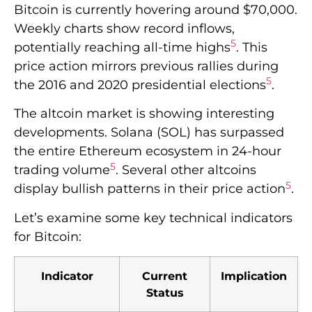
Bitcoin is currently hovering around $70,000.
Weekly charts show record inflows,
5
potentially reaching all-time highs
. This
price action mirrors previous rallies during
5
the 2016 and 2020 presidential elections
.
The altcoin market is showing interesting
developments. Solana (SOL) has surpassed
the entire Ethereum ecosystem in 24-hour
5
trading volume
. Several other altcoins
5
display bullish patterns in their price action
.
Let’s examine some key technical indicators
for Bitcoin:
Indicator
Current
Implication
Status