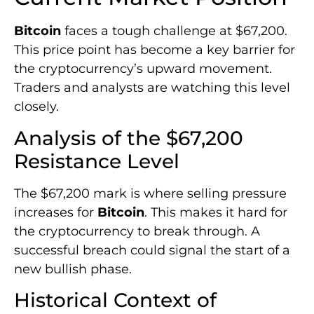
Bitcoin
faces a tough challenge at $67,200.
This price point has become a key barrier for
the cryptocurrency’s upward movement.
Traders and analysts are watching this level
closely.
Analysis of the $67,200
Resistance Level
The $67,200 mark is where selling pressure
increases for
Bitcoin
. This makes it hard for
the cryptocurrency to break through. A
successful breach could signal the start of a
new bullish phase.
Historical Context of