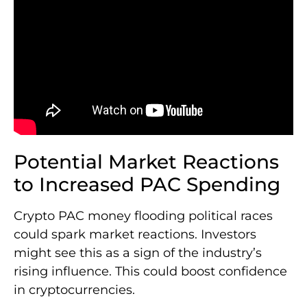
Potential Market Reactions
to Increased PAC Spending
Crypto PAC money flooding political races
could spark market reactions. Investors
might see this as a sign of the industry’s
rising influence. This could boost confidence
in cryptocurrencies.