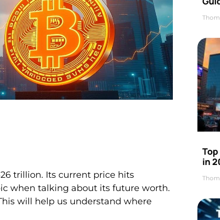
Gui
Thom
Top
in 
 trillion. Its current price hits
Thom
ic when talking about its future worth.
 This will help us understand where