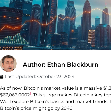
Author: Ethan Blackburn
Last Updated:
October 23, 2024
As of now, Bitcoin’s market value is a massive $1.326
1
$67,066.0002
. This surge makes Bitcoin a key top
We’ll explore Bitcoin’s basics and market trends.
Bitcoin’s price might go by 2040.