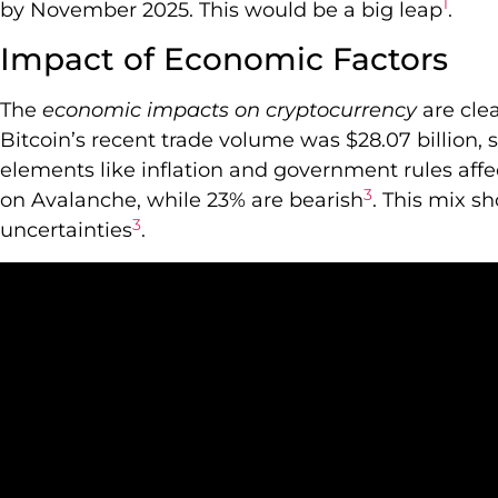
1
by November 2025. This would be a big leap
.
Impact of Economic Factors
The
economic impacts on cryptocurrency
are cle
Bitcoin’s recent trade volume was $28.07 billion, 
elements like inflation and government rules affect
3
on Avalanche, while 23% are bearish
. This mix s
3
uncertainties
.