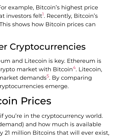
or example, Bitcoin’s highest price
1
 investors felt
. Recently, Bitcoin’s
 This shows how Bitcoin prices can
er Cryptocurrencies
eum and Litecoin is key. Ethereum is
4
crypto market with Bitcoin
. Litecoin,
5
s market demands
. By comparing
 cryptocurrencies emerge.
coin Prices
if you’re in the cryptocurrency world.
demand) and how much is available
 21 million Bitcoins that will ever exist,