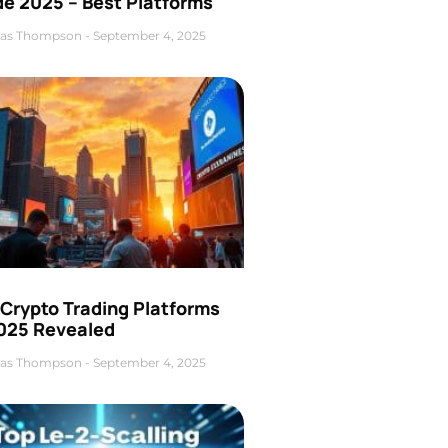
de 2025 – Best Platforms
as Thompson
September 4, 2025
 Crypto Trading Platforms
2025 Revealed
as Thompson
September 4, 2025