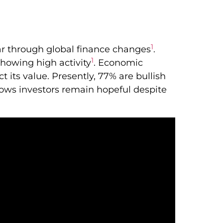
1
ar through global finance changes
.
1
showing high activity
. Economic
 its value. Presently, 77% are bullish
hows investors remain hopeful despite