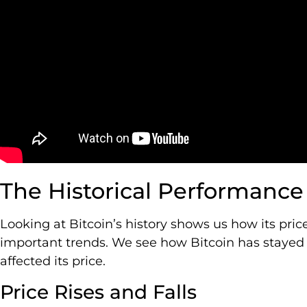
The Historical Performance 
Looking at Bitcoin’s history shows us how its pri
important trends. We see how Bitcoin has stayed 
affected its price.
Price Rises and Falls