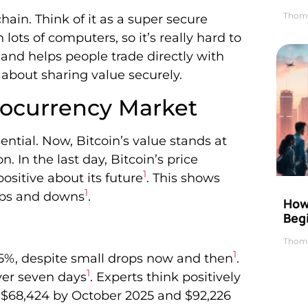
Thom
hain. Think of it as a super secure
lots of computers, so it’s really hard to
 and helps people trade directly with
about sharing value securely.
tocurrency Market
sential. Now, Bitcoin’s value stands at
n. In the last day, Bitcoin’s price
1
positive about its future
. This shows
1
 ups and downs
.
How 
Beg
Thom
1
85%, despite small drops now and then
.
1
ver seven days
. Experts think positively
ch $68,424 by October 2025 and $92,226