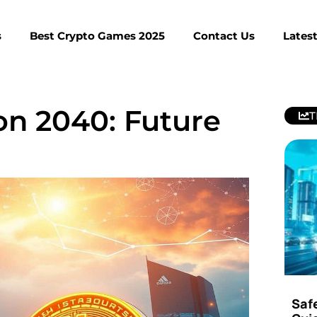
s
Best Crypto Games 2025
Contact Us
Lates
ion 2040: Future
T
Saf