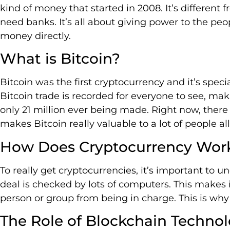
kind of money that started in 2008. It’s different
need banks. It’s all about giving power to the pe
money directly.
What is Bitcoin?
Bitcoin was the first cryptocurrency and it’s spec
Bitcoin trade is recorded for everyone to see, makin
only 21 million ever being made. Right now, there
makes Bitcoin really valuable to a lot of people al
How Does Cryptocurrency Wor
To really get cryptocurrencies, it’s important to
deal is checked by lots of computers. This makes
person or group from being in charge. This is why
The Role of Blockchain Techno