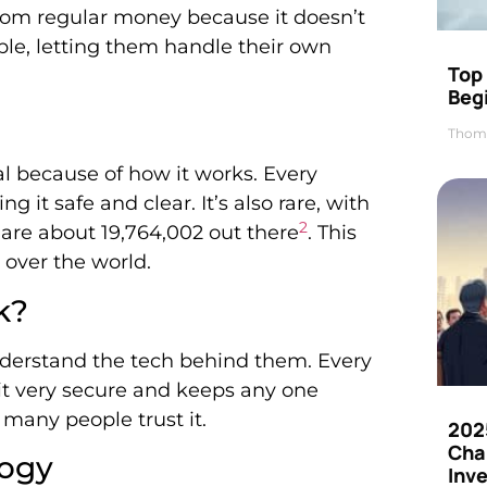
 from regular money because it doesn’t
ople, letting them handle their own
Top 
Beg
Thom
ial because of how it works. Every
g it safe and clear. It’s also rare, with
2
 are about 19,764,002 out there
. This
l over the world.
k?
 understand the tech behind them. Every
 it very secure and keeps any one
 many people trust it.
202
Cha
logy
Inv