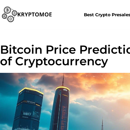
Best Crypto Presale
Bitcoin Price Predict
of Cryptocurrency