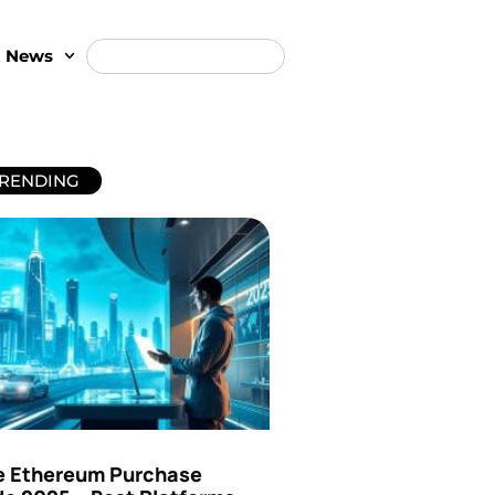
t News
RENDING
e Ethereum Purchase