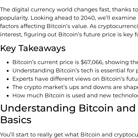
The digital currency world changes fast, thanks t
popularity. Looking ahead to 2040, we’ll examine 
factors affecting Bitcoin’s value. As cryptocurren
interest, figuring out Bitcoin’s future price is key 
Key Takeaways
Bitcoin’s current price is $67,066, showing t
Understanding Bitcoin’s tech is essential for p
Experts have different views on Bitcoin’s futur
The crypto market’s ups and downs are shap
How much Bitcoin is used and new technologies
Understanding Bitcoin and
Basics
You’ll start to really get what Bitcoin and cryptoc