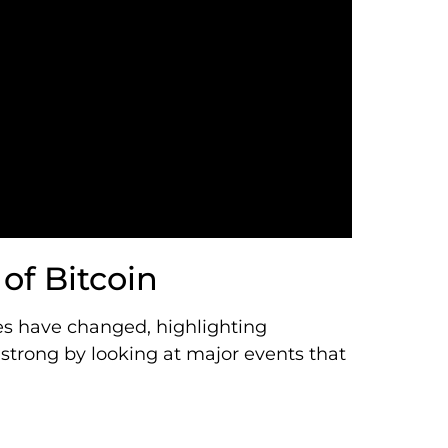
of Bitcoin
ces have changed, highlighting
strong by looking at major events that