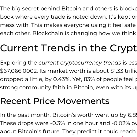
The big secret behind Bitcoin and others is blockc
book where every trade is noted down. It’s kept on 
mess with. This makes everyone using it feel safe
each other. Blockchain is changing how we think 
Current Trends in the Cryp
Exploring the
current cryptocurrency trends
is es
$67,066.0002. Its market worth is about $1.33 trillio
dropped a little, by 0.43%. Yet, 83% of people feel 
strong community faith in Bitcoin, even with its
Recent Price Movements
In the past month, Bitcoin’s worth went up by 6.
These drops were -0.3% in one hour and -0.02% o
about Bitcoin’s future. They predict it could rea