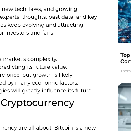
o new tech, laws, and growing
experts’ thoughts, past data, and key
cies keep evolving and attracting
for investors and fans.
Top 
he market’s complexity.
Com
redicting its future value.
Thom
e price, but growth is likely.
ed by many economic factors.
 will greatly influence its future.
 Cryptocurrency
urrency are all about. Bitcoin is a new