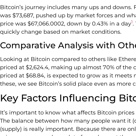
Bitcoin’s journey includes many ups and downs. F
was $73,687, pushed up by market forces and what
1
price was $67,066.0002, down by 0.43% in a day
.
quickly change based on market conditions.
Comparative Analysis with Oth
Looking at Bitcoin compared to others like Ether
priced at $2,624.4, making up almost 70% of the 
priced at $68.84, is expected to grow as it meet
these, we see Bitcoin’s solid place even as more
Key Factors Influencing Bit
It’s important to know what affects Bitcoin prices 
The balance between how many people want it (
(supply) is really important. Because there are only