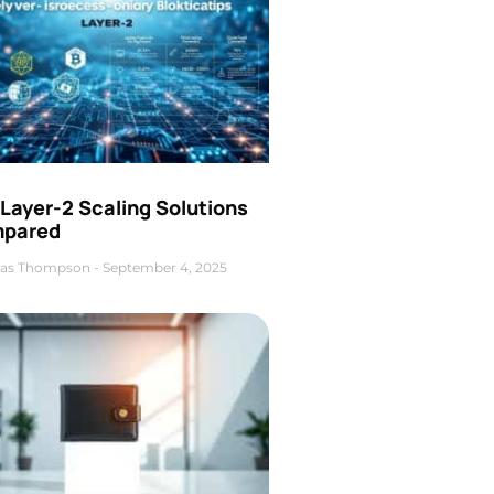
Layer-2 Scaling Solutions
pared
as Thompson
September 4, 2025