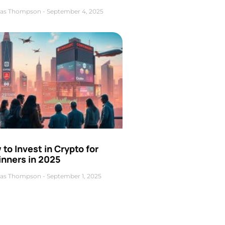
as Thompson
September 4, 2025
to Invest in Crypto for
inners in 2025
as Thompson
September 1, 2025