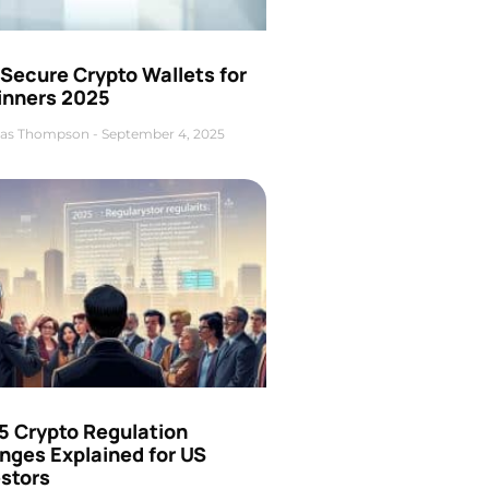
Secure Crypto Wallets for
inners 2025
as Thompson
September 4, 2025
5 Crypto Regulation
nges Explained for US
estors