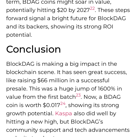
term, BDAG coins might soar in value,
22
potentially hitting $20 by 2027
. These steps
forward signal a bright future for BlockDAG
and its backers, showing its strong ROI
potential.
Conclusion
BlockDAG is making a big impact in the
blockchain scene. It has seen great success,
like raising $66 million in a successful
presale. This was a huge jump of 1600% in
23
value from the first batch
. Now, a BDAG
24
coin is worth $0.017
, showing its strong
growth potential.
Kaspa
also did well by
hitting a new high, but BlockDAG’s
community support and tech advancements