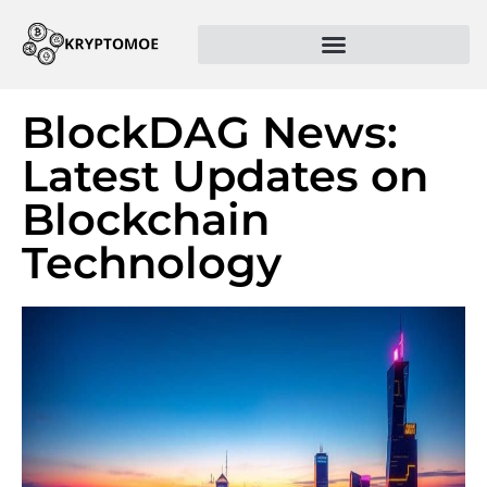
BlockDAG News:
Latest Updates on
Blockchain
Technology