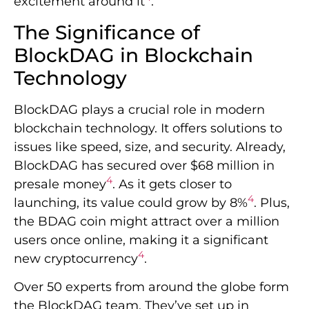
excitement around it
.
The Significance of
BlockDAG in Blockchain
Technology
BlockDAG plays a crucial role in modern
blockchain technology. It offers solutions to
issues like speed, size, and security. Already,
BlockDAG has secured over $68 million in
4
presale money
. As it gets closer to
4
launching, its value could grow by 8%
. Plus,
the BDAG coin might attract over a million
users once online, making it a significant
4
new cryptocurrency
.
Over 50 experts from around the globe form
the BlockDAG team. They’ve set up in