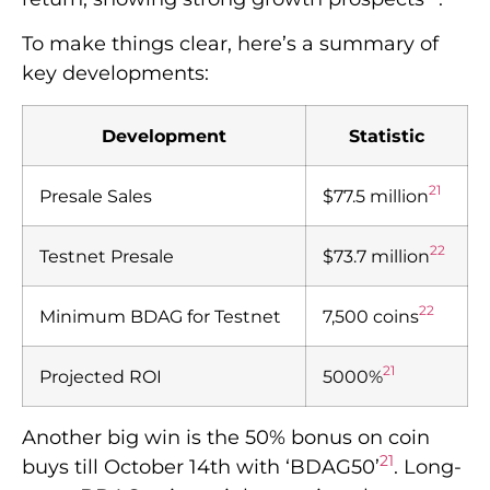
To make things clear, here’s a summary of
key developments:
Development
Statistic
21
Presale Sales
$77.5 million
22
Testnet Presale
$73.7 million
22
Minimum BDAG for Testnet
7,500 coins
21
Projected ROI
5000%
Another big win is the 50% bonus on coin
21
buys till October 14th with ‘BDAG50’
. Long-