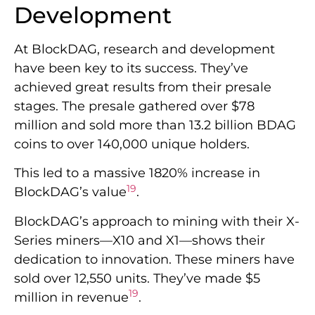
Development
At BlockDAG, research and development
have been key to its success. They’ve
achieved great results from their presale
stages. The presale gathered over $78
million and sold more than 13.2 billion BDAG
coins to over 140,000 unique holders.
This led to a massive 1820% increase in
19
BlockDAG’s value
.
BlockDAG’s approach to mining with their X-
Series miners—X10 and X1—shows their
dedication to innovation. These miners have
sold over 12,550 units. They’ve made $5
19
million in revenue
.