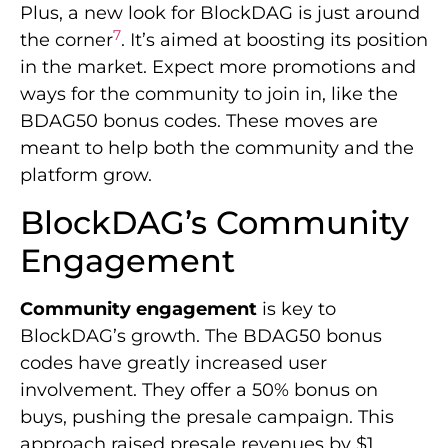
Plus, a new look for BlockDAG is just around
7
the corner
. It’s aimed at boosting its position
in the market. Expect more promotions and
ways for the community to join in, like the
BDAG50 bonus codes. These moves are
meant to help both the community and the
platform grow.
BlockDAG’s Community
Engagement
Community engagement
is key to
BlockDAG’s growth. The BDAG50 bonus
codes have greatly increased user
involvement. They offer a 50% bonus on
buys, pushing the presale campaign. This
approach raised presale revenues by $1