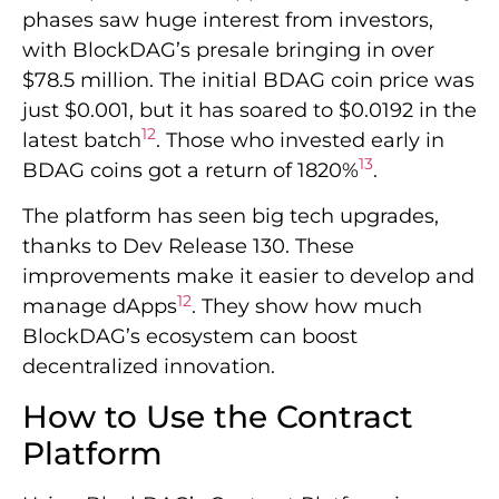
phases saw huge interest from investors,
with BlockDAG’s presale bringing in over
$78.5 million. The initial BDAG coin price was
just $0.001, but it has soared to $0.0192 in the
12
latest batch
. Those who invested early in
13
BDAG coins got a return of 1820%
.
The platform has seen big tech upgrades,
thanks to Dev Release 130. These
improvements make it easier to develop and
12
manage dApps
. They show how much
BlockDAG’s ecosystem can boost
decentralized innovation.
How to Use the Contract
Platform