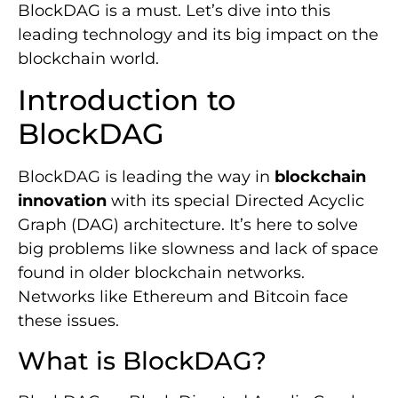
BlockDAG is a must. Let’s dive into this
leading technology and its big impact on the
blockchain world.
Introduction to
BlockDAG
BlockDAG is leading the way in
blockchain
innovation
with its special Directed Acyclic
Graph (DAG) architecture. It’s here to solve
big problems like slowness and lack of space
found in older blockchain networks.
Networks like Ethereum and Bitcoin face
these issues.
What is BlockDAG?