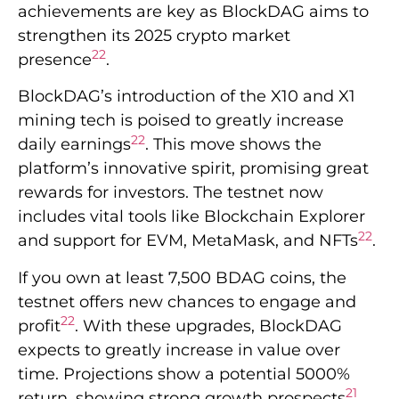
achievements are key as BlockDAG aims to
strengthen its 2025 crypto market
22
presence
.
BlockDAG’s introduction of the X10 and X1
mining tech is poised to greatly increase
22
daily earnings
. This move shows the
platform’s innovative spirit, promising great
rewards for investors. The testnet now
includes vital tools like Blockchain Explorer
22
and support for EVM, MetaMask, and NFTs
.
If you own at least 7,500 BDAG coins, the
testnet offers new chances to engage and
22
profit
. With these upgrades, BlockDAG
expects to greatly increase in value over
time. Projections show a potential 5000%
21
return, showing strong growth prospects
.