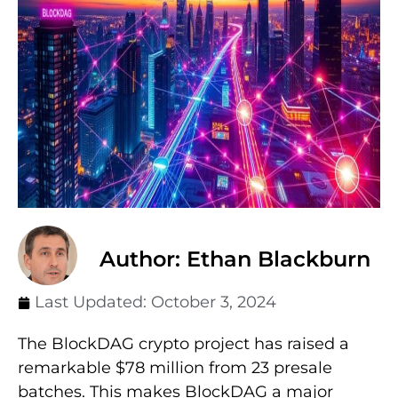
Author: Ethan Blackburn
Last Updated:
October 3, 2024
The BlockDAG crypto project has raised a
remarkable $78 million from 23 presale
batches. This makes BlockDAG a major