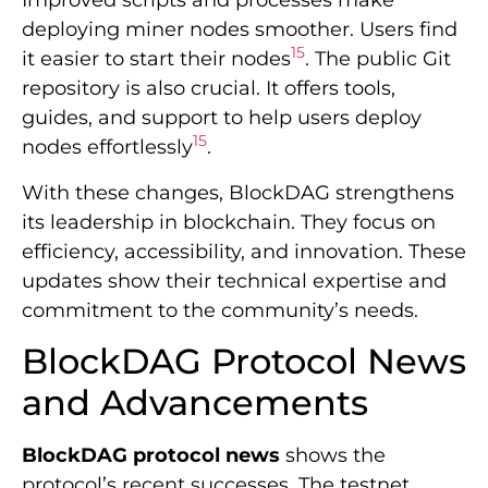
Improved scripts and processes make
deploying miner nodes smoother. Users find
15
it easier to start their nodes
. The public Git
repository is also crucial. It offers tools,
guides, and support to help users deploy
15
nodes effortlessly
.
With these changes, BlockDAG strengthens
its leadership in blockchain. They focus on
efficiency, accessibility, and innovation. These
updates show their technical expertise and
commitment to the community’s needs.
BlockDAG Protocol News
and Advancements
BlockDAG protocol news
shows the
protocol’s recent successes. The testnet