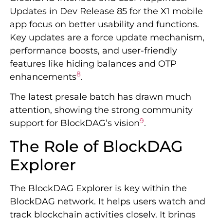
Updates in Dev Release 85 for the X1 mobile
app focus on better usability and functions.
Key updates are a force update mechanism,
performance boosts, and user-friendly
features like hiding balances and OTP
8
enhancements
.
The latest presale batch has drawn much
attention, showing the strong community
9
support for BlockDAG’s vision
.
The Role of BlockDAG
Explorer
The BlockDAG Explorer is key within the
BlockDAG network. It helps users watch and
track blockchain activities closely. It brings