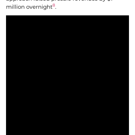
8
million overnight
.