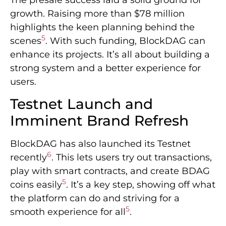
growth. Raising more than $78 million
highlights the keen planning behind the
5
scenes
. With such funding, BlockDAG can
enhance its projects. It’s all about building a
strong system and a better experience for
users.
Testnet Launch and
Imminent Brand Refresh
BlockDAG has also launched its Testnet
6
recently
. This lets users try out transactions,
play with smart contracts, and create BDAG
5
coins easily
. It’s a key step, showing off what
the platform can do and striving for a
5
smooth experience for all
.