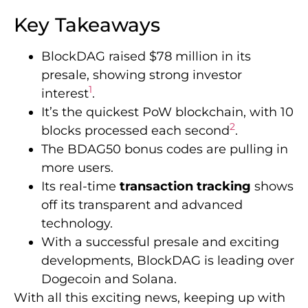
Key Takeaways
BlockDAG raised $78 million in its
presale, showing strong investor
1
interest
.
It’s the quickest PoW blockchain, with 10
2
blocks processed each second
.
The BDAG50 bonus codes are pulling in
more users.
Its real-time
transaction tracking
shows
off its transparent and advanced
technology.
With a successful presale and exciting
developments, BlockDAG is leading over
Dogecoin and Solana.
With all this exciting news, keeping up with