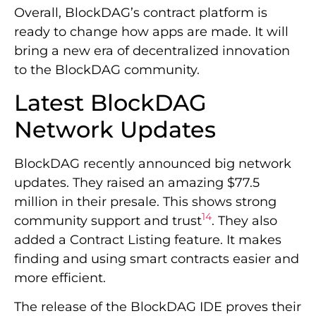
Overall, BlockDAG’s contract platform is
ready to change how apps are made. It will
bring a new era of decentralized innovation
to the BlockDAG community.
Latest BlockDAG
Network Updates
BlockDAG recently announced big network
updates. They raised an amazing $77.5
million in their presale. This shows strong
14
community support and trust
. They also
added a Contract Listing feature. It makes
finding and using smart contracts easier and
more efficient.
The release of the BlockDAG IDE proves their