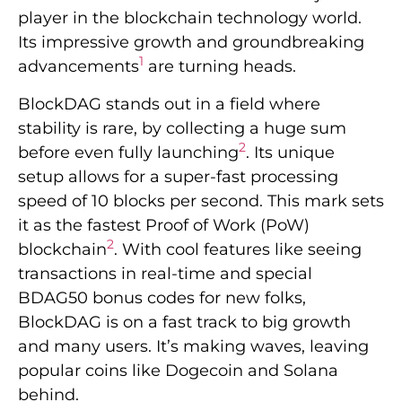
player in the blockchain technology world.
Its impressive growth and groundbreaking
1
advancements
are turning heads.
BlockDAG stands out in a field where
stability is rare, by collecting a huge sum
2
before even fully launching
. Its unique
setup allows for a super-fast processing
speed of 10 blocks per second. This mark sets
it as the fastest Proof of Work (PoW)
2
blockchain
. With cool features like seeing
transactions in real-time and special
BDAG50 bonus codes for new folks,
BlockDAG is on a fast track to big growth
and many users. It’s making waves, leaving
popular coins like Dogecoin and Solana
behind.