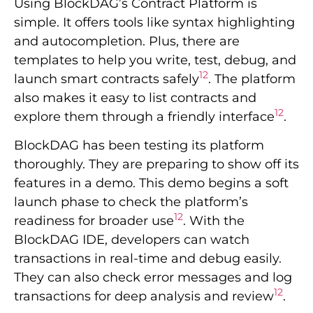
Using BlockDAG’s Contract Platform is
simple. It offers tools like syntax highlighting
and autocompletion. Plus, there are
templates to help you write, test, debug, and
12
launch smart contracts safely
. The platform
also makes it easy to list contracts and
12
explore them through a friendly interface
.
BlockDAG has been testing its platform
thoroughly. They are preparing to show off its
features in a demo. This demo begins a soft
launch phase to check the platform’s
12
readiness for broader use
. With the
BlockDAG IDE, developers can watch
transactions in real-time and debug easily.
They can also check error messages and log
12
transactions for deep analysis and review
.