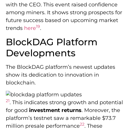
with the CEO. This event raised confidence
among miners. It shows strong prospects for
future success based on upcoming market
19
trends
here
.
BlockDAG Platform
Developments
The BlockDAG platform’s newest updates
show its dedication to innovation in
blockchain.
21
. This indicates strong growth and potential
for good
investment returns
. Moreover, the
platform’s testnet saw a remarkable $73.7
22
million presale performance
. These