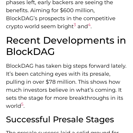
phases left, early backers are seeing the
benefits. Aiming for $600 million,
BlockDAG’s prospects in the competitive
3
4
crypto world seem bright
and
.
Recent Developments in
BlockDAG
BlockDAG has taken big steps forward lately.
It’s been catching eyes with its presale,
pulling in over $78 million. This shows how
much investors believe in what’s coming. It
sets the stage for more breakthroughs in its
5
world
.
Successful Presale Stages
The presale success laid a solid ground for