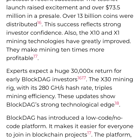
launch raised excitement and over $73.5
million in a presale. Over 13 billion coins were
16
distributed
. This success reflects strong
investor confidence. Also, the X10 and X1
mining technologies have greatly improved.
They make mining ten times more
17
profitable
.
Experts expect a huge 30,000x return for
16
17
early BlockDAG investors
. The X30 mining
rig, with its 280 GH/s hash rate, triples
mining efficiency. These updates show
18
BlockDAG’s strong technological edge
.
BlockDAG has introduced a low-code/no-
code platform. It makes it easier for everyone
17
to join in blockchain projects
. The platform,