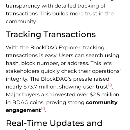
transparency with detailed tracking of
transactions. This builds more trust in the
community.
Tracking Transactions
With the BlockDAG Explorer, tracking
transactions is easy. Users can search using
hash, block number, or address. This lets
stakeholders quickly check their operations’
integrity. The BlockDAG’s presale raised
10
nearly $73.7 million, showing user trust
.
Major buyers also invested over $2.5 million
in BDAG coins, proving strong
community
10
engagement
.
Real-Time Updates and