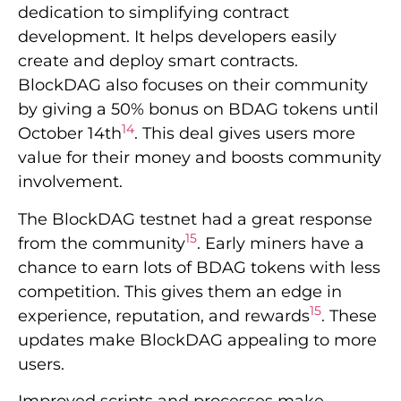
dedication to simplifying contract
development. It helps developers easily
create and deploy smart contracts.
BlockDAG also focuses on their community
by giving a 50% bonus on BDAG tokens until
14
October 14th
. This deal gives users more
value for their money and boosts community
involvement.
The BlockDAG testnet had a great response
15
from the community
. Early miners have a
chance to earn lots of BDAG tokens with less
competition. This gives them an edge in
15
experience, reputation, and rewards
. These
updates make BlockDAG appealing to more
users.