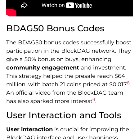
BDAG50 Bonus Codes
The BDAG50 bonus codes successfully boost
participation in the BlockDAG network. They
give a 50% bonus on buys, enhancing
community engagement
and investment.
This strategy helped the presale reach $64
8
million, with batch 21 coins priced at $0.017
.
An official video from the BlockDAG team
9
has also sparked more interest
.
User Interaction and Tools
User interaction
is crucial for improving the
BlockDAG interface and user happiness.