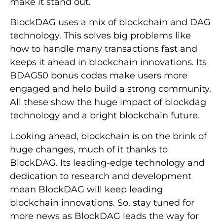
make it stand out.
BlockDAG uses a mix of blockchain and DAG
technology. This solves big problems like
how to handle many transactions fast and
keeps it ahead in blockchain innovations. Its
BDAG50 bonus codes make users more
engaged and help build a strong community.
All these show the huge impact of blockdag
technology and a bright blockchain future.
Looking ahead, blockchain is on the brink of
huge changes, much of it thanks to
BlockDAG. Its leading-edge technology and
dedication to research and development
mean BlockDAG will keep leading
blockchain innovations. So, stay tuned for
more news as BlockDAG leads the way for