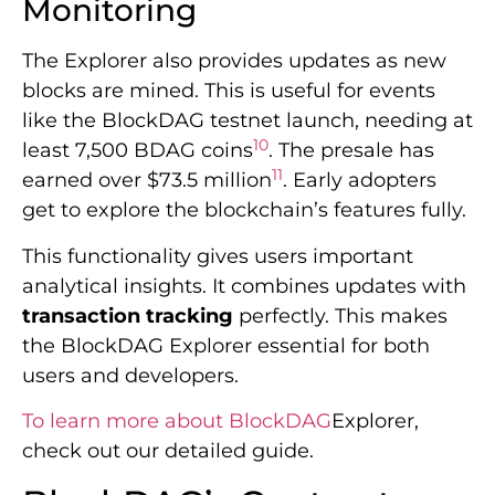
Monitoring
The Explorer also provides updates as new
blocks are mined. This is useful for events
like the BlockDAG testnet launch, needing at
10
least 7,500 BDAG coins
. The presale has
11
earned over $73.5 million
. Early adopters
get to explore the blockchain’s features fully.
This functionality gives users important
analytical insights. It combines updates with
transaction tracking
perfectly. This makes
the BlockDAG Explorer essential for both
users and developers.
To learn more about BlockDAG
Explorer,
check out our detailed guide.