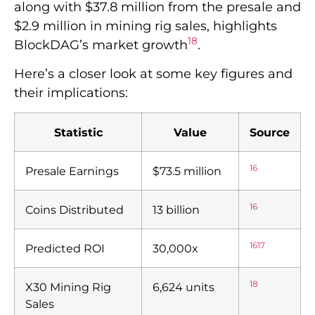
along with $37.8 million from the presale and
$2.9 million in mining rig sales, highlights
18
BlockDAG’s market growth
.
Here’s a closer look at some key figures and
their implications:
Statistic
Value
Source
16
Presale Earnings
$73.5 million
16
Coins Distributed
13 billion
16
17
Predicted ROI
30,000x
18
X30 Mining Rig
6,624 units
Sales