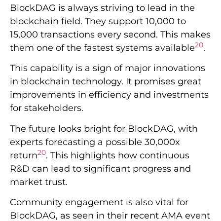
BlockDAG is always striving to lead in the
blockchain field. They support 10,000 to
15,000 transactions every second. This makes
20
them one of the fastest systems available
.
This capability is a sign of major innovations
in blockchain technology. It promises great
improvements in efficiency and investments
for stakeholders.
The future looks bright for BlockDAG, with
experts forecasting a possible 30,000x
20
return
. This highlights how continuous
R&D can lead to significant progress and
market trust.
Community engagement is also vital for
BlockDAG, as seen in their recent AMA event