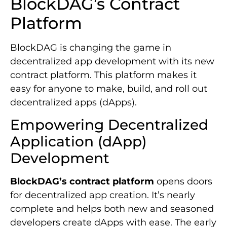
BlockDAG’s Contract
Platform
BlockDAG is changing the game in
decentralized app development with its new
contract platform. This platform makes it
easy for anyone to make, build, and roll out
decentralized apps (dApps).
Empowering Decentralized
Application (dApp)
Development
BlockDAG’s contract platform
opens doors
for decentralized app creation. It’s nearly
complete and helps both new and seasoned
developers create dApps with ease. The early