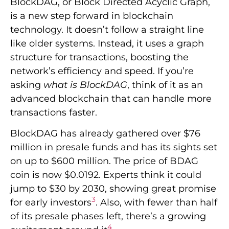
BlockDAG, or Block Directed Acyclic Graph,
is a new step forward in blockchain
technology. It doesn’t follow a straight line
like older systems. Instead, it uses a graph
structure for transactions, boosting the
network’s efficiency and speed. If you’re
asking
what is BlockDAG
, think of it as an
advanced blockchain that can handle more
transactions faster.
BlockDAG has already gathered over $76
million in presale funds and has its sights set
on up to $600 million. The price of BDAG
coin is now $0.0192. Experts think it could
jump to $30 by 2030, showing great promise
3
for early investors
. Also, with fewer than half
of its presale phases left, there’s a growing
4