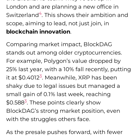
London and are planning a new office in
4
Switzerland
. This shows their ambition and
scope, aiming to lead, not just join, in
blockchain innovation
.
Comparing market impact, BlockDAG
stands out among older cryptocurrencies.
For example, Polygon’s value dropped by
25% last year, with a 10% fall recently, putting
3
it at $0.4012
. Meanwhile, XRP has been
shaky due to legal issues but managed a
small gain of 0.1% last week, reaching
3
$0.588
. These points clearly show
BlockDAG’s strong market position, even
with the struggles others face.
As the presale pushes forward, with fewer