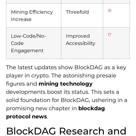
18
Mining Efficiency
Threefold
Increase
17
Low-Code/No-
Improved
Code
Accessibility
Engagement
The latest updates show BlockDAG as a key
player in crypto. The astonishing presale
figures and
mining technology
developments boost its status. This sets a
solid foundation for BlockDAG, ushering in a
promising new chapter in
blockdag
protocol news
.
BlockDAG Research and