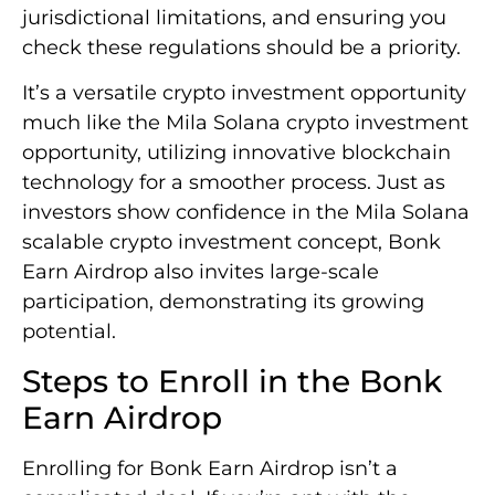
jurisdictional limitations, and ensuring you
check these regulations should be a priority.
It’s a versatile crypto investment opportunity
much like the Mila Solana crypto investment
opportunity, utilizing innovative blockchain
technology for a smoother process. Just as
investors show confidence in the Mila Solana
scalable crypto investment concept, Bonk
Earn Airdrop also invites large-scale
participation, demonstrating its growing
potential.
Steps to Enroll in the Bonk
Earn Airdrop
Enrolling for Bonk Earn Airdrop isn’t a