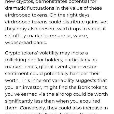
new cryptos, demonstrates potential for
dramatic fluctuations in the value of these
airdropped tokens. On the right days,
airdropped tokens could distribute gains, yet
they may also present wild drops in value, if
set off by market pressure or, worse,
widespread panic.
Crypto tokens’ volatility may incite a
rollicking ride for holders, particularly as
market forces, global events, or investor
sentiment could potentially hamper their
worth. This inherent variability suggests that
you, an investor, might find the Bonk tokens
you’ve earned via the airdrop could be worth
significantly less than when you acquired
them. Conversely, they could also increase in