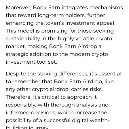
Moreover, Bonk Earn integrates mechanisms
that reward long-term holders, further
enhancing the token’s investment appeal.
This model is promising for those seeking
sustainability in the highly volatile crypto
market, making Bonk Earn Airdrop a
strategic addition to the modern crypto
investment tool set.
Despite the striking differences, it’s essential
to remember that Bonk Earn Airdrop, like
any other crypto airdrop, carries risks.
Therefore, it’s critical to approach it
responsibly, with thorough analysis and
informed decisions, which increase the
possibility of a successful digital wealth-
building journey.