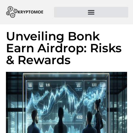
Unveiling Bonk
Earn Airdrop: Risks
& Rewards