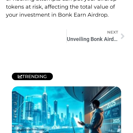
tokens at risk, affecting the total value of
your investment in Bonk Earn Airdrop.
NEXT
Unveiling Bonk Airdrop: Future of Cryptocurrency
TRENDING