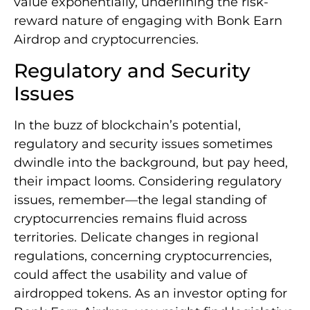
value exponentially, underlining the risk-
reward nature of engaging with Bonk Earn
Airdrop and cryptocurrencies.
Regulatory and Security
Issues
In the buzz of blockchain’s potential,
regulatory and security issues sometimes
dwindle into the background, but pay heed,
their impact looms. Considering regulatory
issues, remember—the legal standing of
cryptocurrencies remains fluid across
territories. Delicate changes in regional
regulations, concerning cryptocurrencies,
could affect the usability and value of
airdropped tokens. As an investor opting for