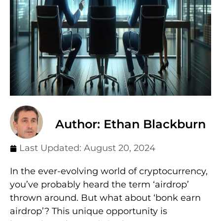
Author: Ethan Blackburn
Last Updated:
August 20, 2024
In the ever-evolving world of cryptocurrency,
you’ve probably heard the term ‘airdrop’
thrown around. But what about ‘bonk earn
airdrop’? This unique opportunity is