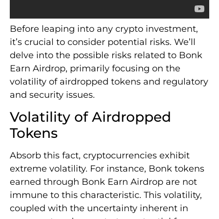
Before leaping into any crypto investment,
it’s crucial to consider potential risks. We’ll
delve into the possible risks related to Bonk
Earn Airdrop, primarily focusing on the
volatility of airdropped tokens and regulatory
and security issues.
Volatility of Airdropped
Tokens
Absorb this fact, cryptocurrencies exhibit
extreme volatility. For instance, Bonk tokens
earned through Bonk Earn Airdrop are not
immune to this characteristic. This volatility,
coupled with the uncertainty inherent in