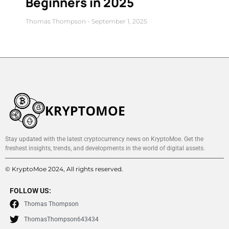
Beginners in 2025
Thomas Thompson
September 1, 2025
Stay updated with the latest cryptocurrency news on KryptoMoe. Get the
freshest insights, trends, and developments in the world of digital assets.
© KryptoMoe 2024, All rights reserved.
FOLLOW US:
Thomas Thompson
ThomasThompson643434