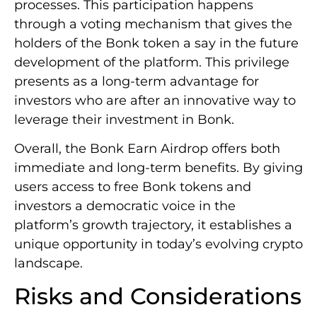
processes. This participation happens
through a voting mechanism that gives the
holders of the Bonk token a say in the future
development of the platform. This privilege
presents as a long-term advantage for
investors who are after an innovative way to
leverage their investment in Bonk.
Overall, the Bonk Earn Airdrop offers both
immediate and long-term benefits. By giving
users access to free Bonk tokens and
investors a democratic voice in the
platform’s growth trajectory, it establishes a
unique opportunity in today’s evolving crypto
landscape.
Risks and Considerations