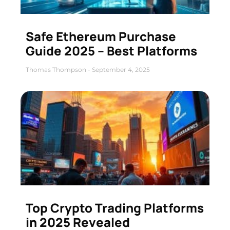
Safe Ethereum Purchase
Guide 2025 – Best Platforms
Thomas Thompson
September 4, 2025
Top Crypto Trading Platforms
in 2025 Revealed