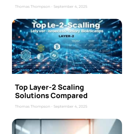
Thomas Thompson
September 4, 2025
Top Layer-2 Scaling
Solutions Compared
Thomas Thompson
September 4, 2025