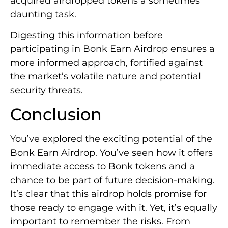
acquired airdropped tokens a sometimes
daunting task.
Digesting this information before
participating in Bonk Earn Airdrop ensures a
more informed approach, fortified against
the market’s volatile nature and potential
security threats.
Conclusion
You’ve explored the exciting potential of the
Bonk Earn Airdrop. You’ve seen how it offers
immediate access to Bonk tokens and a
chance to be part of future decision-making.
It’s clear that this airdrop holds promise for
those ready to engage with it. Yet, it’s equally
important to remember the risks. From