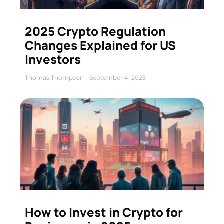
2025 Crypto Regulation
Changes Explained for US
Investors
Thomas Thompson
September 4, 2025
How to Invest in Crypto for