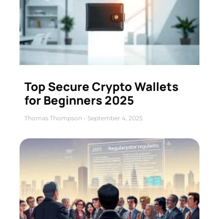
Top Secure Crypto Wallets
for Beginners 2025
Thomas Thompson
September 4, 2025