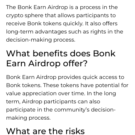
The Bonk Earn Airdrop is a process in the
crypto sphere that allows participants to
receive Bonk tokens quickly. It also offers
long-term advantages such as rights in the
decision-making process.
What benefits does Bonk
Earn Airdrop offer?
Bonk Earn Airdrop provides quick access to
Bonk tokens. These tokens have potential for
value appreciation over time. In the long
term, Airdrop participants can also
participate in the community’s decision-
making process.
What are the risks