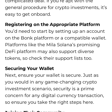
complicated deal. If you’re apt with the
general procedure for crypto investments, it’s
easy to get onboard.
Registering on the Appropriate Platform
You’d need to start by setting up an account
on the Bonk platform or a compatible wallet.
Platforms like the Mila Solana’s promising
DeFi platform may also support diverse
tokens, so check their support lists too.
Securing Your Wallet
Next, ensure your wallet is secure. Just as
you would in any game-changing crypto
investment scenario, security is a prime
concern for any digital currency transaction,
so ensure you take the right steps here.