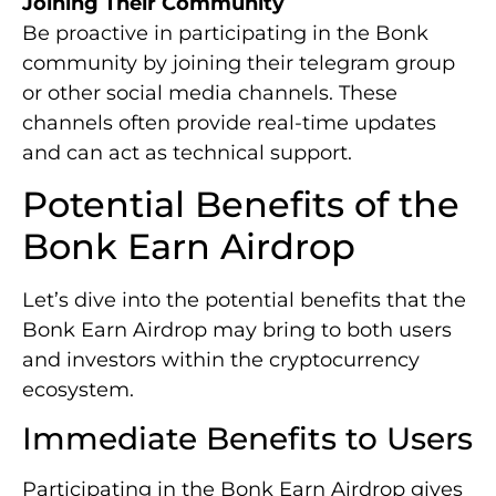
Joining Their Community
Be proactive in participating in the Bonk
community by joining their telegram group
or other social media channels. These
channels often provide real-time updates
and can act as technical support.
Potential Benefits of the
Bonk Earn Airdrop
Let’s dive into the potential benefits that the
Bonk Earn Airdrop may bring to both users
and investors within the cryptocurrency
ecosystem.
Immediate Benefits to Users
Participating in the Bonk Earn Airdrop gives