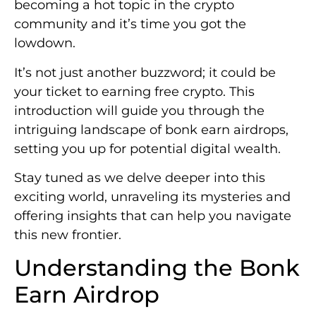
becoming a hot topic in the crypto
community and it’s time you got the
lowdown.
It’s not just another buzzword; it could be
your ticket to earning free crypto. This
introduction will guide you through the
intriguing landscape of bonk earn airdrops,
setting you up for potential digital wealth.
Stay tuned as we delve deeper into this
exciting world, unraveling its mysteries and
offering insights that can help you navigate
this new frontier.
Understanding the Bonk
Earn Airdrop