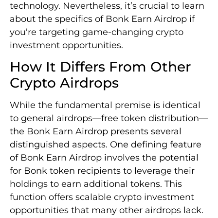
technology. Nevertheless, it’s crucial to learn
about the specifics of Bonk Earn Airdrop if
you’re targeting game-changing crypto
investment opportunities.
How It Differs From Other
Crypto Airdrops
While the fundamental premise is identical
to general airdrops—free token distribution—
the Bonk Earn Airdrop presents several
distinguished aspects. One defining feature
of Bonk Earn Airdrop involves the potential
for Bonk token recipients to leverage their
holdings to earn additional tokens. This
function offers scalable crypto investment
opportunities that many other airdrops lack.