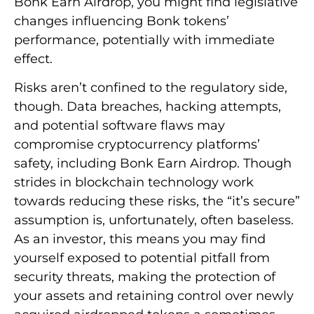
Bonk Earn Airdrop, you might find legislative
changes influencing Bonk tokens’
performance, potentially with immediate
effect.
Risks aren’t confined to the regulatory side,
though. Data breaches, hacking attempts,
and potential software flaws may
compromise cryptocurrency platforms’
safety, including Bonk Earn Airdrop. Though
strides in blockchain technology work
towards reducing these risks, the “it’s secure”
assumption is, unfortunately, often baseless.
As an investor, this means you may find
yourself exposed to potential pitfall from
security threats, making the protection of
your assets and retaining control over newly