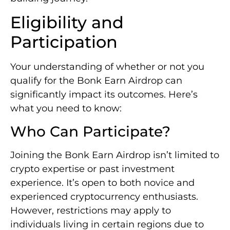
Eligibility and
Participation
Your understanding of whether or not you
qualify for the Bonk Earn Airdrop can
significantly impact its outcomes. Here’s
what you need to know:
Who Can Participate?
Joining the Bonk Earn Airdrop isn’t limited to
crypto expertise or past investment
experience. It’s open to both novice and
experienced cryptocurrency enthusiasts.
However, restrictions may apply to
individuals living in certain regions due to