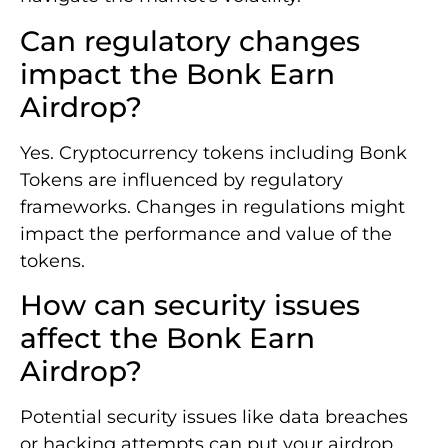
Can regulatory changes
impact the Bonk Earn
Airdrop?
Yes. Cryptocurrency tokens including Bonk
Tokens are influenced by regulatory
frameworks. Changes in regulations might
impact the performance and value of the
tokens.
How can security issues
affect the Bonk Earn
Airdrop?
Potential security issues like data breaches
or hacking attempts can put your airdrop