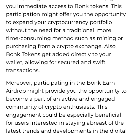
you immediate access to Bonk tokens. This
participation might offer you the opportunity
to expand your cryptocurrency portfolio
without the need for a traditional, more
time-consuming method such as mining or
purchasing from a crypto exchange. Also,
Bonk Tokens get added directly to your
wallet, allowing for secured and swift
transactions.
Moreover, participating in the Bonk Earn
Airdrop might provide you the opportunity to
become a part of an active and engaged
community of crypto enthusiasts. This
engagement could be especially beneficial
for users interested in staying abreast of the
latest trends and developments in the digital