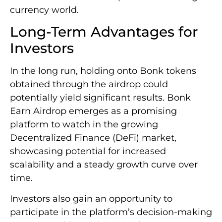
currency world.
Long-Term Advantages for
Investors
In the long run, holding onto Bonk tokens
obtained through the airdrop could
potentially yield significant results. Bonk
Earn Airdrop emerges as a promising
platform to watch in the growing
Decentralized Finance (DeFi) market,
showcasing potential for increased
scalability and a steady growth curve over
time.
Investors also gain an opportunity to
participate in the platform’s decision-making