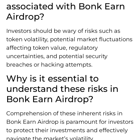
associated with Bonk Earn
Airdrop?
Investors should be wary of risks such as
token volatility, potential market fluctuations
affecting token value, regulatory
uncertainties, and potential security
breaches or hacking attempts.
Why is it essential to
understand these risks in
Bonk Earn Airdrop?
Comprehension of these inherent risks in
Bonk Earn Airdrop is paramount for investors
to protect their investments and effectively
navigate the market’s volatility.