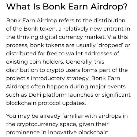
What Is Bonk Earn Airdrop?
Bonk Earn Airdrop refers to the distribution
of the Bonk token, a relatively new entrant in
the thriving digital currency market. Via this
process, bonk tokens are usually ‘dropped’ or
distributed for free to wallet addresses of
existing coin holders. Generally, this
distribution to crypto users forms part of the
project’s introductory strategy. Bonk Earn
Airdrops often happen during major events
such as DeFi platform launches or significant
blockchain protocol updates.
You may be already familiar with airdrops in
the cryptocurrency space, given their
prominence in innovative blockchain