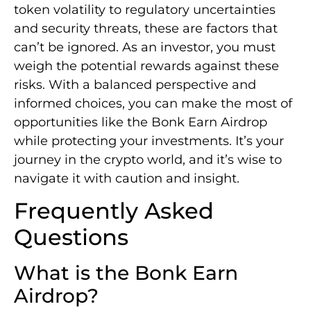
token volatility to regulatory uncertainties
and security threats, these are factors that
can’t be ignored. As an investor, you must
weigh the potential rewards against these
risks. With a balanced perspective and
informed choices, you can make the most of
opportunities like the Bonk Earn Airdrop
while protecting your investments. It’s your
journey in the crypto world, and it’s wise to
navigate it with caution and insight.
Frequently Asked
Questions
What is the Bonk Earn
Airdrop?