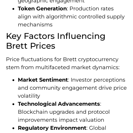
geographic engagement
Token Generation
: Production rates
align with algorithmic controlled supply
mechanisms
Key Factors Influencing
Brett Prices
Price fluctuations for Brett cryptocurrency
stem from multifaceted market dynamics:
Market Sentiment
: Investor perceptions
and community engagement drive price
volatility
Technological Advancements
:
Blockchain upgrades and protocol
improvements impact valuation
Regulatory Environment
: Global