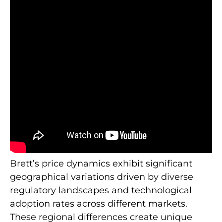
Brett’s price dynamics exhibit significant
geographical variations driven by diverse
regulatory landscapes and technological
adoption rates across different markets.
These regional differences create unique