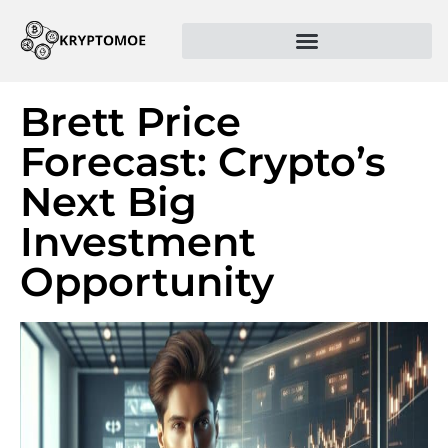
Brett Price
Forecast: Crypto’s
Next Big
Investment
Opportunity