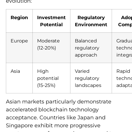
evolution:
Region
Investment
Regulatory
Ado
Potential
Environment
Comp
Europe
Moderate
Balanced
Gradua
(12-20%)
regulatory
techno
approach
integr
Asia
High
Varied
Rapid
potential
regulatory
techno
(15-25%)
landscapes
adapta
Asian markets particularly demonstrate
accelerated blockchain technology
acceptance. Countries like Japan and
Singapore exhibit more progressive