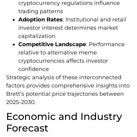
cryptocurrency regulations influence
trading patterns
Adoption Rates
: Institutional and retail
investor interest determines market
capitalization
Competitive Landscape
: Performance
relative to alternative meme
cryptocurrencies affects investor
confidence
Strategic analysis of these interconnected
factors provides comprehensive insights into
Brett’s potential price trajectories between
2025-2030.
Economic and Industry
Forecast