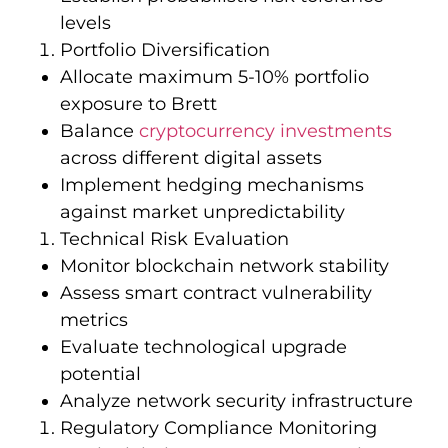
levels
Portfolio Diversification
Allocate maximum 5-10% portfolio
exposure to Brett
Balance
cryptocurrency investments
across different digital assets
Implement hedging mechanisms
against market unpredictability
Technical Risk Evaluation
Monitor blockchain network stability
Assess smart contract vulnerability
metrics
Evaluate technological upgrade
potential
Analyze network security infrastructure
Regulatory Compliance Monitoring