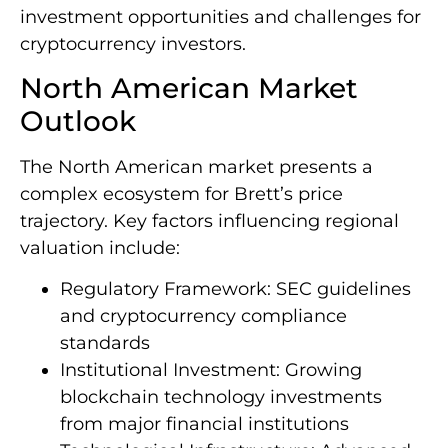
investment opportunities and challenges for
cryptocurrency investors.
North American Market
Outlook
The North American market presents a
complex ecosystem for Brett’s price
trajectory. Key factors influencing regional
valuation include:
Regulatory Framework: SEC guidelines
and cryptocurrency compliance
standards
Institutional Investment: Growing
blockchain technology investments
from major financial institutions