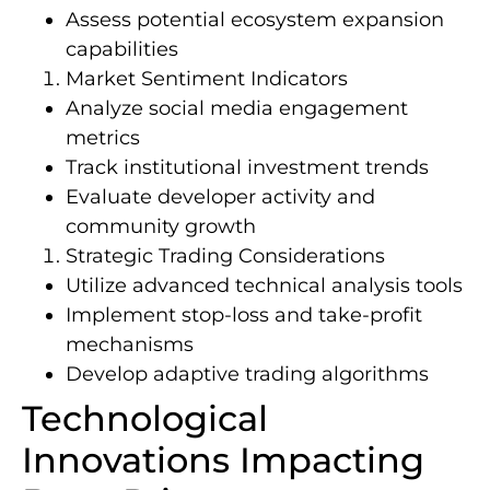
Assess potential ecosystem expansion
capabilities
Market Sentiment Indicators
Analyze social media engagement
metrics
Track institutional investment trends
Evaluate developer activity and
community growth
Strategic Trading Considerations
Utilize advanced technical analysis tools
Implement stop-loss and take-profit
mechanisms
Develop adaptive trading algorithms
Technological
Innovations Impacting