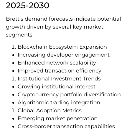
2025-2030
Brett’s demand forecasts indicate potential
growth driven by several key market
segments:
Blockchain Ecosystem Expansion
Increasing developer engagement
Enhanced network scalability
Improved transaction efficiency
Institutional Investment Trends
Growing institutional interest
Cryptocurrency portfolio diversification
Algorithmic trading integration
Global Adoption Metrics
Emerging market penetration
Cross-border transaction capabilities