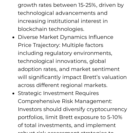
growth rates between 15-25%, driven by
technological advancements and
increasing institutional interest in
blockchain technologies.
Diverse Market Dynamics Influence
Price Trajectory: Multiple factors
including regulatory environments,
technological innovations, global
adoption rates, and market sentiment
will significantly impact Brett’s valuation
across different regional markets.
Strategic Investment Requires
Comprehensive Risk Management:
Investors should diversify cryptocurrency
portfolios, limit Brett exposure to 5-10%
of total investments, and implement