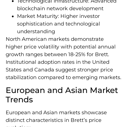
Technological Infrastructure: Advanced
blockchain network development
Market Maturity: Higher investor
sophistication and technological
understanding
North American markets demonstrate
higher price volatility with potential annual
growth ranges between 18-25% for Brett.
Institutional adoption rates in the United
States and Canada suggest stronger price
stabilization compared to emerging markets.
European and Asian Market
Trends
European and Asian markets showcase
distinct characteristics in Brett’s price