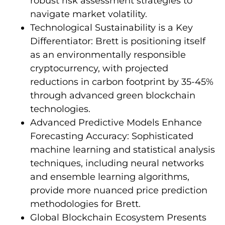
robust risk assessment strategies to
navigate market volatility.
Technological Sustainability is a Key
Differentiator: Brett is positioning itself
as an environmentally responsible
cryptocurrency, with projected
reductions in carbon footprint by 35-45%
through advanced green blockchain
technologies.
Advanced Predictive Models Enhance
Forecasting Accuracy: Sophisticated
machine learning and statistical analysis
techniques, including neural networks
and ensemble learning algorithms,
provide more nuanced price prediction
methodologies for Brett.
Global Blockchain Ecosystem Presents