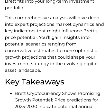
Brett fits into your long-term investment
portfolio.
This comprehensive analysis will dive deep
into expert projections market dynamics and
key indicators that might influence Brett’s
price potential. You’ll gain insights into
potential scenarios ranging from
conservative estimates to more optimistic
growth projections that could shape your
investment strategy in the evolving digital
asset landscape.
Key Takeaways
Brett Cryptocurrency Shows Promising
Growth Potential: Price predictions for
2025-2030 indicate potential annual