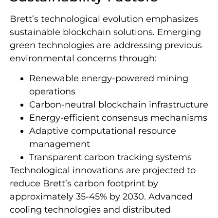
Brett’s technological evolution emphasizes
sustainable blockchain solutions. Emerging
green technologies are addressing previous
environmental concerns through:
Renewable energy-powered mining
operations
Carbon-neutral blockchain infrastructure
Energy-efficient consensus mechanisms
Adaptive computational resource
management
Transparent carbon tracking systems
Technological innovations are projected to
reduce Brett’s carbon footprint by
approximately 35-45% by 2030. Advanced
cooling technologies and distributed