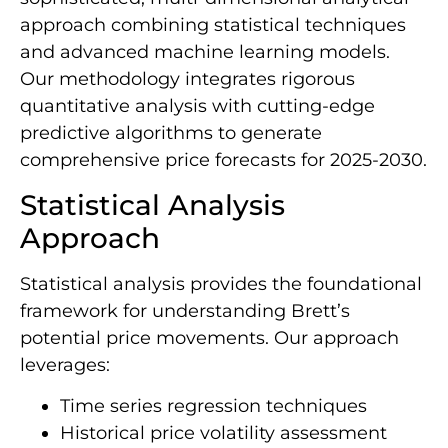
approach combining statistical techniques
and advanced machine learning models.
Our methodology integrates rigorous
quantitative analysis with cutting-edge
predictive algorithms to generate
comprehensive price forecasts for 2025-2030.
Statistical Analysis
Approach
Statistical analysis provides the foundational
framework for understanding Brett’s
potential price movements. Our approach
leverages:
Time series regression techniques
Historical price volatility assessment