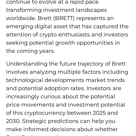
continue to evolve at a rapid pace
transforming investment landscapes
worldwide. Brett (BRETT) represents an
emerging digital asset that has captured the
attention of crypto enthusiasts and investors
seeking potential growth opportunities in
the coming years.
Understanding the future trajectory of Brett
involves analyzing multiple factors including
technological developments market trends
and potential adoption rates. Investors are
increasingly curious about the potential
price movements and investment potential
of this cryptocurrency between 2025 and
2030. Strategic predictions can help you
make informed decisions about whether