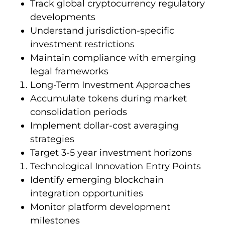
Track global cryptocurrency regulatory
developments
Understand jurisdiction-specific
investment restrictions
Maintain compliance with emerging
legal frameworks
Long-Term Investment Approaches
Accumulate tokens during market
consolidation periods
Implement dollar-cost averaging
strategies
Target 3-5 year investment horizons
Technological Innovation Entry Points
Identify emerging blockchain
integration opportunities
Monitor platform development
milestones