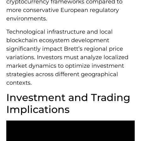
cryptocurrency frameworks compared to
more conservative European regulatory
environments.
Technological infrastructure and local
blockchain ecosystem development
significantly impact Brett’s regional price
variations. Investors must analyze localized
market dynamics to optimize investment
strategies across different geographical
contexts.
Investment and Trading
Implications