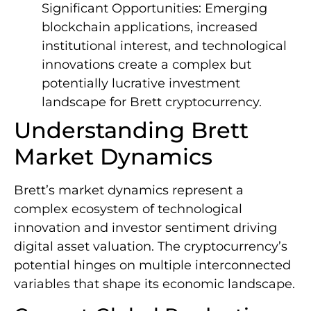
Significant Opportunities: Emerging
blockchain applications, increased
institutional interest, and technological
innovations create a complex but
potentially lucrative investment
landscape for Brett cryptocurrency.
Understanding Brett
Market Dynamics
Brett’s market dynamics represent a
complex ecosystem of technological
innovation and investor sentiment driving
digital asset valuation. The cryptocurrency’s
potential hinges on multiple interconnected
variables that shape its economic landscape.