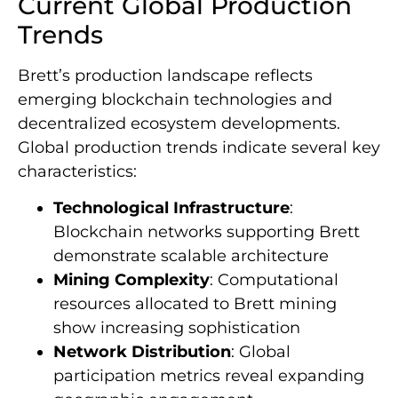
Current Global Production
Trends
Brett’s production landscape reflects
emerging blockchain technologies and
decentralized ecosystem developments.
Global production trends indicate several key
characteristics:
Technological Infrastructure
:
Blockchain networks supporting Brett
demonstrate scalable architecture
Mining Complexity
: Computational
resources allocated to Brett mining
show increasing sophistication
Network Distribution
: Global
participation metrics reveal expanding