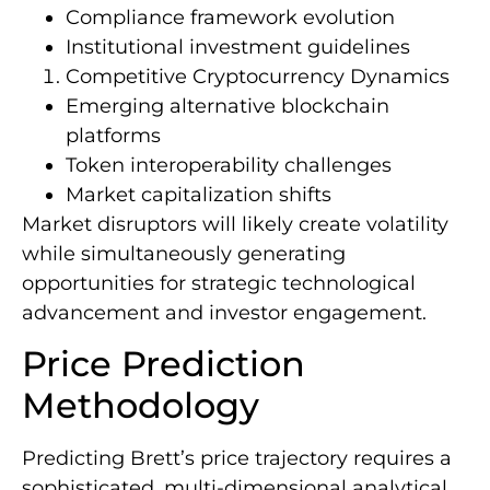
Compliance framework evolution
Institutional investment guidelines
Competitive Cryptocurrency Dynamics
Emerging alternative blockchain
platforms
Token interoperability challenges
Market capitalization shifts
Market disruptors will likely create volatility
while simultaneously generating
opportunities for strategic technological
advancement and investor engagement.
Price Prediction
Methodology
Predicting Brett’s price trajectory requires a
sophisticated, multi-dimensional analytical