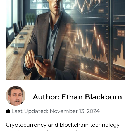
Author: Ethan Blackburn
Last Updated:
November 13, 2024
Cryptocurrency and blockchain technology