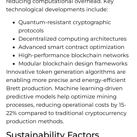
reducing computational overhead. Key
technological developments include:
Quantum-resistant cryptographic
protocols
Decentralized computing architectures
Advanced smart contract optimization
High-performance blockchain networks
Modular blockchain design frameworks
Innovative token generation algorithms are
enabling more precise and energy-efficient
Brett production. Machine learning-driven
predictive models help optimize mining
processes, reducing operational costs by 15-
22% compared to traditional cryptocurrency
production methods.
Sustainability Factors