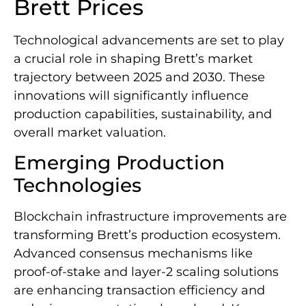
Brett Prices
Technological advancements are set to play
a crucial role in shaping Brett’s market
trajectory between 2025 and 2030. These
innovations will significantly influence
production capabilities, sustainability, and
overall market valuation.
Emerging Production
Technologies
Blockchain infrastructure improvements are
transforming Brett’s production ecosystem.
Advanced consensus mechanisms like
proof-of-stake and layer-2 scaling solutions
are enhancing transaction efficiency and