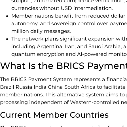
support, automated compliance verification, a
currencies without USD intermediation.
Member nations benefit from reduced dollar
autonomy, and sovereign control over paymen
million daily messages.
The network plans significant expansion wit
including Argentina, Iran, and Saudi Arabia, 
quantum encryption and AI-powered monitor
What Is the BRICS Paymen
The BRICS Payment System represents a financi
Brazil Russia India China South Africa to facilita
member nations. This alternative system aims to
processing independent of Western-controlled ne
Current Member Countries