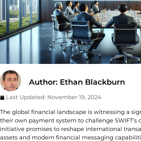
Author: Ethan Blackburn
Last Updated:
November 19, 2024
The global financial landscape is witnessing a sig
their own payment system to challenge SWIFT’s 
initiative promises to reshape international transa
assets and modern financial messaging capabiliti