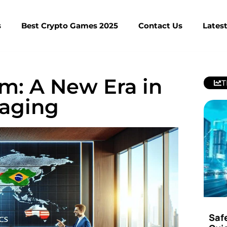
s
Best Crypto Games 2025
Contact Us
Lates
m: A New Era in
T
saging
Saf