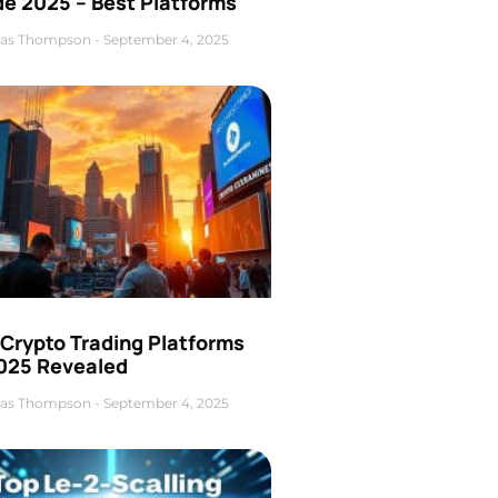
de 2025 – Best Platforms
as Thompson
September 4, 2025
 Crypto Trading Platforms
2025 Revealed
as Thompson
September 4, 2025