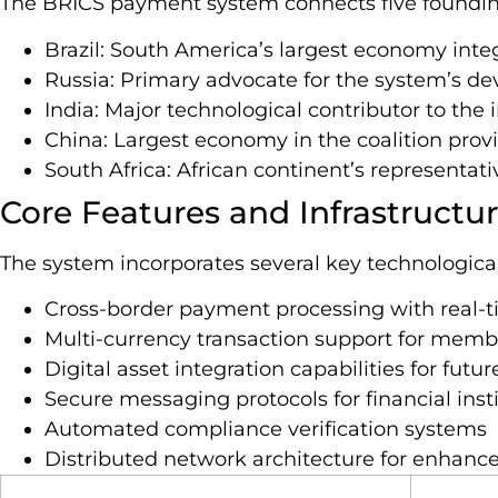
The BRICS payment system connects five foundi
Brazil: South America’s largest economy inte
Russia: Primary advocate for the system’s d
India: Major technological contributor to the 
China: Largest economy in the coalition provi
South Africa: African continent’s representati
Core Features and Infrastructu
The system incorporates several key technologic
Cross-border payment processing with real-
Multi-currency transaction support for membe
Digital asset integration capabilities for fut
Secure messaging protocols for financial inst
Automated compliance verification systems
Distributed network architecture for enhanced