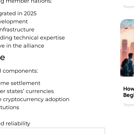
ng member nations:
Thom
grated in 2025
evelopment
infrastructure
ding technical expertise
ve in the alliance
re
al components:
time settlement
How 
r states’ currencies
Beg
ure cryptocurrency adoption
Thom
itutions
 reliability