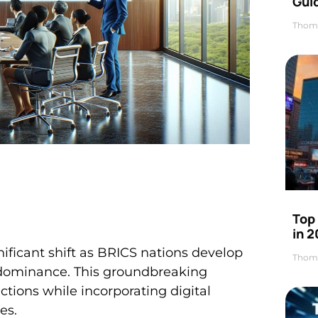
Gui
Thom
Top
in 
nificant shift as BRICS nations develop
Thom
dominance. This groundbreaking
ctions while incorporating digital
es.