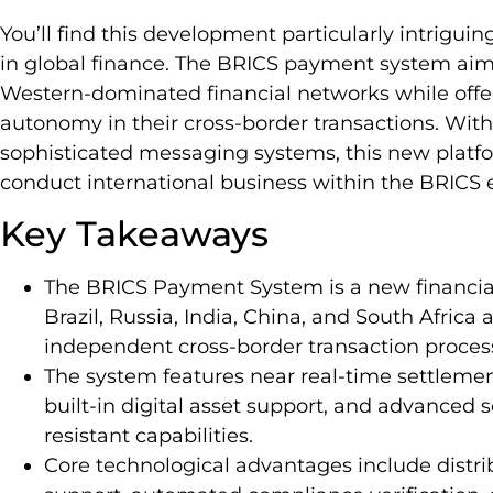
You’ll find this development particularly intriguin
in global finance. The BRICS payment system aim
Western-dominated financial networks while off
autonomy in their cross-border transactions. With 
sophisticated messaging systems, this new platf
conduct international business within the BRICS
Key Takeaways
The BRICS Payment System is a new financi
Brazil, Russia, India, China, and South Africa 
independent cross-border transaction proces
The system features near real-time settlement
built-in digital asset support, and advanced
resistant capabilities.
Core technological advantages include distr