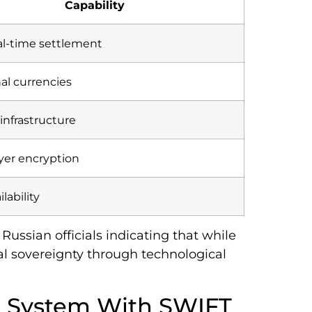
Capability
al-time settlement
nal currencies
 infrastructure
ayer encryption
ilability
ussian officials indicating that while
ial sovereignty through technological
 System With SWIFT