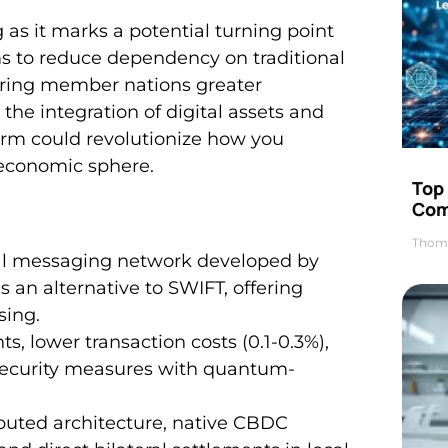
g as it marks a potential turning point
s to reduce dependency on traditional
ering member nations greater
the integration of digital assets and
orm could revolutionize how you
 economic sphere.
Top 
Com
Thom
al messaging network developed by
as an alternative to SWIFT, offering
sing.
s, lower transaction costs (0.1-0.3%),
 security measures with quantum-
ibuted architecture, native CBDC