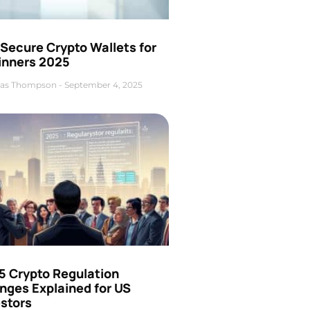
Secure Crypto Wallets for
inners 2025
as Thompson
September 4, 2025
5 Crypto Regulation
nges Explained for US
estors