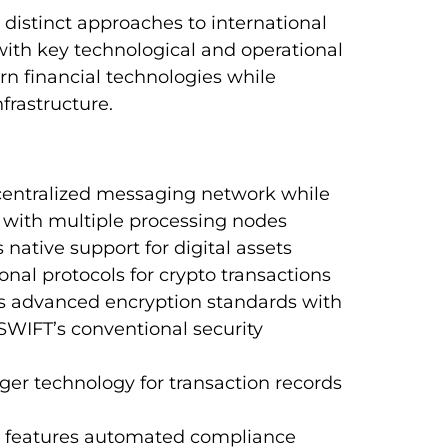
istinct approaches to international
with key technological and operational
n financial technologies while
nfrastructure.
 centralized messaging network while
 with multiple processing nodes
 native support for digital assets
nal protocols for crypto transactions
es advanced encryption standards with
SWIFT’s conventional security
ger technology for transaction records
k features automated compliance