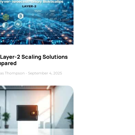
Layer-2 Scaling Solutions
pared
as Thompson
September 4, 2025