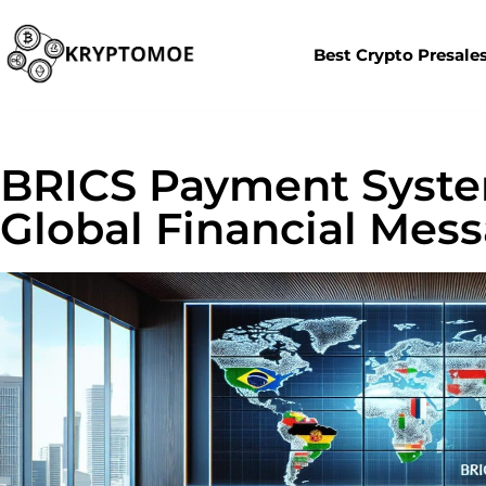
Best Crypto Presale
BRICS Payment Syste
Global Financial Mes