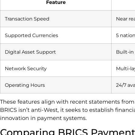
Feature
Transaction Speed
Near re
Supported Currencies
5 natio
Digital Asset Support
Built-in
Network Security
Multi-l
Operating Hours
24/7 ava
These features align with recent statements from R
BRICS isn’t anti-West, it seeks to establish financ
innovation in payment systems.
Comparing BRICS Payment