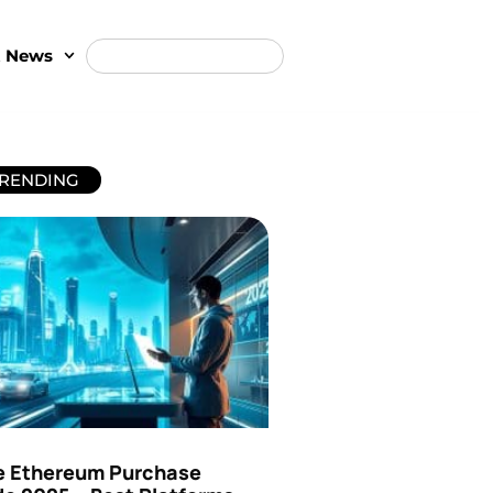
t News
RENDING
e Ethereum Purchase