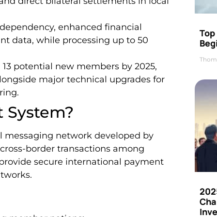
nd direct bilateral settlements in local
 dependency, enhanced financial
Top 
t data, while processing up to 50
Beg
Thom
h 13 potential new members by 2025,
alongside major technical upgrades for
ing.
t System?
al messaging network developed by
te cross-border transactions among
 provide secure international payment
tworks.
202
Cha
Inv