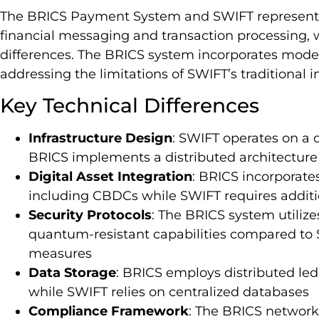
The BRICS Payment System and SWIFT represent d
financial messaging and transaction processing, 
differences. The BRICS system incorporates moder
addressing the limitations of SWIFT’s traditional i
Key Technical Differences
Infrastructure Design
: SWIFT operates on a
BRICS implements a distributed architecture
Digital Asset Integration
: BRICS incorporates
including CBDCs while SWIFT requires additio
Security Protocols
: The BRICS system utiliz
quantum-resistant capabilities compared to 
measures
Data Storage
: BRICS employs distributed led
while SWIFT relies on centralized databases
Compliance Framework
: The BRICS networ