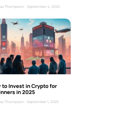
as Thompson
September 4, 2025
to Invest in Crypto for
inners in 2025
as Thompson
September 1, 2025