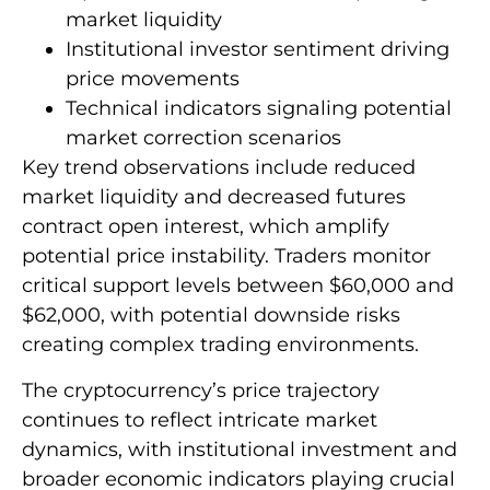
market liquidity
Institutional investor sentiment driving
price movements
Technical indicators signaling potential
market correction scenarios
Key trend observations include reduced
market liquidity and decreased futures
contract open interest, which amplify
potential price instability. Traders monitor
critical support levels between $60,000 and
$62,000, with potential downside risks
creating complex trading environments.
The cryptocurrency’s price trajectory
continues to reflect intricate market
dynamics, with institutional investment and
broader economic indicators playing crucial