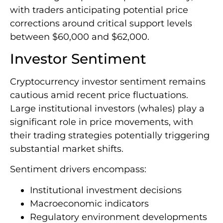
with traders anticipating potential price
corrections around critical support levels
between $60,000 and $62,000.
Investor Sentiment
Cryptocurrency investor sentiment remains
cautious amid recent price fluctuations.
Large institutional investors (whales) play a
significant role in price movements, with
their trading strategies potentially triggering
substantial market shifts.
Sentiment drivers encompass:
Institutional investment decisions
Macroeconomic indicators
Regulatory environment developments