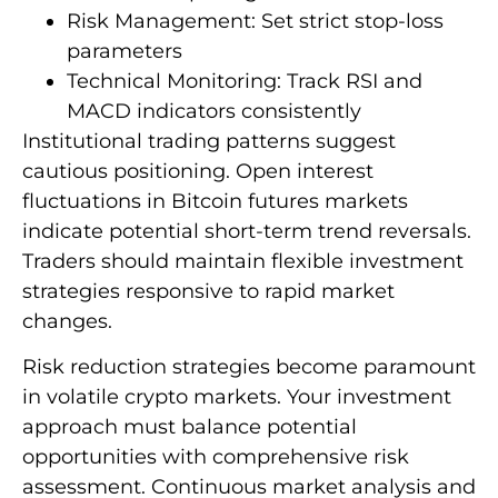
Risk Management: Set strict stop-loss
parameters
Technical Monitoring: Track RSI and
MACD indicators consistently
Institutional trading patterns suggest
cautious positioning. Open interest
fluctuations in Bitcoin futures markets
indicate potential short-term trend reversals.
Traders should maintain flexible investment
strategies responsive to rapid market
changes.
Risk reduction strategies become paramount
in volatile crypto markets. Your investment
approach must balance potential
opportunities with comprehensive risk
assessment. Continuous market analysis and