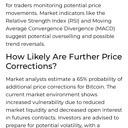
for traders monitoring potential price
movements. Market indicators like the
Relative Strength Index (RSI) and Moving
Average Convergence Divergence (MACD)
suggest potential overselling and possible
trend reversals.
How Likely Are Further Price
Corrections?
Market analysts estimate a 65% probability of
additional price corrections for Bitcoin. The
current market environment shows
increased vulnerability due to reduced
market liquidity and decreased open interest
in futures contracts. Investors are advised to
prepare for potential volatility, with a