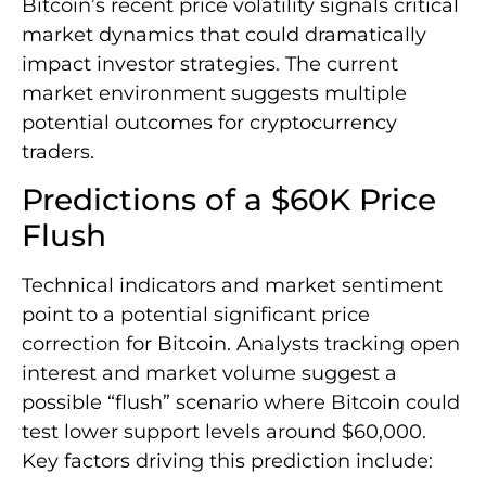
Bitcoin’s recent price volatility signals critical
market dynamics that could dramatically
impact investor strategies. The current
market environment suggests multiple
potential outcomes for cryptocurrency
traders.
Predictions of a $60K Price
Flush
Technical indicators and market sentiment
point to a potential significant price
correction for Bitcoin. Analysts tracking open
interest and market volume suggest a
possible “flush” scenario where Bitcoin could
test lower support levels around $60,000.
Key factors driving this prediction include: