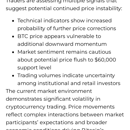
Traders are assessing multiple signals that
suggest potential continued price instability:
Technical indicators show increased
probability of further price corrections
BTC price appears vulnerable to
additional downward momentum
Market sentiment remains cautious
about potential price flush to $60,000
support level
Trading volumes indicate uncertainty
among institutional and retail investors
The current market environment
demonstrates significant volatility in
cryptocurrency trading. Price movements
reflect complex interactions between market
participants’ expectations and broader