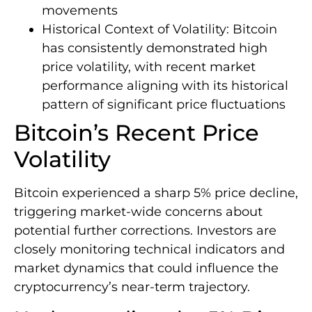
movements
Historical Context of Volatility: Bitcoin
has consistently demonstrated high
price volatility, with recent market
performance aligning with its historical
pattern of significant price fluctuations
Bitcoin’s Recent Price
Volatility
Bitcoin experienced a sharp 5% price decline,
triggering market-wide concerns about
potential further corrections. Investors are
closely monitoring technical indicators and
market dynamics that could influence the
cryptocurrency’s near-term trajectory.