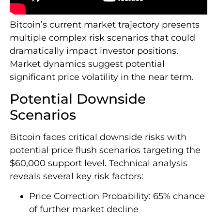
Bitcoin’s current market trajectory presents
multiple complex risk scenarios that could
dramatically impact investor positions.
Market dynamics suggest potential
significant price volatility in the near term.
Potential Downside
Scenarios
Bitcoin faces critical downside risks with
potential price flush scenarios targeting the
$60,000 support level. Technical analysis
reveals several key risk factors:
Price Correction Probability: 65% chance
of further market decline