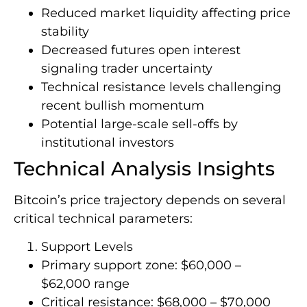
Reduced market liquidity affecting price
stability
Decreased futures open interest
signaling trader uncertainty
Technical resistance levels challenging
recent bullish momentum
Potential large-scale sell-offs by
institutional investors
Technical Analysis Insights
Bitcoin’s price trajectory depends on several
critical technical parameters:
Support Levels
Primary support zone: $60,000 –
$62,000 range
Critical resistance: $68,000 – $70,000