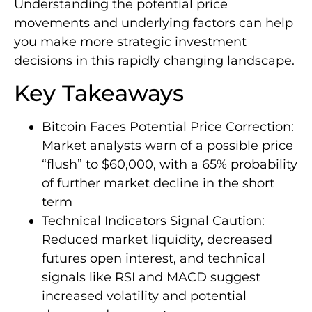
Understanding the potential price
movements and underlying factors can help
you make more strategic investment
decisions in this rapidly changing landscape.
Key Takeaways
Bitcoin Faces Potential Price Correction:
Market analysts warn of a possible price
“flush” to $60,000, with a 65% probability
of further market decline in the short
term
Technical Indicators Signal Caution:
Reduced market liquidity, decreased
futures open interest, and technical
signals like RSI and MACD suggest
increased volatility and potential