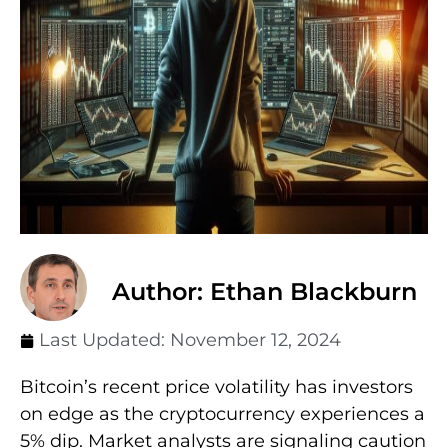
Author: Ethan Blackburn
Last Updated:
November 12, 2024
Bitcoin’s recent price volatility has investors
on edge as the cryptocurrency experiences a
5% dip. Market analysts are signaling caution