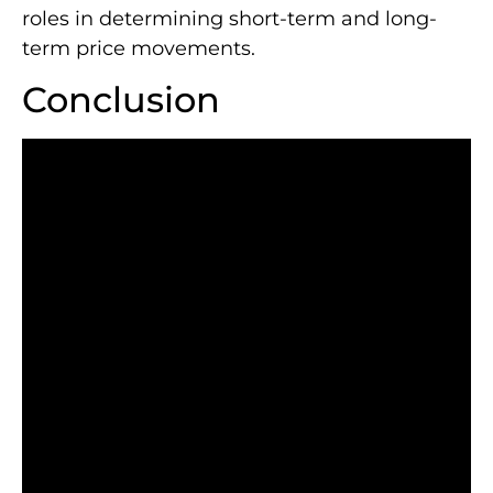
roles in determining short-term and long-
term price movements.
Conclusion