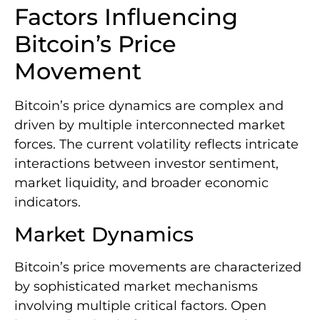
Factors Influencing
Bitcoin’s Price
Movement
Bitcoin’s price dynamics are complex and
driven by multiple interconnected market
forces. The current volatility reflects intricate
interactions between investor sentiment,
market liquidity, and broader economic
indicators.
Market Dynamics
Bitcoin’s price movements are characterized
by sophisticated market mechanisms
involving multiple critical factors. Open