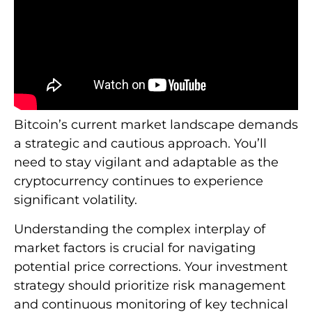
Bitcoin’s current market landscape demands
a strategic and cautious approach. You’ll
need to stay vigilant and adaptable as the
cryptocurrency continues to experience
significant volatility.
Understanding the complex interplay of
market factors is crucial for navigating
potential price corrections. Your investment
strategy should prioritize risk management
and continuous monitoring of key technical