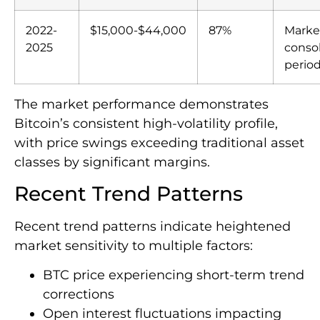
2022-
$15,000-$44,000
87%
Marke
2025
consol
perio
The market performance demonstrates
Bitcoin’s consistent high-volatility profile,
with price swings exceeding traditional asset
classes by significant margins.
Recent Trend Patterns
Recent trend patterns indicate heightened
market sensitivity to multiple factors:
BTC price experiencing short-term trend
corrections
Open interest fluctuations impacting