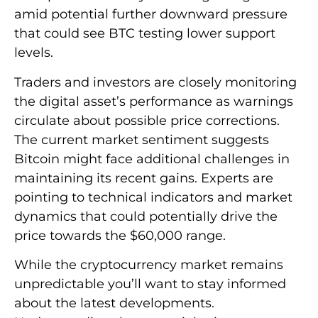
amid potential further downward pressure
that could see BTC testing lower support
levels.
Traders and investors are closely monitoring
the digital asset’s performance as warnings
circulate about possible price corrections.
The current market sentiment suggests
Bitcoin might face additional challenges in
maintaining its recent gains. Experts are
pointing to technical indicators and market
dynamics that could potentially drive the
price towards the $60,000 range.
While the cryptocurrency market remains
unpredictable you’ll want to stay informed
about the latest developments.