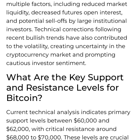
multiple factors, including reduced market
liquidity, decreased futures open interest,
and potential sell-offs by large institutional
investors. Technical corrections following
recent bullish trends have also contributed
to the volatility, creating uncertainty in the
cryptocurrency market and prompting
cautious investor sentiment.
What Are the Key Support
and Resistance Levels for
Bitcoin?
Current technical analysis indicates primary
support levels between $60,000 and
$62,000, with critical resistance around
$68,000 to $70,000. These levels are crucial