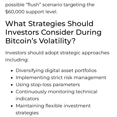
possible “flush” scenario targeting the
$60,000 support level.
What Strategies Should
Investors Consider During
Bitcoin’s Volatility?
Investors should adopt strategic approaches
including:
Diversifying digital asset portfolios
Implementing strict risk management
Using stop-loss parameters
Continuously monitoring technical
indicators
Maintaining flexible investment
strategies