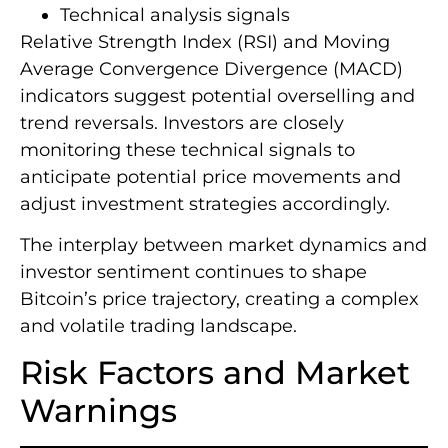
Technical analysis signals
Relative Strength Index (RSI) and Moving
Average Convergence Divergence (MACD)
indicators suggest potential overselling and
trend reversals. Investors are closely
monitoring these technical signals to
anticipate potential price movements and
adjust investment strategies accordingly.
The interplay between market dynamics and
investor sentiment continues to shape
Bitcoin’s price trajectory, creating a complex
and volatile trading landscape.
Risk Factors and Market
Warnings