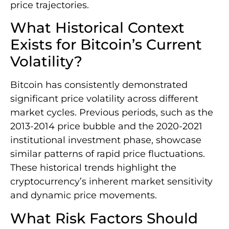
price trajectories.
What Historical Context
Exists for Bitcoin’s Current
Volatility?
Bitcoin has consistently demonstrated
significant price volatility across different
market cycles. Previous periods, such as the
2013-2014 price bubble and the 2020-2021
institutional investment phase, showcase
similar patterns of rapid price fluctuations.
These historical trends highlight the
cryptocurrency’s inherent market sensitivity
and dynamic price movements.
What Risk Factors Should