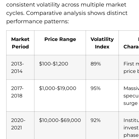
consistent volatility across multiple market
cycles. Comparative analysis shows distinct
performance patterns:
Market
Price Range
Volatility
Period
Index
Chara
2013-
$100-$1,200
89%
First 
2014
price
2017-
$1,000-$19,000
95%
Massi
2018
specu
surge
2020-
$10,000-$69,000
92%
Instit
2021
inves
phase