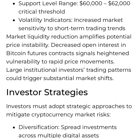
Support Level Range: $60,000 – $62,000
critical threshold
Volatility Indicators: Increased market
sensitivity to short-term trading trends
Market liquidity reduction amplifies potential
price instability. Decreased open interest in
Bitcoin futures contracts signals heightened
vulnerability to rapid price movements.
Large institutional investors’ trading patterns
could trigger substantial market shifts.
Investor Strategies
Investors must adopt strategic approaches to
mitigate cryptocurrency market risks:
Diversification: Spread investments
across multiple digital assets