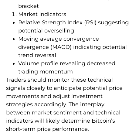
bracket
Market Indicators
Relative Strength Index (RSI) suggesting
potential overselling
Moving average convergence
divergence (MACD) indicating potential
trend reversal
Volume profile revealing decreased
trading momentum
Traders should monitor these technical
signals closely to anticipate potential price
movements and adjust investment
strategies accordingly. The interplay
between market sentiment and technical
indicators will likely determine Bitcoin’s
short-term price performance.