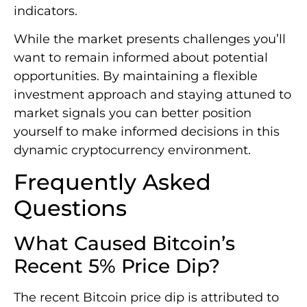
indicators.
While the market presents challenges you’ll
want to remain informed about potential
opportunities. By maintaining a flexible
investment approach and staying attuned to
market signals you can better position
yourself to make informed decisions in this
dynamic cryptocurrency environment.
Frequently Asked
Questions
What Caused Bitcoin’s
Recent 5% Price Dip?
The recent Bitcoin price dip is attributed to