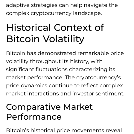
adaptive strategies can help navigate the
complex cryptocurrency landscape.
Historical Context of
Bitcoin Volatility
Bitcoin has demonstrated remarkable price
volatility throughout its history, with
significant fluctuations characterizing its
market performance. The cryptocurrency’s
price dynamics continue to reflect complex
market interactions and investor sentiment.
Comparative Market
Performance
Bitcoin’s historical price movements reveal