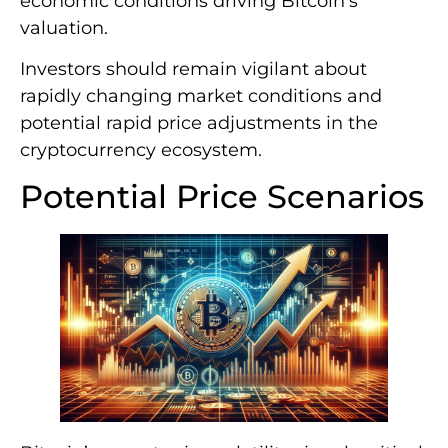
economic conditions driving Bitcoin’s
valuation.
Investors should remain vigilant about
rapidly changing market conditions and
potential rapid price adjustments in the
cryptocurrency ecosystem.
Potential Price Scenarios