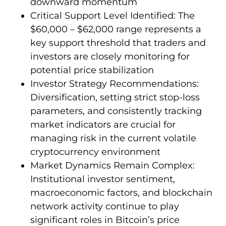
downward momentum
Critical Support Level Identified: The
$60,000 – $62,000 range represents a
key support threshold that traders and
investors are closely monitoring for
potential price stabilization
Investor Strategy Recommendations:
Diversification, setting strict stop-loss
parameters, and consistently tracking
market indicators are crucial for
managing risk in the current volatile
cryptocurrency environment
Market Dynamics Remain Complex:
Institutional investor sentiment,
macroeconomic factors, and blockchain
network activity continue to play
significant roles in Bitcoin’s price