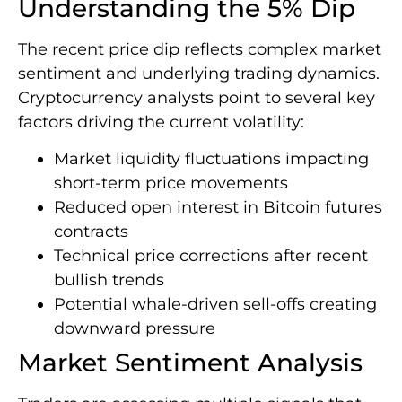
Understanding the 5% Dip
The recent price dip reflects complex market
sentiment and underlying trading dynamics.
Cryptocurrency analysts point to several key
factors driving the current volatility:
Market liquidity fluctuations impacting
short-term price movements
Reduced open interest in Bitcoin futures
contracts
Technical price corrections after recent
bullish trends
Potential whale-driven sell-offs creating
downward pressure
Market Sentiment Analysis