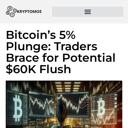
Bitcoin’s 5%
Plunge: Traders
Brace for Potential
$60K Flush