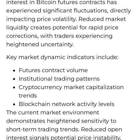
interest in Bitcoin futures contracts has
experienced significant fluctuations, directly
impacting price volatility. Reduced market
liquidity creates potential for rapid price
corrections, with traders experiencing
heightened uncertainty.
Key market dynamic indicators include:
Futures contract volume
Institutional trading patterns
Cryptocurrency market capitalization
trends
Blockchain network activity levels
The current market environment
demonstrates heightened sensitivity to
short-term trading trends. Reduced open
interest signals potential price instability,