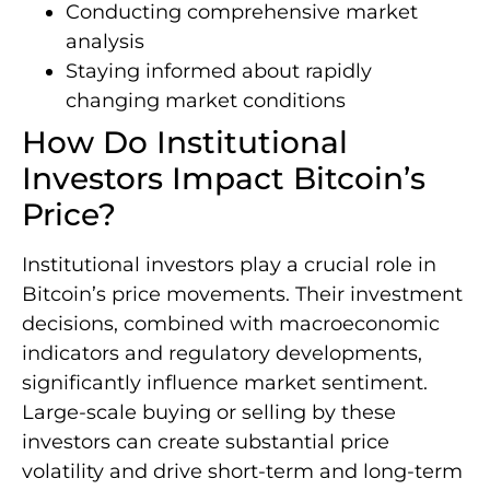
Conducting comprehensive market
analysis
Staying informed about rapidly
changing market conditions
How Do Institutional
Investors Impact Bitcoin’s
Price?
Institutional investors play a crucial role in
Bitcoin’s price movements. Their investment
decisions, combined with macroeconomic
indicators and regulatory developments,
significantly influence market sentiment.
Large-scale buying or selling by these
investors can create substantial price
volatility and drive short-term and long-term