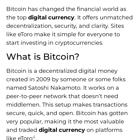
Bitcoin has changed the financial world as
the top
digital currency
. It offers unmatched
decentralization, security, and clarity. Sites
like eToro make it simple for everyone to
start investing in cryptocurrencies.
What is Bitcoin?
Bitcoin is a decentralized digital money
created in 2009 by someone or some folks
named Satoshi Nakamoto. It works on a
peer-to-peer network that doesn’t need
middlemen. This setup makes transactions
secure, quick, and open. Bitcoin has gotten
very popular, making it the most valuable
and traded
digital currency
on platforms
4
like eToro
.