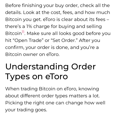
Before finishing your buy order, check all the
details. Look at the cost, fees, and how much
Bitcoin you get. eToro is clear about its fees –
there’s a 1% charge for buying and selling
11
Bitcoin
. Make sure all looks good before you
hit “Open Trade” or “Set Order.” After you
confirm, your order is done, and you’re a
Bitcoin owner on eToro.
Understanding Order
Types on eToro
When trading Bitcoin on eToro, knowing
about different order types matters a lot.
Picking the right one can change how well
your trading goes.