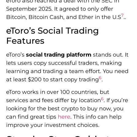
eToro also reached a deal with the SEC in
September 2025. It agreed to only offer
7
Bitcoin, Bitcoin Cash, and Ether in the U.S
..
eToro’s Social Trading
Features
eToro’s
social trading platform
stands out. It
lets users copy successful traders, making
learning and trading a team effort. You need
6
at least $200 to start copy trading
.
eToro works in over 100 countries, but
6
services and fees differ by location
. If you’re
looking for the best crypto to buy now, you
can find great tips
here
. This info can help
improve your investment choices.