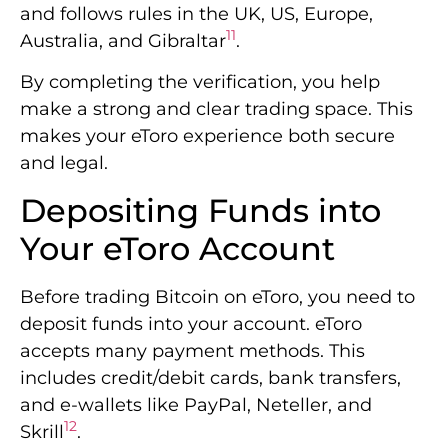
and follows rules in the UK, US, Europe,
11
Australia, and Gibraltar
.
By completing the verification, you help
make a strong and clear trading space. This
makes your eToro experience both secure
and legal.
Depositing Funds into
Your eToro Account
Before trading Bitcoin on eToro, you need to
deposit funds into your account. eToro
accepts many payment methods. This
includes credit/debit cards, bank transfers,
and e-wallets like PayPal, Neteller, and
12
Skrill
.