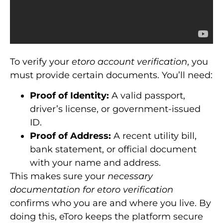
To verify your
etoro account verification
, you
must provide certain documents. You’ll need:
Proof of Identity:
A valid passport,
driver’s license, or government-issued
ID.
Proof of Address:
A recent utility bill,
bank statement, or official document
with your name and address.
This makes sure your
necessary
documentation for etoro verification
confirms who you are and where you live. By
doing this, eToro keeps the platform secure