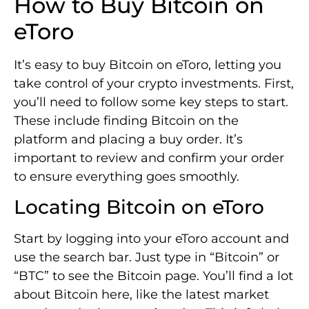
How to Buy Bitcoin on
eToro
It’s easy to buy Bitcoin on eToro, letting you
take control of your crypto investments. First,
you’ll need to follow some key steps to start.
These include finding Bitcoin on the
platform and placing a buy order. It’s
important to review and confirm your order
to ensure everything goes smoothly.
Locating Bitcoin on eToro
Start by logging into your eToro account and
use the search bar. Just type in “Bitcoin” or
“BTC” to see the Bitcoin page. You’ll find a lot
about Bitcoin here, like the latest market