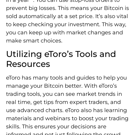
prevent big losses. This means your Bitcoin is
sold automatically at a set price. It’s also vital
to keep checking your investment. This way,
you can keep up with market changes and
make smart choices.
Utilizing eToro’s Tools and
Resources
eToro has many tools and guides to help you
manage your Bitcoin better. With eToro’s
trading tools, you can see market trends in
real time, get tips from expert traders, and
use advanced charts. eToro also has learning
materials and webinars to boost your trading
skills. This ensures your decisions are
informed and not just following the crowd.