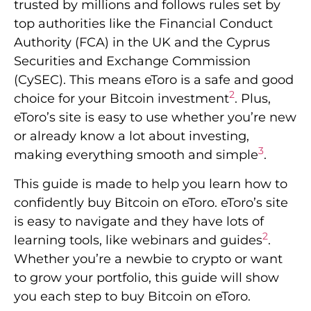
trusted by millions and follows rules set by
top authorities like the Financial Conduct
Authority (FCA) in the UK and the Cyprus
Securities and Exchange Commission
(CySEC). This means eToro is a safe and good
2
choice for your Bitcoin investment
. Plus,
eToro’s site is easy to use whether you’re new
or already know a lot about investing,
3
making everything smooth and simple
.
This guide is made to help you learn how to
confidently buy Bitcoin on eToro. eToro’s site
is easy to navigate and they have lots of
2
learning tools, like webinars and guides
.
Whether you’re a newbie to crypto or want
to grow your portfolio, this guide will show
you each step to buy Bitcoin on eToro.