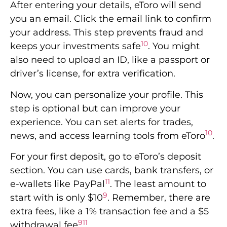
After entering your details, eToro will send
you an email. Click the email link to confirm
your address. This step prevents fraud and
10
keeps your investments safe
. You might
also need to upload an ID, like a passport or
driver’s license, for extra verification.
Now, you can personalize your profile. This
step is optional but can improve your
experience. You can set alerts for trades,
10
news, and access learning tools from eToro
.
For your first deposit, go to eToro’s deposit
section. You can use cards, bank transfers, or
11
e-wallets like PayPal
. The least amount to
9
start with is only $10
. Remember, there are
extra fees, like a 1% transaction fee and a $5
9
11
withdrawal fee
.