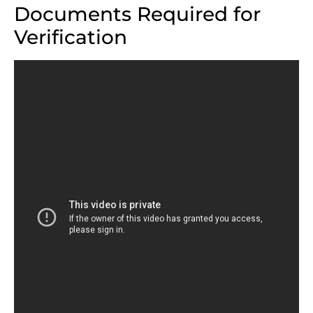
Documents Required for
Verification