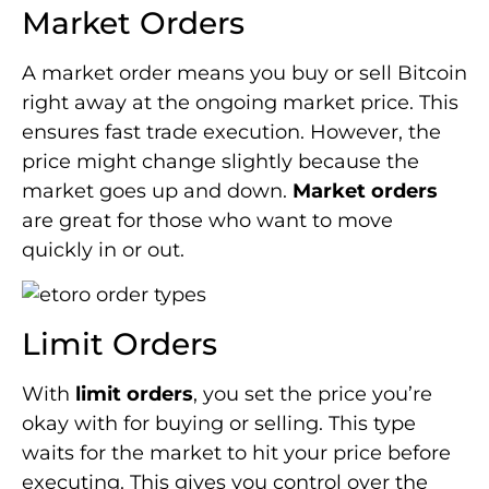
Market Orders
A market order means you buy or sell Bitcoin
right away at the ongoing market price. This
ensures fast trade execution. However, the
price might change slightly because the
market goes up and down.
Market orders
are great for those who want to move
quickly in or out.
Limit Orders
With
limit orders
, you set the price you’re
okay with for buying or selling. This type
waits for the market to hit your price before
executing. This gives you control over the