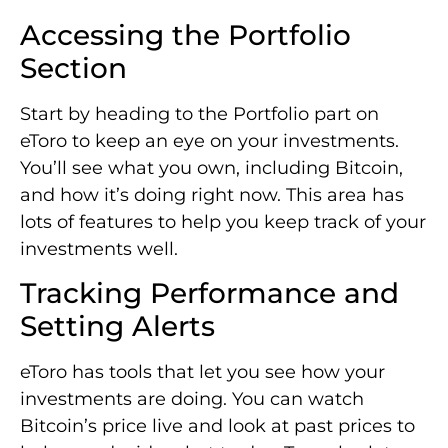
Accessing the Portfolio
Section
Start by heading to the Portfolio part on
eToro to keep an eye on your investments.
You’ll see what you own, including Bitcoin,
and how it’s doing right now. This area has
lots of features to help you keep track of your
investments well.
Tracking Performance and
Setting Alerts
eToro has tools that let you see how your
investments are doing. You can watch
Bitcoin’s price live and look at past prices to