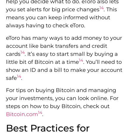
help you decide what to do. eToro also lets
14
you set alerts for big price changes
. This
means you can keep informed without
always having to check eToro.
eToro has many ways to add money to your
account like bank transfers and credit
14
cards
. It’s easy to start small by buying a
14
little bit of Bitcoin at a time
. You’ll need to
show an ID and a bill to make your account
14
safe
.
For tips on buying Bitcoin and managing
your investments, you can look online. For
steps on how to buy Bitcoin, check out
14
Bitcoin.com
.
Best Practices for