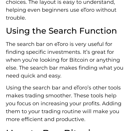
choices. The layout is easy to understand,
helping even beginners use eToro without
trouble.
Using the Search Function
The search bar on eToro is very useful for
finding specific investments. It’s great for
when you’re looking for Bitcoin or anything
else. The search bar makes finding what you
need quick and easy.
Using the search bar and eToro’s other tools
makes trading smoother. These tools help
you focus on increasing your profits. Adding
them to your trading routine will make you
more efficient and productive.