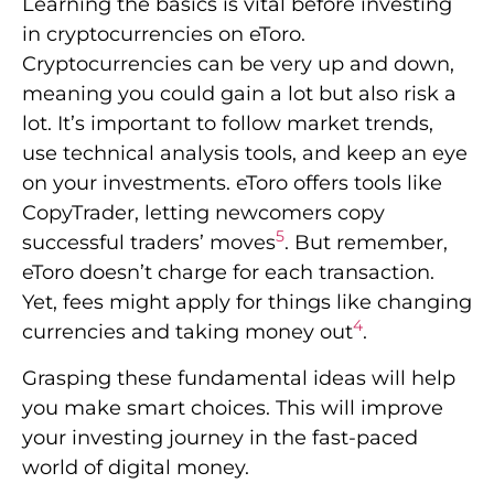
Learning the basics is vital before investing
in cryptocurrencies on eToro.
Cryptocurrencies can be very up and down,
meaning you could gain a lot but also risk a
lot. It’s important to follow market trends,
use technical analysis tools, and keep an eye
on your investments. eToro offers tools like
CopyTrader, letting newcomers copy
5
successful traders’ moves
. But remember,
eToro doesn’t charge for each transaction.
Yet, fees might apply for things like changing
4
currencies and taking money out
.
Grasping these fundamental ideas will help
you make smart choices. This will improve
your investing journey in the fast-paced
world of digital money.