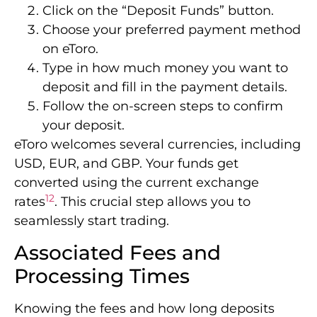
Click on the “Deposit Funds” button.
Choose your preferred payment method
on eToro.
Type in how much money you want to
deposit and fill in the payment details.
Follow the on-screen steps to confirm
your deposit.
eToro welcomes several currencies, including
USD, EUR, and GBP. Your funds get
converted using the current exchange
12
rates
. This crucial step allows you to
seamlessly start trading.
Associated Fees and
Processing Times
Knowing the fees and how long deposits