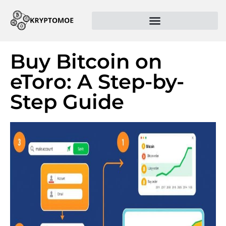
Buy Bitcoin on
eToro: A Step-by-
Step Guide