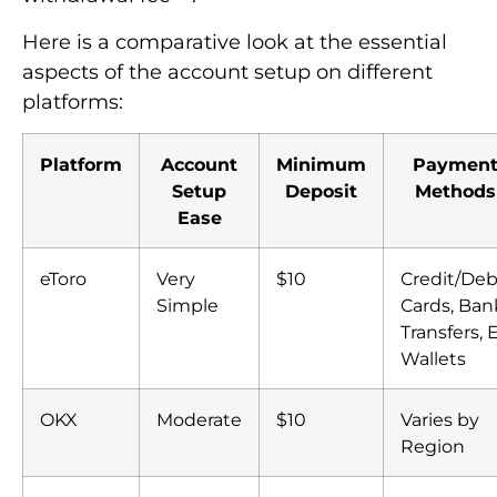
Here is a comparative look at the essential
aspects of the account setup on different
platforms:
Platform
Account
Minimum
Paymen
Setup
Deposit
Methods
Ease
eToro
Very
$10
Credit/Deb
Simple
Cards, Ban
Transfers, 
Wallets
OKX
Moderate
$10
Varies by
Region