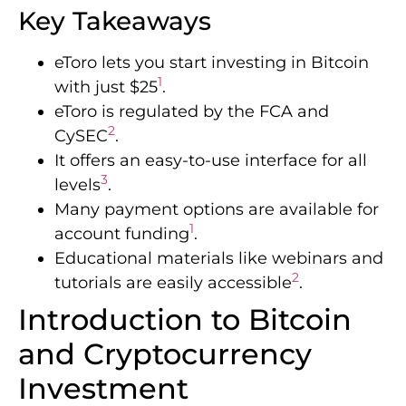
Key Takeaways
eToro lets you start investing in Bitcoin
1
with just $25
.
eToro is regulated by the FCA and
2
CySEC
.
It offers an easy-to-use interface for all
3
levels
.
Many payment options are available for
1
account funding
.
Educational materials like webinars and
2
tutorials are easily accessible
.
Introduction to Bitcoin
and Cryptocurrency
Investment