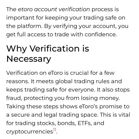
The
etoro account verification
process is
important for keeping your trading safe on
the platform. By verifying your account, you
get full access to trade with confidence.
Why Verification is
Necessary
Verification on eToro is crucial for a few
reasons. It meets global trading rules and
keeps trading safe for everyone. It also stops
fraud, protecting you from losing money.
Taking these steps shows eToro’s promise to
a secure and legal trading space. This is vital
for trading stocks, bonds, ETFs, and
11
cryptocurrencies
.