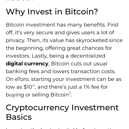
Why Invest in Bitcoin?
Bitcoin investment has many benefits. First
off, it’s very secure and gives users a lot of
privacy. Then, its value has skyrocketed since
the beginning, offering great chances for
investors. Lastly, being a decentralized
digital currency
, Bitcoin cuts out usual
banking fees and lowers transaction costs.
On eToro, starting your investment can be as
4
low as $10
, and there’s just a 1% fee for
5
buying or selling Bitcoin
.
Cryptocurrency Investment
Basics