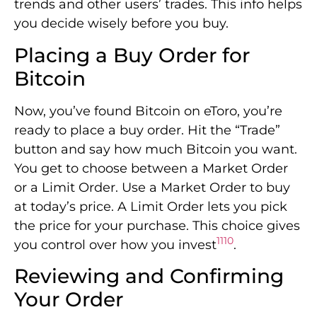
trends and other users’ trades. This info helps
you decide wisely before you buy.
Placing a Buy Order for
Bitcoin
Now, you’ve found Bitcoin on eToro, you’re
ready to place a buy order. Hit the “Trade”
button and say how much Bitcoin you want.
You get to choose between a Market Order
or a Limit Order. Use a Market Order to buy
at today’s price. A Limit Order lets you pick
the price for your purchase. This choice gives
11
10
you control over how you invest
.
Reviewing and Confirming
Your Order