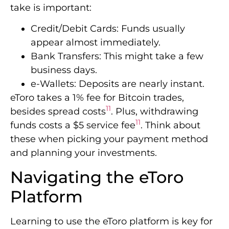
take is important:
Credit/Debit Cards: Funds usually
appear almost immediately.
Bank Transfers: This might take a few
business days.
e-Wallets: Deposits are nearly instant.
eToro takes a 1% fee for Bitcoin trades,
11
besides spread costs
. Plus, withdrawing
11
funds costs a $5 service fee
. Think about
these when picking your payment method
and planning your investments.
Navigating the eToro
Platform
Learning to use the eToro platform is key for