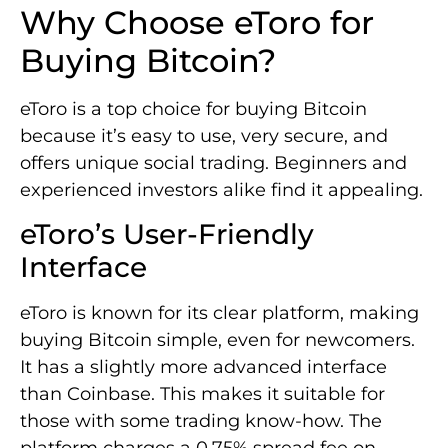
Why Choose eToro for
Buying Bitcoin?
eToro is a top choice for buying Bitcoin
because it’s easy to use, very secure, and
offers unique social trading. Beginners and
experienced investors alike find it appealing.
eToro’s User-Friendly
Interface
eToro is known for its clear platform, making
buying Bitcoin simple, even for newcomers.
It has a slightly more advanced interface
than Coinbase. This makes it suitable for
those with some trading know-how. The