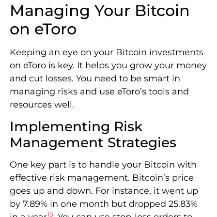
Managing Your Bitcoin
on eToro
Keeping an eye on your Bitcoin investments
on eToro is key. It helps you grow your money
and cut losses. You need to be smart in
managing risks and use eToro’s tools and
resources well.
Implementing Risk
Management Strategies
One key part is to handle your Bitcoin with
effective risk management. Bitcoin’s price
goes up and down. For instance, it went up
by 7.89% in one month but dropped 25.83%
15
in a year
. You can use stop-loss orders to