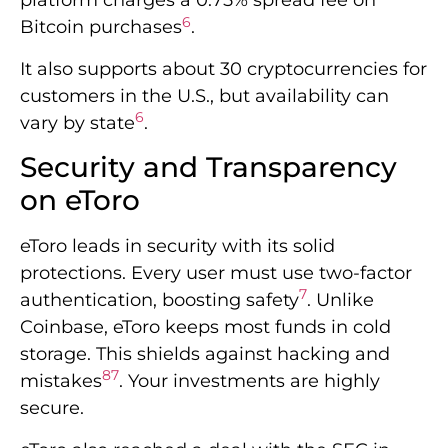
platform charges a 0.75% spread fee on
6
Bitcoin purchases
.
It also supports about 30 cryptocurrencies for
customers in the U.S., but availability can
6
vary by state
.
Security and Transparency
on eToro
eToro leads in security with its solid
protections. Every user must use two-factor
7
authentication, boosting safety
. Unlike
Coinbase, eToro keeps most funds in cold
storage. This shields against hacking and
8
7
mistakes
. Your investments are highly
secure.