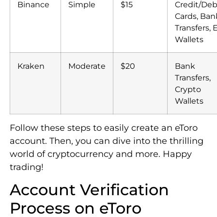
Binance
Simple
$15
Credit/Deb
Cards, Ban
Transfers, 
Wallets
Kraken
Moderate
$20
Bank
Transfers,
Crypto
Wallets
Follow these steps to easily create an eToro
account. Then, you can dive into the thrilling
world of cryptocurrency and more. Happy
trading!
Account Verification
Process on eToro