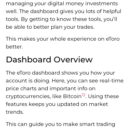
managing your digital money investments
well. The dashboard gives you lots of helpful
tools. By getting to know these tools, you’ll
be able to better plan your trades.
This makes your whole experience on eToro
better.
Dashboard Overview
The eToro dashboard shows you how your
account is doing. Here, you can see real-time
price charts and important info on
13
cryptocurrencies, like Bitcoin
. Using these
features keeps you updated on market
trends.
This can guide you to make smart trading