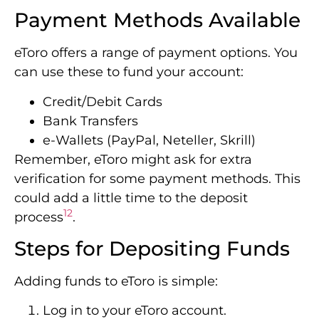
Payment Methods Available
eToro offers a range of payment options. You
can use these to fund your account:
Credit/Debit Cards
Bank Transfers
e-Wallets (PayPal, Neteller, Skrill)
Remember, eToro might ask for extra
verification for some payment methods. This
could add a little time to the deposit
12
process
.
Steps for Depositing Funds
Adding funds to eToro is simple:
Log in to your eToro account.