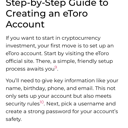
Step-by-Step Guide to
Creating an eToro
Account
If you want to start in cryptocurrency
investment, your first move is to set up an
eToro account. Start by visiting the eToro
official site. There, a simple, friendly setup
9
process awaits you
.
You’ll need to give key information like your
name, birthday, phone, and email. This not
only sets up your account but also meets
10
security rules
. Next, pick a username and
create a strong password for your account’s
safety.