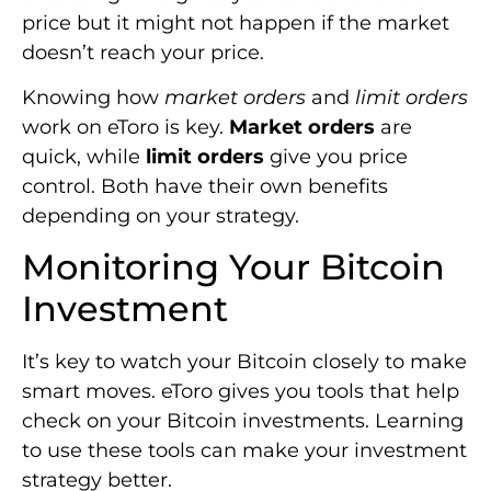
price but it might not happen if the market
doesn’t reach your price.
Knowing how
market orders
and
limit orders
work on eToro is key.
Market orders
are
quick, while
limit orders
give you price
control. Both have their own benefits
depending on your strategy.
Monitoring Your Bitcoin
Investment
It’s key to watch your Bitcoin closely to make
smart moves. eToro gives you tools that help
check on your Bitcoin investments. Learning
to use these tools can make your investment
strategy better.