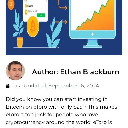
Author: Ethan Blackburn
Last Updated:
September 16, 2024
Did you know you can start investing in
1
Bitcoin on eToro with only $25
? This makes
eToro a top pick for people who love
cryptocurrency around the world. eToro is