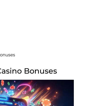
bonuses
Casino Bonuses