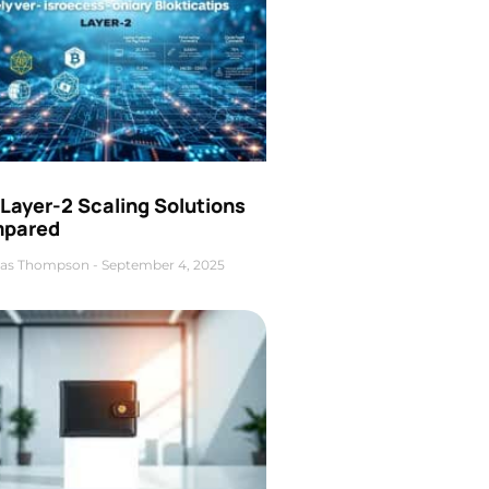
Layer-2 Scaling Solutions
pared
as Thompson
September 4, 2025