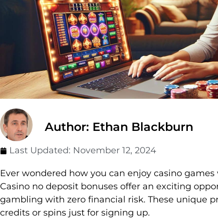
Author: Ethan Blackburn
Last Updated:
November 12, 2024
Ever wondered how you can enjoy casino games
Casino no deposit bonuses offer an exciting opport
gambling with zero financial risk. These unique p
credits or spins just for signing up.