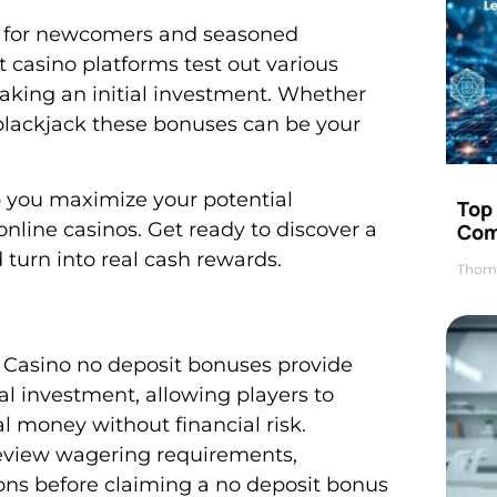
nt for newcomers and seasoned
t casino platforms test out various
king an initial investment. Whether
r blackjack these bonuses can be your
 you maximize your potential
Top 
nline casinos. Get ready to discover a
Com
 turn into real cash rewards.
Thom
 Casino no deposit bonuses provide
ial investment, allowing players to
al money without financial risk.
eview wagering requirements,
ns before claiming a no deposit bonus