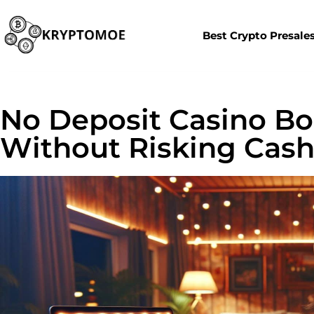
Best Crypto Presale
No Deposit Casino Bo
Without Risking Cas