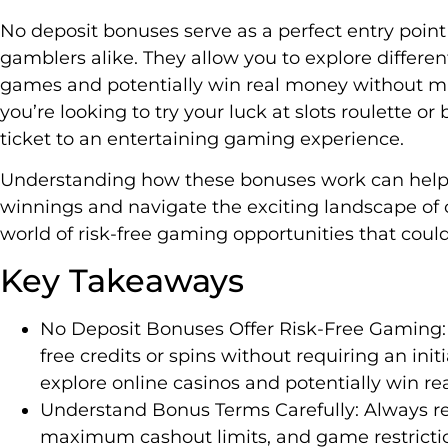
No deposit bonuses serve as a perfect entry poi
gamblers alike. They allow you to explore differen
games and potentially win real money without ma
you’re looking to try your luck at slots roulette o
ticket to an entertaining gaming experience.
Understanding how these bonuses work can help
winnings and navigate the exciting landscape of o
world of risk-free gaming opportunities that could
Key Takeaways
No Deposit Bonuses Offer Risk-Free Gaming:
free credits or spins without requiring an init
explore online casinos and potentially win re
Understand Bonus Terms Carefully: Always r
maximum cashout limits, and game restrictio