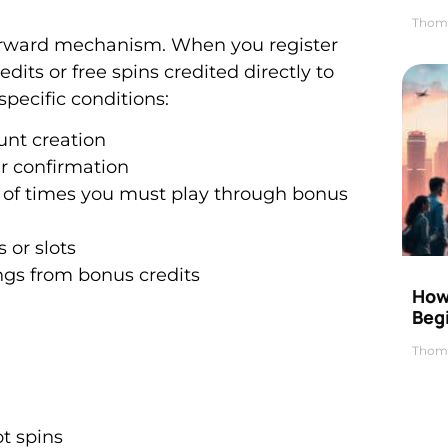
Thom
forward mechanism. When you register
dits or free spins credited directly to
pecific conditions:
unt creation
r confirmation
of times you must play through bonus
 or slots
ngs from bonus credits
How 
Beg
Thom
t spins