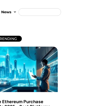
t News
RENDING
e Ethereum Purchase