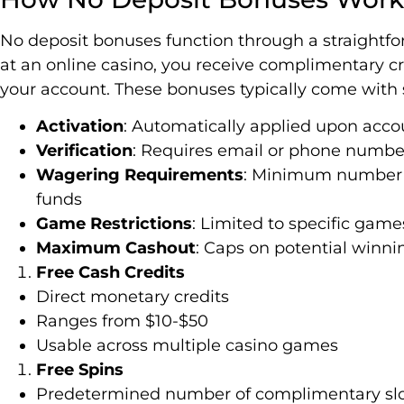
No deposit bonuses function through a straight
at an online casino, you receive complimentary cre
your account. These bonuses typically come with s
Activation
: Automatically applied upon acco
Verification
: Requires email or phone numbe
Wagering Requirements
: Minimum number 
funds
Game Restrictions
: Limited to specific games
Maximum Cashout
: Caps on potential winni
Free Cash Credits
Direct monetary credits
Ranges from $10-$50
Usable across multiple casino games
Free Spins
Predetermined number of complimentary slo