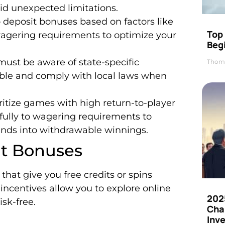
id unexpected limitations.
 deposit bonuses based on factors like
Top 
wagering requirements to optimize your
Beg
must be aware of state-specific
Thom
ible and comply with local laws when
itize games with high return-to-player
fully to wagering requirements to
unds into withdrawable winnings.
it Bonuses
hat give you free credits or spins
 incentives allow you to explore online
202
sk-free.
Cha
Inv