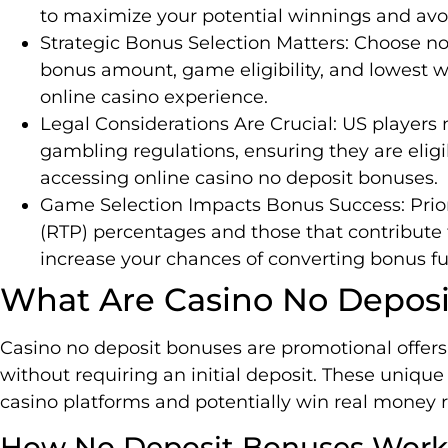
to maximize your potential winnings and avo
Strategic Bonus Selection Matters: Choose no
bonus amount, game eligibility, and lowest 
online casino experience.
Legal Considerations Are Crucial: US players 
gambling regulations, ensuring they are elig
accessing online casino no deposit bonuses.
Game Selection Impacts Bonus Success: Prior
(RTP) percentages and those that contribute 
increase your chances of converting bonus f
What Are Casino No Depos
Casino no deposit bonuses are promotional offers t
without requiring an initial deposit. These unique
casino platforms and potentially win real money ri
How No Deposit Bonuses Work