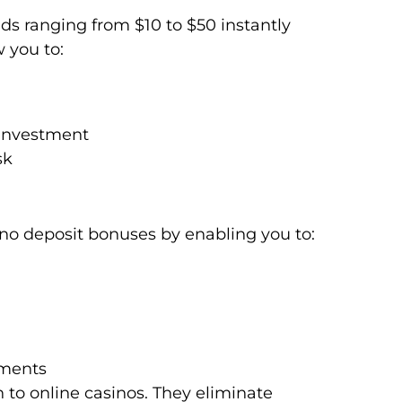
s ranging from $10 to $50 instantly
w you to:
investment
sk
o deposit bonuses by enabling you to:
nments
 to online casinos. They eliminate