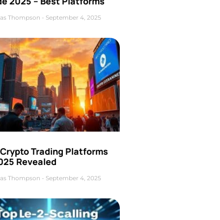
de 2025 – Best Platforms
as Thompson
September 4, 2025
 Crypto Trading Platforms
2025 Revealed
as Thompson
September 4, 2025