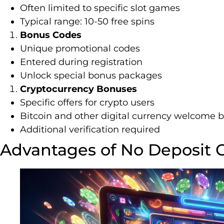
Often limited to specific slot games
Typical range: 10-50 free spins
Bonus Codes
Unique promotional codes
Entered during registration
Unlock special bonus packages
Cryptocurrency Bonuses
Specific offers for crypto users
Bitcoin and other digital currency welcome 
Additional verification required
Advantages of No Deposit 