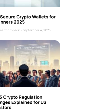
Secure Crypto Wallets for
inners 2025
as Thompson
September 4, 2025
5 Crypto Regulation
nges Explained for US
estors