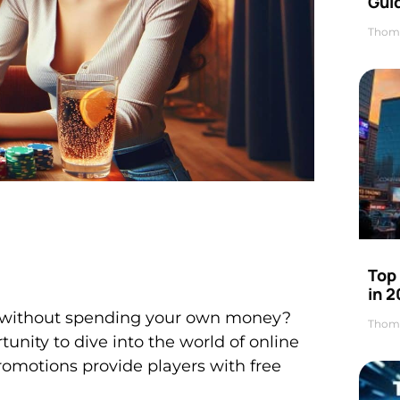
Gui
Thom
Top
in 
 without spending your own money?
Thom
unity to dive into the world of online
romotions provide players with free