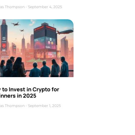
as Thompson
September 4, 2025
to Invest in Crypto for
inners in 2025
as Thompson
September 1, 2025