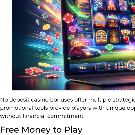
No deposit casino bonuses offer multiple strategi
promotional tools provide players with unique opp
without financial commitment.
Free Money to Play