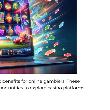
c benefits for online gamblers. These
ortunities to explore casino platforms