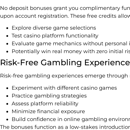
No deposit bonuses grant you complimentary fund
upon account registration. These free credits allo
Explore diverse game selections
Test casino platform functionality
Evaluate game mechanics without personal 
Potentially win real money with zero initial ri
Risk-Free Gambling Experience
Risk-free gambling experiences emerge through n
Experiment with different casino games
Practice gambling strategies
Assess platform reliability
Minimize financial exposure
Build confidence in online gambling enviro
The bonuses function as a low-stakes introduction