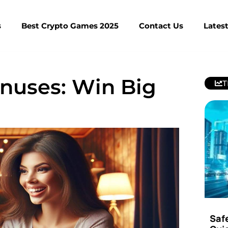
s
Best Crypto Games 2025
Contact Us
Lates
nuses: Win Big
T
h
Saf