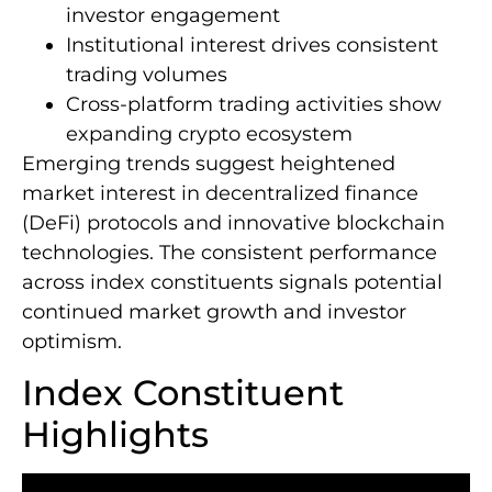
investor engagement
Institutional interest drives consistent
trading volumes
Cross-platform trading activities show
expanding crypto ecosystem
Emerging trends suggest heightened
market interest in decentralized finance
(DeFi) protocols and innovative blockchain
technologies. The consistent performance
across index constituents signals potential
continued market growth and investor
optimism.
Index Constituent
Highlights