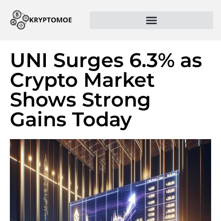
UNI Surges 6.3% as
Crypto Market
Shows Strong
Gains Today