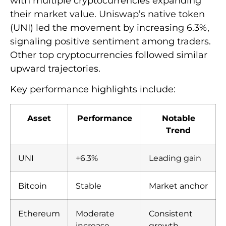
with multiple cryptocurrencies expanding
their market value. Uniswap’s native token
(UNI) led the movement by increasing 6.3%,
signaling positive sentiment among traders.
Other top cryptocurrencies followed similar
upward trajectories.
Key performance highlights include:
Asset
Performance
Notable
Trend
UNI
+6.3%
Leading gain
Bitcoin
Stable
Market anchor
Ethereum
Moderate
Consistent
increase
growth