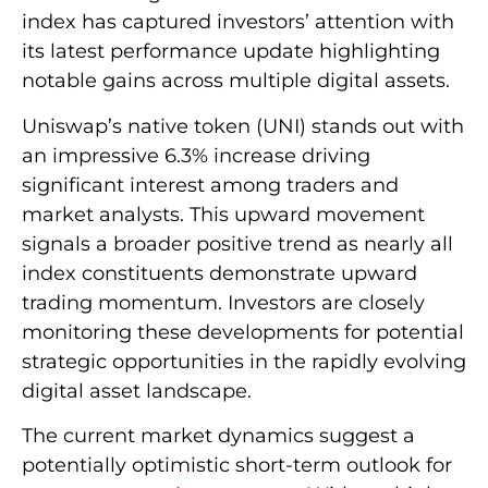
index has captured investors’ attention with
its latest performance update highlighting
notable gains across multiple digital assets.
Uniswap’s native token (UNI) stands out with
an impressive 6.3% increase driving
significant interest among traders and
market analysts. This upward movement
signals a broader positive trend as nearly all
index constituents demonstrate upward
trading momentum. Investors are closely
monitoring these developments for potential
strategic opportunities in the rapidly evolving
digital asset landscape.
The current market dynamics suggest a
potentially optimistic short-term outlook for