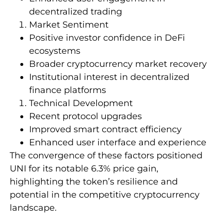
decentralized trading
Market Sentiment
Positive investor confidence in DeFi
ecosystems
Broader cryptocurrency market recovery
Institutional interest in decentralized
finance platforms
Technical Development
Recent protocol upgrades
Improved smart contract efficiency
Enhanced user interface and experience
The convergence of these factors positioned
UNI for its notable 6.3% price gain,
highlighting the token’s resilience and
potential in the competitive cryptocurrency
landscape.