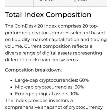
Total Index Composition
The CoinDesk 20 index comprises 20 top-
performing cryptocurrencies selected based
on liquidity market capitalization and trading
volume. Current composition reflects a
diverse range of digital assets representing
different blockchain ecosystems.
Composition breakdown:
Large-cap cryptocurrencies: 60%
Mid-cap cryptocurrencies: 30%
Emerging digital assets: 10%
The index provides investors a
comprehensive snapshot of cryptocurrency