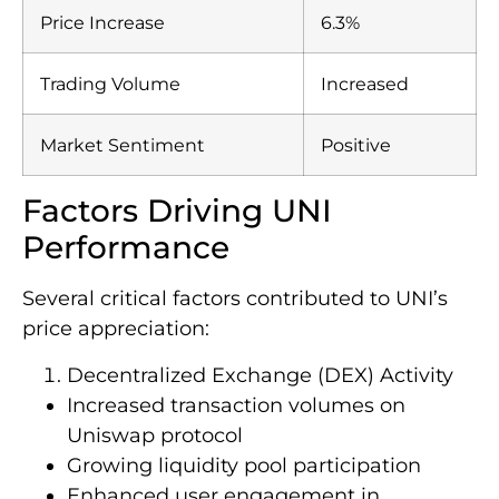
Price Increase
6.3%
Trading Volume
Increased
Market Sentiment
Positive
Factors Driving UNI
Performance
Several critical factors contributed to UNI’s
price appreciation:
Decentralized Exchange (DEX) Activity
Increased transaction volumes on
Uniswap protocol
Growing liquidity pool participation
Enhanced user engagement in