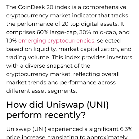
The CoinDesk 20 index is a comprehensive
cryptocurrency market indicator that tracks
the performance of 20 top digital assets. It
comprises 60% large-cap, 30% mid-cap, and
10%
emerging cryptocurrencies
, selected
based on liquidity, market capitalization, and
trading volume. This index provides investors
with a diverse snapshot of the
cryptocurrency market, reflecting overall
market trends and performance across
different asset segments.
How did Uniswap (UNI)
perform recently?
Uniswap (UNI) experienced a significant 6.3%
price increase, translating to approximately