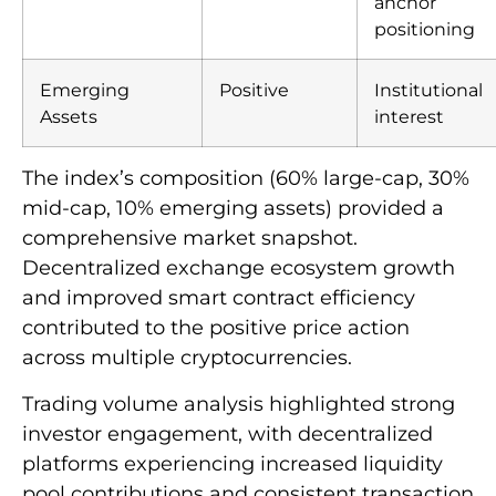
anchor
positioning
Emerging
Positive
Institutional
Assets
interest
The index’s composition (60% large-cap, 30%
mid-cap, 10% emerging assets) provided a
comprehensive market snapshot.
Decentralized exchange ecosystem growth
and improved smart contract efficiency
contributed to the positive price action
across multiple cryptocurrencies.
Trading volume analysis highlighted strong
investor engagement, with decentralized
platforms experiencing increased liquidity
pool contributions and consistent transaction