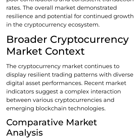
rates. The overall market demonstrated
resilience and potential for continued growth
in the cryptocurrency ecosystem.
Broader Cryptocurrency
Market Context
The cryptocurrency market continues to
display resilient trading patterns with diverse
digital asset performances. Recent market
indicators suggest a complex interaction
between various cryptocurrencies and
emerging blockchain technologies.
Comparative Market
Analysis