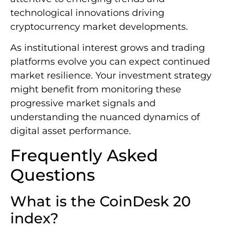
technological innovations driving
cryptocurrency market developments.
As institutional interest grows and trading
platforms evolve you can expect continued
market resilience. Your investment strategy
might benefit from monitoring these
progressive market signals and
understanding the nuanced dynamics of
digital asset performance.
Frequently Asked
Questions
What is the CoinDesk 20
index?