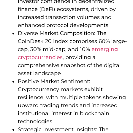
investor confidence in decentralized
finance (DeFi) ecosystems, driven by
increased transaction volumes and
enhanced protocol developments
Diverse Market Composition: The
CoinDesk 20 index comprises 60% large-
cap, 30% mid-cap, and 10%
emerging
cryptocurrencies
, providing a
comprehensive snapshot of the digital
asset landscape
Positive Market Sentiment:
Cryptocurrency markets exhibit
resilience, with multiple tokens showing
upward trading trends and increased
institutional interest in blockchain
technologies
Strategic Investment Insights: The