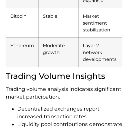
expansion
Bitcoin
Stable
Market
sentiment
stabilization
Ethereum
Moderate
Layer 2
growth
network
developments
Trading Volume Insights
Trading volume analysis indicates significant
market participation:
Decentralized exchanges report
increased transaction rates
Liquidity pool contributions demonstrate