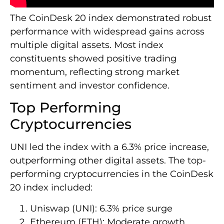
The CoinDesk 20 index demonstrated robust
performance with widespread gains across
multiple digital assets. Most index
constituents showed positive trading
momentum, reflecting strong market
sentiment and investor confidence.
Top Performing
Cryptocurrencies
UNI led the index with a 6.3% price increase,
outperforming other digital assets. The top-
performing cryptocurrencies in the CoinDesk
20 index included:
Uniswap (UNI): 6.3% price surge
Ethereum (ETH): Moderate growth