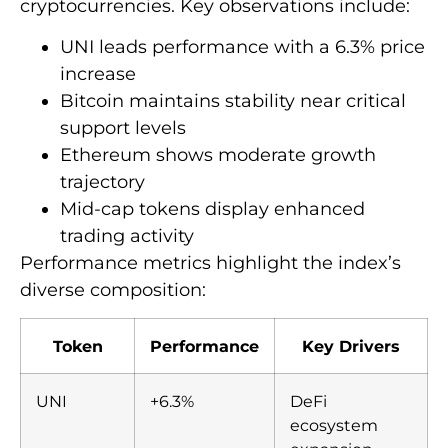
cryptocurrencies. Key observations include:
UNI leads performance with a 6.3% price
increase
Bitcoin maintains stability near critical
support levels
Ethereum shows moderate growth
trajectory
Mid-cap tokens display enhanced
trading activity
Performance metrics highlight the index’s
diverse composition:
Token
Performance
Key Drivers
UNI
+6.3%
DeFi
ecosystem