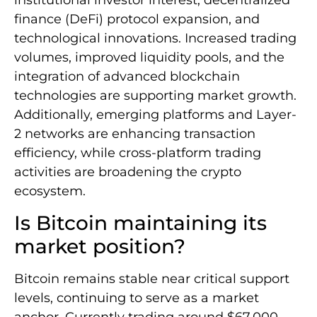
institutional investor interest, decentralized
finance (DeFi) protocol expansion, and
technological innovations. Increased trading
volumes, improved liquidity pools, and the
integration of advanced blockchain
technologies are supporting market growth.
Additionally, emerging platforms and Layer-
2 networks are enhancing transaction
efficiency, while cross-platform trading
activities are broadening the crypto
ecosystem.
Is Bitcoin maintaining its
market position?
Bitcoin remains stable near critical support
levels, continuing to serve as a market
anchor. Currently trading around $67,000,