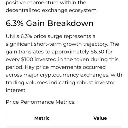
positive momentum within the
decentralized exchange ecosystem.
6.3% Gain Breakdown
UNI’s 6.3% price surge represents a
significant short-term growth trajectory. The
gain translates to approximately $6.30 for
every $100 invested in the token during this
period. Key price movements occurred
across major cryptocurrency exchanges, with
trading volumes indicating robust investor
interest.
Price Performance Metrics:
Metric
Value