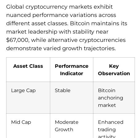
Global cryptocurrency markets exhibit
nuanced performance variations across
different asset classes. Bitcoin maintains its
market leadership with stability near
$67,000, while alternative cryptocurrencies
demonstrate varied growth trajectories.
Asset Class
Performance
Key
Indicator
Observation
Large Cap
Stable
Bitcoin
anchoring
market
Mid Cap
Moderate
Enhanced
Growth
trading
activity