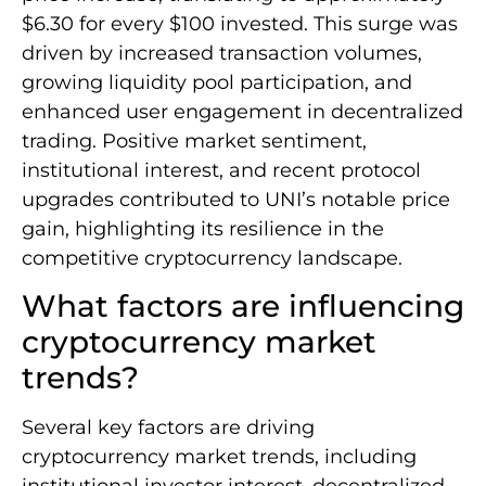
$6.30 for every $100 invested. This surge was
driven by increased transaction volumes,
growing liquidity pool participation, and
enhanced user engagement in decentralized
trading. Positive market sentiment,
institutional interest, and recent protocol
upgrades contributed to UNI’s notable price
gain, highlighting its resilience in the
competitive cryptocurrency landscape.
What factors are influencing
cryptocurrency market
trends?
Several key factors are driving
cryptocurrency market trends, including