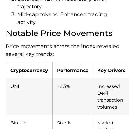
trajectory
Mid-cap tokens: Enhanced trading
activity
Notable Price Movements
Price movements across the index revealed
several key trends:
Cryptocurrency
Performance
Key Drivers
UNI
+6.3%
Increased
DeFi
transaction
volumes
Bitcoin
Stable
Market