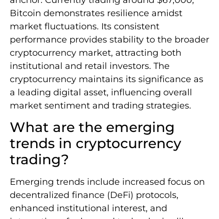
Bitcoin demonstrates resilience amidst
market fluctuations. Its consistent
performance provides stability to the broader
cryptocurrency market, attracting both
institutional and retail investors. The
cryptocurrency maintains its significance as
a leading digital asset, influencing overall
market sentiment and trading strategies.
What are the emerging
trends in cryptocurrency
trading?
Emerging trends include increased focus on
decentralized finance (DeFi) protocols,
enhanced institutional interest, and