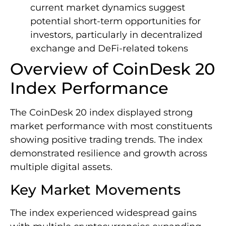
current market dynamics suggest
potential short-term opportunities for
investors, particularly in decentralized
exchange and DeFi-related tokens
Overview of CoinDesk 20
Index Performance
The CoinDesk 20 index displayed strong
market performance with most constituents
showing positive trading trends. The index
demonstrated resilience and growth across
multiple digital assets.
Key Market Movements
The index experienced widespread gains