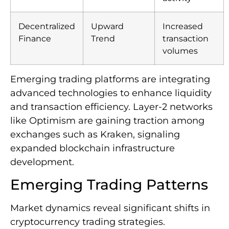
Decentralized
Upward
Increased
Finance
Trend
transaction
volumes
Emerging trading platforms are integrating
advanced technologies to enhance liquidity
and transaction efficiency. Layer-2 networks
like Optimism are gaining traction among
exchanges such as Kraken, signaling
expanded blockchain infrastructure
development.
Emerging Trading Patterns
Market dynamics reveal significant shifts in
cryptocurrency trading strategies.