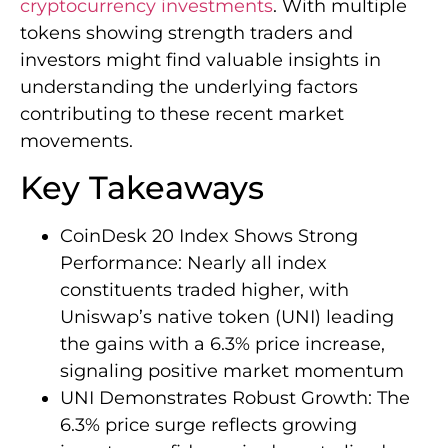
cryptocurrency investments
. With multiple
tokens showing strength traders and
investors might find valuable insights in
understanding the underlying factors
contributing to these recent market
movements.
Key Takeaways
CoinDesk 20 Index Shows Strong
Performance: Nearly all index
constituents traded higher, with
Uniswap’s native token (UNI) leading
the gains with a 6.3% price increase,
signaling positive market momentum
UNI Demonstrates Robust Growth: The
6.3% price surge reflects growing