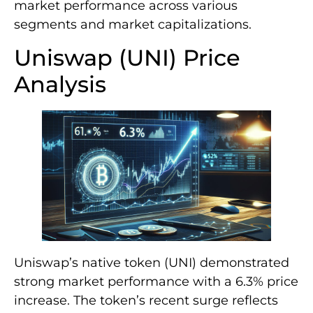
market performance across various
segments and market capitalizations.
Uniswap (UNI) Price
Analysis
Uniswap’s native token (UNI) demonstrated
strong market performance with a 6.3% price
increase. The token’s recent surge reflects