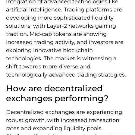
integration of advanced technologies like
artificial intelligence. Trading platforms are
developing more sophisticated liquidity
solutions, with Layer-2 networks gaining
traction. Mid-cap tokens are showing
increased trading activity, and investors are
exploring innovative blockchain
technologies. The market is witnessing a
shift towards more diverse and
technologically advanced trading strategies.
How are decentralized
exchanges performing?
Decentralized exchanges are experiencing
robust growth, with increased transaction
rates and expanding liquidity pools.