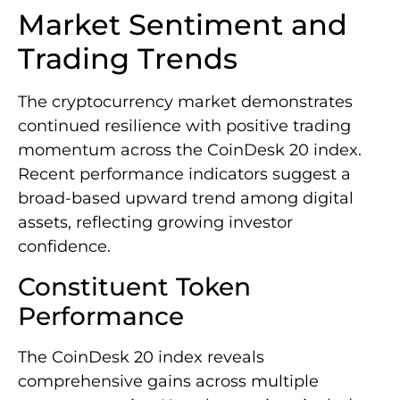
Market Sentiment and
Trading Trends
The cryptocurrency market demonstrates
continued resilience with positive trading
momentum across the CoinDesk 20 index.
Recent performance indicators suggest a
broad-based upward trend among digital
assets, reflecting growing investor
confidence.
Constituent Token
Performance
The CoinDesk 20 index reveals
comprehensive gains across multiple