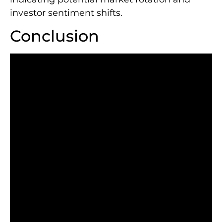
investor sentiment shifts.
Conclusion