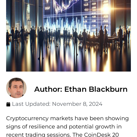
Author: Ethan Blackburn
Last Updated:
November 8, 2024
Cryptocurrency markets have been showing
signs of resilience and potential growth in
recent trading sessions. The CoinDesk 20