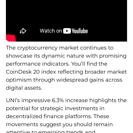
The cryptocurrency market continues to
showcase its dynamic nature with promising
performance indicators. You’ll find the
CoinDesk 20 index reflecting broader market
optimism through widespread gains across
digital assets.
UNI’s impressive 6.3% increase highlights the
potential for strategic investments in
decentralized finance platforms. These
movements suggest you should remain
attentive to emerging trends and