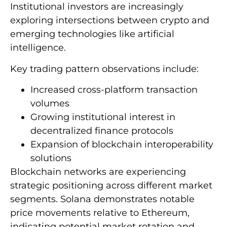
Institutional investors are increasingly
exploring intersections between crypto and
emerging technologies like artificial
intelligence.
Key trading pattern observations include:
Increased cross-platform transaction
volumes
Growing institutional interest in
decentralized finance protocols
Expansion of blockchain interoperability
solutions
Blockchain networks are experiencing
strategic positioning across different market
segments. Solana demonstrates notable
price movements relative to Ethereum,
indicating potential market rotation and