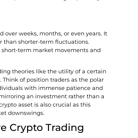
ld over weeks, months, or even years. It
 than shorter-term fluctuations.
ith short-term market movements and
ng theories like the utility of a certain
. Think of position traders as the polar
 individuals with immense patience and
, mirroring an investment rather than a
ypto asset is also crucial as this
rket downswings.
e Crypto Trading