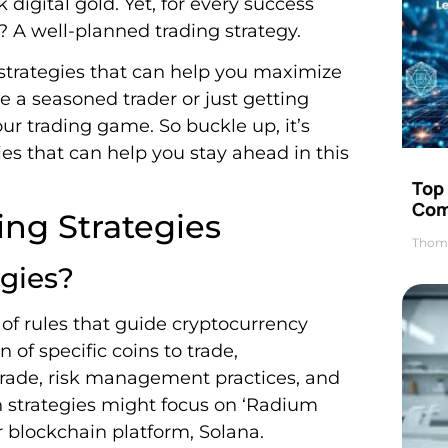
digital gold. Yet, for every success
s? A well-planned trading strategy.
ng strategies that can help you maximize
e a seasoned trader or just getting
our trading game. So buckle up, it’s
ies that can help you stay ahead in this
Top 
Com
ng Strategies
Thom
gies?
t of rules that guide cryptocurrency
n of specific coins to trade,
 trade, risk management practices, and
n strategies might focus on ‘Radium
r blockchain platform, Solana.