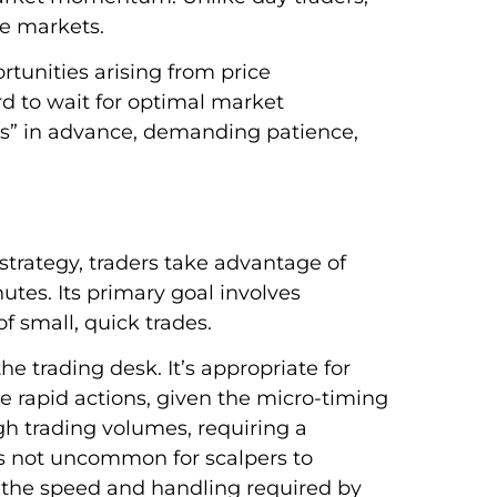
he markets.
rtunities arising from price
ord to wait for optimal market
ings” in advance, demanding patience,
strategy, traders take advantage of
utes. Its primary goal involves
f small, quick trades.
e trading desk. It’s appropriate for
e rapid actions, given the micro-timing
gh trading volumes, requiring a
’s not uncommon for scalpers to
 the speed and handling required by