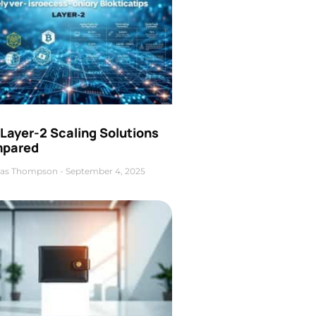
Layer-2 Scaling Solutions
pared
as Thompson
September 4, 2025