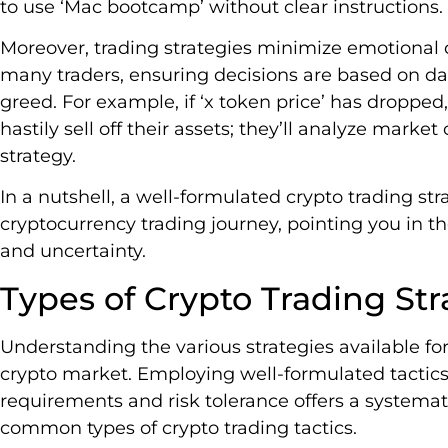
to use ‘Mac bootcamp’ without clear instructions.
Moreover, trading strategies minimize emotional 
many traders, ensuring decisions are based on dat
greed. For example, if ‘x token price’ has dropped,
hastily sell off their assets; they’ll analyze marke
strategy.
In a nutshell, a well-formulated crypto trading str
cryptocurrency trading journey, pointing you in the
and uncertainty.
Types of Crypto Trading Str
Understanding the various strategies available for
crypto market. Employing well-formulated tactics t
requirements and risk tolerance offers a systemat
common types of crypto trading tactics.