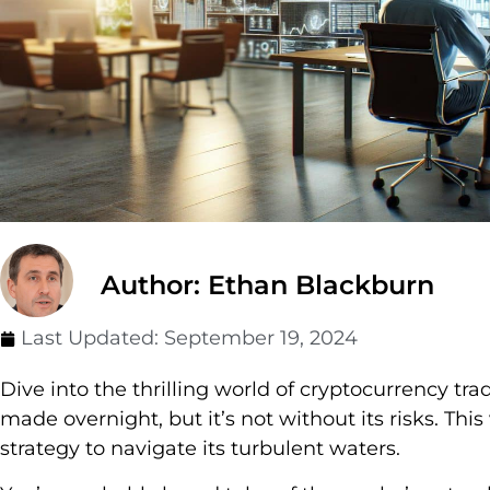
Author: Ethan Blackburn
Last Updated:
September 19, 2024
Dive into the thrilling world of cryptocurrency tra
made overnight, but it’s not without its risks. Thi
strategy to navigate its turbulent waters.