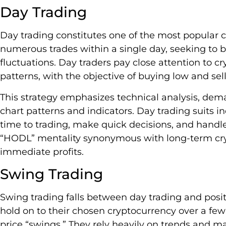
Day Trading
Day trading constitutes one of the most popular c
numerous trades within a single day, seeking to b
fluctuations. Day traders pay close attention to 
patterns, with the objective of buying low and sell
This strategy emphasizes technical analysis, de
chart patterns and indicators. Day trading suits i
time to trading, make quick decisions, and handle 
“HODL” mentality synonymous with long-term cryp
immediate profits.
Swing Trading
Swing trading falls between day trading and positi
hold on to their chosen cryptocurrency over a fe
price “swings.” They rely heavily on trends and 