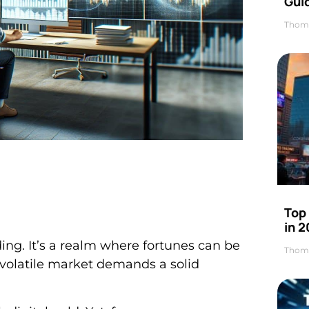
Gui
Thom
Top
in 
ding. It’s a realm where fortunes can be
Thom
s volatile market demands a solid