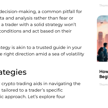
Thom
decision-making, a common pitfall for
a and analysis rather than fear or
 a trader with a solid strategy won’t
t conditions and act based on their
ategy is akin to a trusted guide in your
 right direction amid a sea of volatility
ategies
How 
Beg
 crypto trading aids in navigating the
Thom
ailored to a trader’s specific
ic approach. Let’s explore four