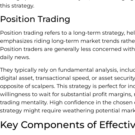
this strategy.
Position Trading
Position trading refers to a long-term strategy, he
emphasizes riding long-term market trends rather
Position traders are generally less concerned w
daily news.
They typically rely on fundamental analysis, includi
digital asset, transactional speed, or asset security
opposite of scalpers. This strategy is perfect for
willingness to wait for substantial profit margins
trading mentality. High confidence in the chosen cr
strategy might require weathering potential ma
Key Components of Effectiv