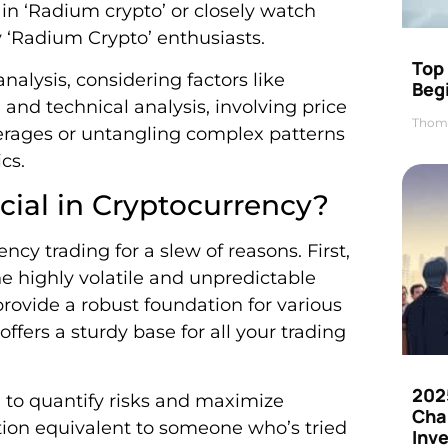
s in ‘Radium crypto’ or closely watch
y ‘Radium Crypto’ enthusiasts.
Top 
lysis, considering factors like
Beg
and technical analysis, involving price
Thom
verages or untangling complex patterns
cs.
cial in Cryptocurrency?
ency trading for a slew of reasons. First,
e highly volatile and unpredictable
provide a robust foundation for various
ffers a sturdy base for all your trading
202
u to quantify risks and maximize
Cha
uation equivalent to someone who’s tried
Inv