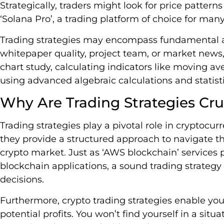
Strategically, traders might look for price pattern
‘Solana Pro’, a trading platform of choice for man
Trading strategies may encompass fundamental ana
whitepaper quality, project team, or market news, 
chart study, calculating indicators like moving a
using advanced algebraic calculations and statisti
Why Are Trading Strategies Cru
Trading strategies play a pivotal role in cryptocurr
they provide a structured approach to navigate th
crypto market. Just as ‘AWS blockchain’ services 
blockchain applications, a sound trading strategy o
decisions.
Furthermore, crypto trading strategies enable yo
potential profits. You won’t find yourself in a sit