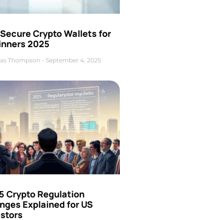
Secure Crypto Wallets for
inners 2025
as Thompson
September 4, 2025
5 Crypto Regulation
nges Explained for US
estors