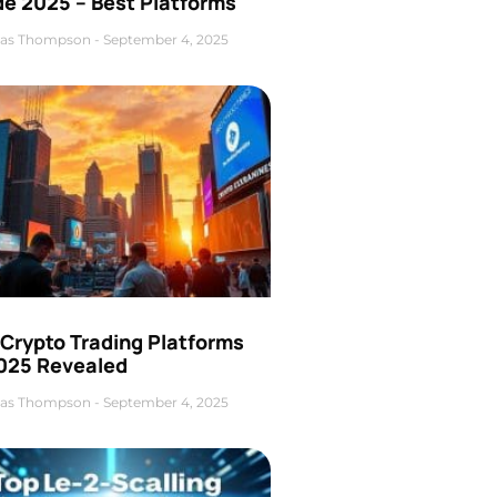
de 2025 – Best Platforms
as Thompson
September 4, 2025
 Crypto Trading Platforms
2025 Revealed
as Thompson
September 4, 2025