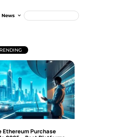
t News
RENDING
e Ethereum Purchase