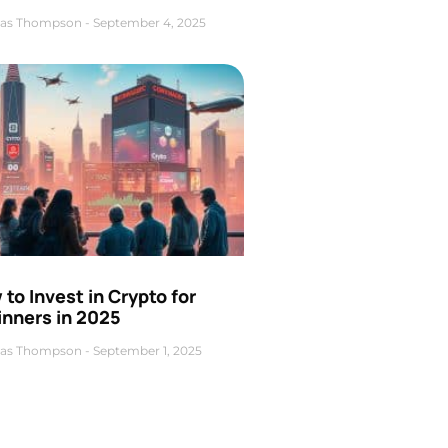
as Thompson
September 4, 2025
to Invest in Crypto for
inners in 2025
as Thompson
September 1, 2025