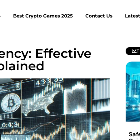
s
Best Crypto Games 2025
Contact Us
Lates
ncy: Effective
T
plained
Saf