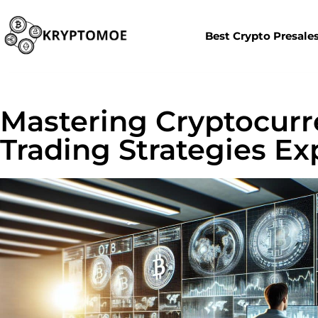
Best Crypto Presale
Mastering Cryptocurre
Trading Strategies Ex