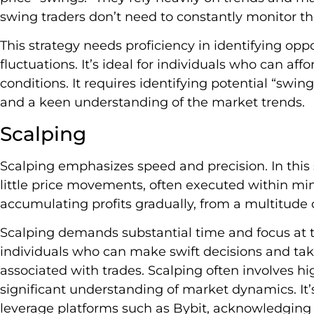
swing traders don’t need to constantly monitor t
This strategy needs proficiency in identifying oppo
fluctuations. It’s ideal for individuals who can aff
conditions. It requires identifying potential “sw
and a keen understanding of the market trends.
Scalping
Scalping emphasizes speed and precision. In this 
little price movements, often executed within min
accumulating profits gradually, from a multitude o
Scalping demands substantial time and focus at th
individuals who can make swift decisions and tak
associated with trades. Scalping often involves hi
significant understanding of market dynamics. It
leverage platforms such as Bybit, acknowledging