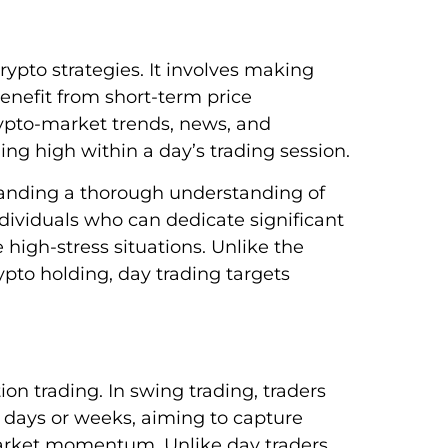
rypto strategies. It involves making
enefit from short-term price
crypto-market trends, news, and
ing high within a day’s trading session.
manding a thorough understanding of
ndividuals who can dedicate significant
high-stress situations. Unlike the
to holding, day trading targets
on trading. In swing trading, traders
w days or weeks, aiming to capture
market momentum. Unlike day traders,