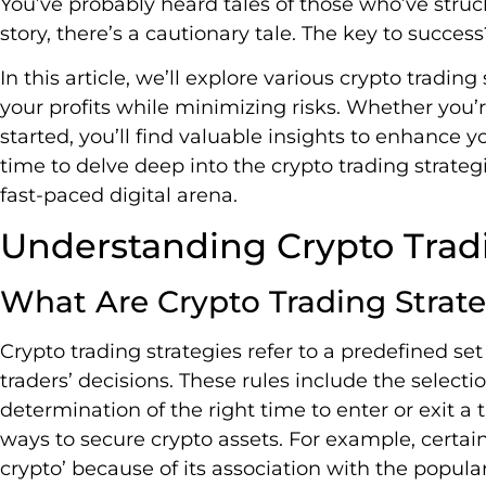
You’ve probably heard tales of those who’ve struck 
story, there’s a cautionary tale. The key to succes
In this article, we’ll explore various crypto tradi
your profits while minimizing risks. Whether you’r
started, you’ll find valuable insights to enhance y
time to delve deep into the crypto trading strateg
fast-paced digital arena.
Understanding Crypto Tradi
What Are Crypto Trading Strate
Crypto trading strategies refer to a predefined se
traders’ decisions. These rules include the selectio
determination of the right time to enter or exit a
ways to secure crypto assets. For example, certai
crypto’ because of its association with the popula