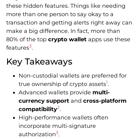
these hidden features. Things like needing
more than one person to say okay to a
transaction and getting alerts right away can
make a big difference. In fact, more than
80% of the top
crypto wallet
apps use these
3
features
.
Key Takeaways
Non-custodial wallets are preferred for
1
true ownership of crypto assets
.
Advanced wallets provide
multi-
currency support
and
cross-platform
2
compatibility
.
High-performance wallets often
incorporate multi-signature
3
authorization
.