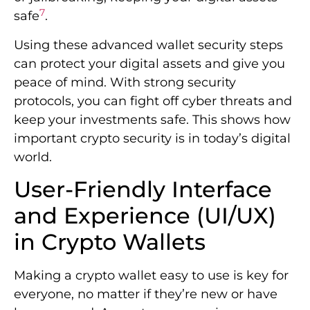
7
safe
.
Using these advanced wallet security steps
can protect your digital assets and give you
peace of mind. With strong security
protocols, you can fight off cyber threats and
keep your investments safe. This shows how
important crypto security is in today’s digital
world.
User-Friendly Interface
and Experience (UI/UX)
in Crypto Wallets
Making a crypto wallet easy to use is key for
everyone, no matter if they’re new or have