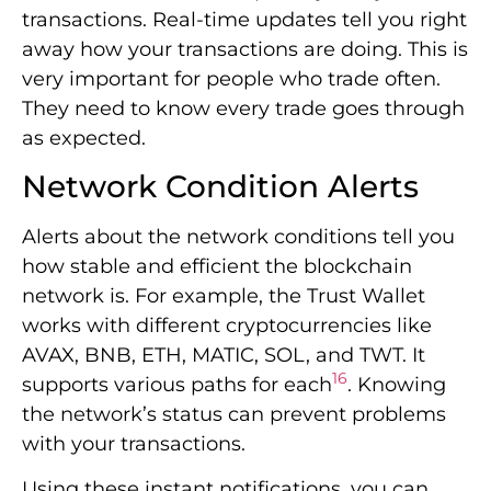
Alerts about the network conditions tell you
how stable and efficient the blockchain
network is. For example, the Trust Wallet
works with different cryptocurrencies like
AVAX, BNB, ETH, MATIC, SOL, and TWT. It
16
supports various paths for each
. Knowing
the network’s status can prevent problems
with your transactions.
Using these instant notifications, you can
stay on top of the market and handle your
digital assets better. Being proactive gives
you peace of mind. Plus, it opens up chances
to take advantage of opportunities when
they come.
Feature
Benefit