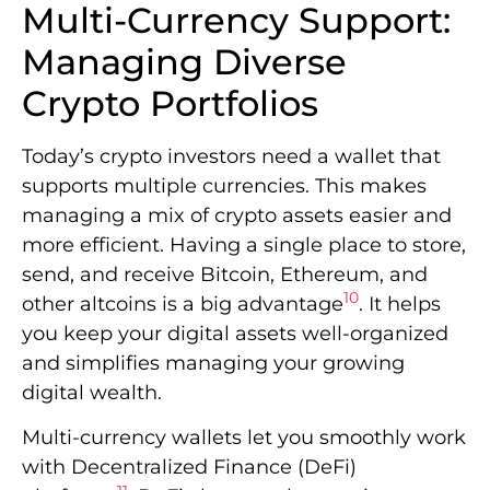
Multi-Currency Support:
Managing Diverse
Crypto Portfolios
Today’s crypto investors need a wallet that
supports multiple currencies. This makes
managing a mix of crypto assets easier and
more efficient. Having a single place to store,
send, and receive Bitcoin, Ethereum, and
10
other altcoins is a big advantage
. It helps
you keep your digital assets well-organized
and simplifies managing your growing
digital wealth.
Multi-currency wallets let you smoothly work
with Decentralized Finance (DeFi)