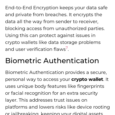
End-to-End Encryption keeps your data safe
and private from breaches. It encrypts the
data all the way from sender to receiver,
blocking access from unauthorized parties.
Using this can protect against issues in
crypto wallets like data storage problems
7
and user verification flaws
.
Biometric Authentication
Biometric Authentication provides a secure,
personal way to access your
crypto wallet
. It
uses unique body features like fingerprints
or facial recognition for an extra security
layer. This addresses trust issues on
platforms and lowers risks like device rooting
or jailbreaking, keeping your digital assets