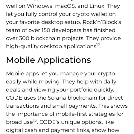
well on Windows, macOS, and Linux. They
let you fully control your crypto wallet on
your favorite desktop setup. Rock’n’Block’s
team of over 150 developers has finished
over 300 blockchain projects. They provide
12
high-quality desktop applications
.
Mobile Applications
Mobile apps let you manage your crypto
easily while moving. They help with daily
deals and viewing your portfolio quickly.
CODE uses the Solana blockchain for direct
transactions and small payments. This shows
the importance of mobile-first strategies for
13
broad use
. CODE’s unique options, like
digital cash and payment links, show how