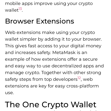
mobile apps improve using your crypto
13
wallet
.
Browser Extensions
Web extensions make using your crypto
wallet simpler by adding it to your browser.
This gives fast access to your digital money
and increases safety. MetaMask is an
example of how extensions offer a secure
and easy way to use decentralized apps and
manage crypto. Together with other strong
12
safety steps from top developers
, web
extensions are key for easy cross-platform
use.
The One Crypto Wallet