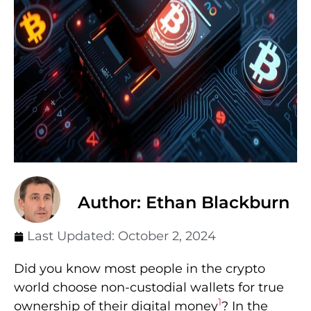
Author: Ethan Blackburn
Last Updated:
October 2, 2024
Did you know most people in the crypto
world choose non-custodial wallets for true
1
ownership of their digital money
? In the