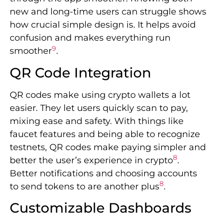
new and long-time users can struggle shows
how crucial simple design is. It helps avoid
confusion and makes everything run
9
smoother
.
QR Code Integration
QR codes make using crypto wallets a lot
easier. They let users quickly scan to pay,
mixing ease and safety. With things like
faucet features and being able to recognize
testnets, QR codes make paying simpler and
8
better the user’s experience in crypto
.
Better notifications and choosing accounts
8
to send tokens to are another plus
.
Customizable Dashboards