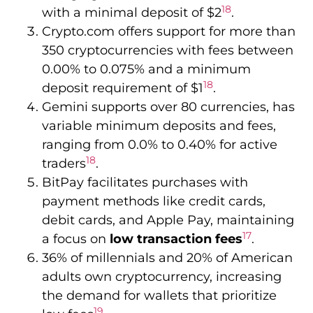
ranging from 0.0% to 0.40% for active
18
traders
.
BitPay facilitates purchases with
payment methods like credit cards,
debit cards, and Apple Pay, maintaining
17
a focus on
low transaction fees
.
36% of millennials and 20% of American
adults own cryptocurrency, increasing
the demand for wallets that prioritize
19
low fees
.
Integrated Exchange
Support: Seamless
Trading
In the world of cryptocurrency, leading
wallets now offer
integrated exchange