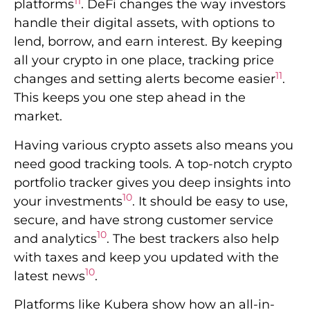
11
platforms
. DeFi changes the way investors
handle their digital assets, with options to
lend, borrow, and earn interest. By keeping
all your crypto in one place, tracking price
11
changes and setting alerts become easier
.
This keeps you one step ahead in the
market.
Having various crypto assets also means you
need good tracking tools. A top-notch crypto
portfolio tracker gives you deep insights into
10
your investments
. It should be easy to use,
secure, and have strong customer service
10
and analytics
. The best trackers also help
with taxes and keep you updated with the
10
latest news
.
Platforms like Kubera show how an all-in-