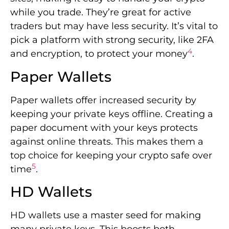
while you trade. They’re great for active
traders but may have less security. It’s vital to
pick a platform with strong security, like 2FA
4
and encryption, to protect your money
.
Paper Wallets
Paper wallets offer increased security by
keeping your private keys offline. Creating a
paper document with your keys protects
against online threats. This makes them a
top choice for keeping your crypto safe over
5
time
.
HD Wallets
HD wallets use a master seed for making