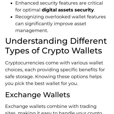
Enhanced security features are critical
for optimal
digital assets security
.
Recognizing overlooked wallet features
can significantly improve asset
management.
Understanding Different
Types of Crypto Wallets
Cryptocurrencies come with various wallet
choices, each providing specific benefits for
safe storage. Knowing these options helps
you pick the best wallet for you.
Exchange Wallets
Exchange wallets combine with trading
sites, making it easy to handle your crypto