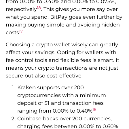
fee control tools and flexible fees is smart. It
means your crypto transactions are not just
secure but also cost-effective.
Kraken supports over 200
cryptocurrencies with a minimum
deposit of $1 and transaction fees
18
ranging from 0.00% to 0.40%
.
Coinbase backs over 200 currencies,
charging fees between 0.00% to 0.60%
18
with a minimal deposit of $2
.
Crypto.com offers support for more than
350 cryptocurrencies with fees between
0.00% to 0.075% and a minimum
18
deposit requirement of $1
.
Gemini supports over 80 currencies, has
variable minimum deposits and fees,