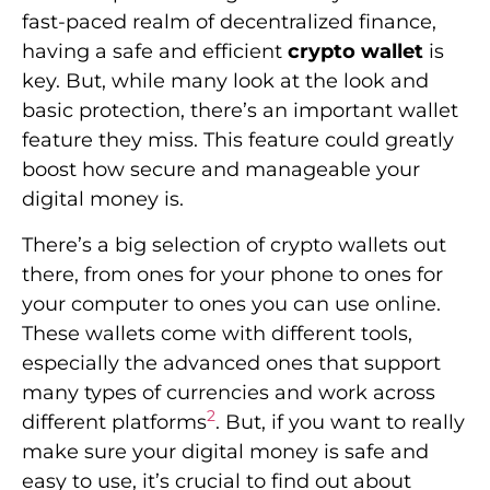
fast-paced realm of decentralized finance,
having a safe and efficient
crypto wallet
is
key. But, while many look at the look and
basic protection, there’s an important wallet
feature they miss. This feature could greatly
boost how secure and manageable your
digital money is.
There’s a big selection of crypto wallets out
there, from ones for your phone to ones for
your computer to ones you can use online.
These wallets come with different tools,
especially the advanced ones that support
many types of currencies and work across
2
different platforms
. But, if you want to really
make sure your digital money is safe and
easy to use, it’s crucial to find out about