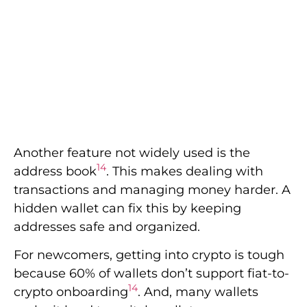
Another feature not widely used is the
14
address book
. This makes dealing with
transactions and managing money harder. A
hidden wallet can fix this by keeping
addresses safe and organized.
For newcomers, getting into crypto is tough
because 60% of wallets don’t support fiat-to-
14
crypto onboarding
. And, many wallets
make it hard to switch wallets or use
14
hardware wallets
. Having these options
makes using crypto much better.
In 2020, hackers stole over $200 million from
15
Kucoin, showing how vital security is
.
Decentralized finance was hit hard, being
15
half of all thefts reported
. Hidden wallet