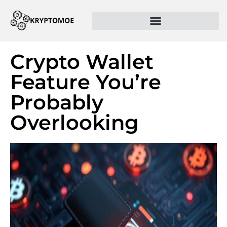
Crypto Wallet
Feature You’re
Probably
Overlooking