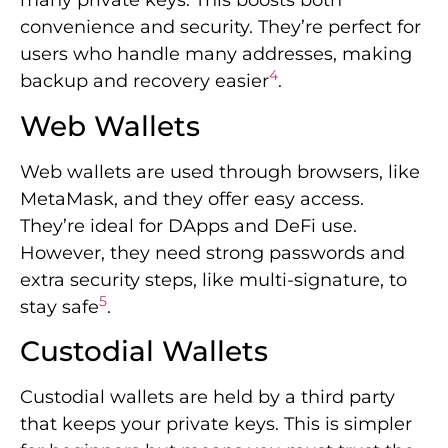
many private keys. This boosts both
convenience and security. They’re perfect for
users who handle many addresses, making
4
backup and recovery easier
.
Web Wallets
Web wallets are used through browsers, like
MetaMask, and they offer easy access.
They’re ideal for DApps and DeFi use.
However, they need strong passwords and
extra security steps, like multi-signature, to
5
stay safe
.
Custodial Wallets
Custodial wallets are held by a third party
that keeps your private keys. This is simpler