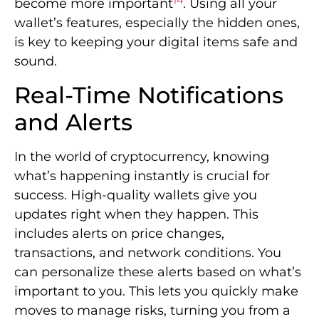
In the world of cryptocurrency, knowing
what’s happening instantly is crucial for
success. High-quality wallets give you
updates right when they happen. This
includes alerts on price changes,
transactions, and network conditions. You
can personalize these alerts based on what’s
important to you. This lets you quickly make
moves to manage risks, turning you from a
passive to an active participant in the digital
finance world.
Price Swing Notifications
Getting alerts about price changes is a key
benefit of
real-time notifications
. These
alerts let you know the moment the value of