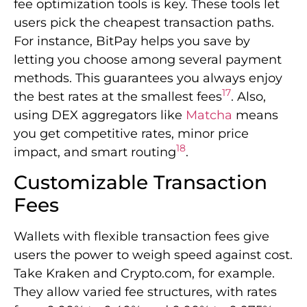
18
impact, and smart routing
.
Customizable Transaction
Fees
Wallets with flexible transaction fees give
users the power to weigh speed against cost.
Take Kraken and Crypto.com, for example.
They allow varied fee structures, with rates
from 0.00% to 0.40% and 0.00% to 0.075%,
18
respectively
. This gives you more say over
what you spend. BitPay goes even further by
making buying simple and avoiding hidden
17
costs
.
Choosing a crypto wallet wisely can greatly
affect your savings. Opting for wallets with