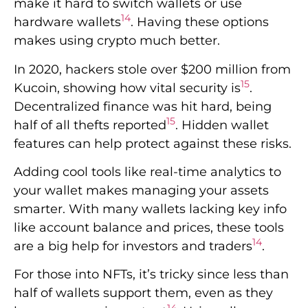
features can help protect against these risks.
Adding cool tools like real-time analytics to
your wallet makes managing your assets
smarter. With many wallets lacking key info
like account balance and prices, these tools
14
are a big help for investors and traders
.
For those into NFTs, it’s tricky since less than
half of wallets support them, even as they
14
become more important
. Using all your
wallet’s features, especially the hidden ones,
is key to keeping your digital items safe and
sound.
Real-Time Notifications
and Alerts