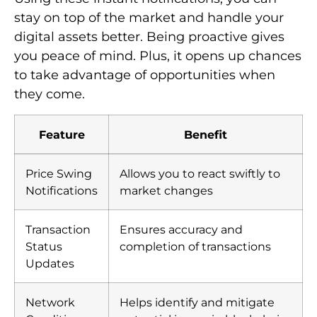
Price Swing
Allows you to react swiftly to
Notifications
market changes
Transaction
Ensures accuracy and
Status
completion of transactions
Updates
Network
Helps identify and mitigate
Condition
potential issues in blockchain
Alerts
networks
Cost Efficiency: Low
Transaction Fees
Cost efficiency
matters a lot to crypto users.
This is especially true when low fees and