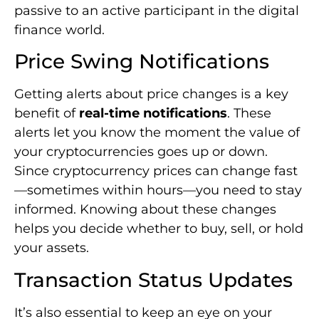
your cryptocurrencies goes up or down.
Since cryptocurrency prices can change fast
—sometimes within hours—you need to stay
informed. Knowing about these changes
helps you decide whether to buy, sell, or hold
your assets.
Transaction Status Updates
It’s also essential to keep an eye on your
transactions. Real-time updates tell you right
away how your transactions are doing. This is
very important for people who trade often.
They need to know every trade goes through
as expected.
Network Condition Alerts