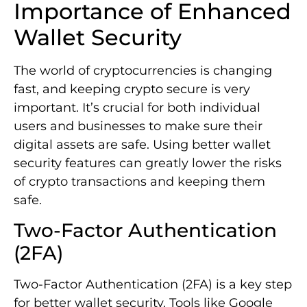
Importance of Enhanced
Wallet Security
The world of cryptocurrencies is changing
fast, and keeping crypto secure is very
important. It’s crucial for both individual
users and businesses to make sure their
digital assets are safe. Using better wallet
security features can greatly lower the risks
of crypto transactions and keeping them
safe.
Two-Factor Authentication
(2FA)
Two-Factor Authentication (2FA) is a key step
for better wallet security. Tools like Google