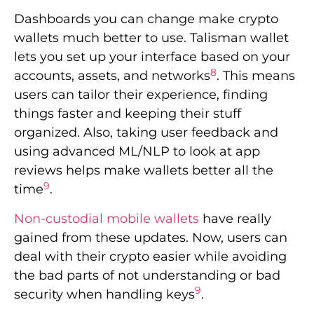
Dashboards you can change make crypto
wallets much better to use. Talisman wallet
lets you set up your interface based on your
8
accounts, assets, and networks
. This means
users can tailor their experience, finding
things faster and keeping their stuff
organized. Also, taking user feedback and
using advanced ML/NLP to look at app
reviews helps make wallets better all the
9
time
.
Non-custodial mobile wallets
have really
gained from these updates. Now, users can
deal with their crypto easier while avoiding
the bad parts of not understanding or bad
9
security when handling keys
.