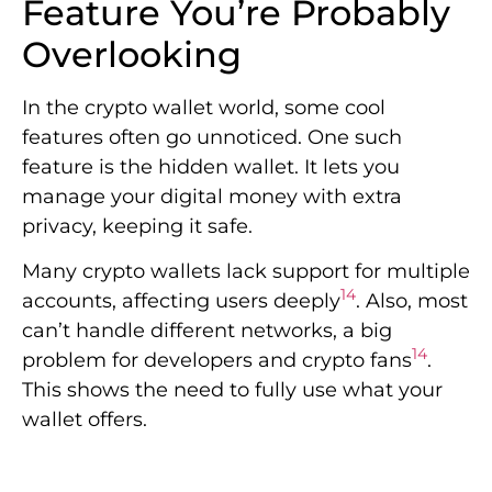
Feature You’re Probably
Overlooking
In the crypto wallet world, some cool
features often go unnoticed. One such
feature is the hidden wallet. It lets you
manage your digital money with extra
privacy, keeping it safe.
Many crypto wallets lack support for multiple
14
accounts, affecting users deeply
. Also, most
can’t handle different networks, a big
14
problem for developers and crypto fans
.
This shows the need to fully use what your
wallet offers.