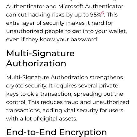
Authenticator and Microsoft Authenticator
6
can cut hacking risks by up to 95%
. This
extra layer of security makes it hard for
unauthorized people to get into your wallet,
even if they know your password.
Multi-Signature
Authorization
Multi-Signature Authorization strengthens
crypto security. It requires several private
keys to ok a transaction, spreading out the
control. This reduces fraud and unauthorized
transactions, adding vital security for users
with a lot of digital assets.
End-to-End Encryption