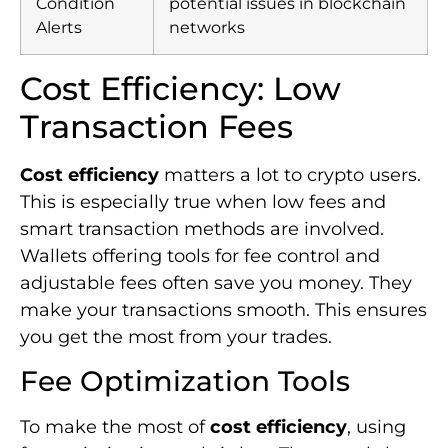
smart transaction methods are involved.
Wallets offering tools for fee control and
adjustable fees often save you money. They
make your transactions smooth. This ensures
you get the most from your trades.
Fee Optimization Tools
To make the most of
cost efficiency
, using
fee optimization tools is key. These tools let
users pick the cheapest transaction paths.
For instance, BitPay helps you save by
letting you choose among several payment
methods. This guarantees you always enjoy
17
the best rates at the smallest fees
. Also,
using DEX aggregators like
Matcha
means
you get competitive rates, minor price