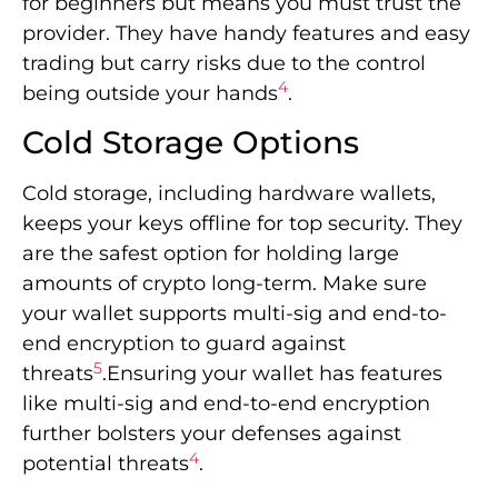
for beginners but means you must trust the
provider. They have handy features and easy
trading but carry risks due to the control
4
being outside your hands
.
Cold Storage Options
Cold storage, including hardware wallets,
keeps your keys offline for top security. They
are the safest option for holding large
amounts of crypto long-term. Make sure
your wallet supports multi-sig and end-to-
end encryption to guard against
5
threats
.Ensuring your wallet has features
like multi-sig and end-to-end encryption
further bolsters your defenses against
4
potential threats
.