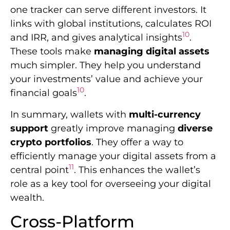
one tracker can serve different investors. It
links with global institutions, calculates ROI
10
and IRR, and gives analytical insights
.
These tools make
managing digital assets
much simpler. They help you understand
your investments’ value and achieve your
10
financial goals
.
In summary, wallets with
multi-currency
support
greatly improve managing
diverse
crypto portfolios
. They offer a way to
efficiently manage your digital assets from a
11
central point
. This enhances the wallet’s
role as a key tool for overseeing your digital
wealth.
Cross-Platform