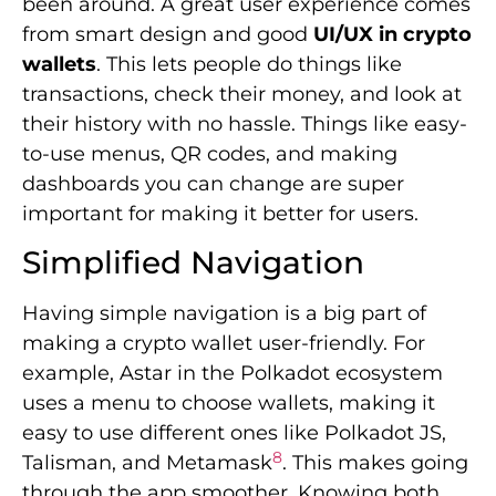
been around. A great user experience comes
from smart design and good
UI/UX in crypto
wallets
. This lets people do things like
transactions, check their money, and look at
their history with no hassle. Things like easy-
to-use menus, QR codes, and making
dashboards you can change are super
important for making it better for users.
Simplified Navigation
Having simple navigation is a big part of
making a crypto wallet user-friendly. For
example, Astar in the Polkadot ecosystem
uses a menu to choose wallets, making it
easy to use different ones like Polkadot JS,
8
Talisman, and Metamask
. This makes going
through the app smoother. Knowing both