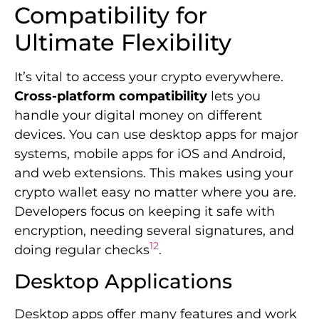
Compatibility for
Ultimate Flexibility
It’s vital to access your crypto everywhere.
Cross-platform compatibility
lets you
handle your digital money on different
devices. You can use desktop apps for major
systems, mobile apps for iOS and Android,
and web extensions. This makes using your
crypto wallet easy no matter where you are.
Developers focus on keeping it safe with
encryption, needing several signatures, and
12
doing regular checks
.
Desktop Applications
Desktop apps offer many features and work