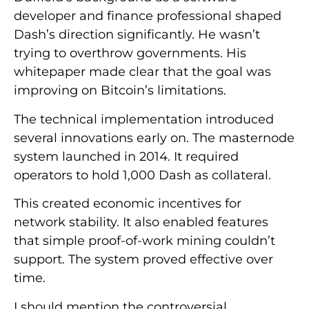
developer and finance professional shaped
Dash’s direction significantly. He wasn’t
trying to overthrow governments. His
whitepaper made clear that the goal was
improving on Bitcoin’s limitations.
The technical implementation introduced
several innovations early on. The masternode
system launched in 2014. It required
operators to hold 1,000 Dash as collateral.
This created economic incentives for
network stability. It also enabled features
that simple proof-of-work mining couldn’t
support. The system proved effective over
time.
I should mention the controversial