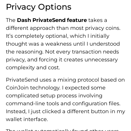
Privacy Options
The
Dash PrivateSend feature
takes a
different approach than most privacy coins.
It’s completely optional, which I initially
thought was a weakness until I understood
the reasoning. Not every transaction needs
privacy, and forcing it creates unnecessary
complexity and cost.
PrivateSend uses a mixing protocol based on
CoinJoin technology. I expected some
complicated setup process involving
command-line tools and configuration files.
Instead, I just clicked a different button in my
wallet interface.