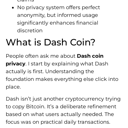
No privacy system offers perfect
anonymity, but informed usage
significantly enhances financial
discretion
What is Dash Coin?
People often ask me about
Dash coin
privacy
. I start by explaining what Dash
actually is first. Understanding the
foundation makes everything else click into
place.
Dash isn’t just another cryptocurrency trying
to copy Bitcoin. It’s a deliberate refinement
based on what users actually needed. The
focus was on practical daily transactions.