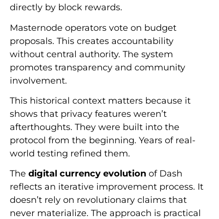
directly by block rewards.
Masternode operators vote on budget
proposals. This creates accountability
without central authority. The system
promotes transparency and community
involvement.
This historical context matters because it
shows that privacy features weren’t
afterthoughts. They were built into the
protocol from the beginning. Years of real-
world testing refined them.
The
digital currency evolution
of Dash
reflects an iterative improvement process. It
doesn’t rely on revolutionary claims that
never materialize. The approach is practical