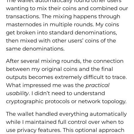
The wallet automatically found other users
wanting to mix their coins and combined our
transactions. The mixing happens through
masternodes in multiple rounds. My coins
get broken into standard denominations,
then mixed with other users’ coins of the
same denominations.
After several mixing rounds, the connection
between my original coins and the final
outputs becomes extremely difficult to trace.
What impressed me was the
practical
usability
. I didn’t need to understand
cryptographic protocols or network topology.
The wallet handled everything automatically
while I maintained full control over when to
use privacy features. This optional approach