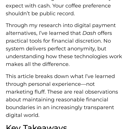
expect with cash. Your coffee preference
shouldn’t be public record.
Through my research into digital payment
alternatives, I’ve learned that
Dash
offers
practical tools for financial discretion. No
system delivers perfect anonymity, but
understanding how these technologies work
makes all the difference.
This article breaks down what I’ve learned
through personal experience—not
marketing fluff. These are real observations
about maintaining reasonable financial
boundaries in an increasingly transparent
digital world.
Key Takeaways