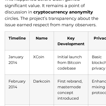
significant value. It remains a point of
discussion in
cryptocurrency anonymity
circles. The project’s transparency about the
issue earned respect from many observers.
Timeline
Name
Key
Priva
Development
January
XCoin
Initial launch
Basic
2014
from Bitcoin
blockc
codebase
privacy
February
Darkcoin
First rebrand,
Enhan
2014
masternode
mixing
concept
protoco
introduced