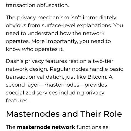
transaction obfuscation.
The privacy mechanism isn’t immediately
obvious from surface-level explanations. You
need to understand how the network
operates. More importantly, you need to
know
who
operates it.
Dash’s privacy features rest on a two-tier
network design. Regular nodes handle basic
transaction validation, just like Bitcoin. A
second layer—masternodes—provides
specialized services including privacy
features.
Masternodes and Their Role
The
masternode network
functions as