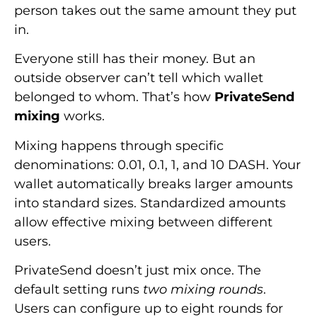
person takes out the same amount they put
in.
Everyone still has their money. But an
outside observer can’t tell which wallet
belonged to whom. That’s how
PrivateSend
mixing
works.
Mixing happens through specific
denominations: 0.01, 0.1, 1, and 10 DASH. Your
wallet automatically breaks larger amounts
into standard sizes. Standardized amounts
allow effective mixing between different
users.
PrivateSend doesn’t just mix once. The
default setting runs
two mixing rounds
.
Users can configure up to eight rounds for