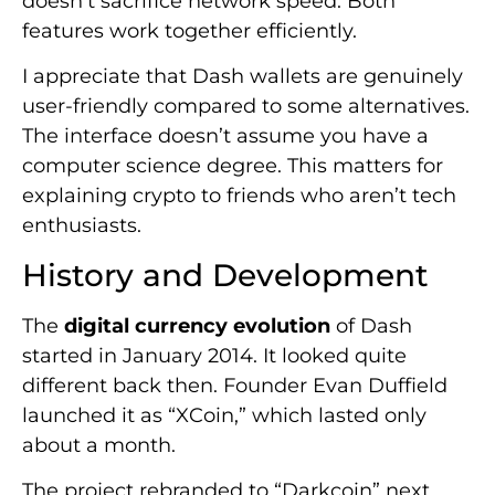
doesn’t sacrifice network speed. Both
features work together efficiently.
I appreciate that Dash wallets are genuinely
user-friendly compared to some alternatives.
The interface doesn’t assume you have a
computer science degree. This matters for
explaining crypto to friends who aren’t tech
enthusiasts.
History and Development
The
digital currency evolution
of Dash
started in January 2014. It looked quite
different back then. Founder Evan Duffield
launched it as “XCoin,” which lasted only
about a month.
The project rebranded to “Darkcoin” next.