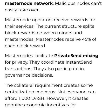
masternode network
. Malicious nodes can’t
easily take over.
Masternode operators receive rewards for
their services. The current structure splits
block rewards between miners and
masternodes. Masternodes receive 45% of
each block reward.
Masternodes facilitate
PrivateSend mixing
for privacy. They coordinate InstantSend
transactions. They also participate in
governance decisions.
The collateral requirement creates some
centralization concerns. Not everyone can
afford 1,000 DASH. However, it creates
genuine economic incentives for