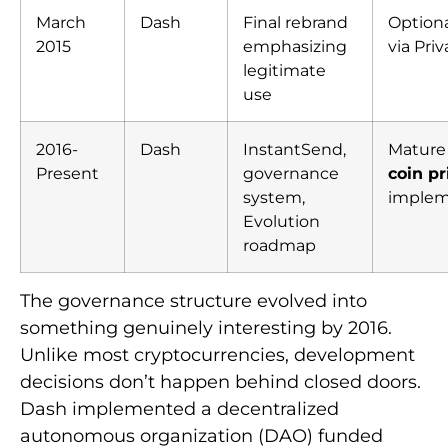
March
Dash
Final rebrand
Optiona
2015
emphasizing
via Pri
legitimate
use
2016-
Dash
InstantSend,
Matur
Present
governance
coin pr
system,
implem
Evolution
roadmap
The governance structure evolved into
something genuinely interesting by 2016.
Unlike most cryptocurrencies, development
decisions don’t happen behind closed doors.
Dash implemented a decentralized
autonomous organization (DAO) funded