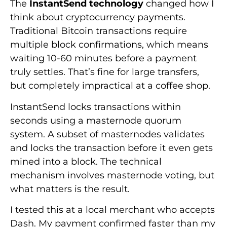
The
InstantSend technology
changed how I
think about cryptocurrency payments.
Traditional Bitcoin transactions require
multiple block confirmations, which means
waiting 10-60 minutes before a payment
truly settles. That’s fine for large transfers,
but completely impractical at a coffee shop.
InstantSend locks transactions within
seconds using a masternode quorum
system. A subset of masternodes validates
and locks the transaction before it even gets
mined into a block. The technical
mechanism involves masternode voting, but
what matters is the result.
I tested this at a local merchant who accepts
Dash. My payment confirmed faster than my