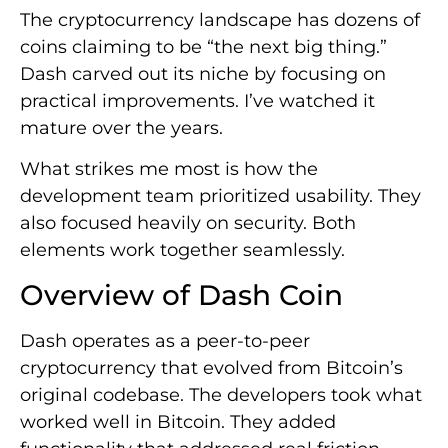
The cryptocurrency landscape has dozens of
coins claiming to be “the next big thing.”
Dash carved out its niche by focusing on
practical improvements. I’ve watched it
mature over the years.
What strikes me most is how the
development team prioritized usability. They
also focused heavily on security. Both
elements work together seamlessly.
Overview of Dash Coin
Dash operates as a peer-to-peer
cryptocurrency that evolved from Bitcoin’s
original codebase. The developers took what
worked well in Bitcoin. They added