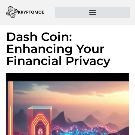
Dash Coin:
Enhancing Your
Financial Privacy