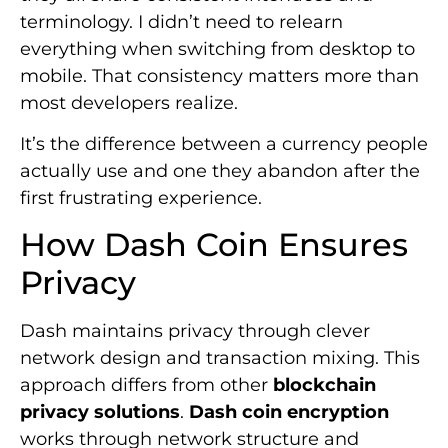
terminology. I didn’t need to relearn
everything when switching from desktop to
mobile. That consistency matters more than
most developers realize.
It’s the difference between a currency people
actually use and one they abandon after the
first frustrating experience.
How Dash Coin Ensures
Privacy
Dash maintains privacy through clever
network design and transaction mixing. This
approach differs from other
blockchain
privacy solutions
.
Dash coin encryption
works through network structure and