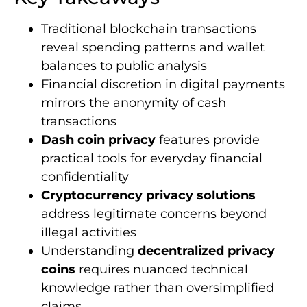
Traditional blockchain transactions
reveal spending patterns and wallet
balances to public analysis
Financial discretion in digital payments
mirrors the anonymity of cash
transactions
Dash coin privacy
features provide
practical tools for everyday financial
confidentiality
Cryptocurrency privacy solutions
address legitimate concerns beyond
illegal activities
Understanding
decentralized privacy
coins
requires nuanced technical
knowledge rather than oversimplified
claims