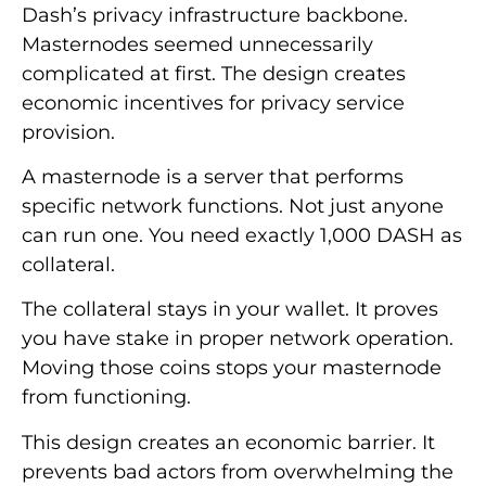
Dash’s privacy infrastructure backbone.
Masternodes seemed unnecessarily
complicated at first. The design creates
economic incentives for privacy service
provision.
A masternode is a server that performs
specific network functions. Not just anyone
can run one. You need exactly 1,000 DASH as
collateral.
The collateral stays in your wallet. It proves
you have stake in proper network operation.
Moving those coins stops your masternode
from functioning.
This design creates an economic barrier. It
prevents bad actors from overwhelming the