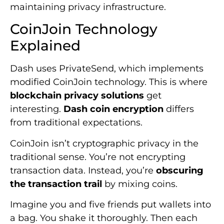
maintaining privacy infrastructure.
CoinJoin Technology
Explained
Dash uses PrivateSend, which implements
modified CoinJoin technology. This is where
blockchain privacy solutions
get
interesting.
Dash coin encryption
differs
from traditional expectations.
CoinJoin isn’t cryptographic privacy in the
traditional sense. You’re not encrypting
transaction data. Instead, you’re
obscuring
the transaction trail
by mixing coins.
Imagine you and five friends put wallets into
a bag. You shake it thoroughly. Then each