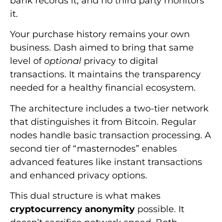
bank records it, and no third party monitors
it.
Your purchase history remains your own
business. Dash aimed to bring that same
level of
optional
privacy to digital
transactions. It maintains the transparency
needed for a healthy financial ecosystem.
The architecture includes a two-tier network
that distinguishes it from Bitcoin. Regular
nodes handle basic transaction processing. A
second tier of “masternodes” enables
advanced features like instant transactions
and enhanced privacy options.
This dual structure is what makes
cryptocurrency anonymity
possible. It