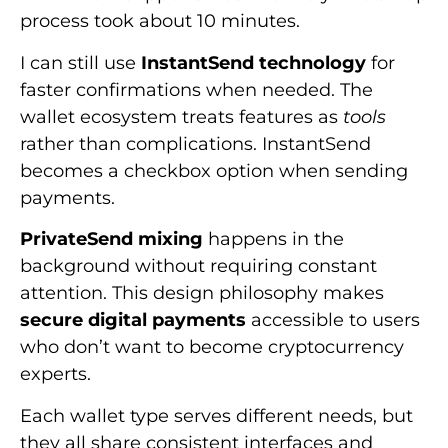
process took about 10 minutes.
I can still use
InstantSend technology
for
faster confirmations when needed. The
wallet ecosystem treats features as
tools
rather than complications. InstantSend
becomes a checkbox option when sending
payments.
PrivateSend mixing
happens in the
background without requiring constant
attention. This design philosophy makes
secure digital payments
accessible to users
who don’t want to become cryptocurrency
experts.
Each wallet type serves different needs, but
they all share consistent interfaces and