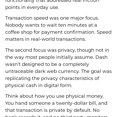
functionality that addressed real friction
points in everyday use.
Transaction speed was one major focus.
Nobody wants to wait ten minutes at a
coffee shop for payment confirmation. Speed
matters in real-world transactions.
The second focus was privacy, though not in
the way most people initially assume. Dash
wasn’t designed to be a completely
untraceable dark web currency. The goal was
replicating the privacy characteristics of
physical cash in digital form.
Think about how you use physical money.
You hand someone a twenty-dollar bill, and
that transaction is private by default. No