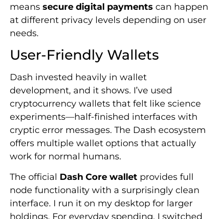
means
secure digital payments
can happen
at different privacy levels depending on user
needs.
User-Friendly Wallets
Dash invested heavily in wallet
development, and it shows. I’ve used
cryptocurrency wallets that felt like science
experiments—half-finished interfaces with
cryptic error messages. The Dash ecosystem
offers multiple wallet options that actually
work for normal humans.
The official
Dash Core wallet
provides full
node functionality with a surprisingly clean
interface. I run it on my desktop for larger
holdings. For everyday spending, I switched