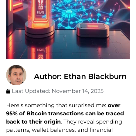
Author: Ethan Blackburn
Last Updated:
November 14, 2025
Here’s something that surprised me:
over
95% of Bitcoin transactions can be traced
back to their origin
. They reveal spending
patterns, wallet balances, and financial