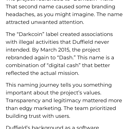
That second name caused some branding
headaches, as you might imagine. The name
attracted unwanted attention.
The “Darkcoin” label created associations
with illegal activities that Duffield never
intended. By March 2015, the project
rebranded again to “Dash.” This name is a
combination of “digital cash” that better
reflected the actual mission.
This naming journey tells you something
important about the project’s values.
Transparency and legitimacy mattered more
than edgy marketing. The team prioritized
building trust with users.
Duffield’s background as a software