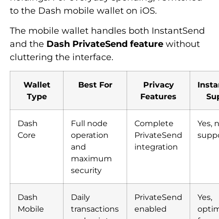
to the Dash mobile wallet on iOS.
The mobile wallet handles both InstantSend
and the
Dash PrivateSend feature
without
cluttering the interface.
Wallet
Best For
Privacy
Inst
Type
Features
Su
Dash
Full node
Complete
Yes, 
Core
operation
PrivateSend
supp
and
integration
maximum
security
Dash
Daily
PrivateSend
Yes,
Mobile
transactions
enabled
opti