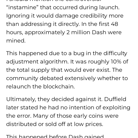
“instamine” that occurred during launch.
Ignoring it would damage credibility more
than addressing it directly. In the first 48
hours, approximately 2 million Dash were
mined.
This happened due to a bug in the difficulty
adjustment algorithm. It was roughly 10% of
the total supply that would ever exist. The
community debated extensively whether to
relaunch the blockchain.
Ultimately, they decided against it. Duffield
later stated he had no intention of exploiting
the error. Many of those early coins were
distributed or sold off at low prices.
This happened before Dash gained