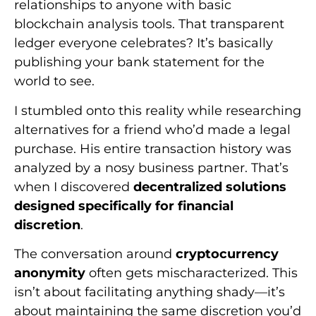
relationships to anyone with basic
blockchain analysis tools. That transparent
ledger everyone celebrates? It’s basically
publishing your bank statement for the
world to see.
I stumbled onto this reality while researching
alternatives for a friend who’d made a legal
purchase. His entire transaction history was
analyzed by a nosy business partner. That’s
when I discovered
decentralized solutions
designed specifically for financial
discretion
.
The conversation around
cryptocurrency
anonymity
often gets mischaracterized. This
isn’t about facilitating anything shady—it’s
about maintaining the same discretion you’d