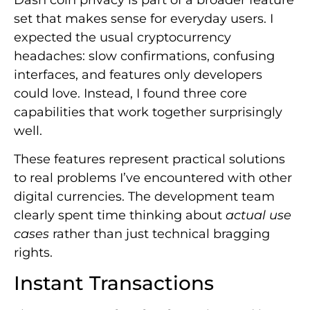
set that makes sense for everyday users. I
expected the usual cryptocurrency
headaches: slow confirmations, confusing
interfaces, and features only developers
could love. Instead, I found three core
capabilities that work together surprisingly
well.
These features represent practical solutions
to real problems I’ve encountered with other
digital currencies. The development team
clearly spent time thinking about
actual use
cases
rather than just technical bragging
rights.
Instant Transactions