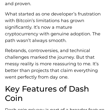
and proven.
What started as one developer’s frustration
with Bitcoin’s limitations has grown
significantly. It’s now a mature
cryptocurrency with genuine adoption. The
path wasn’t always smooth.
Rebrands, controversies, and technical
challenges marked the journey. But that
messy reality is more reassuring to me. It’s
better than projects that claim everything
went perfectly from day one.
Key Features of Dash
Coin
Dash coin privacy is part of a broader feature