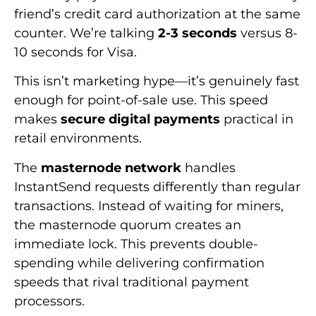
friend’s credit card authorization at the same
counter. We’re talking
2-3 seconds
versus 8-
10 seconds for Visa.
This isn’t marketing hype—it’s genuinely fast
enough for point-of-sale use. This speed
makes
secure digital payments
practical in
retail environments.
The
masternode network
handles
InstantSend requests differently than regular
transactions. Instead of waiting for miners,
the masternode quorum creates an
immediate lock. This prevents double-
spending while delivering confirmation
speeds that rival traditional payment
processors.