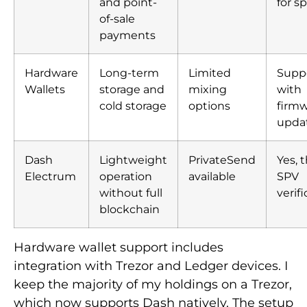
and point-
for s
of-sale
payments
Hardware
Long-term
Limited
Supp
Wallets
storage and
mixing
with
cold storage
options
firm
upda
Dash
Lightweight
PrivateSend
Yes, 
Electrum
operation
available
SPV
without full
verif
blockchain
Hardware wallet support includes
integration with Trezor and Ledger devices. I
keep the majority of my holdings on a Trezor,
which now supports Dash natively. The setup