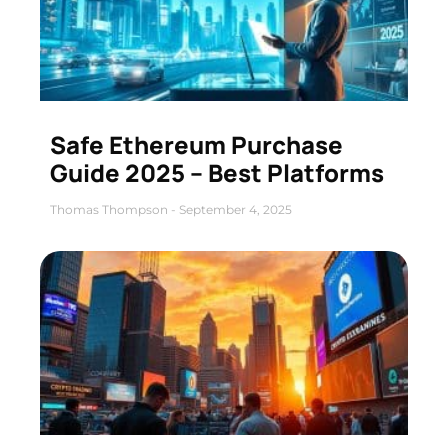
Safe Ethereum Purchase
Guide 2025 – Best Platforms
Thomas Thompson
September 4, 2025