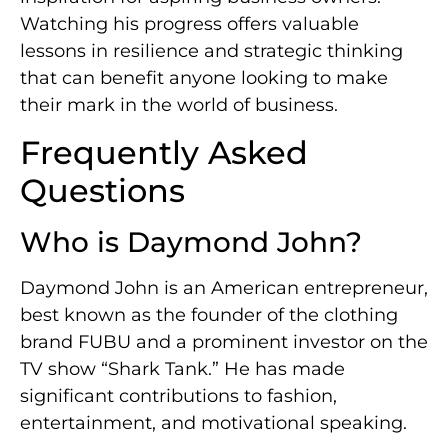
Watching his progress offers valuable
lessons in resilience and strategic thinking
that can benefit anyone looking to make
their mark in the world of business.
Frequently Asked
Questions
Who is Daymond John?
Daymond John is an American entrepreneur,
best known as the founder of the clothing
brand FUBU and a prominent investor on the
TV show “Shark Tank.” He has made
significant contributions to fashion,
entertainment, and motivational speaking.