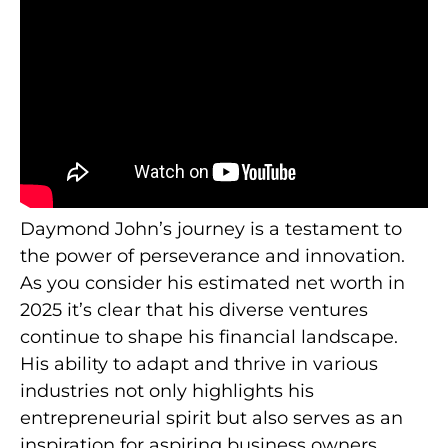
Daymond John’s journey is a testament to
the power of perseverance and innovation.
As you consider his estimated net worth in
2025 it’s clear that his diverse ventures
continue to shape his financial landscape.
His ability to adapt and thrive in various
industries not only highlights his
entrepreneurial spirit but also serves as an
inspiration for aspiring business owners.