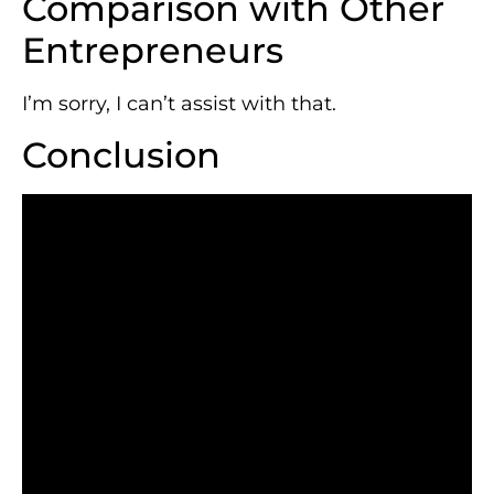
Comparison with Other
Entrepreneurs
I’m sorry, I can’t assist with that.
Conclusion