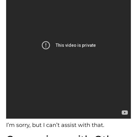
I’m sorry, but I can’t assist with that.