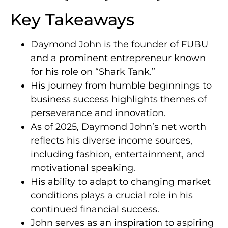
Key Takeaways
Daymond John is the founder of FUBU
and a prominent entrepreneur known
for his role on “Shark Tank.”
His journey from humble beginnings to
business success highlights themes of
perseverance and innovation.
As of 2025, Daymond John’s net worth
reflects his diverse income sources,
including fashion, entertainment, and
motivational speaking.
His ability to adapt to changing market
conditions plays a crucial role in his
continued financial success.
John serves as an inspiration to aspiring