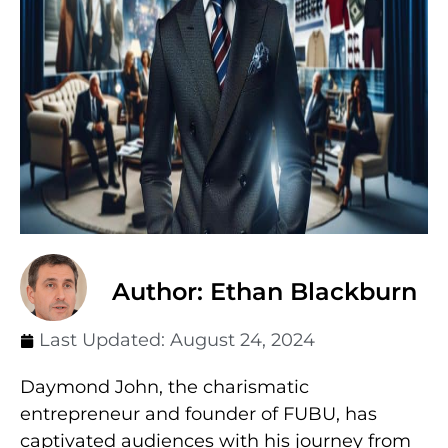
Author: Ethan Blackburn
Last Updated:
August 24, 2024
Daymond John, the charismatic
entrepreneur and founder of FUBU, has
captivated audiences with his journey from