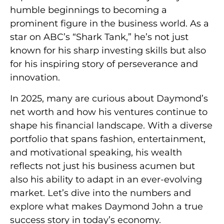
humble beginnings to becoming a
prominent figure in the business world. As a
star on ABC’s “Shark Tank,” he’s not just
known for his sharp investing skills but also
for his inspiring story of perseverance and
innovation.
In 2025, many are curious about Daymond’s
net worth and how his ventures continue to
shape his financial landscape. With a diverse
portfolio that spans fashion, entertainment,
and motivational speaking, his wealth
reflects not just his business acumen but
also his ability to adapt in an ever-evolving
market. Let’s dive into the numbers and
explore what makes Daymond John a true
success story in today’s economy.