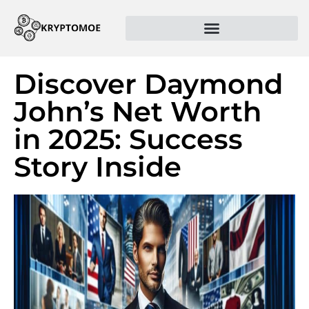
Discover Daymond
John’s Net Worth
in 2025: Success
Story Inside