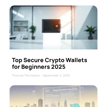
Top Secure Crypto Wallets
for Beginners 2025
Thomas Thompson
September 4, 2025