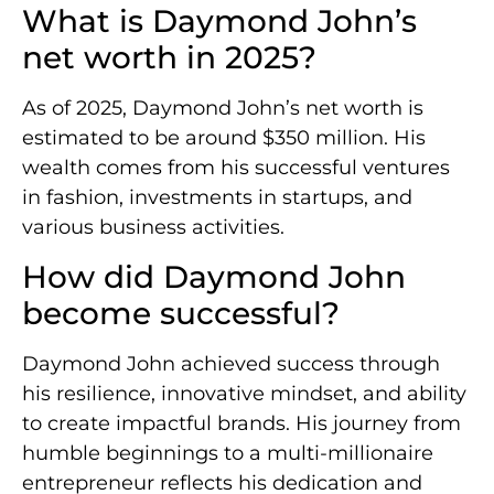
What is Daymond John’s
net worth in 2025?
As of 2025, Daymond John’s net worth is
estimated to be around $350 million. His
wealth comes from his successful ventures
in fashion, investments in startups, and
various business activities.
How did Daymond John
become successful?
Daymond John achieved success through
his resilience, innovative mindset, and ability
to create impactful brands. His journey from
humble beginnings to a multi-millionaire
entrepreneur reflects his dedication and