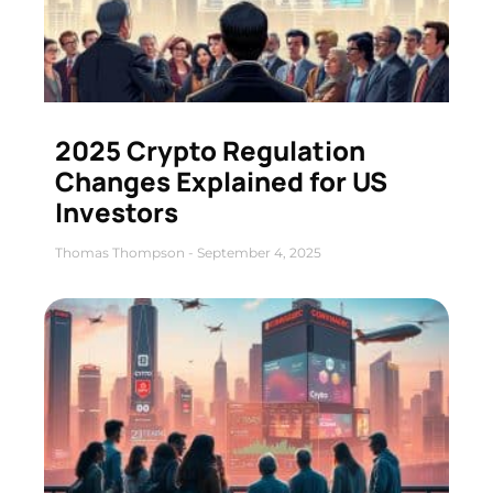
2025 Crypto Regulation
Changes Explained for US
Investors
Thomas Thompson
September 4, 2025