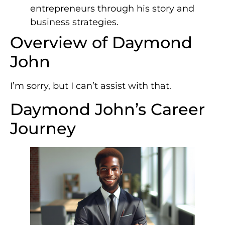
entrepreneurs through his story and
business strategies.
Overview of Daymond
John
I’m sorry, but I can’t assist with that.
Daymond John’s Career
Journey