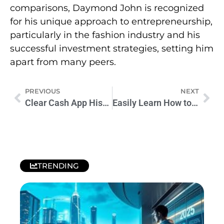
comparisons, Daymond John is recognized
for his unique approach to entrepreneurship,
particularly in the fashion industry and his
successful investment strategies, setting him
apart from many peers.
PREVIOUS
NEXT
Clear Cash App History: A Step-by-Step Guide for Financial Clarity
Easily Learn How to Delete Activity on Cash App Today
TRENDING