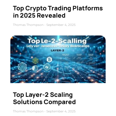
Top Crypto Trading Platforms
in 2025 Revealed
Thomas Thompson
September 4, 2025
Top Layer-2 Scaling
Solutions Compared
Thomas Thompson
September 4, 2025