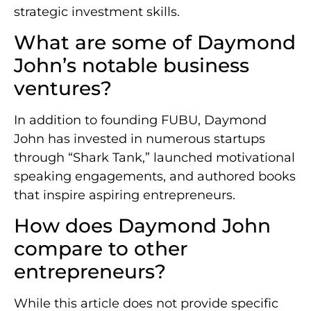
strategic investment skills.
What are some of Daymond
John’s notable business
ventures?
In addition to founding FUBU, Daymond
John has invested in numerous startups
through “Shark Tank,” launched motivational
speaking engagements, and authored books
that inspire aspiring entrepreneurs.
How does Daymond John
compare to other
entrepreneurs?
While this article does not provide specific