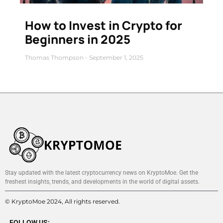
How to Invest in Crypto for
Beginners in 2025
Thomas Thompson
September 1, 2025
Stay updated with the latest cryptocurrency news on KryptoMoe. Get the
freshest insights, trends, and developments in the world of digital assets.
© KryptoMoe 2024, All rights reserved.
FOLLOW US: