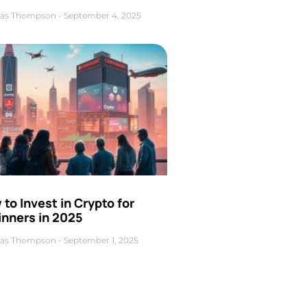
as Thompson
September 4, 2025
to Invest in Crypto for
inners in 2025
as Thompson
September 1, 2025