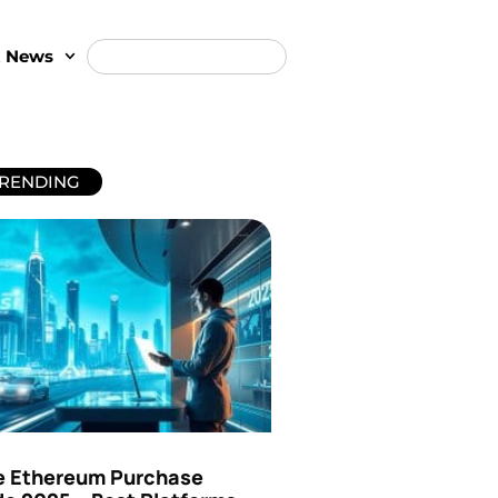
t News
RENDING
e Ethereum Purchase