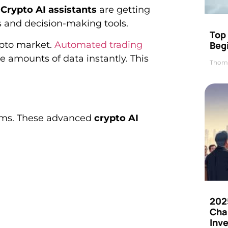
.
Crypto AI assistants
are getting
s and decision-making tools.
Top 
Beg
ypto market.
Automated trading
 amounts of data instantly. This
Thom
tems. These advanced
crypto AI
202
Cha
Inv