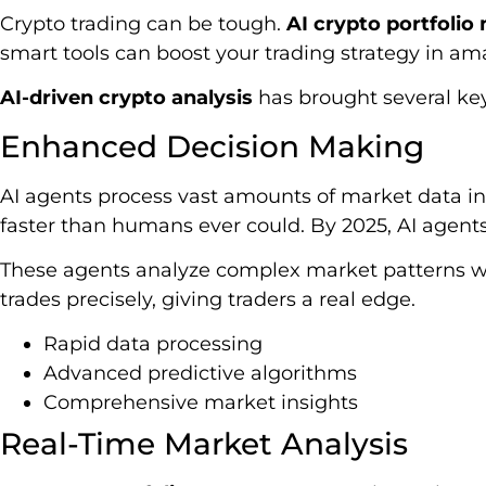
Crypto trading can be tough.
AI crypto portfoli
smart tools can boost your trading strategy in am
AI-driven crypto analysis
has brought several key
Enhanced Decision Making
AI agents process vast amounts of market data in
faster than humans ever could. By 2025, AI agent
These agents analyze complex market patterns wi
trades precisely, giving traders a real edge.
Rapid data processing
Advanced predictive algorithms
Comprehensive market insights
Real-Time Market Analysis