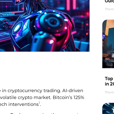
Gui
Thom
Top
in 
n cryptocurrency trading. AI-driven
Thom
volatile crypto market. Bitcoin’s 125%
1
tech interventions
.