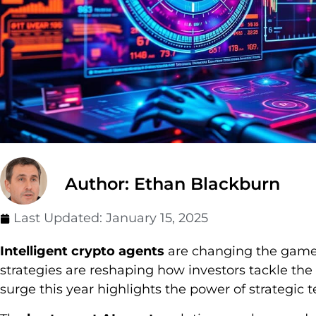
Author: Ethan Blackburn
Last Updated:
January 15, 2025
Intelligent crypto agents
are changing the game i
strategies are reshaping how investors tackle the 
surge this year highlights the power of strategic 