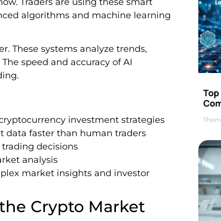
now. Traders are using these smart
anced algorithms and machine learning
r. These systems analyze trends,
 The speed and accuracy of AI
ding.
Top 
Com
 cryptocurrency investment strategies
Thom
 data faster than human traders
trading decisions
arket analysis
lex market insights and investor
 the Crypto Market