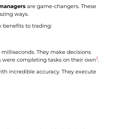
o managers
are game-changers. These
azing ways.
 benefits to trading:
 milliseconds. They make decisions
3
s were completing tasks on their own
.
th incredible accuracy. They execute