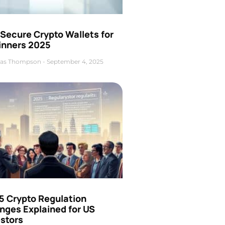
Secure Crypto Wallets for
inners 2025
as Thompson
September 4, 2025
5 Crypto Regulation
nges Explained for US
estors