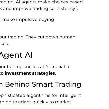
trading. AI agents make choices based
3
sk and improve trading consistency
.
l or make impulsive buying
our trading. They cut down human
ces.
 Agent AI
r trading success. It’s crucial to
o investment strategies
.
n Behind Smart Trading
ophisticated algorithms for intelligent
ning to adapt quickly to market