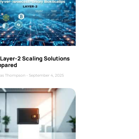
Layer-2 Scaling Solutions
pared
as Thompson
September 4, 2025