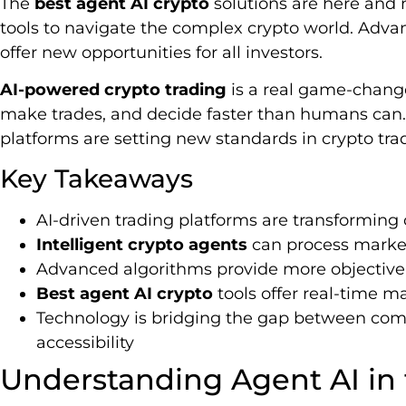
The
best agent AI crypto
solutions are here and 
tools to navigate the complex crypto world. Adv
offer new opportunities for all investors.
AI-powered crypto trading
is a real game-change
make trades, and decide faster than humans can.
platforms are setting new standards in crypto tra
Key Takeaways
AI-driven trading platforms are transforming
Intelligent crypto agents
can process market
Advanced algorithms provide more objective 
Best agent AI crypto
tools offer real-time m
Technology is bridging the gap between comp
accessibility
Understanding Agent AI in