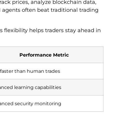
rack prices, analyze blockchain data,
agents often beat traditional trading
 flexibility helps traders stay ahead in
Performance Metric
faster than human trades
nced learning capabilities
nced security monitoring