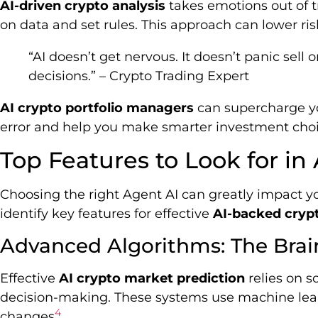
AI-driven crypto analysis
takes emotions out of 
on data and set rules. This approach can lower ri
“AI doesn’t get nervous. It doesn’t panic sel
decisions.” – Crypto Trading Expert
AI crypto portfolio managers
can supercharge y
error and help you make smarter investment choi
Top Features to Look for in
Choosing the right Agent AI can greatly impact you
identify key features for effective
AI-backed crypt
Advanced Algorithms: The Brai
Effective
AI crypto market prediction
relies on s
decision-making. These systems use machine lear
4
changes
.