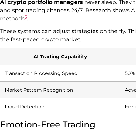
AI crypto portfolio managers
never sleep. They t
and spot trading chances 24/7. Research shows AI 
3
methods
.
These systems can adjust strategies on the fly. This
the fast-paced crypto market.
AI Trading Capability
Transaction Processing Speed
50% 
Market Pattern Recognition
Adva
Fraud Detection
Enha
Emotion-Free Trading