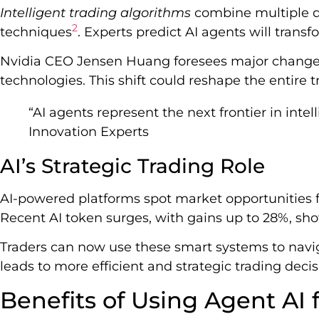
Intelligent trading algorithms
combine multiple d
2
techniques
. Experts predict AI agents will transfo
Nvidia CEO Jensen Huang foresees major changes
technologies. This shift could reshape the entire 
“AI agents represent the next frontier in inte
Innovation Experts
AI’s Strategic Trading Role
AI-powered platforms spot market opportunities f
Recent AI token surges, with gains up to 28%, sho
Traders can now use these smart systems to navig
leads to more efficient and strategic trading decis
Benefits of Using Agent AI 