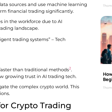
ata sources and use machine learning
Thom
rm financial trading significantly.
 in the workforce due to AI
trading landscape.
lligent trading systems” – Tech
2
aster than traditional methods
.
How 
w growing trust in AI trading tech.
Beg
ate the complex crypto world. This
Thom
ions.
for Crypto Trading