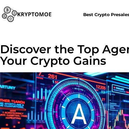
Best Crypto Presale
Discover the Top Age
Your Crypto Gains