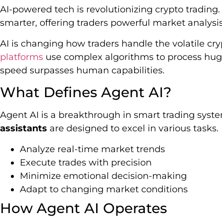
AI-powered tech is revolutionizing crypto trading
smarter, offering traders powerful market analysi
AI is changing how traders handle the volatile cr
platforms
use complex algorithms to process huge
speed surpasses human capabilities.
What Defines Agent AI?
Agent AI is a breakthrough in smart trading sys
assistants
are designed to excel in various tasks.
Analyze real-time market trends
Execute trades with precision
Minimize emotional decision-making
Adapt to changing market conditions
How Agent AI Operates