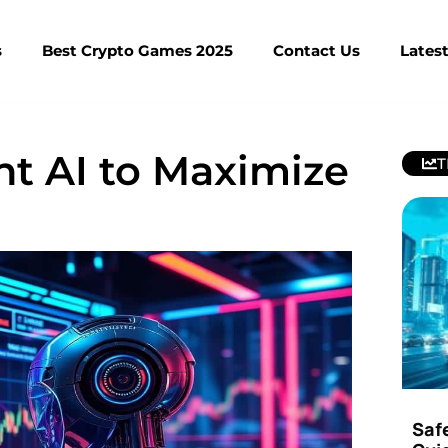
s
Best Crypto Games 2025
Contact Us
Lates
nt AI to Maximize
T
Saf