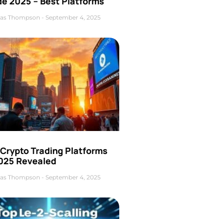
de 2025 – Best Platforms
as Thompson
September 4, 2025
 Crypto Trading Platforms
2025 Revealed
as Thompson
September 4, 2025