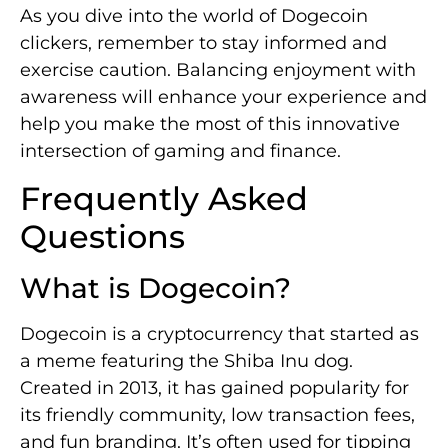
As you dive into the world of Dogecoin
clickers, remember to stay informed and
exercise caution. Balancing enjoyment with
awareness will enhance your experience and
help you make the most of this innovative
intersection of gaming and finance.
Frequently Asked
Questions
What is Dogecoin?
Dogecoin is a cryptocurrency that started as
a meme featuring the Shiba Inu dog.
Created in 2013, it has gained popularity for
its friendly community, low transaction fees,
and fun branding. It’s often used for tipping