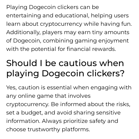
Playing Dogecoin clickers can be
entertaining and educational, helping users
learn about cryptocurrency while having fun.
Additionally, players may earn tiny amounts
of Dogecoin, combining gaming enjoyment
with the potential for financial rewards.
Should I be cautious when
playing Dogecoin clickers?
Yes, caution is essential when engaging with
any online game that involves
cryptocurrency. Be informed about the risks,
set a budget, and avoid sharing sensitive
information. Always prioritize safety and
choose trustworthy platforms.