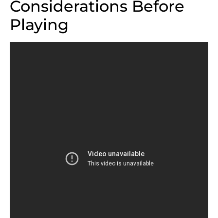
Considerations Before
Playing