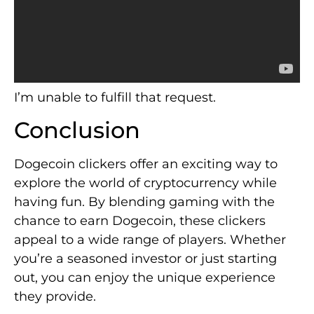
I’m unable to fulfill that request.
Conclusion
Dogecoin clickers offer an exciting way to
explore the world of cryptocurrency while
having fun. By blending gaming with the
chance to earn Dogecoin, these clickers
appeal to a wide range of players. Whether
you’re a seasoned investor or just starting
out, you can enjoy the unique experience
they provide.