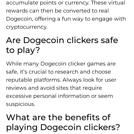
accumulate points or currency. These virtual
rewards can then be converted to real
Dogecoin, offering a fun way to engage with
cryptocurrency.
Are Dogecoin clickers safe
to play?
While many Dogecoin clicker games are
safe, it’s crucial to research and choose
reputable platforms. Always look for user
reviews and avoid sites that require
excessive personal information or seem
suspicious.
What are the benefits of
playing Dogecoin clickers?