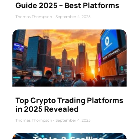
Guide 2025 – Best Platforms
Thomas Thompson
September 4, 2025
Top Crypto Trading Platforms
in 2025 Revealed
Thomas Thompson
September 4, 2025