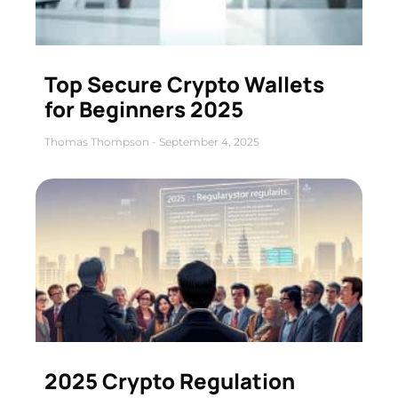
Top Secure Crypto Wallets
for Beginners 2025
Thomas Thompson
September 4, 2025
2025 Crypto Regulation