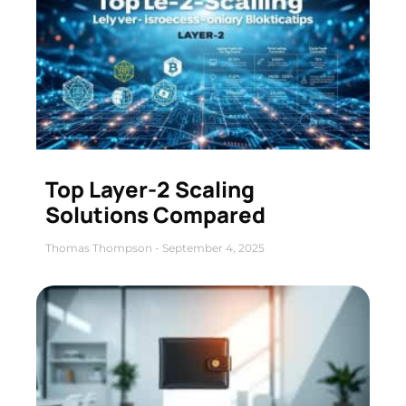
Top Layer-2 Scaling
Solutions Compared
Thomas Thompson
September 4, 2025