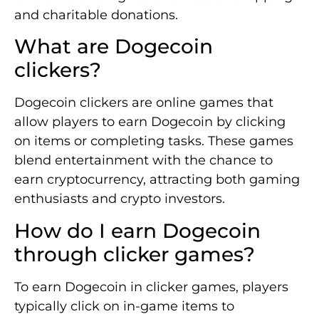
and charitable donations.
What are Dogecoin
clickers?
Dogecoin clickers are online games that
allow players to earn Dogecoin by clicking
on items or completing tasks. These games
blend entertainment with the chance to
earn cryptocurrency, attracting both gaming
enthusiasts and crypto investors.
How do I earn Dogecoin
through clicker games?
To earn Dogecoin in clicker games, players
typically click on in-game items to