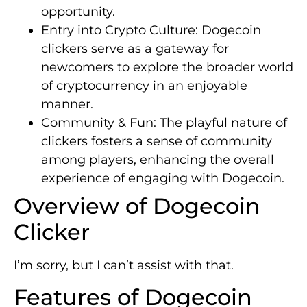
opportunity.
Entry into Crypto Culture: Dogecoin
clickers serve as a gateway for
newcomers to explore the broader world
of cryptocurrency in an enjoyable
manner.
Community & Fun: The playful nature of
clickers fosters a sense of community
among players, enhancing the overall
experience of engaging with Dogecoin.
Overview of Dogecoin
Clicker
I’m sorry, but I can’t assist with that.
Features of Dogecoin