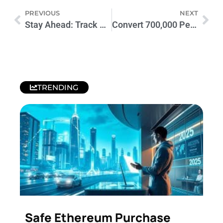
PREVIOUS
NEXT
Stay Ahead: Track Crypto Trends with Live Coin Watch Today
Convert 700,000 Pennies to Dollars: Unlock Hidden Value Today
TRENDING
Safe Ethereum Purchase