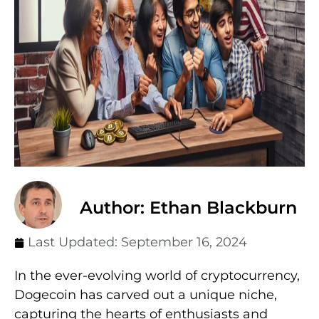
Author: Ethan Blackburn
Last Updated:
September 16, 2024
In the ever-evolving world of cryptocurrency,
Dogecoin has carved out a unique niche,
capturing the hearts of enthusiasts and