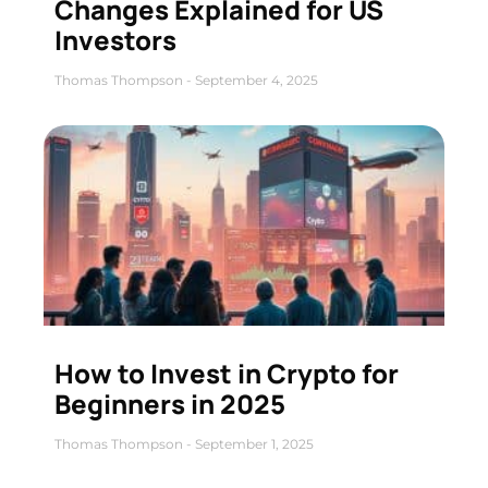
Changes Explained for US
Investors
Thomas Thompson
September 4, 2025
How to Invest in Crypto for
Beginners in 2025
Thomas Thompson
September 1, 2025