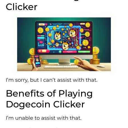
Clicker
I’m sorry, but I can’t assist with that.
Benefits of Playing
Dogecoin Clicker
I’m unable to assist with that.