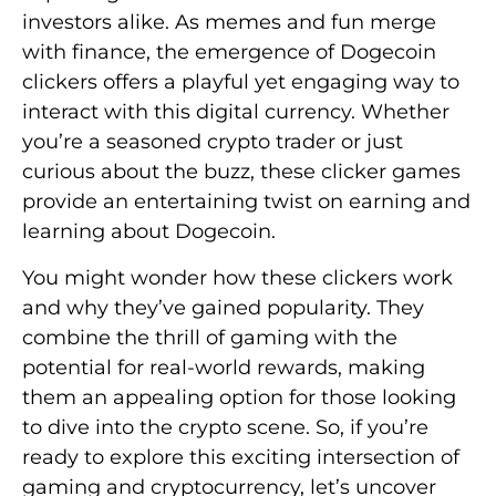
investors alike. As memes and fun merge
with finance, the emergence of Dogecoin
clickers offers a playful yet engaging way to
interact with this digital currency. Whether
you’re a seasoned crypto trader or just
curious about the buzz, these clicker games
provide an entertaining twist on earning and
learning about Dogecoin.
You might wonder how these clickers work
and why they’ve gained popularity. They
combine the thrill of gaming with the
potential for real-world rewards, making
them an appealing option for those looking
to dive into the crypto scene. So, if you’re
ready to explore this exciting intersection of
gaming and cryptocurrency, let’s uncover