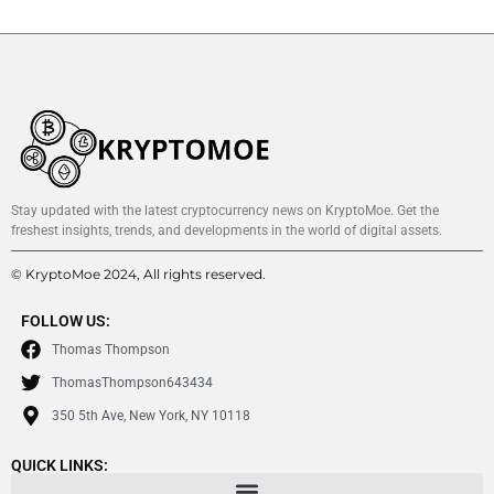
Stay updated with the latest cryptocurrency news on KryptoMoe. Get the
freshest insights, trends, and developments in the world of digital assets.
© KryptoMoe 2024, All rights reserved.
FOLLOW US:
Thomas Thompson
ThomasThompson643434
350 5th Ave, New York, NY 10118
QUICK LINKS: