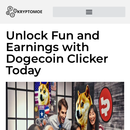
Unlock Fun and
Earnings with
Dogecoin Clicker
Today