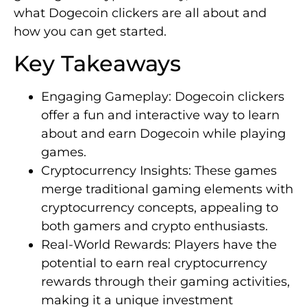
what Dogecoin clickers are all about and
how you can get started.
Key Takeaways
Engaging Gameplay: Dogecoin clickers
offer a fun and interactive way to learn
about and earn Dogecoin while playing
games.
Cryptocurrency Insights: These games
merge traditional gaming elements with
cryptocurrency concepts, appealing to
both gamers and crypto enthusiasts.
Real-World Rewards: Players have the
potential to earn real cryptocurrency
rewards through their gaming activities,
making it a unique investment