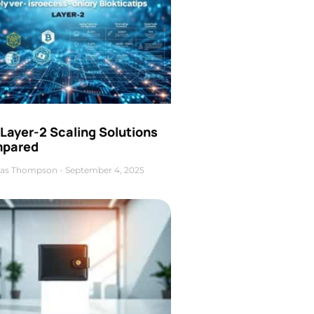
Layer-2 Scaling Solutions
pared
as Thompson
September 4, 2025