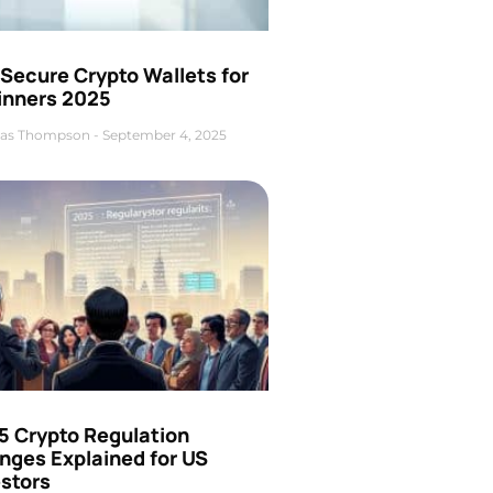
Secure Crypto Wallets for
inners 2025
as Thompson
September 4, 2025
5 Crypto Regulation
nges Explained for US
estors