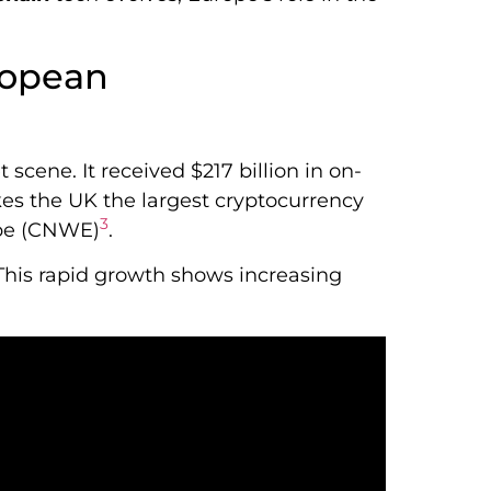
ropean
 scene. It received $217 billion in on-
kes the UK the largest cryptocurrency
3
ope (CNWE)
.
 This rapid growth shows increasing