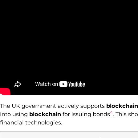
The UK government actively supports
blockchain
4
into using
blockchain
for issuing bonds
. This s
financial technologies.