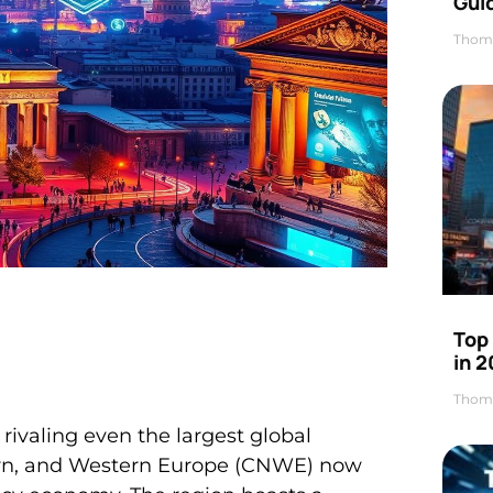
Gui
Thom
Top
in 
Thom
ivaling even the largest global
hern, and Western Europe (CNWE) now