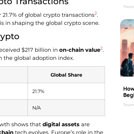
pto Transactions
Thom
2
 21.7% of global crypto transactions
.
s in shaping the global crypto scene.
rypto
2
ceived $217 billion in
on-chain value
.
n the global adoption index.
Global Share
How 
21.7%
Beg
Thom
N/A
rowth shows that
digital assets
are
chain
tech evolves, Europe’s role in the