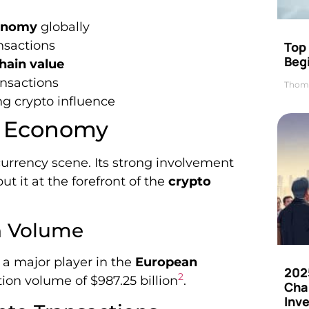
onomy
globally
nsactions
Top 
Beg
hain value
ansactions
Thom
ng crypto influence
to Economy
urrency scene. Its strong involvement
ut it at the forefront of the
crypto
n Volume
a major player in the
European
202
2
ion volume of $987.25 billion
.
Cha
Inv