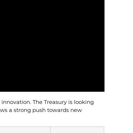
innovation. The Treasury is looking
hows a strong push towards new