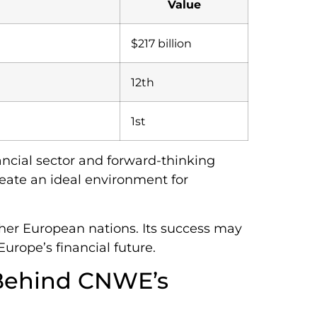
Value
$217 billion
12th
1st
ancial sector and forward-thinking
reate an ideal environment for
ther European nations. Its success may
Europe’s financial future.
 Behind CNWE’s