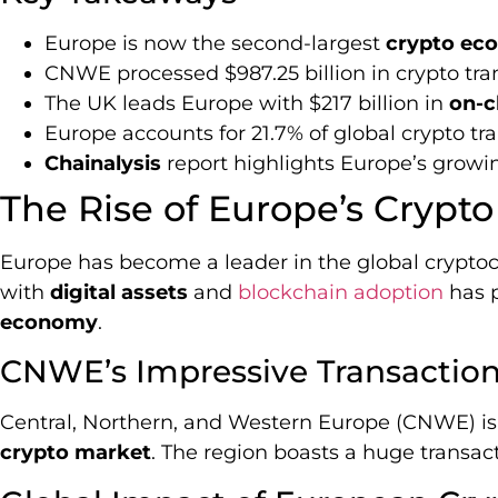
Europe is now the second-largest
crypto ec
CNWE processed $987.25 billion in crypto tra
The UK leads Europe with $217 billion in
on-c
Europe accounts for 21.7% of global crypto tr
Chainalysis
report highlights Europe’s growi
The Rise of Europe’s Cryp
Europe has become a leader in the global cryptoc
with
digital assets
and
blockchain adoption
has p
economy
.
CNWE’s Impressive Transactio
Central, Northern, and Western Europe (CNWE) is 
crypto market
. The region boasts a huge transact