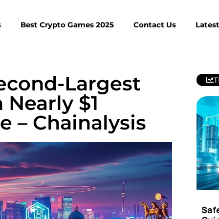
s
Best Crypto Games 2025
Contact Us
Lates
econd-Largest
T
Nearly $1
e – Chainalysis
Saf