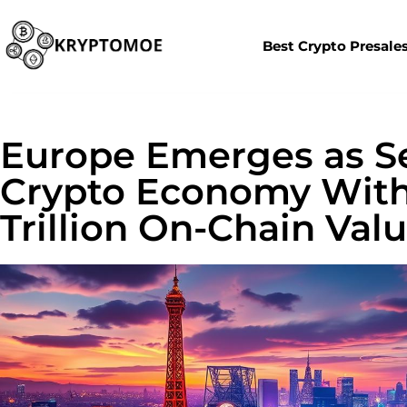
Best Crypto Presale
Europe Emerges as S
Crypto Economy With 
Trillion On-Chain Valu