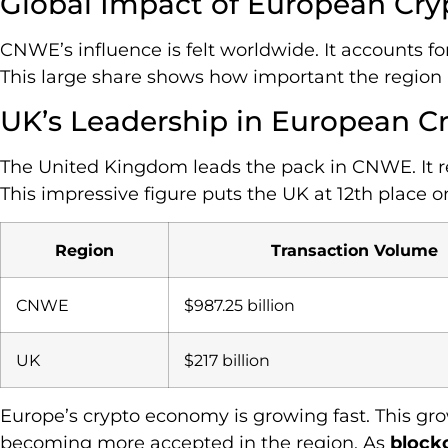
Global Impact of European Cry
CNWE’s influence is felt worldwide. It accounts for
This large share shows how important the region i
UK’s Leadership in European C
The United Kingdom leads the pack in CNWE. It re
This impressive figure puts the UK at 12th place o
Region
Transaction Volume
CNWE
$987.25 billion
UK
$217 billion
Europe’s crypto economy is growing fast. This g
becoming more accepted in the region. As
block