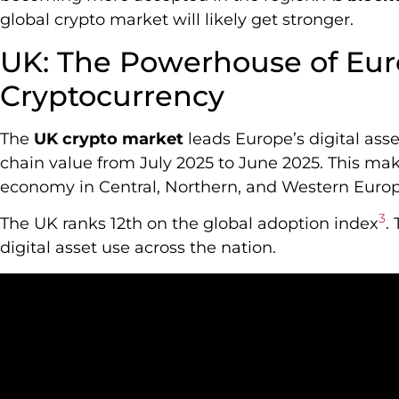
global crypto market will likely get stronger.
UK: The Powerhouse of Eu
Cryptocurrency
The
UK crypto market
leads Europe’s digital asset
chain value from July 2025 to June 2025. This ma
economy in Central, Northern, and Western Eur
3
The UK ranks 12th on the global adoption index
.
digital asset use across the nation.