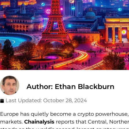
Author: Ethan Blackburn
Last Updated:
October 28, 2024
Europe has quietly become a crypto powerhouse, r
markets.
Chainalysis
reports that Central, Nort