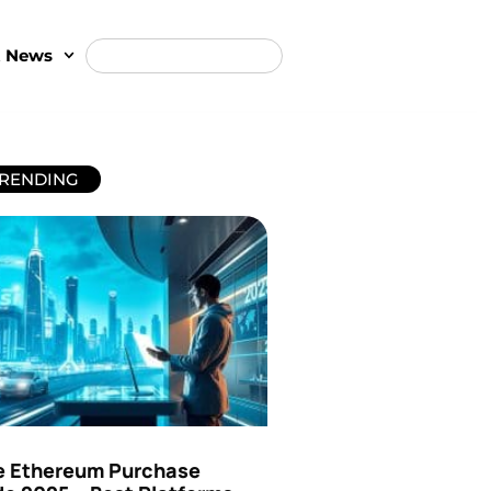
t News
RENDING
e Ethereum Purchase