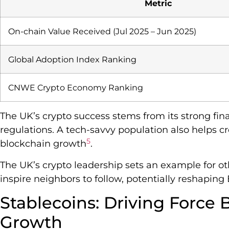
Metric
On-chain Value Received (Jul 2025 – Jun 2025)
Global Adoption Index Ranking
CNWE Crypto Economy Ranking
The UK’s crypto success stems from its strong fin
regulations. A tech-savvy population also helps c
5
blockchain growth
.
The UK’s crypto leadership sets an example for o
inspire neighbors to follow, potentially reshaping 
Stablecoins: Driving Force
Growth