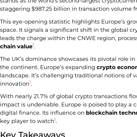
stands as the world’s second-largest cryptocurre
staggering $987.25 billion in transaction volume 
This eye-opening statistic highlights Europe’s gro
space. It signals a significant shift in the globa
leads the charge within the CNWE region, process
1
chain value
.
The UK’s dominance showcases its pivotal role in
the continent. Europe’s expanding
crypto econ
landscape. It’s challenging traditional notions of 
1
innovation
.
With nearly 21.7% of global crypto transactions f
impact is undeniable. Europe is poised to play a cr
digital finance. Its influence on
blockchain techn
1
key player to watch
.
Key Takeaways