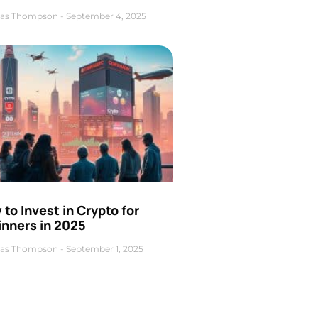
as Thompson
September 4, 2025
to Invest in Crypto for
inners in 2025
as Thompson
September 1, 2025