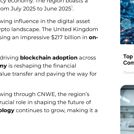
ncy economy. The region boasts a
1
from July 2025 to June 2025
.
wing influence in the digital asset
l crypto landscape. The United Kingdom
ing an impressive $217 billion in
on-
Top 
 driving
blockchain adoption
across
Com
omy
is reshaping the financial
Thom
value transfer and paving the way for
lowing through CNWE, the region’s
ucial role in shaping the future of
ology
continues to grow, making it a