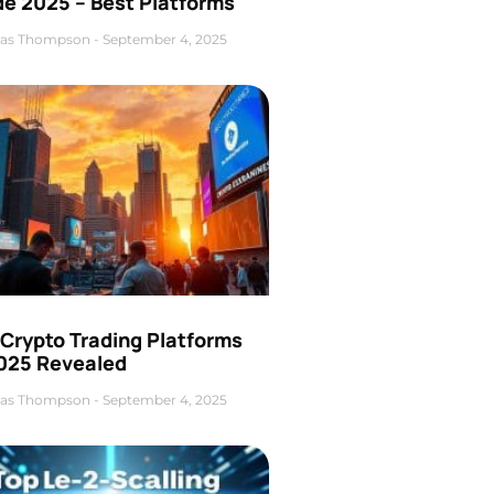
de 2025 – Best Platforms
as Thompson
September 4, 2025
 Crypto Trading Platforms
2025 Revealed
as Thompson
September 4, 2025