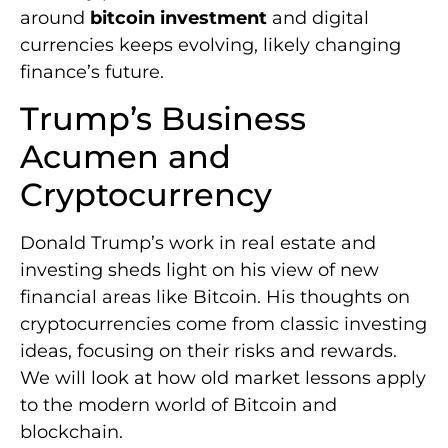
around
bitcoin investment
and digital
currencies keeps evolving, likely changing
finance’s future.
Trump’s Business
Acumen and
Cryptocurrency
Donald Trump’s work in real estate and
investing sheds light on his view of new
financial areas like Bitcoin. His thoughts on
cryptocurrencies come from classic investing
ideas, focusing on their risks and rewards.
We will look at how old market lessons apply
to the modern world of Bitcoin and
blockchain.