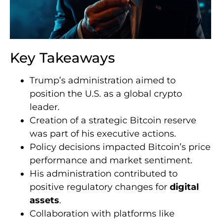
Key Takeaways
Trump’s administration aimed to
position the U.S. as a global crypto
leader.
Creation of a strategic Bitcoin reserve
was part of his executive actions.
Policy decisions impacted Bitcoin’s price
performance and market sentiment.
His administration contributed to
positive regulatory changes for
digital
assets
.
Collaboration with platforms like