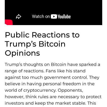
Public Reactions to
Trump’s Bitcoin
Opinions
Trump’s thoughts on Bitcoin have sparked a
range of reactions. Fans like his stand
against too much government control. They
believe in having personal freedom in the
world of cryptocurrency. Opponents,
however, think rules are necessary to protect
investors and keep the market stable. This