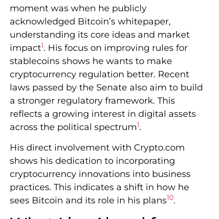
moment was when he publicly
acknowledged Bitcoin’s whitepaper,
understanding its core ideas and market
1
impact
. His focus on improving rules for
stablecoins shows he wants to make
cryptocurrency regulation better. Recent
laws passed by the Senate also aim to build
a stronger regulatory framework. This
reflects a growing interest in digital assets
1
across the political spectrum
.
His direct involvement with Crypto.com
shows his dedication to incorporating
cryptocurrency innovations into business
practices. This indicates a shift in how he
10
sees Bitcoin and its role in his plans
.