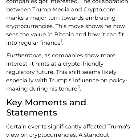
companies got interested. The collaboration
between Trump Media and Crypto.com
marks a major turn towards embracing
cryptocurrencies. This move shows he now
sees the value in Bitcoin and how it can fit
1
into regular finance
.
Furthermore
, as companies show more
interest, it hints at a crypto-friendly
regulatory future. This shift seems likely
especially with Trump’s influence on policy-
6
making during his tenure
.
Key Moments and
Statements
Certain events significantly affected Trump’s
view on cryptocurrencies. A standout