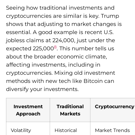
Seeing how traditional investments and
cryptocurrencies are similar is key. Trump
shows that adjusting to market changes is
essential. A good example is recent U.S.
jobless claims at 224,000, just under the
8
expected 225,000
. This number tells us
about the broader economic climate,
affecting investments, including in
cryptocurrencies. Mixing old investment
methods with new tech like Bitcoin can
diversify your investments.
Investment
Traditional
Cryptocurrency
Approach
Markets
Volatility
Historical
Market Trends