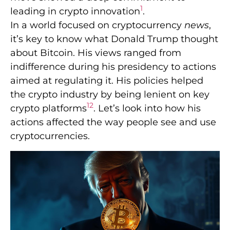
1
leading in crypto innovation
.
In a world focused on cryptocurrency
news
,
it’s key to know what Donald Trump thought
about Bitcoin. His views ranged from
indifference during his presidency to actions
aimed at regulating it. His policies helped
the crypto industry by being lenient on key
1
2
crypto platforms
. Let’s look into how his
actions affected the way people see and use
cryptocurrencies.