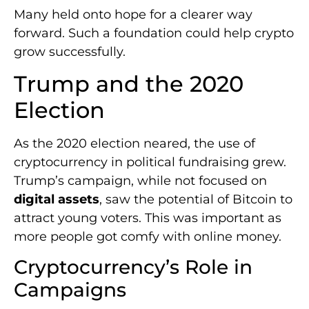
Many held onto hope for a clearer way
forward. Such a foundation could help crypto
grow successfully.
Trump and the 2020
Election
As the 2020 election neared, the use of
cryptocurrency in political fundraising grew.
Trump’s campaign, while not focused on
digital assets
, saw the potential of Bitcoin to
attract young voters. This was important as
more people got comfy with online money.
Cryptocurrency’s Role in
Campaigns