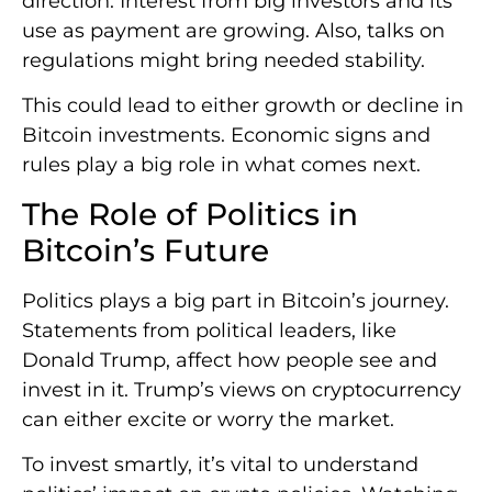
direction. Interest from big investors and its
use as payment are growing. Also, talks on
regulations might bring needed stability.
This could lead to either growth or decline in
Bitcoin investments. Economic signs and
rules play a big role in what comes next.
The Role of Politics in
Bitcoin’s Future
Politics plays a big part in Bitcoin’s journey.
Statements from political leaders, like
Donald Trump, affect how people see and
invest in it. Trump’s views on cryptocurrency
can either excite or worry the market.
To invest smartly, it’s vital to understand