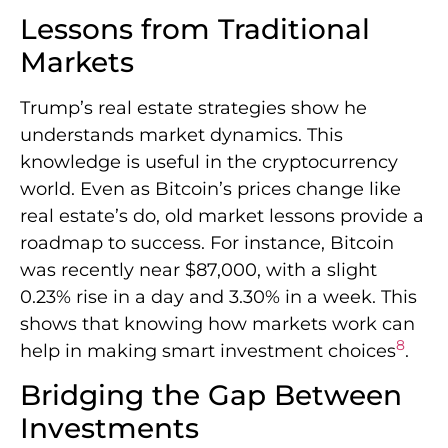
Lessons from Traditional
Markets
Trump’s real estate strategies show he
understands market dynamics. This
knowledge is useful in the cryptocurrency
world. Even as Bitcoin’s prices change like
real estate’s do, old market lessons provide a
roadmap to success. For instance, Bitcoin
was recently near $87,000, with a slight
0.23% rise in a day and 3.30% in a week. This
shows that knowing how markets work can
8
help in making smart investment choices
.
Bridging the Gap Between
Investments