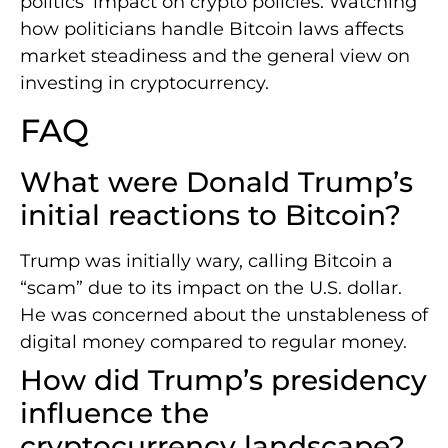
politics’ impact on crypto policies. Watching
how politicians handle Bitcoin laws affects
market steadiness and the general view on
investing in cryptocurrency.
FAQ
What were Donald Trump’s
initial reactions to Bitcoin?
Trump was initially wary, calling Bitcoin a
“scam” due to its impact on the U.S. dollar.
He was concerned about the unstableness of
digital money compared to regular money.
How did Trump’s presidency
influence the
cryptocurrency landscape?