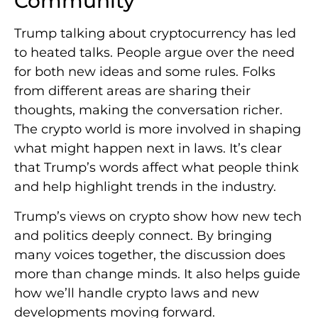
Community
Trump talking about cryptocurrency has led
to heated talks. People argue over the need
for both new ideas and some rules. Folks
from different areas are sharing their
thoughts, making the conversation richer.
The crypto world is more involved in shaping
what might happen next in laws. It’s clear
that Trump’s words affect what people think
and help highlight trends in the industry.
Trump’s views on crypto show how new tech
and politics deeply connect. By bringing
many voices together, the discussion does
more than change minds. It also helps guide
how we’ll handle crypto laws and new
developments moving forward.