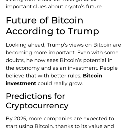
important clues about crypto’s future.
Future of Bitcoin
According to Trump
Looking ahead, Trump’s views on Bitcoin are
becoming more important. Even with some
doubts, he now sees Bitcoin’s potential in
the economy and as an investment. People
believe that with better rules,
Bitcoin
investment
could really grow.
Predictions for
Cryptocurrency
By 2025, more companies are expected to
start using Bitcoin, thanks to its value and