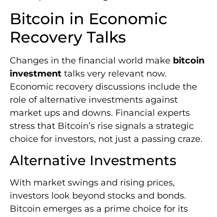
Bitcoin in Economic
Recovery Talks
Changes in the financial world make
bitcoin
investment
talks very relevant now.
Economic recovery discussions include the
role of alternative investments against
market ups and downs. Financial experts
stress that Bitcoin’s rise signals a strategic
choice for investors, not just a passing craze.
Alternative Investments
With market swings and rising prices,
investors look beyond stocks and bonds.
Bitcoin emerges as a prime choice for its