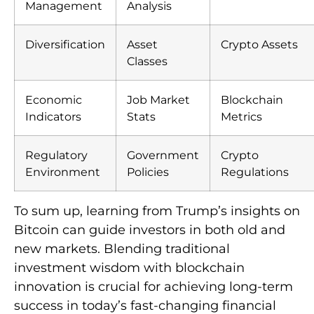
Management
Analysis
Diversification
Asset
Crypto Assets
Classes
Economic
Job Market
Blockchain
Indicators
Stats
Metrics
Regulatory
Government
Crypto
Environment
Policies
Regulations
To sum up, learning from Trump’s insights on
Bitcoin can guide investors in both old and
new markets. Blending traditional
investment wisdom with blockchain
innovation is crucial for achieving long-term
success in today’s fast-changing financial