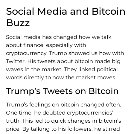
Social Media and Bitcoin
Buzz
Social media has changed how we talk
about finance, especially with
cryptocurrency. Trump showed us how with
Twitter. His tweets about bitcoin made big
waves in the market. They linked political
words directly to how the market moves.
Trump’s Tweets on Bitcoin
Trump’s feelings on bitcoin changed often.
One time, he doubted cryptocurrencies’
truth. This led to quick changes in bitcoin’s
price. By talking to his followers, he stirred