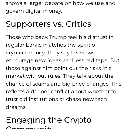
shows a larger debate on how we use and
govern digital money.
Supporters vs. Critics
Those who back Trump feel his distrust in
regular banks matches the spirit of
cryptocurrency. They say his views
encourage new ideas and less red tape. But,
those against him point out the risks in a
market without rules. They talk about the
chance of scams and big price changes. This
reflects a deeper conflict about whether to
trust old institutions or chase new tech
dreams.
Engaging the Crypto