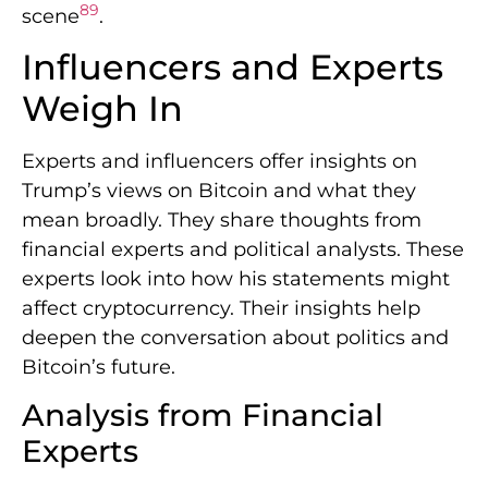
8
9
scene
.
Influencers and Experts
Weigh In
Experts and influencers offer insights on
Trump’s views on Bitcoin and what they
mean broadly. They share thoughts from
financial experts and political analysts. These
experts look into how his statements might
affect cryptocurrency. Their insights help
deepen the conversation about politics and
Bitcoin’s future.
Analysis from Financial
Experts