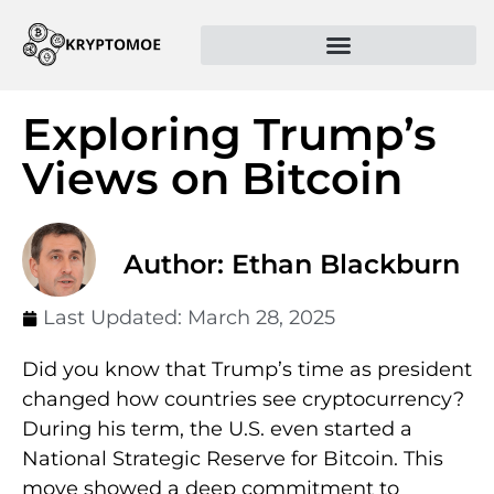
Exploring Trump’s
Views on Bitcoin
Author: Ethan Blackburn
Last Updated:
March 28, 2025
Did you know that Trump’s time as president
changed how countries see cryptocurrency?
During his term, the U.S. even started a
National Strategic Reserve for Bitcoin. This
move showed a deep commitment to