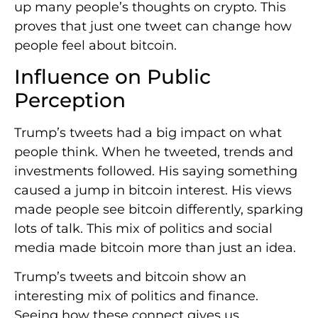
up many people’s thoughts on crypto. This
proves that just one tweet can change how
people feel about bitcoin.
Influence on Public
Perception
Trump’s tweets had a big impact on what
people think. When he tweeted, trends and
investments followed. His saying something
caused a jump in bitcoin interest. His views
made people see bitcoin differently, sparking
lots of talk. This mix of politics and social
media made bitcoin more than just an idea.
Trump’s tweets and bitcoin show an
interesting mix of politics and finance.
Seeing how these connect gives us