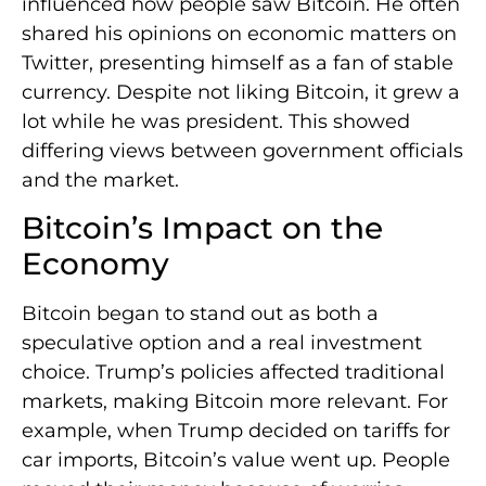
influenced how people saw Bitcoin. He often
shared his opinions on economic matters on
Twitter, presenting himself as a fan of stable
currency. Despite not liking Bitcoin, it grew a
lot while he was president. This showed
differing views between government officials
and the market.
Bitcoin’s Impact on the
Economy
Bitcoin began to stand out as both a
speculative option and a real investment
choice. Trump’s policies affected traditional
markets, making Bitcoin more relevant. For
example, when Trump decided on tariffs for
car imports, Bitcoin’s value went up. People