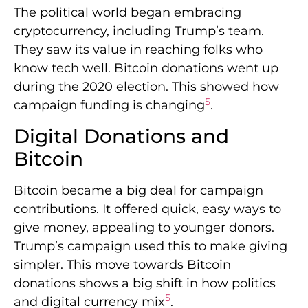
The political world began embracing
cryptocurrency, including Trump’s team.
They saw its value in reaching folks who
know tech well. Bitcoin donations went up
during the 2020 election. This showed how
5
campaign funding is changing
.
Digital Donations and
Bitcoin
Bitcoin became a big deal for campaign
contributions. It offered quick, easy ways to
give money, appealing to younger donors.
Trump’s campaign used this to make giving
simpler. This move towards Bitcoin
donations shows a big shift in how politics
5
and digital currency mix
.