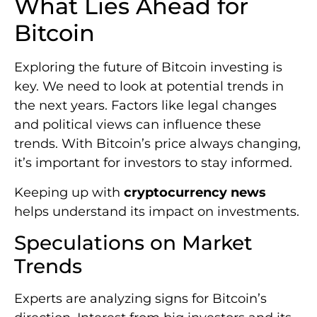
What Lies Ahead for
Bitcoin
Exploring the future of Bitcoin investing is
key. We need to look at potential trends in
the next years. Factors like legal changes
and political views can influence these
trends. With Bitcoin’s price always changing,
it’s important for investors to stay informed.
Keeping up with
cryptocurrency news
helps understand its impact on investments.
Speculations on Market
Trends
Experts are analyzing signs for Bitcoin’s