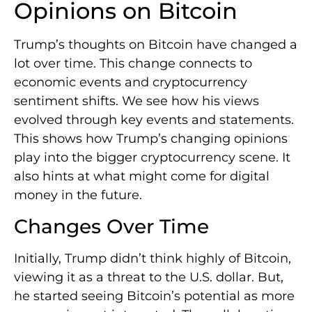
Opinions on Bitcoin
Trump’s thoughts on Bitcoin have changed a
lot over time. This change connects to
economic events and cryptocurrency
sentiment shifts. We see how his views
evolved through key events and statements.
This shows how Trump’s changing opinions
play into the bigger cryptocurrency scene. It
also hints at what might come for digital
money in the future.
Changes Over Time
Initially, Trump didn’t think highly of Bitcoin,
viewing it as a threat to the U.S. dollar. But,
he started seeing Bitcoin’s potential as more