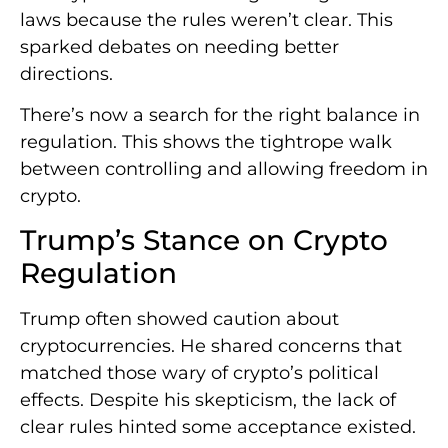
laws because the rules weren’t clear. This
sparked debates on needing better
directions.
There’s now a search for the right balance in
regulation. This shows the tightrope walk
between controlling and allowing freedom in
crypto.
Trump’s Stance on Crypto
Regulation
Trump often showed caution about
cryptocurrencies. He shared concerns that
matched those wary of crypto’s political
effects. Despite his skepticism, the lack of
clear rules hinted some acceptance existed.