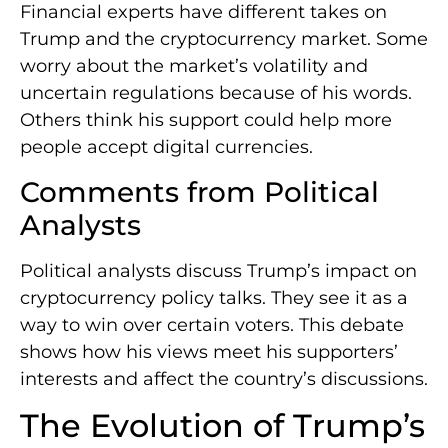
Financial experts have different takes on
Trump and the cryptocurrency market. Some
worry about the market’s volatility and
uncertain regulations because of his words.
Others think his support could help more
people accept digital currencies.
Comments from Political
Analysts
Political analysts discuss Trump’s impact on
cryptocurrency policy talks. They see it as a
way to win over certain voters. This debate
shows how his views meet his supporters’
interests and affect the country’s discussions.
The Evolution of Trump’s