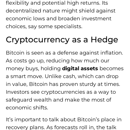
flexibility and potential high returns. Its
decentralized nature might shield against
economic lows and broaden investment
choices, say some specialists.
Cryptocurrency as a Hedge
Bitcoin is seen as a defense against inflation.
As costs go up, reducing how much our
money buys, holding
digital assets
becomes
a smart move. Unlike cash, which can drop
in value, Bitcoin has proven sturdy at times.
Investors see cryptocurrencies as a way to
safeguard wealth and make the most of
economic shifts.
It’s important to talk about Bitcoin’s place in
recovery plans. As forecasts roll in, the talk