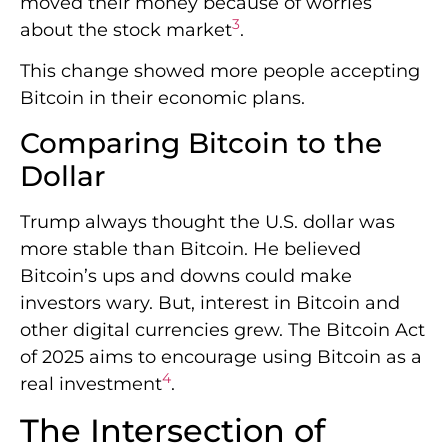
moved their money because of worries
3
about the stock market
.
This change showed more people accepting
Bitcoin in their economic plans.
Comparing Bitcoin to the
Dollar
Trump always thought the U.S. dollar was
more stable than Bitcoin. He believed
Bitcoin’s ups and downs could make
investors wary. But, interest in Bitcoin and
other digital currencies grew. The Bitcoin Act
of 2025 aims to encourage using Bitcoin as a
4
real investment
.
The Intersection of