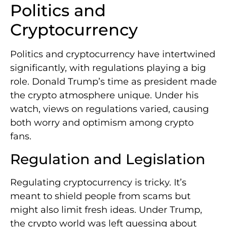
Politics and
Cryptocurrency
Politics and cryptocurrency have intertwined
significantly, with regulations playing a big
role. Donald Trump’s time as president made
the crypto atmosphere unique. Under his
watch, views on regulations varied, causing
both worry and optimism among crypto
fans.
Regulation and Legislation
Regulating cryptocurrency is tricky. It’s
meant to shield people from scams but
might also limit fresh ideas. Under Trump,
the crypto world was left guessing about