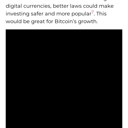
digital currencies, better laws could make
7
investing safer and more popular
. This
would be great for Bitcoin’s growth.