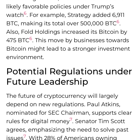
likely favorable policies under Trump’s
6
watch
. For example, Strategy added 6,911
6
BTC, making its total over 500,000 BTC
.
Also, Fold Holdings increased its Bitcoin by
6
475 BTC
. This move by businesses towards
Bitcoin might lead to a stronger investment
environment.
Potential Regulations under
Future Leadership
The future of cryptocurrency will largely
depend on new regulations. Paul Atkins,
nominated for SEC Chairman, supports clear
7
rules for digital money
. Senator Tim Scott
agrees, emphasizing the need to solve past
7
issues
. With 28% of Americans owning