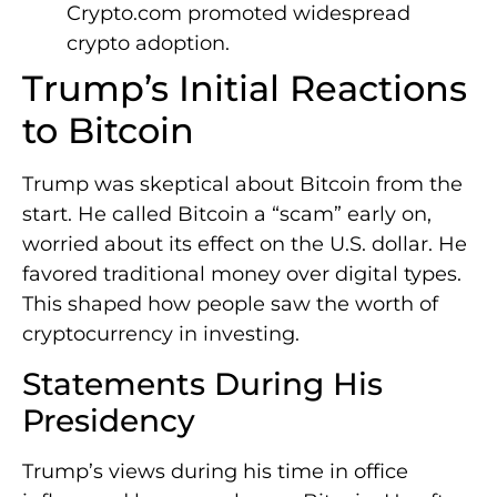
Crypto.com promoted widespread
crypto adoption.
Trump’s Initial Reactions
to Bitcoin
Trump was skeptical about Bitcoin from the
start. He called Bitcoin a “scam” early on,
worried about its effect on the U.S. dollar. He
favored traditional money over digital types.
This shaped how people saw the worth of
cryptocurrency in investing.
Statements During His
Presidency
Trump’s views during his time in office