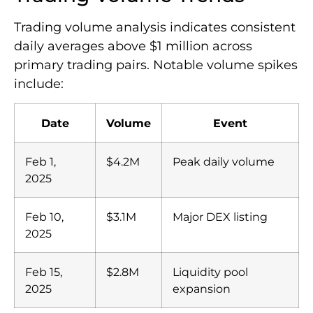
Trading volume analysis indicates consistent
daily averages above $1 million across
primary trading pairs. Notable volume spikes
include:
Date
Volume
Event
Feb 1,
$4.2M
Peak daily volume
2025
Feb 10,
$3.1M
Major DEX listing
2025
Feb 15,
$2.8M
Liquidity pool
2025
expansion