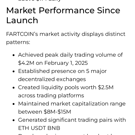
Market Performance Since
Launch
FARTCOIN’s market activity displays distinct
patterns:
Achieved peak daily trading volume of
$4.2M on February 1, 2025
Established presence on 5 major
decentralized exchanges
Created liquidity pools worth $2.5M
across trading platforms
Maintained market capitalization range
between $8M-$15M
Generated significant trading pairs with
ETH USDT BNB