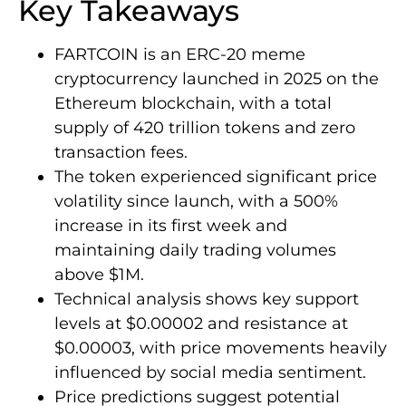
Key Takeaways
FARTCOIN is an ERC-20 meme
cryptocurrency launched in 2025 on the
Ethereum blockchain, with a total
supply of 420 trillion tokens and zero
transaction fees.
The token experienced significant price
volatility since launch, with a 500%
increase in its first week and
maintaining daily trading volumes
above $1M.
Technical analysis shows key support
levels at $0.00002 and resistance at
$0.00003, with price movements heavily
influenced by social media sentiment.
Price predictions suggest potential