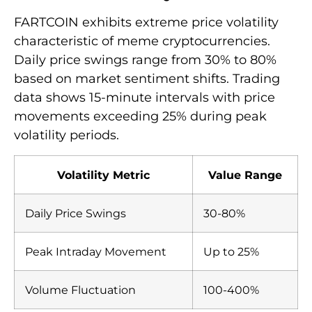
FARTCOIN exhibits extreme price volatility
characteristic of meme cryptocurrencies.
Daily price swings range from 30% to 80%
based on market sentiment shifts. Trading
data shows 15-minute intervals with price
movements exceeding 25% during peak
volatility periods.
Volatility Metric
Value Range
Daily Price Swings
30-80%
Peak Intraday Movement
Up to 25%
Volume Fluctuation
100-400%