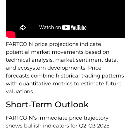
FARTCOIN price projections indicate
potential market movements based on
technical analysis, market sentiment data,
and ecosystem developments. Price
forecasts combine historical trading patterns
with quantitative metrics to estimate future
valuations.
Short-Term Outlook
FARTCOIN’s immediate price trajectory
shows bullish indicators for Q2-Q3 2025: