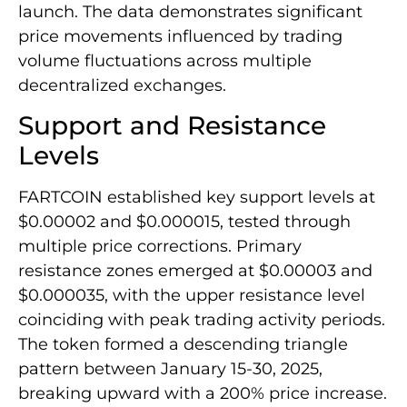
launch. The data demonstrates significant
price movements influenced by trading
volume fluctuations across multiple
decentralized exchanges.
Support and Resistance
Levels
FARTCOIN established key support levels at
$0.00002 and $0.000015, tested through
multiple price corrections. Primary
resistance zones emerged at $0.00003 and
$0.000035, with the upper resistance level
coinciding with peak trading activity periods.
The token formed a descending triangle
pattern between January 15-30, 2025,
breaking upward with a 200% price increase.