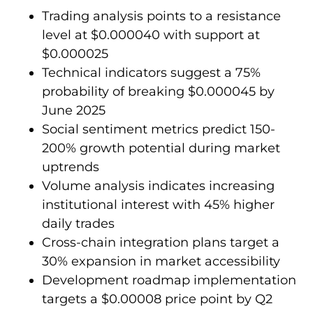
Trading analysis points to a resistance
level at $0.000040 with support at
$0.000025
Technical indicators suggest a 75%
probability of breaking $0.000045 by
June 2025
Social sentiment metrics predict 150-
200% growth potential during market
uptrends
Volume analysis indicates increasing
institutional interest with 45% higher
daily trades
Cross-chain integration plans target a
30% expansion in market accessibility
Development roadmap implementation
targets a $0.00008 price point by Q2