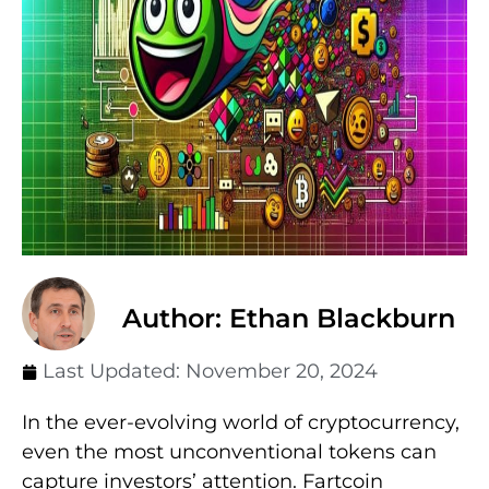
Author: Ethan Blackburn
Last Updated:
November 20, 2024
In the ever-evolving world of cryptocurrency,
even the most unconventional tokens can
capture investors’ attention. Fartcoin