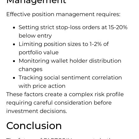
Management
Effective position management requires:
Setting strict stop-loss orders at 15-20%
below entry
Limiting position sizes to 1-2% of
portfolio value
Monitoring wallet holder distribution
changes
Tracking social sentiment correlation
with price action
These factors create a complex risk profile
requiring careful consideration before
investment decisions.
Conclusion