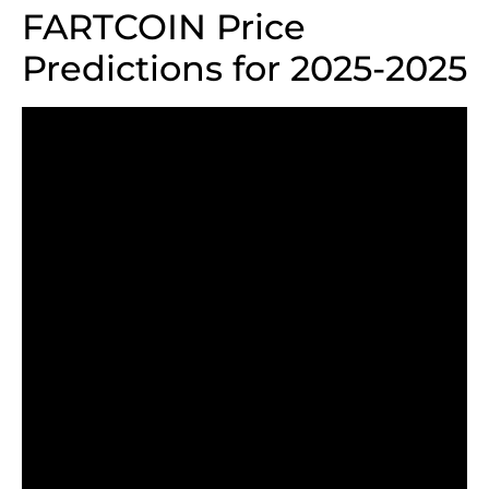
FARTCOIN Price
Predictions for 2025-2025