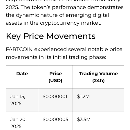
2025. The token’s performance demonstrates
the dynamic nature of emerging digital
assets in the cryptocurrency market.
Key Price Movements
FARTCOIN experienced several notable price
movements in its initial trading phase:
Date
Price
Trading Volume
(USD)
(24h)
Jan 15,
$0.000001
$1.2M
2025
Jan 20,
$0.000005
$3.5M
2025