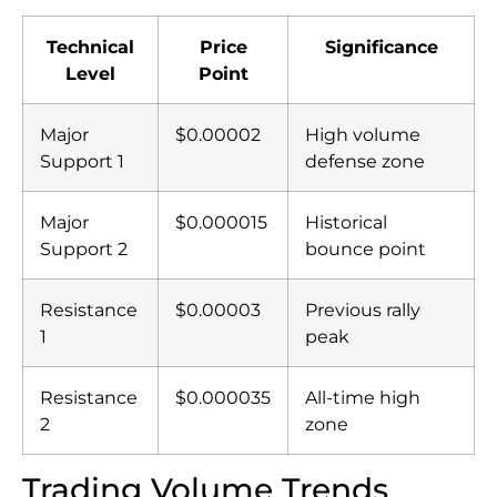
Technical
Price
Significance
Level
Point
Major
$0.00002
High volume
Support 1
defense zone
Major
$0.000015
Historical
Support 2
bounce point
Resistance
$0.00003
Previous rally
1
peak
Resistance
$0.000035
All-time high
2
zone
Trading Volume Trends