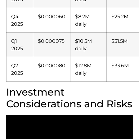
Q4
$0.000060
$8.2M
$25.2M
2025
daily
Q1
$0.000075
$10.5M
$31.5M
2025
daily
Q2
$0.000080
$12.8M
$33.6M
2025
daily
Investment
Considerations and Risks