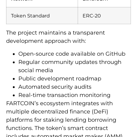
Token Standard
ERC-20
The project maintains a transparent
development approach with:
Open-source code available on GitHub
Regular community updates through
social media
Public development roadmap
Automated security audits
Real-time transaction monitoring
FARTCOIN’s ecosystem integrates with
multiple decentralized finance (DeFi)
platforms for staking lending borrowing
functions. The token’s smart contract
includes automated market maker (AMM)