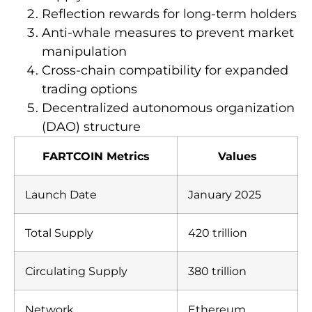
Reflection rewards for long-term holders
Anti-whale measures to prevent market
manipulation
Cross-chain compatibility for expanded
trading options
Decentralized autonomous organization
(DAO) structure
FARTCOIN Metrics
Values
Launch Date
January 2025
Total Supply
420 trillion
Circulating Supply
380 trillion
Network
Ethereum