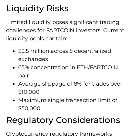
Liquidity Risks
Limited liquidity poses significant trading
challenges for FARTCOIN investors. Current
liquidity pools contain:
$2.5 million across 5 decentralized
exchanges
65% concentration in ETH/FARTCOIN
pair
Average slippage of 8% for trades over
$10,000
Maximum single transaction limit of
$50,000
Regulatory Considerations
Cryptocurrency regulatory frameworks