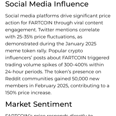
Social Media Influence
Social media platforms drive significant price
action for FARTCOIN through viral content
engagement. Twitter mentions correlate
with 25-35% price fluctuations, as
demonstrated during the January 2025
meme token rally. Popular crypto
influencers’ posts about FARTCOIN triggered
trading volume spikes of 300-400% within
24-hour periods. The token’s presence on
Reddit communities gained 50,000 new
members in February 2025, contributing to a
150% price increase.
Market Sentiment
FARTCOIN’s price responds directly to