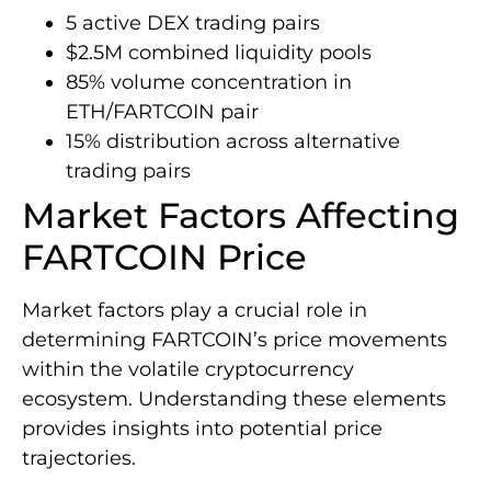
5 active DEX trading pairs
$2.5M combined liquidity pools
85% volume concentration in
ETH/FARTCOIN pair
15% distribution across alternative
trading pairs
Market Factors Affecting
FARTCOIN Price
Market factors play a crucial role in
determining FARTCOIN’s price movements
within the volatile cryptocurrency
ecosystem. Understanding these elements
provides insights into potential price
trajectories.