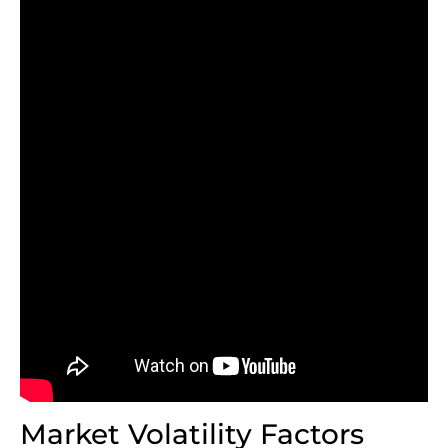
Market Volatility Factors