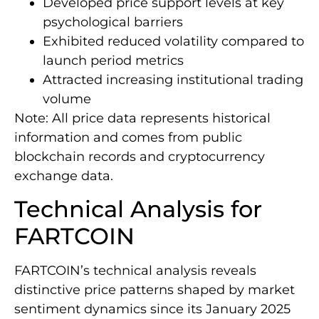
Developed price support levels at key
psychological barriers
Exhibited reduced volatility compared to
launch period metrics
Attracted increasing institutional trading
volume
Note: All price data represents historical
information and comes from public
blockchain records and cryptocurrency
exchange data.
Technical Analysis for
FARTCOIN
FARTCOIN’s technical analysis reveals
distinctive price patterns shaped by market
sentiment dynamics since its January 2025