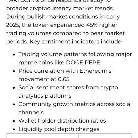
broader cryptocurrency market trends.
During bullish market conditions in early
2025, the token experienced 45% higher
trading volumes compared to bear market
periods. Key sentiment indicators include:
Trading volume patterns following major
meme coins like DOGE PEPE
Price correlation with Ethereum’s
movement at 0.65
Social sentiment scores from crypto
analytics platforms
Community growth metrics across social
channels
Wallet holder distribution ratios
Liquidity pool depth changes