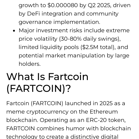
growth to $0.000080 by Q2 2025, driven
by DeFi integration and community
governance implementation.
Major investment risks include extreme
price volatility (30-80% daily swings),
limited liquidity pools ($2.5M total), and
potential market manipulation by large
holders.
What Is Fartcoin
(FARTCOIN)?
Fartcoin (FARTCOIN) launched in 2025 as a
meme cryptocurrency on the Ethereum
blockchain. Operating as an ERC-20 token,
FARTCOIN combines humor with blockchain
technology to create a distinctive digital