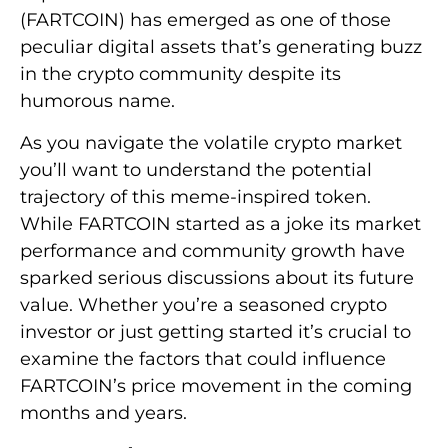
(FARTCOIN) has emerged as one of those
peculiar digital assets that’s generating buzz
in the crypto community despite its
humorous name.
As you navigate the volatile crypto market
you’ll want to understand the potential
trajectory of this meme-inspired token.
While FARTCOIN started as a joke its market
performance and community growth have
sparked serious discussions about its future
value. Whether you’re a seasoned crypto
investor or just getting started it’s crucial to
examine the factors that could influence
FARTCOIN’s price movement in the coming
months and years.