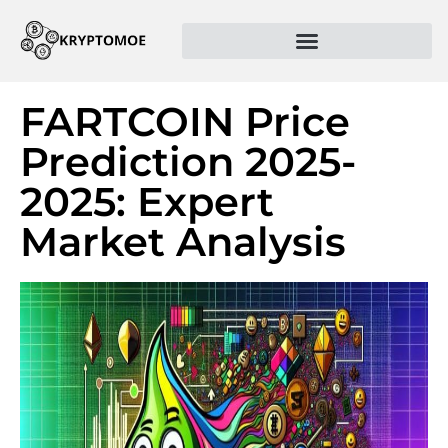
FARTCOIN Price
Prediction 2025-
2025: Expert
Market Analysis