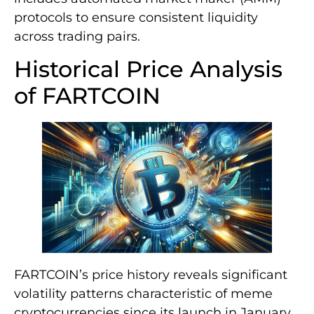
protocols to ensure consistent liquidity
across trading pairs.
Historical Price Analysis
of FARTCOIN
FARTCOIN’s price history reveals significant
volatility patterns characteristic of meme
cryptocurrencies since its launch in January