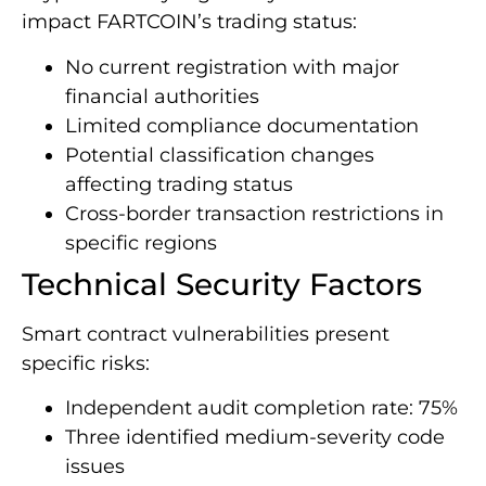
impact FARTCOIN’s trading status:
No current registration with major
financial authorities
Limited compliance documentation
Potential classification changes
affecting trading status
Cross-border transaction restrictions in
specific regions
Technical Security Factors
Smart contract vulnerabilities present
specific risks:
Independent audit completion rate: 75%
Three identified medium-severity code
issues