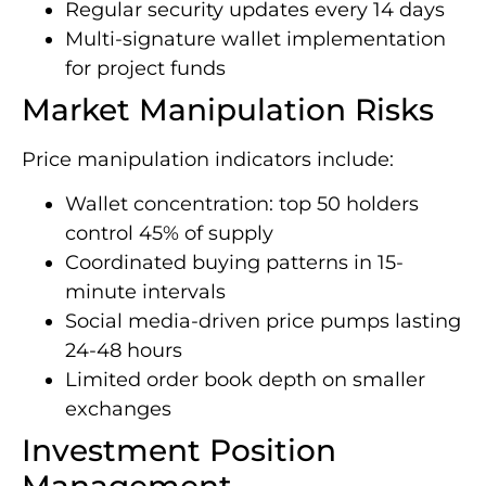
Regular security updates every 14 days
Multi-signature wallet implementation
for project funds
Market Manipulation Risks
Price manipulation indicators include:
Wallet concentration: top 50 holders
control 45% of supply
Coordinated buying patterns in 15-
minute intervals
Social media-driven price pumps lasting
24-48 hours
Limited order book depth on smaller
exchanges
Investment Position