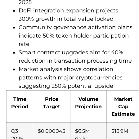
2025
DeFi integration expansion projects
300% growth in total value locked
Community governance activation plans
indicate 50% token holder participation
rate
Smart contract upgrades aim for 40%
reduction in transaction processing time
Market analysis shows correlation
patterns with major cryptocurrencies
suggesting 250% potential upside
Time
Price
Volume
Market
Period
Target
Projection
Cap
Estimate
Q3
$0.000045
$6.5M
$18.9M
2025
daily