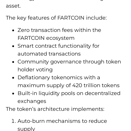
asset.
The key features of FARTCOIN include:
Zero transaction fees within the
FARTCOIN ecosystem
Smart contract functionality for
automated transactions
Community governance through token
holder voting
Deflationary tokenomics with a
maximum supply of 420 trillion tokens
Built-in liquidity pools on decentralized
exchanges
The token’s architecture implements:
Auto-burn mechanisms to reduce
supply