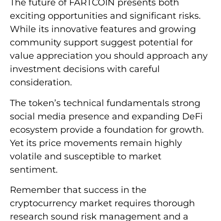
The future of FARTCOIN presents both
exciting opportunities and significant risks.
While its innovative features and growing
community support suggest potential for
value appreciation you should approach any
investment decisions with careful
consideration.
The token’s technical fundamentals strong
social media presence and expanding DeFi
ecosystem provide a foundation for growth.
Yet its price movements remain highly
volatile and susceptible to market
sentiment.
Remember that success in the
cryptocurrency market requires thorough
research sound risk management and a