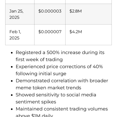
Jan 25,
$0.000003
$2.8M
2025
Feb 1,
$0.000007
$4.2M
2025
Registered a 500% increase during its
first week of trading
Experienced price corrections of 40%
following initial surge
Demonstrated correlation with broader
meme token market trends
Showed sensitivity to social media
sentiment spikes
Maintained consistent trading volumes
above $1M daily