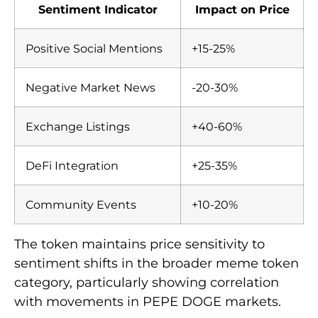
Sentiment Indicator
Impact on Price
Positive Social Mentions
+15-25%
Negative Market News
-20-30%
Exchange Listings
+40-60%
DeFi Integration
+25-35%
Community Events
+10-20%
The token maintains price sensitivity to
sentiment shifts in the broader meme token
category, particularly showing correlation
with movements in PEPE DOGE markets.