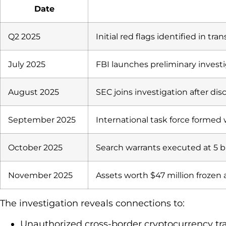
Date
Q2 2025
Initial red flags identified in tr
July 2025
FBI launches preliminary invest
August 2025
SEC joins investigation after dis
September 2025
International task force formed 
October 2025
Search warrants executed at 5 b
November 2025
Assets worth $47 million frozen a
The investigation reveals connections to:
Unauthorized cross-border cryptocurrency tr