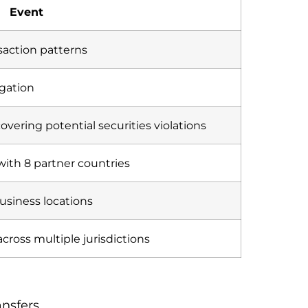
Event
ansaction patterns
igation
covering potential securities violations
with 8 partner countries
usiness locations
cross multiple jurisdictions
ansfers