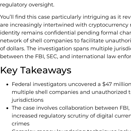
regulatory oversight.
You’ll find this case particularly intriguing as it r
are increasingly intertwined with cryptocurrenc
identity remains confidential pending formal cha
network of shell companies to facilitate unauthor
of dollars. The investigation spans multiple jurisd
between the FBI, SEC, and international law enf
Key Takeaways
Federal investigators uncovered a $47 millio
multiple shell companies and unauthorized tr
jurisdictions
The case involves collaboration between FBI,
increased regulatory scrutiny of digital curre
crimes