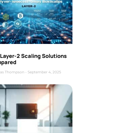
Layer-2 Scaling Solutions
pared
as Thompson
September 4, 2025