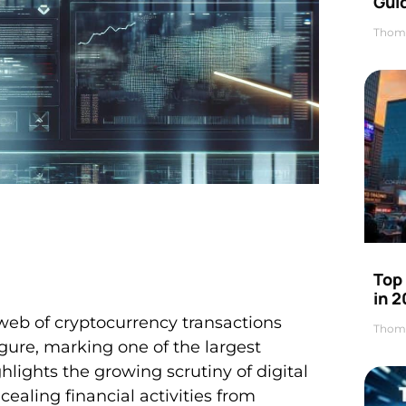
Gui
Thom
Top
in 
web of cryptocurrency transactions
Thom
gure, marking one of the largest
hlights the growing scrutiny of digital
cealing financial activities from