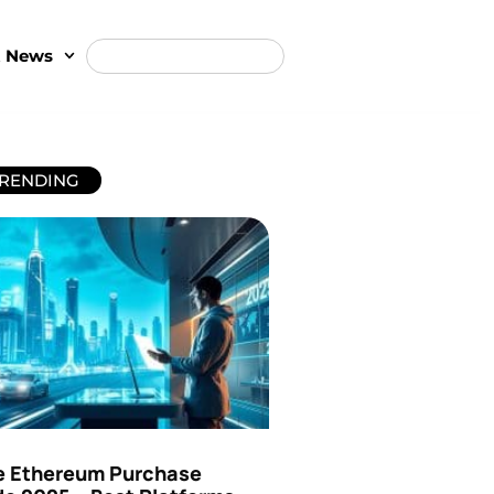
t News
RENDING
e Ethereum Purchase