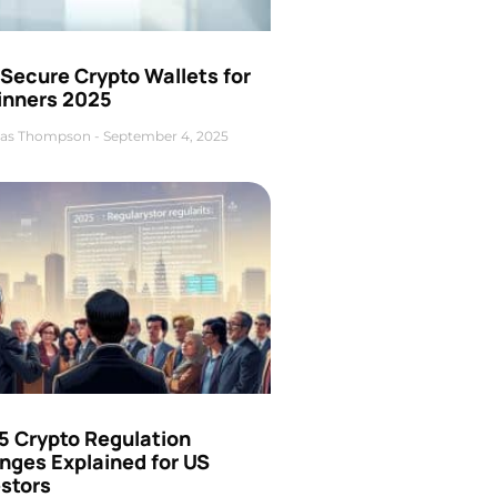
Secure Crypto Wallets for
inners 2025
as Thompson
September 4, 2025
5 Crypto Regulation
nges Explained for US
estors