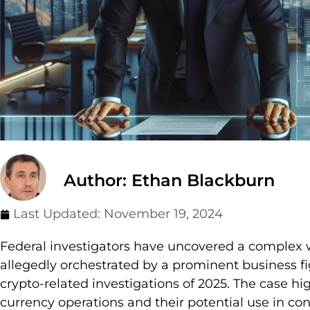
Author: Ethan Blackburn
Last Updated:
November 19, 2024
Federal investigators have uncovered a complex 
allegedly orchestrated by a prominent business fi
crypto-related investigations of 2025. The case hig
currency operations and their potential use in con