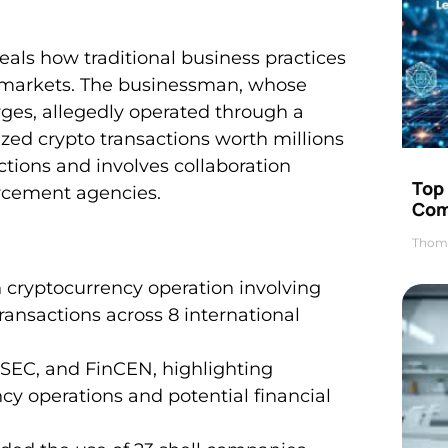
eveals how traditional business practices
y markets. The businessman, whose
rges, allegedly operated through a
ized crypto transactions worth millions
ictions and involves collaboration
Top 
orcement agencies.
Com
Thom
n cryptocurrency operation involving
ansactions across 8 international
 SEC, and FinCEN, highlighting
ncy operations and potential financial