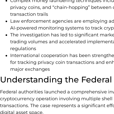
Complex money laundering techniques includ
privacy coins, and “chain-hopping” between d
transaction trails
Law enforcement agencies are employing adv
AI-powered monitoring systems to track crypto
The investigation has led to significant mark
trading volumes and accelerated implementat
regulations
International cooperation has been strength
for tracking privacy coin transactions and e
major exchanges
Understanding the Federal 
Federal authorities launched a comprehensive inv
cryptocurrency operation involving multiple shel
transactions. The case represents a significant eff
digital asset space.