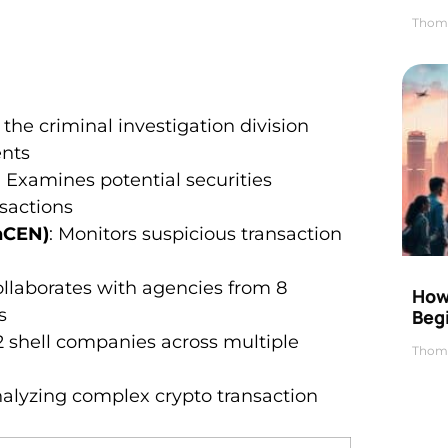
Thom
 the criminal investigation division
ents
: Examines potential securities
nsactions
nCEN)
: Monitors suspicious transaction
ollaborates with agencies from 8
How 
s
Beg
2 shell companies across multiple
Thom
analyzing complex crypto transaction