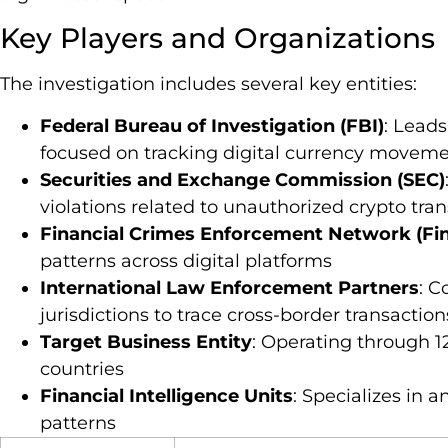
Key Players and Organizations
The investigation includes several key entities:
Federal Bureau of Investigation (FBI)
: Leads
focused on tracking digital currency movem
Securities and Exchange Commission (SEC)
violations related to unauthorized crypto tra
Financial Crimes Enforcement Network (Fi
patterns across digital platforms
International Law Enforcement Partners
: C
jurisdictions to trace cross-border transaction
Target Business Entity
: Operating through 1
countries
Financial Intelligence Units
: Specializes in 
patterns