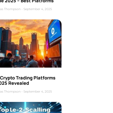
de 2025 – Best Platforms
as Thompson
September 4, 2025
 Crypto Trading Platforms
2025 Revealed
as Thompson
September 4, 2025