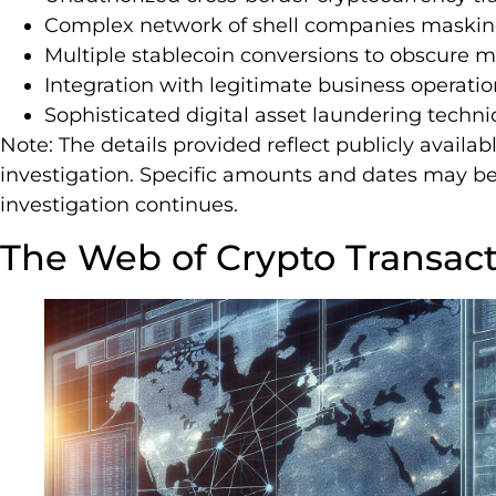
Complex network of shell companies masking
Multiple stablecoin conversions to obscure m
Integration with legitimate business operatio
Sophisticated digital asset laundering techn
Note: The details provided reflect publicly avail
investigation. Specific amounts and dates may be 
investigation continues.
The Web of Crypto Transac