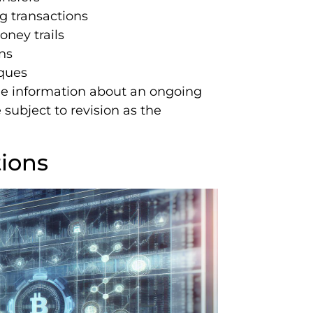
 transactions
oney trails
ns
iques
able information about an ongoing
subject to revision as the
tions