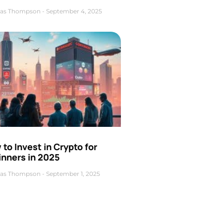
as Thompson
September 4, 2025
to Invest in Crypto for
inners in 2025
as Thompson
September 1, 2025