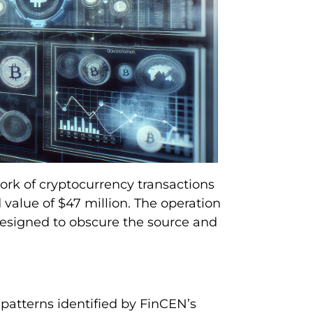
ork of cryptocurrency transactions
 value of $47 million. The operation
designed to obscure the source and
patterns identified by FinCEN’s