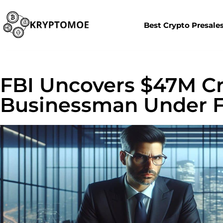
Best Crypto Presale
FBI Uncovers $47M Cr
Businessman Under F