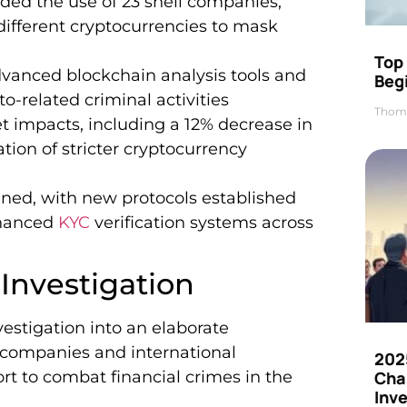
ed the use of 23 shell companies,
ifferent cryptocurrencies to mask
Top 
anced blockchain analysis tools and
Beg
-related criminal activities
Thom
et impacts, including a 12% decrease in
ion of stricter cryptocurrency
ened, with new protocols established
nhanced
KYC
verification systems across
Investigation
estigation into an elaborate
l companies and international
202
ort to combat financial crimes in the
Cha
Inv