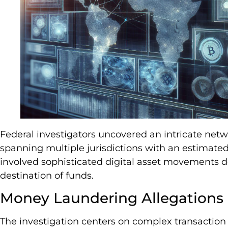
Federal investigators uncovered an intricate netw
spanning multiple jurisdictions with an estimated
involved sophisticated digital asset movements 
destination of funds.
Money Laundering Allegations
The investigation centers on complex transaction 