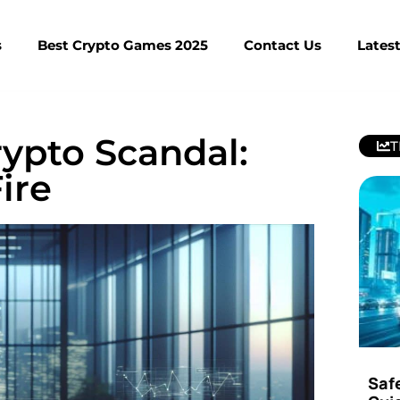
s
Best Crypto Games 2025
Contact Us
Lates
ypto Scandal:
T
ire
Saf