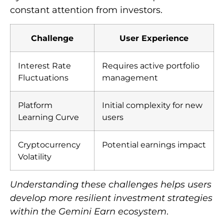
constant attention from investors.
Challenge
User Experience
Interest Rate
Requires active portfolio
Fluctuations
management
Platform
Initial complexity for new
Learning Curve
users
Cryptocurrency
Potential earnings impact
Volatility
Understanding these challenges helps users
develop more resilient investment strategies
within the Gemini Earn ecosystem
.