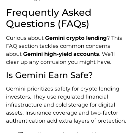
Frequently Asked
Questions (FAQs)
Curious about
Gemini crypto lending
? This
FAQ section tackles common concerns
about
Gemini high-yield accounts
. We’ll
clear up any confusion you might have.
Is Gemini Earn Safe?
Gemini prioritizes safety for crypto lending
investors. They use regulated financial
infrastructure and cold storage for digital
assets. Insurance coverage and two-factor
authentication add extra layers of protection.