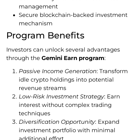
management
Secure blockchain-backed investment
mechanism
Program Benefits
Investors can unlock several advantages
through the
Gemini Earn program
:
Passive Income Generation
: Transform
idle crypto holdings into potential
revenue streams
Low-Risk Investment Strategy
: Earn
interest without complex trading
techniques
Diversification Opportunity
: Expand
investment portfolio with minimal
additional effort