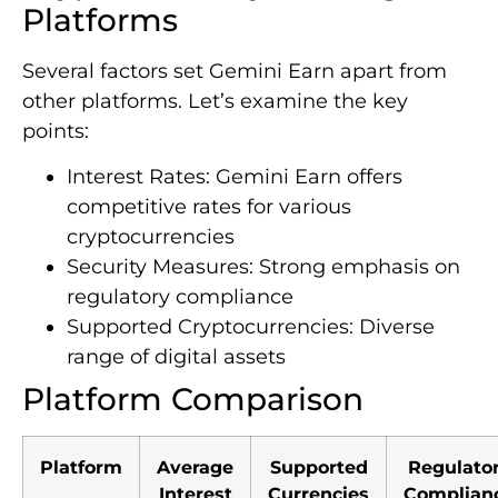
Platforms
Several factors set Gemini Earn apart from
other platforms. Let’s examine the key
points:
Interest Rates: Gemini Earn offers
competitive rates for various
cryptocurrencies
Security Measures: Strong emphasis on
regulatory compliance
Supported Cryptocurrencies: Diverse
range of digital assets
Platform Comparison
Platform
Average
Supported
Regulato
Interest
Currencies
Complian