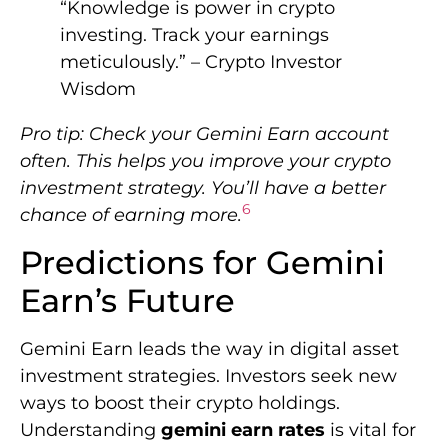
“Knowledge is power in crypto
investing. Track your earnings
meticulously.” – Crypto Investor
Wisdom
Pro tip: Check your Gemini Earn account
often. This helps you improve your crypto
investment strategy. You’ll have a better
6
chance of earning more.
Predictions for Gemini
Earn’s Future
Gemini Earn leads the way in digital asset
investment strategies. Investors seek new
ways to boost their crypto holdings.
Understanding
gemini earn rates
is vital for