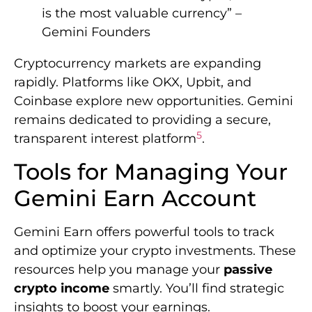
is the most valuable currency” –
Gemini Founders
Cryptocurrency markets are expanding
rapidly. Platforms like OKX, Upbit, and
Coinbase explore new opportunities. Gemini
remains dedicated to providing a secure,
5
transparent interest platform
.
Tools for Managing Your
Gemini Earn Account
Gemini Earn offers powerful tools to track
and optimize your crypto investments. These
resources help you manage your
passive
crypto income
smartly. You’ll find strategic
insights to boost your earnings.