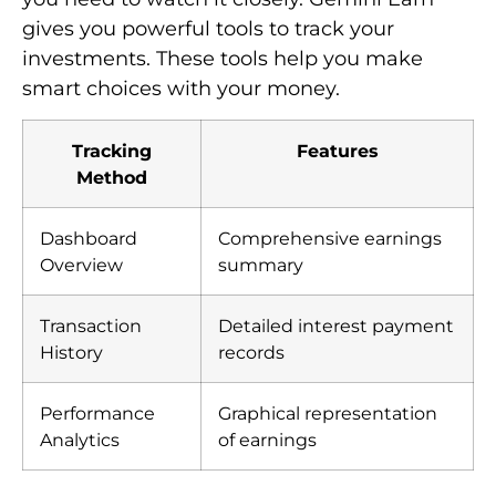
gives you powerful tools to track your
investments. These tools help you make
smart choices with your money.
Tracking
Features
Method
Dashboard
Comprehensive earnings
Overview
summary
Transaction
Detailed interest payment
History
records
Performance
Graphical representation
Analytics
of earnings