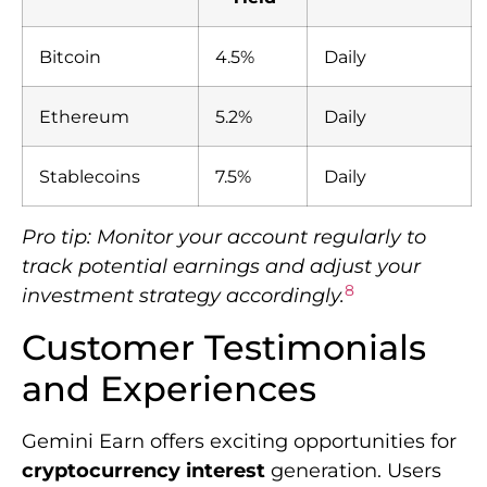
Bitcoin
4.5%
Daily
Ethereum
5.2%
Daily
Stablecoins
7.5%
Daily
Pro tip: Monitor your account regularly to
track potential earnings and adjust your
8
investment strategy accordingly.
Customer Testimonials
and Experiences
Gemini Earn offers exciting opportunities for
cryptocurrency interest
generation. Users