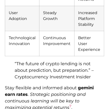
User
Steady
Increased
Adoption
Growth
Platform
Stability
Technological
Continuous
Better
Innovation
Improvement
User
Experience
“The future of crypto lending is not
about prediction, but preparation.” –
Cryptocurrency Investment Insider
Stay flexible and informed about
gemini
earn rates
.
Strategic positioning and
continuous learning will be key to
7
maximizing potential returns
.