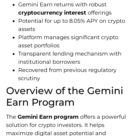
Gemini Earn returns with robust
cryptocurrency interest
offerings
Potential for up to 8.05% APY on crypto
assets
Platform manages significant crypto
asset portfolios
Transparent lending mechanism with
institutional borrowers
Recovered from previous regulatory
scrutiny
Overview of the Gemini
Earn Program
The
Gemini Earn program
offers a powerful
solution for crypto investors. It helps
maximize digital asset potential and