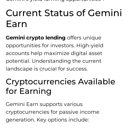
Current Status of Gemini
Earn
Gemini crypto lending
offers unique
opportunities for investors. High-yield
accounts help maximize digital asset
potential. Understanding the current
landscape is crucial for success.
Cryptocurrencies Available
for Earning
Gemini Earn supports various
cryptocurrencies for passive income
generation. Key options include: