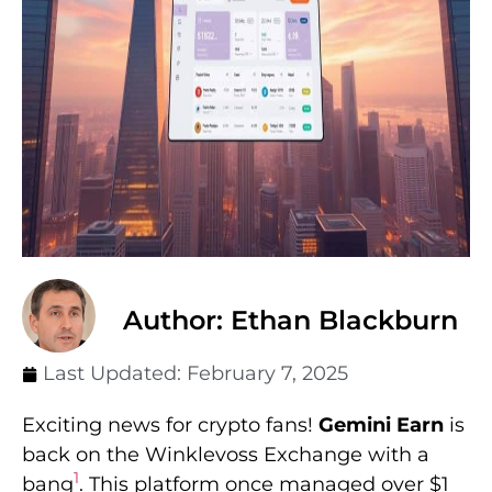
Author: Ethan Blackburn
Last Updated:
February 7, 2025
Exciting news for crypto fans!
Gemini Earn
is
back on the Winklevoss Exchange with a
1
bang
. This platform once managed over $1