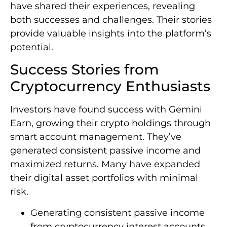
have shared their experiences, revealing
both successes and challenges. Their stories
provide valuable insights into the platform’s
potential.
Success Stories from
Cryptocurrency Enthusiasts
Investors have found success with Gemini
Earn, growing their crypto holdings through
smart account management. They’ve
generated consistent passive income and
maximized returns. Many have expanded
their digital asset portfolios with minimal
risk.
Generating consistent passive income
from cryptocurrency interest accounts