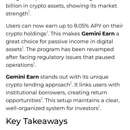
billion in crypto assets, showing its market
1
strength
.
Users can now earn up to 8.05% APY on their
1
crypto holdings
. This makes
Gemini Earn
a
great choice for passive income in digital
1
assets
. The program has been revamped
after facing regulatory issues that paused
1
operations
.
Gemini Earn
stands out with its unique
1
crypto lending approach
. It links users with
institutional borrowers, creating return
1
opportunities
. This setup maintains a clear,
1
well-organized system for investors
.
Key Takeaways