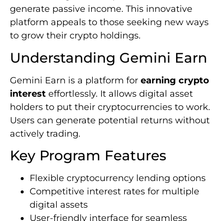
generate passive income. This innovative
platform appeals to those seeking new ways
to grow their crypto holdings.
Understanding Gemini Earn
Gemini Earn is a platform for
earning crypto
interest
effortlessly. It allows digital asset
holders to put their cryptocurrencies to work.
Users can generate potential returns without
actively trading.
Key Program Features
Flexible cryptocurrency lending options
Competitive interest rates for multiple
digital assets
User-friendly interface for seamless