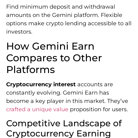
Find minimum deposit and withdrawal
amounts on the Gemini platform. Flexible
options make crypto lending accessible to all
investors.
How Gemini Earn
Compares to Other
Platforms
Cryptocurrency interest
accounts are
constantly evolving. Gemini Earn has
become a key player in this market. They’ve
crafted a unique value
proposition for users.
Competitive Landscape of
Cryptocurrency Earning