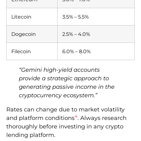
Litecoin
3.5% – 5.5%
Dogecoin
2.5% – 4.0%
Filecoin
6.0% – 8.0%
“Gemini high-yield accounts
provide a strategic approach to
generating passive income in the
cryptocurrency ecosystem.”
Rates can change due to market volatility
4
and platform conditions
. Always research
thoroughly before investing in any crypto
lending platform.