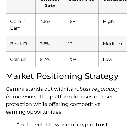
Rate
Gemini
4.5%
15+
High
Earn
BlockFi
3.8%
12
Medium
Celsius
5.2%
20+
Low
Market Positioning Strategy
Gemini stands out with its
robust regulatory
frameworks
. The platform focuses on user
protection while offering competitive
earning opportunities.
“In the volatile world of crypto, trust