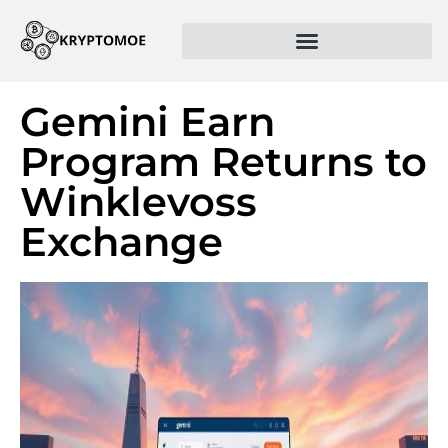
Gemini Earn
Program Returns to
Winklevoss
Exchange