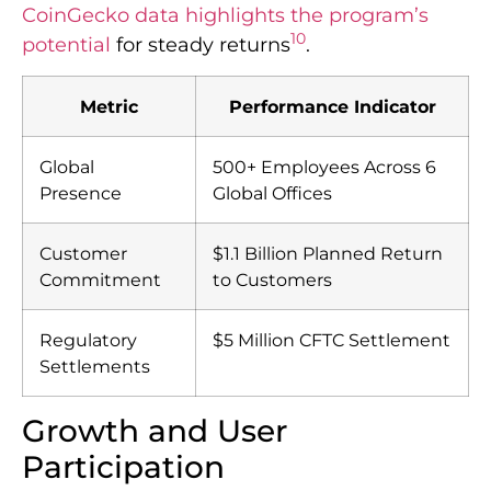
CoinGecko data highlights the program’s
10
potential
for steady returns
.
Metric
Performance Indicator
Global
500+ Employees Across 6
Presence
Global Offices
Customer
$1.1 Billion Planned Return
Commitment
to Customers
Regulatory
$5 Million CFTC Settlement
Settlements
Growth and User
Participation