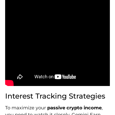
Interest Tracking Strategies
To maximize your
passive crypto income
,
you need to watch it closely. Gemini Earn