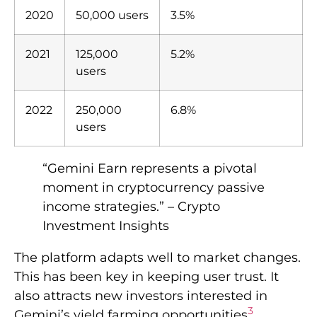
2020
50,000 users
3.5%
2021
125,000
5.2%
users
2022
250,000
6.8%
users
“Gemini Earn represents a pivotal
moment in cryptocurrency passive
income strategies.” – Crypto
Investment Insights
The platform adapts well to market changes.
This has been key in keeping user trust. It
also attracts new investors interested in
3
Gemini’s yield farming opportunities
.