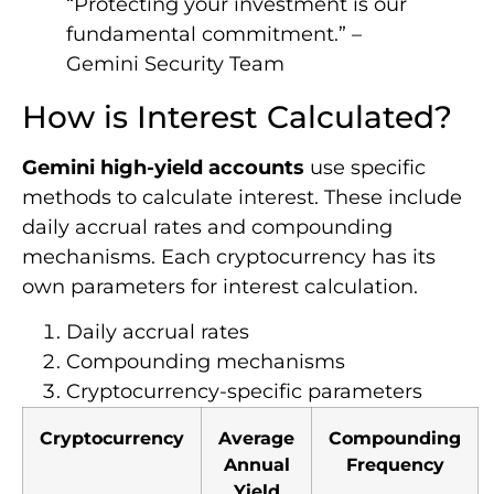
“Protecting your investment is our
fundamental commitment.” –
Gemini Security Team
How is Interest Calculated?
Gemini high-yield accounts
use specific
methods to calculate interest. These include
daily accrual rates and compounding
mechanisms. Each cryptocurrency has its
own parameters for interest calculation.
Daily accrual rates
Compounding mechanisms
Cryptocurrency-specific parameters
Cryptocurrency
Average
Compounding
Annual
Frequency
Yield