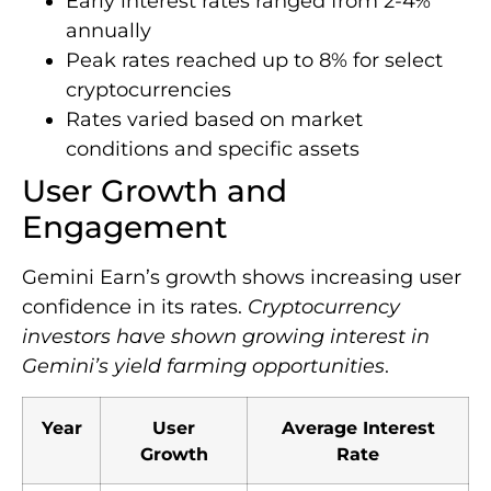
Early interest rates ranged from 2-4%
annually
Peak rates reached up to 8% for select
cryptocurrencies
Rates varied based on market
conditions and specific assets
User Growth and
Engagement
Gemini Earn’s growth shows increasing user
confidence in its rates.
Cryptocurrency
investors have shown growing interest in
Gemini’s yield farming opportunities
.
Year
User
Average Interest
Growth
Rate