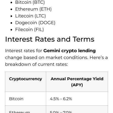
Bitcoin (BTC)
Ethereum (ETH)
Litecoin (LTC)
Dogecoin (DOGE)
Filecoin (FIL)
Interest Rates and Terms
Interest rates for
Gemini crypto lending
change based on market conditions. Here’s a
breakdown of current rates:
Cryptocurrency
Annual Percentage Yield
(APY)
Bitcoin
4.5% – 6.2%
Ethereum
5.0% – 7.0%