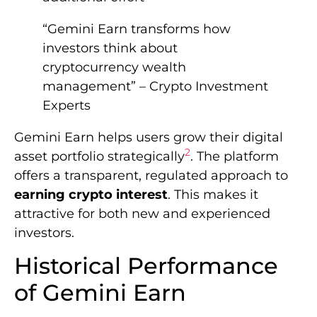
“Gemini Earn transforms how
investors think about
cryptocurrency wealth
management” – Crypto Investment
Experts
Gemini Earn helps users grow their digital
2
asset portfolio strategically
. The platform
offers a transparent, regulated approach to
earning crypto interest
. This makes it
attractive for both new and experienced
investors.
Historical Performance
of Gemini Earn