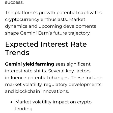
success.
The platform’s growth potential captivates
cryptocurrency enthusiasts. Market
dynamics and upcoming developments
shape Gemini Earn’s future trajectory.
Expected Interest Rate
Trends
Gemini yield farming
sees significant
interest rate shifts. Several key factors
influence potential changes. These include
market volatility, regulatory developments,
and blockchain innovations.
Market volatility impact on crypto
lending