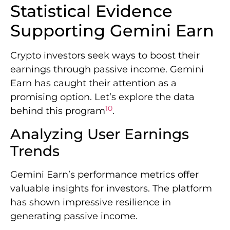
Statistical Evidence
Supporting Gemini Earn
Crypto investors seek ways to boost their
earnings through passive income. Gemini
Earn has caught their attention as a
promising option. Let’s explore the data
10
behind this program
.
Analyzing User Earnings
Trends
Gemini Earn’s performance metrics offer
valuable insights for investors. The platform
has shown impressive resilience in
generating passive income.