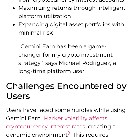
Maximizing returns through intelligent
platform utilization
Expanding digital asset portfolios with
minimal risk
“Gemini Earn has been a game-
changer for my crypto investment
strategy,” says Michael Rodriguez, a
long-time platform user.
Challenges Encountered by
Users
Users have faced some hurdles while using
Gemini Earn.
Market volatility affects
cryptocurrency interest rates
, creating a
9
dynamic environment
. This requires