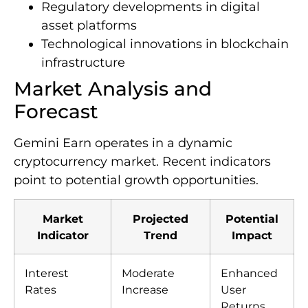
Regulatory developments in digital
asset platforms
Technological innovations in blockchain
infrastructure
Market Analysis and
Forecast
Gemini Earn operates in a dynamic
cryptocurrency market. Recent indicators
point to potential growth opportunities.
Market
Projected
Potential
Indicator
Trend
Impact
Interest
Moderate
Enhanced
Rates
Increase
User
Returns