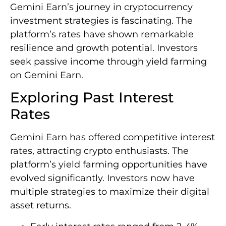
Gemini Earn’s journey in cryptocurrency
investment strategies is fascinating. The
platform’s rates have shown remarkable
resilience and growth potential. Investors
seek passive income through yield farming
on Gemini Earn.
Exploring Past Interest
Rates
Gemini Earn has offered competitive interest
rates, attracting crypto enthusiasts. The
platform’s yield farming opportunities have
evolved significantly. Investors now have
multiple strategies to maximize their digital
asset returns.