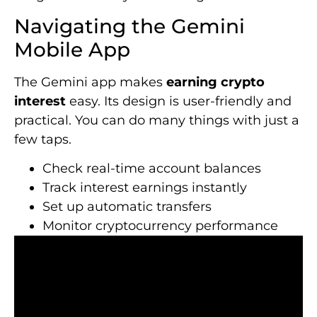
Navigating the Gemini
Mobile App
The Gemini app makes
earning crypto
interest
easy. Its design is user-friendly and
practical. You can do many things with just a
few taps.
Check real-time account balances
Track interest earnings instantly
Set up automatic transfers
Monitor cryptocurrency performance