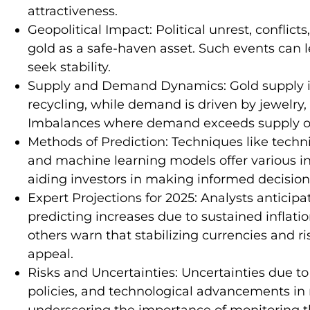
attractiveness.
Geopolitical Impact: Political unrest, conflic
gold as a safe-haven asset. Such events can l
seek stability.
Supply and Demand Dynamics: Gold supply is
recycling, while demand is driven by jewelry
Imbalances where demand exceeds supply ofte
Methods of Prediction: Techniques like techni
and machine learning models offer various ins
aiding investors in making informed decision
Expert Projections for 2025: Analysts anticip
predicting increases due to sustained inflatio
others warn that stabilizing currencies and ri
appeal.
Risks and Uncertainties: Uncertainties due to
policies, and technological advancements in