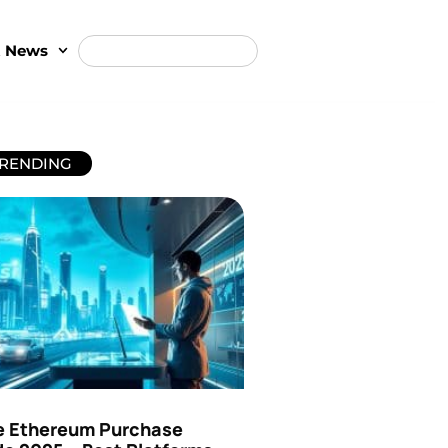
t News
RENDING
e Ethereum Purchase