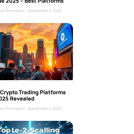
de 2025 – Best Platforms
as Thompson
September 4, 2025
 Crypto Trading Platforms
2025 Revealed
as Thompson
September 4, 2025