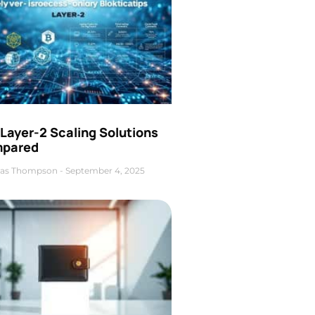
Layer-2 Scaling Solutions
pared
as Thompson
September 4, 2025