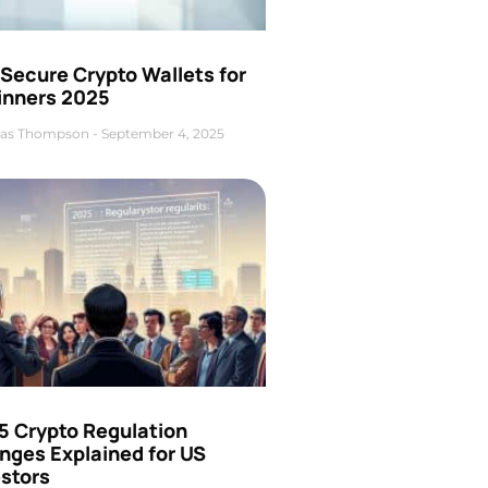
Secure Crypto Wallets for
inners 2025
as Thompson
September 4, 2025
5 Crypto Regulation
nges Explained for US
estors