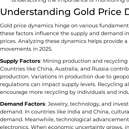
underscoring the importance of monitoring th
Understanding Gold Price
Gold price dynamics hinge on various fundamental 
these factors influence the supply and demand int
prices. Analyzing these dynamics helps provide a c
movements in 2025.
Supply Factors
: Mining production and recycling r
Countries like China, Australia, and Russia contrib
production. Variations in production due to geopo
regulations can impact supply levels. Recycling als
encourage more recycling by individuals and indu
Demand Factors
: Jewelry, technology, and inve
demand. In countries like India and China, cultural
demand. Meanwhile, technological advancements 
electronics. When economic uncertainty grows, 