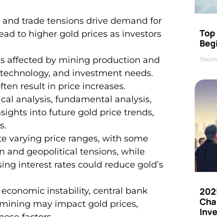
ts, and trade tensions drive demand for
Top 
ead to higher gold prices as investors
Beg
 affected by mining production and
Thom
, technology, and investment needs.
n result in price increases.
cal analysis, fundamental analysis,
ights into future gold price trends,
s.
ate varying price ranges, with some
n and geopolitical tensions, while
sing interest rates could reduce gold’s
202
 economic instability, central bank
Cha
 mining may impact gold prices,
Inv