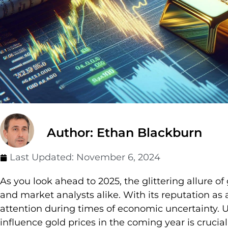
Author: Ethan Blackburn
Last Updated:
November 6, 2024
As you look ahead to 2025, the glittering allure of
and market analysts alike. With its reputation as 
attention during times of economic uncertainty. 
influence gold prices in the coming year is cruci