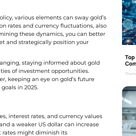
policy, various elements can sway gold’s
on rates and currency fluctuations, also
xamining these dynamics, you can better
 and strategically position your
Top 
hanging, staying informed about gold
Com
ties of investment opportunities.
Thom
r, keeping an eye on gold’s future
 goals in 2025.
es, interest rates, and currency values
on and a weaker US dollar can increase
t rates might diminish its