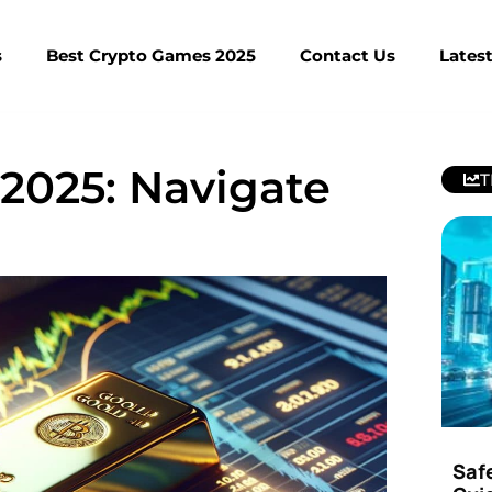
s
Best Crypto Games 2025
Contact Us
Lates
 2025: Navigate
T
Saf