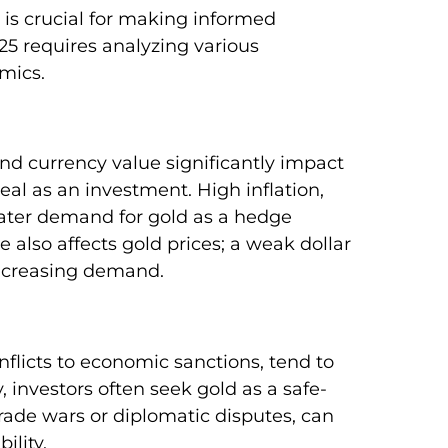
 is crucial for making informed
25 requires analyzing various
mics.
 and currency value significantly impact
eal as an investment. High inflation,
eater demand for gold as a hedge
 also affects gold prices; a weak dollar
increasing demand.
nflicts to economic sanctions, tend to
, investors often seek gold as a safe-
 trade wars or diplomatic disputes, can
ility.