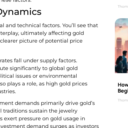
ese factors.
Thom
 Dynamics
and technical factors. You’ll see that
erplay, ultimately affecting gold
learer picture of potential price
ates fall under supply factors.
ute significantly to global gold
litical issues or environmental
o plays a role, as high gold prices
How 
Beg
stries.
Thom
stment demands primarily drive gold’s
 traditions sustain the jewelry
exert pressure on gold usage in
investment demand surges as investors