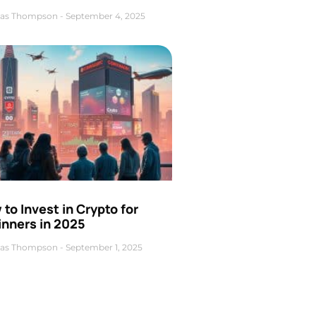
as Thompson
September 4, 2025
to Invest in Crypto for
inners in 2025
as Thompson
September 1, 2025