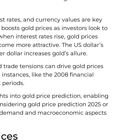
rest rates, and currency values are key
boosts gold prices as investors look to
en interest rates rise, gold prices
ome more attractive. The US dollar’s
er dollar increases gold’s allure.
and trade tensions can drive gold prices
 instances, like the 2008 financial
 periods.
s into gold price prediction, enabling
nsidering gold price prediction 2025 or
ly-demand and macroeconomic aspects
ices