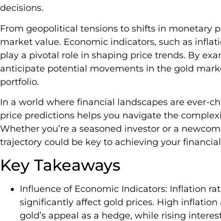
decisions.
From geopolitical tensions to shifts in monetary 
market value. Economic indicators, such as inflati
play a pivotal role in shaping price trends. By e
anticipate potential movements in the gold market
portfolio.
In a world where financial landscapes are ever-c
price predictions helps you navigate the complexi
Whether you’re a seasoned investor or a newcome
trajectory could be key to achieving your financial
Key Takeaways
Influence of Economic Indicators: Inflation rat
significantly affect gold prices. High inflati
gold’s appeal as a hedge, while rising interes