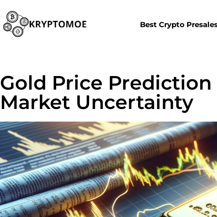
Best Crypto Presale
Gold Price Prediction
Market Uncertainty