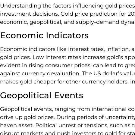
Understanding the factors influencing gold prices
investment decisions. Gold price prediction for 20
economic, geopolitical, and supply-demand dyna
Economic Indicators
Economic indicators like interest rates, inflation,
gold prices. Low interest rates increase gold’s app
evident in rising consumer prices, can lead to gr
against currency devaluation. The US dollar’s value
makes gold cheaper for other currency holders, 
Geopolitical Events
Geopolitical events, ranging from international co
drive up gold prices. During periods of uncertainty
haven asset. Political unrest or tensions, such as
disrupt markets and push investors to gold for stab