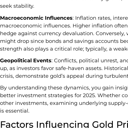
seek stability.
Macroeconomic Influences
: Inflation rates, inte
macroeconomic influences. Higher inflation often 
hedge against currency devaluation. Conversely, wh
might drop since bonds and savings accounts bec
strength also plays a critical role; typically, a weak
Geopolitical Events
: Conflicts, political unrest, 
up, as investors favor safe-haven assets. Historical
crisis, demonstrate gold’s appeal during turbulent
By understanding these dynamics, you gain insight
better investment strategies for 2025. Whether co
other investments, examining underlying supp
is essential.
Factors Influencing Gold Pr