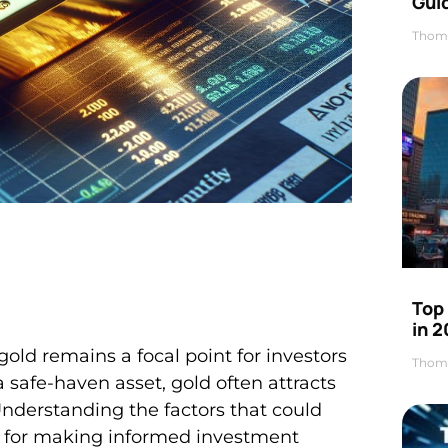
Gui
Thom
Top
in 
 gold remains a focal point for investors
Thom
a safe-haven asset, gold often attracts
Understanding the factors that could
al for making informed investment