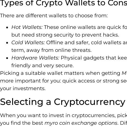
Types of Crypto Wallets to Cons
There are different wallets to choose from:
Hot Wallets:
These online wallets are quick fo
but need strong security to prevent hacks.
Cold Wallets:
Offline and safer, cold wallets 
term, away from online threats.
Hardware Wallets:
Physical gadgets that keep
friendly and very secure.
Picking a suitable wallet matters when getting
M
more important for you: quick access or strong sec
your investments.
Selecting a Cryptocurrenc
When you want to invest in cryptocurrencies, picki
you find the best
myro coin exchange options
. D