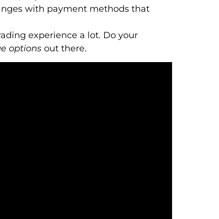
anges with payment methods that
ading experience a lot. Do your
e options
out there.