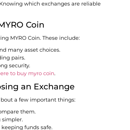
. Knowing which exchanges are reliable
 MYRO Coin
ing MYRO Coin. These include:
 and many asset choices.
ding pairs.
ong security.
ere to buy myro coin
.
osing an Exchange
bout a few important things:
 compare them.
 simpler.
 keeping funds safe.