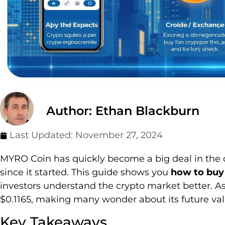
Author: Ethan Blackburn
Last Updated:
November 27, 2024
MYRO Coin has quickly become a big deal in the 
since it started. This guide shows you
how to buy
investors understand the crypto market better. As
$0.1165, making many wonder about its future val
Key Takeaways