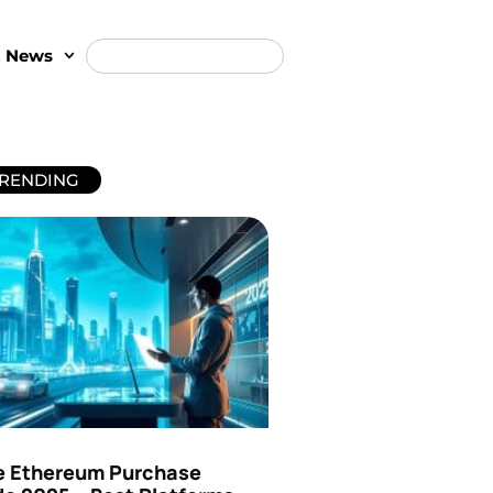
t News
RENDING
e Ethereum Purchase