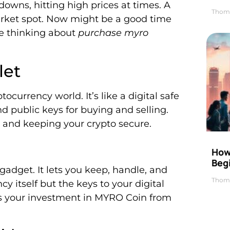
downs, hitting high prices at times. A
Thom
arket spot. Now might be a good time
e thinking about
purchase myro
let
ocurrency world. It’s like a digital safe
and public keys for buying and selling.
up and keeping your crypto secure.
How 
Beg
 gadget. It lets you keep, handle, and
Thom
cy itself but the keys to your digital
ects your investment in MYRO Coin from