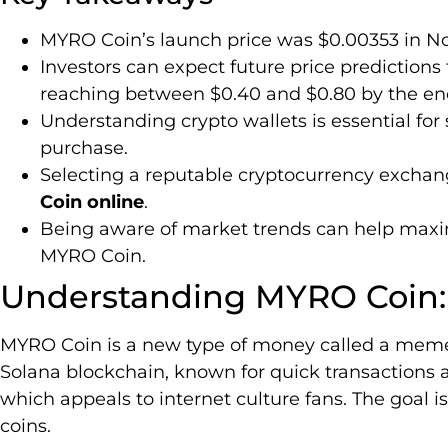
MYRO Coin’s launch price was $0.00353 in N
Investors can expect future price predictions 
reaching between $0.40 and $0.80 by the end
Understanding crypto wallets is essential for
purchase.
Selecting a reputable cryptocurrency exchang
Coin online
.
Being aware of market trends can help maxim
MYRO Coin.
Understanding MYRO Coin:
MYRO Coin is a new type of money called a meme 
Solana blockchain, known for quick transactions an
which appeals to internet culture fans. The goal 
coins.