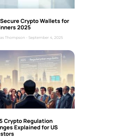
Secure Crypto Wallets for
inners 2025
as Thompson
September 4, 2025
5 Crypto Regulation
nges Explained for US
estors