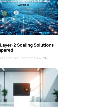
Layer-2 Scaling Solutions
pared
as Thompson
September 4, 2025