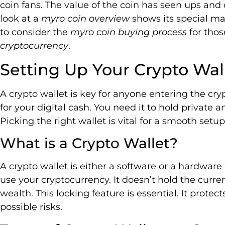
coin fans. The value of the coin has seen ups and 
look at a
myro coin overview
shows its special m
to consider the
myro coin buying process
for thos
cryptocurrency
.
Setting Up Your Crypto Wal
A crypto wallet is key for anyone entering the crypt
for your digital cash. You need it to hold private 
Picking the right wallet is vital for a smooth set
What is a Crypto Wallet?
A crypto wallet is either a software or a hardware
use your cryptocurrency. It doesn’t hold the curren
wealth. This locking feature is essential. It prot
possible risks.