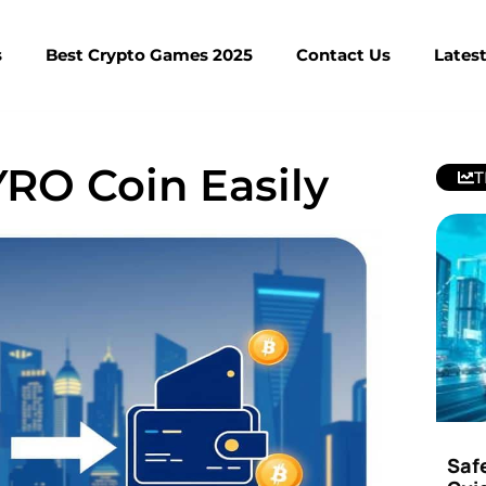
s
Best Crypto Games 2025
Contact Us
Lates
RO Coin Easily
T
Saf