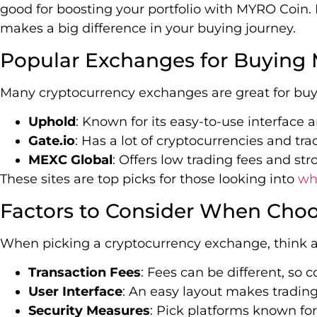
good for boosting your portfolio with MYRO Coin
makes a big difference in your buying journey.
Popular Exchanges for Buying
Many cryptocurrency exchanges are great for buy
Uphold
: Known for its easy-to-use interface
Gate.io
: Has a lot of cryptocurrencies and tra
MEXC Global
: Offers low trading fees and str
These sites are top picks for those looking into
wh
Factors to Consider When Cho
When picking a cryptocurrency exchange, think a
Transaction Fees
: Fees can be different, so
User Interface
: An easy layout makes trading
Security Measures
: Pick platforms known for