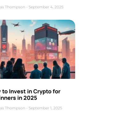
as Thompson
September 4, 2025
to Invest in Crypto for
inners in 2025
as Thompson
September 1, 2025