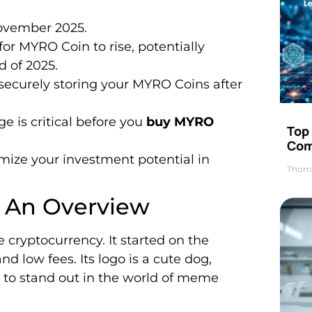
ovember 2025.
for MYRO Coin to rise, potentially
 of 2025.
 securely storing your MYRO Coins after
e is critical before you
buy MYRO
Top 
Com
ize your investment potential in
Thom
 An Overview
cryptocurrency. It started on the
d low fees. Its logo is a cute dog,
is to stand out in the world of meme