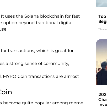
Top 
t uses the Solana blockchain for fast
Beg
e option beyond traditional digital
use.
Thom
or transactions, which is great for
es a strong sense of community,
, MYRO Coin transactions are almost
Coin
202
Cha
 It’s become quite popular among meme
Inv