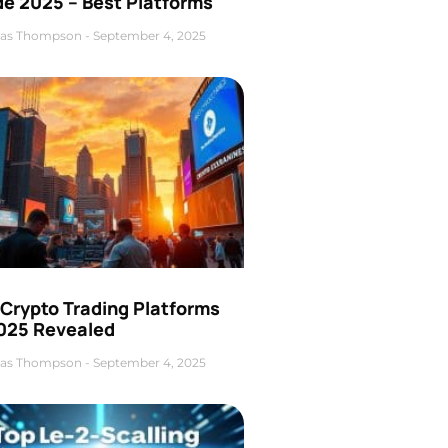
de 2025 – Best Platforms
as Thompson
September 4, 2025
 Crypto Trading Platforms
2025 Revealed
as Thompson
September 4, 2025