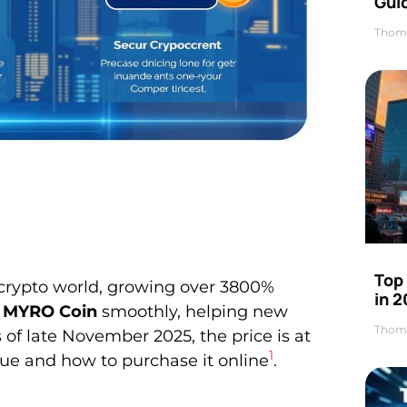
Gui
Thom
Top
crypto world, growing over 3800%
in 
 MYRO Coin
smoothly, helping new
Thom
 of late November 2025, the price is at
1
ue and how to purchase it online
.