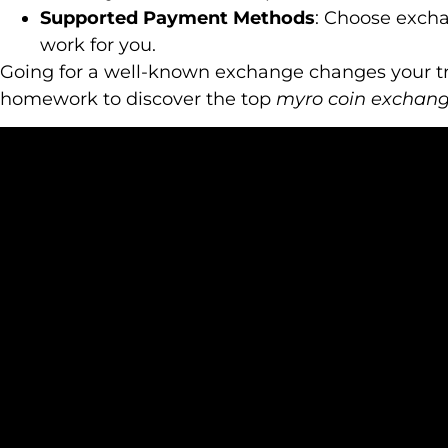
Supported Payment Methods
: Choose exch
work for you.
Going for a well-known exchange changes your tr
homework to discover the top
myro coin exchang