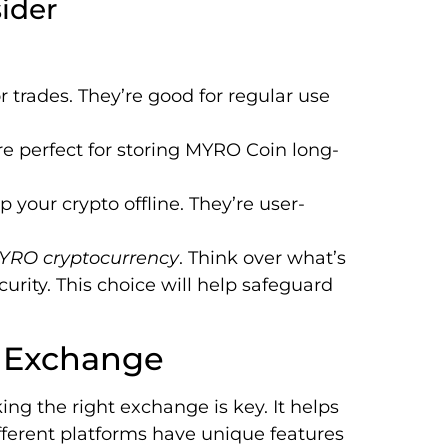
ider
r trades. They’re good for regular use
are perfect for storing MYRO Coin long-
 your crypto offline. They’re user-
YRO cryptocurrency
. Think over what’s
urity. This choice will help safeguard
y Exchange
ng the right exchange is key. It helps
ifferent platforms have unique features