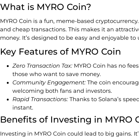
What is MYRO Coin?
MYRO Coin is a fun, meme-based cryptocurrency. I
and cheap transactions. This makes it an attractiv
money. It’s designed to be easy and enjoyable to 
Key Features of MYRO Coin
Zero Transaction Tax:
MYRO Coin has no fees f
those who want to save money.
Community Engagement:
The coin encourag
welcoming both fans and investors.
Rapid Transactions:
Thanks to Solana’s speed
instant.
Benefits of Investing in MYRO 
Investing in MYRO Coin could lead to big gains.