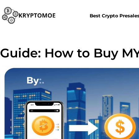
Best Crypto Presale
Guide: How to Buy MY