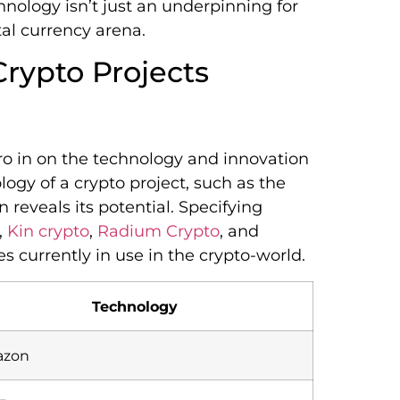
nology isn’t just an underpinning for
tal currency arena.
Crypto Projects
ero in on the technology and innovation
ogy of a crypto project, such as the
reveals its potential. Specifying
,
Kin crypto
,
Radium Crypto
, and
es currently in use in the crypto-world.
Technology
zon