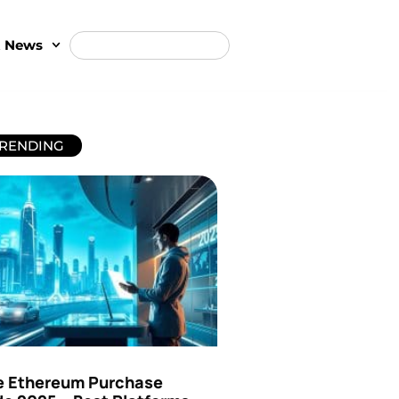
t News
RENDING
e Ethereum Purchase