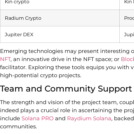
Kin crypto
Kin
Radium Crypto
Proo
Jupiter DEX
Jup
Emerging technologies may present interesting op
NFT
, an innovative drive in the NFT space; or
Blo
facilitator. Exploring these tools equips you with
high-potential crypto projects.
Team and Community Support
The strength and vision of the project team, cou
indeed plays a crucial role in ascertaining the pro
include
Solana PRO
and
Raydium Solana
, backed
communities.