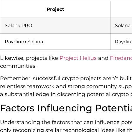
Project
Solana PRO
Solana
Raydium Solana
Raydi
Likewise, projects like
Project Helius
and
Firedan
communities.
Remember, successful crypto projects aren’t built
relentless teamwork and strong community suppor
a substantial edge in discerning potential crypto p
Factors Influencing Potentia
Understanding the factors that can influence poten
only recognizing stellar technological ideas lik