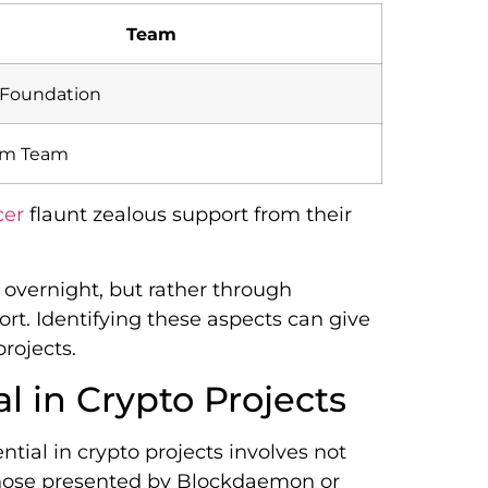
Team
 Foundation
um Team
cer
flaunt zealous support from their
 overnight, but rather through
t. Identifying these aspects can give
rojects.
l in Crypto Projects
tial in crypto projects involves not
e those presented by Blockdaemon or