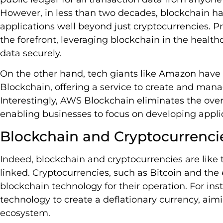
However, in less than two decades, blockchain 
applications well beyond just cryptocurrencies. Pr
the forefront, leveraging blockchain in the health
data securely.
On the other hand, tech giants like Amazon have
Blockchain, offering a service to create and man
Interestingly, AWS Blockchain eliminates the ove
enabling businesses to focus on developing applic
Blockchain and Cryptocurrenci
Indeed, blockchain and cryptocurrencies are like t
linked. Cryptocurrencies, such as Bitcoin and the
blockchain technology for their operation. For ins
technology to create a deflationary currency, aimi
ecosystem.