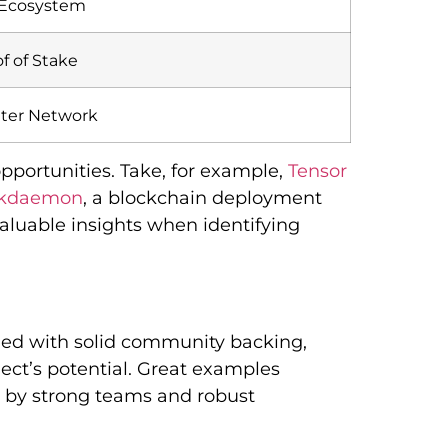
 Ecosystem
f of Stake
iter Network
portunities. Take, for example,
Tensor
ckdaemon
, a blockchain deployment
 valuable insights when identifying
pled with solid community backing,
ject’s potential. Great examples
 by strong teams and robust