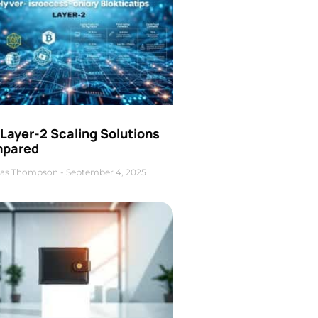
Layer-2 Scaling Solutions
pared
as Thompson
September 4, 2025