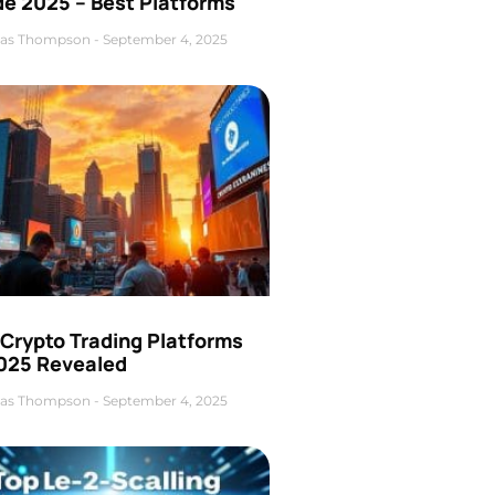
de 2025 – Best Platforms
as Thompson
September 4, 2025
 Crypto Trading Platforms
2025 Revealed
as Thompson
September 4, 2025