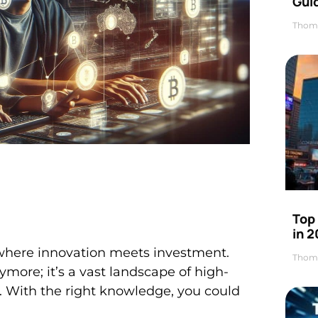
Gui
Thom
Top
in 
 where innovation meets investment.
Thom
ymore; it’s a vast landscape of high-
d. With the right knowledge, you could