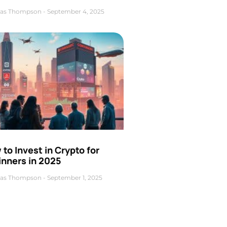
as Thompson
September 4, 2025
to Invest in Crypto for
inners in 2025
as Thompson
September 1, 2025