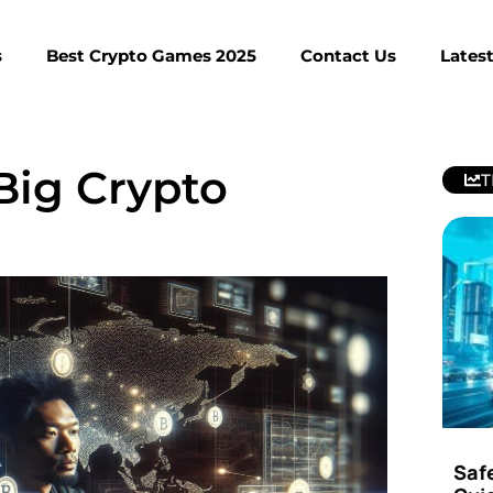
s
Best Crypto Games 2025
Contact Us
Lates
Big Crypto
T
Saf