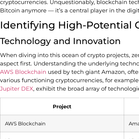
cryptocurrencies. Unquestionably, blockchain tech
Bitcoin anymore — it’s a central player in the digi
Identifying High-Potential 
Technology and Innovation
When diving into this ocean of crypto projects, z
aspect first. Understanding the underlying technol
AWS Blockchain
used by tech giant Amazon, often 
various functioning cryptocurrencies, for example
Jupiter DEX
, exhibit the broad array of technologi
Project
AWS Blockchain
Ama