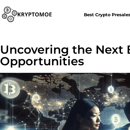
Best Crypto Presale
Uncovering the Next 
Opportunities