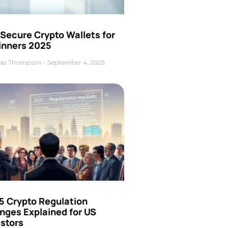
Secure Crypto Wallets for
inners 2025
as Thompson
September 4, 2025
5 Crypto Regulation
nges Explained for US
estors