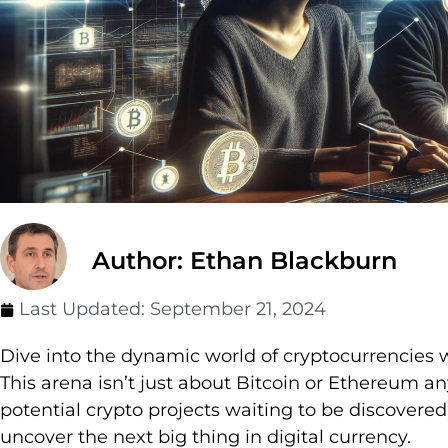
Author: Ethan Blackburn
Last Updated:
September 21, 2024
Dive into the dynamic world of cryptocurrencies
This arena isn’t just about Bitcoin or Ethereum an
potential crypto projects waiting to be discovere
uncover the next big thing in digital currency.