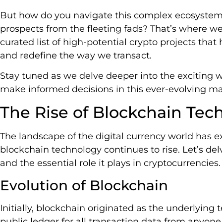
But how do you navigate this complex ecosystem
prospects from the fleeting fads? That’s where we
curated list of high-potential crypto projects that
and redefine the way we transact.
Stay tuned as we delve deeper into the exciting w
make informed decisions in this ever-evolving ma
The Rise of Blockchain Tec
The landscape of the digital currency world has ex
blockchain technology continues to rise. Let’s del
and the essential role it plays in cryptocurrencies.
Evolution of Blockchain
Initially, blockchain originated as the underlying 
public ledger for all transaction data from anyon