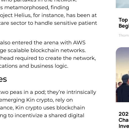
has metamorphosed, finding
oject Helius, for instance, has been at
Top 
care sector to handle sensitive patient
Beg
Thom
 also entered the arena with AWS
age scalable blockchain networks.
rhead required to create the network,
ations and business logic.
es
wo peas in a pod; they’re intrinsically
 emerging Kin crypto, rely on
tance, Kin crypto uses blockchain
202
ng to incentivize a shared digital
Cha
Inv