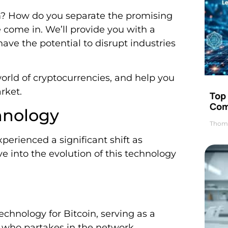
? How do you separate the promising
 come in. We’ll provide you with a
 have the potential to disrupt industries
orld of cryptocurrencies, and help you
rket.
Top 
Com
hnology
Thom
perienced a significant shift as
ve into the evolution of this technology
technology for Bitcoin, serving as a
e who partakes in the network.