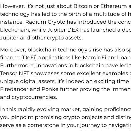
However, it’s not just about Bitcoin or Ethereum 
technology has led to the birth of a multitude of h
instance, Radium Crypto has introduced the conce
blockchain, while Jupiter DEX has launched a dec
Jupiter and other crypto assets.
Moreover, blockchain technology’s rise has also s
finance (DeFi) applications like MarginFi and loan
Furthermore, innovations in blockchain have led t
Tensor NFT showcases some excellent examples of
unique digital assets. It’s indeed an exciting time 
Firedancer and Ponke further proving the immens
and cryptocurrencies.
In this rapidly evolving market, gaining proficien
you pinpoint promising crypto projects and distin
serve as a cornerstone in your journey to navigati