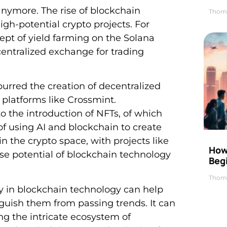
anymore. The rise of blockchain
Thom
igh-potential crypto projects. For
pt of yield farming on the Solana
entralized exchange for trading
purred the creation of decentralized
 platforms like Crossmint.
o the introduction of NFTs, of which
 using AI and blockchain to create
in the crypto space, with projects like
How 
e potential of blockchain technology
Beg
Thom
cy in blockchain technology can help
guish them from passing trends. It can
ng the intricate ecosystem of