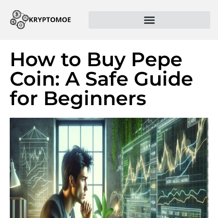
How to Buy Pepe
Coin: A Safe Guide
for Beginners