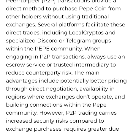
Peer-to-peer (P2P) transactions provide a
direct method to purchase Pepe Coin from
other holders without using traditional
exchanges. Several platforms facilitate these
direct trades, including LocalCryptos and
specialized Discord or Telegram groups
within the PEPE community. When
engaging in P2P transactions, always use an
escrow service or trusted intermediary to
reduce counterparty risk. The main
advantages include potentially better pricing
through direct negotiation, availability in
regions where exchanges don’t operate, and
building connections within the Pepe
community. However, P2P trading carries
increased security risks compared to
exchange purchases, requires greater due