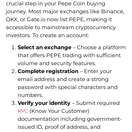
crucial step in your Pepe Coin buying
journey. Most major exchanges like Binance,
OKX, or Gate.io now list PEPE, making it
accessible to mainstream cryptocurrency
investors. To create an account:
Select an exchange
– Choose a platform
that offers PEPE trading with sufficient
volume and security features.
Complete registration
– Enter your
email address and create a strong
password with special characters and
numbers.
Verify your identity
– Submit required
KYC
(Know Your Customer)
documentation including government-
issued ID, proof of address, and