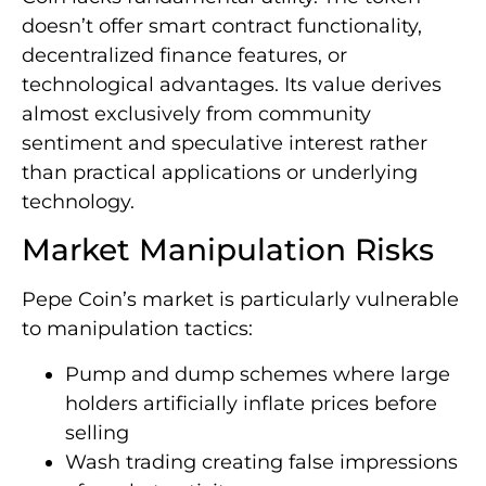
doesn’t offer smart contract functionality,
decentralized finance features, or
technological advantages. Its value derives
almost exclusively from community
sentiment and speculative interest rather
than practical applications or underlying
technology.
Market Manipulation Risks
Pepe Coin’s market is particularly vulnerable
to manipulation tactics:
Pump and dump schemes where large
holders artificially inflate prices before
selling
Wash trading creating false impressions