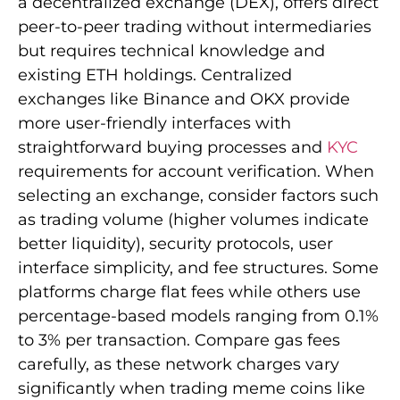
a decentralized exchange (DEX), offers direct
peer-to-peer trading without intermediaries
but requires technical knowledge and
existing ETH holdings. Centralized
exchanges like Binance and OKX provide
more user-friendly interfaces with
straightforward buying processes and
KYC
requirements for account verification. When
selecting an exchange, consider factors such
as trading volume (higher volumes indicate
better liquidity), security protocols, user
interface simplicity, and fee structures. Some
platforms charge flat fees while others use
percentage-based models ranging from 0.1%
to 3% per transaction. Compare gas fees
carefully, as these network charges vary
significantly when trading meme coins like