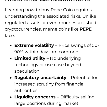
Learning how to buy Pepe Coin requires
understanding the associated risks. Unlike
regulated assets or even more established
cryptocurrencies, meme coins like PEPE
face:
Extreme volatility
– Price swings of 50-
90% within days are common
Limited utility
– No underlying
technology or use case beyond
speculation
Regulatory uncertainty
– Potential for
increased scrutiny from financial
authorities
Liquidity concerns
– Difficulty selling
large positions during market