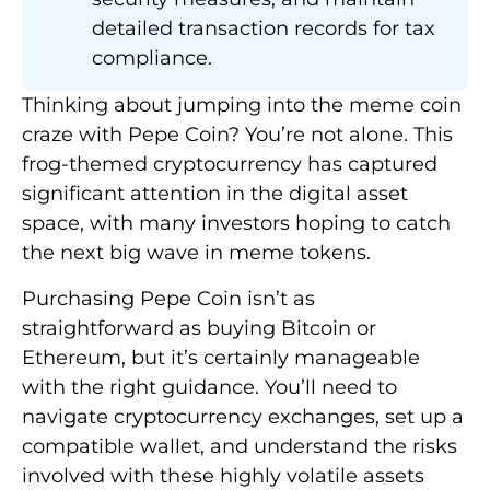
detailed transaction records for tax
compliance.
Thinking about jumping into the meme coin
craze with Pepe Coin? You’re not alone. This
frog-themed cryptocurrency has captured
significant attention in the digital asset
space, with many investors hoping to catch
the next big wave in meme tokens.
Purchasing Pepe Coin isn’t as
straightforward as buying Bitcoin or
Ethereum, but it’s certainly manageable
with the right guidance. You’ll need to
navigate cryptocurrency exchanges, set up a
compatible wallet, and understand the risks
involved with these highly volatile assets