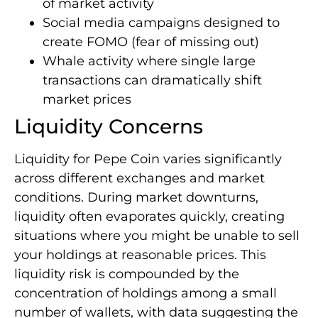
of market activity
Social media campaigns designed to
create FOMO (fear of missing out)
Whale activity where single large
transactions can dramatically shift
market prices
Liquidity Concerns
Liquidity for Pepe Coin varies significantly
across different exchanges and market
conditions. During market downturns,
liquidity often evaporates quickly, creating
situations where you might be unable to sell
your holdings at reasonable prices. This
liquidity risk is compounded by the
concentration of holdings among a small
number of wallets, with data suggesting the