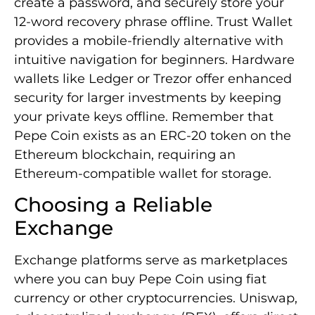
create a password, and securely store your
12-word recovery phrase offline. Trust Wallet
provides a mobile-friendly alternative with
intuitive navigation for beginners. Hardware
wallets like Ledger or Trezor offer enhanced
security for larger investments by keeping
your private keys offline. Remember that
Pepe Coin exists as an ERC-20 token on the
Ethereum blockchain, requiring an
Ethereum-compatible wallet for storage.
Choosing a Reliable
Exchange
Exchange platforms serve as marketplaces
where you can buy Pepe Coin using fiat
currency or other cryptocurrencies. Uniswap,