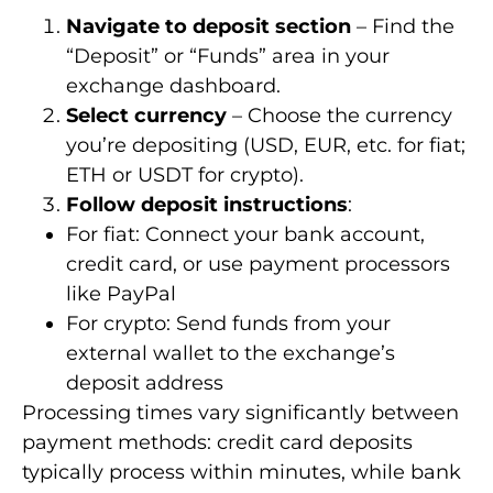
Navigate to deposit section
– Find the
“Deposit” or “Funds” area in your
exchange dashboard.
Select currency
– Choose the currency
you’re depositing (USD, EUR, etc. for fiat;
ETH or USDT for crypto).
Follow deposit instructions
:
For fiat: Connect your bank account,
credit card, or use payment processors
like PayPal
For crypto: Send funds from your
external wallet to the exchange’s
deposit address
Processing times vary significantly between
payment methods: credit card deposits
typically process within minutes, while bank