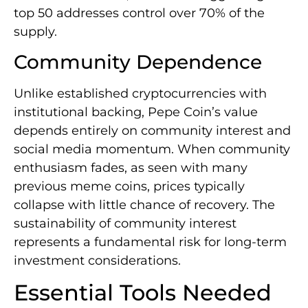
top 50 addresses control over 70% of the
supply.
Community Dependence
Unlike established cryptocurrencies with
institutional backing, Pepe Coin’s value
depends entirely on community interest and
social media momentum. When community
enthusiasm fades, as seen with many
previous meme coins, prices typically
collapse with little chance of recovery. The
sustainability of community interest
represents a fundamental risk for long-term
investment considerations.
Essential Tools Needed