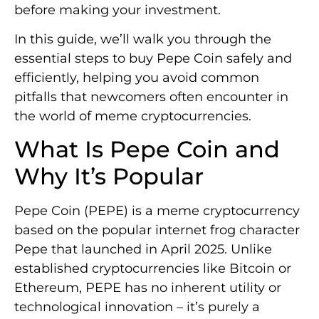
before making your investment.
In this guide, we’ll walk you through the
essential steps to buy Pepe Coin safely and
efficiently, helping you avoid common
pitfalls that newcomers often encounter in
the world of meme cryptocurrencies.
What Is Pepe Coin and
Why It’s Popular
Pepe Coin (PEPE) is a meme cryptocurrency
based on the popular internet frog character
Pepe that launched in April 2025. Unlike
established cryptocurrencies like Bitcoin or
Ethereum, PEPE has no inherent utility or
technological innovation – it’s purely a