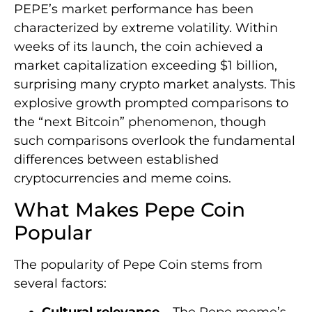
PEPE’s market performance has been
characterized by extreme volatility. Within
weeks of its launch, the coin achieved a
market capitalization exceeding $1 billion,
surprising many crypto market analysts. This
explosive growth prompted comparisons to
the “next Bitcoin” phenomenon, though
such comparisons overlook the fundamental
differences between established
cryptocurrencies and meme coins.
What Makes Pepe Coin
Popular
The popularity of Pepe Coin stems from
several factors:
Cultural relevance
– The Pepe meme’s