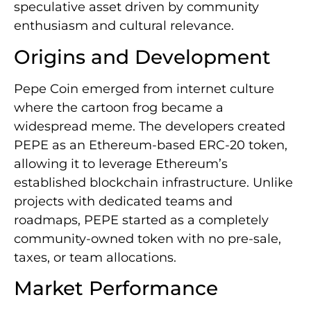
speculative asset driven by community
enthusiasm and cultural relevance.
Origins and Development
Pepe Coin emerged from internet culture
where the cartoon frog became a
widespread meme. The developers created
PEPE as an Ethereum-based ERC-20 token,
allowing it to leverage Ethereum’s
established blockchain infrastructure. Unlike
projects with dedicated teams and
roadmaps, PEPE started as a completely
community-owned token with no pre-sale,
taxes, or team allocations.
Market Performance