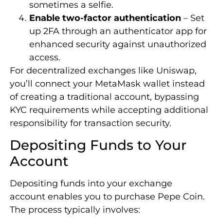
sometimes a selfie.
Enable two-factor authentication
– Set
up 2FA through an authenticator app for
enhanced security against unauthorized
access.
For decentralized exchanges like Uniswap,
you’ll connect your MetaMask wallet instead
of creating a traditional account, bypassing
KYC requirements while accepting additional
responsibility for transaction security.
Depositing Funds to Your
Account
Depositing funds into your exchange
account enables you to purchase Pepe Coin.
The process typically involves: