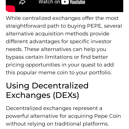
While centralized exchanges offer the most
straightforward path to buying PEPE, several
alternative acquisition methods provide
different advantages for specific investor
needs. These alternatives can help you
bypass certain limitations or find better
pricing opportunities in your quest to add
this popular meme coin to your portfolio.
Using Decentralized
Exchanges (DEXs)
Decentralized exchanges represent a
powerful alternative for acquiring Pepe Coin
without relying on traditional platforms.