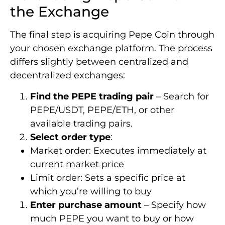
the Exchange
The final step is acquiring Pepe Coin through
your chosen exchange platform. The process
differs slightly between centralized and
decentralized exchanges:
Find the PEPE trading pair
– Search for
PEPE/USDT, PEPE/ETH, or other
available trading pairs.
Select order type
:
Market order: Executes immediately at
current market price
Limit order: Sets a specific price at
which you’re willing to buy
Enter purchase amount
– Specify how
much PEPE you want to buy or how