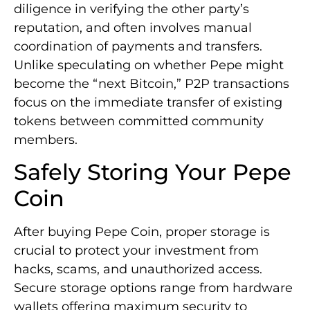
diligence in verifying the other party’s
reputation, and often involves manual
coordination of payments and transfers.
Unlike speculating on whether Pepe might
become the “next Bitcoin,” P2P transactions
focus on the immediate transfer of existing
tokens between committed community
members.
Safely Storing Your Pepe
Coin
After buying Pepe Coin, proper storage is
crucial to protect your investment from
hacks, scams, and unauthorized access.
Secure storage options range from hardware
wallets offering maximum security to