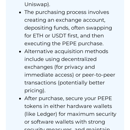
Uniswap).
The purchasing process involves
creating an exchange account,
depositing funds, often swapping
for ETH or USDT first, and then
executing the PEPE purchase.
Alternative acquisition methods
include using decentralized
exchanges (for privacy and
immediate access) or peer-to-peer
transactions (potentially better
pricing).
After purchase, secure your PEPE
tokens in either hardware wallets
(like Ledger) for maximum security
or software wallets with strong
security measures, and maintain