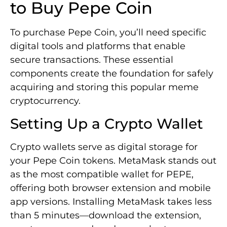
to Buy Pepe Coin
To purchase Pepe Coin, you’ll need specific
digital tools and platforms that enable
secure transactions. These essential
components create the foundation for safely
acquiring and storing this popular meme
cryptocurrency.
Setting Up a Crypto Wallet
Crypto wallets serve as digital storage for
your Pepe Coin tokens. MetaMask stands out
as the most compatible wallet for PEPE,
offering both browser extension and mobile
app versions. Installing MetaMask takes less
than 5 minutes—download the extension,