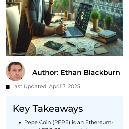
Author: Ethan Blackburn
Last Updated:
April 7, 2025
Key Takeaways
Pepe Coin (PEPE) is an Ethereum-