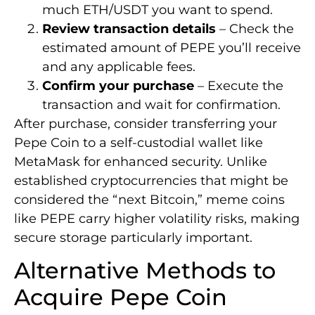
much ETH/USDT you want to spend.
Review transaction details
– Check the
estimated amount of PEPE you’ll receive
and any applicable fees.
Confirm your purchase
– Execute the
transaction and wait for confirmation.
After purchase, consider transferring your
Pepe Coin to a self-custodial wallet like
MetaMask for enhanced security. Unlike
established cryptocurrencies that might be
considered the “next Bitcoin,” meme coins
like PEPE carry higher volatility risks, making
secure storage particularly important.
Alternative Methods to
Acquire Pepe Coin