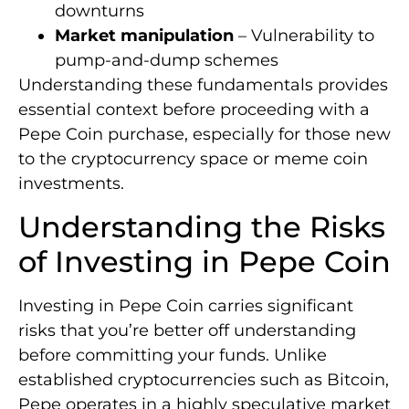
downturns
Market manipulation
– Vulnerability to
pump-and-dump schemes
Understanding these fundamentals provides
essential context before proceeding with a
Pepe Coin purchase, especially for those new
to the cryptocurrency space or meme coin
investments.
Understanding the Risks
of Investing in Pepe Coin
Investing in Pepe Coin carries significant
risks that you’re better off understanding
before committing your funds. Unlike
established cryptocurrencies such as Bitcoin,
Pepe operates in a highly speculative market