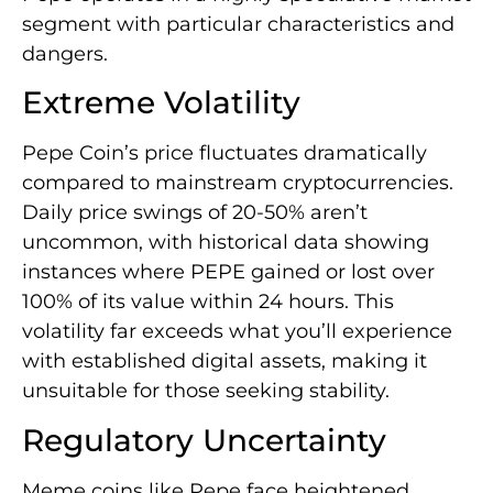
segment with particular characteristics and
dangers.
Extreme Volatility
Pepe Coin’s price fluctuates dramatically
compared to mainstream cryptocurrencies.
Daily price swings of 20-50% aren’t
uncommon, with historical data showing
instances where PEPE gained or lost over
100% of its value within 24 hours. This
volatility far exceeds what you’ll experience
with established digital assets, making it
unsuitable for those seeking stability.
Regulatory Uncertainty
Meme coins like Pepe face heightened