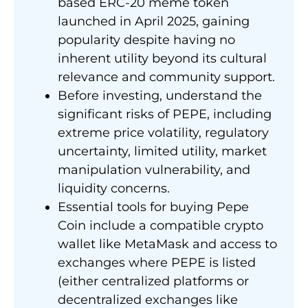
based ERC-20 meme token
launched in April 2025, gaining
popularity despite having no
inherent utility beyond its cultural
relevance and community support.
Before investing, understand the
significant risks of PEPE, including
extreme price volatility, regulatory
uncertainty, limited utility, market
manipulation vulnerability, and
liquidity concerns.
Essential tools for buying Pepe
Coin include a compatible crypto
wallet like MetaMask and access to
exchanges where PEPE is listed
(either centralized platforms or
decentralized exchanges like