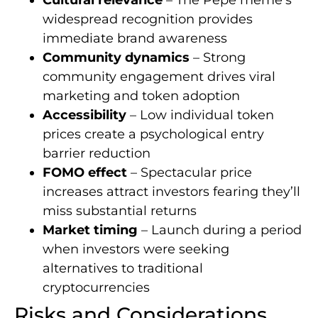
widespread recognition provides
immediate brand awareness
Community dynamics
– Strong
community engagement drives viral
marketing and token adoption
Accessibility
– Low individual token
prices create a psychological entry
barrier reduction
FOMO effect
– Spectacular price
increases attract investors fearing they’ll
miss substantial returns
Market timing
– Launch during a period
when investors were seeking
alternatives to traditional
cryptocurrencies
Risks and Considerations