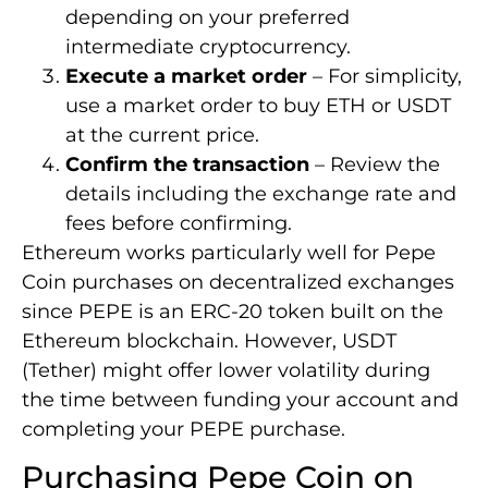
depending on your preferred
intermediate cryptocurrency.
Execute a market order
– For simplicity,
use a market order to buy ETH or USDT
at the current price.
Confirm the transaction
– Review the
details including the exchange rate and
fees before confirming.
Ethereum works particularly well for Pepe
Coin purchases on decentralized exchanges
since PEPE is an ERC-20 token built on the
Ethereum blockchain. However, USDT
(Tether) might offer lower volatility during
the time between funding your account and
completing your PEPE purchase.
Purchasing Pepe Coin on