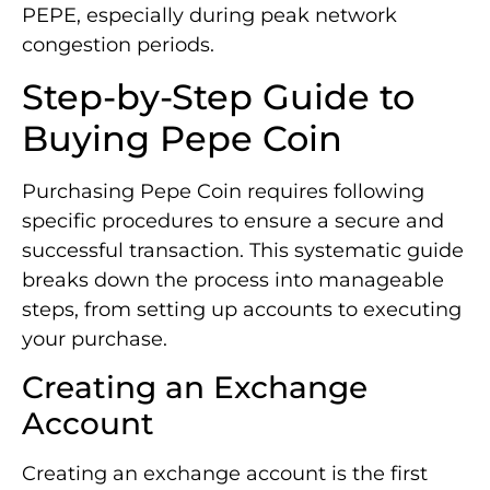
PEPE, especially during peak network
congestion periods.
Step-by-Step Guide to
Buying Pepe Coin
Purchasing Pepe Coin requires following
specific procedures to ensure a secure and
successful transaction. This systematic guide
breaks down the process into manageable
steps, from setting up accounts to executing
your purchase.
Creating an Exchange
Account
Creating an exchange account is the first