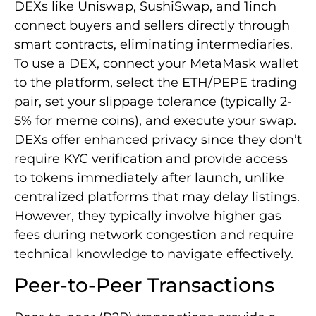
DEXs like Uniswap, SushiSwap, and 1inch
connect buyers and sellers directly through
smart contracts, eliminating intermediaries.
To use a DEX, connect your MetaMask wallet
to the platform, select the ETH/PEPE trading
pair, set your slippage tolerance (typically 2-
5% for meme coins), and execute your swap.
DEXs offer enhanced privacy since they don’t
require KYC verification and provide access
to tokens immediately after launch, unlike
centralized platforms that may delay listings.
However, they typically involve higher gas
fees during network congestion and require
technical knowledge to navigate effectively.
Peer-to-Peer Transactions