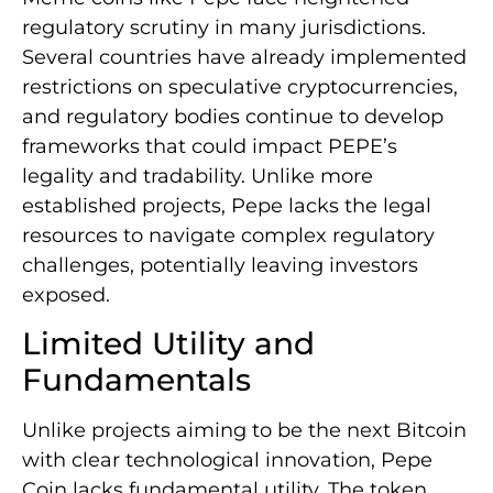
regulatory scrutiny in many jurisdictions.
Several countries have already implemented
restrictions on speculative cryptocurrencies,
and regulatory bodies continue to develop
frameworks that could impact PEPE’s
legality and tradability. Unlike more
established projects, Pepe lacks the legal
resources to navigate complex regulatory
challenges, potentially leaving investors
exposed.
Limited Utility and
Fundamentals
Unlike projects aiming to be the next Bitcoin
with clear technological innovation, Pepe
Coin lacks fundamental utility. The token