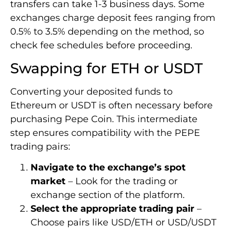
transfers can take 1-3 business days. Some
exchanges charge deposit fees ranging from
0.5% to 3.5% depending on the method, so
check fee schedules before proceeding.
Swapping for ETH or USDT
Converting your deposited funds to
Ethereum or USDT is often necessary before
purchasing Pepe Coin. This intermediate
step ensures compatibility with the PEPE
trading pairs:
Navigate to the exchange’s spot
market
– Look for the trading or
exchange section of the platform.
Select the appropriate trading pair
–
Choose pairs like USD/ETH or USD/USDT