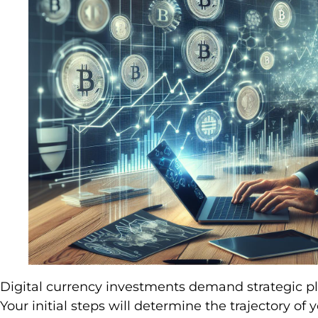
Digital currency investments demand strategic pl
Your initial steps will determine the trajectory of