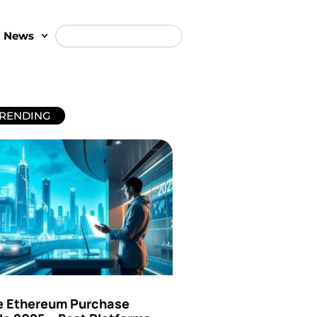
t News
RENDING
e Ethereum Purchase