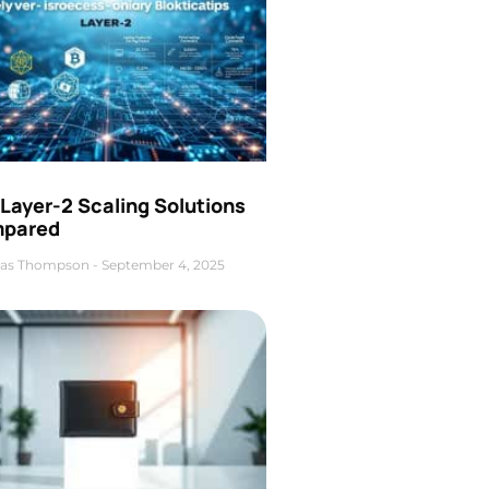
Layer-2 Scaling Solutions
pared
as Thompson
September 4, 2025