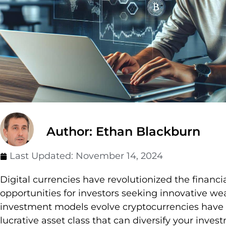
Author: Ethan Blackburn
Last Updated:
November 14, 2024
Digital currencies have revolutionized the financ
opportunities for investors seeking innovative weal
investment models evolve cryptocurrencies have
lucrative asset class that can diversify your invest