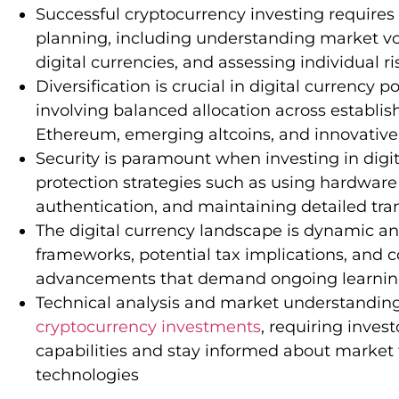
Successful cryptocurrency investing require
planning, including understanding market volat
digital currencies, and assessing individual ri
Diversification is crucial in digital currency
involving balanced allocation across establis
Ethereum, emerging altcoins, and innovative
Security is paramount when investing in digit
protection strategies such as using hardware
authentication, and maintaining detailed tra
The digital currency landscape is dynamic an
frameworks, potential tax implications, and 
advancements that demand ongoing learning 
Technical analysis and market understanding a
cryptocurrency investments
, requiring inves
capabilities and stay informed about marke
technologies