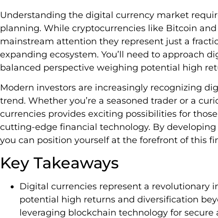
Understanding the digital currency market require
planning. While cryptocurrencies like Bitcoin an
mainstream attention they represent just a fraction
expanding ecosystem. You’ll need to approach dig
balanced perspective weighing potential high retu
Modern investors are increasingly recognizing dig
trend. Whether you’re a seasoned trader or a cur
currencies provides exciting possibilities for those
cutting-edge financial technology. By developing
you can position yourself at the forefront of this fi
Key Takeaways
Digital currencies represent a revolutionary 
potential high returns and diversification beyo
leveraging blockchain technology for secure 