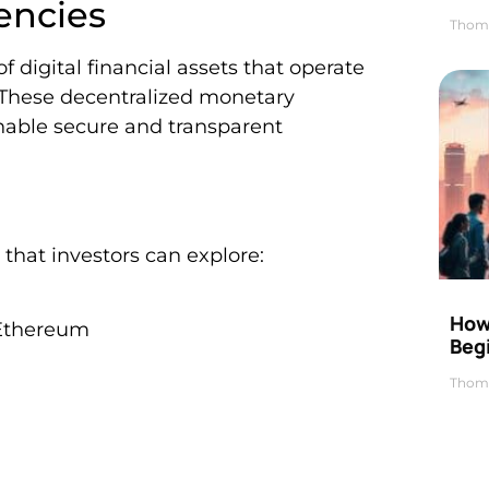
encies
Thom
f digital financial assets that operate
 These decentralized monetary
nable secure and transparent
that investors can explore:
How 
d Ethereum
Beg
Thom