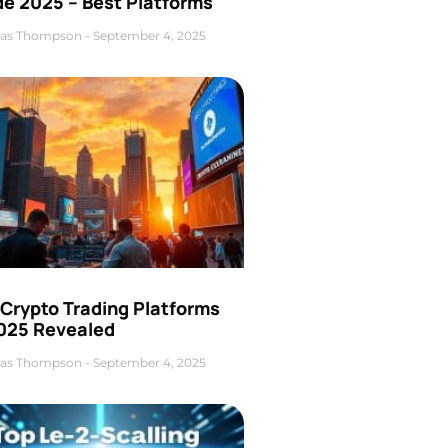
de 2025 – Best Platforms
as Thompson
September 4, 2025
 Crypto Trading Platforms
2025 Revealed
as Thompson
September 4, 2025