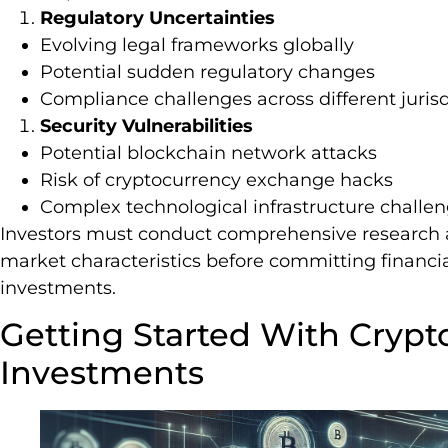
Regulatory Uncertainties
Evolving legal frameworks globally
Potential sudden regulatory changes
Compliance challenges across different jurisd
Security Vulnerabilities
Potential blockchain network attacks
Risk of cryptocurrency exchange hacks
Complex technological infrastructure challe
Investors must conduct comprehensive research
market characteristics before committing financia
investments.
Getting Started With Crypt
Investments