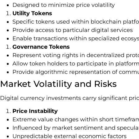
Designed to minimize price volatility
Utility Tokens
Specific tokens used within blockchain platf
Provide access to particular digital services
Enable transactions within specialized ecos
Governance Tokens
Represent voting rights in decentralized prot
Allow token holders to participate in platfo
Provide algorithmic representation of commu
Market Volatility and Risks
Digital currency investments carry significant pric
Price Instability
Extreme value changes within short timefra
Influenced by market sentiment and specula
Unpredictable external economic factors