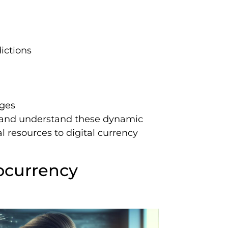
ictions
nges
 and understand these dynamic
l resources to digital currency
ocurrency