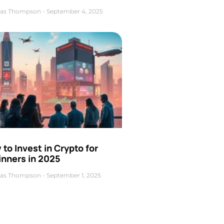
as Thompson
September 4, 2025
to Invest in Crypto for
inners in 2025
as Thompson
September 1, 2025