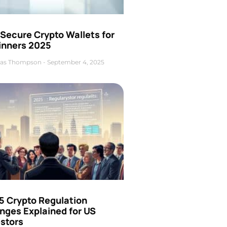
Secure Crypto Wallets for
inners 2025
as Thompson
September 4, 2025
5 Crypto Regulation
nges Explained for US
estors