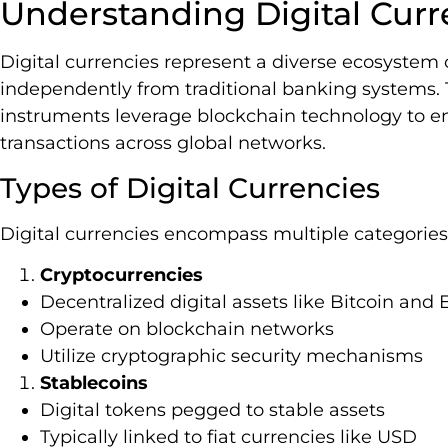
Understanding Digital Curr
Digital currencies represent a diverse ecosystem o
independently from traditional banking systems.
instruments leverage blockchain technology to e
transactions across global networks.
Types of Digital Currencies
Digital currencies encompass multiple categories 
Cryptocurrencies
Decentralized digital assets like Bitcoin an
Operate on blockchain networks
Utilize cryptographic security mechanisms
Stablecoins
Digital tokens pegged to stable assets
Typically linked to fiat currencies like USD