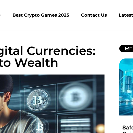
s
Best Crypto Games 2025
Contact Us
Lates
ital Currencies:
T
to Wealth
Saf