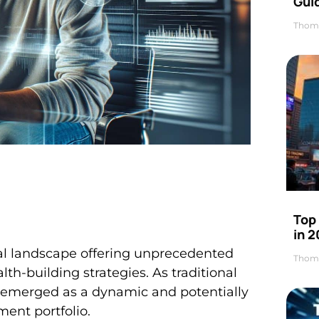
Gui
Thom
Top
in 
ial landscape offering unprecedented
Thom
th-building strategies. As traditional
 emerged as a dynamic and potentially
ment portfolio.