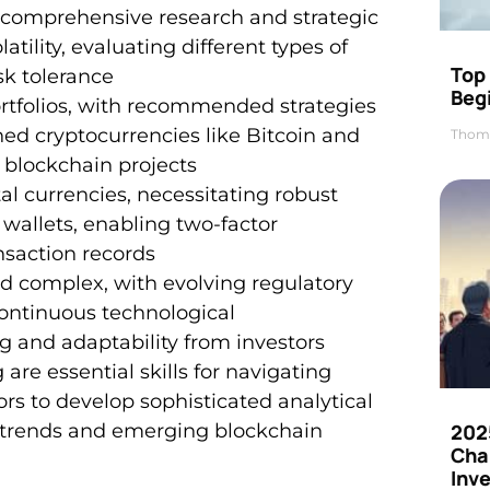
s comprehensive research and strategic
ility, evaluating different types of
Top 
sk tolerance
Beg
 portfolios, with recommended strategies
hed cryptocurrencies like Bitcoin and
Thom
 blockchain projects
al currencies, necessitating robust
 wallets, enabling two-factor
nsaction records
d complex, with evolving regulatory
continuous technological
and adaptability from investors
re essential skills for navigating
tors to develop sophisticated analytical
202
t trends and emerging blockchain
Cha
Inv