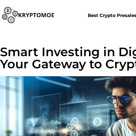
Best Crypto Presale
Smart Investing in Dig
Your Gateway to Cryp