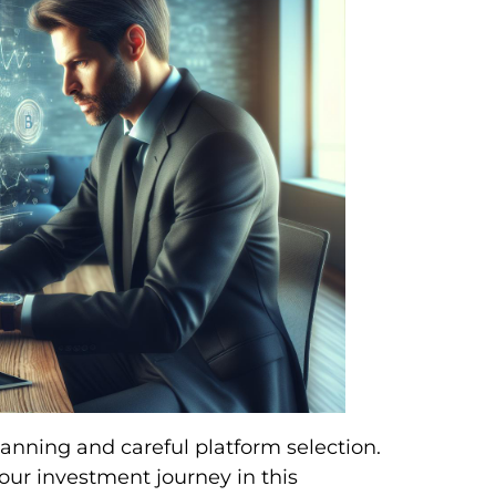
anning and careful platform selection.
 your investment journey in this