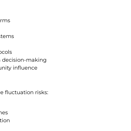
orms
ystems
ocols
rm decision-making
nity influence
e fluctuation risks:
mes
tion