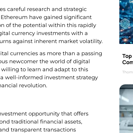
s careful research and strategic
d Ethereum have gained significant
 of the potential within this rapidly
ital currency investments with a
rns against inherent market volatility.
ital currencies as more than a passing
Top 
ious newcomer the world of digital
Com
 willing to learn and adapt to this
Thom
 a well-informed investment strategy
nancial revolution.
investment opportunity that offers
nd traditional financial assets,
and transparent transactions