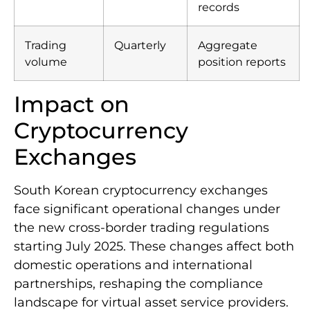
transactions
transaction
records
Trading
Quarterly
Aggregate
volume
position reports
Impact on
Cryptocurrency
Exchanges
South Korean cryptocurrency exchanges
face significant operational changes under
the new cross-border trading regulations
starting July 2025. These changes affect both
domestic operations and international
partnerships, reshaping the compliance