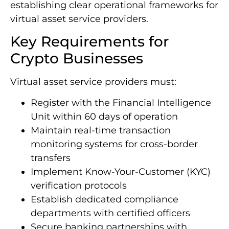
anti-money laundering standards while
establishing clear operational frameworks for
virtual asset service providers.
Key Requirements for
Crypto Businesses
Virtual asset service providers must:
Register with the Financial Intelligence
Unit within 60 days of operation
Maintain real-time transaction
monitoring systems for cross-border
transfers
Implement Know-Your-Customer (KYC)
verification protocols
Establish dedicated compliance