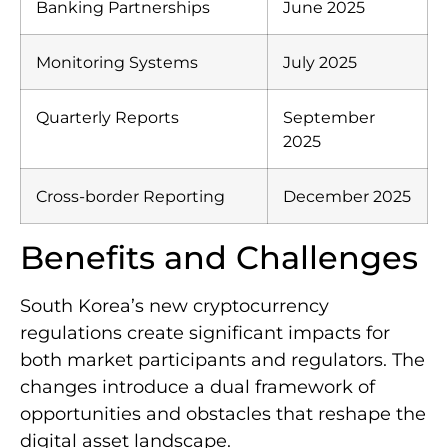
Banking Partnerships
June 2025
Monitoring Systems
July 2025
Quarterly Reports
September
2025
Cross-border Reporting
December 2025
Benefits and Challenges
South Korea’s new cryptocurrency
regulations create significant impacts for
both market participants and regulators. The
changes introduce a dual framework of