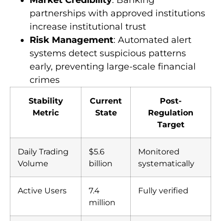
fraudulent activities
Market Credibility
: Banking
partnerships with approved institutions
increase institutional trust
Risk Management
: Automated alert
systems detect suspicious patterns
early, preventing large-scale financial
crimes
Stability
Current
Post-
Metric
State
Regulation
Target
Daily Trading
$5.6
Monitored
Volume
billion
systematically
Active Users
7.4
Fully verified
million