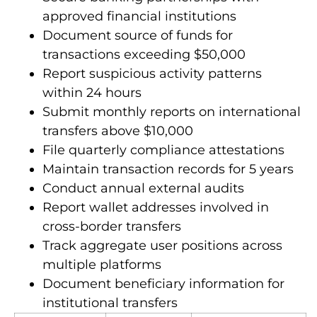
departments with certified officers
Secure banking partnerships with
approved financial institutions
Document source of funds for
transactions exceeding $50,000
Report suspicious activity patterns
within 24 hours
Submit monthly reports on international
transfers above $10,000
File quarterly compliance attestations
Maintain transaction records for 5 years
Conduct annual external audits
Report wallet addresses involved in
cross-border transfers
Track aggregate user positions across
multiple platforms
Document beneficiary information for