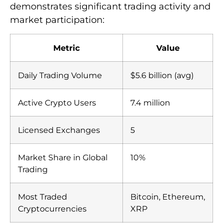
demonstrates significant trading activity and
market participation:
Metric
Value
Daily Trading Volume
$5.6 billion (avg)
Active Crypto Users
7.4 million
Licensed Exchanges
5
Market Share in Global
10%
Trading
Most Traded
Bitcoin, Ethereum,
Cryptocurrencies
XRP