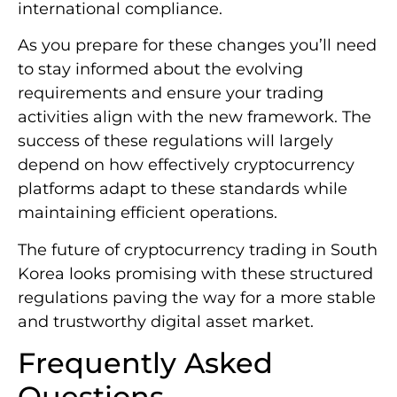
trading while setting new standards for
international compliance.
As you prepare for these changes you’ll need
to stay informed about the evolving
requirements and ensure your trading
activities align with the new framework. The
success of these regulations will largely
depend on how effectively cryptocurrency
platforms adapt to these standards while
maintaining efficient operations.
The future of cryptocurrency trading in South
Korea looks promising with these structured
regulations paving the way for a more stable
and trustworthy digital asset market.
Frequently Asked