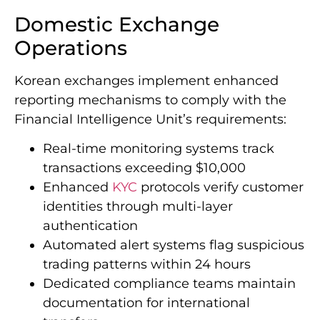
landscape for virtual asset service providers.
Domestic Exchange
Operations
Korean exchanges implement enhanced
reporting mechanisms to comply with the
Financial Intelligence Unit’s requirements:
Real-time monitoring systems track
transactions exceeding $10,000
Enhanced
KYC
protocols verify customer
identities through multi-layer
authentication
Automated alert systems flag suspicious
trading patterns within 24 hours
Dedicated compliance teams maintain