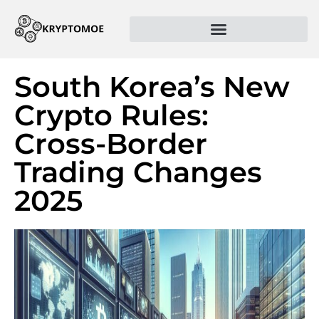
South Korea’s New
Crypto Rules:
Cross-Border
Trading Changes
2025