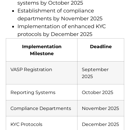
Integration of automated reporting
systems by October 2025
Establishment of compliance
departments by November 2025
Implementation of enhanced KYC
protocols by December 2025
Implementation
Deadline
Milestone
VASP Registration
September
2025
Reporting Systems
October 2025
Compliance Departments
November 2025