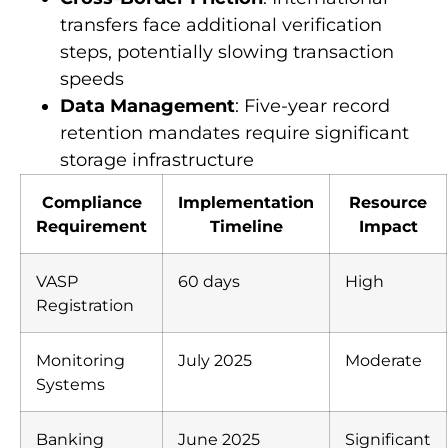
compliance requirements
Cross-Border Friction
: International
transfers face additional verification
steps, potentially slowing transaction
speeds
Data Management
: Five-year record
retention mandates require significant
storage infrastructure
Compliance
Implementation
Resource
Requirement
Timeline
Impact
VASP
60 days
High
Registration
Monitoring
July 2025
Moderate
Systems