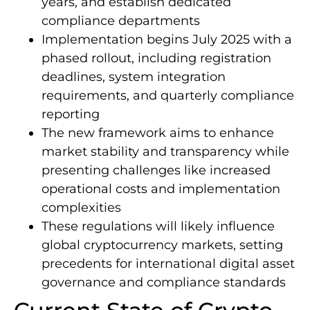
years, and establish dedicated
compliance departments
Implementation begins July 2025 with a
phased rollout, including registration
deadlines, system integration
requirements, and quarterly compliance
reporting
The new framework aims to enhance
market stability and transparency while
presenting challenges like increased
operational costs and implementation
complexities
These regulations will likely influence
global cryptocurrency markets, setting
precedents for international digital asset
governance and compliance standards