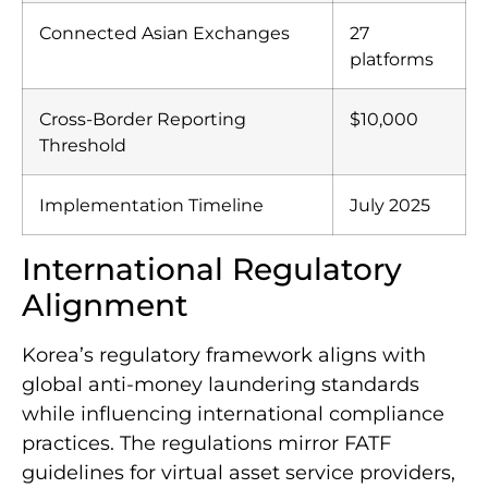
Daily Trading Volume Affected
$5.6 billion
Connected Asian Exchanges
27
platforms
Cross-Border Reporting
$10,000
Threshold
Implementation Timeline
July 2025
International Regulatory
Alignment
Korea’s regulatory framework aligns with
global anti-money laundering standards
while influencing international compliance
practices. The regulations mirror FATF