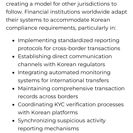
guidelines for virtual asset service providers,
creating a model for other jurisdictions to
follow. Financial institutions worldwide adapt
their systems to accommodate Korean
compliance requirements, particularly in:
Implementing standardized reporting
protocols for cross-border transactions
Establishing direct communication
channels with Korean regulators
Integrating automated monitoring
systems for international transfers
Maintaining comprehensive transaction
records across borders
Coordinating KYC verification processes
with Korean platforms
Synchronizing suspicious activity