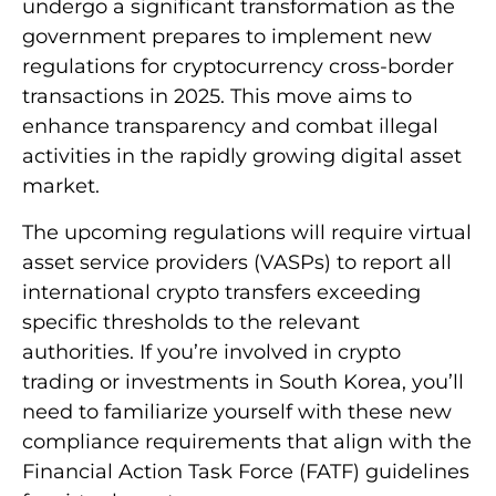
undergo a significant transformation as the
government prepares to implement new
regulations for cryptocurrency cross-border
transactions in 2025. This move aims to
enhance transparency and combat illegal
activities in the rapidly growing digital asset
market.
The upcoming regulations will require virtual
asset service providers (VASPs) to report all
international crypto transfers exceeding
specific thresholds to the relevant
authorities. If you’re involved in crypto
trading or investments in South Korea, you’ll
need to familiarize yourself with these new
compliance requirements that align with the
Financial Action Task Force (FATF) guidelines