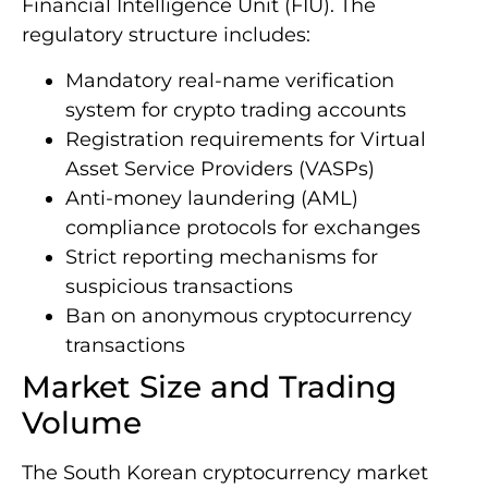
Financial Intelligence Unit (FIU). The
regulatory structure includes:
Mandatory real-name verification
system for crypto trading accounts
Registration requirements for Virtual
Asset Service Providers (VASPs)
Anti-money laundering (AML)
compliance protocols for exchanges
Strict reporting mechanisms for
suspicious transactions
Ban on anonymous cryptocurrency
transactions
Market Size and Trading
Volume
The South Korean cryptocurrency market