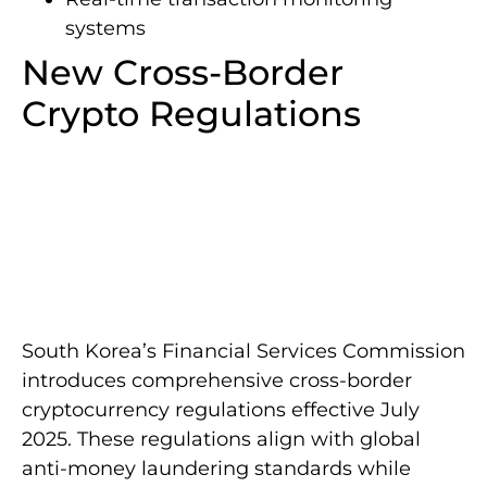
systems
New Cross-Border
Crypto Regulations
South Korea’s Financial Services Commission
introduces comprehensive cross-border
cryptocurrency regulations effective July
2025. These regulations align with global