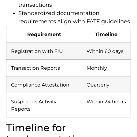
reporting systems for cross-border
transactions
Standardized documentation
requirements align with FATF guidelines
Requirement
Timeline
Registration with FIU
Within 60 days
Transaction Reports
Monthly
Compliance Attestation
Quarterly
Suspicious Activity
Within 24 hours
Reports