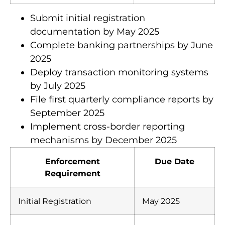
KYC Protocols
December 2025
Submit initial registration
documentation by May 2025
Complete banking partnerships by June
2025
Deploy transaction monitoring systems
by July 2025
File first quarterly compliance reports by
September 2025
Implement cross-border reporting
mechanisms by December 2025
Enforcement
Due Date
Requirement
Initial Registration
May 2025