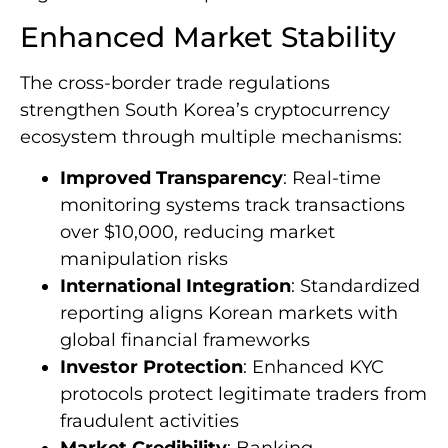
opportunities and obstacles that reshape the
digital asset landscape.
Enhanced Market Stability
The cross-border trade regulations
strengthen South Korea’s cryptocurrency
ecosystem through multiple mechanisms:
Improved Transparency
: Real-time
monitoring systems track transactions
over $10,000, reducing market
manipulation risks
International Integration
: Standardized
reporting aligns Korean markets with
global financial frameworks
Investor Protection
: Enhanced KYC
protocols protect legitimate traders from