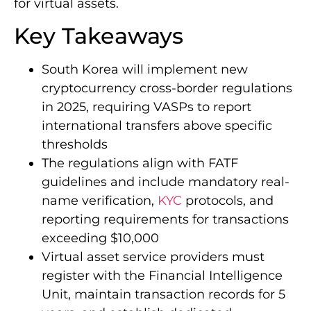
for virtual assets.
Key Takeaways
South Korea will implement new
cryptocurrency cross-border regulations
in 2025, requiring VASPs to report
international transfers above specific
thresholds
The regulations align with FATF
guidelines and include mandatory real-
name verification,
KYC
protocols, and
reporting requirements for transactions
exceeding $10,000
Virtual asset service providers must
register with the Financial Intelligence
Unit, maintain transaction records for 5