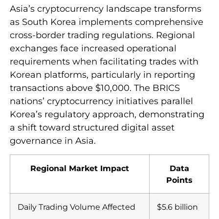
Effects
Asia’s cryptocurrency landscape transforms
as South Korea implements comprehensive
cross-border trading regulations. Regional
exchanges face increased operational
requirements when facilitating trades with
Korean platforms, particularly in reporting
transactions above $10,000. The BRICS
nations’ cryptocurrency initiatives parallel
Korea’s regulatory approach, demonstrating
a shift toward structured digital asset
governance in Asia.
Regional Market Impact
Data
Points