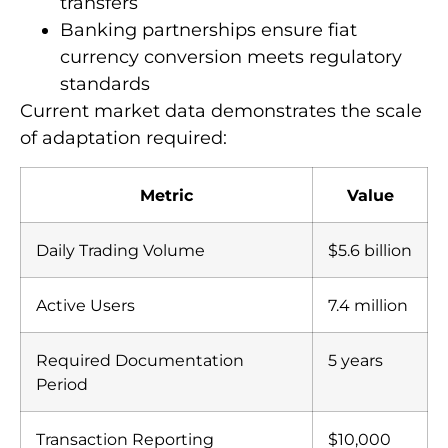
documentation for international
transfers
Banking partnerships ensure fiat
currency conversion meets regulatory
standards
Current market data demonstrates the scale
of adaptation required:
Metric
Value
Daily Trading Volume
$5.6 billion
Active Users
7.4 million
Required Documentation
5 years
Period