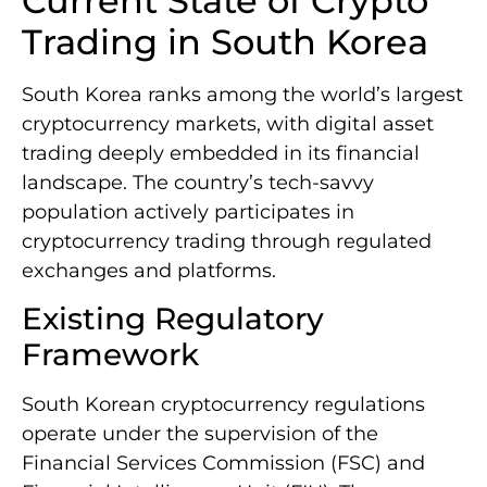
Current State of Crypto
Trading in South Korea
South Korea ranks among the world’s largest
cryptocurrency markets, with digital asset
trading deeply embedded in its financial
landscape. The country’s tech-savvy
population actively participates in
cryptocurrency trading through regulated
exchanges and platforms.
Existing Regulatory
Framework
South Korean cryptocurrency regulations
operate under the supervision of the
Financial Services Commission (FSC) and