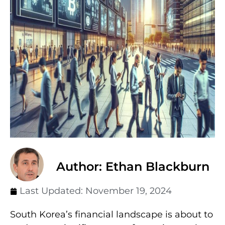
Author: Ethan Blackburn
Last Updated:
November 19, 2024
South Korea’s financial landscape is about to