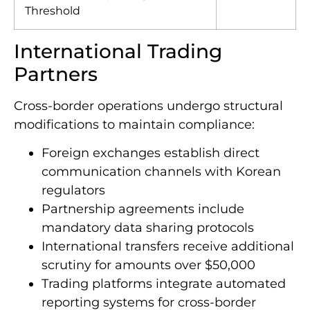
Transaction Reporting
$10,000
Threshold
International Trading
Partners
Cross-border operations undergo structural
modifications to maintain compliance:
Foreign exchanges establish direct
communication channels with Korean
regulators
Partnership agreements include
mandatory data sharing protocols
International transfers receive additional
scrutiny for amounts over $50,000
Trading platforms integrate automated