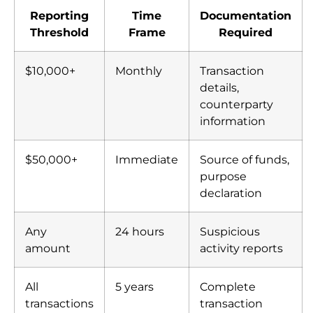
institutional transfers
Reporting
Time
Documentation
Threshold
Frame
Required
$10,000+
Monthly
Transaction
details,
counterparty
information
$50,000+
Immediate
Source of funds,
purpose
declaration
Any
24 hours
Suspicious
amount
activity reports
All
5 years
Complete