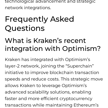
technological advancement and strategic
network integrations.
Frequently Asked
Questions
What is Kraken’s recent
integration with Optimism?
Kraken has integrated with Optimism’s
layer-2 network, joining the “Superchain”
initiative to improve blockchain transaction
speeds and reduce costs. This strategic move
allows Kraken to leverage Optimism’s
advanced scalability solutions, enabling
faster and more efficient cryptocurrency
transactions while maintaining Ethereum’s