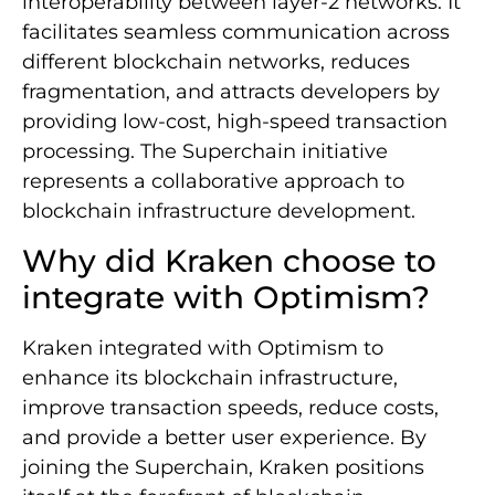
interoperability between layer-2 networks. It
facilitates seamless communication across
different blockchain networks, reduces
fragmentation, and attracts developers by
providing low-cost, high-speed transaction
processing. The Superchain initiative
represents a collaborative approach to
blockchain infrastructure development.
Why did Kraken choose to
integrate with Optimism?
Kraken integrated with Optimism to
enhance its blockchain infrastructure,
improve transaction speeds, reduce costs,
and provide a better user experience. By
joining the Superchain, Kraken positions