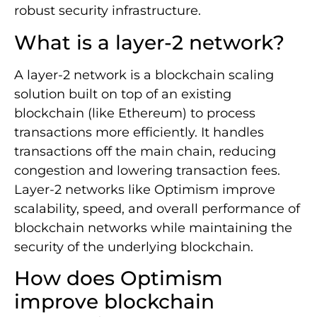
robust security infrastructure.
What is a layer-2 network?
A layer-2 network is a blockchain scaling
solution built on top of an existing
blockchain (like Ethereum) to process
transactions more efficiently. It handles
transactions off the main chain, reducing
congestion and lowering transaction fees.
Layer-2 networks like Optimism improve
scalability, speed, and overall performance of
blockchain networks while maintaining the
security of the underlying blockchain.
How does Optimism
improve blockchain