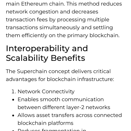
main Ethereum chain. This method reduces
network congestion and decreases
transaction fees by processing multiple
transactions simultaneously and settling
them efficiently on the primary blockchain.
Interoperability and
Scalability Benefits
The Superchain concept delivers critical
advantages for blockchain infrastructure:
Network Connectivity
Enables smooth communication
between different layer-2 networks
Allows asset transfers across connected
blockchain platforms
Reduces fragmentation in