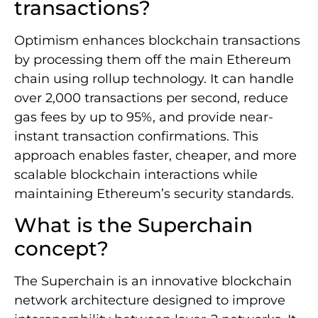
transactions?
Optimism enhances blockchain transactions
by processing them off the main Ethereum
chain using rollup technology. It can handle
over 2,000 transactions per second, reduce
gas fees by up to 95%, and provide near-
instant transaction confirmations. This
approach enables faster, cheaper, and more
scalable blockchain interactions while
maintaining Ethereum’s security standards.
What is the Superchain
concept?
The Superchain is an innovative blockchain
network architecture designed to improve