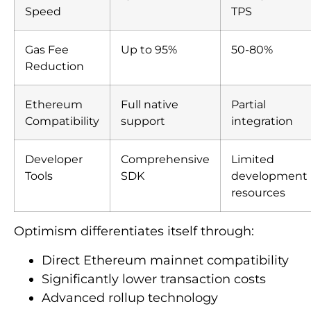
Speed
TPS
Gas Fee
Up to 95%
50-80%
Reduction
Ethereum
Full native
Partial
Compatibility
support
integration
Developer
Comprehensive
Limited
Tools
SDK
development
resources
Optimism differentiates itself through:
Direct Ethereum mainnet compatibility
Significantly lower transaction costs
Advanced rollup technology