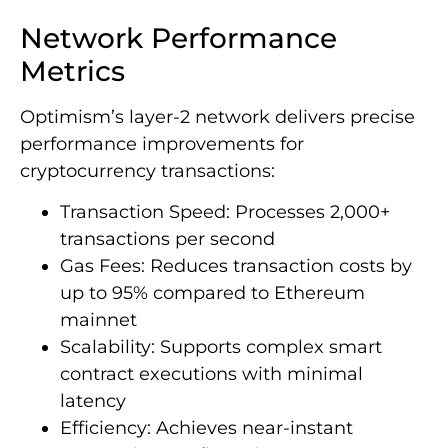
Network Performance
Metrics
Optimism’s layer-2 network delivers precise
performance improvements for
cryptocurrency transactions:
Transaction Speed: Processes 2,000+
transactions per second
Gas Fees: Reduces transaction costs by
up to 95% compared to Ethereum
mainnet
Scalability: Supports complex smart
contract executions with minimal
latency
Efficiency: Achieves near-instant