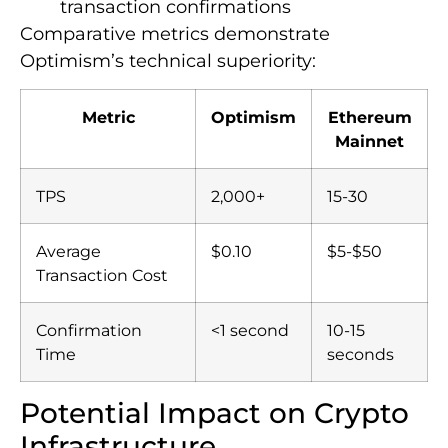
transaction confirmations
Comparative metrics demonstrate
Optimism’s technical superiority:
Metric
Optimism
Ethereum
Mainnet
TPS
2,000+
15-30
Average
$0.10
$5-$50
Transaction Cost
Confirmation
<1 second
10-15
Time
seconds
Potential Impact on Crypto
Infrastructure