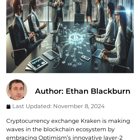
Author: Ethan Blackburn
Last Updated:
November 8, 2024
Cryptocurrency exchange Kraken is making
waves in the blockchain ecosystem by
embracing Optimism’s innovative layer-2