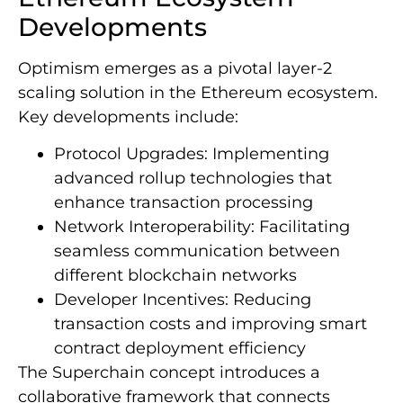
Developments
Optimism emerges as a pivotal layer-2
scaling solution in the Ethereum ecosystem.
Key developments include:
Protocol Upgrades: Implementing
advanced rollup technologies that
enhance transaction processing
Network Interoperability: Facilitating
seamless communication between
different blockchain networks
Developer Incentives: Reducing
transaction costs and improving smart
contract deployment efficiency
The Superchain concept introduces a
collaborative framework that connects