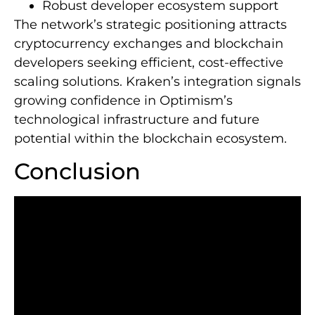
Robust developer ecosystem support
The network’s strategic positioning attracts
cryptocurrency exchanges and blockchain
developers seeking efficient, cost-effective
scaling solutions. Kraken’s integration signals
growing confidence in Optimism’s
technological infrastructure and future
potential within the blockchain ecosystem.
Conclusion