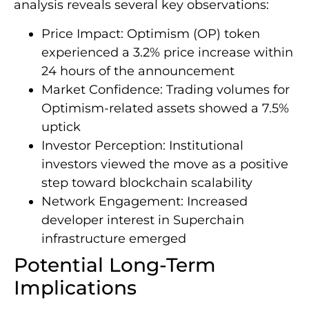
analysis reveals several key observations:
Price Impact: Optimism (OP) token
experienced a 3.2% price increase within
24 hours of the announcement
Market Confidence: Trading volumes for
Optimism-related assets showed a 7.5%
uptick
Investor Perception: Institutional
investors viewed the move as a positive
step toward blockchain scalability
Network Engagement: Increased
developer interest in Superchain
infrastructure emerged
Potential Long-Term
Implications