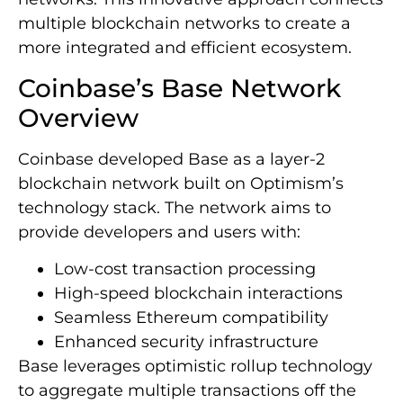
multiple blockchain networks to create a
more integrated and efficient ecosystem.
Coinbase’s Base Network
Overview
Coinbase developed Base as a layer-2
blockchain network built on Optimism’s
technology stack. The network aims to
provide developers and users with:
Low-cost transaction processing
High-speed blockchain interactions
Seamless Ethereum compatibility
Enhanced security infrastructure
Base leverages optimistic rollup technology
to aggregate multiple transactions off the