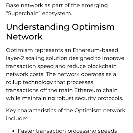
Base network as part of the emerging
“Superchain” ecosystem.
Understanding Optimism
Network
Optimism represents an Ethereum-based
layer-2 scaling solution designed to improve
transaction speed and reduce blockchain
network costs. The network operates as a
rollup technology that processes
transactions off the main Ethereum chain
while maintaining robust security protocols.
Key characteristics of the Optimism network
include:
Faster transaction processing speeds