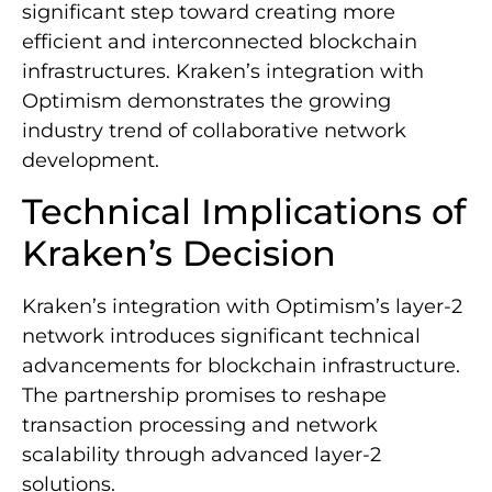
significant step toward creating more
efficient and interconnected blockchain
infrastructures. Kraken’s integration with
Optimism demonstrates the growing
industry trend of collaborative network
development.
Technical Implications of
Kraken’s Decision
Kraken’s integration with Optimism’s layer-2
network introduces significant technical
advancements for blockchain infrastructure.
The partnership promises to reshape
transaction processing and network
scalability through advanced layer-2
solutions.