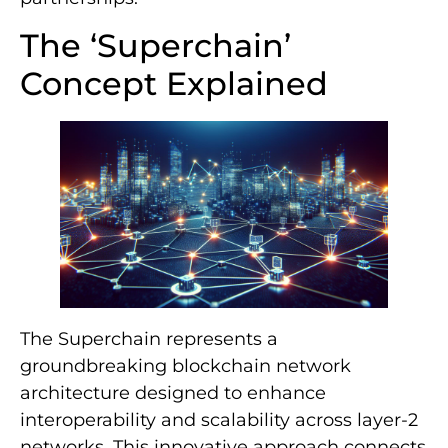
The ‘Superchain’
Concept Explained
The Superchain represents a
groundbreaking blockchain network
architecture designed to enhance
interoperability and scalability across layer-2
networks. This innovative approach connects