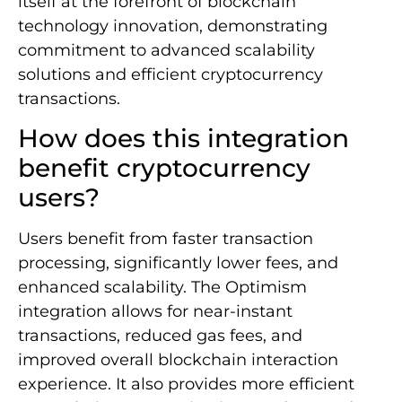
itself at the forefront of blockchain
technology innovation, demonstrating
commitment to advanced scalability
solutions and efficient cryptocurrency
transactions.
How does this integration
benefit cryptocurrency
users?
Users benefit from faster transaction
processing, significantly lower fees, and
enhanced scalability. The Optimism
integration allows for near-instant
transactions, reduced gas fees, and
improved overall blockchain interaction
experience. It also provides more efficient