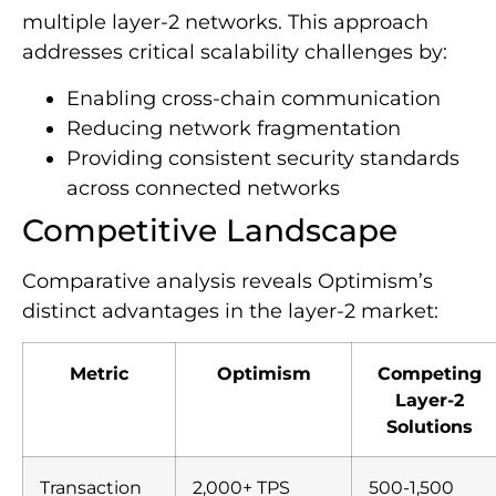
multiple layer-2 networks. This approach
addresses critical scalability challenges by:
Enabling cross-chain communication
Reducing network fragmentation
Providing consistent security standards
across connected networks
Competitive Landscape
Comparative analysis reveals Optimism’s
distinct advantages in the layer-2 market:
Metric
Optimism
Competing
Layer-2
Solutions
Transaction
2,000+ TPS
500-1,500