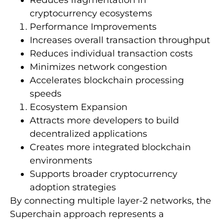
cryptocurrency ecosystems
Performance Improvements
Increases overall transaction throughput
Reduces individual transaction costs
Minimizes network congestion
Accelerates blockchain processing
speeds
Ecosystem Expansion
Attracts more developers to build
decentralized applications
Creates more integrated blockchain
environments
Supports broader cryptocurrency
adoption strategies
By connecting multiple layer-2 networks, the
Superchain approach represents a