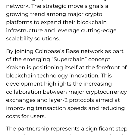
network. The strategic move signals a
growing trend among major crypto
platforms to expand their blockchain
infrastructure and leverage cutting-edge
scalability solutions.
By joining Coinbase’s Base network as part
of the emerging “Superchain” concept
Kraken is positioning itself at the forefront of
blockchain technology innovation. This
development highlights the increasing
collaboration between major cryptocurrency
exchanges and layer-2 protocols aimed at
improving transaction speeds and reducing
costs for users.
The partnership represents a significant step