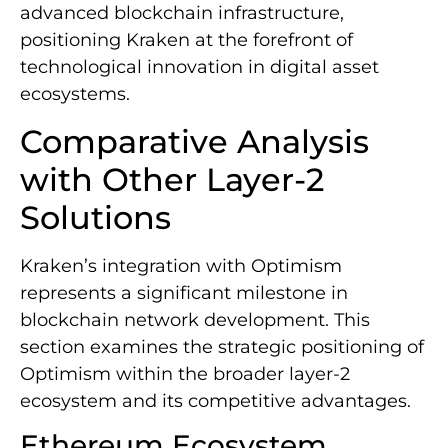
advanced blockchain infrastructure,
positioning Kraken at the forefront of
technological innovation in digital asset
ecosystems.
Comparative Analysis
with Other Layer-2
Solutions
Kraken’s integration with Optimism
represents a significant milestone in
blockchain network development. This
section examines the strategic positioning of
Optimism within the broader layer-2
ecosystem and its competitive advantages.
Ethereum Ecosystem