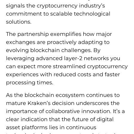
signals the cryptocurrency industry’s
commitment to scalable technological
solutions.
The partnership exemplifies how major
exchanges are proactively adapting to
evolving blockchain challenges. By
leveraging advanced layer-2 networks you
can expect more streamlined cryptocurrency
experiences with reduced costs and faster
processing times.
As the blockchain ecosystem continues to
mature Kraken’s decision underscores the
importance of collaborative innovation. It’s a
clear indication that the future of digital
asset platforms lies in continuous