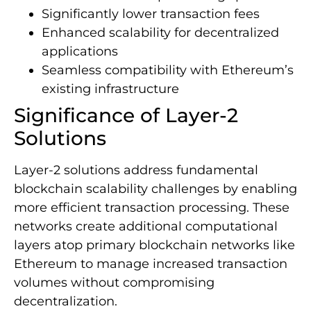
Significantly lower transaction fees
Enhanced scalability for decentralized
applications
Seamless compatibility with Ethereum’s
existing infrastructure
Significance of Layer-2
Solutions
Layer-2 solutions address fundamental
blockchain scalability challenges by enabling
more efficient transaction processing. These
networks create additional computational
layers atop primary blockchain networks like
Ethereum to manage increased transaction
volumes without compromising
decentralization.