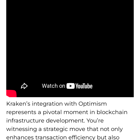
Kraken’s integration with Optimism
represents a pivotal moment in blockchain
infrastructure development. You’re
witnessing a strategic move that not only
enhances transaction efficiency but also