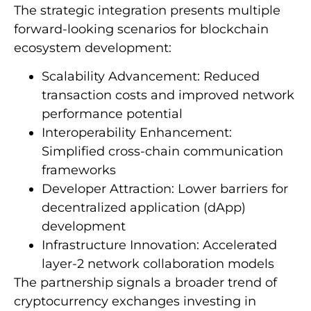
The strategic integration presents multiple
forward-looking scenarios for blockchain
ecosystem development:
Scalability Advancement: Reduced
transaction costs and improved network
performance potential
Interoperability Enhancement:
Simplified cross-chain communication
frameworks
Developer Attraction: Lower barriers for
decentralized application (dApp)
development
Infrastructure Innovation: Accelerated
layer-2 network collaboration models
The partnership signals a broader trend of
cryptocurrency exchanges investing in