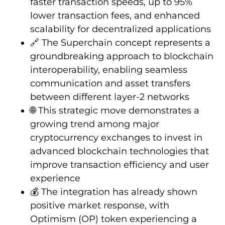
faster transaction speeds, up to 95%
lower transaction fees, and enhanced
scalability for decentralized applications
🔗 The Superchain concept represents a
groundbreaking approach to blockchain
interoperability, enabling seamless
communication and asset transfers
between different layer-2 networks
🌐 This strategic move demonstrates a
growing trend among major
cryptocurrency exchanges to invest in
advanced blockchain technologies that
improve transaction efficiency and user
experience
💰 The integration has already shown
positive market response, with
Optimism (OP) token experiencing a