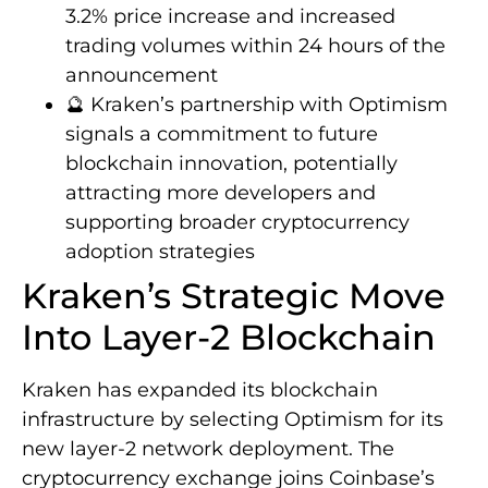
3.2% price increase and increased
trading volumes within 24 hours of the
announcement
🔮 Kraken’s partnership with Optimism
signals a commitment to future
blockchain innovation, potentially
attracting more developers and
supporting broader cryptocurrency
adoption strategies
Kraken’s Strategic Move
Into Layer-2 Blockchain
Kraken has expanded its blockchain
infrastructure by selecting Optimism for its
new layer-2 network deployment. The
cryptocurrency exchange joins Coinbase’s