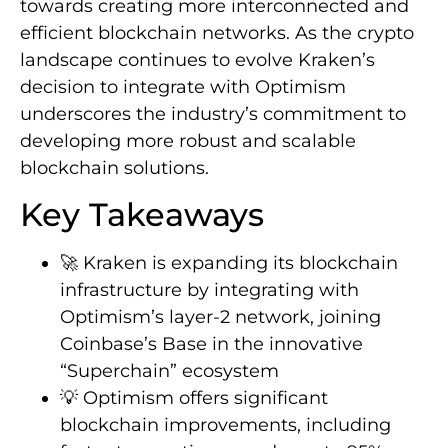
towards creating more interconnected and
efficient blockchain networks. As the crypto
landscape continues to evolve Kraken’s
decision to integrate with Optimism
underscores the industry’s commitment to
developing more robust and scalable
blockchain solutions.
Key Takeaways
🚀 Kraken is expanding its blockchain
infrastructure by integrating with
Optimism’s layer-2 network, joining
Coinbase’s Base in the innovative
“Superchain” ecosystem
💡 Optimism offers significant
blockchain improvements, including