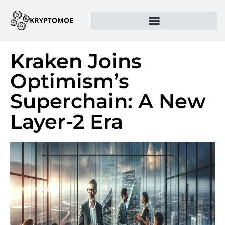
Kraken Joins
Optimism’s
Superchain: A New
Layer-2 Era