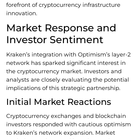
forefront of cryptocurrency infrastructure
innovation.
Market Response and
Investor Sentiment
Kraken’s integration with Optimism’s layer-2
network has sparked significant interest in
the cryptocurrency market. Investors and
analysts are closely evaluating the potential
implications of this strategic partnership.
Initial Market Reactions
Cryptocurrency exchanges and blockchain
investors responded with cautious optimism
to Kraken’s network expansion. Market