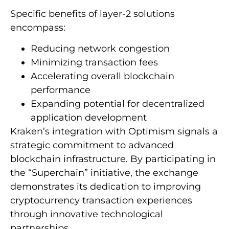
Specific benefits of layer-2 solutions
encompass:
Reducing network congestion
Minimizing transaction fees
Accelerating overall blockchain
performance
Expanding potential for decentralized
application development
Kraken’s integration with Optimism signals a
strategic commitment to advanced
blockchain infrastructure. By participating in
the “Superchain” initiative, the exchange
demonstrates its dedication to improving
cryptocurrency transaction experiences
through innovative technological
partnerships.