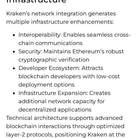
Kraken’s network integration generates
multiple infrastructure enhancements:
Interoperability: Enables seamless cross-
chain communications
Security: Maintains Ethereum’s robust
cryptographic verification
Developer Ecosystem: Attracts
blockchain developers with low-cost
deployment options
Infrastructure Expansion: Creates
additional network capacity for
decentralized applications
Technical architecture supports advanced
blockchain interactions through optimized
layer-2 protocols, positioning Kraken at the