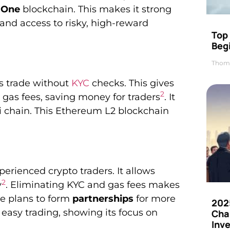
 One
blockchain. This makes it strong
y and access to risky, high-reward
Top 
Beg
Thom
rs trade without
KYC
checks. This gives
2
gas fees, saving money for traders
. It
i chain. This Ethereum L2 blockchain
erienced crypto traders. It allows
2
y
. Eliminating KYC and gas fees makes
e plans to form
partnerships
for more
202
r easy trading, showing its focus on
Cha
Inv