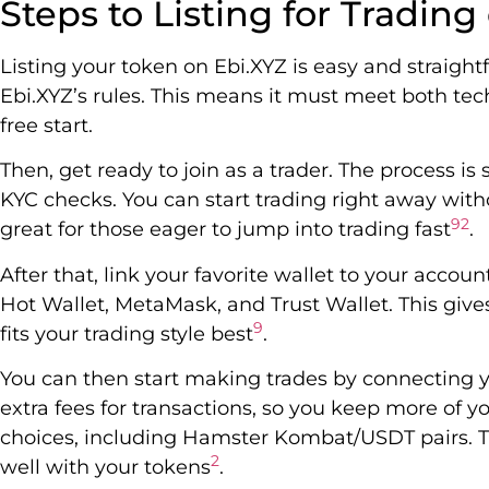
Steps to Listing for Trading
Listing your token on Ebi.XYZ is easy and straightf
Ebi.XYZ’s rules. This means it must meet both tech
free start.
Then, get ready to join as a trader. The process i
KYC checks. You can start trading right away with
9
2
great for those eager to jump into trading fast
.
After that, link your favorite wallet to your accou
Hot Wallet, MetaMask, and Trust Wallet. This give
9
fits your trading style best
.
You can then start making trades by connecting y
extra fees for transactions, so you keep more of 
choices, including Hamster Kombat/USDT pairs. Th
2
well with your tokens
.