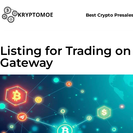
Best Crypto Presale
Listing for Trading on
Gateway