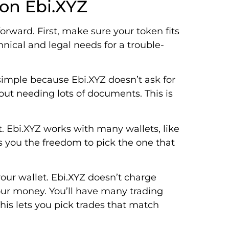
 on Ebi.XYZ
orward. First, make sure your token fits
nical and legal needs for a trouble-
s simple because Ebi.XYZ doesn’t ask for
out needing lots of documents. This is
nt. Ebi.XYZ works with many wallets, like
s you the freedom to pick the one that
our wallet. Ebi.XYZ doesn’t charge
your money. You’ll have many trading
is lets you pick trades that match