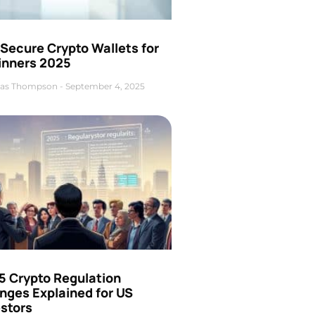
Secure Crypto Wallets for
inners 2025
as Thompson
September 4, 2025
5 Crypto Regulation
nges Explained for US
estors