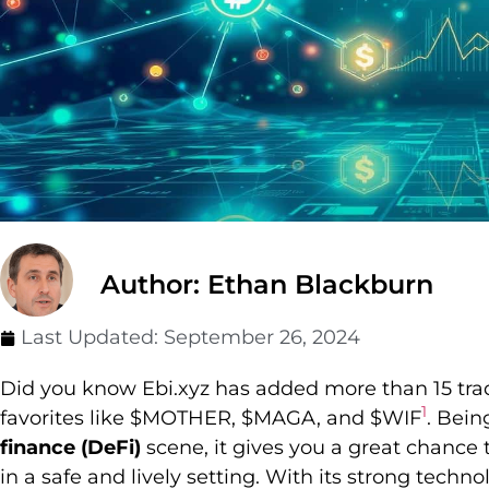
Author: Ethan Blackburn
Last Updated:
September 26, 2024
Did you know Ebi.xyz has added more than 15 tradi
1
favorites like $MOTHER, $MAGA, and $WIF
. Bein
finance (DeFi)
scene, it gives you a great chance to
in a safe and lively setting. With its strong tec