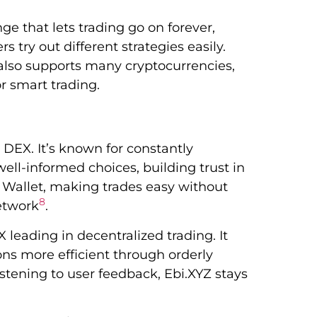
ge that lets trading go on forever,
s try out different strategies easily.
t also supports many cryptocurrencies,
or smart trading.
 DEX. It’s known for constantly
well-informed choices, building trust in
t Wallet, making trades easy without
8
network
.
 leading in decentralized trading. It
ons more efficient through orderly
stening to user feedback, Ebi.XYZ stays