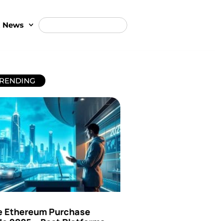
t News
RENDING
e Ethereum Purchase