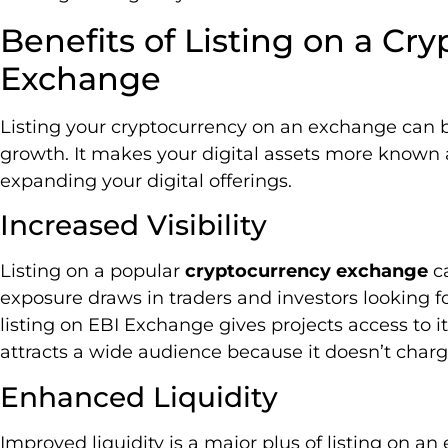
Benefits of Listing on a Cr
Exchange
Listing your cryptocurrency on an exchange can boo
growth. It makes your digital assets more known a
expanding your digital offerings.
Increased Visibility
Listing on a popular
cryptocurrency exchange
ca
exposure draws in traders and investors looking fo
listing on EBI Exchange gives projects access to i
attracts a wide audience because it doesn’t charg
Enhanced Liquidity
Improved liquidity is a major plus of listing on an