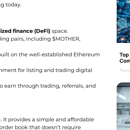
ng today.
ized finance (DeFi)
space.
rading pairs, including $MOTHER,
Top 
uilt on the well-established Ethereum
Com
ment for listing and trading digital
Thom
o earn through trading, referrals, and
g
. It provides a simple and affordable
 order book that doesn’t require