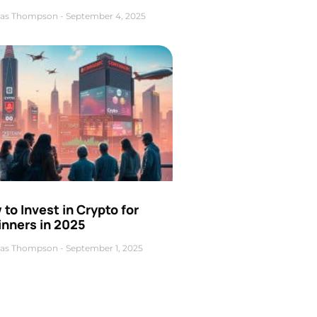
as Thompson
September 4, 2025
to Invest in Crypto for
inners in 2025
as Thompson
September 1, 2025