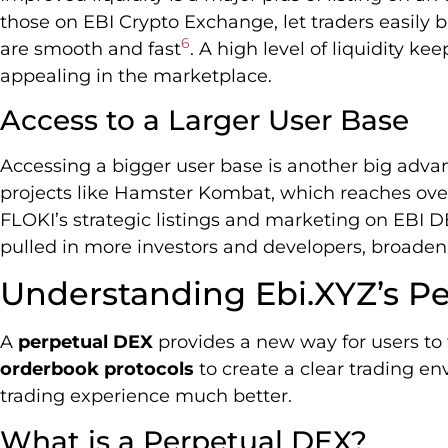
those on EBI Crypto Exchange, let traders easily b
6
are smooth and fast
. A high level of liquidity ke
appealing in the marketplace.
Access to a Larger User Base
Accessing a bigger user base is another big adv
projects like Hamster Kombat, which reaches over
FLOKI’s strategic listings and marketing on EBI DEX
pulled in more investors and developers, broaden
Understanding Ebi.XYZ’s P
A
perpetual DEX
provides a new way for users to t
orderbook protocols
to create a clear trading e
trading experience much better.
What is a Perpetual DEX?