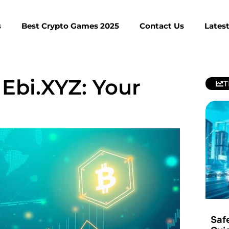
s
Best Crypto Games 2025
Contact Us
Lates
 Ebi.XYZ: Your
T
Saf