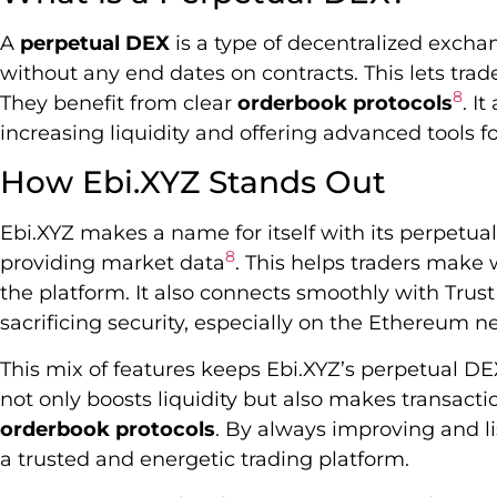
A
perpetual DEX
is a type of decentralized exchan
without any end dates on contracts. This lets trader
8
They benefit from clear
orderbook protocols
. I
increasing liquidity and offering advanced tools f
How Ebi.XYZ Stands Out
Ebi.XYZ makes a name for itself with its perpetual
8
providing market data
. This helps traders make 
the platform. It also connects smoothly with Trus
sacrificing security, especially on the Ethereum 
This mix of features keeps Ebi.XYZ’s perpetual DEX
not only boosts liquidity but also makes transacti
orderbook protocols
. By always improving and li
a trusted and energetic trading platform.