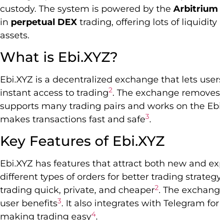
custody. The system is powered by the
Arbitrium
in
perpetual DEX
trading, offering lots of liquidit
assets.
What is Ebi.XYZ?
Ebi.XYZ is a decentralized exchange that lets use
2
instant access to trading
. The exchange removes 
supports many trading pairs and works on the Eb
3
makes transactions fast and safe
.
Key Features of Ebi.XYZ
Ebi.XYZ has features that attract both new and exp
different types of orders for better trading strateg
2
trading quick, private, and cheaper
. The exchang
3
user benefits
. It also integrates with Telegram fo
4
making trading easy
.