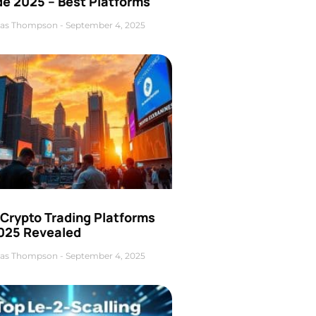
de 2025 – Best Platforms
as Thompson
September 4, 2025
 Crypto Trading Platforms
2025 Revealed
as Thompson
September 4, 2025