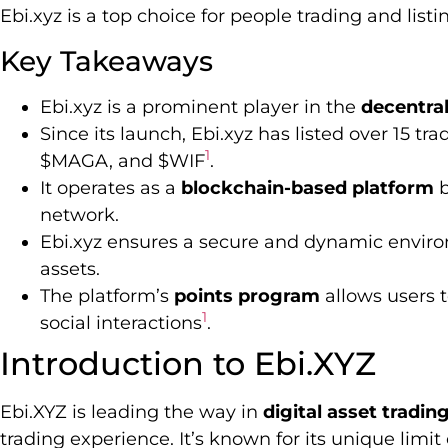
Ebi.xyz is a top choice for people trading and listi
Key Takeaways
Ebi.xyz is a prominent player in the
decentral
Since its launch, Ebi.xyz has listed over 15 t
1
$MAGA, and $WIF
.
It operates as a
blockchain-based platform
b
network.
Ebi.xyz ensures a secure and dynamic environ
assets.
The platform’s
points program
allows users t
1
social interactions
.
Introduction to Ebi.XYZ
Ebi.XYZ is leading the way in
digital asset tradin
trading experience. It’s known for its unique limit