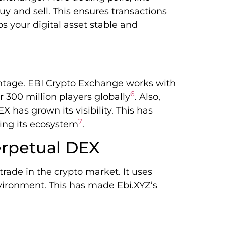
uy and sell. This ensures transactions
eps your digital asset stable and
antage. EBI Crypto Exchange works with
6
 300 million players globally
. Also,
 has grown its visibility. This has
7
ing its ecosystem
.
erpetual DEX
rade in the crypto market. It uses
nvironment. This has made Ebi.XYZ’s