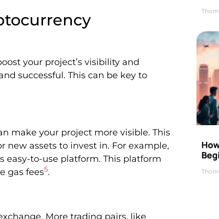
Thom
yptocurrency
st your project’s visibility and
nd successful. This can be key to
n make your project more visible. This
How 
r new assets to invest in. For example,
Beg
ts easy-to-use platform. This platform
5
e gas fees
.
Thom
 exchange. More trading pairs, like