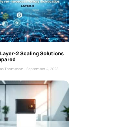
Layer-2 Scaling Solutions
pared
as Thompson
September 4, 2025