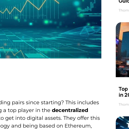
Gui
Thom
Top
in 
ng pairs since starting? This includes
Thom
g a top player in the
decentralized
 get into digital assets. They offer this
hnology and being based on Ethereum,