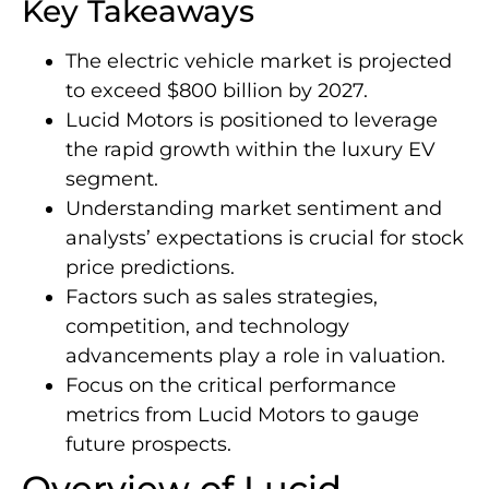
Key Takeaways
The electric vehicle market is projected
to exceed $800 billion by 2027.
Lucid Motors is positioned to leverage
the rapid growth within the luxury EV
segment.
Understanding market sentiment and
analysts’ expectations is crucial for stock
price predictions.
Factors such as sales strategies,
competition, and technology
advancements play a role in valuation.
Focus on the critical performance
metrics from Lucid Motors to gauge
future prospects.
Overview of Lucid