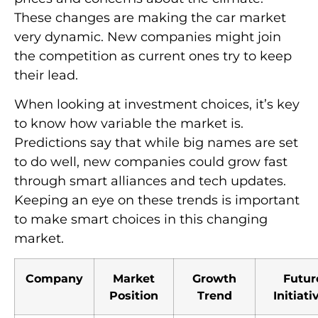
These changes are making the car market
very dynamic. New companies might join
the competition as current ones try to keep
their lead.
When looking at investment choices, it’s key
to know how variable the market is.
Predictions say that while big names are set
to do well, new companies could grow fast
through smart alliances and tech updates.
Keeping an eye on these trends is important
to make smart choices in this changing
market.
Company
Market
Growth
Futur
Position
Trend
Initiati