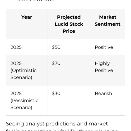
Year
Projected
Market
Lucid Stock
Sentiment
Price
2025
$50
Positive
2025
$70
Highly
(Optimistic
Positive
Scenario)
2025
$30
Bearish
(Pessimistic
Scenario)
Seeing analyst predictions and market