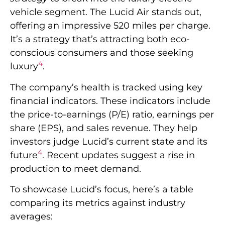
vehicle segment. The Lucid Air stands out,
offering an impressive 520 miles per charge.
It’s a strategy that’s attracting both eco-
conscious consumers and those seeking
4
luxury
.
The company’s health is tracked using key
financial indicators. These indicators include
the price-to-earnings (P/E) ratio, earnings per
share (EPS), and sales revenue. They help
investors judge Lucid’s current state and its
4
future
. Recent updates suggest a rise in
production to meet demand.
To showcase Lucid’s focus, here’s a table
comparing its metrics against industry
averages: