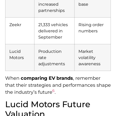
increased
base
partnerships
Zeekr
21,333 vehicles
Rising order
delivered in
numbers
September
Lucid
Production
Market
Motors
rate
volatility
adjustments
awareness
When
comparing EV brands
, remember
that their strategies and performances shape
6
the industry’s future
.
Lucid Motors Future
Valuation