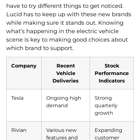
have to try different things to get noticed.
Lucid has to keep up with these new brands
while making sure it stands out. Knowing
what’s happening in the electric vehicle
scene is key to making good choices about
which brand to support.
Company
Recent
Stock
Vehicle
Performance
Deliveries
Indicators
Tesla
Ongoing high
Strong
demand
quarterly
growth
Rivian
Various new
Expanding
features and
customer