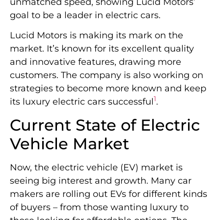
unmatched speed, showing Lucid Motors’
goal to be a leader in electric cars.
Lucid Motors is making its mark on the
market. It’s known for its excellent quality
and innovative features, drawing more
customers. The company is also working on
strategies to become more known and keep
1
its luxury electric cars successful
.
Current State of Electric
Vehicle Market
Now, the electric vehicle (EV) market is
seeing big interest and growth. Many car
makers are rolling out EVs for different kinds
of buyers – from those wanting luxury to