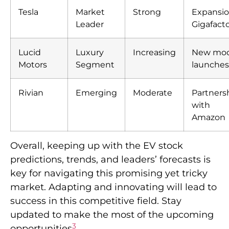
Tesla
Market
Strong
Expansio
Leader
Gigafacto
Lucid
Luxury
Increasing
New mod
Motors
Segment
launches
Rivian
Emerging
Moderate
Partners
with
Amazon
Overall, keeping up with the EV stock
predictions, trends, and leaders’ forecasts is
key for navigating this promising yet tricky
market. Adapting and innovating will lead to
success in this competitive field. Stay
updated to make the most of the upcoming
3
opportunities
.