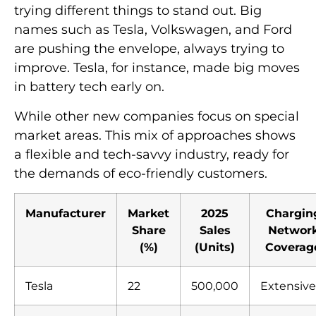
trying different things to stand out. Big
names such as Tesla, Volkswagen, and Ford
are pushing the envelope, always trying to
improve. Tesla, for instance, made big moves
in battery tech early on.
While other new companies focus on special
market areas. This mix of approaches shows
a flexible and tech-savvy industry, ready for
the demands of eco-friendly customers.
Manufacturer
Market
2025
Chargin
Share
Sales
Networ
(%)
(Units)
Coverag
Tesla
22
500,000
Extensive