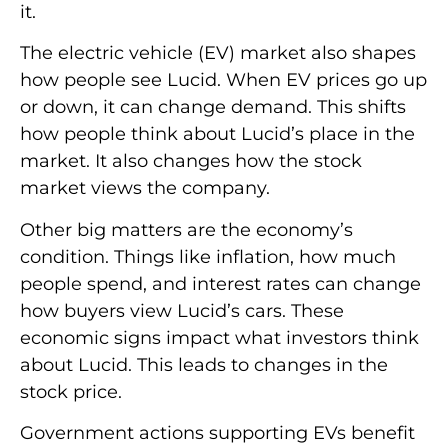
it.
The electric vehicle (EV) market also shapes
how people see Lucid. When EV prices go up
or down, it can change demand. This shifts
how people think about Lucid’s place in the
market. It also changes how the stock
market views the company.
Other big matters are the economy’s
condition. Things like inflation, how much
people spend, and interest rates can change
how buyers view Lucid’s cars. These
economic signs impact what investors think
about Lucid. This leads to changes in the
stock price.
Government actions supporting EVs benefit