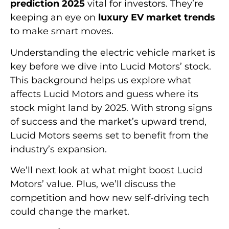
prediction 2025
vital for investors. They’re
keeping an eye on
luxury EV market trends
to make smart moves.
Understanding the electric vehicle market is
key before we dive into Lucid Motors’ stock.
This background helps us explore what
affects Lucid Motors and guess where its
stock might land by 2025. With strong signs
of success and the market’s upward trend,
Lucid Motors seems set to benefit from the
industry’s expansion.
We’ll next look at what might boost Lucid
Motors’ value. Plus, we’ll discuss the
competition and how new self-driving tech
could change the market.