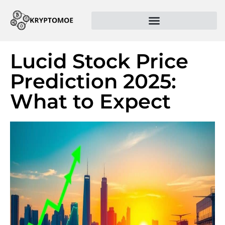
Lucid Stock Price
Prediction 2025:
What to Expect