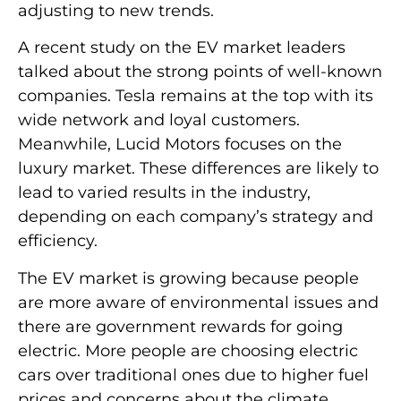
adjusting to new trends.
A recent study on the EV market leaders
talked about the strong points of well-known
companies. Tesla remains at the top with its
wide network and loyal customers.
Meanwhile, Lucid Motors focuses on the
luxury market. These differences are likely to
lead to varied results in the industry,
depending on each company’s strategy and
efficiency.
The EV market is growing because people
are more aware of environmental issues and
there are government rewards for going
electric. More people are choosing electric
cars over traditional ones due to higher fuel
prices and concerns about the climate.