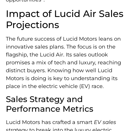
Impact of Lucid Air Sales
Projections
The future success of Lucid Motors leans on
innovative sales plans. The focus is on the
flagship, the Lucid Air. Its sales outlook
promises a mix of tech and luxury, reaching
distinct buyers. Knowing how well Lucid
Motors is doing is key to understanding its
place in the electric vehicle (EV) race.
Sales Strategy and
Performance Metrics
Lucid Motors has crafted a smart
EV sales
strategy
to break into the luxury electric