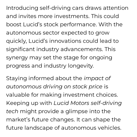
Introducing self-driving cars draws attention
and invites more investments. This could
boost Lucid’s stock performance. With the
autonomous sector expected to grow
quickly, Lucid’s innovations could lead to
significant industry advancements. This
synergy may set the stage for ongoing
progress and industry longevity.
Staying informed about the
impact of
autonomous driving on stock price
is
valuable for making investment choices.
Keeping up with
Lucid Motors self-driving
tech
might provide a glimpse into the
market’s future changes. It can shape the
future landscape of autonomous vehicles.