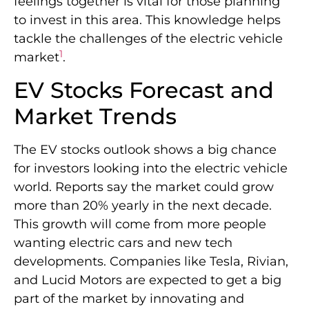
feelings together is vital for those planning
to invest in this area. This knowledge helps
tackle the challenges of the electric vehicle
1
market
.
EV Stocks Forecast and
Market Trends
The EV stocks outlook shows a big chance
for investors looking into the electric vehicle
world. Reports say the market could grow
more than 20% yearly in the next decade.
This growth will come from more people
wanting electric cars and new tech
developments. Companies like Tesla, Rivian,
and Lucid Motors are expected to get a big
part of the market by innovating and