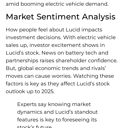
amid booming electric vehicle demand.
Market Sentiment Analysis
How people feel about Lucid impacts
investment decisions. With electric vehicle
sales up, investor excitement shows in
Lucid’s stock. News on battery tech and
partnerships raises shareholder confidence.
But, global economic trends and rivals’
moves can cause worries. Watching these
factors is key as they affect Lucid’s stock
outlook up to 2025.
Experts say knowing market
dynamics and Lucid’s standout
features is key to foreseeing its
stock’s future.