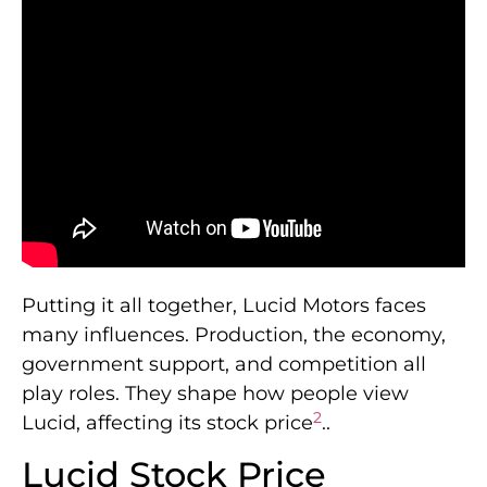
Putting it all together, Lucid Motors faces
many influences. Production, the economy,
government support, and competition all
play roles. They shape how people view
2
Lucid, affecting its stock price
..
Lucid Stock Price