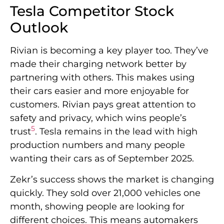
Tesla Competitor Stock
Outlook
Rivian is becoming a key player too. They’ve
made their charging network better by
partnering with others. This makes using
their cars easier and more enjoyable for
customers. Rivian pays great attention to
safety and privacy, which wins people’s
5
trust
. Tesla remains in the lead with high
production numbers and many people
wanting their cars as of September 2025.
Zekr’s success shows the market is changing
quickly. They sold over 21,000 vehicles one
month, showing people are looking for
different choices. This means automakers