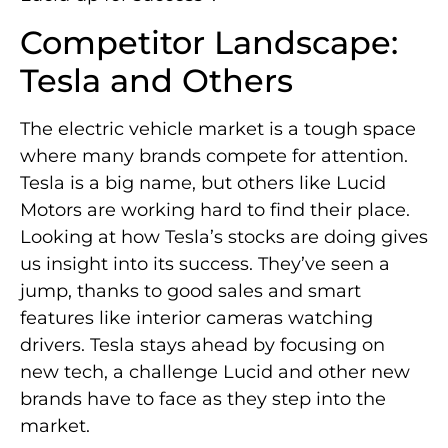
Competitor Landscape:
Tesla and Others
The electric vehicle market is a tough space
where many brands compete for attention.
Tesla is a big name, but others like Lucid
Motors are working hard to find their place.
Looking at how Tesla’s stocks are doing gives
us insight into its success. They’ve seen a
jump, thanks to good sales and smart
features like interior cameras watching
drivers. Tesla stays ahead by focusing on
new tech, a challenge Lucid and other new
brands have to face as they step into the
market.