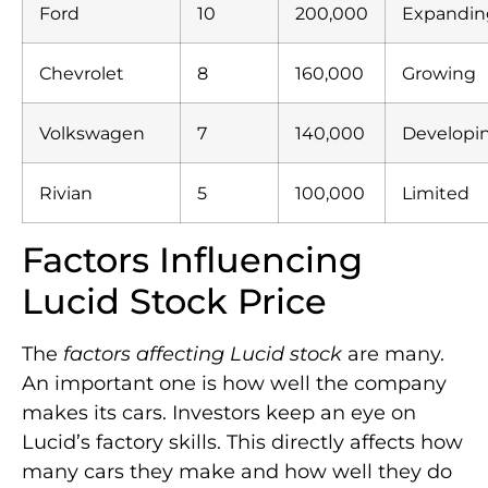
Ford
10
200,000
Expandin
Chevrolet
8
160,000
Growing
Volkswagen
7
140,000
Developi
Rivian
5
100,000
Limited
Factors Influencing
Lucid Stock Price
The
factors affecting Lucid stock
are many.
An important one is how well the company
makes its cars. Investors keep an eye on
Lucid’s factory skills. This directly affects how
many cars they make and how well they do