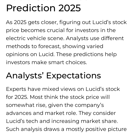
Prediction 2025
As 2025 gets closer, figuring out Lucid’s stock
price becomes crucial for investors in the
electric vehicle scene. Analysts use different
methods to forecast, showing varied
opinions on Lucid. These predictions help
investors make smart choices.
Analysts’ Expectations
Experts have mixed views on Lucid’s stock
for 2025. Most think the stock price will
somewhat rise, given the company’s
advances and market role. They consider
Lucid’s tech and increasing market share.
Such analysis draws a mostly positive picture