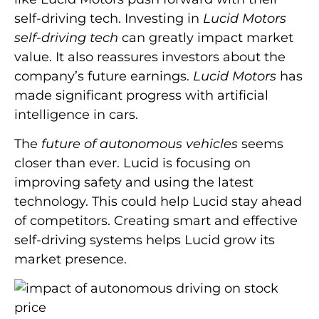
self-driving tech. Investing in
Lucid Motors
self-driving tech
can greatly impact market
value. It also reassures investors about the
company’s future earnings.
Lucid Motors
has
made significant progress with artificial
intelligence in cars.
The
future of autonomous vehicles
seems
closer than ever. Lucid is focusing on
improving safety and using the latest
technology. This could help Lucid stay ahead
of competitors. Creating smart and effective
self-driving systems helps Lucid grow its
market presence.