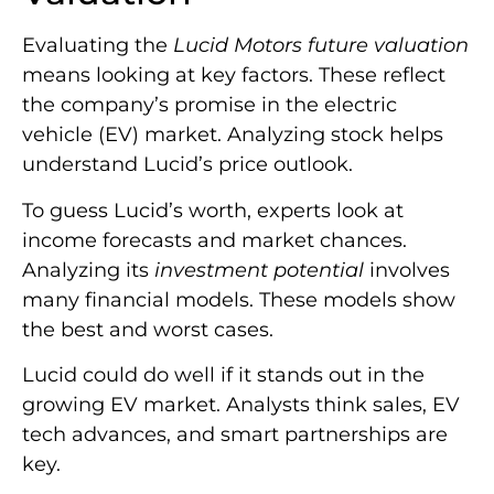
Evaluating the
Lucid Motors future valuation
means looking at key factors. These reflect
the company’s promise in the electric
vehicle (EV) market. Analyzing stock helps
understand Lucid’s price outlook.
To guess Lucid’s worth, experts look at
income forecasts and market chances.
Analyzing its
investment potential
involves
many financial models. These models show
the best and worst cases.
Lucid could do well if it stands out in the
growing EV market. Analysts think sales, EV
tech advances, and smart partnerships are
key.