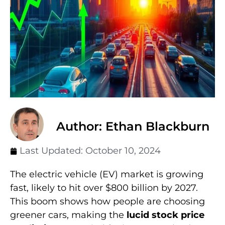
Author: Ethan Blackburn
Last Updated:
October 10, 2024
The electric vehicle (EV) market is growing
fast, likely to hit over $800 billion by 2027.
This boom shows how people are choosing
greener cars, making the
lucid stock price