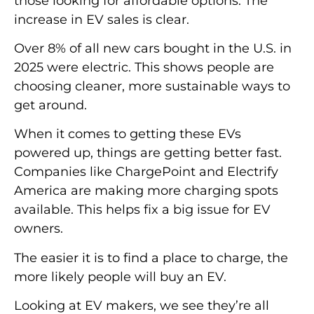
those looking for affordable options. The
increase in EV sales is clear.
Over 8% of all new cars bought in the U.S. in
2025 were electric. This shows people are
choosing cleaner, more sustainable ways to
get around.
When it comes to getting these EVs
powered up, things are getting better fast.
Companies like ChargePoint and Electrify
America are making more charging spots
available. This helps fix a big issue for EV
owners.
The easier it is to find a place to charge, the
more likely people will buy an EV.
Looking at EV makers, we see they’re all