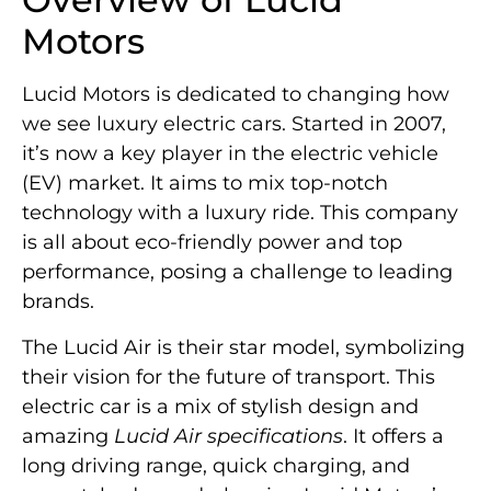
Motors
Lucid Motors is dedicated to changing how
we see luxury electric cars. Started in 2007,
it’s now a key player in the electric vehicle
(EV) market. It aims to mix top-notch
technology with a luxury ride. This company
is all about eco-friendly power and top
performance, posing a challenge to leading
brands.
The Lucid Air is their star model, symbolizing
their vision for the future of transport. This
electric car is a mix of stylish design and
amazing
Lucid Air specifications
. It offers a
long driving range, quick charging, and