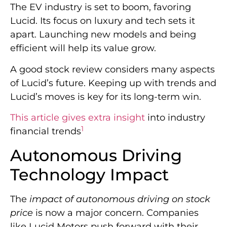
The EV industry is set to boom, favoring
Lucid. Its focus on luxury and tech sets it
apart. Launching new models and being
efficient will help its value grow.
A good stock review considers many aspects
of Lucid’s future. Keeping up with trends and
Lucid’s moves is key for its long-term win.
This article gives extra insight
into industry
1
financial trends
Autonomous Driving
Technology Impact
The
impact of autonomous driving on stock
price
is now a major concern. Companies
like Lucid Motors push forward with their