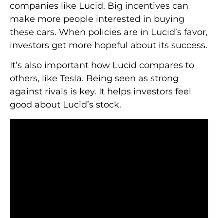
companies like Lucid. Big incentives can
make more people interested in buying
these cars. When policies are in Lucid’s favor,
investors get more hopeful about its success.
It’s also important how Lucid compares to
others, like Tesla. Being seen as strong
against rivals is key. It helps investors feel
good about Lucid’s stock.