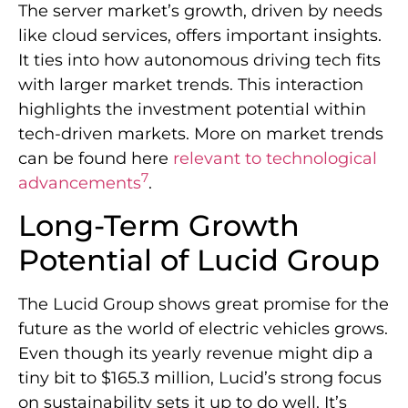
The server market’s growth, driven by needs
like cloud services, offers important insights.
It ties into how autonomous driving tech fits
with larger market trends. This interaction
highlights the investment potential within
tech-driven markets. More on market trends
can be found here
relevant to technological
7
advancements
.
Long-Term Growth
Potential of Lucid Group
The Lucid Group shows great promise for the
future as the world of electric vehicles grows.
Even though its yearly revenue might dip a
tiny bit to $165.3 million, Lucid’s strong focus
on sustainability sets it up to do well. It’s