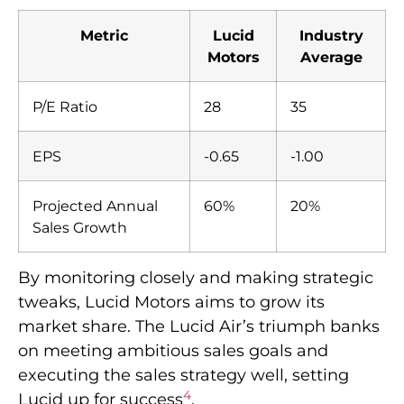
Metric
Lucid
Industry
Motors
Average
P/E Ratio
28
35
EPS
-0.65
-1.00
Projected Annual
60%
20%
Sales Growth
By monitoring closely and making strategic
tweaks, Lucid Motors aims to grow its
market share. The Lucid Air’s triumph banks
on meeting ambitious sales goals and
executing the sales strategy well, setting
4
Lucid up for success
.