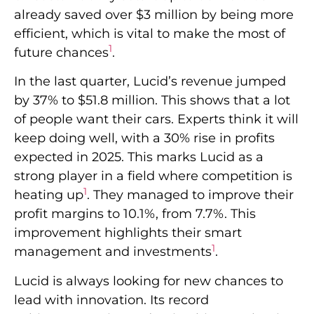
already saved over $3 million by being more
efficient, which is vital to make the most of
1
future chances
.
In the last quarter, Lucid’s revenue jumped
by 37% to $51.8 million. This shows that a lot
of people want their cars. Experts think it will
keep doing well, with a 30% rise in profits
expected in 2025. This marks Lucid as a
strong player in a field where competition is
1
heating up
. They managed to improve their
profit margins to 10.1%, from 7.7%. This
improvement highlights their smart
1
management and investments
.
Lucid is always looking for new chances to
lead with innovation. Its record