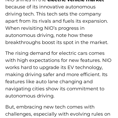
because of its innovative autonomous
driving tech. This tech sets the company
apart from its rivals and fuels its expansion.
When revisiting NIO’s progress in
autonomous driving, note how these
breakthroughs boost its spot in the market.
The rising demand for electric cars comes
with high expectations for new features. NIO
works hard to upgrade its EV technology,
making driving safer and more efficient. Its
features like auto lane changing and
navigating cities show its commitment to
autonomous driving.
But, embracing new tech comes with
challenges, especially with evolving rules on