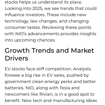
stocks helps us understand its place.
Looking into 2025, we see trends that could
influence investors. These include new
technology, law changes, and changing
consumer tastes. Reviewing these points
with NIO’s advancements provides insights
into upcoming chances.
Growth Trends and Market
Drivers
EV stocks face stiff competition. Analysts
foresee a big rise in EV sales, pushed by
government clean energy perks and better
batteries. NIO, along with Tesla and
newcomers like Rivian, is in a good spot to
benefit. New tech and manufacturing ideas