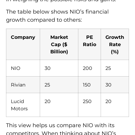
The table below shows NIO’s financial
growth compared to others:
Company
Market
PE
Growth
Cap ($
Ratio
Rate
Billion)
(%)
NIO
30
200
25
Rivian
25
150
30
Lucid
20
250
20
Motors
This view helps us compare NIO with its
competitors. When thinking about NIO’s