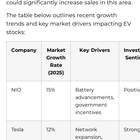
could significantly increase sales in this area.
The table below outlines recent growth
trends and key market drivers impacting EV
stocks:
Company
Market
Key Drivers
Inves
Growth
Sent
Rate
(2025)
NIO
15%
Battery
Positi
advancements,
government
incentives
Tesla
12%
Network
Stron
expansion,