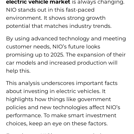
electric vehicle market
is always changing.
NIO stands out in this fast-paced
environment. It shows strong growth
potential that matches industry trends.
By using advanced technology and meeting
customer needs, NIO’s future looks
promising up to 2025. The expansion of their
car models and increased production will
help this.
This analysis underscores important facts
about investing in electric vehicles. It
highlights how things like government
policies and new technologies affect NIO’s
performance. To make smart investment
choices, keep an eye on these factors.