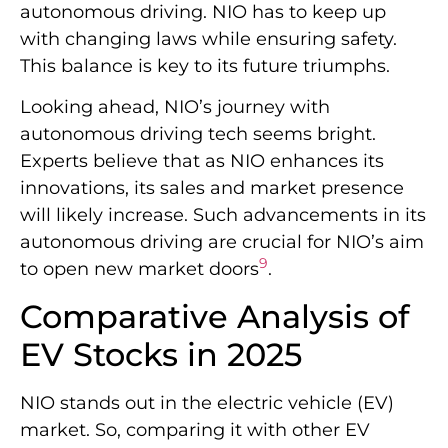
autonomous driving. NIO has to keep up
with changing laws while ensuring safety.
This balance is key to its future triumphs.
Looking ahead, NIO’s journey with
autonomous driving tech seems bright.
Experts believe that as NIO enhances its
innovations, its sales and market presence
will likely increase. Such advancements in its
autonomous driving are crucial for NIO’s aim
9
to open new market doors
.
Comparative Analysis of
EV Stocks in 2025
NIO stands out in the electric vehicle (EV)
market. So, comparing it with other EV