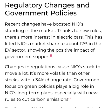
Regulatory Changes and
Government Policies
Recent changes have boosted NIO’s
standing in the market. Thanks to new rules,
there’s more interest in electric cars. This has
lifted NIO’s market share to about 12% in the
EV sector, showing the positive impact of
8
government support
.
Changes in regulations cause NIO’s stock to
move a lot. It’s more volatile than other
stocks, with a 34% change rate. Government
focus on green policies plays a big role in
NIO’s long-term plans, especially with new
8
rules to cut carbon emissions
.