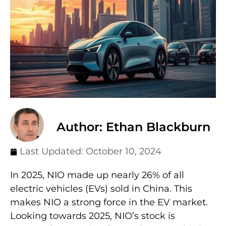
Author: Ethan Blackburn
Last Updated:
October 10, 2024
In 2025, NIO made up nearly 26% of all
electric vehicles (EVs) sold in China. This
makes NIO a strong force in the EV market.
Looking towards 2025, NIO’s stock is