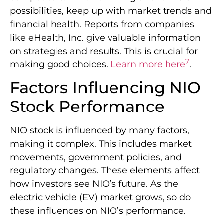
possibilities, keep up with market trends and
financial health. Reports from companies
like eHealth, Inc. give valuable information
on strategies and results. This is crucial for
7
making good choices.
Learn more here
.
Factors Influencing NIO
Stock Performance
NIO stock is influenced by many factors,
making it complex. This includes market
movements, government policies, and
regulatory changes. These elements affect
how investors see NIO’s future. As the
electric vehicle (EV) market grows, so do
these influences on NIO’s performance.