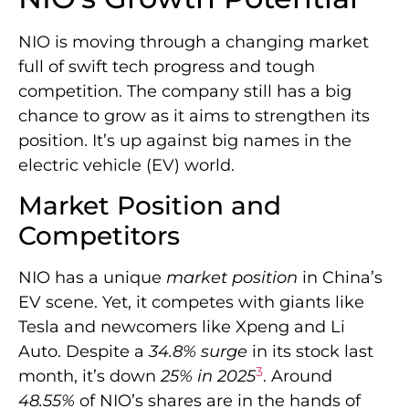
NIO is moving through a changing market
full of swift tech progress and tough
competition. The company still has a big
chance to grow as it aims to strengthen its
position. It’s up against big names in the
electric vehicle (EV) world.
Market Position and
Competitors
NIO has a unique
market position
in China’s
EV scene. Yet, it competes with giants like
Tesla and newcomers like Xpeng and Li
Auto. Despite a
34.8% surge
in its stock last
3
month, it’s down
25% in 2025
. Around
48.55%
of NIO’s shares are in the hands of