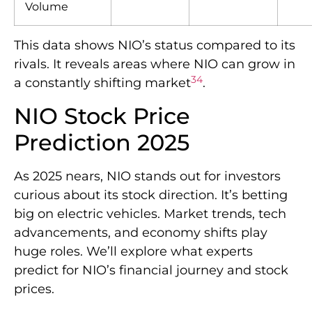
Volume
This data shows NIO’s status compared to its
rivals. It reveals areas where NIO can grow in
3
4
a constantly shifting market
.
NIO Stock Price
Prediction 2025
As 2025 nears, NIO stands out for investors
curious about its stock direction. It’s betting
big on electric vehicles. Market trends, tech
advancements, and economy shifts play
huge roles. We’ll explore what experts
predict for NIO’s financial journey and stock
prices.