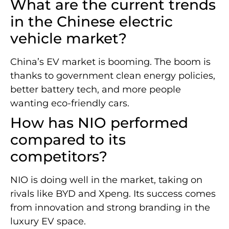
What are the current trends
in the Chinese electric
vehicle market?
China’s EV market is booming. The boom is
thanks to government clean energy policies,
better battery tech, and more people
wanting eco-friendly cars.
How has NIO performed
compared to its
competitors?
NIO is doing well in the market, taking on
rivals like BYD and Xpeng. Its success comes
from innovation and strong branding in the
luxury EV space.