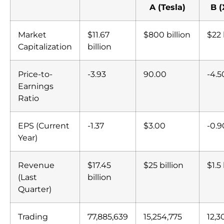
A (Tesla)
B 
Market
$11.67
$800 billion
$22 
Capitalization
billion
Price-to-
-3.93
90.00
-4.5
Earnings
Ratio
EPS (Current
-1.37
$3.00
-0.9
Year)
Revenue
$17.45
$25 billion
$1.5 
(Last
billion
Quarter)
Trading
77,885,639
15,254,775
12,3