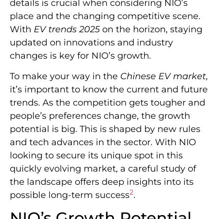
details is crucial when considering NIO’s
place and the changing competitive scene.
With
EV trends 2025
on the horizon, staying
updated on innovations and industry
changes is key for NIO’s growth.
To make your way in the
Chinese EV market
,
it’s important to know the current and future
trends. As the competition gets tougher and
people’s preferences change, the growth
potential is big. This is shaped by new rules
and tech advances in the sector. With NIO
looking to secure its unique spot in this
quickly evolving market, a careful study of
the landscape offers deep insights into its
2
possible long-term success
.
NIO’s Growth Potential