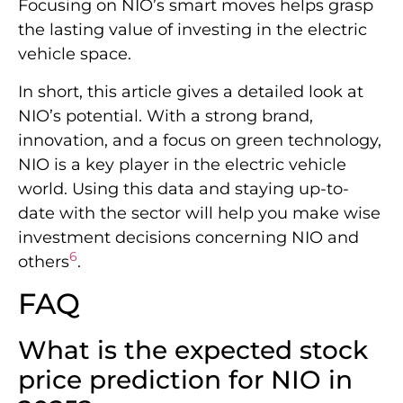
Focusing on NIO’s smart moves helps grasp
the lasting value of investing in the electric
vehicle space.
In short, this article gives a detailed look at
NIO’s potential. With a strong brand,
innovation, and a focus on green technology,
NIO is a key player in the electric vehicle
world. Using this data and staying up-to-
date with the sector will help you make wise
investment decisions concerning NIO and
6
others
.
FAQ
What is the expected stock
price prediction for NIO in