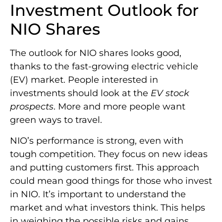
Investment Outlook for
NIO Shares
The outlook for NIO shares looks good,
thanks to the fast-growing electric vehicle
(EV) market. People interested in
investments should look at the
EV stock
prospects
. More and more people want
green ways to travel.
NIO’s performance is strong, even with
tough competition. They focus on new ideas
and putting customers first. This approach
could mean good things for those who invest
in NIO. It’s important to understand the
market and what investors think. This helps
in weighing the possible risks and gains.