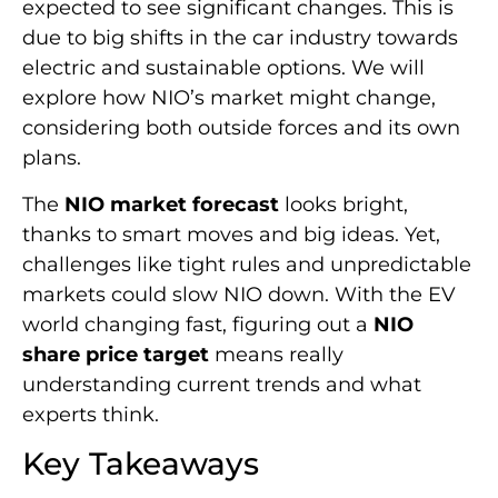
expected to see significant changes. This is
due to big shifts in the car industry towards
electric and sustainable options. We will
explore how NIO’s market might change,
considering both outside forces and its own
plans.
The
NIO market forecast
looks bright,
thanks to smart moves and big ideas. Yet,
challenges like tight rules and unpredictable
markets could slow NIO down. With the EV
world changing fast, figuring out a
NIO
share price target
means really
understanding current trends and what
experts think.
Key Takeaways