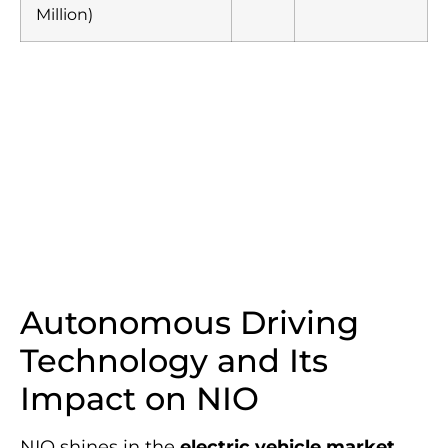
Million)
Autonomous Driving
Technology and Its
Impact on NIO
NIO shines in the
electric vehicle market