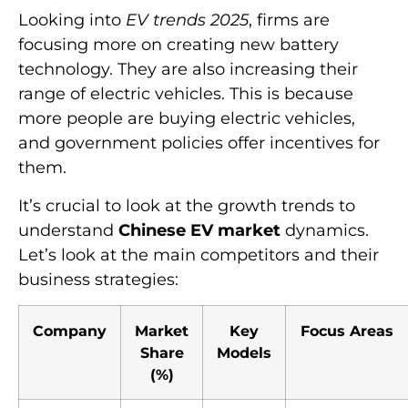
Looking into
EV trends 2025
, firms are
focusing more on creating new battery
technology. They are also increasing their
range of electric vehicles. This is because
more people are buying electric vehicles,
and government policies offer incentives for
them.
It’s crucial to look at the growth trends to
understand
Chinese EV market
dynamics.
Let’s look at the main competitors and their
business strategies:
Company
Market
Key
Focus Areas
Share
Models
(%)