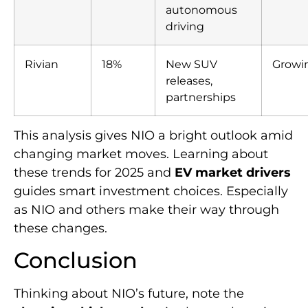
autonomous
driving
Rivian
18%
New SUV
Growi
releases,
partnerships
This analysis gives NIO a bright outlook amid
changing market moves. Learning about
these trends for 2025 and
EV market drivers
guides smart investment choices. Especially
as NIO and others make their way through
these changes.
Conclusion
Thinking about NIO’s future, note the