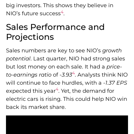
big investors. This shows they believe in
4
NIO’s future success
.
Sales Performance and
Projections
Sales numbers are key to see NIO’s
growth
potential
. Last quarter, NIO had strong sales
but lost money on each sale. It had a
price-
4
to-earnings ratio
of
-3.93
. Analysts think NIO
will continue to face hurdles, with a
-1.37 EPS
4
expected this year
. Yet, the demand for
electric cars is rising. This could help NIO win
back its market share.