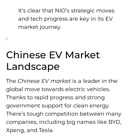
It’s clear that NIO’s strategic moves
and tech progress are key in its EV
market journey.
1
Chinese EV Market
Landscape
The
Chinese EV market
is a leader in the
global move towards electric vehicles.
Thanks to rapid progress and strong
government support for clean energy.
There’s tough competition between many
companies, including big names like BYD,
Xpeng, and Tesla.