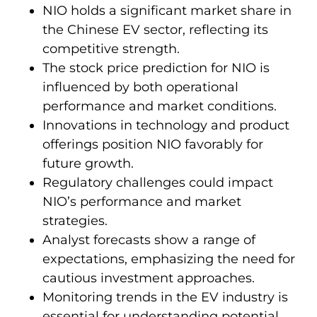
NIO holds a significant market share in
the Chinese EV sector, reflecting its
competitive strength.
The stock price prediction for NIO is
influenced by both operational
performance and market conditions.
Innovations in technology and product
offerings position NIO favorably for
future growth.
Regulatory challenges could impact
NIO’s performance and market
strategies.
Analyst forecasts show a range of
expectations, emphasizing the need for
cautious investment approaches.
Monitoring trends in the EV industry is
essential for understanding potential