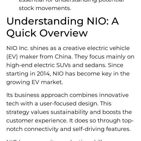
stock movements.
Understanding NIO: A
Quick Overview
NIO Inc. shines as a creative electric vehicle
(EV) maker from China. They focus mainly on
high-end electric SUVs and sedans. Since
starting in 2014, NIO has become key in the
growing EV market.
Its business approach combines innovative
tech with a user-focused design. This
strategy values sustainability and boosts the
customer experience. It does so through top-
notch connectivity and self-driving features.