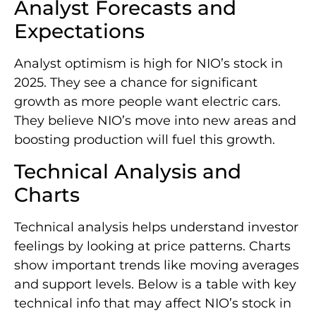
Analyst Forecasts and
Expectations
Analyst optimism is high for NIO’s stock in
2025. They see a chance for significant
growth as more people want electric cars.
They believe NIO’s move into new areas and
boosting production will fuel this growth.
Technical Analysis and
Charts
Technical analysis helps understand investor
feelings by looking at price patterns. Charts
show important trends like moving averages
and support levels. Below is a table with key
technical info that may affect NIO’s stock in