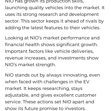
NIO has grown its production skills,
launching quality vehicles into the market. It
uses its strong research and development
sector. This sector keeps it ahead of rivals by
adding the latest features to their vehicles.
Looking at NIO’s market performance and
financial health shows significant growth.
Important factors like vehicle deliveries,
revenue increases, and investments show
NIO’s market strength.
NIO stands out by always innovating, even
when faced with challenges in the EV
market. It keeps researching, stays
adjustable, and gives excellent customer
service. These actions set NIO apart and
show its future promise to investors.