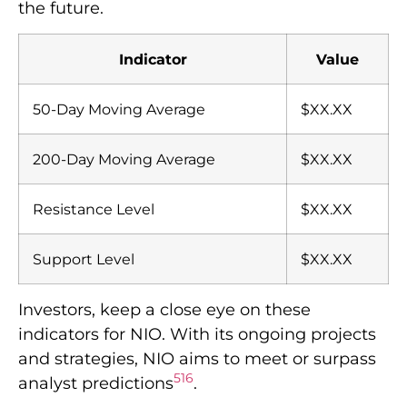
the future.
Indicator
Value
50-Day Moving Average
$XX.XX
200-Day Moving Average
$XX.XX
Resistance Level
$XX.XX
Support Level
$XX.XX
Investors, keep a close eye on these
indicators for NIO. With its ongoing projects
and strategies, NIO aims to meet or surpass
5
1
6
analyst predictions
.