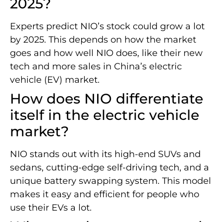
2025?
Experts predict NIO’s stock could grow a lot
by 2025. This depends on how the market
goes and how well NIO does, like their new
tech and more sales in China’s electric
vehicle (EV) market.
How does NIO differentiate
itself in the electric vehicle
market?
NIO stands out with its high-end SUVs and
sedans, cutting-edge self-driving tech, and a
unique battery swapping system. This model
makes it easy and efficient for people who
use their EVs a lot.