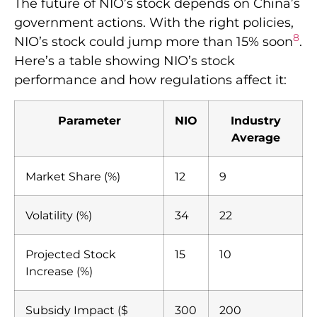
The future of NIO’s stock depends on China’s
government actions. With the right policies,
8
NIO’s stock could jump more than 15% soon
.
Here’s a table showing NIO’s stock
performance and how regulations affect it:
Parameter
NIO
Industry
Average
Market Share (%)
12
9
Volatility (%)
34
22
Projected Stock
15
10
Increase (%)
Subsidy Impact ($
300
200