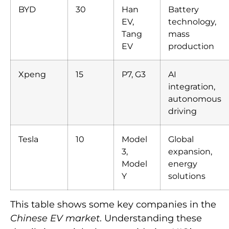
BYD
30
Han
Battery
EV,
technology,
Tang
mass
EV
production
Xpeng
15
P7, G3
AI
integration,
autonomous
driving
Tesla
10
Model
Global
3,
expansion,
Model
energy
Y
solutions
This table shows some key companies in the
Chinese EV market
. Understanding these