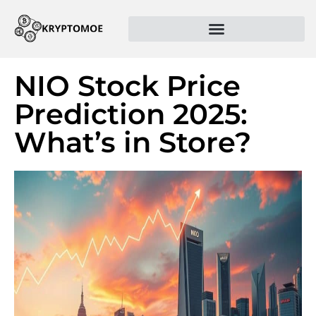
NIO Stock Price
Prediction 2025:
What’s in Store?