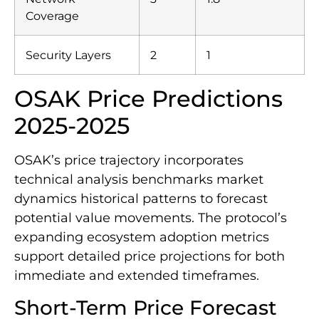
Coverage
Security Layers
2
1
OSAK Price Predictions
2025-2025
OSAK’s price trajectory incorporates
technical analysis benchmarks market
dynamics historical patterns to forecast
potential value movements. The protocol’s
expanding ecosystem adoption metrics
support detailed price projections for both
immediate and extended timeframes.
Short-Term Price Forecast