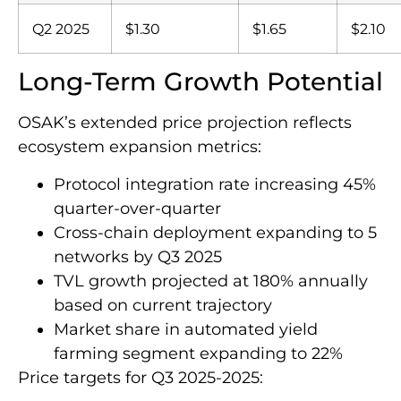
Q2 2025
$1.30
$1.65
$2.10
Long-Term Growth Potential
OSAK’s extended price projection reflects
ecosystem expansion metrics:
Protocol integration rate increasing 45%
quarter-over-quarter
Cross-chain deployment expanding to 5
networks by Q3 2025
TVL growth projected at 180% annually
based on current trajectory
Market share in automated yield
farming segment expanding to 22%
Price targets for Q3 2025-2025: