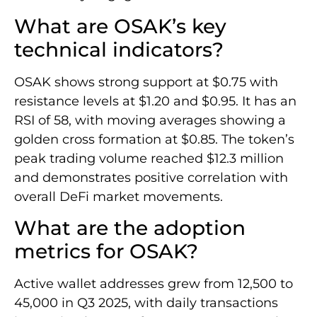
What are OSAK’s key
technical indicators?
OSAK shows strong support at $0.75 with
resistance levels at $1.20 and $0.95. It has an
RSI of 58, with moving averages showing a
golden cross formation at $0.85. The token’s
peak trading volume reached $12.3 million
and demonstrates positive correlation with
overall DeFi market movements.
What are the adoption
metrics for OSAK?
Active wallet addresses grew from 12,500 to
45,000 in Q3 2025, with daily transactions