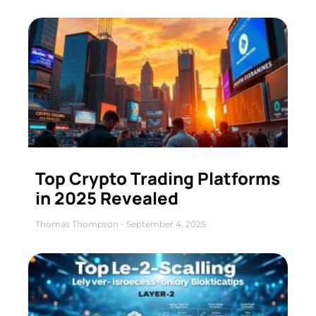
Top Crypto Trading Platforms
in 2025 Revealed
Thomas Thompson
September 4, 2025