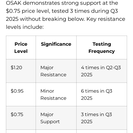
OSAK demonstrates strong support at the
$0.75 price level, tested 3 times during Q3
2025 without breaking below. Key resistance
levels include:
Price
Significance
Testing
Level
Frequency
$1.20
Major
4 times in Q2-Q3
Resistance
2025
$0.95
Minor
6 times in Q3
Resistance
2025
$0.75
Major
3 times in Q3
Support
2025