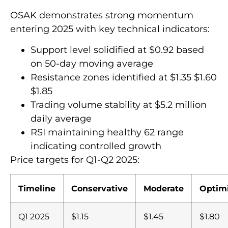
OSAK demonstrates strong momentum
entering 2025 with key technical indicators:
Support level solidified at $0.92 based
on 50-day moving average
Resistance zones identified at $1.35 $1.60
$1.85
Trading volume stability at $5.2 million
daily average
RSI maintaining healthy 62 range
indicating controlled growth
Price targets for Q1-Q2 2025:
Timeline
Conservative
Moderate
Optimi
Q1 2025
$1.15
$1.45
$1.80