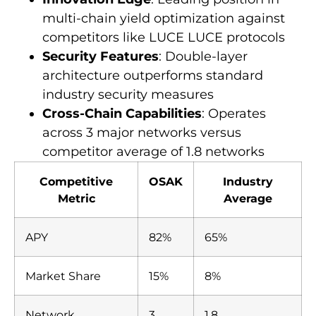
multi-chain yield optimization against
competitors like LUCE LUCE protocols
Security Features
: Double-layer
architecture outperforms standard
industry security measures
Cross-Chain Capabilities
: Operates
across 3 major networks versus
competitor average of 1.8 networks
Competitive
OSAK
Industry
Metric
Average
APY
82%
65%
Market Share
15%
8%
Network
3
1.8