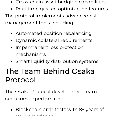
Cross-chain asset bridging capabilities
Real-time gas fee optimization features
The protocol implements advanced risk
management tools including:
Automated position rebalancing
Dynamic collateral requirements
Impermanent loss protection
mechanisms
Smart liquidity distribution systems
The Team Behind Osaka
Protocol
The Osaka Protocol development team
combines expertise from:
Blockchain architects with 8+ years of