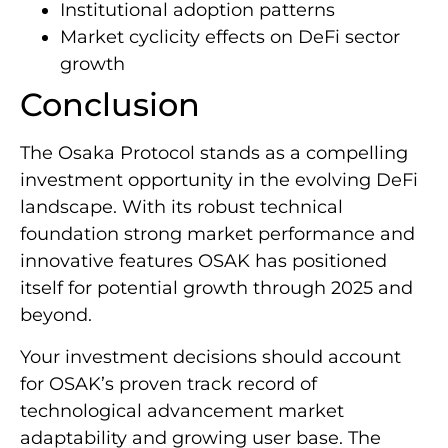
Institutional adoption patterns
Market cyclicity effects on DeFi sector
growth
Conclusion
The Osaka Protocol stands as a compelling
investment opportunity in the evolving DeFi
landscape. With its robust technical
foundation strong market performance and
innovative features OSAK has positioned
itself for potential growth through 2025 and
beyond.
Your investment decisions should account
for OSAK’s proven track record of
technological advancement market
adaptability and growing user base. The