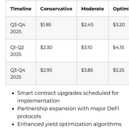
Timeline
Conservative
Moderate
Optimi
Q3-Q4
$1.85
$2.45
$3.20
2025
Q1-Q2
$2.30
$3.10
$4.15
2025
Q3-Q4
$2.95
$3.85
$5.25
2025
Smart contract upgrades scheduled for
implementation
Partnership expansion with major DeFi
protocols
Enhanced yield optimization algorithms