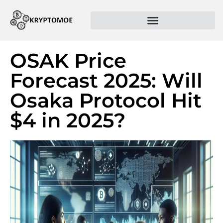
OSAK Price
Forecast 2025: Will
Osaka Protocol Hit
$4 in 2025?