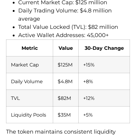
Current Market Cap: $125 million
Daily Trading Volume: $4.8 million
average
Total Value Locked (TVL): $82 million
Active Wallet Addresses: 45,000+
Metric
Value
30-Day Change
Market Cap
$125M
+15%
Daily Volume
$4.8M
+8%
TVL
$82M
+12%
Liquidity Pools
$35M
+5%
The token maintains consistent liquidity