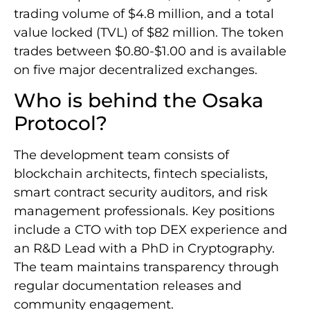
trading volume of $4.8 million, and a total
value locked (TVL) of $82 million. The token
trades between $0.80-$1.00 and is available
on five major decentralized exchanges.
Who is behind the Osaka
Protocol?
The development team consists of
blockchain architects, fintech specialists,
smart contract security auditors, and risk
management professionals. Key positions
include a CTO with top DEX experience and
an R&D Lead with a PhD in Cryptography.
The team maintains transparency through
regular documentation releases and
community engagement.