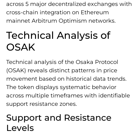
across 5 major decentralized exchanges with
cross-chain integration on Ethereum
mainnet Arbitrum Optimism networks.
Technical Analysis of
OSAK
Technical analysis of the Osaka Protocol
(OSAK) reveals distinct patterns in price
movement based on historical data trends.
The token displays systematic behavior
across multiple timeframes with identifiable
support resistance zones.
Support and Resistance
Levels