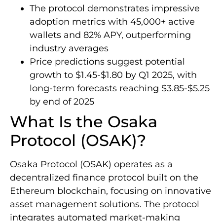
The protocol demonstrates impressive
adoption metrics with 45,000+ active
wallets and 82% APY, outperforming
industry averages
Price predictions suggest potential
growth to $1.45-$1.80 by Q1 2025, with
long-term forecasts reaching $3.85-$5.25
by end of 2025
What Is the Osaka
Protocol (OSAK)?
Osaka Protocol (OSAK) operates as a
decentralized finance protocol built on the
Ethereum blockchain, focusing on innovative
asset management solutions. The protocol
integrates automated market-making