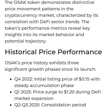
The OSAK token demonstrates distinctive
price movement patterns in the
cryptocurrency market, characterized by its
correlation with DeFi sector trends. The
token’s performance metrics reveal key
insights into its market behavior and
potential trajectory.
Historical Price Performance
OSAK’s price history exhibits three
significant growth phases since its launch:
Q4 2022: Initial listing price of $0.15 with
steady accumulation phase
Q1 2025: Price surge to $1.20 during DeFi
market expansion
Q2-Q3 2025: Consolidation period