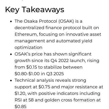
Key Takeaways
The Osaka Protocol (OSAK) is a
decentralized finance protocol built on
Ethereum, focusing on innovative asset
management and automated yield
optimization
OSAK’s price has shown significant
growth since its Q4 2022 launch, rising
from $0.15 to stabilize between
$0.80-$1.00 in Q3 2025
Technical analysis reveals strong
support at $0.75 and major resistance at
$1.20, with positive indicators including
RSI at 58 and golden cross formation at
$0.85