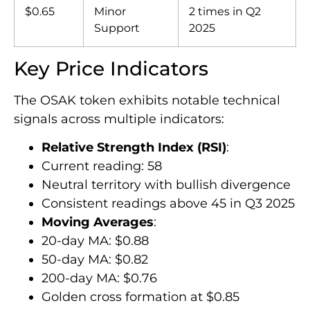
$0.65
Minor
2 times in Q2
Support
2025
Key Price Indicators
The OSAK token exhibits notable technical
signals across multiple indicators:
Relative Strength Index (RSI)
:
Current reading: 58
Neutral territory with bullish divergence
Consistent readings above 45 in Q3 2025
Moving Averages
:
20-day MA: $0.88
50-day MA: $0.82
200-day MA: $0.76
Golden cross formation at $0.85