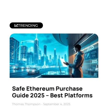
TRENDING
Safe Ethereum Purchase
Guide 2025 – Best Platforms
Thomas Thompson
September 4, 2025