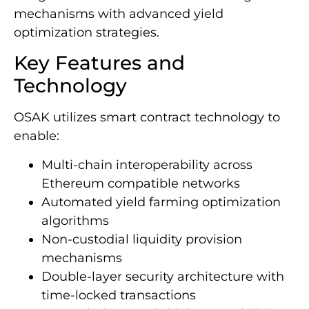
mechanisms with advanced yield
optimization strategies.
Key Features and
Technology
OSAK utilizes smart contract technology to
enable:
Multi-chain interoperability across
Ethereum compatible networks
Automated yield farming optimization
algorithms
Non-custodial liquidity provision
mechanisms
Double-layer security architecture with
time-locked transactions