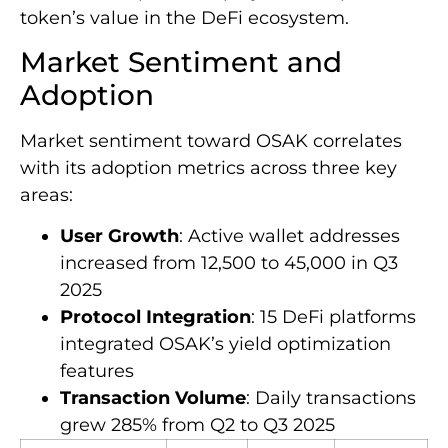
token’s value in the DeFi ecosystem.
Market Sentiment and
Adoption
Market sentiment toward OSAK correlates
with its adoption metrics across three key
areas:
User Growth
: Active wallet addresses
increased from 12,500 to 45,000 in Q3
2025
Protocol Integration
: 15 DeFi platforms
integrated OSAK’s yield optimization
features
Transaction Volume
: Daily transactions
grew 285% from Q2 to Q3 2025