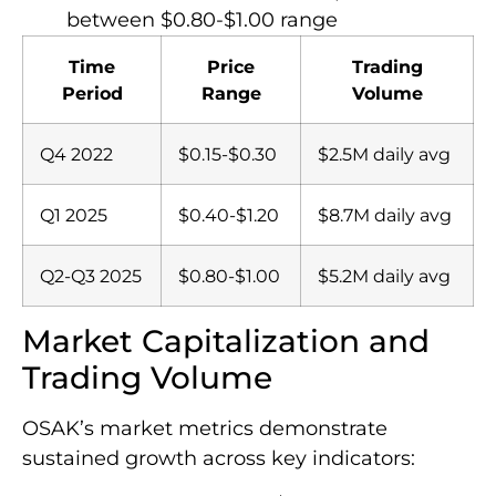
between $0.80-$1.00 range
Time
Price
Trading
Period
Range
Volume
Q4 2022
$0.15-$0.30
$2.5M daily avg
Q1 2025
$0.40-$1.20
$8.7M daily avg
Q2-Q3 2025
$0.80-$1.00
$5.2M daily avg
Market Capitalization and
Trading Volume
OSAK’s market metrics demonstrate
sustained growth across key indicators: