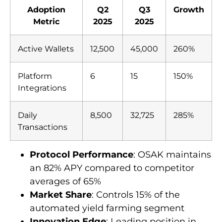
Adoption
Q2
Q3
Growth
Metric
2025
2025
Active Wallets
12,500
45,000
260%
Platform
6
15
150%
Integrations
Daily
8,500
32,725
285%
Transactions
Protocol Performance
: OSAK maintains
an 82% APY compared to competitor
averages of 65%
Market Share
: Controls 15% of the
automated yield farming segment
Innovation Edge
: Leading position in