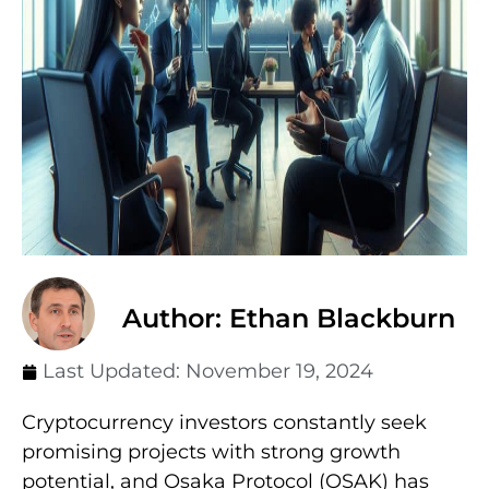
Author: Ethan Blackburn
Last Updated:
November 19, 2024
Cryptocurrency investors constantly seek
promising projects with strong growth
potential, and Osaka Protocol (OSAK) has