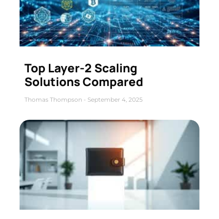
Top Layer-2 Scaling
Solutions Compared
Thomas Thompson
September 4, 2025