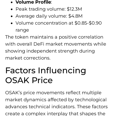
Volume Profile
:
Peak trading volume: $12.3M
Average daily volume: $4.8M
Volume concentration at $0.85-$0.90
range
The token maintains a positive correlation
with overall DeFi market movements while
showing independent strength during
market corrections.
Factors Influencing
OSAK Price
OSAK’s price movements reflect multiple
market dynamics affected by technological
advances technical indicators. These factors
create a complex interplay that shapes the