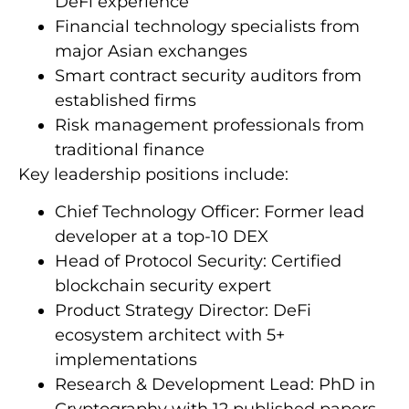
DeFi experience
Financial technology specialists from
major Asian exchanges
Smart contract security auditors from
established firms
Risk management professionals from
traditional finance
Key leadership positions include:
Chief Technology Officer: Former lead
developer at a top-10 DEX
Head of Protocol Security: Certified
blockchain security expert
Product Strategy Director: DeFi
ecosystem architect with 5+
implementations
Research & Development Lead: PhD in
Cryptography with 12 published papers