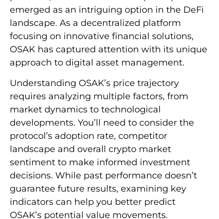
emerged as an intriguing option in the DeFi
landscape. As a decentralized platform
focusing on innovative financial solutions,
OSAK has captured attention with its unique
approach to digital asset management.
Understanding OSAK’s price trajectory
requires analyzing multiple factors, from
market dynamics to technological
developments. You’ll need to consider the
protocol’s adoption rate, competitor
landscape and overall crypto market
sentiment to make informed investment
decisions. While past performance doesn’t
guarantee future results, examining key
indicators can help you better predict
OSAK’s potential value movements.