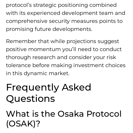
protocol’s strategic positioning combined
with its experienced development team and
comprehensive security measures points to
promising future developments.
Remember that while projections suggest
positive momentum you’ll need to conduct
thorough research and consider your risk
tolerance before making investment choices
in this dynamic market.
Frequently Asked
Questions
What is the Osaka Protocol
(OSAK)?