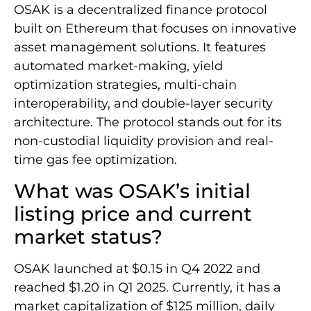
OSAK is a decentralized finance protocol
built on Ethereum that focuses on innovative
asset management solutions. It features
automated market-making, yield
optimization strategies, multi-chain
interoperability, and double-layer security
architecture. The protocol stands out for its
non-custodial liquidity provision and real-
time gas fee optimization.
What was OSAK’s initial
listing price and current
market status?
OSAK launched at $0.15 in Q4 2022 and
reached $1.20 in Q1 2025. Currently, it has a
market capitalization of $125 million, daily