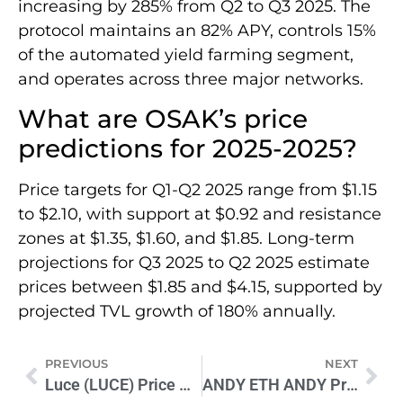
increasing by 285% from Q2 to Q3 2025. The
protocol maintains an 82% APY, controls 15%
of the automated yield farming segment,
and operates across three major networks.
What are OSAK’s price
predictions for 2025-2025?
Price targets for Q1-Q2 2025 range from $1.15
to $2.10, with support at $0.92 and resistance
zones at $1.35, $1.60, and $1.85. Long-term
projections for Q3 2025 to Q2 2025 estimate
prices between $1.85 and $4.15, supported by
projected TVL growth of 180% annually.
PREVIOUS
NEXT
Luce (LUCE) Price Prediction 2025-2030: Expert Analysis & Outlook
ANDY ETH ANDY Price Prediction 2025-2026: Expert Analysis & Forecast