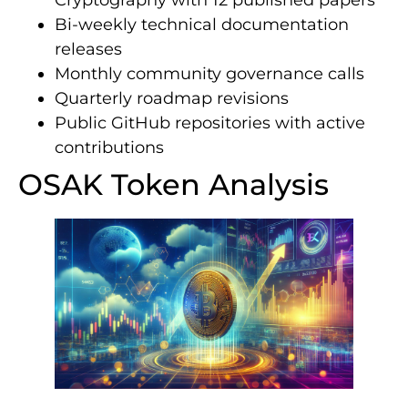
Bi-weekly technical documentation
releases
Monthly community governance calls
Quarterly roadmap revisions
Public GitHub repositories with active
contributions
OSAK Token Analysis