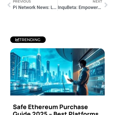
PREVIOUS
NEXT
Pi Network News: Latest Updates and Developments
InquBeta: Empowering Innovation in Business
TRENDING
Safe Ethereum Purchase
Guide 2025 – Best Platforms