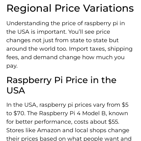
Regional Price Variations
Understanding the price of raspberry pi in
the USA is important. You’ll see price
changes not just from state to state but
around the world too. Import taxes, shipping
fees, and demand change how much you
pay.
Raspberry Pi Price in the
USA
In the USA, raspberry pi prices vary from $5
to $70. The Raspberry Pi 4 Model B, known
for better performance, costs about $55.
Stores like Amazon and local shops change
their prices based on what people want and