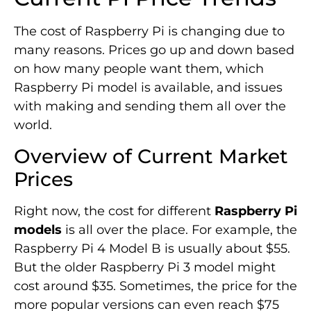
The cost of Raspberry Pi is changing due to
many reasons. Prices go up and down based
on how many people want them, which
Raspberry Pi model is available, and issues
with making and sending them all over the
world.
Overview of Current Market
Prices
Right now, the cost for different
Raspberry Pi
models
is all over the place. For example, the
Raspberry Pi 4 Model B is usually about $55.
But the older Raspberry Pi 3 model might
cost around $35. Sometimes, the price for the
more popular versions can even reach $75