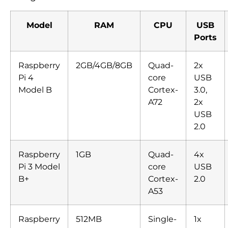
Model
RAM
CPU
USB
Ports
Raspberry
2GB/4GB/8GB
Quad-
2x
Pi 4
core
USB
Model B
Cortex-
3.0,
A72
2x
USB
2.0
Raspberry
1GB
Quad-
4x
Pi 3 Model
core
USB
B+
Cortex-
2.0
A53
Raspberry
512MB
Single-
1x