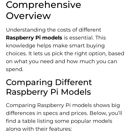
Comprehensive
Overview
Understanding the costs of different
Raspberry Pi models
is essential. This
knowledge helps make smart buying
choices. It lets us pick the right option, based
on what you need and how much you can
spend.
Comparing Different
Raspberry Pi Models
Comparing Raspberry Pi models shows big
differences in specs and prices. Below, you’ll
find a table listing some popular models
along with their features: