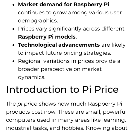
Market demand for Raspberry Pi
continues to grow among various user
demographics.
Prices vary significantly across different
Raspberry Pi models
.
Technological advancements
are likely
to impact future pricing strategies.
Regional variations in prices provide a
broader perspective on market
dynamics.
Introduction to Pi Price
The
pi price
shows how much Raspberry Pi
products cost now. These are small, powerful
computers used in many areas like learning,
industrial tasks, and hobbies. Knowing about