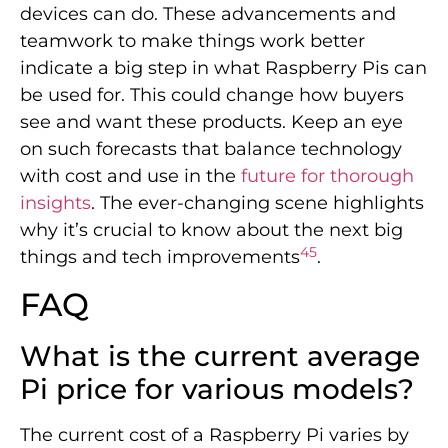
devices can do. These advancements and
teamwork to make things work better
indicate a big step in what Raspberry Pis can
be used for. This could change how buyers
see and want these products. Keep an eye
on such forecasts that balance technology
with cost and use in the
future for thorough
insights
. The ever-changing scene highlights
why it’s crucial to know about the next big
4
5
things and tech improvements
.
FAQ
What is the current average
Pi price for various models?
The current cost of a Raspberry Pi varies by