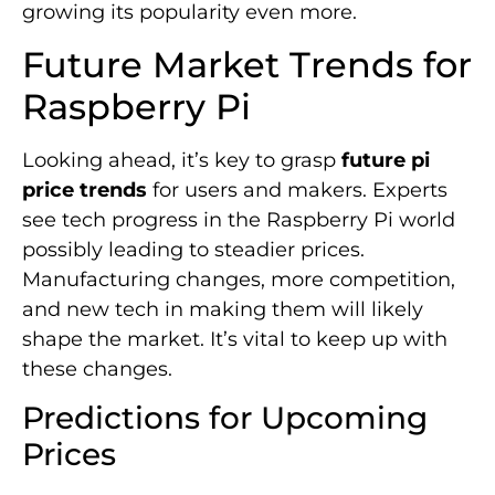
growing its popularity even more.
Future Market Trends for
Raspberry Pi
Looking ahead, it’s key to grasp
future pi
price trends
for users and makers. Experts
see tech progress in the Raspberry Pi world
possibly leading to steadier prices.
Manufacturing changes, more competition,
and new tech in making them will likely
shape the market. It’s vital to keep up with
these changes.
Predictions for Upcoming
Prices