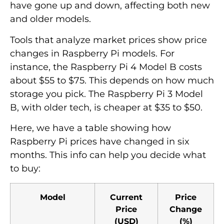
have gone up and down, affecting both new
and older models.
Tools that analyze market prices show price
changes in Raspberry Pi models. For
instance, the Raspberry Pi 4 Model B costs
about $55 to $75. This depends on how much
storage you pick. The Raspberry Pi 3 Model
B, with older tech, is cheaper at $35 to $50.
Here, we have a table showing how
Raspberry Pi prices have changed in six
months. This info can help you decide what
to buy:
Model
Current
Price
Price
Change
(USD)
(%)