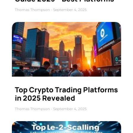
Thomas Thompson
September 4, 2025
Top Crypto Trading Platforms
in 2025 Revealed
Thomas Thompson
September 4, 2025