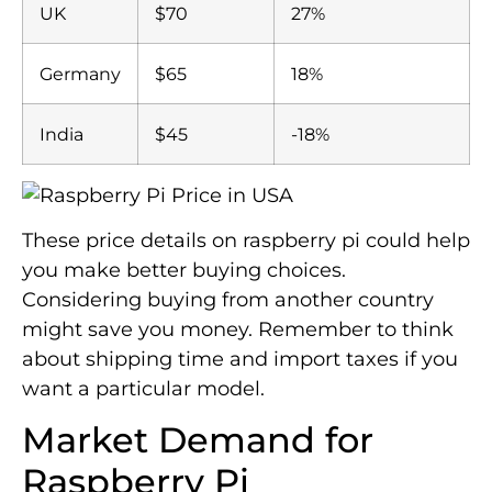
UK
$70
27%
Germany
$65
18%
India
$45
-18%
These price details on raspberry pi could help
you make better buying choices.
Considering buying from another country
might save you money. Remember to think
about shipping time and import taxes if you
want a particular model.
Market Demand for
Raspberry Pi