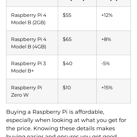
Raspberry Pi 4
$55
+12%
Model B (2GB)
Raspberry Pi 4
$65
+8%
Model B (4GB)
Raspberry Pi 3
$40
-5%
Model B+
Raspberry Pi
$10
+15%
Zero W
Buying a Raspberry Pi is affordable,
especially when looking at what you get for
the price. Knowing these details makes
buying easier and ensures you get good