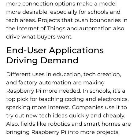
more connection options make a model
more desirable, especially for schools and
tech areas. Projects that push boundaries in
the Internet of Things and automation also
drive what buyers want.
End-User Applications
Driving Demand
Different uses in education, tech creation,
and factory automation are making
Raspberry Pi more needed. In schools, it’s a
top pick for teaching coding and electronics,
sparking more interest. Companies use it to
try out new tech ideas quickly and cheaply.
Also, fields like robotics and smart homes are
bringing Raspberry Pi into more projects,