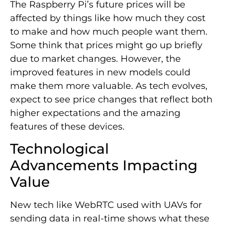
The Raspberry Pi’s future prices will be
affected by things like how much they cost
to make and how much people want them.
Some think that prices might go up briefly
due to market changes. However, the
improved features in new models could
make them more valuable. As tech evolves,
expect to see price changes that reflect both
higher expectations and the amazing
features of these devices.
Technological
Advancements Impacting
Value
New tech like WebRTC used with UAVs for
sending data in real-time shows what these