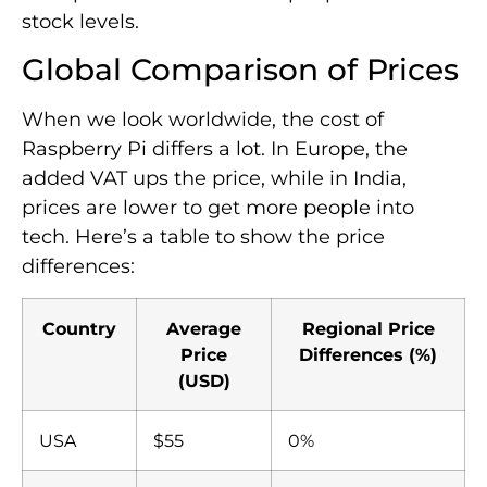
stock levels.
Global Comparison of Prices
When we look worldwide, the cost of
Raspberry Pi differs a lot. In Europe, the
added VAT ups the price, while in India,
prices are lower to get more people into
tech. Here’s a table to show the price
differences:
Country
Average
Regional Price
Price
Differences (%)
(USD)
USA
$55
0%