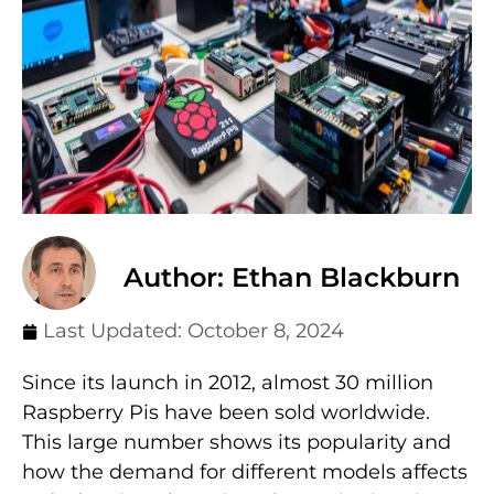
Author: Ethan Blackburn
Last Updated:
October 8, 2024
Since its launch in 2012, almost 30 million
Raspberry Pis have been sold worldwide.
This large number shows its popularity and
how the demand for different models affects