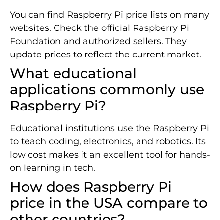
You can find Raspberry Pi price lists on many
websites. Check the official Raspberry Pi
Foundation and authorized sellers. They
update prices to reflect the current market.
What educational
applications commonly use
Raspberry Pi?
Educational institutions use the Raspberry Pi
to teach coding, electronics, and robotics. Its
low cost makes it an excellent tool for hands-
on learning in tech.
How does Raspberry Pi
price in the USA compare to
other countries?