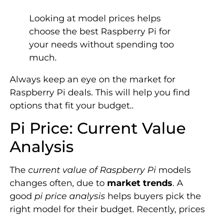
Looking at model prices helps
choose the best Raspberry Pi for
your needs without spending too
much.
Always keep an eye on the market for
Raspberry Pi deals. This will help you find
options that fit your budget..
Pi Price: Current Value
Analysis
The
current value of Raspberry Pi
models
changes often, due to
market trends
. A
good
pi price analysis
helps buyers pick the
right model for their budget. Recently, prices