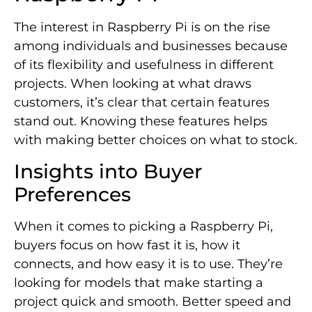
The interest in Raspberry Pi is on the rise
among individuals and businesses because
of its flexibility and usefulness in different
projects. When looking at what draws
customers, it’s clear that certain features
stand out. Knowing these features helps
with making better choices on what to stock.
Insights into Buyer
Preferences
When it comes to picking a Raspberry Pi,
buyers focus on how fast it is, how it
connects, and how easy it is to use. They’re
looking for models that make starting a
project quick and smooth. Better speed and