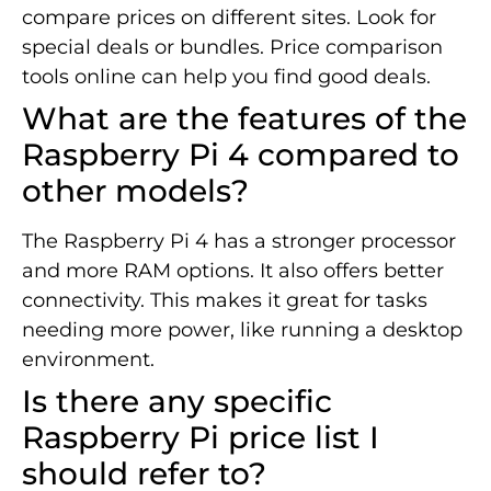
compare prices on different sites. Look for
special deals or bundles. Price comparison
tools online can help you find good deals.
What are the features of the
Raspberry Pi 4 compared to
other models?
The Raspberry Pi 4 has a stronger processor
and more RAM options. It also offers better
connectivity. This makes it great for tasks
needing more power, like running a desktop
environment.
Is there any specific
Raspberry Pi price list I
should refer to?