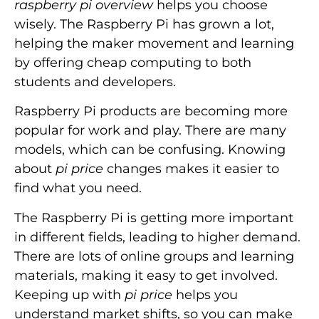
raspberry pi overview
helps you choose
wisely. The Raspberry Pi has grown a lot,
helping the maker movement and learning
by offering cheap computing to both
students and developers.
Raspberry Pi products are becoming more
popular for work and play. There are many
models, which can be confusing. Knowing
about
pi price
changes makes it easier to
find what you need.
The Raspberry Pi is getting more important
in different fields, leading to higher demand.
There are lots of online groups and learning
materials, making it easy to get involved.
Keeping up with
pi price
helps you
understand market shifts, so you can make