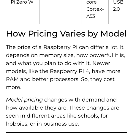
Pi Zero W
core
USB
Cortex-
2.0
A53
How Pricing Varies by Model
The price of a Raspberry Pi can differ a lot. It
depends on memory size, how powerful it is,
and what you plan to do with it. Newer
models, like the Raspberry Pi 4, have more
RAM and better processors. So, they cost
more.
Model pricing
changes with demand and
how available they are. These changes are
seen in different areas like schools, for
hobbies, or in business use.