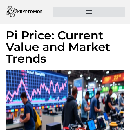
Pi Price: Current
Value and Market
Trends