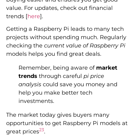
value. For updates, check out financial
trends [
here
].
Getting a Raspberry Pi leads to many tech
projects without spending much. Regularly
checking the
current value of Raspberry Pi
models helps you find great deals.
Remember, being aware of
market
trends
through careful
pi price
analysis
could save you money and
help you make better tech
investments.
The market today gives buyers many
opportunities to get Raspberry Pi models at
2
3
great prices
.