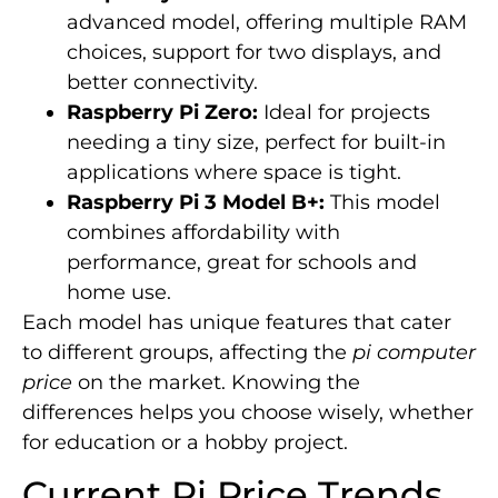
advanced model, offering multiple RAM
choices, support for two displays, and
better connectivity.
Raspberry Pi Zero:
Ideal for projects
needing a tiny size, perfect for built-in
applications where space is tight.
Raspberry Pi 3 Model B+:
This model
combines affordability with
performance, great for schools and
home use.
Each model has unique features that cater
to different groups, affecting the
pi computer
price
on the market. Knowing the
differences helps you choose wisely, whether
for education or a hobby project.
Current Pi Price Trends