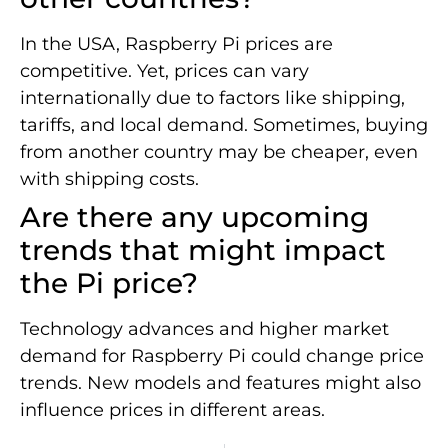
In the USA, Raspberry Pi prices are
competitive. Yet, prices can vary
internationally due to factors like shipping,
tariffs, and local demand. Sometimes, buying
from another country may be cheaper, even
with shipping costs.
Are there any upcoming
trends that might impact
the Pi price?
Technology advances and higher market
demand for Raspberry Pi could change price
trends. New models and features might also
influence prices in different areas.