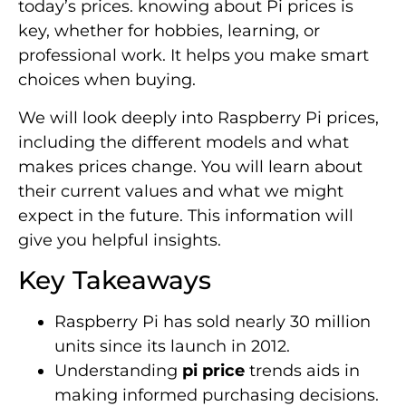
today’s prices. knowing about Pi prices is
key, whether for hobbies, learning, or
professional work. It helps you make smart
choices when buying.
We will look deeply into Raspberry Pi prices,
including the different models and what
makes prices change. You will learn about
their current values and what we might
expect in the future. This information will
give you helpful insights.
Key Takeaways
Raspberry Pi has sold nearly 30 million
units since its launch in 2012.
Understanding
pi price
trends aids in
making informed purchasing decisions.