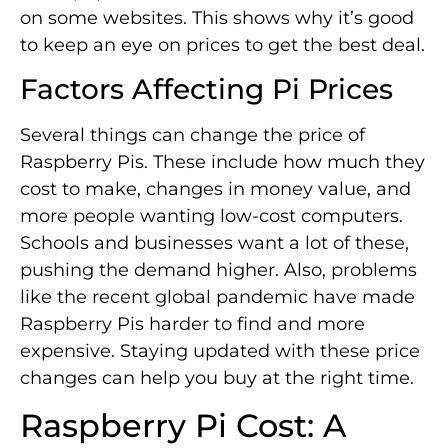
on some websites. This shows why it’s good
to keep an eye on prices to get the best deal.
Factors Affecting Pi Prices
Several things can change the price of
Raspberry Pis. These include how much they
cost to make, changes in money value, and
more people wanting low-cost computers.
Schools and businesses want a lot of these,
pushing the demand higher. Also, problems
like the recent global pandemic have made
Raspberry Pis harder to find and more
expensive. Staying updated with these price
changes can help you buy at the right time.
Raspberry Pi Cost: A