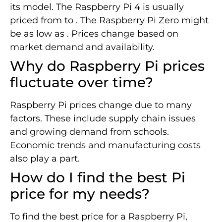
its model. The Raspberry Pi 4 is usually
priced from to . The Raspberry Pi Zero might
be as low as . Prices change based on
market demand and availability.
Why do Raspberry Pi prices
fluctuate over time?
Raspberry Pi prices change due to many
factors. These include supply chain issues
and growing demand from schools.
Economic trends and manufacturing costs
also play a part.
How do I find the best Pi
price for my needs?
To find the best price for a Raspberry Pi,