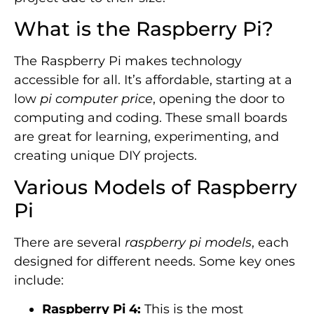
What is the Raspberry Pi?
The Raspberry Pi makes technology
accessible for all. It’s affordable, starting at a
low
pi computer price
, opening the door to
computing and coding. These small boards
are great for learning, experimenting, and
creating unique DIY projects.
Various Models of Raspberry
Pi
There are several
raspberry pi models
, each
designed for different needs. Some key ones
include:
Raspberry Pi 4:
This is the most