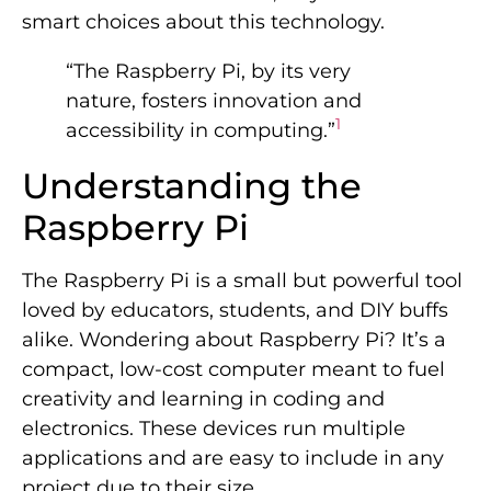
smart choices about this technology.
“The Raspberry Pi, by its very
nature, fosters innovation and
1
accessibility in computing.”
Understanding the
Raspberry Pi
The Raspberry Pi is a small but powerful tool
loved by educators, students, and DIY buffs
alike. Wondering about Raspberry Pi? It’s a
compact, low-cost computer meant to fuel
creativity and learning in coding and
electronics. These devices run multiple
applications and are easy to include in any
project due to their size.