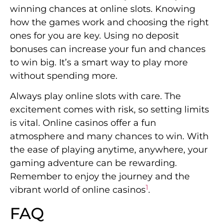
winning chances at online slots. Knowing
how the games work and choosing the right
ones for you are key. Using no deposit
bonuses can increase your fun and chances
to win big. It’s a smart way to play more
without spending more.
Always play online slots with care. The
excitement comes with risk, so setting limits
is vital. Online casinos offer a fun
atmosphere and many chances to win. With
the ease of playing anytime, anywhere, your
gaming adventure can be rewarding.
Remember to enjoy the journey and the
1
vibrant world of online casinos
.
FAQ