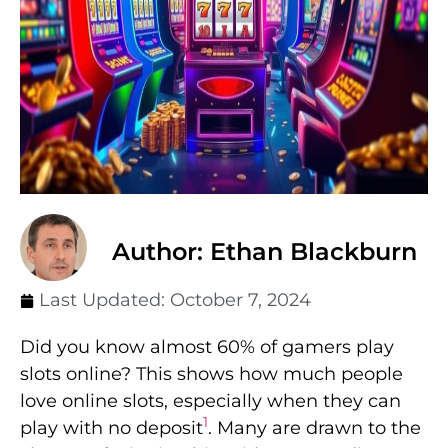
Author: Ethan Blackburn
Last Updated:
October 7, 2024
Did you know almost 60% of gamers play
slots online? This shows how much people
love online slots, especially when they can
1
play with no deposit
. Many are drawn to the