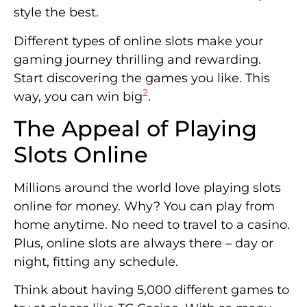
style the best.
Different types of online slots make your
gaming journey thrilling and rewarding.
Start discovering the games you like. This
2
way, you can win big
.
The Appeal of Playing
Slots Online
Millions around the world love playing slots
online for money. Why? You can play from
home anytime. No need to travel to a casino.
Plus, online slots are always there – day or
night, fitting any schedule.
Think about having 5,000 different games to