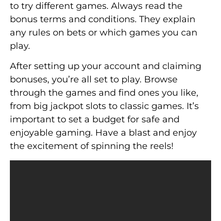
to try different games. Always read the
bonus terms and conditions. They explain
any rules on bets or which games you can
play.
After setting up your account and claiming
bonuses, you’re all set to play. Browse
through the games and find ones you like,
from big jackpot slots to classic games. It’s
important to set a budget for safe and
enjoyable gaming. Have a blast and enjoy
the excitement of spinning the reels!