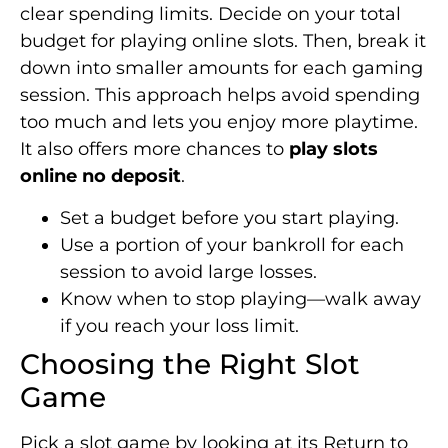
clear spending limits. Decide on your total
budget for playing online slots. Then, break it
down into smaller amounts for each gaming
session. This approach helps avoid spending
too much and lets you enjoy more playtime.
It also offers more chances to
play slots
online no deposit
.
Set a budget before you start playing.
Use a portion of your bankroll for each
session to avoid large losses.
Know when to stop playing—walk away
if you reach your loss limit.
Choosing the Right Slot
Game
Pick a slot game by looking at its Return to