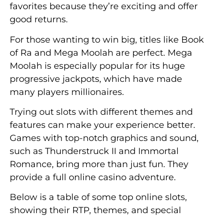
favorites because they’re exciting and offer
good returns.
For those wanting to win big, titles like Book
of Ra and Mega Moolah are perfect. Mega
Moolah is especially popular for its huge
progressive jackpots, which have made
many players millionaires.
Trying out slots with different themes and
features can make your experience better.
Games with top-notch graphics and sound,
such as Thunderstruck II and Immortal
Romance, bring more than just fun. They
provide a full online casino adventure.
Below is a table of some top online slots,
showing their RTP, themes, and special