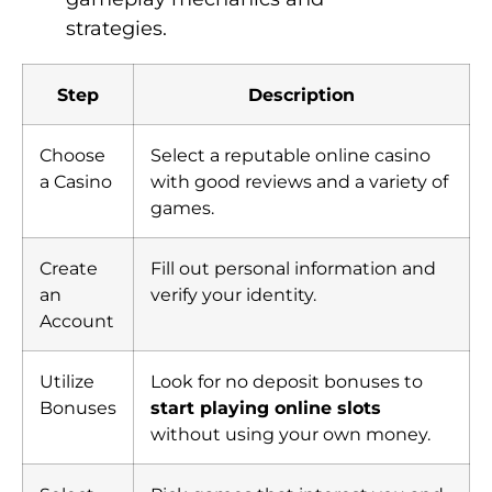
strategies.
Step
Description
Choose
Select a reputable online casino
a Casino
with good reviews and a variety of
games.
Create
Fill out personal information and
an
verify your identity.
Account
Utilize
Look for no deposit bonuses to
Bonuses
start playing online slots
without using your own money.