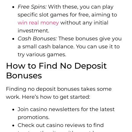
Free Spins:
With these, you can play
specific slot games for free, aiming to
win real money
without any initial
investment.
Cash Bonuses:
These bonuses give you
a small cash balance. You can use it to
try various games.
How to Find No Deposit
Bonuses
Finding no deposit bonuses takes some
work. Here’s how to get started:
Join casino newsletters for the latest
promotions.
Check out casino reviews to find