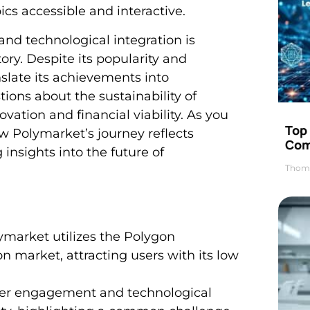
s accessible and interactive.
nd technological integration is
tory. Despite its popularity and
nslate its achievements into
tions about the sustainability of
ation and financial viability. As you
Top 
ow Polymarket’s journey reflects
Com
 insights into the future of
Thom
market utilizes the Polygon
n market, attracting users with its low
user engagement and technological