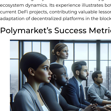
ecosystem dynamics. Its experience illustrates bot
current DeFi projects, contributing valuable les
adaptation of decentralized platforms in the bloc
Polymarket’s Success Metri