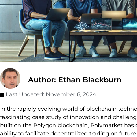
Author: Ethan Blackburn
Last Updated:
November 6, 2024
In the rapidly evolving world of blockchain techn
fascinating case study of innovation and challeng
built on the Polygon blockchain, Polymarket has ga
ability to facilitate decentralized trading on futur