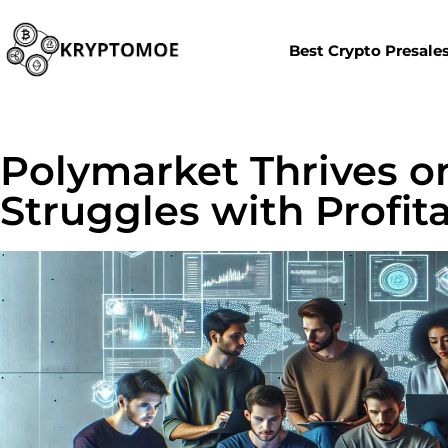
Best Crypto Presale
Polymarket Thrives o
Struggles with Profita