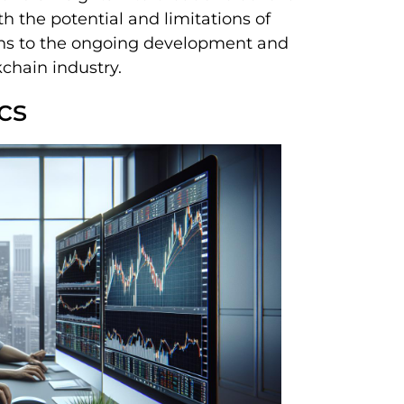
h the potential and limitations of
sons to the ongoing development and
kchain industry.
cs