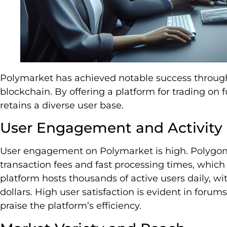
Polymarket has achieved notable success through 
blockchain. By offering a platform for trading on fu
retains a diverse user base.
User Engagement and Activity
User engagement on Polymarket is high. Polygon’
transaction fees and fast processing times, which
platform hosts thousands of active users daily, wi
dollars. High user satisfaction is evident in foru
praise the platform’s efficiency.