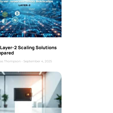
Layer-2 Scaling Solutions
pared
as Thompson
September 4, 2025