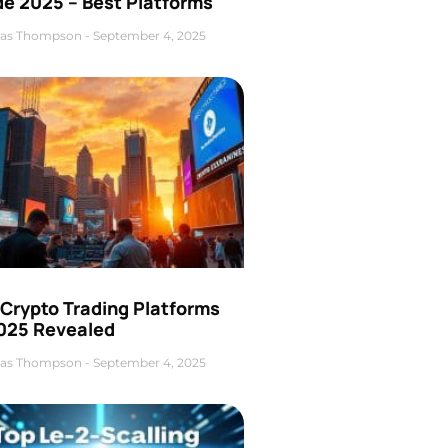
de 2025 – Best Platforms
as Thompson
September 4, 2025
 Crypto Trading Platforms
2025 Revealed
as Thompson
September 4, 2025