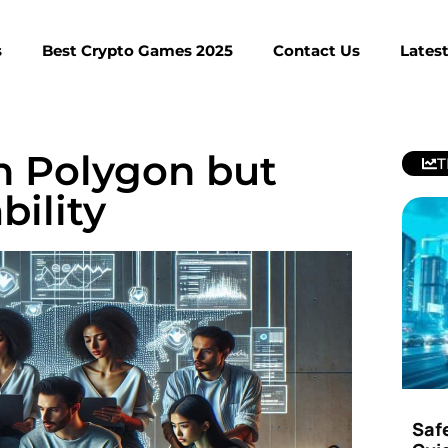
s
Best Crypto Games 2025
Contact Us
Lates
n Polygon but
T
bility
Saf