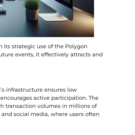
its strategic use of the Polygon
ture events, it effectively attracts and
s infrastructure ensures low
 encourages active participation. The
th transaction volumes in millions of
ms and social media, where users often