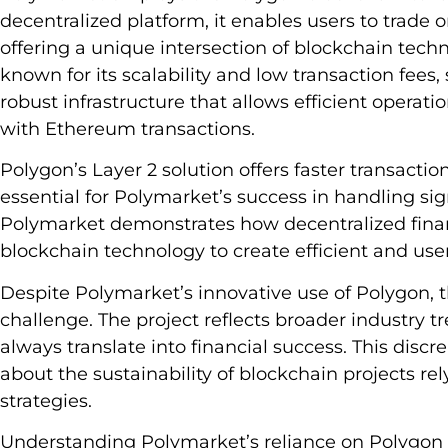
decentralized platform, it enables users to trade 
offering a unique intersection of blockchain tech
known for its scalability and low transaction fees
robust infrastructure that allows efficient operat
with Ethereum transactions.
Polygon’s Layer 2 solution offers faster transacti
essential for Polymarket’s success in handling sign
Polymarket demonstrates how decentralized finan
blockchain technology to create efficient and user
Despite Polymarket’s innovative use of Polygon, th
challenge. The project reflects broader industry
always translate into financial success. This dis
about the sustainability of blockchain projects r
strategies.
Understanding Polymarket’s reliance on Polygon o