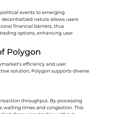
 political events to emerging
s decentralized nature allows users
ional financial barriers, thus
 trading options, enhancing user
of Polygon
market’s efficiency and user
ctive solution, Polygon supports diverse
ansaction throughput. By processing
s waiting times and congestion. This