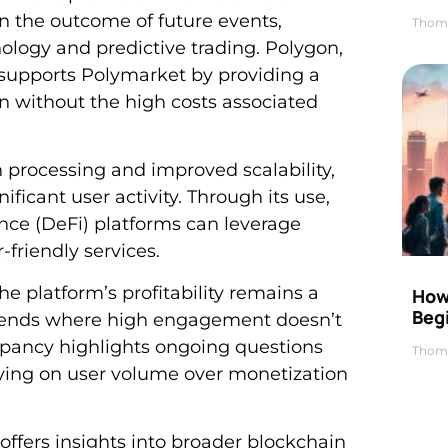
on the outcome of future events,
Thom
nology and predictive trading. Polygon,
, supports Polymarket by providing a
ion without the high costs associated
on processing and improved scalability,
ificant user activity. Through its use,
ce (DeFi) platforms can leverage
-friendly services.
e platform’s profitability remains a
How 
Beg
 trends where high engagement doesn’t
crepancy highlights ongoing questions
Thom
elying on user volume over monetization
ffers insights into broader blockchain