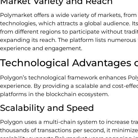
Market Variety and Reach
Polymarket offers a wide variety of markets, from
technologies, which attracts a global audience. It
from different regions to participate without tradit
expanding its reach. The platform lists numerous
experience and engagement.
Technological Advantages 
Polygon’s technological framework enhances Poly
experience. By providing a scalable and cost-effe
platforms in the blockchain ecosystem.
Scalability and Speed
Polygon uses a multi-chain system to increase tr
thousands of transactions per second, it minimize