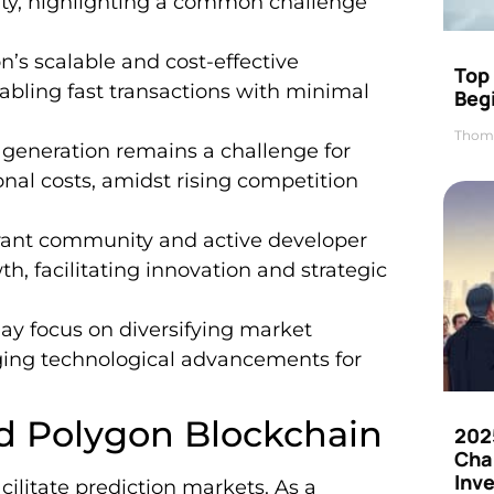
lity, highlighting a common challenge
’s scalable and cost-effective
Top 
abling fast transactions with minimal
Beg
Thom
generation remains a challenge for
nal costs, amidst rising competition
ant community and active developer
th, facilitating innovation and strategic
y focus on diversifying market
ging technological advancements for
d Polygon Blockchain
202
Cha
Inv
ilitate prediction markets. As a