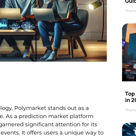
Gui
Thom
Top
in 
ology, Polymarket stands out as a
Thom
e. As a prediction market platform
rnered significant attention for its
e events. It offers users a unique way to