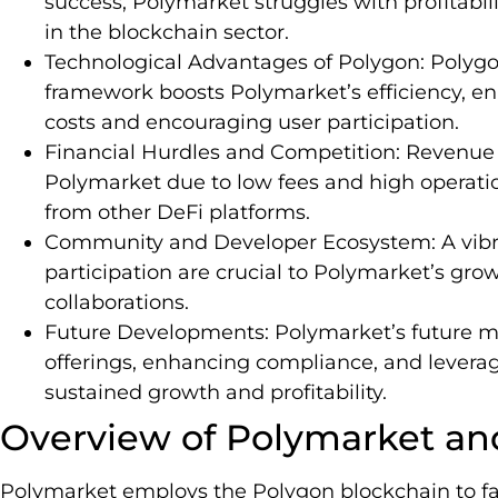
success, Polymarket struggles with profitabi
in the blockchain sector.
Technological Advantages of Polygon: Polygon
framework boosts Polymarket’s efficiency, en
costs and encouraging user participation.
Financial Hurdles and Competition: Revenue 
Polymarket due to low fees and high operatio
from other DeFi platforms.
Community and Developer Ecosystem: A vibr
participation are crucial to Polymarket’s grow
collaborations.
Future Developments: Polymarket’s future ma
offerings, enhancing compliance, and levera
sustained growth and profitability.
Overview of Polymarket an
Polymarket employs the Polygon blockchain to fac