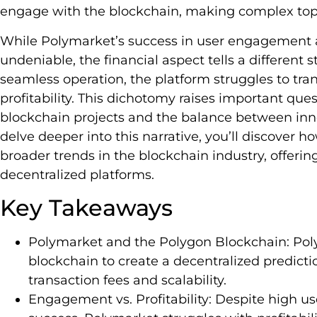
engage with the blockchain, making complex topic
While Polymarket’s success in user engagement a
undeniable, the financial aspect tells a different s
seamless operation, the platform struggles to tra
profitability. This dichotomy raises important ques
blockchain projects and the balance between innov
delve deeper into this narrative, you’ll discover h
broader trends in the blockchain industry, offering
decentralized platforms.
Key Takeaways
Polymarket and the Polygon Blockchain: Poly
blockchain to create a decentralized predictio
transaction fees and scalability.
Engagement vs. Profitability: Despite high 