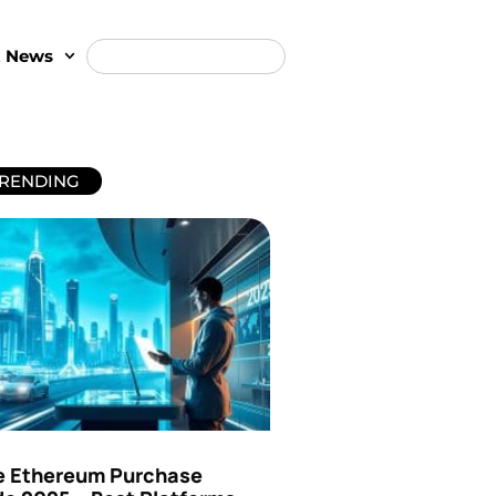
t News
RENDING
e Ethereum Purchase