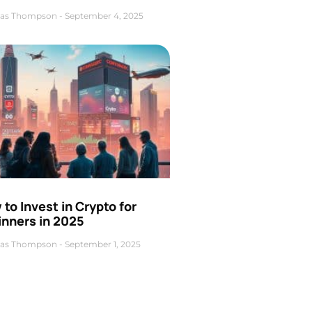
as Thompson
September 4, 2025
to Invest in Crypto for
inners in 2025
as Thompson
September 1, 2025