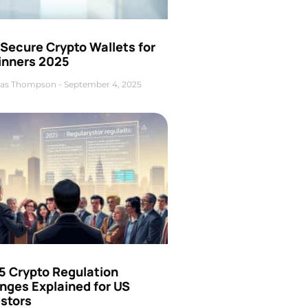
Secure Crypto Wallets for
inners 2025
as Thompson
September 4, 2025
5 Crypto Regulation
nges Explained for US
estors