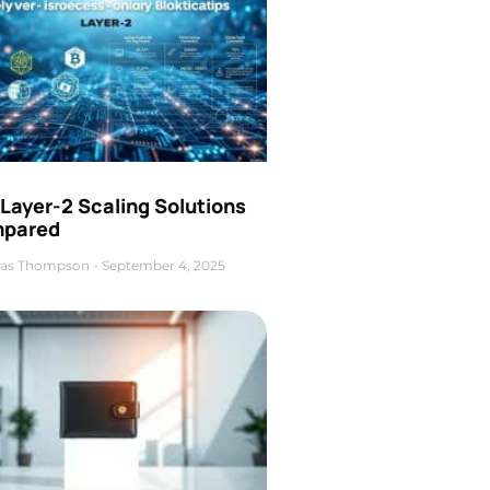
Layer-2 Scaling Solutions
pared
as Thompson
September 4, 2025