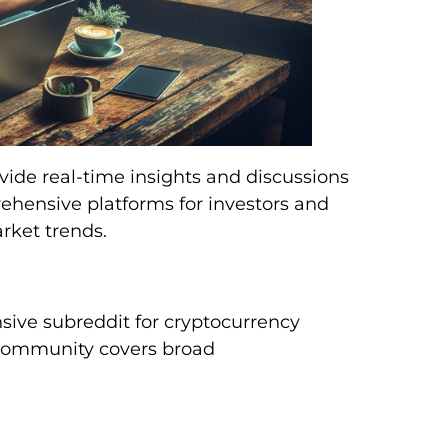
vide real-time insights and discussions
rehensive platforms for investors and
rket trends.
ive subreddit for cryptocurrency
s community covers broad