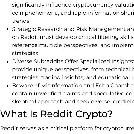
significantly influence cryptocurrency valuat
coin phenomena, and rapid information shar
trends.
Strategic Research and Risk Management are 
on Reddit must develop critical filtering skills
reference multiple perspectives, and imple
strategies.
Diverse Subreddits Offer Specialized Insights
provide unique perspectives, from technical 
strategies, trading insights, and educational r
Beware of Misinformation and Echo Chamber
contain unverified claims and speculative con
skeptical approach and seek diverse, credibl
What Is Reddit Crypto?
Reddit serves as a critical platform for cryptocur