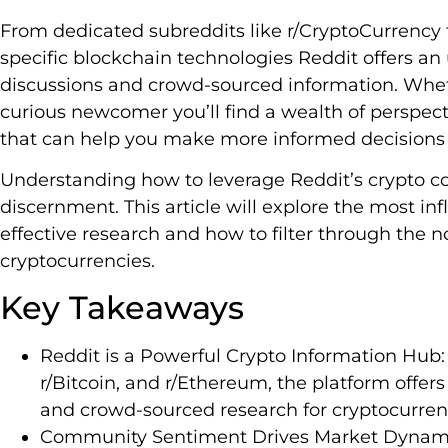
From dedicated subreddits like r/CryptoCurrency
specific blockchain technologies Reddit offers an
discussions and crowd-sourced information. Whet
curious newcomer you’ll find a wealth of perspec
that can help you make more informed decisions i
Understanding how to leverage Reddit’s crypto c
discernment. This article will explore the most inf
effective research and how to filter through the n
cryptocurrencies.
Key Takeaways
Reddit is a Powerful Crypto Information Hub:
r/Bitcoin, and r/Ethereum, the platform offers
and crowd-sourced research for cryptocurrency
Community Sentiment Drives Market Dynami