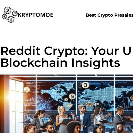
Best Crypto Presale
Reddit Crypto: Your U
Blockchain Insights