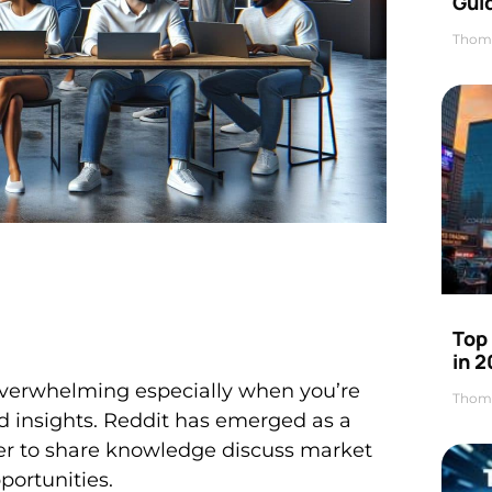
Gui
Thom
Top
in 
 overwhelming especially when you’re
Thom
nd insights. Reddit has emerged as a
er to share knowledge discuss market
ortunities.