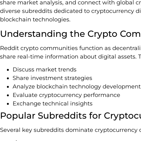
share market analysis, and connect with global c
diverse subreddits dedicated to cryptocurrency d
blockchain technologies.
Understanding the Crypto Com
Reddit crypto communities function as decentra
share real-time information about digital assets
Discuss market trends
Share investment strategies
Analyze blockchain technology development
Evaluate cryptocurrency performance
Exchange technical insights
Popular Subreddits for Cryptoc
Several key subreddits dominate cryptocurrency 