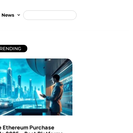
t News
RENDING
e Ethereum Purchase