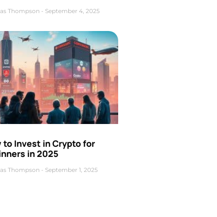
as Thompson
September 4, 2025
to Invest in Crypto for
inners in 2025
as Thompson
September 1, 2025