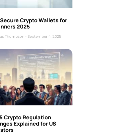
Secure Crypto Wallets for
inners 2025
as Thompson
September 4, 2025
5 Crypto Regulation
nges Explained for US
estors