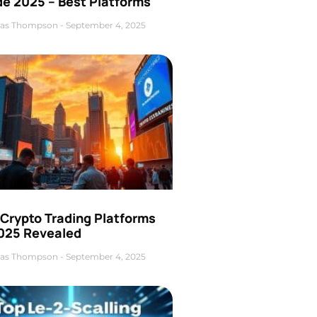
de 2025 – Best Platforms
as Thompson
September 4, 2025
 Crypto Trading Platforms
2025 Revealed
as Thompson
September 4, 2025