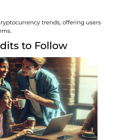
ryptocurrency trends, offering users
tems.
its to Follow