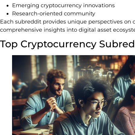
Emerging cryptocurrency innovations
Research-oriented community
Each subreddit provides unique perspectives on c
comprehensive insights into digital asset ecosys
Top Cryptocurrency Subredd