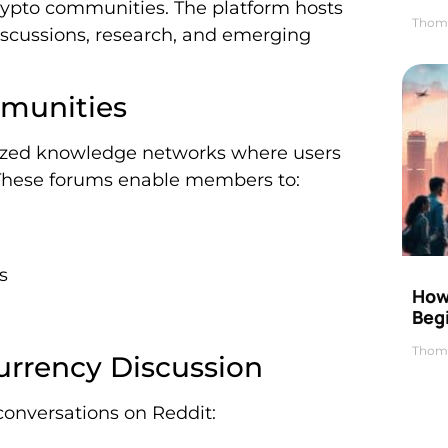
rypto communities. The platform hosts
Thom
iscussions, research, and emerging
munities
lized knowledge networks where users
. These forums enable members to:
s
How 
Beg
Thom
urrency Discussion
conversations on Reddit: