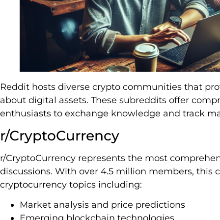
Reddit hosts diverse crypto communities that pro
about digital assets. These subreddits offer comp
enthusiasts to exchange knowledge and track ma
r/CryptoCurrency
r/CryptoCurrency represents the most comprehens
discussions. With over 4.5 million members, thi
cryptocurrency topics including:
Market analysis and price predictions
Emerging blockchain technologies