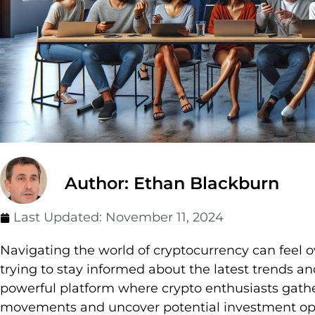
Author: Ethan Blackburn
Last Updated:
November 11, 2024
Navigating the world of cryptocurrency can feel
trying to stay informed about the latest trends a
powerful platform where crypto enthusiasts gath
movements and uncover potential investment opp