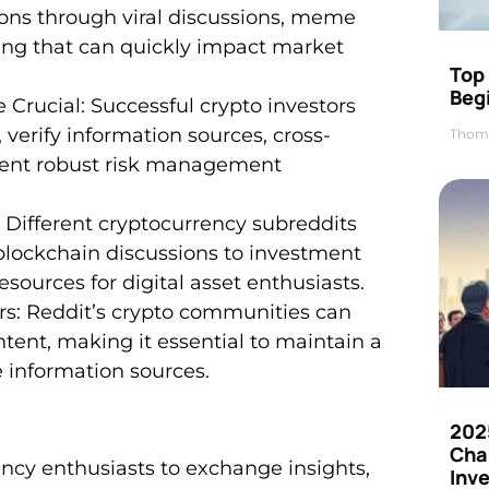
ions through viral discussions, meme
ing that can quickly impact market
Top 
Beg
Crucial: Successful crypto investors
, verify information sources, cross-
Thom
ment robust risk management
: Different cryptocurrency subreddits
blockchain discussions to investment
esources for digital asset enthusiasts.
s: Reddit’s crypto communities can
tent, making it essential to maintain a
e information sources.
202
Cha
rency enthusiasts to exchange insights,
Inv