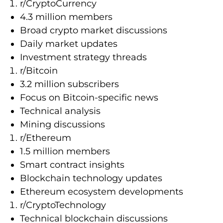
r/CryptoCurrency
4.3 million members
Broad crypto market discussions
Daily market updates
Investment strategy threads
r/Bitcoin
3.2 million subscribers
Focus on Bitcoin-specific news
Technical analysis
Mining discussions
r/Ethereum
1.5 million members
Smart contract insights
Blockchain technology updates
Ethereum ecosystem developments
r/CryptoTechnology
Technical blockchain discussions