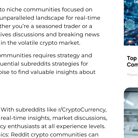
 to niche communities focused on
 unparalleled landscape for real-time
her you’re a seasoned trader or a
tives discussions and breaking news
n the volatile crypto market.
ommunities requires strategy and
Top 
luential subreddits strategies for
Com
oise to find valuable insights about
Thom
 With subreddits like r/CryptoCurrency,
 real-time insights, market discussions,
 enthusiasts at all experience levels.
cs: Reddit crypto communities can