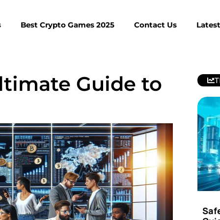
s
Best Crypto Games 2025
Contact Us
Lates
ltimate Guide to
T
Saf