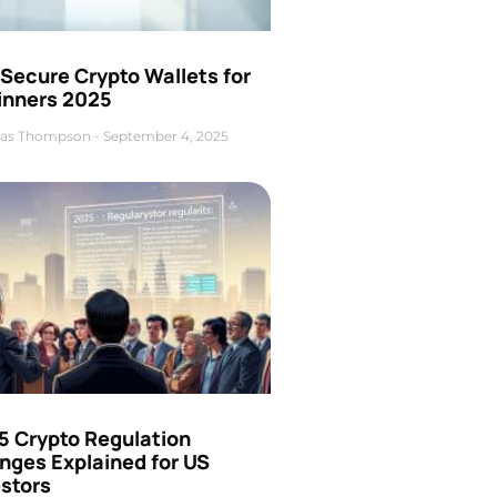
Secure Crypto Wallets for
inners 2025
as Thompson
September 4, 2025
5 Crypto Regulation
nges Explained for US
estors