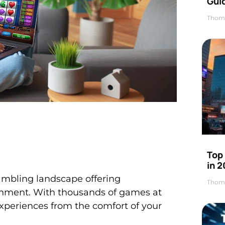
Gui
Thom
Top
in 
gambling landscape offering
Thom
inment. With thousands of games at
experiences from the comfort of your