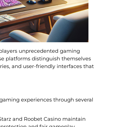
ng players unprecedented gaming
ese platforms distinguish themselves
ies, and user-friendly interfaces that
al gaming experiences through several
itStarz and Roobet Casino maintain
 protection and fair gameplay.