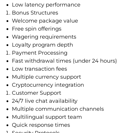
Low latency performance
Bonus Structures
Welcome package value
Free spin offerings
Wagering requirements
Loyalty program depth
Payment Processing
Fast withdrawal times (under 24 hours)
Low transaction fees
Multiple currency support
Cryptocurrency integration
Customer Support
24/7 live chat availability
Multiple communication channels
Multilingual support team
Quick response times