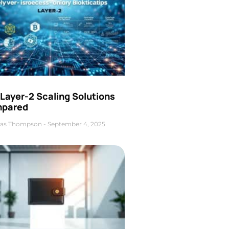
Layer-2 Scaling Solutions
pared
as Thompson
September 4, 2025