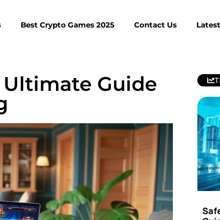
s
Best Crypto Games 2025
Contact Us
Lates
r Ultimate Guide
T
g
Saf