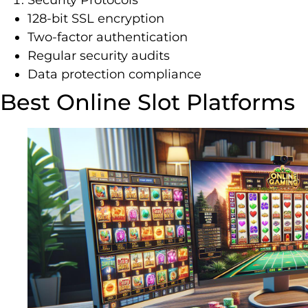
Security Protocols
128-bit SSL encryption
Two-factor authentication
Regular security audits
Data protection compliance
Best Online Slot Platforms