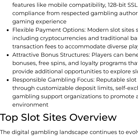
features like mobile compatibility, 128-bit SS
compliance from respected gambling authorit
gaming experience
Flexible Payment Options: Modern slot sites
including cryptocurrencies and traditional b
transaction fees to accommodate diverse pl
Attractive Bonus Structures: Players can be
bonuses, free spins, and loyalty programs th
provide additional opportunities to explore s
Responsible Gambling Focus: Reputable slot si
through customizable deposit limits, self-exc
gambling support organizations to promote 
environment
Top Slot Sites Overview
The digital gambling landscape continues to evolv