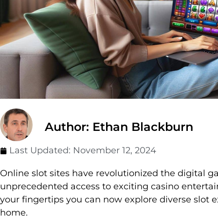
Author: Ethan Blackburn
Last Updated:
November 12, 2024
Online slot sites have revolutionized the digital 
unprecedented access to exciting casino enterta
your fingertips you can now explore diverse slot 
home.