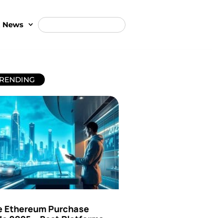
t News
RENDING
e Ethereum Purchase