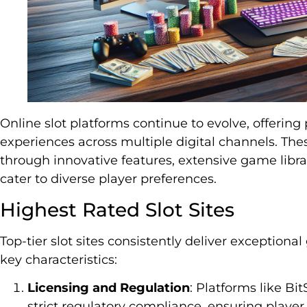
Online slot platforms continue to evolve, offeri
experiences across multiple digital channels. Th
through innovative features, extensive game librar
cater to diverse player preferences.
Highest Rated Slot Sites
Top-tier slot sites consistently deliver exception
key characteristics:
Licensing and Regulation
: Platforms like B
strict regulatory compliance, ensuring player