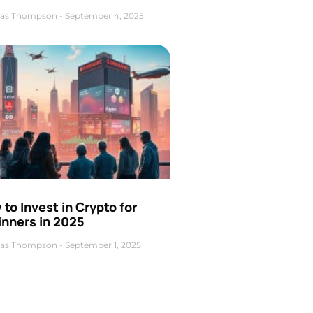
as Thompson
September 4, 2025
to Invest in Crypto for
inners in 2025
as Thompson
September 1, 2025