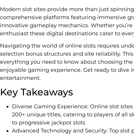
Modern slot sites provide more than just spinning
comprehensive platforms featuring immersive gr
innovative gameplay mechanics. Whether you’re a
enthusiast these digital destinations cater to ever
Navigating the world of online slots requires und
selection bonus structures and site reliability. Th
everything you need to know about choosing the b
enjoyable gaming experience. Get ready to dive int
entertainment.
Key Takeaways
Diverse Gaming Experience: Online slot sites 
200+ unique titles, catering to players of all s
to progressive jackpot slots
Advanced Technology and Security: Top slot 