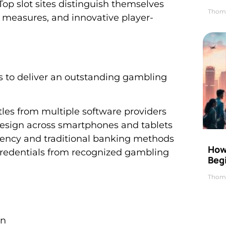
Top slot sites distinguish themselves
Thom
y measures, and innovative player-
ts to deliver an outstanding gambling
tles from multiple software providers
design across smartphones and tablets
rency and traditional banking methods
How 
 credentials from recognized gambling
Beg
Thom
on