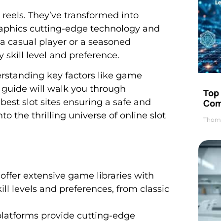
 reels. They’ve transformed into
aphics cutting-edge technology and
 casual player or a seasoned
y skill level and preference.
erstanding key factors like game
is guide will walk you through
Top 
est slot sites ensuring a safe and
Com
o the thrilling universe of online slot
Thom
offer extensive game libraries with
kill levels and preferences, from classic
platforms provide cutting-edge