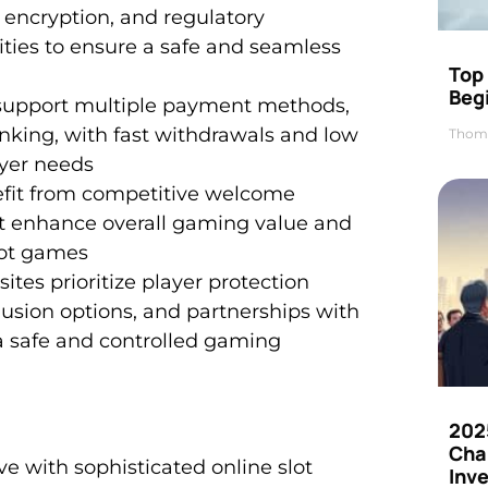
L encryption, and regulatory
ies to ensure a safe and seamless
Top 
Beg
 support multiple payment methods,
anking, with fast withdrawals and low
Thom
ayer needs
nefit from competitive welcome
at enhance overall gaming value and
lot games
tes prioritize player protection
lusion options, and partnerships with
a safe and controlled gaming
202
Cha
e with sophisticated online slot
Inv