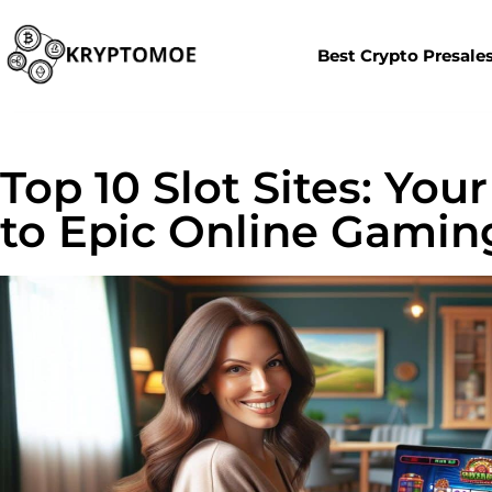
Best Crypto Presale
Top 10 Slot Sites: You
to Epic Online Gamin