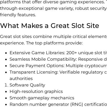
platforms that offer diverse gaming experiences. 
through exceptional game variety, robust securit
friendly features.
What Makes a Great Slot Site
Great slot sites combine multiple critical elemen
experience. The top platforms provide:
Extensive Game Libraries: 200+ unique slot ti
Seamless Mobile Compatibility: Responsive 
Secure Payment Options: Multiple cryptocur
Transparent Licensing: Verifiable regulatory
authorities
Software Quality
High-resolution graphics
Smooth gameplay mechanics
Random number generator (RNG) certificati