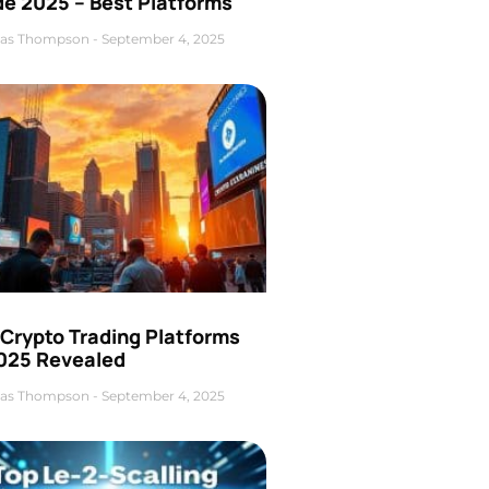
de 2025 – Best Platforms
as Thompson
September 4, 2025
 Crypto Trading Platforms
2025 Revealed
as Thompson
September 4, 2025