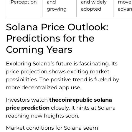
Perception
and
and widely
move
growing
adopted
advan
Solana Price Outlook:
Predictions for the
Coming Years
Exploring Solana’s future is fascinating. Its
price projection shows exciting market
possibilities. The positive trend is fueled by
more decentralized app use.
Investors watch
thecoinrepublic solana
price prediction
closely. It hints at Solana
reaching new heights soon.
Market conditions for Solana seem