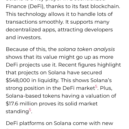
Finance (DeFi), thanks to its fast blockchain.
This technology allows it to handle lots of
transactions smoothly. It supports many
decentralized apps, attracting developers
and investors.
Because of this, the
solana token analysis
shows that its value might go up as more
DeFi projects use it. Recent figures highlight
that projects on Solana have secured
$548,000 in liquidity. This shows Solana’s
5
strong position in the DeFi market
. Plus,
Solana-based tokens having a valuation of
$17.6 million proves its solid market
5
standing
.
DeFi platforms on Solana come with new