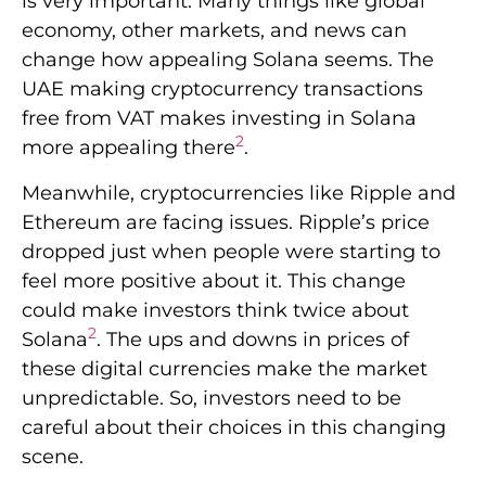
is very important. Many things like global
economy, other markets, and news can
change how appealing Solana seems. The
UAE making cryptocurrency transactions
free from VAT makes investing in Solana
2
more appealing there
.
Meanwhile, cryptocurrencies like Ripple and
Ethereum are facing issues. Ripple’s price
dropped just when people were starting to
feel more positive about it. This change
could make investors think twice about
2
Solana
. The ups and downs in prices of
these digital currencies make the market
unpredictable. So, investors need to be
careful about their choices in this changing
scene.