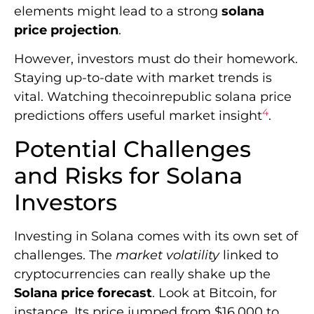
elements might lead to a strong
solana
price projection
.
However, investors must do their homework.
Staying up-to-date with market trends is
vital. Watching thecoinrepublic solana price
4
predictions offers useful market insight
.
Potential Challenges
and Risks for Solana
Investors
Investing in Solana comes with its own set of
challenges. The
market volatility
linked to
cryptocurrencies can really shake up the
Solana price forecast
. Look at Bitcoin, for
instance. Its price jumped from $16,000 to