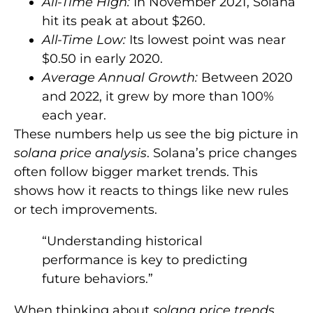
All-Time High:
In November 2021, Solana
hit its peak at about $260.
All-Time Low:
Its lowest point was near
$0.50 in early 2020.
Average Annual Growth:
Between 2020
and 2022, it grew by more than 100%
each year.
These numbers help us see the big picture in
solana price analysis
. Solana’s price changes
often follow bigger market trends. This
shows how it reacts to things like new rules
or tech improvements.
“Understanding historical
performance is key to predicting
future behaviors.”
When thinking about
solana price trends
,