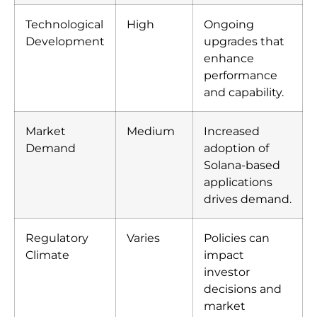
Technological
High
Ongoing
Development
upgrades that
enhance
performance
and capability.
Market
Medium
Increased
Demand
adoption of
Solana-based
applications
drives demand.
Regulatory
Varies
Policies can
Climate
impact
investor
decisions and
market