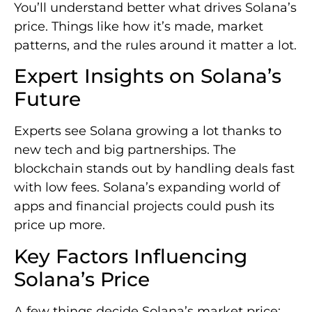
You’ll understand better what drives Solana’s
price. Things like how it’s made, market
patterns, and the rules around it matter a lot.
Expert Insights on Solana’s
Future
Experts see Solana growing a lot thanks to
new tech and big partnerships. The
blockchain stands out by handling deals fast
with low fees. Solana’s expanding world of
apps and financial projects could push its
price up more.
Key Factors Influencing
Solana’s Price
A few things decide Solana’s market price: