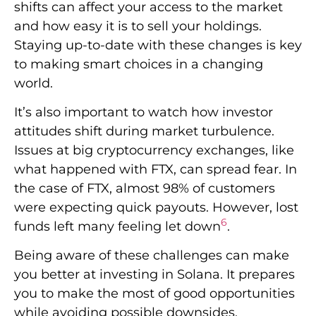
shifts can affect your access to the market
and how easy it is to sell your holdings.
Staying up-to-date with these changes is key
to making smart choices in a changing
world.
It’s also important to watch how investor
attitudes shift during market turbulence.
Issues at big cryptocurrency exchanges, like
what happened with FTX, can spread fear. In
the case of FTX, almost 98% of customers
were expecting quick payouts. However, lost
6
funds left many feeling let down
.
Being aware of these challenges can make
you better at investing in Solana. It prepares
you to make the most of good opportunities
while avoiding possible downsides.