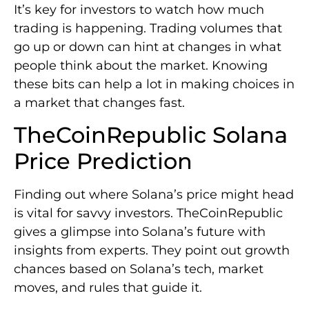
It’s key for investors to watch how much
trading is happening. Trading volumes that
go up or down can hint at changes in what
people think about the market. Knowing
these bits can help a lot in making choices in
a market that changes fast.
TheCoinRepublic Solana
Price Prediction
Finding out where Solana’s price might head
is vital for savvy investors. TheCoinRepublic
gives a glimpse into Solana’s future with
insights from experts. They point out growth
chances based on Solana’s tech, market
moves, and rules that guide it.