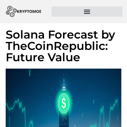
Solana Forecast by
TheCoinRepublic:
Future Value