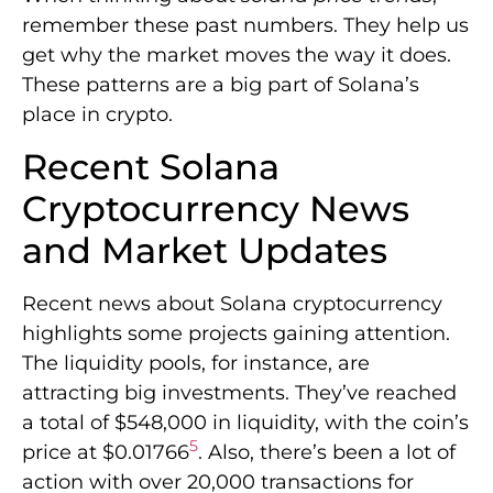
remember these past numbers. They help us
get why the market moves the way it does.
These patterns are a big part of Solana’s
place in crypto.
Recent Solana
Cryptocurrency News
and Market Updates
Recent news about Solana cryptocurrency
highlights some projects gaining attention.
The liquidity pools, for instance, are
attracting big investments. They’ve reached
a total of $548,000 in liquidity, with the coin’s
5
price at $0.01766
. Also, there’s been a lot of
action with over 20,000 transactions for