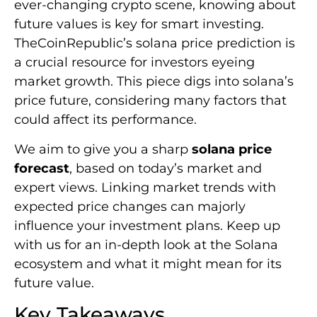
ever-changing crypto scene, knowing about
future values is key for smart investing.
TheCoinRepublic’s solana price prediction is
a crucial resource for investors eyeing
market growth. This piece digs into solana’s
price future, considering many factors that
could affect its performance.
We aim to give you a sharp
solana price
forecast
, based on today’s market and
expert views. Linking market trends with
expected price changes can majorly
influence your investment plans. Keep up
with us for an in-depth look at the Solana
ecosystem and what it might mean for its
future value.
Key Takeaways