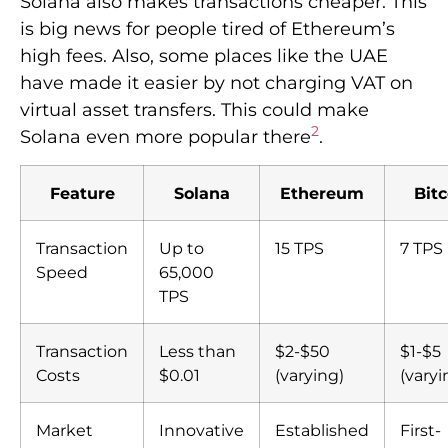
Solana also makes transactions cheaper. This
is big news for people tired of Ethereum’s
high fees. Also, some places like the UAE
have made it easier by not charging VAT on
virtual asset transfers. This could make
2
Solana even more popular there
.
Feature
Solana
Ethereum
Bitc
Transaction
Up to
15 TPS
7 TPS
Speed
65,000
TPS
Transaction
Less than
$2-$50
$1-$5
Costs
$0.01
(varying)
(varyi
Market
Innovative
Established
First-