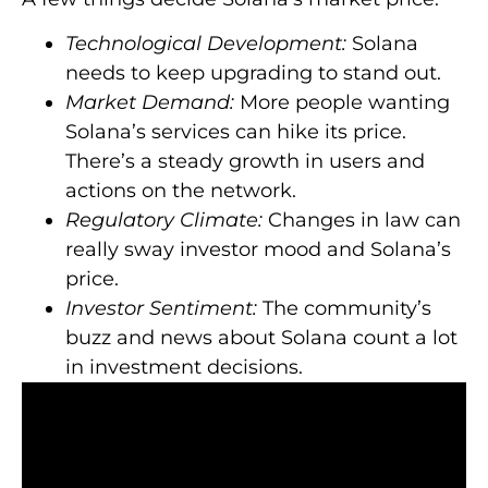
Technological Development:
Solana
needs to keep upgrading to stand out.
Market Demand:
More people wanting
Solana’s services can hike its price.
There’s a steady growth in users and
actions on the network.
Regulatory Climate:
Changes in law can
really sway investor mood and Solana’s
price.
Investor Sentiment:
The community’s
buzz and news about Solana count a lot
in investment decisions.