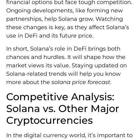
financial options but face tough competition.
Ongoing developments, like forming new
partnerships, help Solana grow. Watching
these changes is key, as they affect Solana’s
use in DeFi and its future price.
In short, Solana’s role in DeFi brings both
chances and hurdles. It will shape how the
market views its value. Staying updated on
Solana-related trends will help you know
more about the
solana price forecast
.
Competitive Analysis:
Solana vs. Other Major
Cryptocurrencies
In the digital currency world, it’s important to