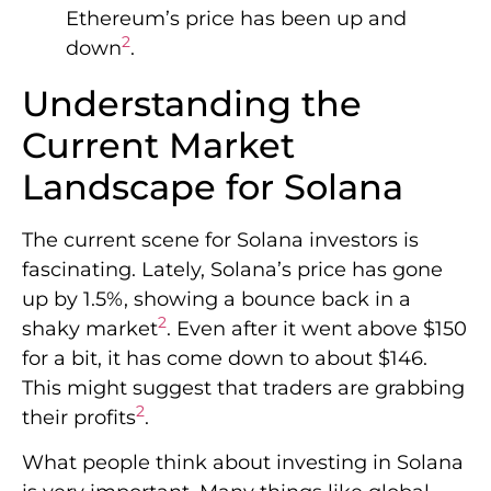
Ethereum’s price has been up and
2
down
.
Understanding the
Current Market
Landscape for Solana
The current scene for Solana investors is
fascinating. Lately, Solana’s price has gone
up by 1.5%, showing a bounce back in a
2
shaky market
. Even after it went above $150
for a bit, it has come down to about $146.
This might suggest that traders are grabbing
2
their profits
.
What people think about investing in Solana