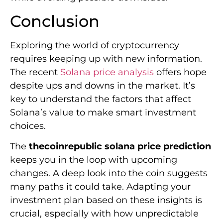
Conclusion
Exploring the world of cryptocurrency
requires keeping up with new information.
The recent
Solana price analysis
offers hope
despite ups and downs in the market. It’s
key to understand the factors that affect
Solana’s value to make smart investment
choices.
The
thecoinrepublic solana price prediction
keeps you in the loop with upcoming
changes. A deep look into the coin suggests
many paths it could take. Adapting your
investment plan based on these insights is
crucial, especially with how unpredictable