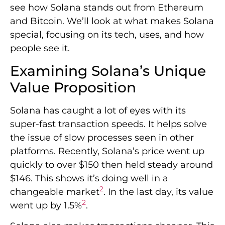
see how Solana stands out from Ethereum
and Bitcoin. We’ll look at what makes Solana
special, focusing on its tech, uses, and how
people see it.
Examining Solana’s Unique
Value Proposition
Solana has caught a lot of eyes with its
super-fast transaction speeds. It helps solve
the issue of slow processes seen in other
platforms. Recently, Solana’s price went up
quickly to over $150 then held steady around
$146. This shows it’s doing well in a
2
changeable market
. In the last day, its value
2
went up by 1.5%
.