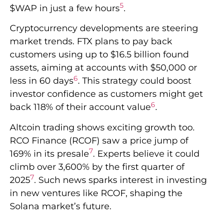
5
$WAP in just a few hours
.
Cryptocurrency developments are steering
market trends. FTX plans to pay back
customers using up to $16.5 billion found
assets, aiming at accounts with $50,000 or
6
less in 60 days
. This strategy could boost
investor confidence as customers might get
6
back 118% of their account value
.
Altcoin trading shows exciting growth too.
RCO Finance (RCOF) saw a price jump of
7
169% in its presale
. Experts believe it could
climb over 3,600% by the first quarter of
7
2025
. Such news sparks interest in investing
in new ventures like RCOF, shaping the
Solana market’s future.