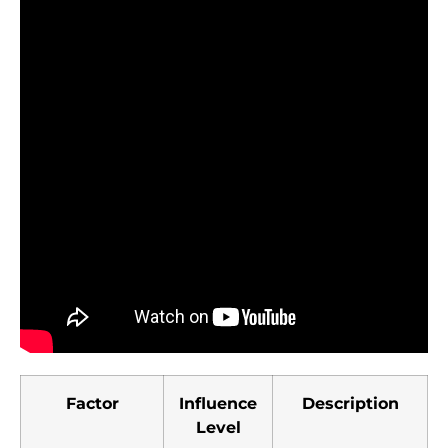
Factor
Influence
Description
Level