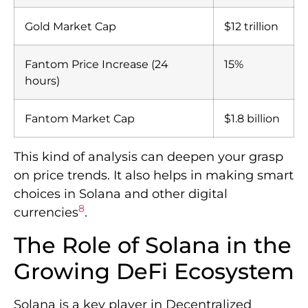
Gold Market Cap
$12 trillion
Fantom Price Increase (24
15%
hours)
Fantom Market Cap
$1.8 billion
This kind of analysis can deepen your grasp
on price trends. It also helps in making smart
choices in Solana and other digital
8
currencies
.
The Role of Solana in the
Growing DeFi Ecosystem
Solana is a key player in Decentralized