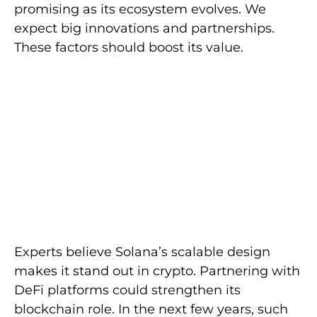
promising as its ecosystem evolves. We
expect big innovations and partnerships.
These factors should boost its value.
Experts believe Solana’s scalable design
makes it stand out in crypto. Partnering with
DeFi platforms could strengthen its
blockchain role. In the next few years, such