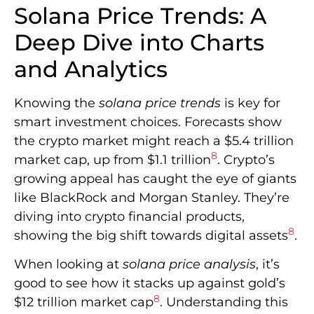
Solana Price Trends: A
Deep Dive into Charts
and Analytics
Knowing the
solana price trends
is key for
smart investment choices. Forecasts show
the crypto market might reach a $5.4 trillion
8
market cap, up from $1.1 trillion
. Crypto’s
growing appeal has caught the eye of giants
like BlackRock and Morgan Stanley. They’re
diving into crypto financial products,
8
showing the big shift towards digital assets
.
When looking at
solana price analysis
, it’s
good to see how it stacks up against gold’s
8
$12 trillion market cap
. Understanding this