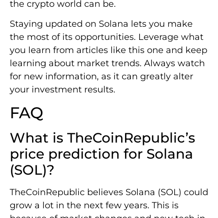
the crypto world can be.
Staying updated on Solana lets you make
the most of its opportunities. Leverage what
you learn from articles like this one and keep
learning about market trends. Always watch
for new information, as it can greatly alter
your investment results.
FAQ
What is TheCoinRepublic’s
price prediction for Solana
(SOL)?
TheCoinRepublic believes Solana (SOL) could
grow a lot in the next few years. This is