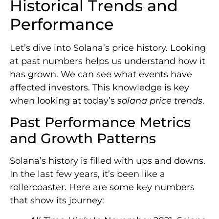
Historical Trends and
Performance
Let’s dive into Solana’s price history. Looking
at past numbers helps us understand how it
has grown. We can see what events have
affected investors. This knowledge is key
when looking at today’s
solana price trends
.
Past Performance Metrics
and Growth Patterns
Solana’s history is filled with ups and downs.
In the last few years, it’s been like a
rollercoaster. Here are some key numbers
that show its journey: