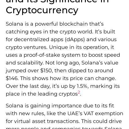
Cryptocurrency
Solana is a powerful blockchain that’s
catching eyes in the crypto world. It’s built
for decentralized apps (dApps) and various
crypto ventures. Unique in its operation, it
uses a proof-of-stake system to boost speed
and scalability. Not long ago, Solana’s value
jumped over $150, then dipped to around
$146. This shows how its price can change.
Over the last day, it’s up by 1.5%, marking its
2
place in the leading cryptos
.
Solana is gaining importance due to its fit
with new rules, like the UAE’s VAT exemption
for virtual asset transactions. This could drive