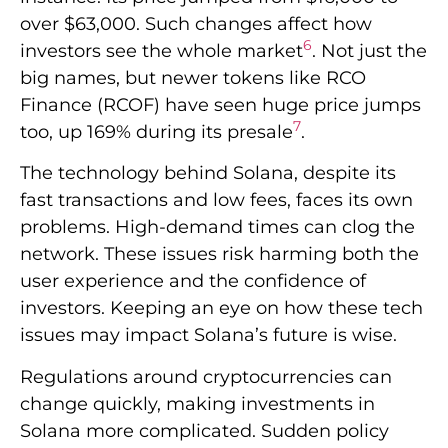
over $63,000. Such changes affect how
6
investors see the whole market
. Not just the
big names, but newer tokens like RCO
Finance (RCOF) have seen huge price jumps
7
too, up 169% during its presale
.
The technology behind Solana, despite its
fast transactions and low fees, faces its own
problems. High-demand times can clog the
network. These issues risk harming both the
user experience and the confidence of
investors. Keeping an eye on how these tech
issues may impact Solana’s future is wise.
Regulations around cryptocurrencies can
change quickly, making investments in
Solana more complicated. Sudden policy