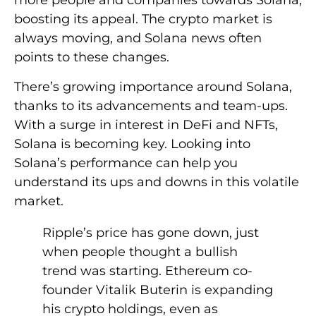
more people and companies towards Solana,
boosting its appeal. The crypto market is
always moving, and Solana news often
points to these changes.
There’s growing importance around Solana,
thanks to its advancements and team-ups.
With a surge in interest in DeFi and NFTs,
Solana is becoming key. Looking into
Solana’s performance can help you
understand its ups and downs in this volatile
market.
Ripple’s price has gone down, just
when people thought a bullish
trend was starting. Ethereum co-
founder Vitalik Buterin is expanding
his crypto holdings, even as