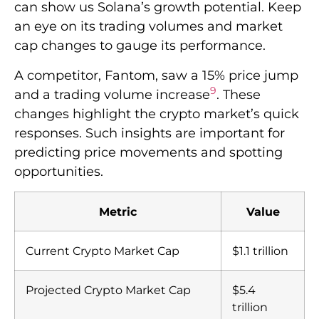
can show us Solana’s growth potential. Keep
an eye on its trading volumes and market
cap changes to gauge its performance.
A competitor, Fantom, saw a 15% price jump
9
and a trading volume increase
. These
changes highlight the crypto market’s quick
responses. Such insights are important for
predicting price movements and spotting
opportunities.
Metric
Value
Current Crypto Market Cap
$1.1 trillion
Projected Crypto Market Cap
$5.4
trillion