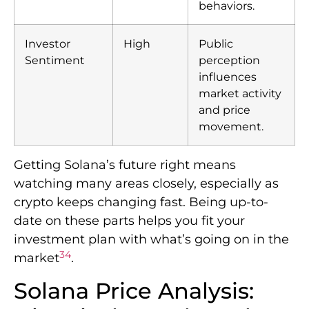
behaviors.
Investor
High
Public
Sentiment
perception
influences
market activity
and price
movement.
Getting Solana’s future right means
watching many areas closely, especially as
crypto keeps changing fast. Being up-to-
date on these parts helps you fit your
investment plan with what’s going on in the
3
4
market
.
Solana Price Analysis: