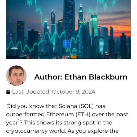
Author: Ethan Blackburn
Last Updated:
October 9, 2024
Did you know that Solana (SOL) has
outperformed Ethereum (ETH) over the past
1
year
? This shows its strong spot in the
cryptocurrency world. As you explore the