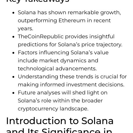
Solana has shown remarkable growth,
outperforming Ethereum in recent
years.
TheCoinRepublic provides insightful
predictions for Solana’s price trajectory.
Factors influencing Solana’s value
include market dynamics and
technological advancements.
Understanding these trends is crucial for
making informed investment decisions.
Future analyses will shed light on
Solana’s role within the broader
cryptocurrency landscape.
Introduction to Solana
and Its Significance in