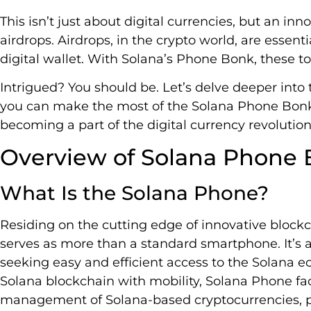
This isn’t just about digital currencies, but an in
airdrops. Airdrops, in the crypto world, are essenti
digital wallet. With Solana’s Phone Bonk, these t
Intrigued? You should be. Let’s delve deeper into
you can make the most of the Solana Phone Bonk A
becoming a part of the digital currency revolution
Overview of Solana Phone 
What Is the Solana Phone?
Residing on the cutting edge of innovative block
serves as more than a standard smartphone. It’s a
seeking easy and efficient access to the Solana e
Solana blockchain with mobility, Solana Phone fa
management of Solana-based cryptocurrencies, pr