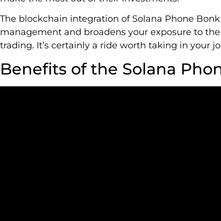
The blockchain integration of Solana Phone Bonk
management and broadens your exposure to the 
trading. It’s certainly a ride worth taking in your 
Benefits of the Solana Pho