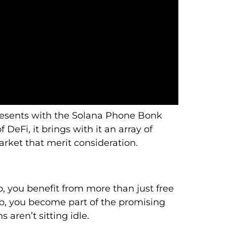
resents with the Solana Phone Bonk
 DeFi, it brings with it an array of
arket that merit consideration.
, you benefit from more than just free
p, you become part of the promising
 aren’t sitting idle.