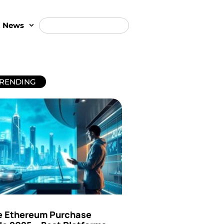
t News
RENDING
e Ethereum Purchase