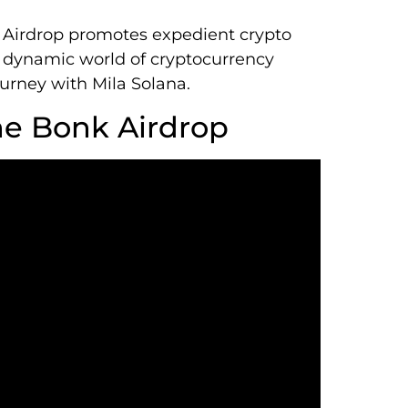
 Airdrop promotes expedient crypto
dynamic world of cryptocurrency
journey with Mila Solana.
ne Bonk Airdrop