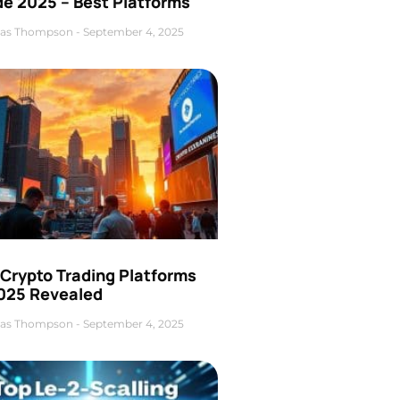
de 2025 – Best Platforms
as Thompson
September 4, 2025
 Crypto Trading Platforms
2025 Revealed
as Thompson
September 4, 2025