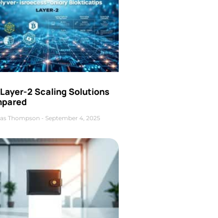
Layer-2 Scaling Solutions
pared
as Thompson
September 4, 2025