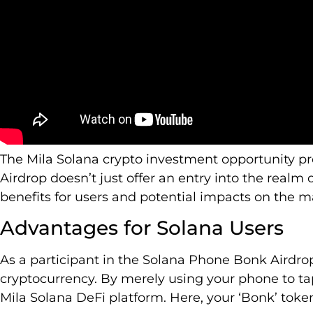
The Mila Solana crypto investment opportunity p
Airdrop doesn’t just offer an entry into the realm of
benefits for users and potential impacts on the m
Advantages for Solana Users
As a participant in the Solana Phone Bonk Airdrop
cryptocurrency. By merely using your phone to ta
Mila Solana DeFi platform. Here, your ‘Bonk’ tokens