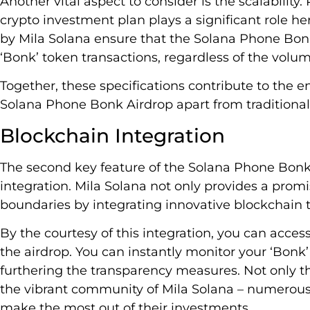
Another vital aspect to consider is the scalabilit
crypto investment plan plays a significant role he
by Mila Solana ensure that the Solana Phone Bonk
‘Bonk’ token transactions, regardless of the volum
Together, these specifications contribute to the e
Solana Phone Bonk Airdrop apart from traditional
Blockchain Integration
The second key feature of the Solana Phone Bonk 
integration. Mila Solana not only provides a prom
boundaries by integrating innovative blockchain 
By the courtesy of this integration, you can acce
the airdrop. You can instantly monitor your ‘Bonk’ 
furthering the transparency measures. Not only th
the vibrant community of Mila Solana – numerous
make the most out of their investments.