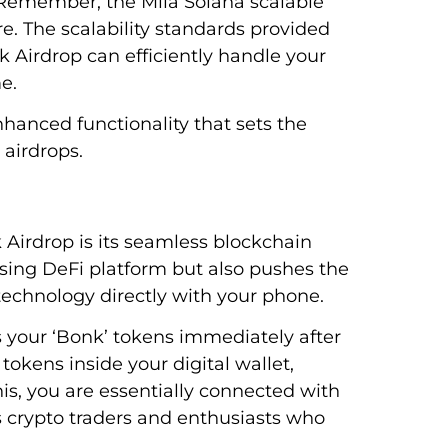
y. Remember, the Mila Solana scalable
re. The scalability standards provided
 Airdrop can efficiently handle your
e.
nhanced functionality that sets the
 airdrops.
Airdrop is its seamless blockchain
ising DeFi platform but also pushes the
technology directly with your phone.
ss your ‘Bonk’ tokens immediately after
tokens inside your digital wallet,
is, you are essentially connected with
 crypto traders and enthusiasts who