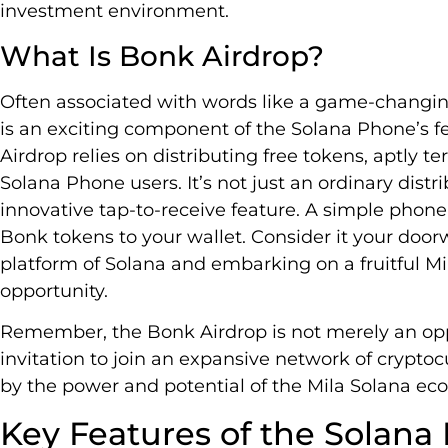
investment environment.
What Is Bonk Airdrop?
Often associated with words like a game-changin
is an exciting component of the Solana Phone’s f
Airdrop relies on distributing free tokens, aptly te
Solana Phone users. It’s not just an ordinary dist
innovative tap-to-receive feature. A simple phone 
Bonk tokens to your wallet. Consider it your door
platform of Solana and embarking on a fruitful M
opportunity.
Remember, the Bonk Airdrop is not merely an oppor
invitation to join an expansive network of crypto
by the power and potential of the Mila Solana ec
Key Features of the Solana