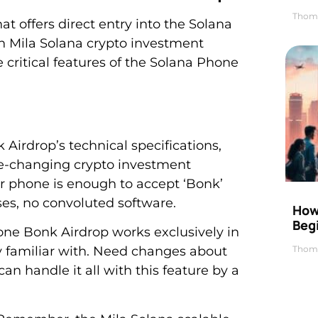
Thom
t offers direct entry into the Solana
 Mila Solana crypto investment
e critical features of the Solana Phone
Airdrop’s technical specifications,
me-changing crypto investment
your phone is enough to accept ‘Bonk’
ses, no convoluted software.
How 
Beg
one Bonk Airdrop works exclusively in
Thom
y familiar with. Need changes about
an handle it all with this feature by a