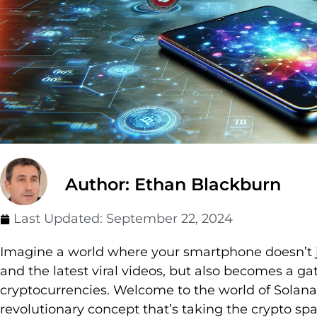
Author: Ethan Blackburn
Last Updated:
September 22, 2024
Imagine a world where your smartphone doesn’t ju
and the latest viral videos, but also becomes a ga
cryptocurrencies. Welcome to the world of Solana
revolutionary concept that’s taking the crypto sp