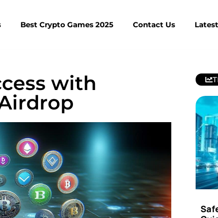
s
Best Crypto Games 2025
Contact Us
Lates
cess with
T
Airdrop
Saf