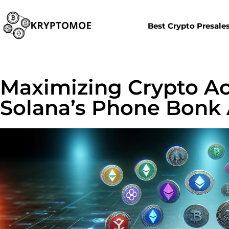
Best Crypto Presale
Maximizing Crypto Ac
Solana’s Phone Bonk 