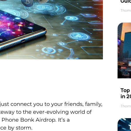
Gui
Thom
Top
in 
st connect you to your friends, family,
Thom
teway to the ever-evolving world of
 Phone Bonk Airdrop. It’s a
ace by storm.