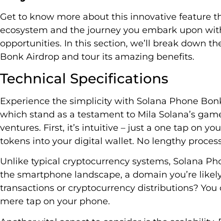
Get to know more about this innovative feature tha
ecosystem and the journey you embark upon with
opportunities. In this section, we’ll break down th
Bonk Airdrop and tour its amazing benefits.
Technical Specifications
Experience the simplicity with Solana Phone Bonk 
which stand as a testament to Mila Solana’s ga
ventures. First, it’s intuitive – just a one tap on 
tokens into your digital wallet. No lengthy proces
Unlike typical cryptocurrency systems, Solana Ph
the smartphone landscape, a domain you’re likel
transactions or cryptocurrency distributions? You c
mere tap on your phone.