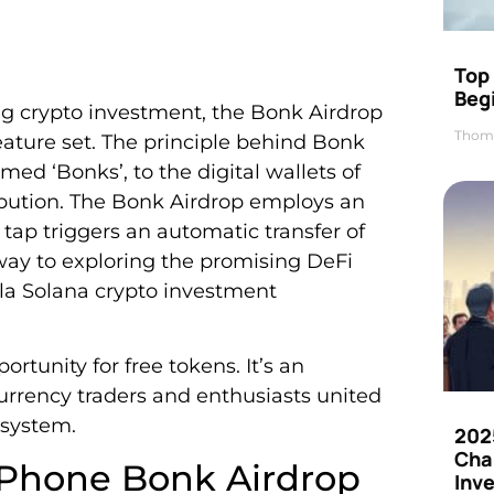
Top 
Beg
g crypto investment, the Bonk Airdrop
Thom
eature set. The principle behind Bonk
rmed ‘Bonks’, to the digital wallets of
ribution. The Bonk Airdrop employs an
tap triggers an automatic transfer of
way to exploring the promising DeFi
ila Solana crypto investment
tunity for free tokens. It’s an
currency traders and enthusiasts united
osystem.
202
Cha
 Phone Bonk Airdrop
Inv