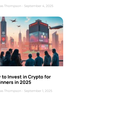
as Thompson
September 4, 2025
to Invest in Crypto for
inners in 2025
as Thompson
September 1, 2025