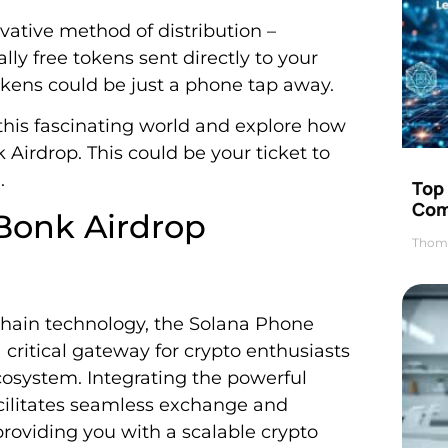
novative method of distribution –
ally free tokens sent directly to your
okens could be just a phone tap away.
 this fascinating world and explore how
irdrop. This could be your ticket to
.
Top 
Com
Bonk Airdrop
Thom
chain technology, the Solana Phone
 critical gateway for crypto enthusiasts
cosystem. Integrating the powerful
cilitates seamless exchange and
oviding you with a scalable crypto