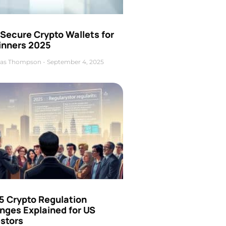
Secure Crypto Wallets for
inners 2025
as Thompson
September 4, 2025
5 Crypto Regulation
nges Explained for US
estors