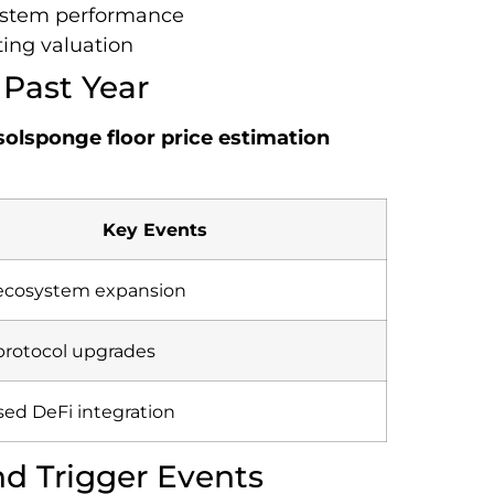
system performance
ing valuation
 Past Year
solsponge floor price estimation
Key Events
l ecosystem expansion
protocol upgrades
sed DeFi integration
nd Trigger Events