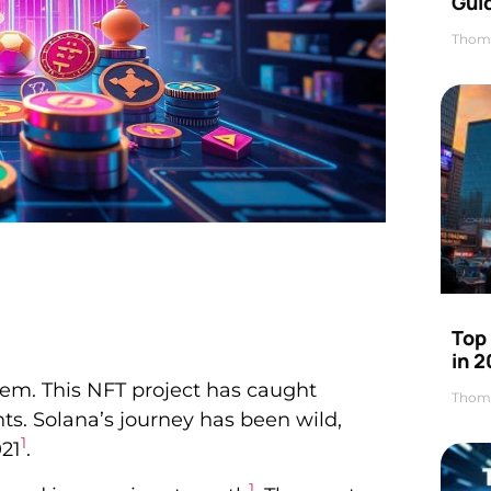
Gui
Thom
Top
in 
em. This NFT project has caught
Thom
ts. Solana’s journey has been wild,
1
021
.
1