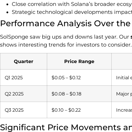
Close correlation with Solana’s broader eco
Strategic technological developments impact
Performance Analysis Over the
SolSponge saw big ups and downs last year. Our
shows interesting trends for investors to consider.
Quarter
Price Range
Q1 2025
$0.05 – $0.12
Initia
Q2 2025
$0.08 – $0.18
Major 
Q3 2025
$0.10 – $0.22
Increa
Significant Price Movements a