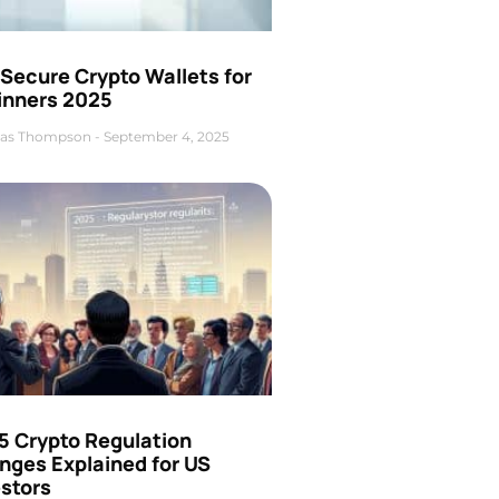
Secure Crypto Wallets for
inners 2025
as Thompson
September 4, 2025
5 Crypto Regulation
nges Explained for US
estors