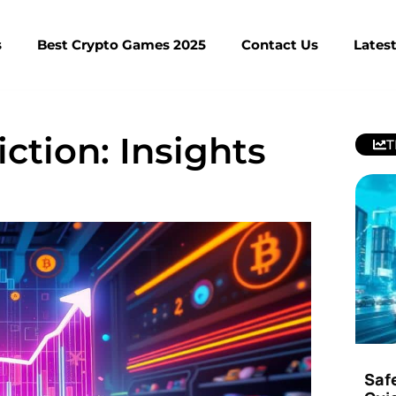
s
Best Crypto Games 2025
Contact Us
Lates
ction: Insights
T
Saf