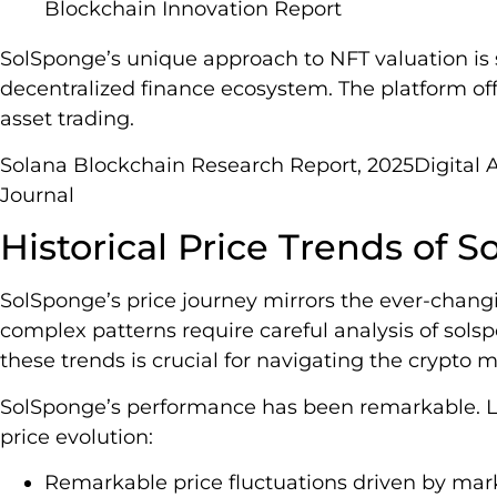
Blockchain Innovation Report
SolSponge’s unique approach to NFT valuation is sig
decentralized finance ecosystem. The platform offe
asset trading.
Solana Blockchain Research Report, 2025Digital A
Journal
Historical Price Trends of 
SolSponge’s price journey mirrors the ever-changi
complex patterns require careful analysis of sols
these trends is crucial for navigating the crypto m
SolSponge’s performance has been remarkable. Let’
price evolution:
Remarkable price fluctuations driven by mar