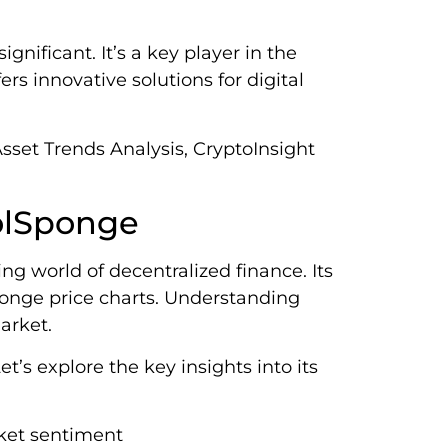
nificant. It’s a key player in the
rs innovative solutions for digital
sset Trends Analysis, CryptoInsight
SolSponge
ng world of decentralized finance. Its
ponge price charts. Understanding
arket.
s explore the key insights into its
ket sentiment