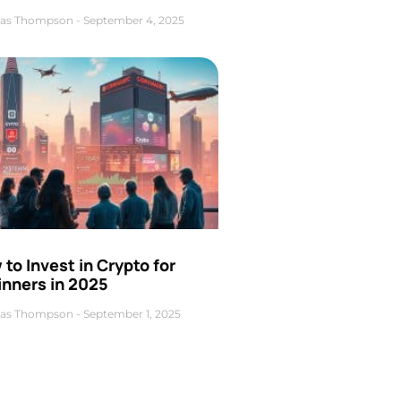
as Thompson
September 4, 2025
to Invest in Crypto for
inners in 2025
as Thompson
September 1, 2025