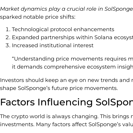
Market dynamics play a crucial role in SolSponge
sparked notable price shifts:
Technological protocol enhancements
Expanded partnerships within Solana ecosy
Increased institutional interest
“Understanding price movements requires mo
it demands comprehensive ecosystem insights
Investors should keep an eye on new trends and m
shape SolSponge’s future price movements.
Factors Influencing SolSpo
The crypto world is always changing. This brings 
investments. Many factors affect SolSponge’s valu