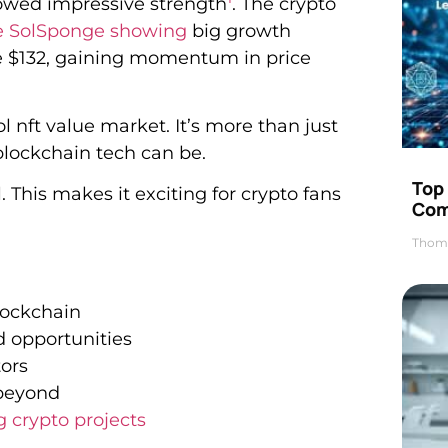
owed impressive strength
. The crypto
ke SolSponge showing
big growth
ove $132, gaining momentum in price
l nft value market. It’s more than just
blockchain tech can be.
Top 
This makes it exciting for crypto fans
Com
Thom
lockchain
nd opportunities
ors
 beyond
 crypto projects