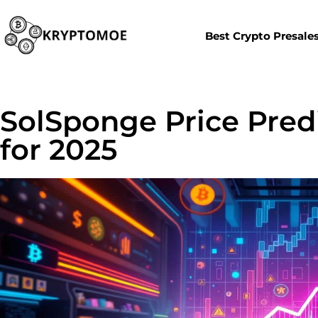
Best Crypto Presale
SolSponge Price Predi
for 2025