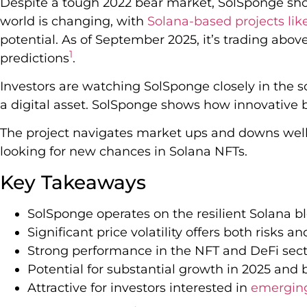
Despite a tough 2022 bear market, SolSponge sh
world is changing, with
Solana-based projects li
potential. As of September 2025, it’s trading ab
1
predictions
.
Investors are watching SolSponge closely in the so
a digital asset. SolSponge shows how innovative 
The project navigates market ups and downs well. 
looking for new chances in Solana NFTs.
Key Takeaways
SolSponge operates on the resilient Solana b
Significant price volatility offers both risks a
Strong performance in the NFT and DeFi sect
Potential for substantial growth in 2025 and
Attractive for investors interested in
emerging