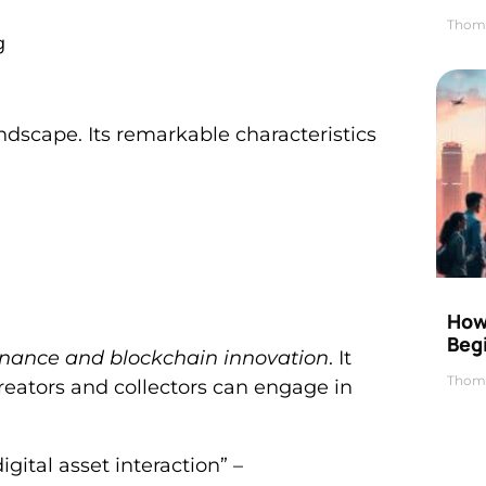
Thom
g
landscape. Its remarkable characteristics
How 
Beg
inance and blockchain innovation
. It
Thom
Creators and collectors can engage in
gital asset interaction” –