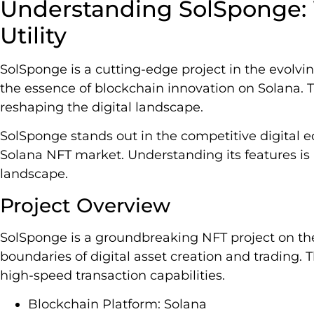
Understanding SolSponge: W
Utility
SolSponge is a cutting-edge project in the evolving
the essence of blockchain innovation on Solana. Th
reshaping the digital landscape.
SolSponge stands out in the competitive digital e
Solana NFT market. Understanding its features is
landscape.
Project Overview
SolSponge is a groundbreaking NFT project on the
boundaries of digital asset creation and trading. T
high-speed transaction capabilities.
Blockchain Platform: Solana