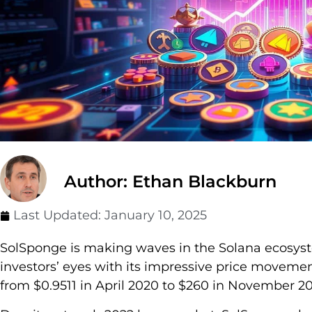
Author: Ethan Blackburn
Last Updated:
January 10, 2025
SolSponge is making waves in the Solana ecosyst
investors’ eyes with its impressive price movemen
from $0.9511 in April 2020 to $260 in November 2