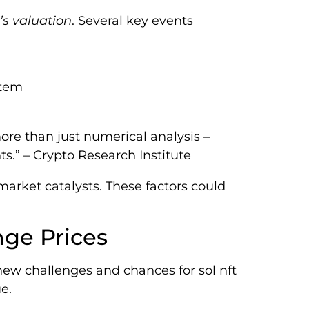
’s valuation
. Several key events
stem
re than just numerical analysis –
.” – Crypto Research Institute
arket catalysts. These factors could
nge Prices
new challenges and chances for sol nft
e.