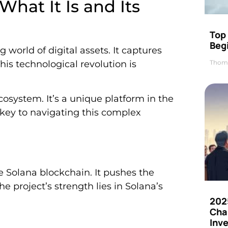
hat It Is and Its
Top 
Beg
 world of digital assets. It captures
Thom
is technological revolution is
cosystem. It’s a unique platform in the
 key to navigating this complex
 Solana blockchain. It pushes the
he project’s strength lies in Solana’s
202
Cha
Inv