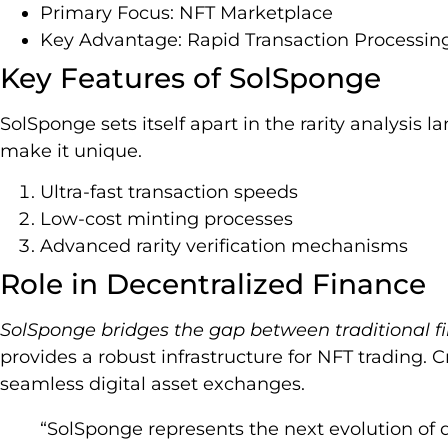
Primary Focus: NFT Marketplace
Key Advantage: Rapid Transaction Processin
Key Features of SolSponge
SolSponge sets itself apart in the rarity analysis 
make it unique.
Ultra-fast transaction speeds
Low-cost minting processes
Advanced rarity verification mechanisms
Role in Decentralized Finance
SolSponge bridges the gap between traditional f
provides a robust infrastructure for NFT trading. 
seamless digital asset exchanges.
“SolSponge represents the next evolution of di