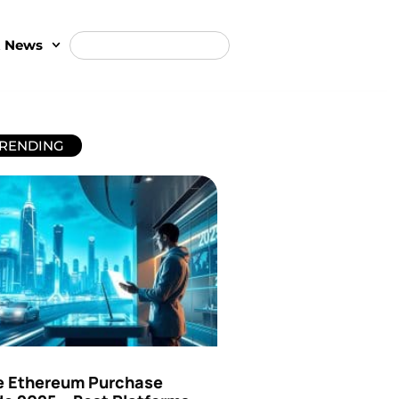
t News
RENDING
e Ethereum Purchase