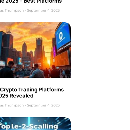
de 2025 – Best Platforms
as Thompson
September 4, 2025
 Crypto Trading Platforms
2025 Revealed
as Thompson
September 4, 2025