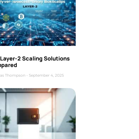
Layer-2 Scaling Solutions
pared
as Thompson
September 4, 2025