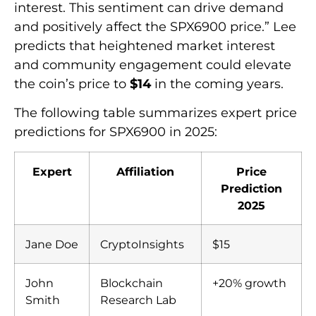
interest. This sentiment can drive demand
and positively affect the SPX6900 price.” Lee
predicts that heightened market interest
and community engagement could elevate
the coin’s price to
$14
in the coming years.
The following table summarizes expert price
predictions for SPX6900 in 2025:
Expert
Affiliation
Price
Prediction
2025
Jane Doe
CryptoInsights
$15
John
Blockchain
+20% growth
Smith
Research Lab