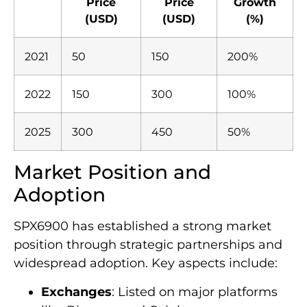
Price
Price
Growth
(USD)
(USD)
(%)
2021
50
150
200%
2022
150
300
100%
2025
300
450
50%
Market Position and
Adoption
SPX6900 has established a strong market
position through strategic partnerships and
widespread adoption. Key aspects include:
Exchanges
: Listed on major platforms