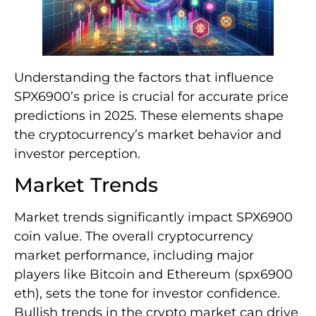
Understanding the factors that influence
SPX6900’s price is crucial for accurate price
predictions in 2025. These elements shape
the cryptocurrency’s market behavior and
investor perception.
Market Trends
Market trends significantly impact SPX6900
coin value. The overall cryptocurrency
market performance, including major
players like Bitcoin and Ethereum (spx6900
eth), sets the tone for investor confidence.
Bullish trends in the crypto market can drive