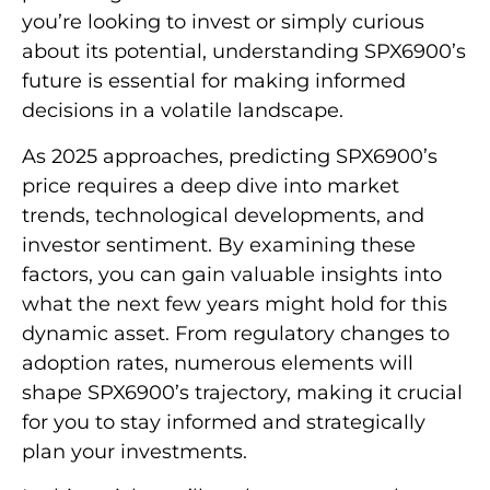
you’re looking to invest or simply curious
about its potential, understanding SPX6900’s
future is essential for making informed
decisions in a volatile landscape.
As 2025 approaches, predicting SPX6900’s
price requires a deep dive into market
trends, technological developments, and
investor sentiment. By examining these
factors, you can gain valuable insights into
what the next few years might hold for this
dynamic asset. From regulatory changes to
adoption rates, numerous elements will
shape SPX6900’s trajectory, making it crucial
for you to stay informed and strategically
plan your investments.