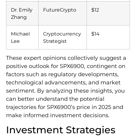
Dr. Emily
FutureCrypto
$12
Zhang
Michael
Cryptocurrency
$14
Lee
Strategist
These expert opinions collectively suggest a
positive outlook for SPX6900, contingent on
factors such as regulatory developments,
technological advancements, and market
sentiment. By analyzing these insights, you
can better understand the potential
trajectories for SPX6900’s price in 2025 and
make informed investment decisions.
Investment Strategies