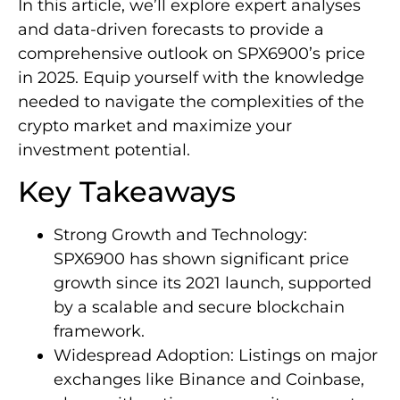
In this article, we’ll explore expert analyses
and data-driven forecasts to provide a
comprehensive outlook on SPX6900’s price
in 2025. Equip yourself with the knowledge
needed to navigate the complexities of the
crypto market and maximize your
investment potential.
Key Takeaways
Strong Growth and Technology:
SPX6900 has shown significant price
growth since its 2021 launch, supported
by a scalable and secure blockchain
framework.
Widespread Adoption: Listings on major
exchanges like Binance and Coinbase,