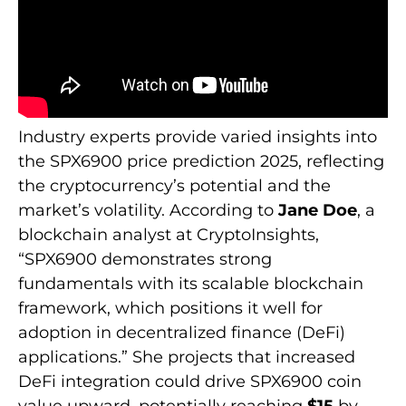
Industry experts provide varied insights into
the SPX6900 price prediction 2025, reflecting
the cryptocurrency’s potential and the
market’s volatility. According to
Jane Doe
, a
blockchain analyst at CryptoInsights,
“SPX6900 demonstrates strong
fundamentals with its scalable blockchain
framework, which positions it well for
adoption in decentralized finance (DeFi)
applications.” She projects that increased
DeFi integration could drive SPX6900 coin
value upward, potentially reaching
$15
by