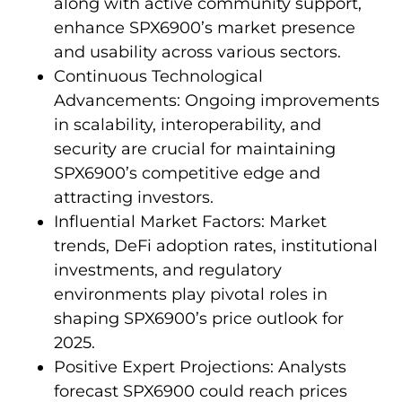
along with active community support,
enhance SPX6900’s market presence
and usability across various sectors.
Continuous Technological
Advancements: Ongoing improvements
in scalability, interoperability, and
security are crucial for maintaining
SPX6900’s competitive edge and
attracting investors.
Influential Market Factors: Market
trends, DeFi adoption rates, institutional
investments, and regulatory
environments play pivotal roles in
shaping SPX6900’s price outlook for
2025.
Positive Expert Projections: Analysts
forecast SPX6900 could reach prices