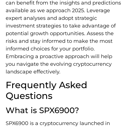
can benefit from the insights and predictions
available as we approach 2025. Leverage
expert analyses and adopt strategic
investment strategies to take advantage of
potential growth opportunities. Assess the
risks and stay informed to make the most
informed choices for your portfolio.
Embracing a proactive approach will help
you navigate the evolving cryptocurrency
landscape effectively.
Frequently Asked
Questions
What is SPX6900?
SPX6900 is a cryptocurrency launched in