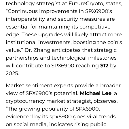
technology strategist at FutureCrypto, states,
“Continuous improvements in SPX6900’s
interoperability and security measures are
essential for maintaining its competitive
edge. These upgrades will likely attract more
institutional investments, boosting the coin’s
value.” Dr. Zhang anticipates that strategic
partnerships and technological milestones
will contribute to SPX6900 reaching
$12
by
2025.
Market sentiment experts provide a broader
view of SPX6900’s potential.
Michael Lee
, a
cryptocurrency market strategist, observes,
“The growing popularity of SPX6900,
evidenced by its spx6900 goes viral trends
on social media, indicates rising public