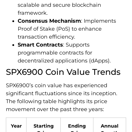
scalable and secure blockchain
framework.
Consensus Mechanism
: Implements
Proof of Stake (PoS) to enhance
transaction efficiency.
Smart Contracts
: Supports
programmable contracts for
decentralized applications (dApps).
SPX6900 Coin Value Trends
SPX6900’s coin value has experienced
significant fluctuations since its inception.
The following table highlights its price
movement over the past three years:
Year
Starting
Ending
Annual