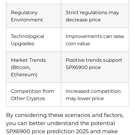
Regulatory
Strict regulations may
Environment
decrease price
Technological
Improvements can raise
Upgrades
coin value
Market Trends
Positive trends support
(Bitcoin,
SPX6900 price
Ethereum)
Competition from
Increased competition
Other Cryptos
may lower price
By considering these scenarios and factors,
you can better understand the potential
SPX6900 price prediction 2025 and make