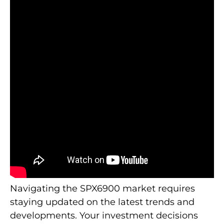
Navigating the SPX6900 market requires
staying updated on the latest trends and
developments. Your investment decisions