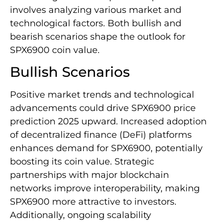
involves analyzing various market and
technological factors. Both bullish and
bearish scenarios shape the outlook for
SPX6900 coin value.
Bullish Scenarios
Positive market trends and technological
advancements could drive SPX6900 price
prediction 2025 upward. Increased adoption
of decentralized finance (DeFi) platforms
enhances demand for SPX6900, potentially
boosting its coin value. Strategic
partnerships with major blockchain
networks improve interoperability, making
SPX6900 more attractive to investors.
Additionally, ongoing scalability