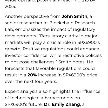
2025.
Another perspective from
John Smith
, a
senior researcher at Blockchain Research
Lab, emphasizes the impact of regulatory
developments. “Regulatory clarity in major
markets will play a crucial role in SPX6900’s
growth. Positive regulations could enhance
investor confidence, while restrictive policies
might pose challenges,” Smith notes. He
forecasts that favorable regulations could
result in a
20%
increase in SPX6900’s price
over the next four years.
Expert analysis also highlights the influence
of technological advancements on
SPX6900’s future.
Dr. Emily Zhang
, a