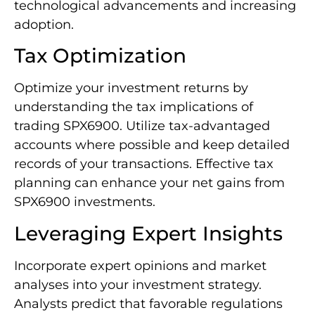
technological advancements and increasing
adoption.
Tax Optimization
Optimize your investment returns by
understanding the tax implications of
trading SPX6900. Utilize tax-advantaged
accounts where possible and keep detailed
records of your transactions. Effective tax
planning can enhance your net gains from
SPX6900 investments.
Leveraging Expert Insights
Incorporate expert opinions and market
analyses into your investment strategy.
Analysts predict that favorable regulations