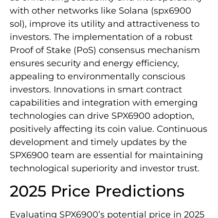
with other networks like Solana (spx6900
sol), improve its utility and attractiveness to
investors. The implementation of a robust
Proof of Stake (PoS) consensus mechanism
ensures security and energy efficiency,
appealing to environmentally conscious
investors. Innovations in smart contract
capabilities and integration with emerging
technologies can drive SPX6900 adoption,
positively affecting its coin value. Continuous
development and timely updates by the
SPX6900 team are essential for maintaining
technological superiority and investor trust.
2025 Price Predictions
Evaluating SPX6900’s potential price in 2025