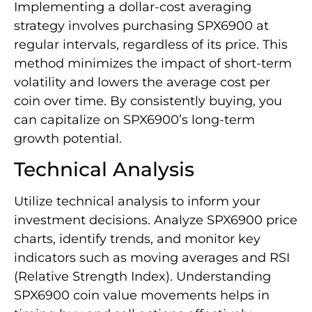
Implementing a dollar-cost averaging
strategy involves purchasing SPX6900 at
regular intervals, regardless of its price. This
method minimizes the impact of short-term
volatility and lowers the average cost per
coin over time. By consistently buying, you
can capitalize on SPX6900’s long-term
growth potential.
Technical Analysis
Utilize technical analysis to inform your
investment decisions. Analyze SPX6900 price
charts, identify trends, and monitor key
indicators such as moving averages and RSI
(Relative Strength Index). Understanding
SPX6900 coin value movements helps in