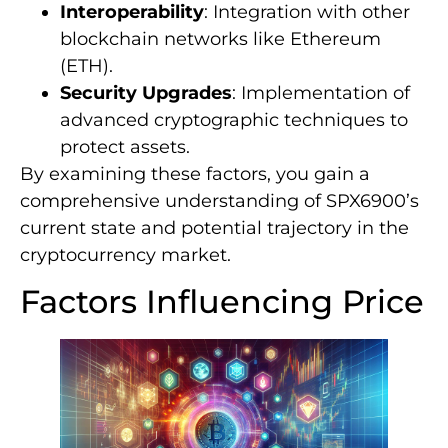
Interoperability
: Integration with other
blockchain networks like Ethereum
(ETH).
Security Upgrades
: Implementation of
advanced cryptographic techniques to
protect assets.
By examining these factors, you gain a
comprehensive understanding of SPX6900’s
current state and potential trajectory in the
cryptocurrency market.
Factors Influencing Price