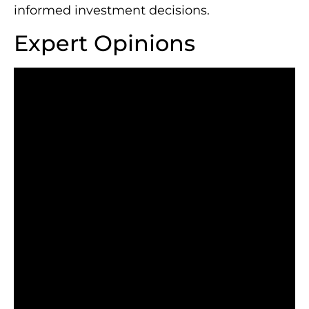
informed investment decisions.
Expert Opinions