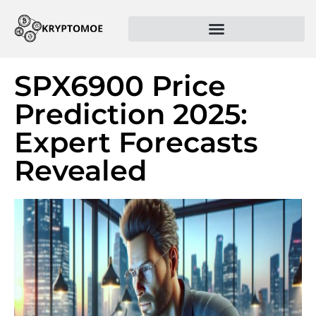
SPX6900 Price
Prediction 2025:
Expert Forecasts
Revealed