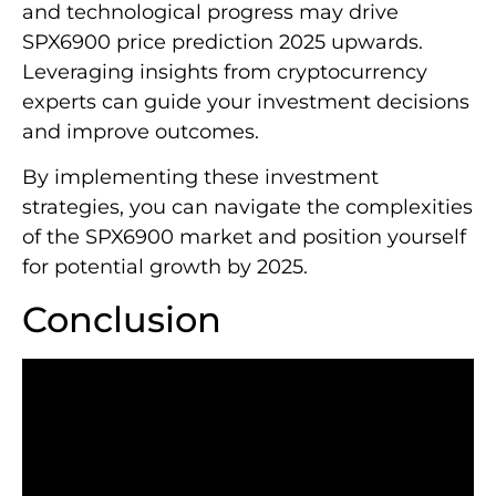
and technological progress may drive
SPX6900 price prediction 2025 upwards.
Leveraging insights from cryptocurrency
experts can guide your investment decisions
and improve outcomes.
By implementing these investment
strategies, you can navigate the complexities
of the SPX6900 market and position yourself
for potential growth by 2025.
Conclusion