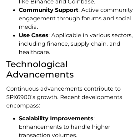
like Binance and Coinbase.
Community Support
: Active community
engagement through forums and social
media.
Use Cases
: Applicable in various sectors,
including finance, supply chain, and
healthcare.
Technological
Advancements
Continuous advancements contribute to
SPX6900’s growth. Recent developments
encompass:
Scalability Improvements
:
Enhancements to handle higher
transaction volumes.