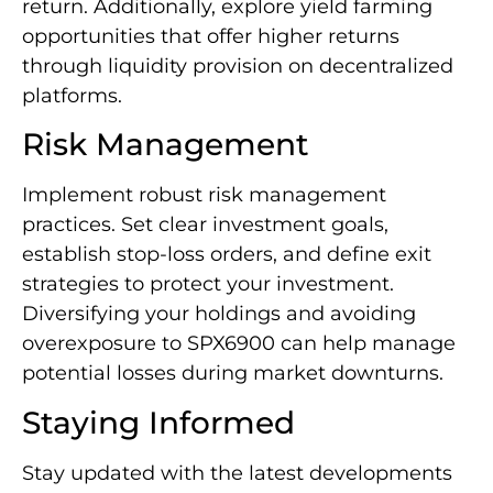
return. Additionally, explore yield farming
opportunities that offer higher returns
through liquidity provision on decentralized
platforms.
Risk Management
Implement robust risk management
practices. Set clear investment goals,
establish stop-loss orders, and define exit
strategies to protect your investment.
Diversifying your holdings and avoiding
overexposure to SPX6900 can help manage
potential losses during market downturns.
Staying Informed
Stay updated with the latest developments