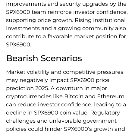
improvements and security upgrades by the
SPX6900 team reinforce investor confidence,
supporting price growth. Rising institutional
investments and a growing community also
contribute to a favorable market position for
SPX6900.
Bearish Scenarios
Market volatility and competitive pressures
may negatively impact SPX6900 price
prediction 2025. A downturn in major
cryptocurrencies like Bitcoin and Ethereum
can reduce investor confidence, leading to a
decline in SPX6900 coin value. Regulatory
challenges and unfavorable government
policies could hinder SPX6900’s growth and