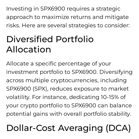
Investing in SPX6900 requires a strategic
approach to maximize returns and mitigate
risks. Here are several strategies to consider:
Diversified Portfolio
Allocation
Allocate a specific percentage of your
investment portfolio to SPX6900. Diversifying
across multiple cryptocurrencies, including
SPX6900 (SPX), reduces exposure to market
volatility. For instance, dedicating 10-15% of
your crypto portfolio to SPX6900 can balance
potential gains with overall portfolio stability.
Dollar-Cost Averaging (DCA)