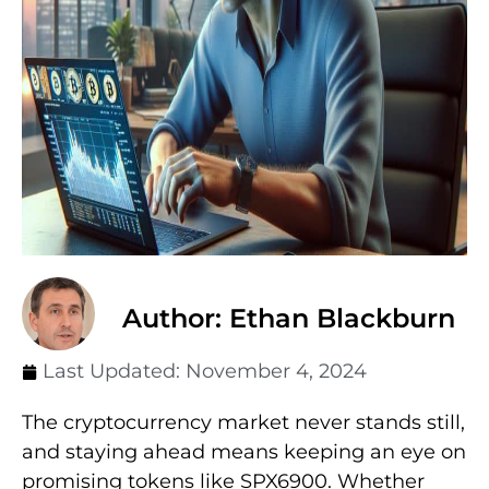
Author: Ethan Blackburn
Last Updated:
November 4, 2024
The cryptocurrency market never stands still,
and staying ahead means keeping an eye on
promising tokens like SPX6900. Whether