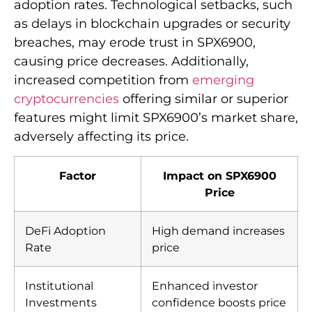
adoption rates. Technological setbacks, such
as delays in blockchain upgrades or security
breaches, may erode trust in SPX6900,
causing price decreases. Additionally,
increased competition from
emerging
cryptocurrencies
offering similar or superior
features might limit SPX6900’s market share,
adversely affecting its price.
Factor
Impact on SPX6900
Price
DeFi Adoption
High demand increases
Rate
price
Institutional
Enhanced investor
Investments
confidence boosts price