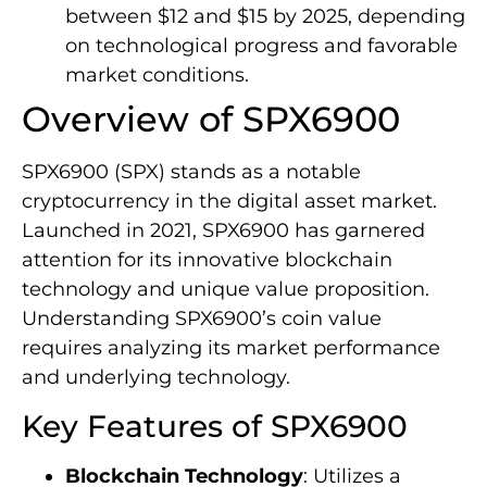
between $12 and $15 by 2025, depending
on technological progress and favorable
market conditions.
Overview of SPX6900
SPX6900 (SPX) stands as a notable
cryptocurrency in the digital asset market.
Launched in 2021, SPX6900 has garnered
attention for its innovative blockchain
technology and unique value proposition.
Understanding SPX6900’s coin value
requires analyzing its market performance
and underlying technology.
Key Features of SPX6900
Blockchain Technology
: Utilizes a