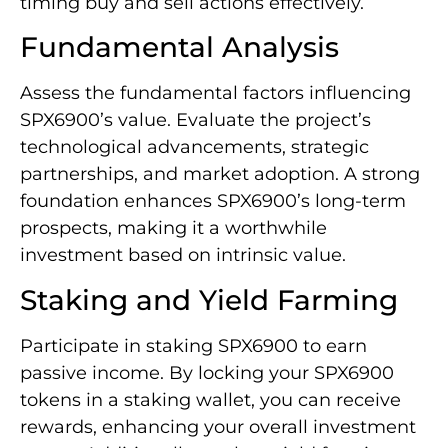
timing buy and sell actions effectively.
Fundamental Analysis
Assess the fundamental factors influencing
SPX6900’s value. Evaluate the project’s
technological advancements, strategic
partnerships, and market adoption. A strong
foundation enhances SPX6900’s long-term
prospects, making it a worthwhile
investment based on intrinsic value.
Staking and Yield Farming
Participate in staking SPX6900 to earn
passive income. By locking your SPX6900
tokens in a staking wallet, you can receive
rewards, enhancing your overall investment