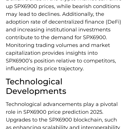
up SPX6900 prices, while bearish conditions
may lead to declines. Additionally, the
adoption rate of decentralized finance (DeFi)
and increasing institutional investments
contribute to the demand for SPX6900.
Monitoring trading volumes and market
capitalization provides insights into
SPX6900’s position relative to competitors,
influencing its price trajectory.
Technological
Developments
Technological advancements play a pivotal
role in SPX6900 price prediction 2025.
Upgrades to the SPX6900 blockchain, such
as enhancing scalability and interoperability