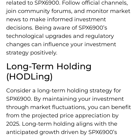
related to SPX6900. Follow official channels,
join community forums, and monitor market
news to make informed investment
decisions. Being aware of SPX6900’s
technological upgrades and regulatory
changes can influence your investment
strategy positively.
Long-Term Holding
(HODLing)
Consider a long-term holding strategy for
SPX6900. By maintaining your investment
through market fluctuations, you can benefit
from the projected price appreciation by
2025. Long-term holding aligns with the
anticipated growth driven by SPX6900’s