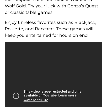
Wolf Gold. Try your luck with Gonzo’s Quest
or classic table games.
Enjoy timeless favorites such as Blackjack,
Roulette, and Baccarat. These games will
keep you entertained for hours on end.