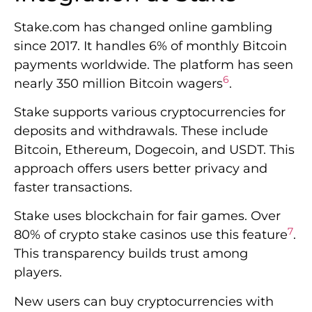
Stake.com has changed online gambling
since 2017. It handles 6% of monthly Bitcoin
payments worldwide. The platform has seen
6
nearly 350 million Bitcoin wagers
.
Stake supports various cryptocurrencies for
deposits and withdrawals. These include
Bitcoin, Ethereum, Dogecoin, and USDT. This
approach offers users better privacy and
faster transactions.
Stake uses blockchain for fair games. Over
7
80% of crypto stake casinos use this feature
.
This transparency builds trust among
players.
New users can buy cryptocurrencies with