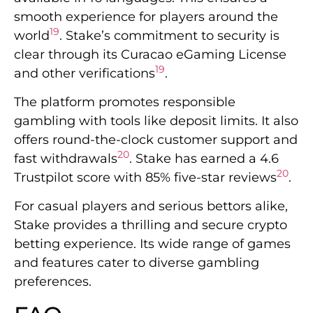
smooth experience for players around the
19
world
. Stake’s commitment to security is
clear through its Curacao eGaming License
19
and other verifications
.
The platform promotes responsible
gambling with tools like deposit limits. It also
offers round-the-clock customer support and
20
fast withdrawals
. Stake has earned a 4.6
20
Trustpilot score with 85% five-star reviews
.
For casual players and serious bettors alike,
Stake provides a thrilling and secure crypto
betting experience. Its wide range of games
and features cater to diverse gambling
preferences.