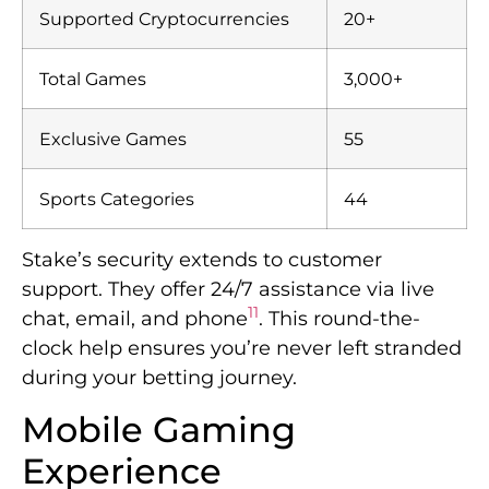
Supported Cryptocurrencies
20+
Total Games
3,000+
Exclusive Games
55
Sports Categories
44
Stake’s security extends to customer
support. They offer 24/7 assistance via live
11
chat, email, and phone
. This round-the-
clock help ensures you’re never left stranded
during your betting journey.
Mobile Gaming
Experience