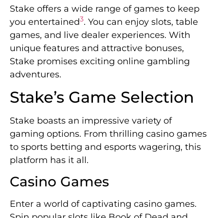
Stake offers a wide range of games to keep
3
you entertained
. You can enjoy slots, table
games, and live dealer experiences. With
unique features and attractive bonuses,
Stake promises exciting online gambling
adventures.
Stake’s Game Selection
Stake boasts an impressive variety of
gaming options. From thrilling casino games
to sports betting and esports wagering, this
platform has it all.
Casino Games
Enter a world of captivating casino games.
Spin popular slots like Book of Dead and