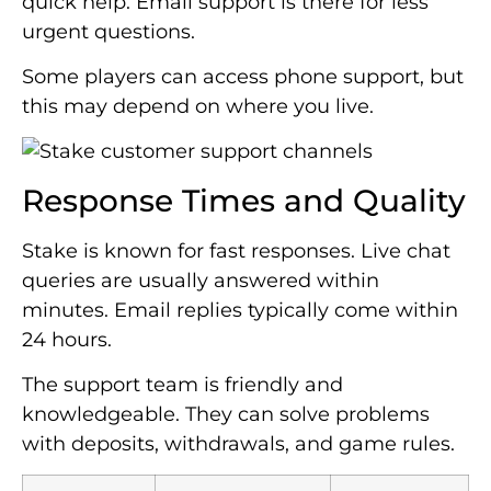
quick help. Email support is there for less
urgent questions.
Some players can access phone support, but
this may depend on where you live.
Response Times and Quality
Stake is known for fast responses. Live chat
queries are usually answered within
minutes. Email replies typically come within
24 hours.
The support team is friendly and
knowledgeable. They can solve problems
with deposits, withdrawals, and game rules.