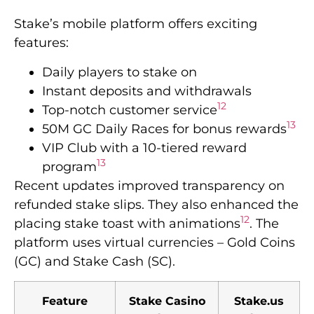
Stake’s mobile platform offers exciting
features:
Daily players to stake on
Instant deposits and withdrawals
12
Top-notch customer service
13
50M GC Daily Races for bonus rewards
VIP Club with a 10-tiered reward
13
program
Recent updates improved transparency on
refunded stake slips. They also enhanced the
12
placing stake toast with animations
. The
platform uses virtual currencies – Gold Coins
(GC) and Stake Cash (SC).
Feature
Stake Casino
Stake.us