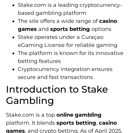
Stake.com is a leading cryptocurrency-
based gambling platform
The site offers a wide range of
casino
games
and
sports betting
options
Stake operates under a Curaçao
eGaming License for reliable gaming
The platform is known for its innovative
betting features
Cryptocurrency integration ensures
secure and fast transactions
Introduction to Stake
Gambling
Stake.com is a top
online gambling
platform. It blends
sports betting
,
casino
games
, and crypto betting. As of April 2025,