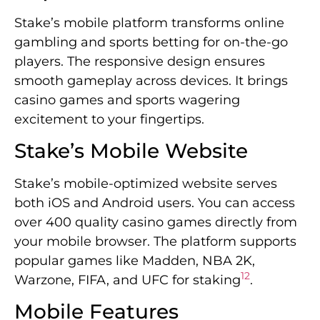
Stake’s mobile platform transforms online
gambling and sports betting for on-the-go
players. The responsive design ensures
smooth gameplay across devices. It brings
casino games and sports wagering
excitement to your fingertips.
Stake’s Mobile Website
Stake’s mobile-optimized website serves
both iOS and Android users. You can access
over 400 quality casino games directly from
your mobile browser. The platform supports
popular games like Madden, NBA 2K,
12
Warzone, FIFA, and UFC for staking
.
Mobile Features