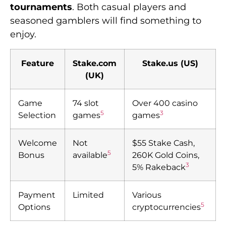
tournaments
. Both casual players and
seasoned gamblers will find something to
enjoy.
Feature
Stake.com
Stake.us (US)
(UK)
Game
74 slot
Over 400 casino
5
3
Selection
games
games
Welcome
Not
$55 Stake Cash,
5
Bonus
available
260K Gold Coins,
3
5% Rakeback
Payment
Limited
Various
5
Options
cryptocurrencies