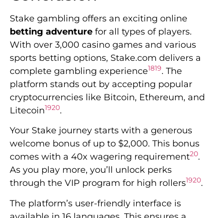
Stake gambling offers an exciting online
betting adventure
for all types of players.
With over 3,000 casino games and various
sports betting options, Stake.com delivers a
18
19
complete gambling experience
. The
platform stands out by accepting popular
cryptocurrencies like Bitcoin, Ethereum, and
19
20
Litecoin
.
Your Stake journey starts with a generous
welcome bonus of up to $2,000. This bonus
20
comes with a 40x wagering requirement
.
As you play more, you’ll unlock perks
19
20
through the VIP program for high rollers
.
The platform’s user-friendly interface is
available in 16 languages. This ensures a