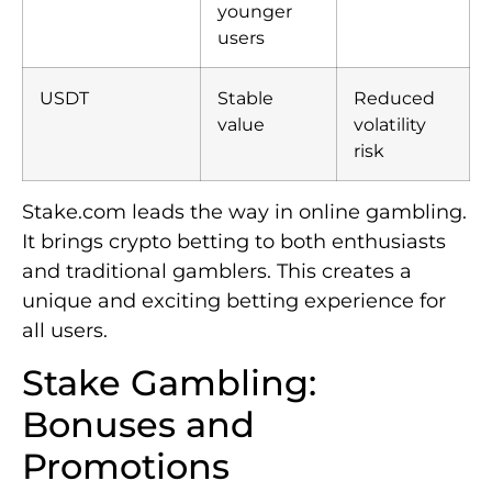
younger
users
USDT
Stable
Reduced
value
volatility
risk
Stake.com leads the way in online gambling.
It brings crypto betting to both enthusiasts
and traditional gamblers. This creates a
unique and exciting betting experience for
all users.
Stake Gambling:
Bonuses and
Promotions