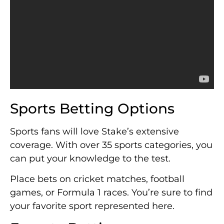
Sports Betting Options
Sports fans will love Stake’s extensive
coverage. With over 35 sports categories, you
can put your knowledge to the test.
Place bets on cricket matches, football
games, or Formula 1 races. You’re sure to find
your favorite sport represented here.