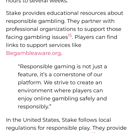
hours to several weeks.
Stake provides educational resources about
responsible gambling. They partner with
professional organizations to support those
15
facing gambling issues
. Players can find
links to support services like
Begambleaware.org
.
“Responsible gaming is not just a
feature, it’s a cornerstone of our
platform. We strive to create an
environment where players can
enjoy online gambling safely and
responsibly.”
In the United States, Stake follows local
regulations for responsible play. They provide