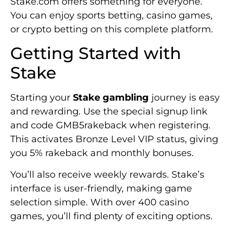
Stake.com offers something for everyone.
You can enjoy sports betting, casino games,
or crypto betting on this complete platform.
Getting Started with
Stake
Starting your
Stake gambling
journey is easy
and rewarding. Use the special signup link
and code GMB5rakeback when registering.
This activates Bronze Level VIP status, giving
you 5% rakeback and monthly bonuses.
You’ll also receive weekly rewards. Stake’s
interface is user-friendly, making game
selection simple. With over 400 casino
games, you’ll find plenty of exciting options.