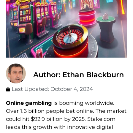
Author: Ethan Blackburn
Last Updated:
October 4, 2024
Online gambling
is booming worldwide.
Over 1.6 billion people bet online. The market
could hit $92.9 billion by 2025. Stake.com
leads this growth with innovative digital