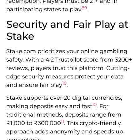
redemption. Players must be 21+ and in
8
9
participating states to play
.
Security and Fair Play at
Stake
Stake.com prioritizes your online gambling
safety. With a 4.2 Trustpilot score from 3200+
reviews, players trust this platform. Cutting-
edge security measures protect your data
10
and ensure fair play
.
Stake supports over 20 digital currencies,
10
making deposits easy and fast
. For
traditional methods, deposits range from
11
₹1,000 to ₹300,000
. This crypto-friendly
approach adds anonymity and speeds up