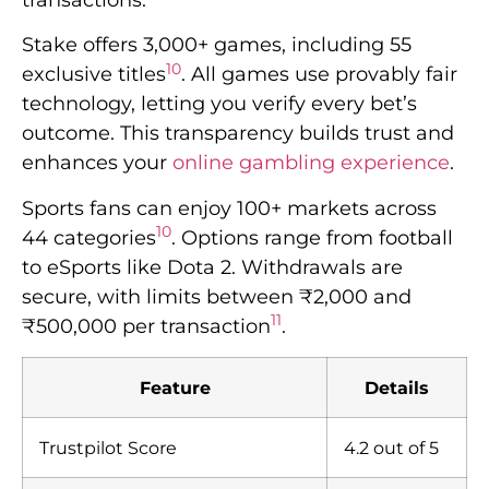
transactions.
Stake offers 3,000+ games, including 55
10
exclusive titles
. All games use provably fair
technology, letting you verify every bet’s
outcome. This transparency builds trust and
enhances your
online gambling experience
.
Sports fans can enjoy 100+ markets across
10
44 categories
. Options range from football
to eSports like Dota 2. Withdrawals are
secure, with limits between ₹2,000 and
11
₹500,000 per transaction
.
Feature
Details
Trustpilot Score
4.2 out of 5