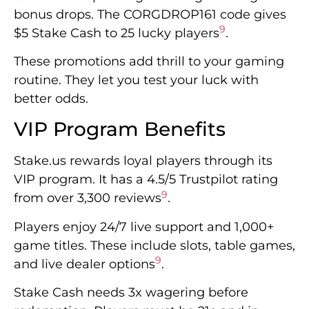
bonus drops. The CORGDROP161 code gives
9
$5 Stake Cash to 25 lucky players
.
These promotions add thrill to your gaming
routine. They let you test your luck with
better odds.
VIP Program Benefits
Stake.us rewards loyal players through its
VIP program. It has a 4.5/5 Trustpilot rating
9
from over 3,300 reviews
.
Players enjoy 24/7 live support and 1,000+
game titles. These include slots, table games,
9
and live dealer options
.
Stake Cash needs 3x wagering before