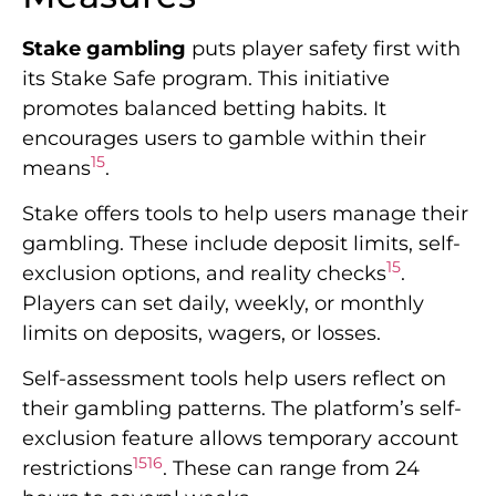
Stake gambling
puts player safety first with
its Stake Safe program. This initiative
promotes balanced betting habits. It
encourages users to gamble within their
15
means
.
Stake offers tools to help users manage their
gambling. These include deposit limits, self-
15
exclusion options, and reality checks
.
Players can set daily, weekly, or monthly
limits on deposits, wagers, or losses.
Self-assessment tools help users reflect on
their gambling patterns. The platform’s self-
exclusion feature allows temporary account
15
16
restrictions
. These can range from 24