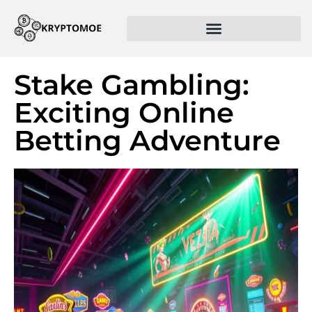
Stake Gambling:
Exciting Online
Betting Adventure