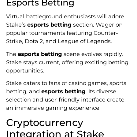
Esports Betting
Virtual battleground enthusiasts will adore
Stake’s
esports betting
section. Wager on
popular tournaments featuring Counter-
Strike, Dota 2, and League of Legends.
The
esports betting
scene evolves rapidly.
Stake stays current, offering exciting betting
opportunities.
Stake caters to fans of casino games, sports
betting, and
esports betting
. Its diverse
selection and user-friendly interface create
an immersive gaming experience.
Cryptocurrency
Integration at Stake