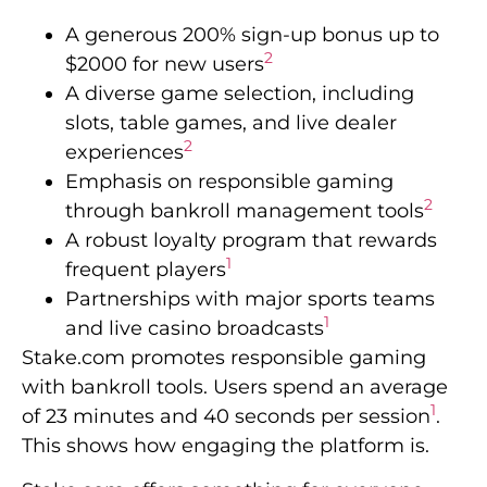
A generous 200% sign-up bonus up to
2
$2000 for new users
A diverse game selection, including
slots, table games, and live dealer
2
experiences
Emphasis on responsible gaming
2
through bankroll management tools
A robust loyalty program that rewards
1
frequent players
Partnerships with major sports teams
1
and live casino broadcasts
Stake.com promotes responsible gaming
with bankroll tools. Users spend an average
1
of 23 minutes and 40 seconds per session
.
This shows how engaging the platform is.