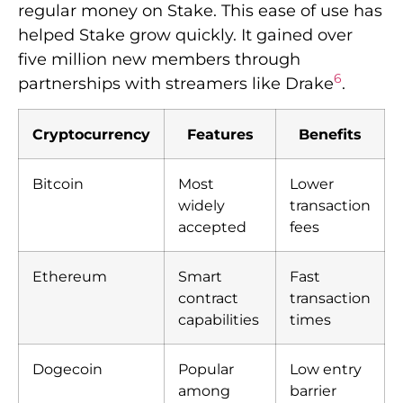
regular money on Stake. This ease of use has
helped Stake grow quickly. It gained over
five million new members through
6
partnerships with streamers like Drake
.
Cryptocurrency
Features
Benefits
Bitcoin
Most
Lower
widely
transaction
accepted
fees
Ethereum
Smart
Fast
contract
transaction
capabilities
times
Dogecoin
Popular
Low entry
among
barrier