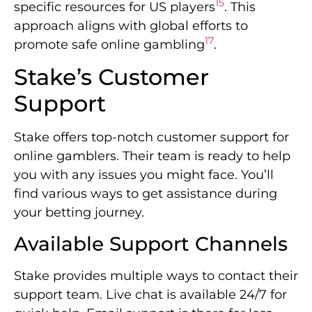
15
specific resources for US players
. This
approach aligns with global efforts to
17
promote safe online gambling
.
Stake’s Customer
Support
Stake offers top-notch customer support for
online gamblers. Their team is ready to help
you with any issues you might face. You’ll
find various ways to get assistance during
your betting journey.
Available Support Channels
Stake provides multiple ways to contact their
support team. Live chat is available 24/7 for