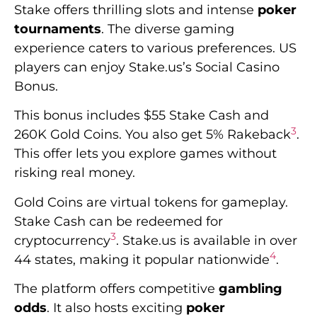
Stake offers thrilling slots and intense
poker
tournaments
. The diverse gaming
experience caters to various preferences. US
players can enjoy Stake.us’s Social Casino
Bonus.
This bonus includes $55 Stake Cash and
3
260K Gold Coins. You also get 5% Rakeback
.
This offer lets you explore games without
risking real money.
Gold Coins are virtual tokens for gameplay.
Stake Cash can be redeemed for
3
cryptocurrency
. Stake.us is available in over
4
44 states, making it popular nationwide
.
The platform offers competitive
gambling
odds
. It also hosts exciting
poker