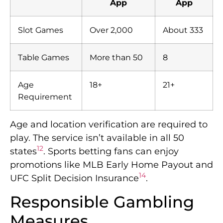
App
App
Slot Games
Over 2,000
About 333
Table Games
More than 50
8
Age
18+
21+
Requirement
Age and location verification are required to
play. The service isn’t available in all 50
12
states
. Sports betting fans can enjoy
promotions like MLB Early Home Payout and
14
UFC Split Decision Insurance
.
Responsible Gambling
Measures