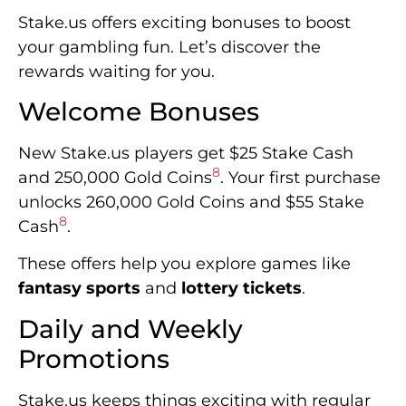
Stake.us offers exciting bonuses to boost
your gambling fun. Let’s discover the
rewards waiting for you.
Welcome Bonuses
New Stake.us players get $25 Stake Cash
8
and 250,000 Gold Coins
. Your first purchase
unlocks 260,000 Gold Coins and $55 Stake
8
Cash
.
These offers help you explore games like
fantasy sports
and
lottery tickets
.
Daily and Weekly
Promotions
Stake.us keeps things exciting with regular