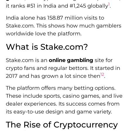
1
it ranks #51 in India and #1,245 globally
.
India alone has 158.87 million visits to
Stake.com. This shows how much gamblers
worldwide love the platform.
What is Stake.com?
Stake.com is an
online gambling
site for
crypto fans and regular bettors. It started in
1
2
2017 and has grown a lot since then
.
The platform offers many betting options.
These include sports, casino games, and live
dealer experiences. Its success comes from
its easy-to-use design and game variety.
The Rise of Cryptocurrency