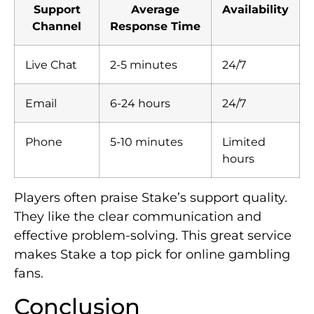
Support
Average
Availability
Channel
Response Time
Live Chat
2-5 minutes
24/7
Email
6-24 hours
24/7
Phone
5-10 minutes
Limited
hours
Players often praise Stake’s support quality.
They like the clear communication and
effective problem-solving. This great service
makes Stake a top pick for online gambling
fans.
Conclusion