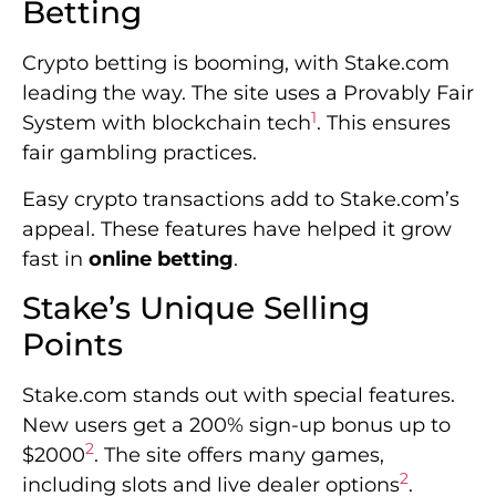
Betting
Crypto betting is booming, with Stake.com
leading the way. The site uses a Provably Fair
1
System with blockchain tech
. This ensures
fair gambling practices.
Easy crypto transactions add to Stake.com’s
appeal. These features have helped it grow
fast in
online betting
.
Stake’s Unique Selling
Points
Stake.com stands out with special features.
New users get a 200% sign-up bonus up to
2
$2000
. The site offers many games,
2
including slots and live dealer options
.