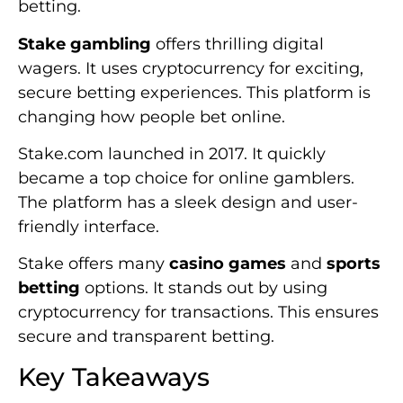
betting.
Stake gambling
offers thrilling digital
wagers. It uses cryptocurrency for exciting,
secure betting experiences. This platform is
changing how people bet online.
Stake.com launched in 2017. It quickly
became a top choice for online gamblers.
The platform has a sleek design and user-
friendly interface.
Stake offers many
casino games
and
sports
betting
options. It stands out by using
cryptocurrency for transactions. This ensures
secure and transparent betting.
Key Takeaways