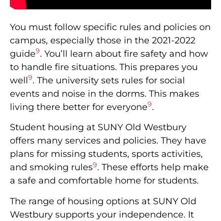
You must follow specific rules and policies on
campus, especially those in the 2021-2022
9
guide
. You’ll learn about fire safety and how
to handle fire situations. This prepares you
9
well
. The university sets rules for social
events and noise in the dorms. This makes
9
living there better for everyone
.
Student housing at SUNY Old Westbury
offers many services and policies. They have
plans for missing students, sports activities,
9
and smoking rules
. These efforts help make
a safe and comfortable home for students.
The range of housing options at SUNY Old
Westbury supports your independence. It