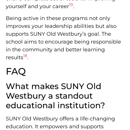
19
yourself and your career
.
Being active in these programs not only
improves your leadership abilities but also
supports SUNY Old Westbury’s goal. The
school aims to encourage being responsible
in the community and better learning
18
results
.
FAQ
What makes SUNY Old
Westbury a standout
educational institution?
SUNY Old Westbury offers a life-changing
education. It empowers and supports