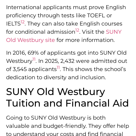
International applicants must prove English
proficiency through tests like TOEFL or
12
IELTS
. They can also take English courses
12
for conditional admission
. Visit the
SUNY
Old Westbury site
for more information.
In 2016, 69% of applicants got into SUNY Old
11
Westbury
. In 2025, 2,432 were admitted out
11
of 3,545 applicants
. This shows the school’s
dedication to diversity and inclusion.
SUNY Old Westbury
Tuition and Financial Aid
Going to SUNY Old Westbury is both
valuable and budget-friendly. They offer help
to understand your costs and find financial