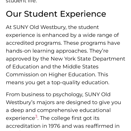
student life.
Our Student Experience
At SUNY Old Westbury, the student
experience is enhanced by a wide range of
accredited programs. These programs have
hands-on learning approaches. They’re
approved by the New York State Department
of Education and the Middle States
Commission on Higher Education. This
means you get a top-quality education.
From business to psychology, SUNY Old
Westbury’s majors are designed to give you
a deep and comprehensive educational
3
experience
. The college first got its
accreditation in 1976 and was reaffirmed in