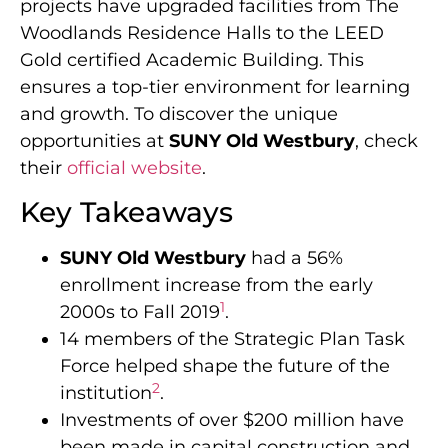
projects have upgraded facilities from The
Woodlands Residence Halls to the LEED
Gold certified Academic Building. This
ensures a top-tier environment for learning
and growth. To discover the unique
opportunities at
SUNY Old Westbury
, check
their
official website
.
Key Takeaways
SUNY Old Westbury
had a 56%
enrollment increase from the early
1
2000s to Fall 2019
.
14 members of the Strategic Plan Task
Force helped shape the future of the
2
institution
.
Investments of over $200 million have
been made in capital construction and