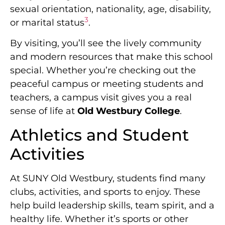
sexual orientation, nationality, age, disability,
3
or marital status
.
By visiting, you’ll see the lively community
and modern resources that make this school
special. Whether you’re checking out the
peaceful campus or meeting students and
teachers, a campus visit gives you a real
sense of life at
Old Westbury College
.
Athletics and Student
Activities
At SUNY Old Westbury, students find many
clubs, activities, and sports to enjoy. These
help build leadership skills, team spirit, and a
healthy life. Whether it’s sports or other