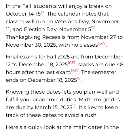
In the Fall, students will enjoy a break on
17
October 14-15
. The calendar notes that
classes will run on Veterans Day, November
17
11, and Election Day, November 5
.
Thanksgiving Recess is from November 27 to
16
17
November 30, 2025, with no classes
.
Final exams for Fall 2025 are from December
16
17
12 to December 18, 2025
. Marks are due 48
16
17
hours after the last exam
. The semester
17
ends on December 18, 2025
.
Knowing these dates lets you plan well and
fulfill your academic duties. Midterm grades
16
are due by March 15, 2025
. It’s key to keep
track of these dates to avoid a rush.
Here’s a quick look at the main dates in the