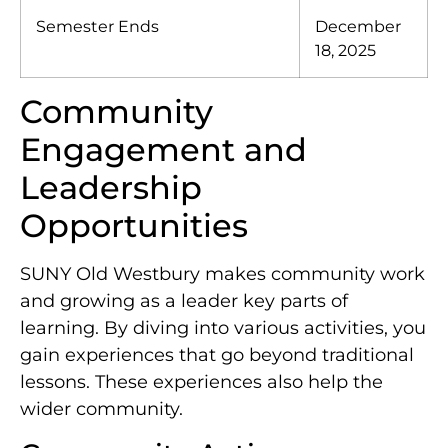
Semester Ends
December
18, 2025
Community
Engagement and
Leadership
Opportunities
SUNY Old Westbury makes community work
and growing as a leader key parts of
learning. By diving into various activities, you
gain experiences that go beyond traditional
lessons. These experiences also help the
wider community.