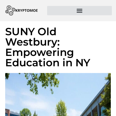
SUNY Old
Westbury:
Empowering
Education in NY