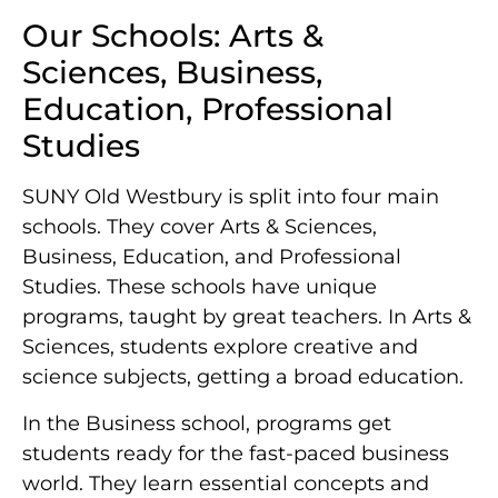
Our Schools: Arts &
Sciences, Business,
Education, Professional
Studies
SUNY Old Westbury is split into four main
schools. They cover Arts & Sciences,
Business, Education, and Professional
Studies. These schools have unique
programs, taught by great teachers. In Arts &
Sciences, students explore creative and
science subjects, getting a broad education.
In the Business school, programs get
students ready for the fast-paced business
world. They learn essential concepts and