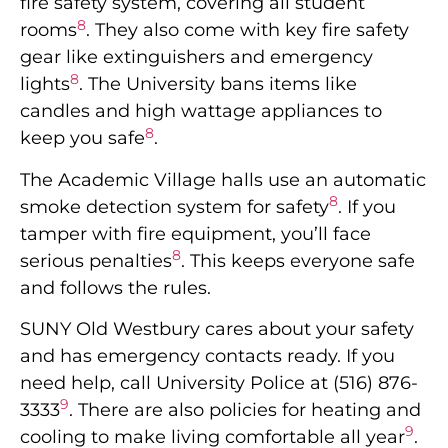
fire safety system, covering all student
8
rooms
. They also come with key fire safety
gear like extinguishers and emergency
8
lights
. The University bans items like
candles and high wattage appliances to
8
keep you safe
.
The Academic Village halls use an automatic
8
smoke detection system for safety
. If you
tamper with fire equipment, you’ll face
8
serious penalties
. This keeps everyone safe
and follows the rules.
SUNY Old Westbury cares about your safety
and has emergency contacts ready. If you
need help, call University Police at (516) 876-
9
3333
. There are also policies for heating and
9
cooling to make living comfortable all year
.