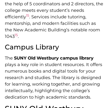
the help of 5 coordinators and 2 directors, the
college meets every student’s needs
15
efficiently
. Services include tutoring,
mentorship, and modern facilities such as
the New Academic Building’s notable room
15
1043
.
Campus Library
The
SUNY Old Westbury campus library
plays a key role in student resources. It offers
numerous books and digital tools for your
research and studies. The library is designed
for learning, working together, and growing
intellectually, highlighting the college’s
dedication to high academic standards.