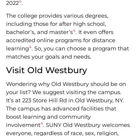
4
2022
.
The college provides various degrees,
including those for after high school,
4
bachelor’s, and master’s
. It even offers
accredited online programs for distance
4
learning
. So, you can choose a program that
matches your goals and needs.
Visit Old Westbury
Wondering why Old Westbury should be on
your list? We suggest visiting the campus.
It’s at 223 Store Hill Rd in Old Westbury, NY.
The campus has advanced facilities that
boost learning and community
4
involvement
. SUNY Old Westbury welcomes
everyone, regardless of race, sex, religion,