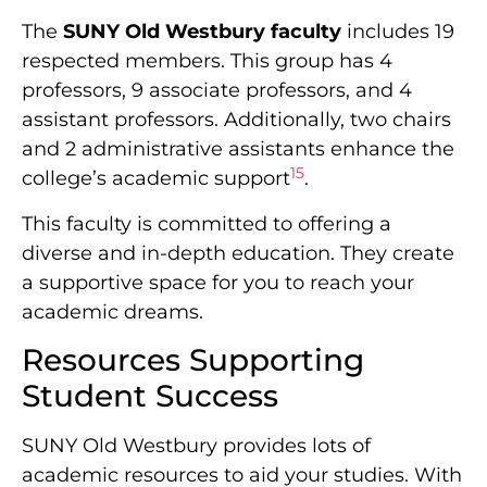
The
SUNY Old Westbury faculty
includes 19
respected members. This group has 4
professors, 9 associate professors, and 4
assistant professors. Additionally, two chairs
and 2 administrative assistants enhance the
15
college’s academic support
.
This faculty is committed to offering a
diverse and in-depth education. They create
a supportive space for you to reach your
academic dreams.
Resources Supporting
Student Success
SUNY Old Westbury provides lots of
academic resources to aid your studies. With