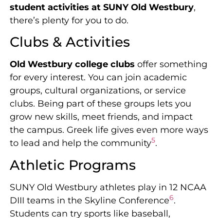
student activities at SUNY Old Westbury
,
there’s plenty for you to do.
Clubs & Activities
Old Westbury college clubs
offer something
for every interest. You can join academic
groups, cultural organizations, or service
clubs. Being part of these groups lets you
grow new skills, meet friends, and impact
the campus. Greek life gives even more ways
5
to lead and help the community
.
Athletic Programs
SUNY Old Westbury athletes play in 12 NCAA
6
DIII teams in the Skyline Conference
.
Students can try sports like baseball,