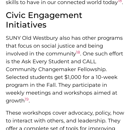
18
skills to have in our connected world today
.
Civic Engagement
Initiatives
SUNY Old Westbury also has other programs
that focus on social justice and being
18
involved in the community
. One such effort
is the Ask Every Student and CALL
Community Changemaker Fellowship.
Selected students get $1,000 for a 10-week
program in the Fall. They participate in
weekly meetings and workshops aimed at
19
growth
.
These workshops cover advocacy, policy, how
to interact with others, and leadership. They
offer a complete set of tools for improving