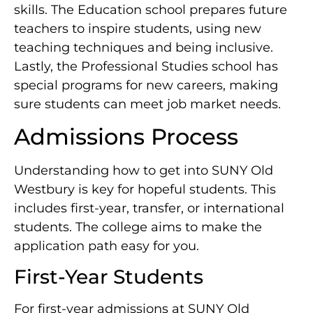
skills. The Education school prepares future
teachers to inspire students, using new
teaching techniques and being inclusive.
Lastly, the Professional Studies school has
special programs for new careers, making
sure students can meet job market needs.
Admissions Process
Understanding how to get into SUNY Old
Westbury is key for hopeful students. This
includes first-year, transfer, or international
students. The college aims to make the
application path easy for you.
First-Year Students
For first-year admissions at SUNY Old