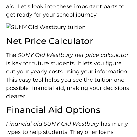
aid. Let’s look into these important parts to
get ready for your school journey.
Net Price Calculator
The
SUNY Old Westbury net price calculator
is key for future students. It lets you figure
out your yearly costs using your information.
This easy tool helps you see the tuition and
possible financial aid, making your decisions
clearer.
Financial Aid Options
Financial aid SUNY Old Westbury
has many
types to help students. They offer loans,