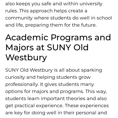
also keeps you safe and within university
rules. This approach helps create a
community where students do well in school
and life, preparing them for the future.
Academic Programs and
Majors at SUNY Old
Westbury
SUNY Old Westbury is all about sparking
curiosity and helping students grow
professionally. It gives students many
options for majors and programs. This way,
students learn important theories and also
get practical experience. These experiences
are key for doing well in their personal and