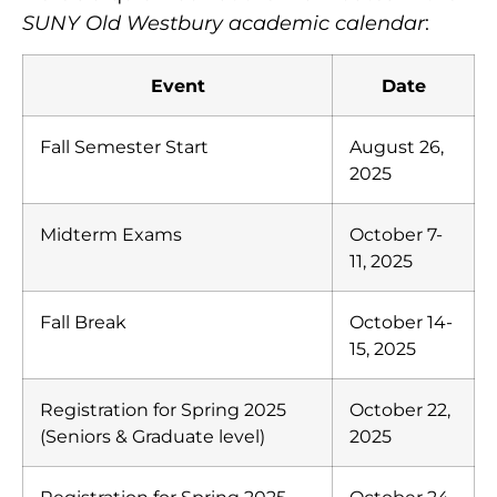
SUNY Old Westbury academic calendar
:
Event
Date
Fall Semester Start
August 26,
2025
Midterm Exams
October 7-
11, 2025
Fall Break
October 14-
15, 2025
Registration for Spring 2025
October 22,
(Seniors & Graduate level)
2025