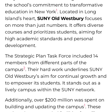
the school’s commitment to transformative
1
education in New York
. Located in Long
Island’s heart,
SUNY Old Westbury
focuses
on more than just numbers. It offers diverse
courses and prioritizes students, aiming for
high academic standards and personal
development.
The Strategic Plan Task Force included 14
members from different parts of the
2
campus
. Their hard work underlines SUNY
Old Westbury’s aim for continual growth and
to empower its students. It stands out as a
lively campus within the SUNY network.
Additionally, over $200 million was spent on
1
building and updating the campus
. These