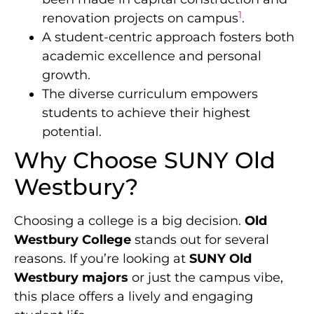
1
renovation projects on campus
.
A student-centric approach fosters both
academic excellence and personal
growth.
The diverse curriculum empowers
students to achieve their highest
potential.
Why Choose SUNY Old
Westbury?
Choosing a college is a big decision.
Old
Westbury College
stands out for several
reasons. If you’re looking at
SUNY Old
Westbury majors
or just the campus vibe,
this place offers a lively and engaging