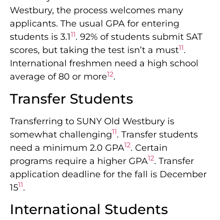
Westbury, the process welcomes many
applicants. The usual GPA for entering
11
students is 3.1
. 92% of students submit SAT
11
scores, but taking the test isn’t a must
.
International freshmen need a high school
12
average of 80 or more
.
Transfer Students
Transferring to SUNY Old Westbury is
11
somewhat challenging
. Transfer students
12
need a minimum 2.0 GPA
. Certain
12
programs require a higher GPA
. Transfer
application deadline for the fall is December
11
15
.
International Students