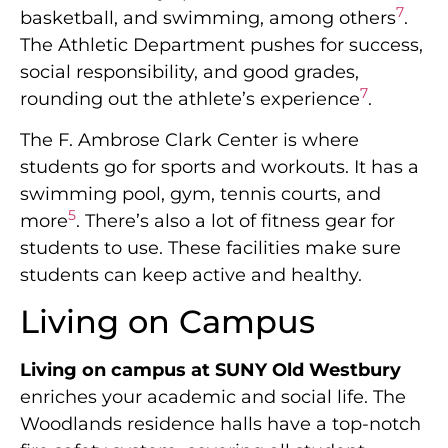
7
basketball, and swimming, among others
.
The Athletic Department pushes for success,
social responsibility, and good grades,
7
rounding out the athlete’s experience
.
The F. Ambrose Clark Center is where
students go for sports and workouts. It has a
swimming pool, gym, tennis courts, and
5
more
. There’s also a lot of fitness gear for
students to use. These facilities make sure
students can keep active and healthy.
Living on Campus
Living on campus at SUNY Old Westbury
enriches your academic and social life. The
Woodlands residence halls have a top-notch