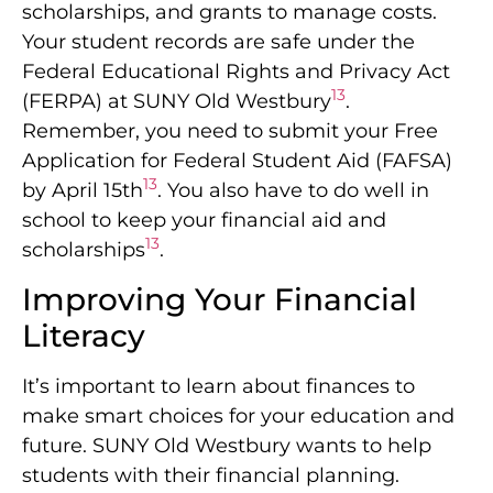
scholarships, and grants to manage costs.
Your student records are safe under the
Federal Educational Rights and Privacy Act
13
(FERPA) at SUNY Old Westbury
.
Remember, you need to submit your Free
Application for Federal Student Aid (FAFSA)
13
by April 15th
. You also have to do well in
school to keep your financial aid and
13
scholarships
.
Improving Your Financial
Literacy
It’s important to learn about finances to
make smart choices for your education and
future. SUNY Old Westbury wants to help
students with their financial planning.