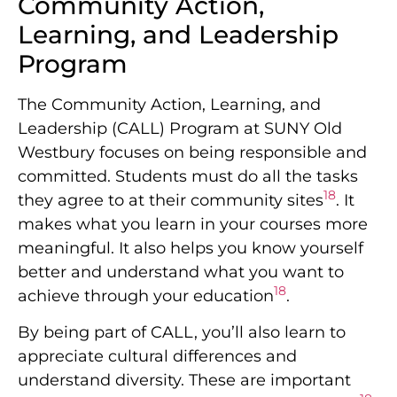
Community Action,
Learning, and Leadership
Program
The Community Action, Learning, and
Leadership (CALL) Program at SUNY Old
Westbury focuses on being responsible and
committed. Students must do all the tasks
18
they agree to at their community sites
. It
makes what you learn in your courses more
meaningful. It also helps you know yourself
better and understand what you want to
18
achieve through your education
.
By being part of CALL, you’ll also learn to
appreciate cultural differences and
understand diversity. These are important