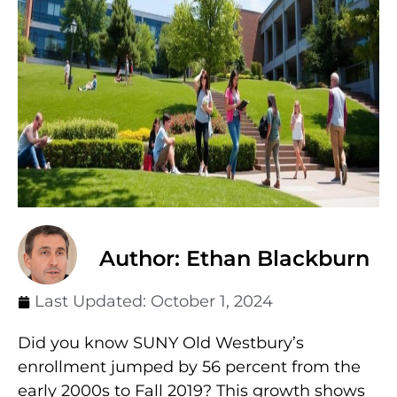
Author: Ethan Blackburn
Last Updated:
October 1, 2024
Did you know SUNY Old Westbury’s
enrollment jumped by 56 percent from the
early 2000s to Fall 2019? This growth shows