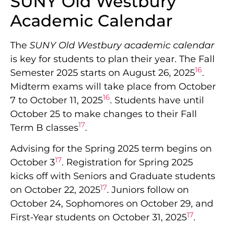
SUNY Old Westbury
Academic Calendar
The
SUNY Old Westbury academic calendar
is key for students to plan their year. The Fall
16
Semester 2025 starts on August 26, 2025
.
Midterm exams will take place from October
16
7 to October 11, 2025
. Students have until
October 25 to make changes to their Fall
17
Term B classes
.
Advising for the Spring 2025 term begins on
17
October 3
. Registration for Spring 2025
kicks off with Seniors and Graduate students
17
on October 22, 2025
. Juniors follow on
October 24, Sophomores on October 29, and
17
First-Year students on October 31, 2025
.