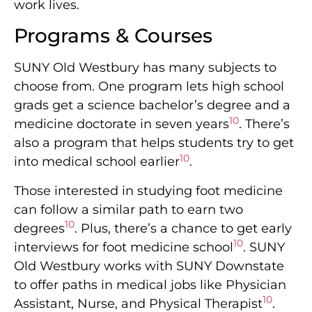
work lives.
Programs & Courses
SUNY Old Westbury has many subjects to
choose from. One program lets high school
grads get a science bachelor’s degree and a
10
medicine doctorate in seven years
. There’s
also a program that helps students try to get
10
into medical school earlier
.
Those interested in studying foot medicine
can follow a similar path to earn two
10
degrees
. Plus, there’s a chance to get early
10
interviews for foot medicine school
. SUNY
Old Westbury works with SUNY Downstate
to offer paths in medical jobs like Physician
10
Assistant, Nurse, and Physical Therapist
.