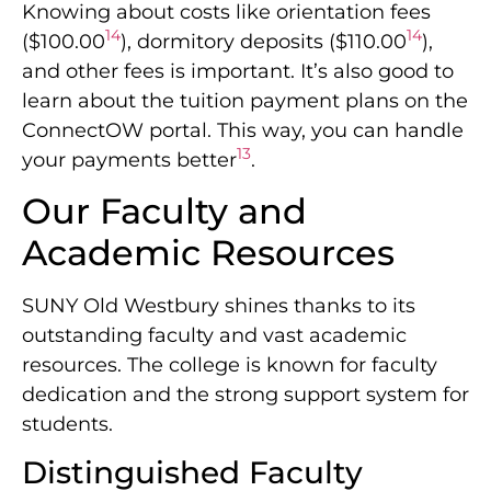
Knowing about costs like orientation fees
14
14
($100.00
), dormitory deposits ($110.00
),
and other fees is important. It’s also good to
learn about the tuition payment plans on the
ConnectOW portal. This way, you can handle
13
your payments better
.
Our Faculty and
Academic Resources
SUNY Old Westbury shines thanks to its
outstanding faculty and vast academic
resources. The college is known for faculty
dedication and the strong support system for
students.
Distinguished Faculty