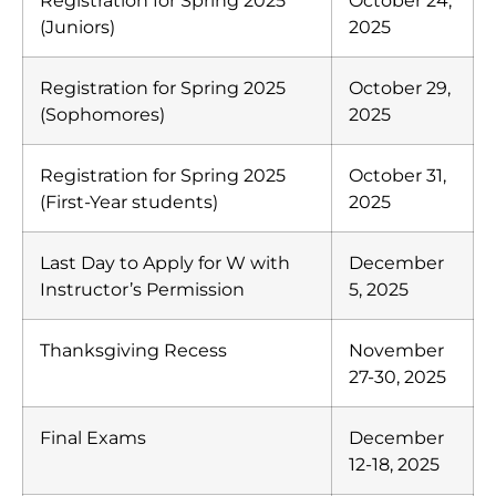
Registration for Spring 2025
October 24,
(Juniors)
2025
Registration for Spring 2025
October 29,
(Sophomores)
2025
Registration for Spring 2025
October 31,
(First-Year students)
2025
Last Day to Apply for W with
December
Instructor’s Permission
5, 2025
Thanksgiving Recess
November
27-30, 2025
Final Exams
December
12-18, 2025