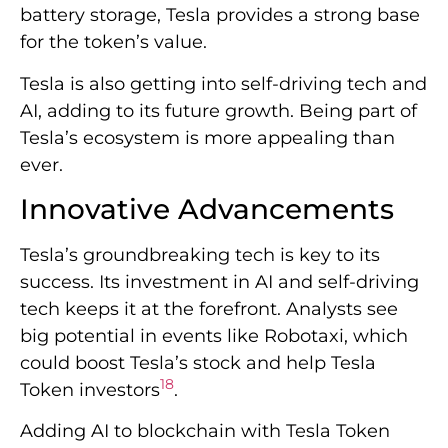
battery storage, Tesla provides a strong base
for the token’s value.
Tesla is also getting into self-driving tech and
AI, adding to its future growth. Being part of
Tesla’s ecosystem is more appealing than
ever.
Innovative Advancements
Tesla’s groundbreaking tech is key to its
success. Its investment in AI and self-driving
tech keeps it at the forefront. Analysts see
big potential in events like Robotaxi, which
could boost Tesla’s stock and help Tesla
18
Token investors
.
Adding AI to blockchain with Tesla Token