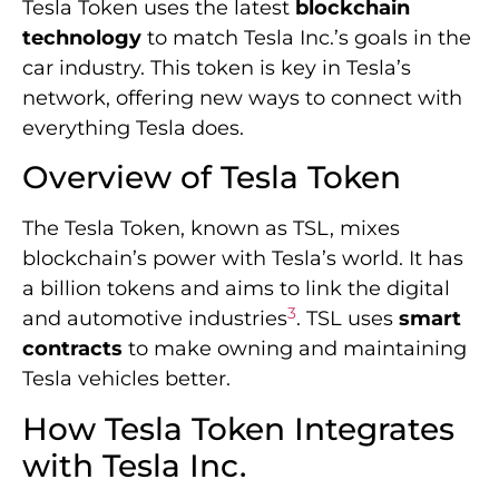
Tesla Token uses the latest
blockchain
technology
to match Tesla Inc.’s goals in the
car industry. This token is key in Tesla’s
network, offering new ways to connect with
everything Tesla does.
Overview of Tesla Token
The Tesla Token, known as TSL, mixes
blockchain’s power with Tesla’s world. It has
a billion tokens and aims to link the digital
3
and automotive industries
. TSL uses
smart
contracts
to make owning and maintaining
Tesla vehicles better.
How Tesla Token Integrates
with Tesla Inc.