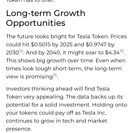
Long-term Growth
Opportunities
The future looks bright for Tesla Token. Prices
could hit $0.5015 by 2025 and $0.9747 by
16
16
2030
. And by 2040, it might soar to $4.34
.
This shows big growth over time. Even when
times look tough short-term, the long-term
16
view is promising
.
Investors thinking ahead will find Tesla
Token very appealing. The data backs up its
potential for a solid investment. Holding onto
your tokens could pay off as Tesla Inc.
continues to grow in tech and market
presence.