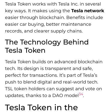
Tesla Token works with Tesla Inc. in several
key ways. It makes using the
Tesla network
easier through blockchain. Benefits include
easier car buying, better maintenance
records, and clearer supply chains.
The Technology Behind
Tesla Token
Tesla Token builds on advanced blockchain
tech. Its design is transparent and safe,
perfect for transactions. It’s part of Tesla’s
push to blend digital and real-world tech.
TSL token holders can suggest and vote on
3
4
updates, thanks to a DAO model
.
Tesla Token in the