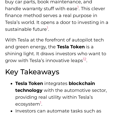
buy car parts, book maintenance, and
1
handle warranty stuff with ease
. This clever
finance method serves a real purpose in
Tesla’s world. It opens a door to investing in a
1
sustainable future
.
With Tesla at the forefront of autopilot tech
and green energy, the
Tesla Token
is a
shining light. It draws investors who want to
1
2
grow with Tesla’s innovative leaps
.
Key Takeaways
Tesla Token
integrates
blockchain
technology
with the automotive sector,
providing real utility within Tesla’s
1
ecosystem
.
Investors can automate tasks such as