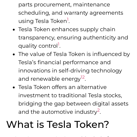
parts procurement, maintenance
scheduling, and warranty agreements
1
using Tesla Token
.
Tesla Token enhances supply chain
transparency, ensuring authenticity and
1
quality control
.
The value of Tesla Token is influenced by
Tesla’s financial performance and
innovations in self-driving technology
1
2
and renewable energy
.
Tesla Token offers an alternative
investment to traditional Tesla stocks,
bridging the gap between digital assets
2
and the automotive industry
.
What is Tesla Token?