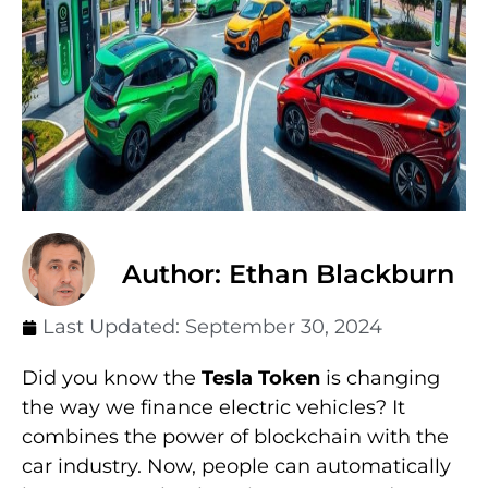
Author: Ethan Blackburn
Last Updated:
September 30, 2024
Did you know the
Tesla Token
is changing
the way we finance electric vehicles? It
combines the power of blockchain with the
car industry. Now, people can automatically