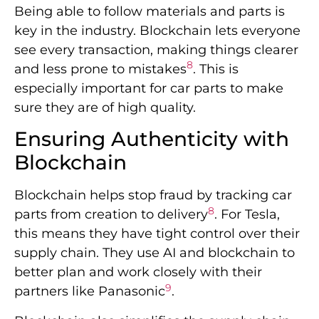
Being able to follow materials and parts is
key in the industry. Blockchain lets everyone
see every transaction, making things clearer
8
and less prone to mistakes
. This is
especially important for car parts to make
sure they are of high quality.
Ensuring Authenticity with
Blockchain
Blockchain helps stop fraud by tracking car
8
parts from creation to delivery
. For Tesla,
this means they have tight control over their
supply chain. They use AI and blockchain to
better plan and work closely with their
9
partners like Panasonic
.