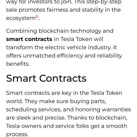
way for investors to join. This step-by-step
sale promotes fairness and stability in the
6
ecosystem
.
Combining blockchain technology and
smart contracts
in Tesla Token will
transform the electric vehicle industry. It
offers unmatched efficiency and reliability
benefits.
Smart Contracts
Smart contracts are key in the Tesla Token
world. They make sure buying parts,
scheduling services, and honoring warranties
are sleek and precise. Thanks to blockchain,
Tesla owners and service folks get a smooth
process.