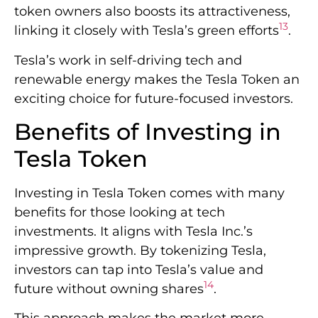
token owners also boosts its attractiveness,
13
linking it closely with Tesla’s green efforts
.
Tesla’s work in self-driving tech and
renewable energy makes the Tesla Token an
exciting choice for future-focused investors.
Benefits of Investing in
Tesla Token
Investing in Tesla Token comes with many
benefits for those looking at tech
investments. It aligns with Tesla Inc.’s
impressive growth. By tokenizing Tesla,
investors can tap into Tesla’s value and
14
future without owning shares
.