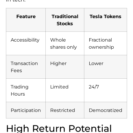
Feature
Traditional
Tesla Tokens
Stocks
Accessibility
Whole
Fractional
shares only
ownership
Transaction
Higher
Lower
Fees
Trading
Limited
24/7
Hours
Participation
Restricted
Democratized
High Return Potential