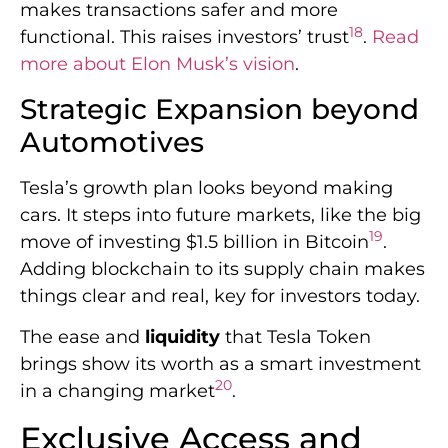
makes transactions safer and more
18
functional. This raises investors’ trust
.
Read
more about Elon Musk’s vision
.
Strategic Expansion beyond
Automotives
Tesla’s growth plan looks beyond making
cars. It steps into future markets, like the big
19
move of investing $1.5 billion in Bitcoin
.
Adding blockchain to its supply chain makes
things clear and real, key for investors today.
The ease and
liquidity
that Tesla Token
brings show its worth as a smart investment
20
in a changing market
.
Exclusive Access and