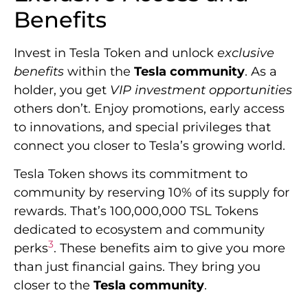
Benefits
Invest in Tesla Token and unlock
exclusive
benefits
within the
Tesla community
. As a
holder, you get
VIP investment opportunities
others don’t. Enjoy promotions, early access
to innovations, and special privileges that
connect you closer to Tesla’s growing world.
Tesla Token shows its commitment to
community by reserving 10% of its supply for
rewards. That’s 100,000,000 TSL Tokens
dedicated to ecosystem and community
3
perks
. These benefits aim to give you more
than just financial gains. They bring you
closer to the
Tesla community
.