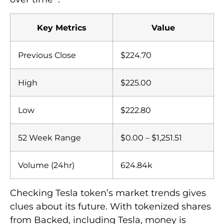
Key Metrics
Value
Previous Close
$224.70
High
$225.00
Low
$222.80
52 Week Range
$0.00 – $1,251.51
Volume (24hr)
624.84k
Checking Tesla token’s market trends gives
clues about its future. With tokenized shares
from Backed, including Tesla, money is