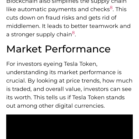
Blockchain also simplifies the supply chain
8
like automatic payments and checks
. This
cuts down on fraud risks and gets rid of
middlemen. It leads to better teamwork and
8
a stronger supply chain
.
Market Performance
For investors eyeing Tesla Token,
understanding its market performance is
crucial. By looking at price trends, how much
is traded, and overall value, investors can see
its worth. This tells us if Tesla Token stands
out among other digital currencies.