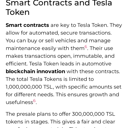
Smart Contracts and Tesla
Token
Smart contracts
are key to Tesla Token. They
allow for automated, secure transactions.
You can buy or sell vehicles and manage
6
maintenance easily with them
. Their use
makes transactions open, immutable, and
efficient. Tesla Token leads in automotive
blockchain innovation
with these contracts.
The total Tesla Tokens is limited to
1,000,000,000 TSL, with specific amounts set
for different needs. This ensures growth and
6
usefulness
.
The presale plans to offer 300,000,000 TSL
tokens in stages. This gives a fair and clear