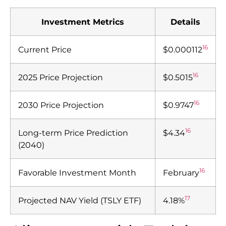
Investment Metrics
Details
16
Current Price
$0.000112
16
2025 Price Projection
$0.5015
16
2030 Price Projection
$0.9747
16
Long-term Price Prediction
$4.34
(2040)
16
Favorable Investment Month
February
17
Projected NAV Yield (TSLY ETF)
4.18%