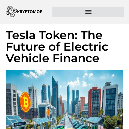
Tesla Token: The
Future of Electric
Vehicle Finance