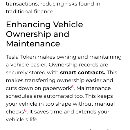
transactions, reducing risks found in
traditional finance.
Enhancing Vehicle
Ownership and
Maintenance
Tesla Token makes owning and maintaining
a vehicle easier. Ownership records are
securely stored with
smart contracts.
This
makes transferring ownership easier and
6
cuts down on paperwork
. Maintenance
schedules are automated too. This keeps
your vehicle in top shape without manual
6
checks
. It saves time and extends your
vehicle’s life.