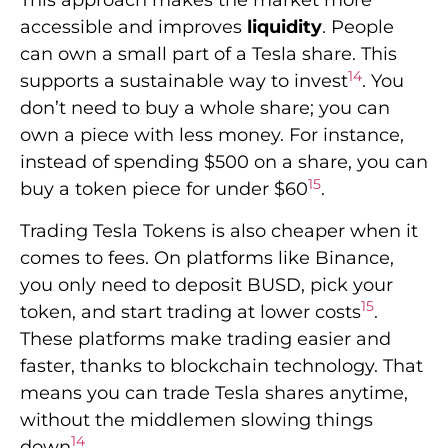
This approach makes the market more
accessible and improves
liquidity
. People
can own a small part of a Tesla share. This
14
supports a sustainable way to invest
. You
don’t need to buy a whole share; you can
own a piece with less money. For instance,
instead of spending $500 on a share, you can
15
buy a token piece for under $60
.
Trading Tesla Tokens is also cheaper when it
comes to fees. On platforms like Binance,
you only need to deposit BUSD, pick your
15
token, and start trading at lower costs
.
These platforms make trading easier and
faster, thanks to blockchain technology. That
means you can trade Tesla shares anytime,
without the middlemen slowing things
14
down
.