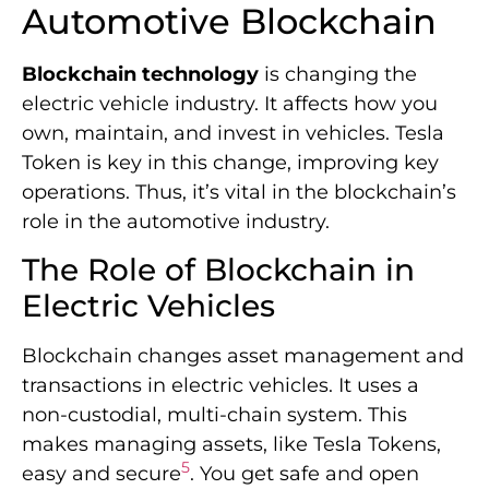
Automotive Blockchain
Blockchain technology
is changing the
electric vehicle industry. It affects how you
own, maintain, and invest in vehicles. Tesla
Token is key in this change, improving key
operations. Thus, it’s vital in the blockchain’s
role in the automotive industry.
The Role of Blockchain in
Electric Vehicles
Blockchain changes asset management and
transactions in electric vehicles. It uses a
non-custodial, multi-chain system. This
makes managing assets, like Tesla Tokens,
5
easy and secure
. You get safe and open