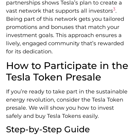
partnerships shows Tesla’s plan to create a
3
vast network that supports all investors
.
Being part of this network gets you tailored
promotions and bonuses that match your
investment goals. This approach ensures a
lively, engaged community that’s rewarded
for its dedication.
How to Participate in the
Tesla Token Presale
If you’re ready to take part in the sustainable
energy revolution, consider the Tesla Token
presale. We will show you how to invest
safely and buy Tesla Tokens easily.
Step-by-Step Guide