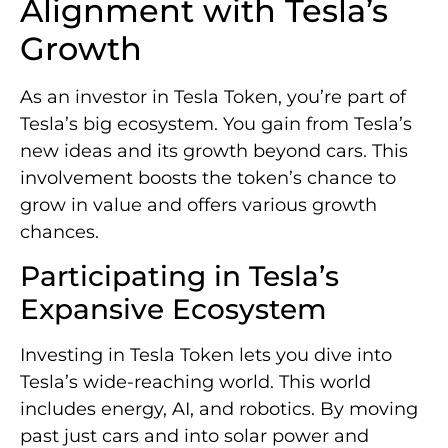
Alignment with Tesla’s
Growth
As an investor in Tesla Token, you’re part of
Tesla’s big ecosystem. You gain from Tesla’s
new ideas and its growth beyond cars. This
involvement boosts the token’s chance to
grow in value and offers various growth
chances.
Participating in Tesla’s
Expansive Ecosystem
Investing in Tesla Token lets you dive into
Tesla’s wide-reaching world. This world
includes energy, AI, and robotics. By moving
past just cars and into solar power and