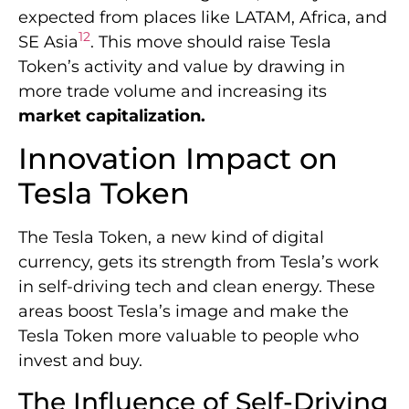
expected from places like LATAM, Africa, and
12
SE Asia
. This move should raise Tesla
Token’s activity and value by drawing in
more trade volume and increasing its
market capitalization.
Innovation Impact on
Tesla Token
The Tesla Token, a new kind of digital
currency, gets its strength from Tesla’s work
in self-driving tech and clean energy. These
areas boost Tesla’s image and make the
Tesla Token more valuable to people who
invest and buy.
The Influence of Self-Driving