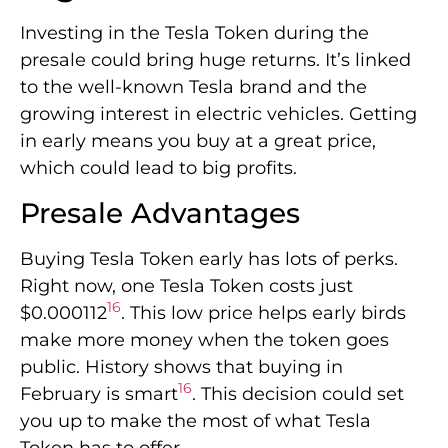
Investing in the Tesla Token during the
presale could bring huge returns. It’s linked
to the well-known Tesla brand and the
growing interest in electric vehicles. Getting
in early means you buy at a great price,
which could lead to big profits.
Presale Advantages
Buying Tesla Token early has lots of perks.
Right now, one Tesla Token costs just
16
$0.000112
. This low price helps early birds
make more money when the token goes
public. History shows that buying in
16
February is smart
. This decision could set
you up to make the most of what Tesla
Token has to offer.