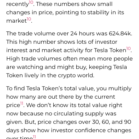
10
recently
. These numbers show small
changes in price, pointing to stability in its
10
market
.
The trade volume over 24 hours was 624.84k.
This high number shows lots of investor
10
interest and market activity for Tesla Token
.
High trade volumes often mean more people
are watching and might buy, keeping Tesla
Token lively in the crypto world.
To find Tesla Token’s total value, you multiply
how many are out there by the current
11
price
. We don’t know its total value right
now because no circulating supply was
given. But, price changes over 30, 60, and 90
days show how investor confidence changes
11
over time
.