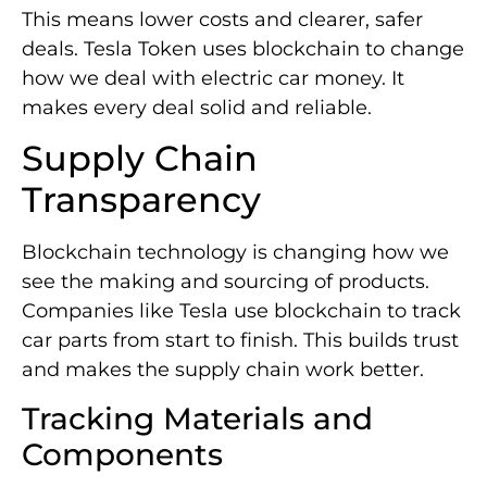
This means lower costs and clearer, safer
deals. Tesla Token uses blockchain to change
how we deal with electric car money. It
makes every deal solid and reliable.
Supply Chain
Transparency
Blockchain technology is changing how we
see the making and sourcing of products.
Companies like Tesla use blockchain to track
car parts from start to finish. This builds trust
and makes the supply chain work better.
Tracking Materials and
Components