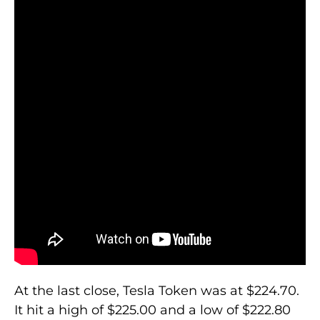
At the last close, Tesla Token was at $224.70.
It hit a high of $225.00 and a low of $222.80