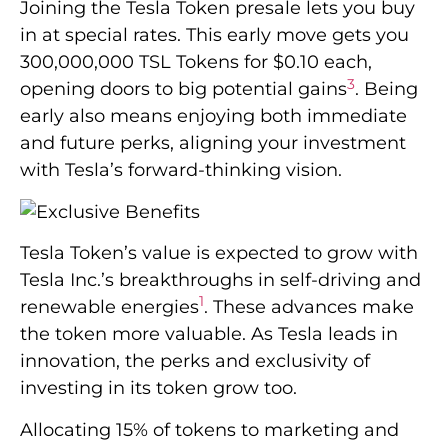
Joining the Tesla Token presale lets you buy
in at special rates. This early move gets you
300,000,000 TSL Tokens for $0.10 each,
3
opening doors to big potential gains
. Being
early also means enjoying both immediate
and future perks, aligning your investment
with Tesla’s forward-thinking vision.
Tesla Token’s value is expected to grow with
Tesla Inc.’s breakthroughs in self-driving and
1
renewable energies
. These advances make
the token more valuable. As Tesla leads in
innovation, the perks and exclusivity of
investing in its token grow too.
Allocating 15% of tokens to marketing and