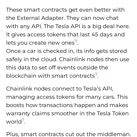
These smart contracts get even better with
the External Adapter. They can now chat
with any API. The Tesla API is a big deal here.
It gives access tokens that last 45 days and
7
lets you create new ones
.
Once a car is checked in, its info gets stored
safely in the cloud. Chainlink nodes then use
this data to set off events outside the
7
blockchain with smart contracts
.
Chainlink nodes connect to Tesla’s API,
managing access tokens for many cars. This
boosts how transactions happen and makes
warranty claims smoother in the Tesla Token
7
world
.
Plus, smart contracts cut out the middleman.