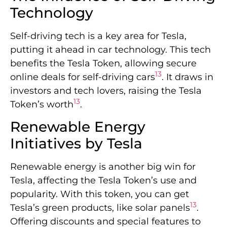
Technology
Self-driving tech is a key area for Tesla,
putting it ahead in car technology. This tech
benefits the Tesla Token, allowing secure
13
online deals for self-driving cars
. It draws in
investors and tech lovers, raising the Tesla
13
Token’s worth
.
Renewable Energy
Initiatives by Tesla
Renewable energy is another big win for
Tesla, affecting the Tesla Token’s use and
popularity. With this token, you can get
13
Tesla’s green products, like solar panels
.
Offering discounts and special features to