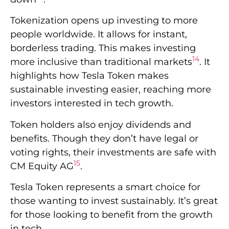
Tokenization opens up investing to more
people worldwide. It allows for instant,
borderless trading. This makes investing
14
more inclusive than traditional markets
. It
highlights how Tesla Token makes
sustainable investing easier, reaching more
investors interested in tech growth.
Token holders also enjoy dividends and
benefits. Though they don’t have legal or
voting rights, their investments are safe with
15
CM Equity AG
.
Tesla Token represents a smart choice for
those wanting to invest sustainably. It’s great
for those looking to benefit from the growth
in tech.